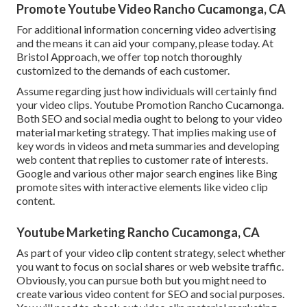
Promote Youtube Video Rancho Cucamonga, CA
For additional information concerning video advertising
and the means it can aid your company, please today. At
Bristol Approach, we offer top notch thoroughly
customized to the demands of each customer.
Assume regarding just how individuals will certainly find
your video clips. Youtube Promotion Rancho Cucamonga.
Both SEO and social media ought to belong to your video
material marketing strategy. That implies making use of
key words in videos and meta summaries and developing
web content that replies to customer rate of interests.
Google and various other major search engines like Bing
promote sites with interactive elements like video clip
content.
Youtube Marketing Rancho Cucamonga, CA
As part of your video clip content strategy, select whether
you want to focus on social shares or web website traffic.
Obviously, you can pursue both but you might need to
create various video content for SEO and social purposes.