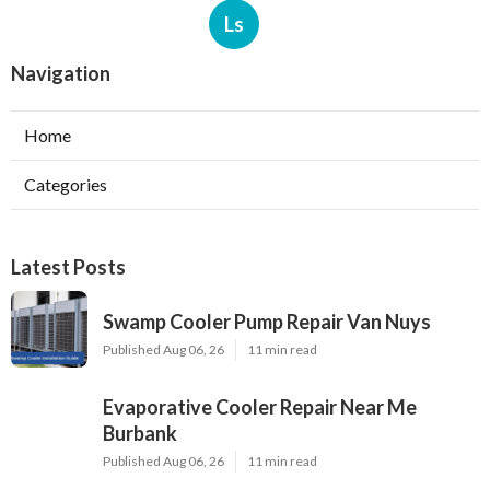
Ls
Navigation
Home
Categories
Latest Posts
Swamp Cooler Pump Repair Van Nuys
Published Aug 06, 26
11 min read
Evaporative Cooler Repair Near Me
Burbank
Published Aug 06, 26
11 min read