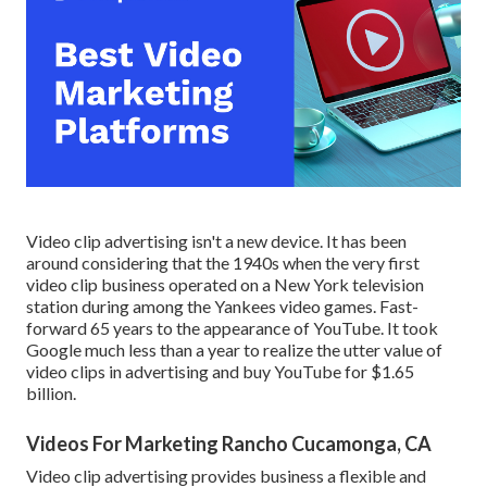
Video clip advertising isn't a new device. It has been
around considering that the 1940s when the very first
video clip business operated on a New York television
station during among the Yankees video games. Fast-
forward 65 years to the appearance of YouTube. It took
Google much less than a year to realize the utter value of
video clips in advertising and buy YouTube for $1.65
billion.
Videos For Marketing Rancho Cucamonga, CA
Video clip advertising provides business a flexible and