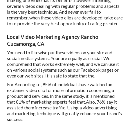
making one video has its benefits, however intending
several videos dealing with regular problems and aspects
is the very best technique. And never ever fail to
remember, when these video clips are developed, take care
to to provide the very best opportunity of rating greater.
Local Video Marketing Agency Rancho
Cucamonga, CA
You need to likewise put these videos on your site and
social media systems. Your are equally as crucial. We
comprehend that works extremely well, and we can use it
on various social systems such as our Facebook pages or
even our web sites. It is safe to state that the.
For According to, 95% of individuals have watched an
explainer video clip for more information concerning a
product and services. In the same study, it is mentioned
that 81% of marketing experts feel that.Also, 76% say it
assisted them increase traffic. Using a video advertising
and marketing technique will greatly enhance your brand's
success.