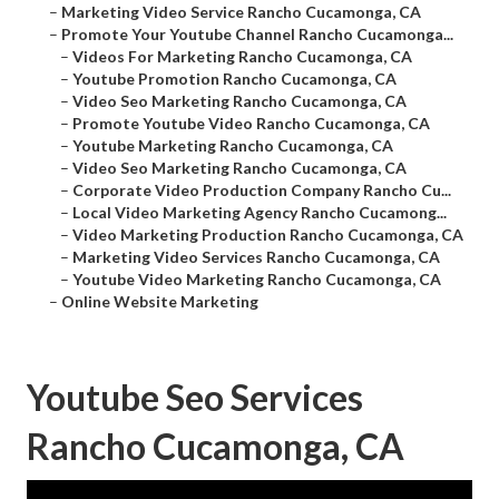
–
Marketing Video Service Rancho Cucamonga, CA
–
Promote Your Youtube Channel Rancho Cucamonga...
–
Videos For Marketing Rancho Cucamonga, CA
–
Youtube Promotion Rancho Cucamonga, CA
–
Video Seo Marketing Rancho Cucamonga, CA
–
Promote Youtube Video Rancho Cucamonga, CA
–
Youtube Marketing Rancho Cucamonga, CA
–
Video Seo Marketing Rancho Cucamonga, CA
–
Corporate Video Production Company Rancho Cu...
–
Local Video Marketing Agency Rancho Cucamong...
–
Video Marketing Production Rancho Cucamonga, CA
–
Marketing Video Services Rancho Cucamonga, CA
–
Youtube Video Marketing Rancho Cucamonga, CA
–
Online Website Marketing
Youtube Seo Services
Rancho Cucamonga, CA