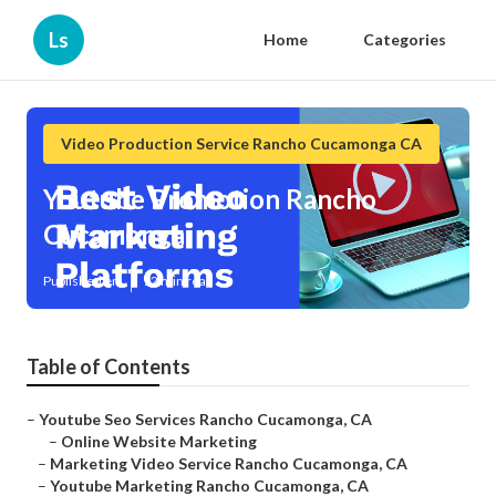
Ls
Home
Categories
Video Production Service Rancho Cucamonga CA
Youtube Promotion Rancho
Cucamonga
Published en
12 min read
Table of Contents
–
Youtube Seo Services Rancho Cucamonga, CA
–
Online Website Marketing
–
Marketing Video Service Rancho Cucamonga, CA
–
Youtube Marketing Rancho Cucamonga, CA