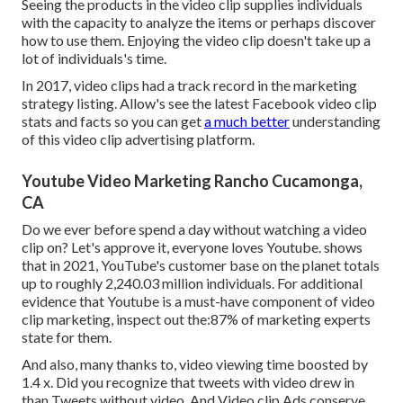
Seeing the products in the video clip supplies individuals
with the capacity to analyze the items or perhaps discover
how to use them. Enjoying the video clip doesn't take up a
lot of individuals's time.
In 2017, video clips had a track record in the marketing
strategy listing. Allow's see the latest Facebook video clip
stats and facts so you can get
a much better
understanding
of this video clip advertising platform.
Youtube Video Marketing Rancho Cucamonga,
CA
Do we ever before spend a day without watching a video
clip on? Let's approve it, everyone loves Youtube. shows
that in 2021, YouTube's customer base on the planet totals
up to roughly 2,240.03 million individuals. For additional
evidence that Youtube is a must-have component of video
clip marketing, inspect out the:87% of marketing experts
state for them.
And also, many thanks to, video viewing time boosted by
1.4 x. Did you recognize that tweets with video drew in
than Tweets without video. And Video clip Ads conserve