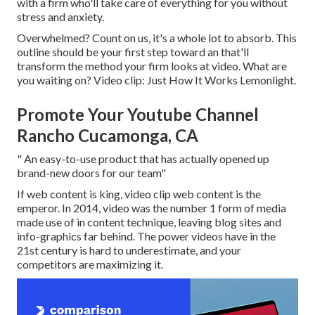
with a firm who'll take care of everything for you without
stress and anxiety.
Overwhelmed? Count on us, it's a whole lot to absorb. This
outline should be your first step toward an that'll
transform the method your firm looks at video. What are
you waiting on? Video clip: Just How It Works Lemonlight.
Promote Your Youtube Channel
Rancho Cucamonga, CA
" An easy-to-use product that has actually opened up
brand-new doors for our team"
If web content is king, video clip web content is the
emperor. In 2014, video was
the number 1 form of media
made use of in content technique
, leaving blog sites and
info-graphics far behind. The power videos have in the
21st century is hard to underestimate, and your
competitors are maximizing it.