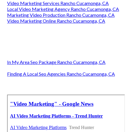
Video Marketing Services Rancho Cucamonga, CA
Local Video Marketing Agency Rancho Cucamonga, CA
Marketing Video Production Rancho Cucamonga, CA
Video Marketing Online Rancho Cucamonga, CA
In My Area Seo Package Rancho Cucamonga, CA
Finding A Local Seo Agencies Rancho Cucamonga, CA