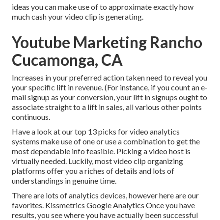
ideas you can make use of to approximate exactly how
much cash your video clip is generating.
Youtube Marketing Rancho
Cucamonga, CA
Increases in your preferred action taken need to reveal you
your specific lift in revenue. (For instance, if you count an e-
mail signup as your conversion, your lift in signups ought to
associate straight to a lift in sales, all various other points
continuous.
Have a look at our top
13 picks for video analytics
systems
make use of one or use a combination to get the
most dependable info feasible. Picking a video host is
virtually needed. Luckily, most video clip organizing
platforms offer you a riches of details and lots of
understandings in genuine time.
There are lots of analytics devices, however here are our
favorites. Kissmetrics Google Analytics Once you have
results, you see where you have actually been successful