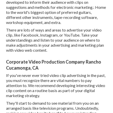
developed to inform their audience with clips on
suggestions and methods for electronic marketing.: Home
to the world's biggest option of preferred guitars,
different other instruments, tape-recording software,
workshop equipment, and extra.
There are lots of ways and areas to advertise your video
clip, like Facebook, Instagram, or YouTube. Take your
understandings and listen to your audience on where to
make adjustments in your advertising and marketing plan
with video web content.
Corporate Video Production Company Rancho
Cucamonga, CA
If you've never ever tried video clip advertising in the past,
you must recognize there are vital numbers to pay
attention to. We recommend developing interesting video
clip content on a routine basis as part of your digital
marketing strategy.
They'll start to demand to see material from you on an
arranged basis like television programs. Undoubtedly,