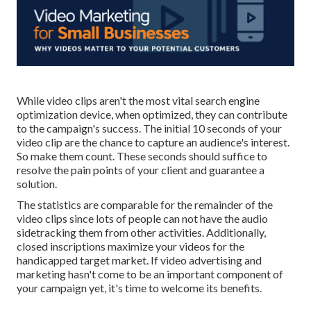
While video clips aren't the most vital search engine
optimization device, when optimized, they can contribute
to the campaign's success. The initial 10 seconds of your
video clip are the chance to capture an audience's interest.
So make them count. These seconds should suffice to
resolve the pain points of your client and guarantee a
solution.
The statistics are comparable for the remainder of the
video clips since lots of people can not have the audio
sidetracking them from other activities. Additionally,
closed inscriptions maximize your videos for the
handicapped target market. If video advertising and
marketing hasn't come to be an important component of
your campaign yet, it's time to welcome its benefits.