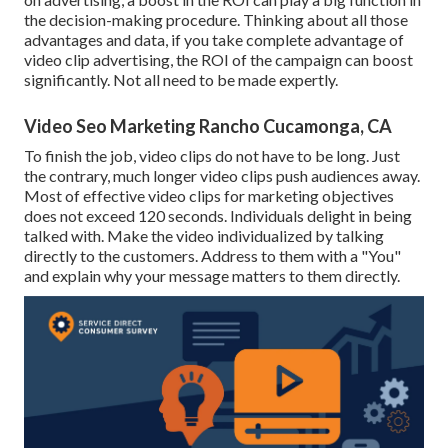
the decision-making procedure. Thinking about all those
advantages and data, if you take complete advantage of
video clip advertising, the ROI of the campaign can boost
significantly. Not all need to be made expertly.
Video Seo Marketing Rancho Cucamonga, CA
To finish the job,
video clips do not have to be long
. Just
the contrary, much longer video clips push audiences away.
Most of effective video clips for marketing objectives
does not exceed 120 seconds. Individuals delight in being
talked with. Make the video individualized by talking
directly to the customers. Address to them with a "You"
and explain why your message matters to them directly.