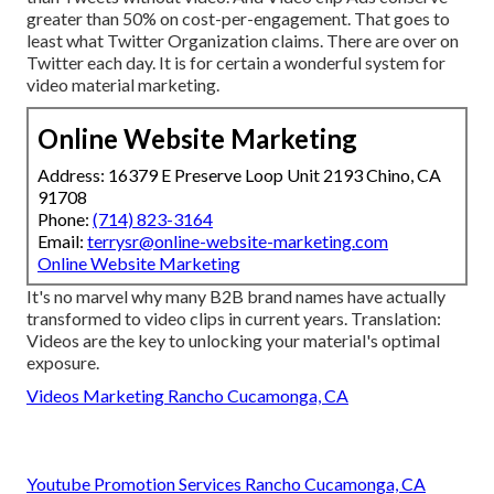
greater than 50% on cost-per-engagement. That goes to
least what Twitter Organization claims. There are over on
Twitter each day. It is for certain a wonderful system for
video material marketing.
Online Website Marketing
Address: 16379 E Preserve Loop Unit 2193 Chino, CA
91708
Phone:
(714) 823-3164
Email:
terrysr@online-website-marketing.com
Online Website Marketing
It's no marvel why many B2B brand names have actually
transformed to video clips in current years. Translation:
Videos are the key to unlocking your material's optimal
exposure.
Videos Marketing Rancho Cucamonga, CA
Youtube Promotion Services Rancho Cucamonga, CA