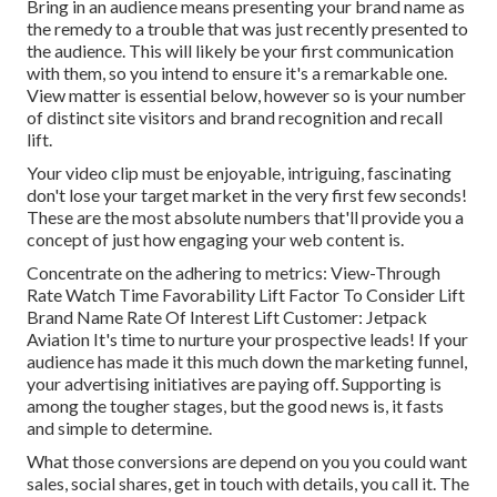
Bring in an audience means presenting your brand name as
the remedy to a trouble that was just recently presented to
the audience. This will likely be your first communication
with them, so you intend to ensure it's a remarkable one.
View matter is essential below, however so is your number
of distinct site visitors and brand recognition and recall
lift.
Your video clip must be enjoyable, intriguing, fascinating
don't lose your target market in the very first few seconds!
These are the most absolute numbers that'll provide you a
concept of just how engaging your web content is.
Concentrate on the adhering to metrics: View-Through
Rate Watch Time Favorability Lift Factor To Consider Lift
Brand Name Rate Of Interest Lift Customer: Jetpack
Aviation It's time to nurture your prospective leads! If your
audience has made it this much down the marketing funnel,
your advertising initiatives are paying off. Supporting is
among the tougher stages, but the good news is, it fasts
and simple to determine.
What those conversions are depend on you you could want
sales, social shares, get in touch with details, you call it. The