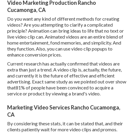
Video Marketing Production Rancho
Cucamonga, CA
Do you want any kind of different methods for creating
videos? Are you attempting to clarify a complicated
principle? Animation can bring ideas to life that no text or
live video clip can. Animated videos are an entire blend of
home entertainment, fond memories, and simplicity. And
they function. Also, you can use video clip popups to
enhance conversion prices.
Current research has actually confirmed that videos are
extra than just a trend. A video clip is, actually, the future,
and currently it is the future of effective and efficient
advertising. Exact same study as we pointed out over show
that81% of people have been convinced to acquire a
service or product by viewing a brand's video.
Marketing Video Services Rancho Cucamonga,
CA
By considering these stats, it can be stated that, and their
clients patiently wait for more video clips and promos.