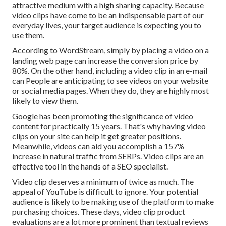
attractive medium with a high sharing capacity. Because
video clips have come to be an indispensable part of our
everyday lives, your target audience is expecting you to
use them.
According to
WordStream
, simply by placing a video on a
landing web page can increase the conversion price by
80%. On the other hand, including a video clip in an e-mail
can People are anticipating to see videos on your website
or social media pages. When they do, they are highly most
likely to view them.
Google has been promoting the significance of video
content for practically 15 years. That's why having video
clips on your site can help it get greater positions.
Meanwhile, videos can aid you accomplish a
157%
increase in natural traffic from SERPs
. Video clips are an
effective tool in the hands of a SEO specialist.
Video clip deserves a minimum of twice as much. The
appeal of YouTube is difficult to ignore. Your potential
audience is likely to be making use of the platform to make
purchasing choices. These days, video clip product
evaluations are a lot more prominent than textual reviews