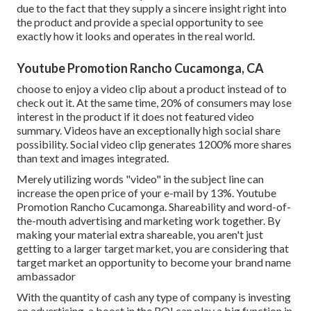
due to the fact that they supply a sincere insight right into
the product and provide a special opportunity to see
exactly how it looks and operates in the real world.
Youtube Promotion Rancho Cucamonga, CA
choose to enjoy a video clip about a product instead of to
check out it. At the same time, 20% of consumers may lose
interest in the product if it does not featured video
summary. Videos have an exceptionally high social share
possibility. Social video clip generates 1200% more shares
than text and images integrated.
Merely utilizing words "video" in the subject line can
increase the open price of your e-mail by 13%
. Youtube
Promotion Rancho Cucamonga. Shareability and word-of-
the-mouth advertising and marketing work together. By
making your material extra shareable, you aren't just
getting to a larger target market, you are considering that
target market an opportunity to become your brand name
ambassador
With the quantity of cash any type of company is investing
on advertising, a boost in the ROI can play a big function in