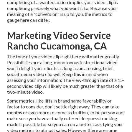
completing of a wanted action implies your video clip is
completing precisely what you want it to. Because your
meaning of a "conversion" is up to you, the metrics to
gauge here can differ.
Marketing Video Service
Rancho Cucamonga, CA
The tone of your video clip right here will matter greatly.
Possibilities are a long, monotonous instructional video
won't delight your clients as long as an amusing, brief,
social media video clip will. Keep this in mind when
assessing your information: The view-through rate of a 15-
second video clip will likely be much greater than that of a
two-minute video.
Some metrics, like lifts in brand name favorability or
factor to consider, don't settle right away. They can take
months or even more to come to fruition, so be person and
make sure you have actually entered deepness tracking
made it possible for so you can do a better task tying your
video metrics to utmost sales. However there are some