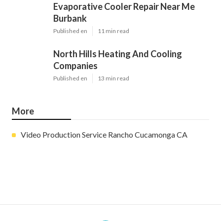
Evaporative Cooler Repair Near Me
Burbank
Published en
11 min read
North Hills Heating And Cooling
Companies
Published en
13 min read
More
Video Production Service Rancho Cucamonga CA