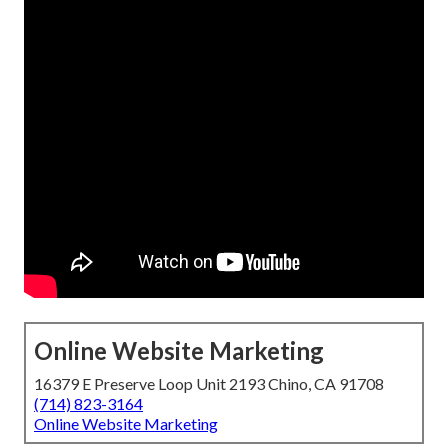
Online Website Marketing
16379 E Preserve Loop Unit 2193 Chino, CA 91708
(714) 823-3164
Online Website Marketing