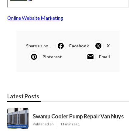
Online Website Marketing
Share us on...
Facebook
X
Pinterest
Email
Latest Posts
Swamp Cooler Pump Repair Van Nuys
Published en
11 min read