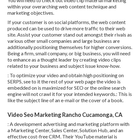
You will need to check out video clip material marketing
within your overarching web content technique and
marketing objectives.
If your customer is on social platforms, the web content
produced can be used to drive more traffic to their web
site. Assist your customer stand out amongst their rivals as
various other small companies and large business are
additionally positioning themselves for higher conversions.
Being a firm, small company, or big business, you will need
to enhance as a thought leader by creating video clips
related to your business and subject issue know-how.
: To optimize your video and obtain high positioning on
SERPS, see to it the rest of your web page the video is
embedded on is maximized for SEO or the online search
engine will not crawl it for your intended keywords.: This is
like the subject line of an e-mail or the cover of a book.
Video Seo Marketing Rancho Cucamonga, CA
: A development advertising and marketing platform with
a Marketing Center, Sales Center, Solution Hub, and an
effective cost-free CRM. Their YouTube material is