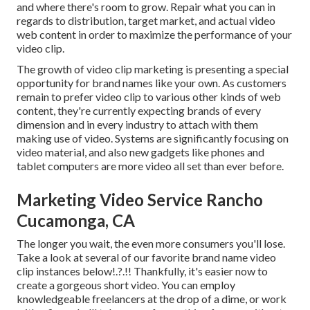
and where there's room to grow. Repair what you can in
regards to distribution, target market, and actual video
web content in order to
maximize the performance of your
video clip
.
The growth of video clip marketing is presenting a special
opportunity for brand names like your own. As customers
remain to prefer video clip to various other kinds of web
content, they're currently expecting brands of every
dimension and in every industry to attach with them
making use of video. Systems are significantly focusing on
video material, and also new gadgets like phones and
tablet computers are more video all set than ever before.
Marketing Video Service Rancho
Cucamonga, CA
The longer you wait, the even more consumers you'll lose.
Take a look at several of our
favorite brand name video
clip instances below
!.?.!! Thankfully, it's easier now to
create a gorgeous short video. You can employ
knowledgeable freelancers at the drop of a dime, or work