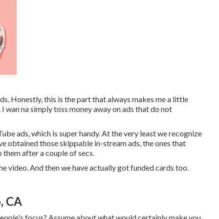
s. Honestly, this is the part that always makes me a little
it. I wan na simply toss money away on ads that do not
Tube ads, which is super handy. At the very least we recognize
've obtained those skippable in-stream ads, the ones that
p them after a couple of secs.
the video. And then we have actually got funded cards too.
, CA
t people's focus? Assume about what would certainly make you