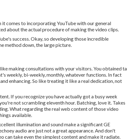
en it comes to incorporating YouTube with our general
ed about the actual procedure of making the video clips.
ube's success. Okay, so developing those incredible
the method down, the large picture.
t like making consultations with your visitors. You obtained ta
t's weekly, bi-weekly, monthly, whatever functions. In fact
and enhancing. So like treating it like a real dedication, not
ent. If you recognize you have actually got a busy week
you're not scrambling eleventh hour. Batching, love it. Takes
nding. What regarding the real web content of those video
hings available.
xcellent illumination and sound make a significant GE
 echoey audio are just not a great appearance. And don't
eo can take even the simplest content and make it radiate.