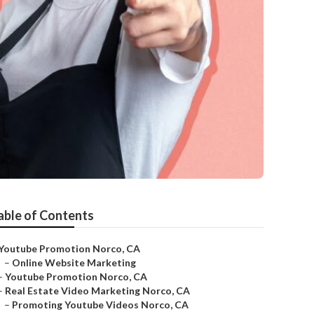
able of Contents
Youtube Promotion Norco, CA
–
Online Website Marketing
–
Youtube Promotion Norco, CA
–
Real Estate Video Marketing Norco, CA
–
Promoting Youtube Videos Norco, CA