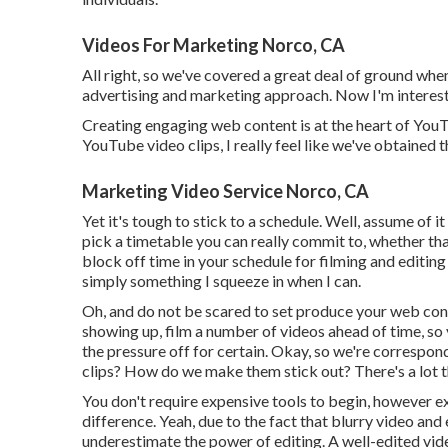
Videos For Marketing Norco, CA
All right, so we've covered a great deal of ground wh
advertising and marketing approach. Now I'm interest
Creating engaging web content is at the heart of YouT
YouTube video clips, I really feel like we've obtained 
Marketing Video Service Norco, CA
Yet it's tough to stick to a schedule. Well, assume of i
pick a timetable you can really commit to, whether tha
block off time in your schedule for filming and editing 
simply something I squeeze in when I can.
Oh, and do not be scared to set produce your web cont
showing up, film a number of videos ahead of time, so 
the pressure off for certain. Okay, so we're correspo
clips? How do we make them stick out? There's a lot t
You don't require expensive tools to begin, however e
difference. Yeah, due to the fact that blurry video and
underestimate the power of editing. A well-edited vid