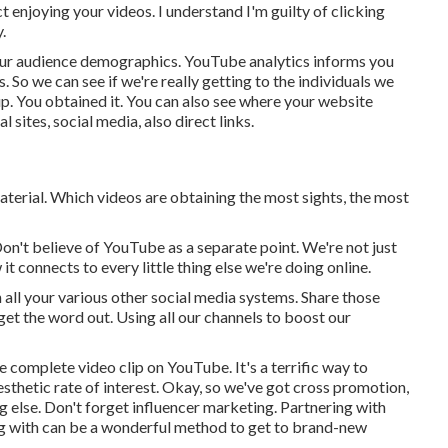
t enjoying your videos. I understand I'm guilty of clicking
.
your audience demographics. YouTube analytics informs you
ts. So we can see if we're really getting to the individuals we
up. You obtained it. You can also see where your website
l sites, social media, also direct links.
aterial. Which videos are obtaining the most sights, the most
Don't believe of YouTube as a separate point. We're not just
 connects to every little thing else we're doing online.
all your various other social media systems. Share those
et the word out. Using all our channels to boost our
he complete video clip on YouTube. It's a terrific way to
thetic rate of interest. Okay, so we've got cross promotion,
 else. Don't forget influencer marketing. Partnering with
 with can be a wonderful method to get to brand-new