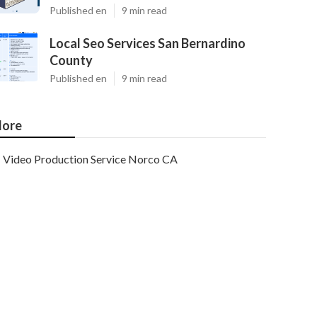
Published en
9 min read
Local Seo Services San Bernardino
County
Published en
9 min read
ore
Video Production Service Norco CA