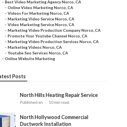
–
Best Video Marketing Agency Norco, CA
–
Online Video Marketing Norco, CA
–
Videos For Marketing Norco, CA
–
Marketing Video Service Norco, CA
–
Video Marketing Service Norco, CA
–
Marketing Video Production Company Norco, CA
–
Promote Your Youtube Channel Norco, CA
–
Marketing Video Production Services Norco, CA
–
Marketing Videos Norco, CA
–
Youtube Seo Services Norco, CA
–
Online Website Marketing
atest Posts
North Hills Heating Repair Service
Published en
10 min read
North Hollywood Commercial
Ductwork Installation