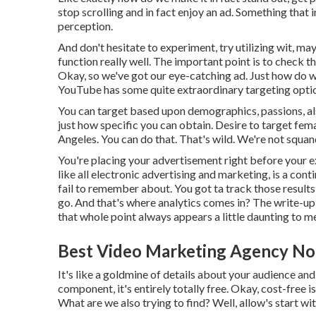
stop scrolling and in fact enjoy an ad. Something that 
perception.
And don't hesitate to experiment, try utilizing wit, 
function really well. The important point is to check 
Okay, so we've got our eye-catching ad. Just how do we
YouTube has some quite extraordinary targeting opti
You can target based upon demographics, passions, also 
just how specific you can obtain. Desire to target fema
Angeles. You can do that. That's wild. We're not squan
You're placing your advertisement right before your e
like all electronic advertising and marketing, is a con
fail to remember about. You got ta track those results
go. And that's where analytics comes in? The write-u
that whole point always appears a little daunting to m
Best Video Marketing Agency No
It's like a goldmine of details about your audience an
component, it's entirely totally free. Okay, cost-free 
What are we also trying to find? Well, allow's start wit