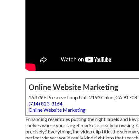
Online Website Marketing
16379 E Preserve Loop Unit 2193 Chino, CA 91708
(714) 823-3164
Online Website Marketing
Enhancing resembles putting the right labels and key p
shelves where your target market is really browsing. 
precisely? Everything, the video clip title, the summa
perfect viewer would really kind right into that search