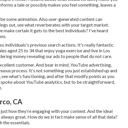
informs a tale or possibly makes you feel something, leaves a
maybe some animation. Also user-generated content can
things out, see what reverberates with your target market.
 make certain it gets to the best individuals? I've heard
ons.
individuals's previous search actions. It's really fantastic
les aged 25 to 34 that enjoy yoga exercise and live in Los
dering money revealing our ads to people that do not care.
xcellent customer. And bear in mind, YouTube advertising,
tinuous process. It's not something you just established up and
, see what's functioning, and after that modify points as you
p spoke about YouTube analytics, but to be straightforward,
e.
rco, CA
d just how they're engaging with your content. And the ideal
is always great. How do we in fact make sense of all that data?
h the essentials.