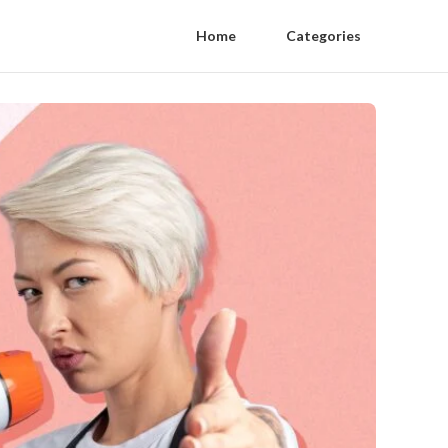
Home
Categories