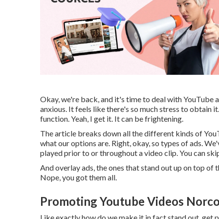
Okay, we're back, and it's time to deal with YouTube ad
anxious. It feels like there's so much stress to obtain 
function. Yeah, I get it. It can be frightening.
The article breaks down all the different kinds of You
what our options are. Right, okay, so types of ads. We
played prior to or throughout a video clip. You can ski
And overlay ads, the ones that stand out up on top of 
Nope, you got them all.
Promoting Youtube Videos Norco
Like exactly how do we make it in fact stand out, ge