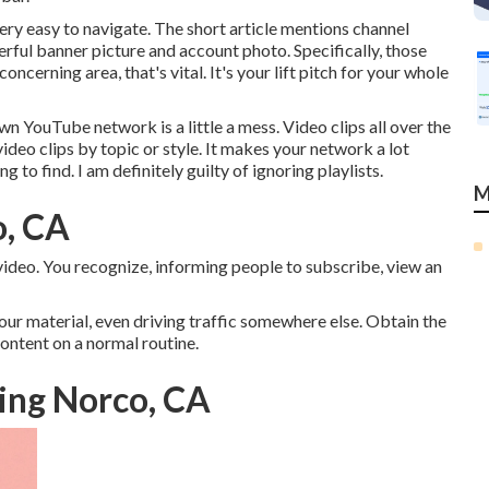
very easy to navigate. The short article mentions channel
erful banner picture and account photo. Specifically, those
cerning area, that's vital. It's your lift pitch for your whole
YouTube network is a little a mess. Video clips all over the
video clips by topic or style. It makes your network a lot
g to find. I am definitely guilty of ignoring playlists.
M
o, CA
r video. You recognize, informing people to subscribe, view an
ur material, even driving traffic somewhere else. Obtain the
content on a normal routine.
ing Norco, CA