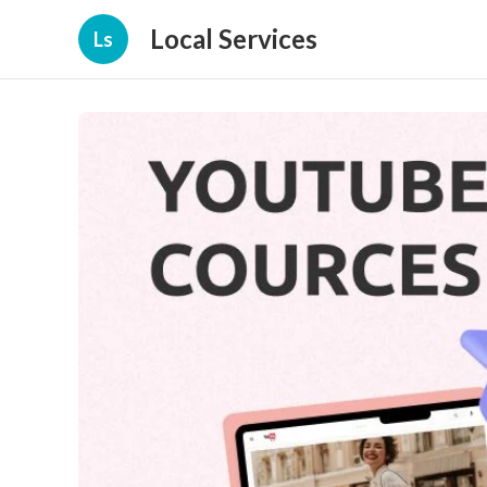
Local Services
Ls