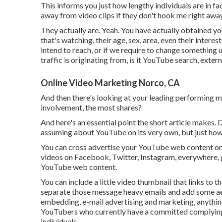
This informs you just how lengthy individuals are in fac
away from video clips if they don't hook me right away
They actually are. Yeah. You have actually obtained 
that's watching, their age, sex, area, even their interes
intend to reach, or if we require to change something 
traffic is originating from, is it YouTube search, externa
Online Video Marketing Norco, CA
And then there's looking at your leading performing m
involvement, the most shares?
And here's an essential point the short article makes. 
assuming about YouTube on its very own, but just how it
You can cross advertise your YouTube web content on 
videos on Facebook, Twitter, Instagram, everywhere, g
YouTube web content.
You can include a little video thumbnail that links to t
separate those message heavy emails and add some aes
embedding, e-mail advertising and marketing, anything
YouTubers who currently have a committed complying
individuals.