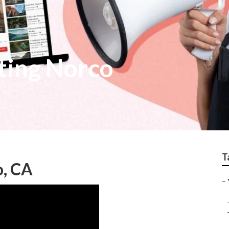
ting Norco
T
o, CA
–