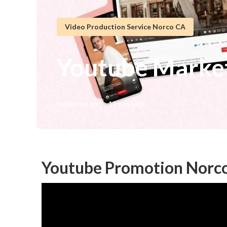
Video Production Service Norco CA
Youtube Marke
Published en
11 min read
Youtube Promotion Norc