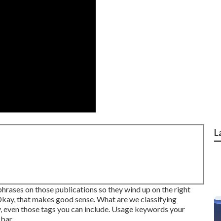
L
hrases on those publications so they wind up on the right
Okay, that makes good sense. What are we classifying
ry, even those tags you can include. Usage keywords your
 bar.