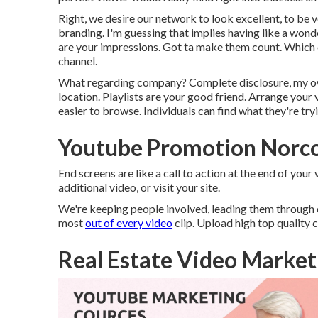
Right, we desire our network to look excellent, to be 
branding. I'm guessing that implies having like a wond
are your impressions. Got ta make them count. Which con
channel.
What regarding company? Complete disclosure, my own 
location. Playlists are your good friend. Arrange your 
easier to browse. Individuals can find what they're tryin
Youtube Promotion Norc
End screens are like a call to action at the end of you
additional video, or visit your site.
We're keeping people involved, leading them through o
most
out of every video
clip. Upload high top quality 
Real Estate Video Market