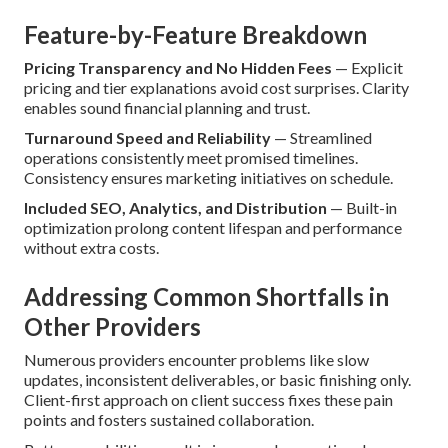
Feature-by-Feature Breakdown
Pricing Transparency and No Hidden Fees
— Explicit
pricing and tier explanations avoid cost surprises. Clarity
enables sound financial planning and trust.
Turnaround Speed and Reliability
— Streamlined
operations consistently meet promised timelines.
Consistency ensures marketing initiatives on schedule.
Included SEO, Analytics, and Distribution
— Built-in
optimization prolong content lifespan and performance
without extra costs.
Addressing Common Shortfalls in
Other Providers
Numerous providers encounter problems like slow
updates, inconsistent deliverables, or basic finishing only.
Client-first approach on client success fixes these pain
points and fosters sustained collaboration.