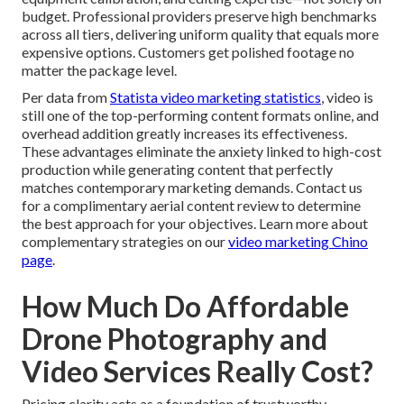
budget. Professional providers preserve high benchmarks
across all tiers, delivering uniform quality that equals more
expensive options. Customers get polished footage no
matter the package level.
Per data from
Statista video marketing statistics
, video is
still one of the top-performing content formats online, and
overhead addition greatly increases its effectiveness.
These advantages eliminate the anxiety linked to high-cost
production while generating content that perfectly
matches contemporary marketing demands. Contact us
for a complimentary aerial content review to determine
the best approach for your objectives. Learn more about
complementary strategies on our
video marketing Chino
page
.
How Much Do Affordable
Drone Photography and
Video Services Really Cost?
Pricing clarity acts as a foundation of trustworthy