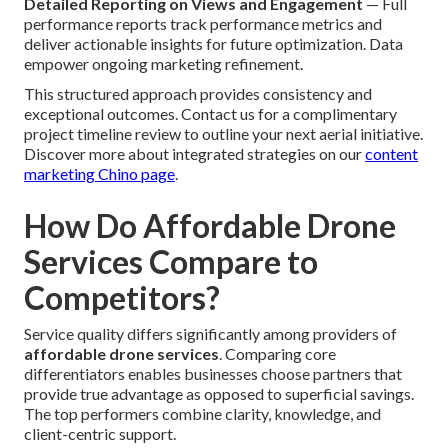
Detailed Reporting on Views and Engagement
— Full
performance reports track performance metrics and
deliver actionable insights for future optimization. Data
empower ongoing marketing refinement.
This structured approach provides consistency and
exceptional outcomes. Contact us for a complimentary
project timeline review to outline your next aerial initiative.
Discover more about integrated strategies on our
content
marketing Chino page
.
How Do Affordable Drone
Services Compare to
Competitors?
Service quality differs significantly among providers of
affordable drone services
. Comparing core
differentiators enables businesses choose partners that
provide true advantage as opposed to superficial savings.
The top performers combine clarity, knowledge, and
client-centric support.