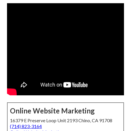
Online Website Marketing
16379 E Preserve Loop Unit 2193 Chino, CA 91708
(714) 823-3164