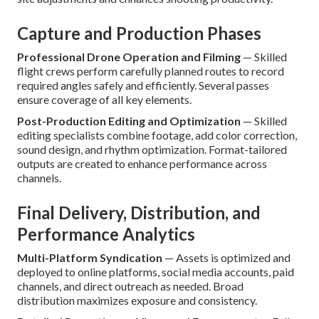
Capture and Production Phases
Professional Drone Operation and Filming
— Skilled
flight crews perform carefully planned routes to record
required angles safely and efficiently. Several passes
ensure coverage of all key elements.
Post-Production Editing and Optimization
— Skilled
editing specialists combine footage, add color correction,
sound design, and rhythm optimization. Format-tailored
outputs are created to enhance performance across
channels.
Final Delivery, Distribution, and
Performance Analytics
Multi-Platform Syndication
— Assets is optimized and
deployed to online platforms, social media accounts, paid
channels, and direct outreach as needed. Broad
distribution maximizes exposure and consistency.