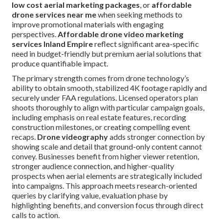
low cost aerial marketing packages
, or
affordable
drone services near me
when seeking methods to
improve promotional materials with engaging
perspectives.
Affordable drone video marketing
services Inland Empire
reflect significant area-specific
need in budget-friendly but premium aerial solutions that
produce quantifiable impact.
The primary strength comes from drone technology’s
ability to obtain smooth, stabilized 4K footage rapidly and
securely under FAA regulations. Licensed operators plan
shoots thoroughly to align with particular campaign goals,
including emphasis on real estate features, recording
construction milestones, or creating compelling event
recaps.
Drone videography
adds stronger connection by
showing scale and detail that ground-only content cannot
convey. Businesses benefit from higher viewer retention,
stronger audience connection, and higher-quality
prospects when aerial elements are strategically included
into campaigns. This approach meets research-oriented
queries by clarifying value, evaluation phase by
highlighting benefits, and conversion focus through direct
calls to action.