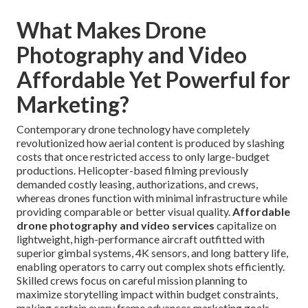
What Makes Drone
Photography and Video
Affordable Yet Powerful for
Marketing?
Contemporary drone technology have completely
revolutionized how aerial content is produced by slashing
costs that once restricted access to only large-budget
productions. Helicopter-based filming previously
demanded costly leasing, authorizations, and crews,
whereas drones function with minimal infrastructure while
providing comparable or better visual quality.
Affordable
drone photography and video services
capitalize on
lightweight, high-performance aircraft outfitted with
superior gimbal systems, 4K sensors, and long battery life,
enabling operators to carry out complex shots efficiently.
Skilled crews focus on careful mission planning to
maximize storytelling impact within budget constraints,
making certain every frame advances marketing goals.