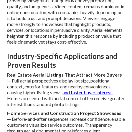
providing viewpoints that quickly convey proportion,
quality, and uniqueness. Video content remains dominant in
online consumption, with companies heavily depending on
it to build trust and prompt decisions. Viewers engage
more strongly to showcases that highlight products,
services, or locations in persuasive clarity. Aerial elements
heighten this response by including production value that
feels cinematic yet stays cost-effective.
Industry-Specific Applications and
Proven Results
Real Estate Aerial Listings That Attract More Buyers
— Full aerial perspectives display lot size, positional
context, exterior features, and nearby conveniences,
causing higher listing views
and faster buyer interest.
Homes presented with aerial content often receive greater
interest than standard photo listings.
Home Services and Construction Project Showcases
— Before-and-after sequences increase confidence, enable
customers visualize service outcomes. Transparency
through aerial documentation reinforces client