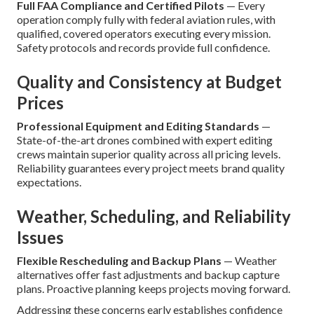
Full FAA Compliance and Certified Pilots
— Every
operation comply fully with federal aviation rules, with
qualified, covered operators executing every mission.
Safety protocols and records provide full confidence.
Quality and Consistency at Budget
Prices
Professional Equipment and Editing Standards
—
State-of-the-art drones combined with expert editing
crews maintain superior quality across all pricing levels.
Reliability guarantees every project meets brand quality
expectations.
Weather, Scheduling, and Reliability
Issues
Flexible Rescheduling and Backup Plans
— Weather
alternatives offer fast adjustments and backup capture
plans. Proactive planning keeps projects moving forward.
Addressing these concerns early establishes confidence