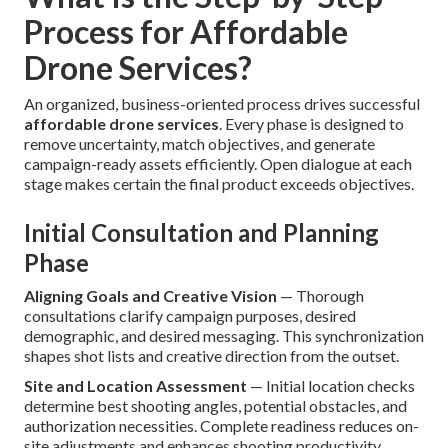
Process for Affordable
Drone Services?
An organized, business-oriented process drives successful
affordable drone services
. Every phase is designed to
remove uncertainty, match objectives, and generate
campaign-ready assets efficiently. Open dialogue at each
stage makes certain the final product exceeds objectives.
Initial Consultation and Planning
Phase
Aligning Goals and Creative Vision
— Thorough
consultations clarify campaign purposes, desired
demographic, and desired messaging. This synchronization
shapes shot lists and creative direction from the outset.
Site and Location Assessment
— Initial location checks
determine best shooting angles, potential obstacles, and
authorization necessities. Complete readiness reduces on-
site adjustments and enhances shooting productivity.