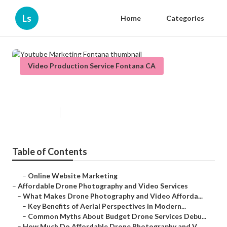
Ls
Home
Categories
Video Production Service Fontana CA
Youtube Marketing Fontana
Published en
12 min read
Table of Contents
–
Online Website Marketing
–
Affordable Drone Photography and Video Services
–
What Makes Drone Photography and Video Afforda...
–
Key Benefits of Aerial Perspectives in Modern...
–
Common Myths About Budget Drone Services Debu...
–
How Much Do Affordable Drone Photography and V...