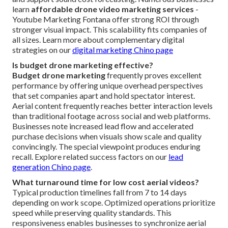
learn
affordable drone video marketing services
-
Youtube Marketing Fontana offer strong ROI through
stronger visual impact. This scalability fits companies of
all sizes. Learn more about complementary digital
strategies on our
digital marketing Chino page
Is budget drone marketing effective?
Budget drone marketing
frequently proves excellent
performance by offering unique overhead perspectives
that set companies apart and hold spectator interest.
Aerial content frequently reaches better interaction levels
than traditional footage across social and web platforms.
Businesses note increased lead flow and accelerated
purchase decisions when visuals show scale and quality
convincingly. The special viewpoint produces enduring
recall. Explore related success factors on our
lead
generation Chino page
.
What turnaround time for low cost aerial videos?
Typical production timelines fall from 7 to 14 days
depending on work scope. Optimized operations prioritize
speed while preserving quality standards. This
responsiveness enables businesses to synchronize aerial