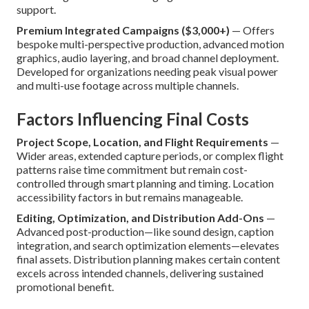
support.
Premium Integrated Campaigns ($3,000+)
— Offers
bespoke multi-perspective production, advanced motion
graphics, audio layering, and broad channel deployment.
Developed for organizations needing peak visual power
and multi-use footage across multiple channels.
Factors Influencing Final Costs
Project Scope, Location, and Flight Requirements
—
Wider areas, extended capture periods, or complex flight
patterns raise time commitment but remain cost-
controlled through smart planning and timing. Location
accessibility factors in but remains manageable.
Editing, Optimization, and Distribution Add-Ons
—
Advanced post-production—like sound design, caption
integration, and search optimization elements—elevates
final assets. Distribution planning makes certain content
excels across intended channels, delivering sustained
promotional benefit.