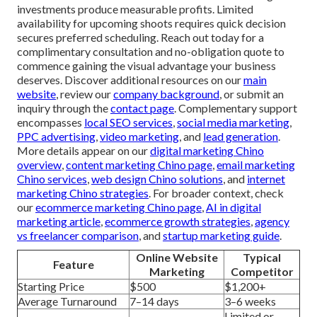
investments produce measurable profits. Limited
availability for upcoming shoots requires quick decision
secures preferred scheduling. Reach out today for a
complimentary consultation and no-obligation quote to
commence gaining the visual advantage your business
deserves. Discover additional resources on our
main
website
, review our
company background
, or submit an
inquiry through the
contact page
. Complementary support
encompasses
local SEO services
,
social media marketing
,
PPC advertising
,
video marketing
, and
lead generation
.
More details appear on our
digital marketing Chino
overview
,
content marketing Chino page
,
email marketing
Chino services
,
web design Chino solutions
, and
internet
marketing Chino strategies
. For broader context, check
our
ecommerce marketing Chino page
,
AI in digital
marketing article
,
ecommerce growth strategies
,
agency
vs freelancer comparison
, and
startup marketing guide
.
Online Website
Typical
Feature
Marketing
Competitor
Starting Price
$500
$1,200+
Average Turnaround
7–14 days
3–6 weeks
Limited or