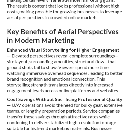
The result is content that looks professional without high
costs, making possible for growing businesses to leverage
aerial perspectives in crowded online markets.
Key Benefits of Aerial Perspectives
in Modern Marketing
Enhanced Visual Storytelling for Higher Engagement
— Elevated perspectives reveal complete surroundings—
site layout, surrounding amenities, structural flow—that
ground shots fail to show. Viewers spend more time
watching immersive overhead sequences, leading to better
brand recognition and emotional connection. This
storytelling strength translates directly into increased
engagement levels across online platforms and websites.
Cost Savings Without Sacrificing Professional Quality
— UAV operations avoid the need for bulky gear, extensive
teams, or lengthy preparation periods. Service companies
transfer these savings through attractive rates while
continuing to deliver stabilized high-resolution footage
suitable for high-end marketing materials. Businesses