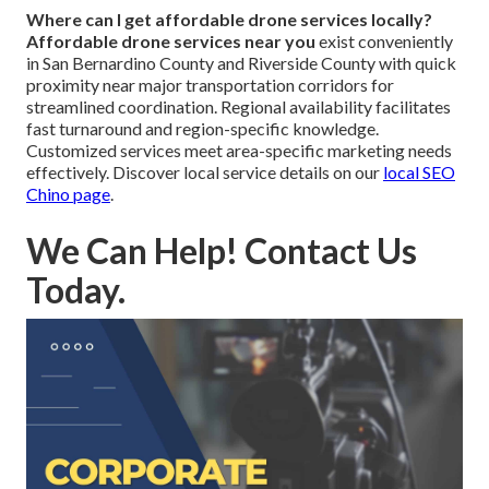
Where can I get affordable drone services locally?
Affordable drone services near you
exist conveniently
in San Bernardino County and Riverside County with quick
proximity near major transportation corridors for
streamlined coordination. Regional availability facilitates
fast turnaround and region-specific knowledge.
Customized services meet area-specific marketing needs
effectively. Discover local service details on our
local SEO
Chino page
.
We Can Help! Contact Us
Today.