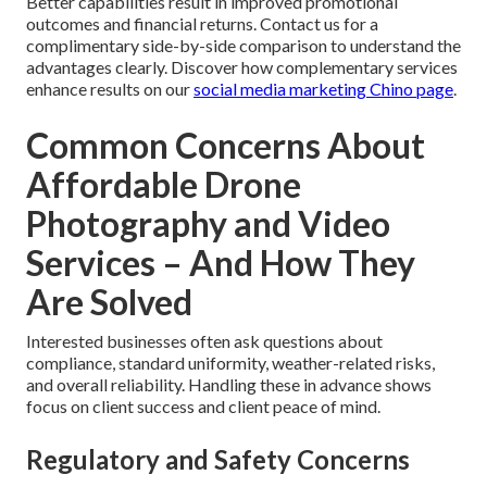
Better capabilities result in improved promotional
outcomes and financial returns. Contact us for a
complimentary side-by-side comparison to understand the
advantages clearly. Discover how complementary services
enhance results on our
social media marketing Chino page
.
Common Concerns About
Affordable Drone
Photography and Video
Services – And How They
Are Solved
Interested businesses often ask questions about
compliance, standard uniformity, weather-related risks,
and overall reliability. Handling these in advance shows
focus on client success and client peace of mind.
Regulatory and Safety Concerns