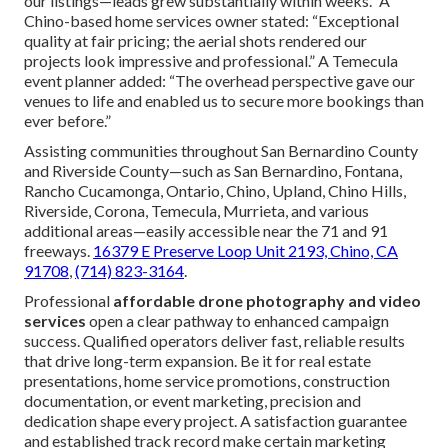
our listings—leads grew substantially within weeks.” A
Chino-based home services owner stated: “Exceptional
quality at fair pricing; the aerial shots rendered our
projects look impressive and professional.” A Temecula
event planner added: “The overhead perspective gave our
venues to life and enabled us to secure more bookings than
ever before.”
Assisting communities throughout San Bernardino County
and Riverside County—such as San Bernardino, Fontana,
Rancho Cucamonga, Ontario, Chino, Upland, Chino Hills,
Riverside, Corona, Temecula, Murrieta, and various
additional areas—easily accessible near the 71 and 91
freeways.
16379 E Preserve Loop Unit 2193, Chino, CA
91708
,
(714) 823-3164
.
Professional
affordable drone photography and video
services
open a clear pathway to enhanced campaign
success. Qualified operators deliver fast, reliable results
that drive long-term expansion. Be it for real estate
presentations, home service promotions, construction
documentation, or event marketing, precision and
dedication shape every project. A satisfaction guarantee
and established track record make certain marketing