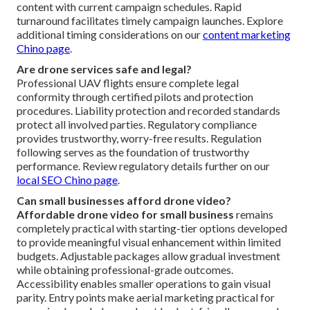
content with current campaign schedules. Rapid
turnaround facilitates timely campaign launches. Explore
additional timing considerations on our
content marketing
Chino page
.
Are drone services safe and legal?
Professional UAV flights ensure complete legal
conformity through certified pilots and protection
procedures. Liability protection and recorded standards
protect all involved parties. Regulatory compliance
provides trustworthy, worry-free results. Regulation
following serves as the foundation of trustworthy
performance. Review regulatory details further on our
local SEO Chino page
.
Can small businesses afford drone video?
Affordable drone video for small business
remains
completely practical with starting-tier options developed
to provide meaningful visual enhancement within limited
budgets. Adjustable packages allow gradual investment
while obtaining professional-grade outcomes.
Accessibility enables smaller operations to gain visual
parity. Entry points make aerial marketing practical for