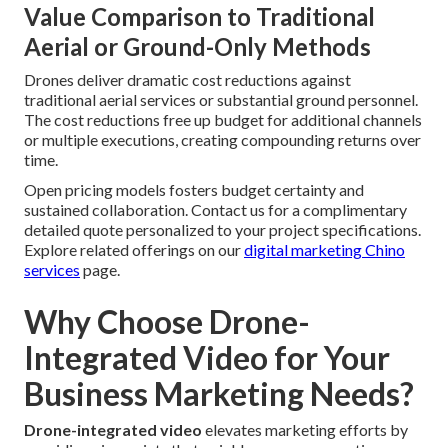
Value Comparison to Traditional
Aerial or Ground-Only Methods
Drones deliver dramatic cost reductions against
traditional aerial services or substantial ground personnel.
The cost reductions free up budget for additional channels
or multiple executions, creating compounding returns over
time.
Open pricing models fosters budget certainty and
sustained collaboration. Contact us for a complimentary
detailed quote personalized to your project specifications.
Explore related offerings on our
digital marketing Chino
services
page.
Why Choose Drone-
Integrated Video for Your
Business Marketing Needs?
Drone-integrated video
elevates marketing efforts by