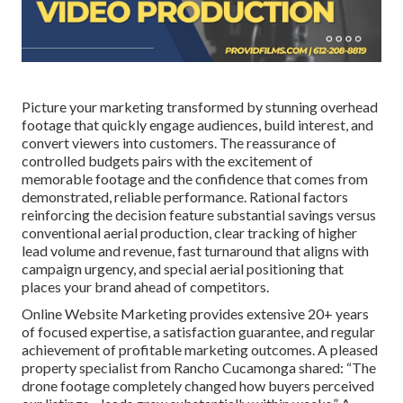
Picture your marketing transformed by stunning overhead
footage that quickly engage audiences, build interest, and
convert viewers into customers. The reassurance of
controlled budgets pairs with the excitement of
memorable footage and the confidence that comes from
demonstrated, reliable performance. Rational factors
reinforcing the decision feature substantial savings versus
conventional aerial production, clear tracking of higher
lead volume and revenue, fast turnaround that aligns with
campaign urgency, and special aerial positioning that
places your brand ahead of competitors.
Online Website Marketing provides extensive 20+ years
of focused expertise, a satisfaction guarantee, and regular
achievement of profitable marketing outcomes. A pleased
property specialist from Rancho Cucamonga shared: “The
drone footage completely changed how buyers perceived