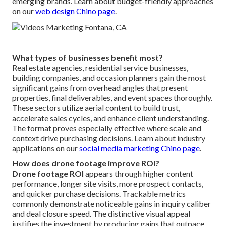
emerging brands. Learn about budget-friendly approaches
on our
web design Chino page
.
What types of businesses benefit most?
Real estate agencies, residential service businesses,
building companies, and occasion planners gain the most
significant gains from overhead angles that present
properties, final deliverables, and event spaces thoroughly.
These sectors utilize aerial content to build trust,
accelerate sales cycles, and enhance client understanding.
The format proves especially effective where scale and
context drive purchasing decisions. Learn about industry
applications on our
social media marketing Chino page
.
How does drone footage improve ROI?
Drone footage ROI
appears through higher content
performance, longer site visits, more prospect contacts,
and quicker purchase decisions. Trackable metrics
commonly demonstrate noticeable gains in inquiry caliber
and deal closure speed. The distinctive visual appeal
justifies the investment by producing gains that outpace