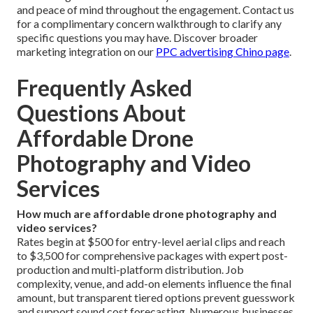
and peace of mind throughout the engagement. Contact us
for a complimentary concern walkthrough to clarify any
specific questions you may have. Discover broader
marketing integration on our
PPC advertising Chino page
.
Frequently Asked
Questions About
Affordable Drone
Photography and Video
Services
How much are affordable drone photography and
video services?
Rates begin at $500 for entry-level aerial clips and reach
to $3,500 for comprehensive packages with expert post-
production and multi-platform distribution. Job
complexity, venue, and add-on elements influence the final
amount, but transparent tiered options prevent guesswork
and support sound cost forecasting. Numerous businesses