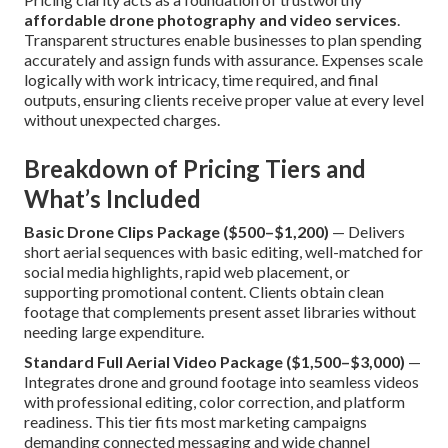
affordable drone photography and video services
.
Transparent structures enable businesses to plan spending
accurately and assign funds with assurance. Expenses scale
logically with work intricacy, time required, and final
outputs, ensuring clients receive proper value at every level
without unexpected charges.
Breakdown of Pricing Tiers and
What’s Included
Basic Drone Clips Package ($500–$1,200)
— Delivers
short aerial sequences with basic editing, well-matched for
social media highlights, rapid web placement, or
supporting promotional content. Clients obtain clean
footage that complements present asset libraries without
needing large expenditure.
Standard Full Aerial Video Package ($1,500–$3,000)
—
Integrates drone and ground footage into seamless videos
with professional editing, color correction, and platform
readiness. This tier fits most marketing campaigns
demanding connected messaging and wide channel