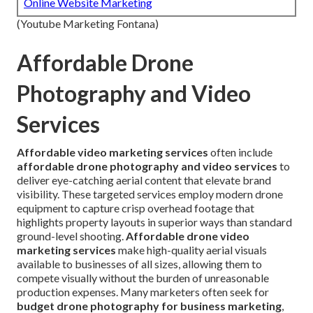
Online Website Marketing
(Youtube Marketing Fontana)
Affordable Drone
Photography and Video
Services
Affordable video marketing services
often include
affordable drone photography and video services
to
deliver eye-catching aerial content that elevate brand
visibility. These targeted services employ modern drone
equipment to capture crisp overhead footage that
highlights property layouts in superior ways than standard
ground-level shooting.
Affordable drone video
marketing services
make high-quality aerial visuals
available to businesses of all sizes, allowing them to
compete visually without the burden of unreasonable
production expenses. Many marketers often seek for
budget drone photography for business marketing
,