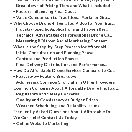
–
Breakdown of Pricing Tiers and What’s Included
–
Factors Influencing Final Costs
–
Value Comparison to Traditional Aerial or Gro...
–
Why Choose Drone-Integrated Video for Your Bus...
–
Industry-Specific Applications and Proven Res...
–
Technical Advantages of Professional Drone Ca...
–
Measuring ROI from Aerial Marketing Content
–
What Is the Step-by-Step Process for Affordabl...
–
Initial Consultation and Planning Phase
–
Capture and Production Phases
–
Final Delivery, Distribution, and Performance...
–
How Do Affordable Drone Services Compare to Co...
–
Feature-by-Feature Breakdown
–
Addressing Common Shortfalls in Other Providers
–
Common Concerns About Affordable Drone Photogr...
–
Regulatory and Safety Concerns
–
Quality and Consistency at Budget Prices
–
Weather, Scheduling, and Reliability Issues
–
Frequently Asked Questions About Affordable Dr...
–
We Can Help! Contact Us Today.
–
Online Website Marketing