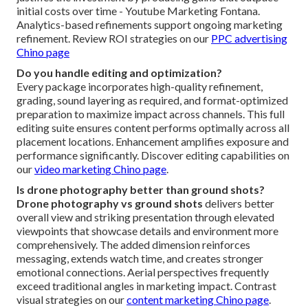
initial costs over time - Youtube Marketing Fontana.
Analytics-based refinements support ongoing marketing
refinement. Review ROI strategies on our
PPC advertising
Chino page
Do you handle editing and optimization?
Every package incorporates high-quality refinement,
grading, sound layering as required, and format-optimized
preparation to maximize impact across channels. This full
editing suite ensures content performs optimally across all
placement locations. Enhancement amplifies exposure and
performance significantly. Discover editing capabilities on
our
video marketing Chino page
.
Is drone photography better than ground shots?
Drone photography vs ground shots
delivers better
overall view and striking presentation through elevated
viewpoints that showcase details and environment more
comprehensively. The added dimension reinforces
messaging, extends watch time, and creates stronger
emotional connections. Aerial perspectives frequently
exceed traditional angles in marketing impact. Contrast
visual strategies on our
content marketing Chino page
.