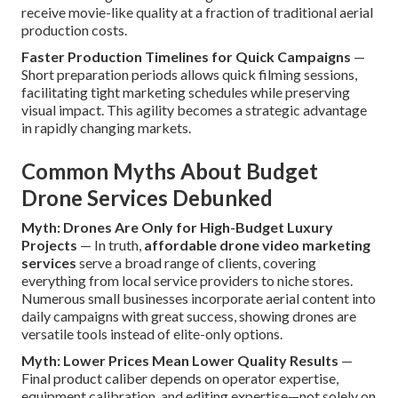
receive movie-like quality at a fraction of traditional aerial
production costs.
Faster Production Timelines for Quick Campaigns
—
Short preparation periods allows quick filming sessions,
facilitating tight marketing schedules while preserving
visual impact. This agility becomes a strategic advantage
in rapidly changing markets.
Common Myths About Budget
Drone Services Debunked
Myth: Drones Are Only for High-Budget Luxury
Projects
— In truth,
affordable drone video marketing
services
serve a broad range of clients, covering
everything from local service providers to niche stores.
Numerous small businesses incorporate aerial content into
daily campaigns with great success, showing drones are
versatile tools instead of elite-only options.
Myth: Lower Prices Mean Lower Quality Results
—
Final product caliber depends on operator expertise,
equipment calibration, and editing expertise—not solely on