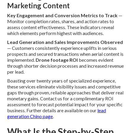
Marketing Content
Key Engagement and Conversion Metrics to Track
—
Monitor completion rates, shares, and action rates to
assess content effectiveness. These indicators reveal
which elements perform highest with audiences.
Lead Generation and Sales Improvements Observed
— Customers consistently experience uplifts in serious
prospects and secured transactions when aerial content is
implemented.
Drone footage ROI
becomes evident
through shorter decision processes and increased revenue
per lead.
Boasting over twenty years of specialized experience,
these services eliminate visibility issues and competitive
gaps through proven, reliable approaches that deliver real
monetary gains. Contact us for a complimentary ROI
assessment to forecast potential impact for your specific
business. Further details are available on our
lead
generation Chino page
.
What Is the Step-by-Step