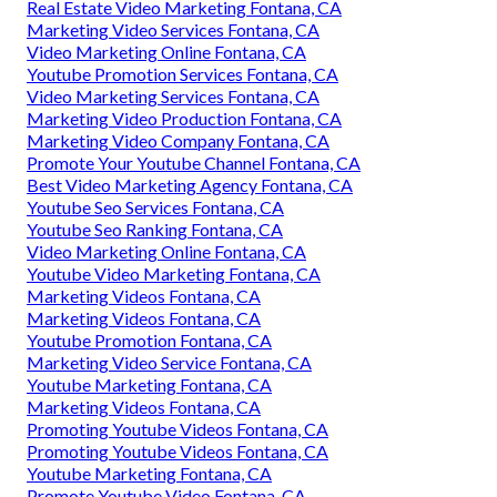
Real Estate Video Marketing Fontana, CA
Marketing Video Services Fontana, CA
Video Marketing Online Fontana, CA
Youtube Promotion Services Fontana, CA
Video Marketing Services Fontana, CA
Marketing Video Production Fontana, CA
Marketing Video Company Fontana, CA
Promote Your Youtube Channel Fontana, CA
Best Video Marketing Agency Fontana, CA
Youtube Seo Services Fontana, CA
Youtube Seo Ranking Fontana, CA
Video Marketing Online Fontana, CA
Youtube Video Marketing Fontana, CA
Marketing Videos Fontana, CA
Marketing Videos Fontana, CA
Youtube Promotion Fontana, CA
Marketing Video Service Fontana, CA
Youtube Marketing Fontana, CA
Marketing Videos Fontana, CA
Promoting Youtube Videos Fontana, CA
Promoting Youtube Videos Fontana, CA
Youtube Marketing Fontana, CA
Promote Youtube Video Fontana, CA