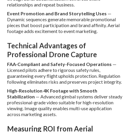
relationships and repeat business.
Event Promotion and Brand Storytelling Uses
—
Dynamic sequences generate memorable promotional
pieces that boost participation and brand affinity. Aerial
footage adds excitement to event marketing.
Technical Advantages of
Professional Drone Capture
FAA-Compliant and Safety-Focused Operations
—
Licensed pilots adhere to rigorous safety rules,
guaranteeing every flight upholds protection. Regulation
following eliminates risks and preserves project integrity.
High-Resolution 4K Footage with Smooth
Stabilization
— Advanced gimbal systems deliver steady
professional-grade video suitable for high-resolution
viewing. Image quality enables multi-use application
across marketing assets.
Measuring ROI from Aerial