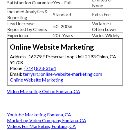
Satisfaction Guarantee
Yes – Full
None
Included Analytics &
Standard
Extra Fee
Reporting
Lead Increase
Variable /
50–200%
Reported by Clients
Often Lower
Experience
20+ Years
Varies Widely
Online Website Marketing
Address: 16379 E Preserve Loop Unit 2193 Chino, CA
91708
Phone:
(714) 823-3164
Email:
terrysr@online-website-marketing.com
Online Website Marketing
Video Marketing Online Fontana, CA
Youtube Marketing Fontana, CA
Marketing Video Company Fontana, CA
Videos For Marketing Fontana, CA