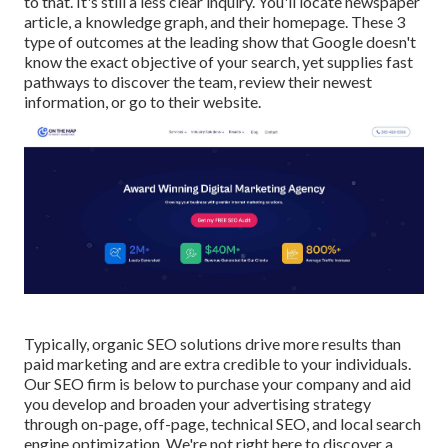
to that. It's still a less clear inquiry. You'll locate newspaper
article, a knowledge graph, and their homepage. These 3
type of outcomes at the leading show that Google doesn't
know the exact objective of your search, yet supplies fast
pathways to discover the team, review their newest
information, or go to their website.
Typically, organic SEO solutions drive more results than
paid marketing
and are extra credible to your individuals.
Our SEO firm is below to purchase your company and aid
you develop and broaden your advertising strategy
through on-page, off-page, technical SEO, and
local search
engine optimization
. We're not right here to discover a