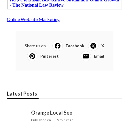
Online Website Marketing
Share us on...
Facebook
X
Pinterest
Email
Latest Posts
Orange Local Seo
Published en
9 min read