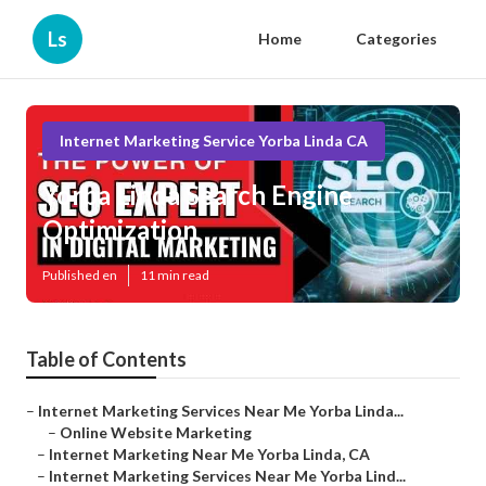
Ls
Home
Categories
Internet Marketing Service Yorba Linda CA
Yorba Linda Search Engine
Optimization
Published en
11 min read
Table of Contents
–
Internet Marketing Services Near Me Yorba Linda...
–
Online Website Marketing
–
Internet Marketing Near Me Yorba Linda, CA
–
Internet Marketing Services Near Me Yorba Lind...