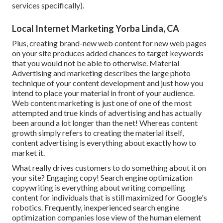
services specifically).
Local Internet Marketing Yorba Linda, CA
Plus, creating brand-new web content for new web pages
on your site produces added chances to target keywords
that you would not be able to otherwise. Material
Advertising and marketing describes the large photo
technique of your content development and just how you
intend to place your material in front of your audience.
Web content marketing is just one of one of the most
attempted and true kinds of advertising and has actually
been around a lot longer than the net! Whereas content
growth simply refers to creating the material itself,
content advertising is everything about exactly how to
market it.
What really drives customers to do something about it on
your site? Engaging copy! Search engine optimization
copywriting is everything about writing compelling
content for individuals that is still maximized for Google's
robotics. Frequently, inexperienced search engine
optimization companies lose view of the human element