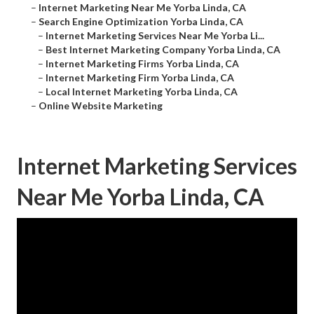
–
Internet Marketing Near Me Yorba Linda, CA
–
Search Engine Optimization Yorba Linda, CA
–
Internet Marketing Services Near Me Yorba Li...
–
Best Internet Marketing Company Yorba Linda, CA
–
Internet Marketing Firms Yorba Linda, CA
–
Internet Marketing Firm Yorba Linda, CA
–
Local Internet Marketing Yorba Linda, CA
–
Online Website Marketing
Internet Marketing Services
Near Me Yorba Linda, CA