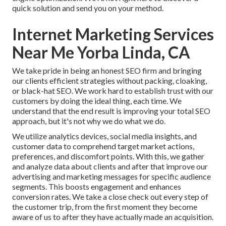
quick solution and send you on your method.
Internet Marketing Services
Near Me Yorba Linda, CA
We take pride in being an honest SEO firm and bringing
our clients efficient strategies without packing, cloaking,
or black-hat SEO. We work hard to establish trust with
our
customers
by doing the ideal thing, each time. We
understand that the end result is improving your total SEO
approach, but it's not why we do what we do.
We utilize
analytics devices
, social media insights, and
customer data to comprehend target market actions,
preferences, and discomfort points. With this, we gather
and analyze data about clients and after that improve our
advertising and marketing messages for specific audience
segments. This boosts engagement and
enhances
conversion rates
. We take a close check out every step of
the customer trip, from the first moment they become
aware of us to after they have actually made an acquisition.