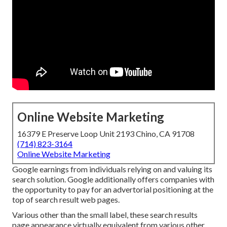
Online Website Marketing
16379 E Preserve Loop Unit 2193 Chino, CA 91708
(714) 823-3164
Online Website Marketing
Google earnings from individuals relying on and valuing its
search solution. Google additionally offers companies with
the opportunity to pay for an advertorial positioning at the
top of search result web pages.
Various other than the small label, these search results
page appearance virtually equivalent from various other