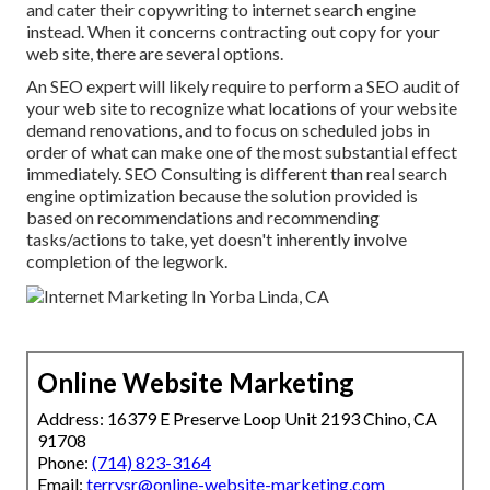
and cater their copywriting to internet search engine
instead. When it concerns contracting out copy for your
web site, there are several options.
An
SEO expert
will likely require to perform a SEO audit of
your web site to recognize what locations of your website
demand renovations, and to focus on scheduled jobs in
order of what can make one of the most substantial effect
immediately. SEO Consulting is different than real search
engine optimization because the solution provided is
based on recommendations and recommending
tasks/actions to take, yet doesn't inherently involve
completion of the legwork.
Online Website Marketing
Address: 16379 E Preserve Loop Unit 2193 Chino, CA
91708
Phone:
(714) 823-3164
Email:
terrysr@online-website-marketing.com