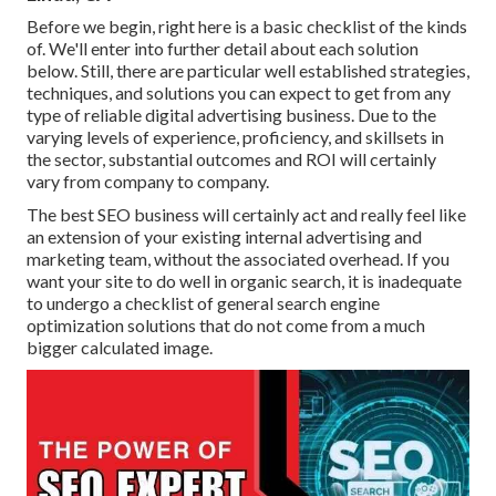
Before we begin, right here is a basic checklist of the kinds
of. We'll enter into further detail about each solution
below. Still, there are particular well established strategies,
techniques, and solutions you can expect to get from any
type of
reliable digital advertising business
. Due to the
varying levels of experience, proficiency, and skillsets in
the sector,
substantial outcomes and ROI
will certainly
vary from company to company.
The best SEO business will certainly act and really feel like
an extension of your existing internal advertising and
marketing team, without the associated overhead. If you
want your site to do well in organic search, it is inadequate
to undergo a checklist of general search engine
optimization solutions that do not come from a much
bigger calculated image.