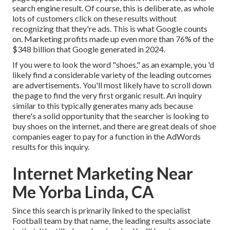
search engine result. Of course, this is deliberate, as whole
lots of customers click on these results without
recognizing that they're ads. This is what Google counts
on. Marketing profits made up even more than
76% of the
$348 billion that Google generated in 2024
.
If you were to look the word "shoes," as an example, you 'd
likely find a considerable variety of the leading outcomes
are advertisements. You'll most likely have to scroll down
the page to find the very first organic result. An inquiry
similar to this typically generates many ads because
there's a solid opportunity that the searcher is looking to
buy shoes on the internet, and there are great deals of shoe
companies eager to pay for a function in the AdWords
results for this inquiry.
Internet Marketing Near
Me Yorba Linda, CA
Since this search is primarily linked to the specialist
Football team by that name, the leading results associate