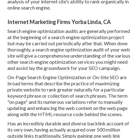
analysis of your internet site's ability to rank organically in
online search engine.
Internet Marketing Firms Yorba Linda, CA
Search engine optimization audits are generally performed
at the beginning of a search engine optimization project
but may be carried out periodically after that. When done
thoroughly, a search engine optimization audit of your web
site will give a comprehensive understanding of the various
other search engine optimization services you might need
and assist lay the groundwork for your SEO campaign.
On-Page Search Engine Optimization or On-Site SEO are
broad terms that describe the practice of maximizing
private website to rank greater naturally for a particular
keyword phrase or collection of search phrases. The term
"on page" and its numerous variations refer to manually
updating and enhancing the web content on the web page
along with the HTML resource code behind the scenes.
Has an incredibly durable and diverse backlink account of
its very own, having actually acquired over 500 million
outside links traditionally. Simply gaining one web link