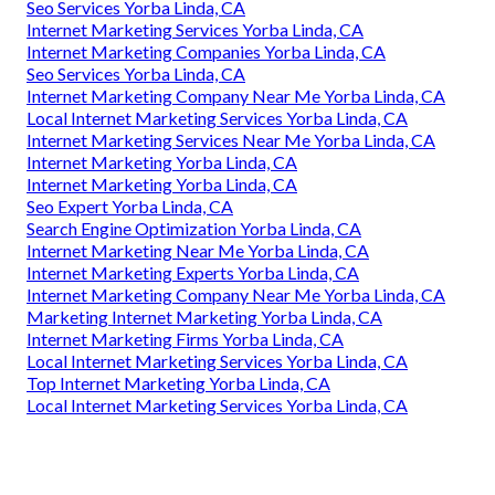
Seo Services Yorba Linda, CA
Internet Marketing Services Yorba Linda, CA
Internet Marketing Companies Yorba Linda, CA
Seo Services Yorba Linda, CA
Internet Marketing Company Near Me Yorba Linda, CA
Local Internet Marketing Services Yorba Linda, CA
Internet Marketing Services Near Me Yorba Linda, CA
Internet Marketing Yorba Linda, CA
Internet Marketing Yorba Linda, CA
Seo Expert Yorba Linda, CA
Search Engine Optimization Yorba Linda, CA
Internet Marketing Near Me Yorba Linda, CA
Internet Marketing Experts Yorba Linda, CA
Internet Marketing Company Near Me Yorba Linda, CA
Marketing Internet Marketing Yorba Linda, CA
Internet Marketing Firms Yorba Linda, CA
Local Internet Marketing Services Yorba Linda, CA
Top Internet Marketing Yorba Linda, CA
Local Internet Marketing Services Yorba Linda, CA