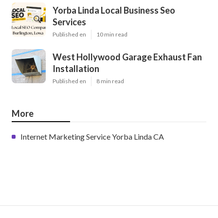
Yorba Linda Local Business Seo
Services
Published en
10 min read
West Hollywood Garage Exhaust Fan
Installation
Published en
8 min read
More
Internet Marketing Service Yorba Linda CA