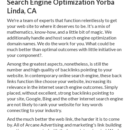
Search Engine Optimization Yorba
Linda, CA
We're a team of experts that function relentlessly to get
your web site to where it deserves to be. It's a mix of
mathematics, know-how, and a little bit of magic. We
additionally handle and host search engine optimization
domain names. We do the work for you. What could be
much better than optimal outcomes with little initiative on
your component?.
Among the greatest aspects, nonetheless, is still the
number and high quality of backlinks pointing to your
website. In contemporary online search engine, these back
links function like choose your website, increasing its
relevance in the internet search engine outcomes. Simply
placed, without excellent, strong backlinks pointing to
your site, Google, Bing and the other internet search engine
are not likely to rank your website for key words
connecting to your industry.
And the much better the web link, the harder it is to come
by. All of Arcane Advertising and marketing's link building