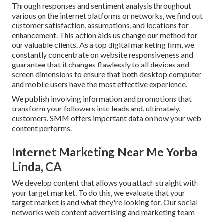
Through responses and sentiment analysis throughout
various on the internet platforms or networks, we find out
customer satisfaction, assumptions, and locations for
enhancement. This action aids us change our method for
our valuable clients. As a top digital marketing firm, we
constantly concentrate on
website responsiveness
and
guarantee that it changes flawlessly to all devices and
screen dimensions to ensure that both desktop computer
and mobile users have the most effective experience.
We publish involving information and promotions that
transform your followers into leads and, ultimately,
customers. SMM offers important data on how your web
content performs.
Internet Marketing Near Me Yorba
Linda, CA
We develop content that allows you attach straight with
your target market. To do this, we evaluate that your
target market is and what they're looking for. Our social
networks web content advertising and marketing team