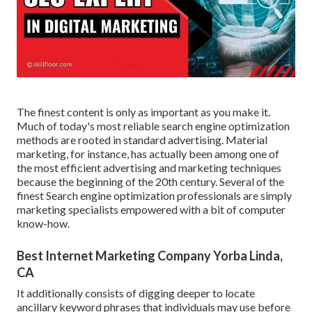
The finest content is only as important as you make it.
Much of today's most reliable search engine optimization
methods are rooted in standard advertising. Material
marketing, for instance, has actually been among one of
the most efficient advertising and marketing techniques
because the beginning of the 20th century. Several of the
finest Search engine optimization professionals are simply
marketing specialists empowered with a bit of computer
know-how.
Best Internet Marketing Company Yorba Linda,
CA
It additionally consists of digging deeper to locate
ancillary keyword phrases that individuals may use before