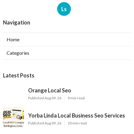
Ls
Navigation
Home
Categories
Latest Posts
Orange Local Seo
Published Aug 09, 26
9 min read
Yorba Linda Local Business Seo Services
Published Aug 09, 26
10 min read