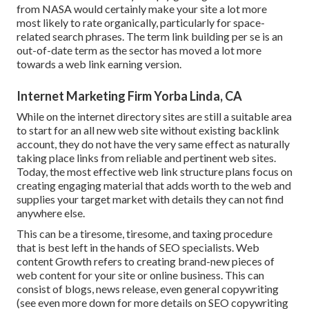
from NASA would certainly make your site a lot more
most likely to rate organically, particularly for space-
related search phrases. The term
link building
per se is an
out-of-date term as the sector has moved a lot more
towards a web link earning version.
Internet Marketing Firm Yorba Linda, CA
While on the internet directory sites are still a suitable area
to start for an all new web site without existing backlink
account, they do not have the very same effect as naturally
taking place links from reliable and pertinent web sites.
Today, the most effective web link structure plans focus on
creating engaging material that adds worth to the web and
supplies your target market with details they can not find
anywhere else.
This can be a tiresome, tiresome, and taxing procedure
that is best left in the hands of SEO specialists. Web
content Growth refers to creating brand-new pieces of
web content for your site or online business. This can
consist of blogs, news release, even general copywriting
(see even more down for more details on
SEO copywriting