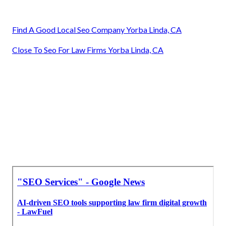
Find A Good Local Seo Company Yorba Linda, CA
Close To Seo For Law Firms Yorba Linda, CA