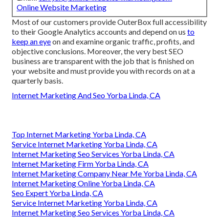
Online Website Marketing
Most of our customers provide OuterBox full accessibility
to their Google Analytics accounts and depend on us
to
keep an eye
on and examine organic traffic, profits, and
objective conclusions. Moreover, the very best SEO
business are transparent with the job that is finished on
your website and must provide you with records on at a
quarterly basis.
Internet Marketing And Seo Yorba Linda, CA
Top Internet Marketing Yorba Linda, CA
Service Internet Marketing Yorba Linda, CA
Internet Marketing Seo Services Yorba Linda, CA
Internet Marketing Firm Yorba Linda, CA
Internet Marketing Company Near Me Yorba Linda, CA
Internet Marketing Online Yorba Linda, CA
Seo Expert Yorba Linda, CA
Service Internet Marketing Yorba Linda, CA
Internet Marketing Seo Services Yorba Linda, CA