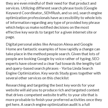
they are even mindful of their need for that product and
services. Utilizing different search phrase tools (Google
Keyword Coordinator,, SEMRush, and so on), search engine
optimization professionals have accessibility to whole lots
of information regarding any type of provided key phrase
which helps us make notified decisions on the most
effective key words to target for a given internet site or
page.
Digital personal aides like Amazon Alexa and Google
Home are fantastic examples of how rapidly a change can
take place in the method people search. Given that lots of
people are looking Google by voice rather of typing, SEO
experts have observed a clear fad towards the lengthy tail
and query-based search phrases - Yorba Linda Search
Engine Optimization. Key words Study goes together with
several other services on this checklist
Researching and targeting the best key words for your
website will aid you to produce rich and targeted content
that drives competent website traffic to your site that is
more probable to finish your preferred activities once they
get here. A search engine optimization audit is a full