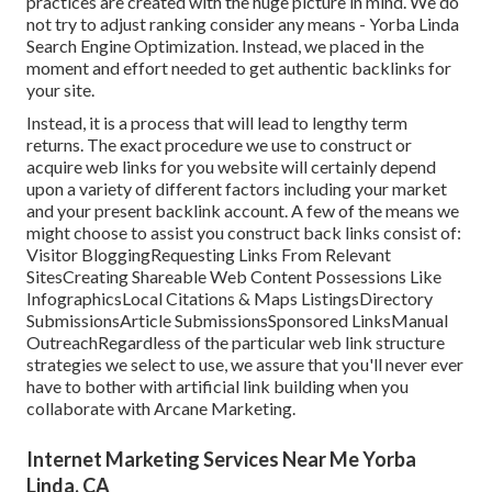
practices are created with the huge picture in mind. We do
not try to adjust ranking consider any means - Yorba Linda
Search Engine Optimization. Instead, we placed in the
moment and effort needed to get authentic backlinks for
your site.
Instead, it is a process that will lead to lengthy term
returns. The exact procedure we use to construct or
acquire web links for you website will certainly depend
upon a variety of different factors including your market
and your present backlink account. A few of the means we
might choose to assist you construct back links consist of:
Visitor BloggingRequesting Links From Relevant
SitesCreating Shareable Web Content Possessions Like
InfographicsLocal Citations & Maps ListingsDirectory
SubmissionsArticle SubmissionsSponsored LinksManual
OutreachRegardless of the particular web link structure
strategies we select to use, we assure that you'll never ever
have to bother with artificial link building when you
collaborate with Arcane Marketing.
Internet Marketing Services Near Me Yorba
Linda, CA