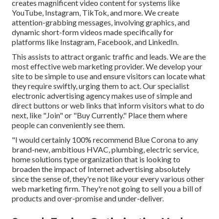
creates magnificent
video content
for systems like
YouTube, Instagram, TikTok, and more. We create
attention-grabbing messages, involving graphics, and
dynamic short-form videos made specifically for
platforms like Instagram, Facebook, and LinkedIn.
This assists to attract organic traffic and leads. We are the
most effective web marketing provider. We develop your
site to be simple to use and ensure visitors can locate what
they require swiftly, urging them to act. Our specialist
electronic advertising agency makes use of simple and
direct buttons or web links that inform visitors what to do
next, like "Join" or "Buy Currently." Place them where
people can conveniently see them.
"I would certainly 100% recommend Blue Corona to any
brand-new, ambitious HVAC, plumbing, electric service,
home solutions type organization that is looking to
broaden the impact of Internet advertising absolutely
since the sense of, they're not like your every various other
web marketing firm. They're not going to sell you a bill of
products and over-promise and under-deliver.