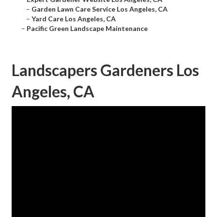
–
Garden Lawn Care Service Los Angeles, CA
–
Yard Care Los Angeles, CA
–
Pacific Green Landscape Maintenance
Landscapers Gardeners Los
Angeles, CA