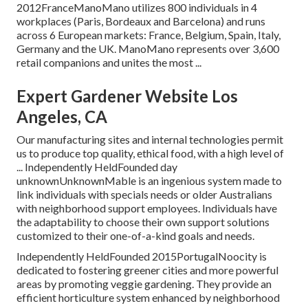
2012FranceManoMano utilizes 800 individuals in 4
workplaces (Paris, Bordeaux and Barcelona) and runs
across 6 European markets: France, Belgium, Spain, Italy,
Germany and the UK. ManoMano represents over 3,600
retail companions and unites the most ...
Expert Gardener Website Los
Angeles, CA
Our manufacturing sites and internal technologies permit
us to produce top quality, ethical food, with a high level of
... Independently HeldFounded day
unknownUnknownMable is an ingenious system made to
link individuals with specials needs or older Australians
with neighborhood support employees. Individuals have
the adaptability to choose their own support solutions
customized to their one-of-a-kind goals and needs.
Independently HeldFounded 2015PortugalNoocity is
dedicated to fostering greener cities and more powerful
areas by promoting veggie gardening. They provide an
efficient horticulture system enhanced by neighborhood