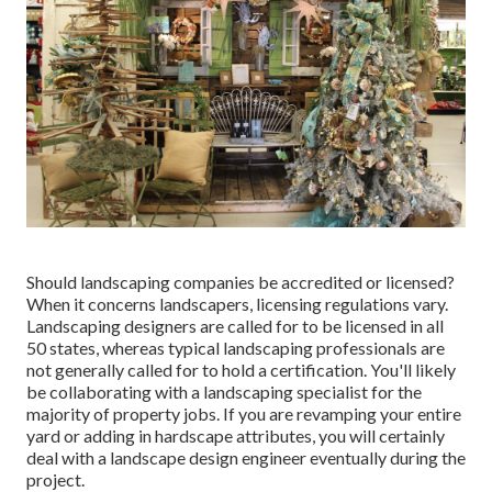
Should landscaping companies be accredited or licensed?
When it concerns landscapers, licensing regulations vary.
Landscaping designers are called for to be licensed in all
50 states, whereas typical landscaping professionals are
not generally called for to hold a certification. You'll likely
be collaborating with a landscaping specialist for the
majority of property jobs. If you are revamping your entire
yard or adding in hardscape attributes, you will certainly
deal with a landscape design engineer eventually during the
project.