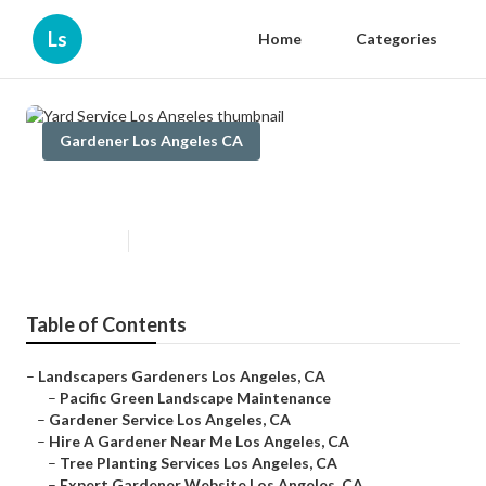
Ls
Home
Categories
Gardener Los Angeles CA
Yard Service Los Angeles
Published en
6 min read
Table of Contents
–
Landscapers Gardeners Los Angeles, CA
–
Pacific Green Landscape Maintenance
–
Gardener Service Los Angeles, CA
–
Hire A Gardener Near Me Los Angeles, CA
–
Tree Planting Services Los Angeles, CA
–
Expert Gardener Website Los Angeles, CA