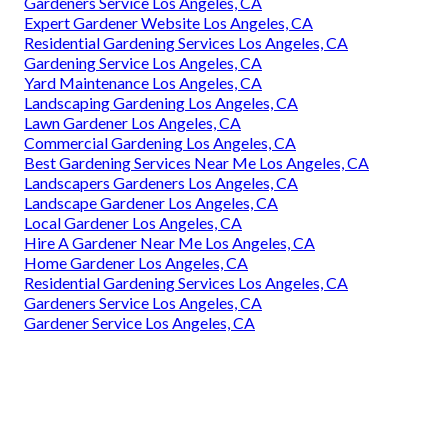
Gardeners Service Los Angeles, CA
Expert Gardener Website Los Angeles, CA
Residential Gardening Services Los Angeles, CA
Gardening Service Los Angeles, CA
Yard Maintenance Los Angeles, CA
Landscaping Gardening Los Angeles, CA
Lawn Gardener Los Angeles, CA
Commercial Gardening Los Angeles, CA
Best Gardening Services Near Me Los Angeles, CA
Landscapers Gardeners Los Angeles, CA
Landscape Gardener Los Angeles, CA
Local Gardener Los Angeles, CA
Hire A Gardener Near Me Los Angeles, CA
Home Gardener Los Angeles, CA
Residential Gardening Services Los Angeles, CA
Gardeners Service Los Angeles, CA
Gardener Service Los Angeles, CA