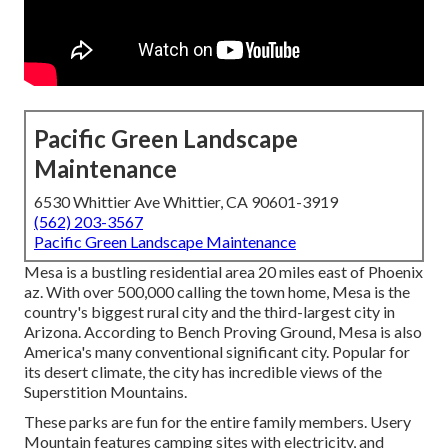
Pacific Green Landscape
Maintenance
6530 Whittier Ave Whittier, CA 90601-3919
(562) 203-3567
Pacific Green Landscape Maintenance
Mesa is a bustling residential area 20 miles east of Phoenix
az. With over 500,000 calling the town home, Mesa is the
country's biggest rural city and the third-largest city in
Arizona. According to Bench Proving Ground, Mesa is also
America's many conventional significant city. Popular for
its desert climate, the city has incredible views of the
Superstition Mountains.
These parks are fun for the entire family members. Usery
Mountain features camping sites with electricity, and