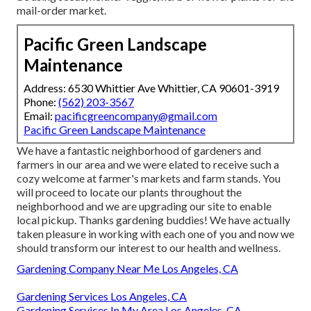
mail-order market.
Pacific Green Landscape
Maintenance
Address: 6530 Whittier Ave Whittier, CA 90601-3919
Phone:
(562) 203-3567
Email:
pacificgreencompany@gmail.com
Pacific Green Landscape Maintenance
We have a fantastic neighborhood of gardeners and
farmers in our area and we were elated to receive such a
cozy welcome at farmer's markets and farm stands. You
will proceed to locate our plants throughout the
neighborhood and we are upgrading our site to enable
local pickup. Thanks gardening buddies! We have actually
taken pleasure in working with each one of you and now we
should transform our interest to our health and wellness.
Gardening Company Near Me Los Angeles, CA
Gardening Services Los Angeles, CA
Gardening Services In My Area Los Angeles, CA