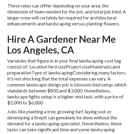
These rates can differ depending on your area, the
dimension of team needed for the job, and total job kind. A
larger crew will certainly be required for architectural
enhancements and hardscaping versus planting flowers.
Hire A Gardener Near Me
Los Angeles, CA
Variables that figure in in your final landscaping cost tag
consist of: LocationYard sizeProject sizeMaterialsLand
preparationType of landscapingConsidering many factors,
it's not shocking that the total expenses can vary. A
common landscape design job is blossom bed setup, which
standards between $800 and $3,000. Nonetheless,
landscape lights setup is a higher-end task, with a price of
$2,000 to $6,000.
Jobs like
planting a tree
, growing turf, laying sod, or
developing a firepit can genuinely be done without the
demand for a landscaping specialist. Nevertheless, these
tasks can take significant time and some landscaping