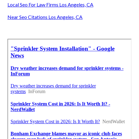
Local Seo For Law Firms Los Angeles, CA
Near Seo Citations Los Angeles, CA