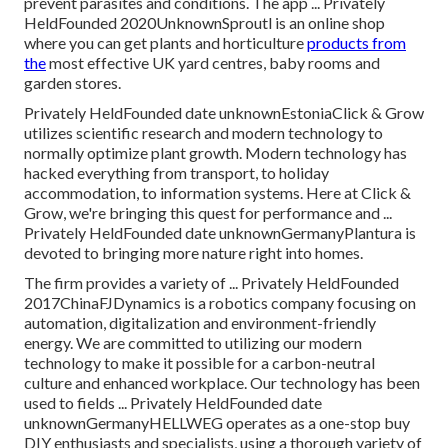
prevent parasites and conditions. The app ... Privately
HeldFounded 2020UnknownSproutl is an online shop
where you can get plants and horticulture
products from
the
most effective UK yard centres, baby rooms and
garden stores.
Privately HeldFounded date unknownEstoniaClick & Grow
utilizes scientific research and modern technology to
normally optimize plant growth. Modern technology has
hacked everything from transport, to holiday
accommodation, to information systems. Here at Click &
Grow, we're bringing this quest for performance and ...
Privately HeldFounded date unknownGermanyPlantura is
devoted to bringing more nature right into homes.
The firm provides a variety of ... Privately HeldFounded
2017ChinaFJDynamics is a robotics company focusing on
automation, digitalization and environment-friendly
energy. We are committed to utilizing our modern
technology to make it possible for a carbon-neutral
culture and enhanced workplace. Our technology has been
used to fields ... Privately HeldFounded date
unknownGermanyHELLWEG operates as a one-stop buy
DIY enthusiasts and specialists, using a thorough variety of