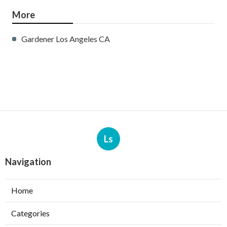
More
Gardener Los Angeles CA
Ls
Navigation
Home
Categories