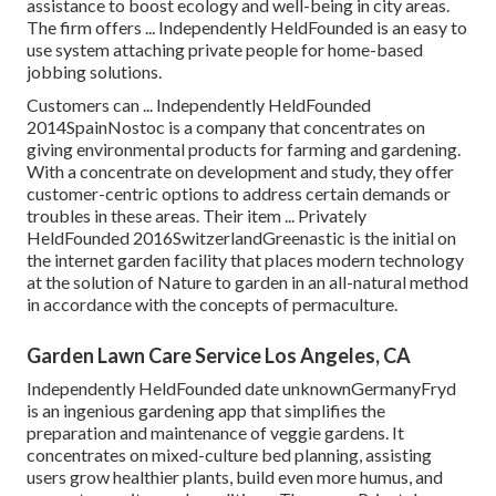
assistance to boost ecology and well-being in city areas.
The firm offers ... Independently HeldFounded is an easy to
use system attaching private people for home-based
jobbing solutions.
Customers can ... Independently HeldFounded
2014SpainNostoc is a company that concentrates on
giving environmental products for farming and gardening.
With a concentrate on development and study, they offer
customer-centric options to address certain demands or
troubles in these areas. Their item ... Privately
HeldFounded 2016SwitzerlandGreenastic is the initial on
the internet garden facility that places modern technology
at the solution of Nature to garden in an all-natural method
in accordance with the concepts of permaculture.
Garden Lawn Care Service Los Angeles, CA
Independently HeldFounded date unknownGermanyFryd
is an ingenious gardening app that simplifies the
preparation and maintenance of veggie gardens. It
concentrates on mixed-culture bed planning, assisting
users grow healthier plants, build even more humus, and