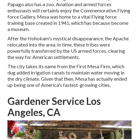
Papago also has a zoo. Aviation and armed forces
enthusiasts will certainly enjoy the Commemorative Flying
force Gallery. Mesa was home to a vital Flying force
training base created in 1941, which has because become
a museum.
After the Hohokam's mystical disappearance, the Apache
relocated into the area. In time, these tribes were
powerfully transferred by the US armed forces, clearing
the way for American settlements.
The city takes its name from the First Mesa Firm, which
dug added irrigation canals to maintain water moving in
the dry climate. Given that then, Mesa has actually ended
up being one of America's fastest-growing cities.
Gardener Service Los
Angeles, CA