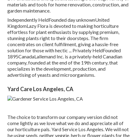
materials and tools for home renovation, construction, and
garden maintenance.
Independently HeldFounded day unknownUnited
KingdomLazy Flora is devoted to making horticulture
effortless for plant enthusiasts by supplying premium,
stunning plants right to their doorsteps. The firm
concentrates on client fulfillment, giving a hassle-free
solution for those with hectic ... Privately HeldFounded
1895CanadaLallemand Inc. is a privately-held Canadian
company, founded at the end of the 19th century, that
specializes in the development, production, and
advertising of yeasts and microorganisms.
Yard Care Los Angeles, CA
The choice to transform our company version did not
come lightly as we love what we do and appreciate all of
our horticulture pals. Yard Service Los Angeles. We will not
be using seeds, neither veggie, herb or flower plants for the