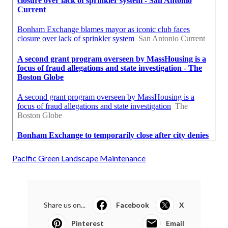
Pacific Green Landscape Maintenance
Share us on...
Facebook
X
Pinterest
Email