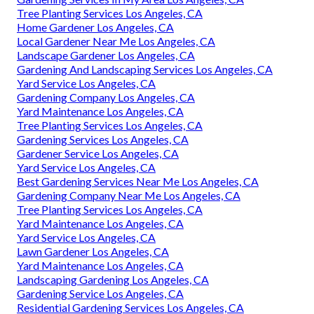
Tree Planting Services Los Angeles, CA
Home Gardener Los Angeles, CA
Local Gardener Near Me Los Angeles, CA
Landscape Gardener Los Angeles, CA
Gardening And Landscaping Services Los Angeles, CA
Yard Service Los Angeles, CA
Gardening Company Los Angeles, CA
Yard Maintenance Los Angeles, CA
Tree Planting Services Los Angeles, CA
Gardening Services Los Angeles, CA
Gardener Service Los Angeles, CA
Yard Service Los Angeles, CA
Best Gardening Services Near Me Los Angeles, CA
Gardening Company Near Me Los Angeles, CA
Tree Planting Services Los Angeles, CA
Yard Maintenance Los Angeles, CA
Yard Service Los Angeles, CA
Lawn Gardener Los Angeles, CA
Yard Maintenance Los Angeles, CA
Landscaping Gardening Los Angeles, CA
Gardening Service Los Angeles, CA
Residential Gardening Services Los Angeles, CA