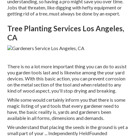
understanding, so having a pro might save you over time.
Jobs that threaten, like digging with hefty equipment or
getting rid of a tree, must always be done by an expert.
Tree Planting Services Los Angeles,
CA
There is no a lot more important thing you can do to assist
you garden tools last and is likewise among the your yard
devices. With this basic action, you can prevent corrosion
on the metal section of the tool and when related to any
kind of wood aspect, you'll stop drying and breaking.
While some would certainly inform you that there is some
magic listing of yard tools that every gardener need to
have, the basic reality is, yards and gardeners been
available in all forms, dimensions and demands.
We understand that placing the seeds in the ground is yet a
small part of your ... Independently HeldFounded