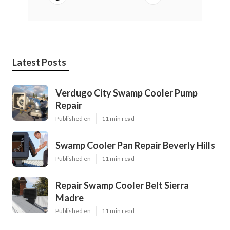
Latest Posts
Verdugo City Swamp Cooler Pump
Repair
Published en
11 min read
Swamp Cooler Pan Repair Beverly Hills
Published en
11 min read
Repair Swamp Cooler Belt Sierra
Madre
Published en
11 min read