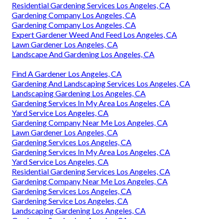
Residential Gardening Services Los Angeles, CA
Gardening Company Los Angeles, CA
Gardening Company Los Angeles, CA
Expert Gardener Weed And Feed Los Angeles, CA
Lawn Gardener Los Angeles, CA
Landscape And Gardening Los Angeles, CA
Find A Gardener Los Angeles, CA
Gardening And Landscaping Services Los Angeles, CA
Landscaping Gardening Los Angeles, CA
Gardening Services In My Area Los Angeles, CA
Yard Service Los Angeles, CA
Gardening Company Near Me Los Angeles, CA
Lawn Gardener Los Angeles, CA
Gardening Services Los Angeles, CA
Gardening Services In My Area Los Angeles, CA
Yard Service Los Angeles, CA
Residential Gardening Services Los Angeles, CA
Gardening Company Near Me Los Angeles, CA
Gardening Services Los Angeles, CA
Gardening Service Los Angeles, CA
Landscaping Gardening Los Angeles, CA