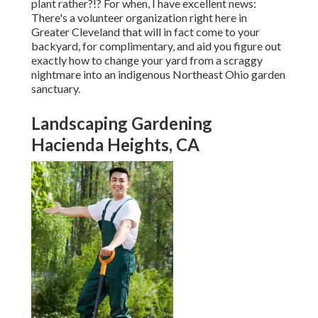
plant rather?!? For when, I have excellent news:
There's a volunteer organization right here in
Greater Cleveland that will in fact come to your
backyard, for complimentary, and aid you figure out
exactly how to change your yard from a scraggy
nightmare into an indigenous Northeast Ohio garden
sanctuary.
Landscaping Gardening
Hacienda Heights, CA