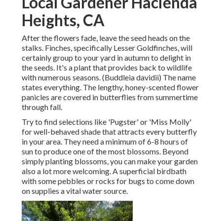
Local Gardener Hacienda
Heights, CA
After the flowers fade, leave the seed heads on the
stalks. Finches, specifically Lesser Goldfinches, will
certainly group to your yard in autumn to delight in
the seeds. It's a plant that provides back to wildlife
with numerous seasons. (Buddleia davidii) The name
states everything. The lengthy, honey-scented flower
panicles are covered in butterflies from summertime
through fall.
Try to find selections like 'Pugster' or 'Miss Molly'
for well-behaved shade that attracts every butterfly
in your area. They need a minimum of 6-8 hours of
sun to produce one of the most blossoms. Beyond
simply planting blossoms, you can make your garden
also a lot more welcoming. A superficial birdbath
with some pebbles or rocks for bugs to come down
on supplies a vital water source.