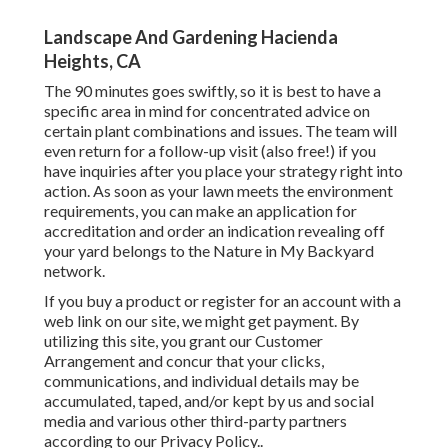
Landscape And Gardening Hacienda
Heights, CA
The 90 minutes goes swiftly, so it is best to have a
specific area in mind for concentrated advice on
certain plant combinations and issues. The team will
even return for a follow-up visit (also free!) if you
have inquiries after you place your strategy right into
action. As soon as your lawn meets the environment
requirements, you can make an application for
accreditation and order an indication revealing off
your yard belongs to the Nature in My Backyard
network.
If you buy a product or register for an account with a
web link on our site, we might get payment. By
utilizing this site, you grant our
Customer
Arrangement
and concur that your clicks,
communications, and individual details may be
accumulated, taped, and/or kept by us and social
media and various other third-party partners
according to our
Privacy Policy.
.