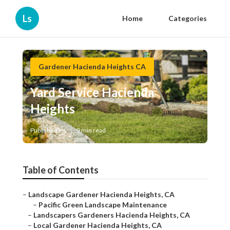
Ls
Home
Categories
Gardener Hacienda Heights CA
Yard Service Hacienda
Heights
Published en
9 min read
Table of Contents
–
Landscape Gardener Hacienda Heights, CA
–
Pacific Green Landscape Maintenance
–
Landscapers Gardeners Hacienda Heights, CA
–
Local Gardener Hacienda Heights, CA