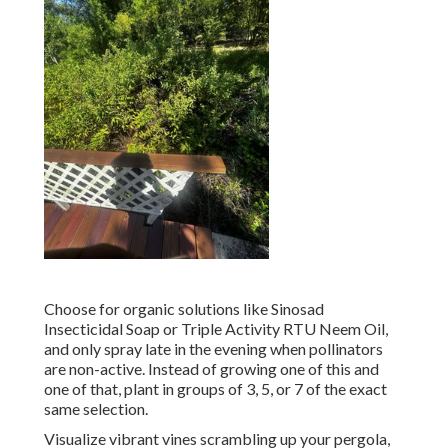
Choose for organic solutions like Sinosad
Insecticidal Soap or Triple Activity RTU Neem Oil,
and only spray late in the evening when pollinators
are non-active. Instead of growing one of this and
one of that, plant in groups of 3, 5, or 7 of the exact
same selection.
Visualize vibrant vines scrambling up your pergola,