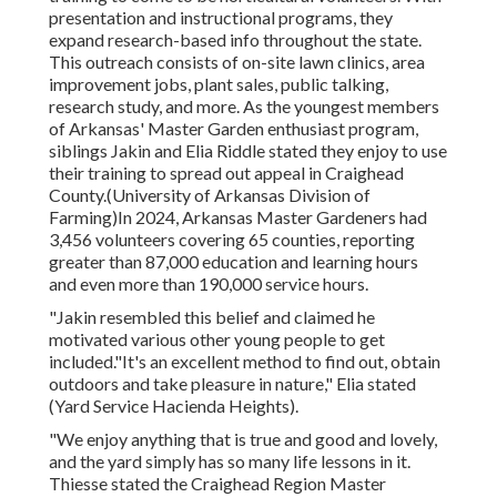
presentation and instructional programs, they
expand research-based info throughout the state.
This outreach consists of on-site lawn clinics, area
improvement jobs, plant sales, public talking,
research study, and more. As the youngest members
of Arkansas' Master Garden enthusiast program,
siblings Jakin and Elia Riddle stated they enjoy to use
their training to spread out appeal in Craighead
County.(University of Arkansas Division of
Farming)In 2024,
Arkansas Master Gardeners
had
3,456 volunteers covering 65 counties, reporting
greater than 87,000 education and learning hours
and even more than 190,000 service hours.
"Jakin resembled this belief and claimed he
motivated various other young people to get
included."It's an excellent method to find out, obtain
outdoors and take pleasure in nature," Elia stated
(Yard Service Hacienda Heights).
"We enjoy anything that is true and good and lovely,
and the yard simply has so many life lessons in it.
Thiesse stated the Craighead Region Master