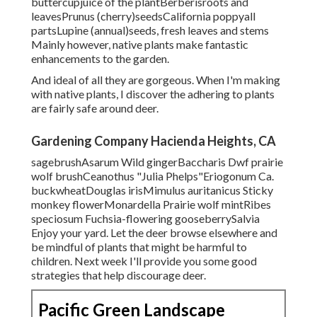
buttercupjuice of the plantBerberisroots and
leavesPrunus (cherry)seedsCalifornia poppyall
partsLupine (annual)seeds, fresh leaves and stems
Mainly however, native plants make fantastic
enhancements to the garden.
And ideal of all they are gorgeous. When I'm making
with native plants, I discover the adhering to plants
are fairly safe around deer.
Gardening Company Hacienda Heights, CA
sagebrushAsarum Wild gingerBaccharis Dwf prairie
wolf brushCeanothus "Julia Phelps"Eriogonum Ca.
buckwheatDouglas irisMimulus auritanicus Sticky
monkey flowerMonardella Prairie wolf mintRibes
speciosum Fuchsia-flowering gooseberrySalvia
Enjoy your yard. Let the deer browse elsewhere and
be mindful of plants that might be harmful to
children. Next week I'll provide you some good
strategies that help discourage deer.
Pacific Green Landscape