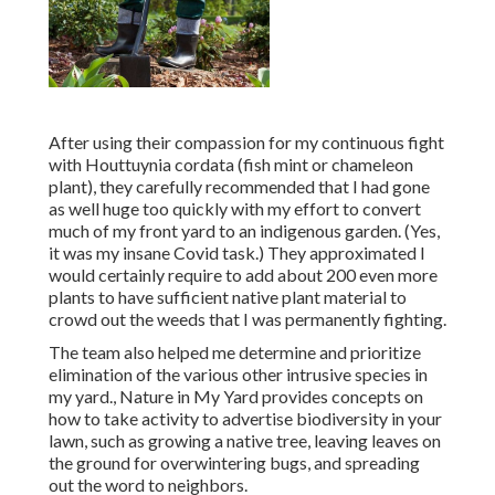
After using their compassion for
my continuous fight
with Houttuynia cordata (fish mint or chameleon
plant)
, they carefully recommended that I had gone
as well huge too quickly with my effort to convert
much of my front yard to an indigenous garden. (Yes,
it was my insane Covid task.) They approximated I
would certainly require to add about 200 even more
plants to have sufficient native plant material to
crowd out the weeds that I was permanently fighting.
The team also helped me determine and prioritize
elimination of the various other intrusive species in
my yard., Nature in My Yard provides concepts on
how to take activity to advertise biodiversity in your
lawn, such as growing a native tree, leaving leaves on
the ground for overwintering bugs, and spreading
out the word to neighbors.