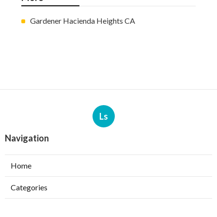
Gardener Hacienda Heights CA
Ls
Navigation
Home
Categories