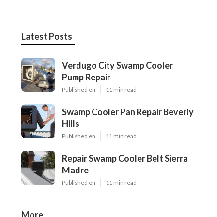
Latest Posts
Verdugo City Swamp Cooler
Pump Repair
Published en
11 min read
Swamp Cooler Pan Repair Beverly
Hills
Published en
11 min read
Repair Swamp Cooler Belt Sierra
Madre
Published en
11 min read
More