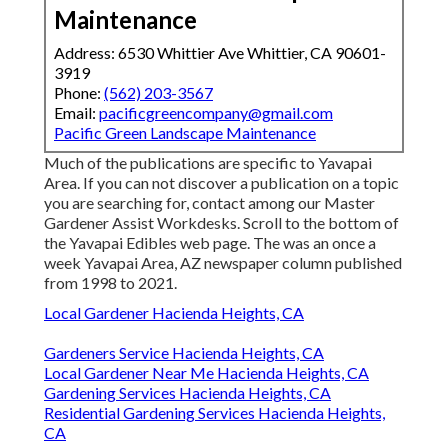
Maintenance
Address: 6530 Whittier Ave Whittier, CA 90601-
3919
Phone:
(562) 203-3567
Email:
pacificgreencompany@gmail.com
Pacific Green Landscape Maintenance
Much of the publications are specific to Yavapai
Area. If you can not discover a publication on a topic
you are searching for, contact among our Master
Gardener Assist Workdesks. Scroll to the bottom of
the Yavapai Edibles web page. The was an once a
week Yavapai Area, AZ newspaper column published
from 1998 to 2021.
Local Gardener Hacienda Heights, CA
Gardeners Service Hacienda Heights, CA
Local Gardener Near Me Hacienda Heights, CA
Gardening Services Hacienda Heights, CA
Residential Gardening Services Hacienda Heights,
CA