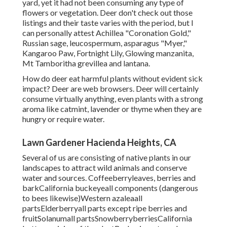
yard, yet it had not been consuming any type of
flowers or vegetation. Deer don't check out those
listings and their taste varies with the period, but I
can personally attest Achillea "Coronation Gold,"
Russian sage, leucospermum, asparagus "Myer,"
Kangaroo Paw, Fortnight Lily, Glowing manzanita,
Mt Tamboritha grevillea and lantana.
How do deer eat harmful plants without evident sick
impact? Deer are web browsers. Deer will certainly
consume virtually anything, even plants with a strong
aroma like catmint, lavender or thyme when they are
hungry or require water.
Lawn Gardener Hacienda Heights, CA
Several of us are consisting of native plants in our
landscapes to attract wild animals and conserve
water and sources. Coffeeberryleaves, berries and
barkCalifornia buckeyeall components (dangerous
to bees likewise)Western azaleaall
partsElderberryall parts except ripe berries and
fruitSolanumall partsSnowberryberriesCalifornia