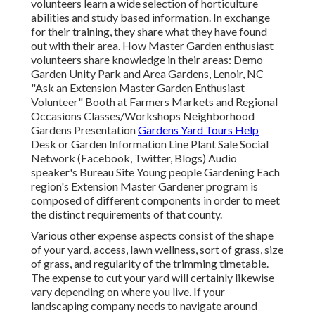
volunteers learn a wide selection of horticulture
abilities and study based information. In exchange
for their training, they share what they have found
out with their area. How Master Garden enthusiast
volunteers share knowledge in their areas: Demo
Garden Unity Park and Area Gardens, Lenoir, NC
"Ask an Extension Master Garden Enthusiast
Volunteer" Booth at Farmers Markets and Regional
Occasions Classes/Workshops Neighborhood
Gardens Presentation
Gardens Yard Tours Help
Desk or Garden Information Line Plant Sale Social
Network (Facebook, Twitter, Blogs) Audio
speaker's Bureau Site Young people Gardening Each
region's Extension Master Gardener program is
composed of different components in order to meet
the distinct requirements of that county.
Various other expense aspects consist of the shape
of your yard, access, lawn wellness, sort of grass, size
of grass, and regularity of the trimming timetable.
The expense to cut your yard will certainly likewise
vary depending on where you live. If your
landscaping company needs to navigate around