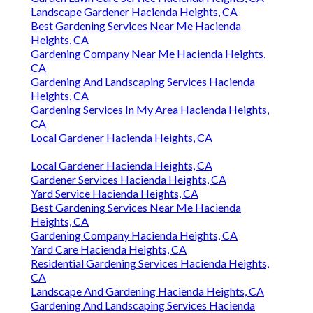
Landscape Gardener Hacienda Heights, CA
Best Gardening Services Near Me Hacienda
Heights, CA
Gardening Company Near Me Hacienda Heights,
CA
Gardening And Landscaping Services Hacienda
Heights, CA
Gardening Services In My Area Hacienda Heights,
CA
Local Gardener Hacienda Heights, CA
Local Gardener Hacienda Heights, CA
Gardener Services Hacienda Heights, CA
Yard Service Hacienda Heights, CA
Best Gardening Services Near Me Hacienda
Heights, CA
Gardening Company Hacienda Heights, CA
Yard Care Hacienda Heights, CA
Residential Gardening Services Hacienda Heights,
CA
Landscape And Gardening Hacienda Heights, CA
Gardening And Landscaping Services Hacienda