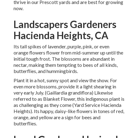
thrive in our Prescott yards and are best for growing
now.
Landscapers Gardeners
Hacienda Heights, CA
Its tall spikes of lavender, purple, pink, or even
orange flowers flower from mid-summer up until the
initial tough frost. The blossoms are abundant in
nectar, making them tempting to bees of all kinds,
butterflies, and hummingbirds.
Plant it in a hot, sunny spot and view the show. For
even more blossoms, provide it a light shearing in
very early July. (Gaillardia grandiflora) Likewise
referred to as Blanket Flower, this indigenous plant is
as challenging as they come (Yard Service Hacienda
Heights). Its happy, daisy-like flowers in tones of red,
orange, and yellow are a sign for bees and
butterflies.