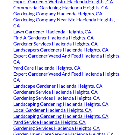
Expert Gardener Website Hacienda Heights, CA
Commercial Gardening Hacienda Heights, CA
Gardening Company Hacienda Heights, CA
Gardening Company Near Me Hacienda Heights,
CA
Lawn Gardener Hacienda Heights, CA
Find A Gardener Hacienda Heights, CA
Gardener Services Hacienda Heights, CA
Landscapers Gardeners Hacienda Heights, CA
Expert Gardener Weed And Feed Hacienda Heights,
CA
Yard Care Hacienda Heights, CA
Expert Gardener Weed And Feed Hacienda Heights,
CA
Landscape Gardener Hacienda Heights, CA
Gardeners Service Hacienda Heights, CA
Gardening Services Hacienda Heights, CA
Landscaping Gardening Hacienda Heights, CA
Local Gardener Hacienda Heights, CA
Landscaping Gardening Hacienda Heights, CA
Yard Service Hacienda Heights, CA
Gardening Services Hacienda Heights, CA
Garden Lawn Care Service Hacienda Heights, CA