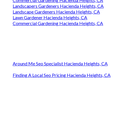
Commercial Gardening Hacienda Heights, CA
Landscapers Gardeners Hacienda Heights, CA
Landscape Gardeners Hacienda Heights, CA
Lawn Gardener Hacienda Heights, CA
Commercial Gardening Hacienda Heights, CA
Around Me Seo Specialist Hacienda Heights, CA
Finding A Local Seo Pricing Hacienda Heights, CA