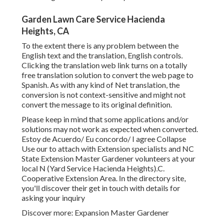
Garden Lawn Care Service Hacienda
Heights, CA
To the extent there is any problem between the
English text and the translation, English controls.
Clicking the translation web link turns on a totally
free translation solution to convert the web page to
Spanish. As with any kind of Net translation, the
conversion is not context-sensitive and might not
convert the message to its original definition.
Please keep in mind that some applications and/or
solutions may not work as expected when converted.
Estoy de Acuerdo/ Eu concordo/ I agree Collapse
Use our to attach with Extension specialists and NC
State Extension Master Gardener volunteers at your
local N (Yard Service Hacienda Heights).C.
Cooperative Extension Area. In the directory site,
you'll discover their get in touch with details for
asking your inquiry
Discover more: Expansion Master Gardener