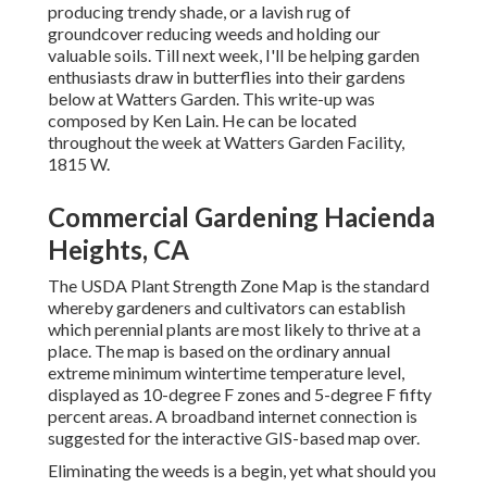
producing trendy shade, or a lavish rug of
groundcover reducing weeds and holding our
valuable soils. Till next week, I'll be helping garden
enthusiasts draw in butterflies into their gardens
below at Watters Garden. This write-up was
composed by Ken Lain. He can be located
throughout the week at Watters Garden Facility,
1815 W.
Commercial Gardening Hacienda
Heights, CA
The USDA Plant Strength Zone Map is the standard
whereby gardeners and cultivators can establish
which perennial plants are most likely to thrive at a
place. The map is based on the ordinary annual
extreme minimum wintertime temperature level,
displayed as 10-degree F zones and 5-degree F fifty
percent areas. A broadband internet connection is
suggested for the interactive GIS-based map over.
Eliminating the weeds is a begin, yet what should you