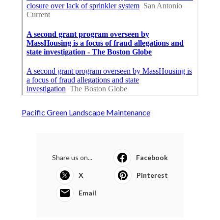
Pacific Green Landscape Maintenance
Share us on...
Facebook
X
Pinterest
Email