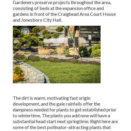
Gardeners preserve projects throughout the area,
consisting of beds at the expansion office and
gardens in front of the Craighead Area Court House
and Jonesboro City Hall.
The dirt is warm, motivating fast origin
development, and the gale rainfalls offer the
dampness needed for plants to get established prior
to wintertime. The plants you add now will have a
substantial head start next springtime. Right here are
some of the best pollinator-attracting plants that