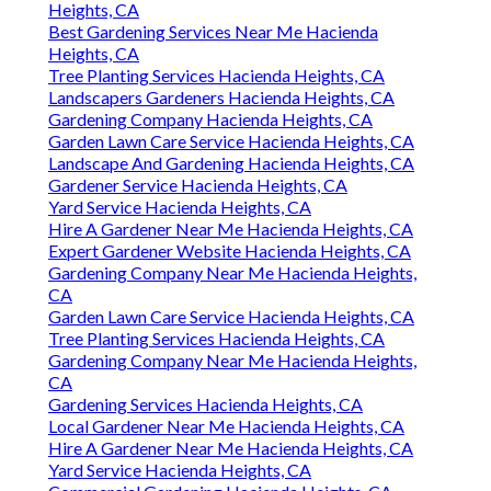
Heights, CA
Best Gardening Services Near Me Hacienda
Heights, CA
Tree Planting Services Hacienda Heights, CA
Landscapers Gardeners Hacienda Heights, CA
Gardening Company Hacienda Heights, CA
Garden Lawn Care Service Hacienda Heights, CA
Landscape And Gardening Hacienda Heights, CA
Gardener Service Hacienda Heights, CA
Yard Service Hacienda Heights, CA
Hire A Gardener Near Me Hacienda Heights, CA
Expert Gardener Website Hacienda Heights, CA
Gardening Company Near Me Hacienda Heights,
CA
Garden Lawn Care Service Hacienda Heights, CA
Tree Planting Services Hacienda Heights, CA
Gardening Company Near Me Hacienda Heights,
CA
Gardening Services Hacienda Heights, CA
Local Gardener Near Me Hacienda Heights, CA
Hire A Gardener Near Me Hacienda Heights, CA
Yard Service Hacienda Heights, CA