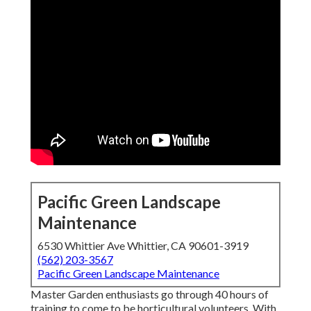
Pacific Green Landscape
Maintenance
6530 Whittier Ave Whittier, CA 90601-3919
(562) 203-3567
Pacific Green Landscape Maintenance
Master Garden enthusiasts go through 40 hours of
training to come to be horticultural volunteers. With