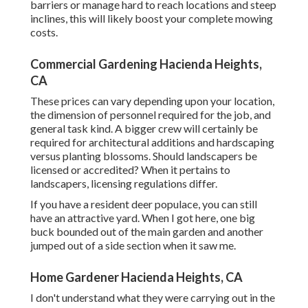
barriers or manage hard to reach locations and steep
inclines, this will likely boost your complete mowing
costs.
Commercial Gardening Hacienda Heights,
CA
These prices can vary depending upon your location,
the dimension of personnel required for the job, and
general task kind. A bigger crew will certainly be
required for architectural additions and hardscaping
versus planting blossoms. Should landscapers be
licensed or accredited? When it pertains to
landscapers, licensing regulations differ.
If you have a resident deer populace, you can still
have an attractive yard. When I got here, one big
buck bounded out of the main garden and another
jumped out of a side section when it saw me.
Home Gardener Hacienda Heights, CA
I don't understand what they were carrying out in the