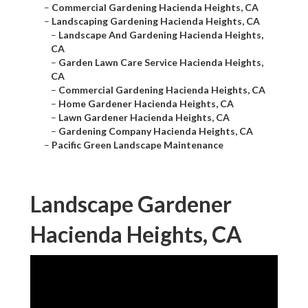
–
Commercial Gardening Hacienda Heights, CA
–
Landscaping Gardening Hacienda Heights, CA
–
Landscape And Gardening Hacienda Heights,
CA
–
Garden Lawn Care Service Hacienda Heights,
CA
–
Commercial Gardening Hacienda Heights, CA
–
Home Gardener Hacienda Heights, CA
–
Lawn Gardener Hacienda Heights, CA
–
Gardening Company Hacienda Heights, CA
–
Pacific Green Landscape Maintenance
Landscape Gardener
Hacienda Heights, CA