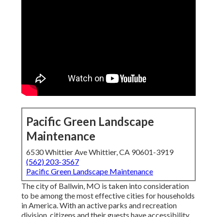
Pacific Green Landscape
Maintenance
6530 Whittier Ave Whittier, CA 90601-3919
(562) 203-3567
Pacific Green Landscape Maintenance
The city of Ballwin, MO is taken into consideration
to be among the most effective cities for households
in America. With an active parks and recreation
division, citizens and their guests have accessibility