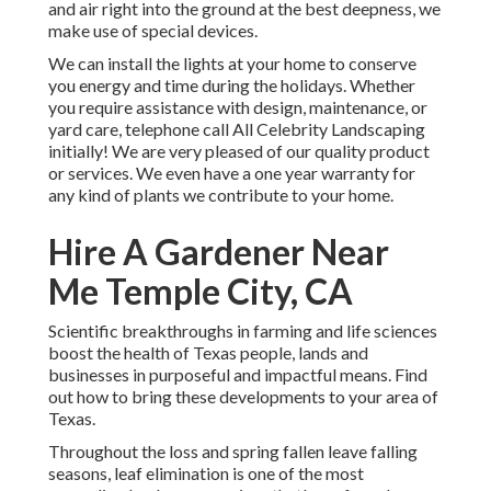
and air right into the ground at the best deepness, we
make use of special devices.
We can install the lights at your home to conserve
you energy and time during the holidays. Whether
you require assistance with design, maintenance, or
yard care, telephone call All Celebrity Landscaping
initially! We are very pleased of our quality product
or services. We even have a one year warranty for
any kind of plants we contribute to your home.
Hire A Gardener Near
Me Temple City, CA
Scientific breakthroughs in farming and life sciences
boost the health of Texas people, lands and
businesses in purposeful and impactful means. Find
out how to bring these developments to your area of
Texas.
Throughout the loss and spring fallen leave falling
seasons, leaf elimination is one of the most