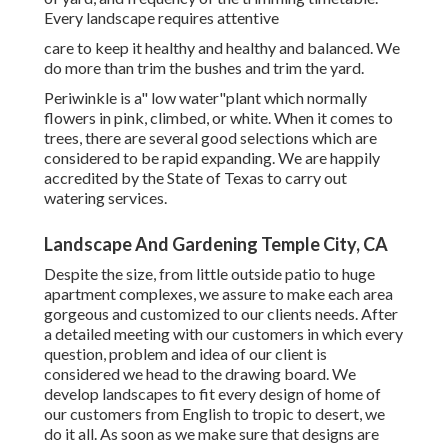
Every landscape requires attentive
care to keep it healthy and healthy and balanced. We
do more than trim the bushes and trim the yard.
Periwinkle is a" low water"plant which normally
flowers in pink, climbed, or white. When it comes to
trees, there are several good selections which are
considered to be rapid expanding. We are happily
accredited by the State of Texas to carry out
watering services.
Landscape And Gardening Temple City, CA
Despite the size, from little outside patio to huge
apartment complexes, we assure to make each area
gorgeous and customized to our clients needs. After
a detailed meeting with our customers in which every
question, problem and idea of our client is
considered we head to the drawing board. We
develop landscapes to fit every design of home of
our customers from English to tropic to desert, we
do it all. As soon as we make sure that designs are