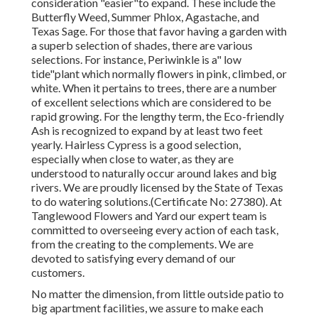
consideration "easier"to expand. These include the
Butterfly Weed, Summer Phlox, Agastache, and
Texas Sage. For those that favor having a garden with
a superb selection of shades, there are various
selections. For instance, Periwinkle is a" low
tide"plant which normally flowers in pink, climbed, or
white. When it pertains to trees, there are a number
of excellent selections which are considered to be
rapid growing. For the lengthy term, the Eco-friendly
Ash is recognized to expand by at least two feet
yearly. Hairless Cypress is a good selection,
especially when close to water, as they are
understood to naturally occur around lakes and big
rivers. We are proudly licensed by the State of Texas
to do watering solutions.(Certificate No: 27380). At
Tanglewood Flowers and Yard our expert team is
committed to overseeing every action of each task,
from the creating to the complements. We are
devoted to satisfying every demand of our
customers.
No matter the dimension, from little outside patio to
big apartment facilities, we assure to make each