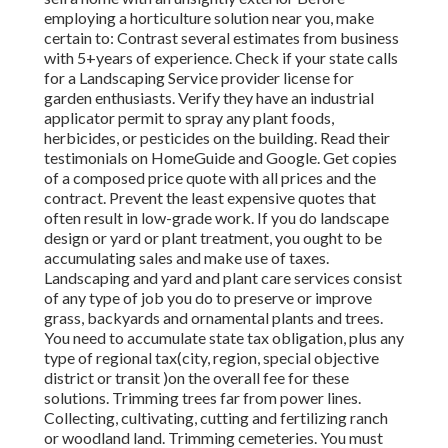
employing a horticulture solution near you, make
certain to: Contrast several estimates from business
with 5+years
of experience. Check if your state calls
for a Landscaping Service provider license for
garden enthusiasts. Verify they have an industrial
applicator permit to spray any plant foods,
herbicides, or pesticides on the building. Read their
testimonials on HomeGuide and Google. Get copies
of a composed price quote with all prices and the
contract. Prevent the least expensive quotes that
often result in low-grade work. If you do landscape
design or yard or plant treatment, you ought to be
accumulating sales and make use of taxes.
Landscaping and yard and plant care services consist
of any type of job you do to preserve or improve
grass, backyards and ornamental plants and trees.
You need to accumulate state tax obligation, plus any
type of regional tax(city, region, special objective
district or transit )on the overall fee for these
solutions. Trimming trees far from power lines.
Collecting, cultivating, cutting and fertilizing ranch
or woodland land. Trimming cemeteries. You must