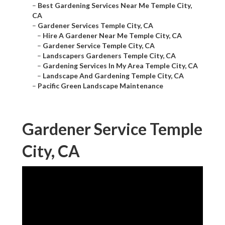
–
Best Gardening Services Near Me Temple City,
CA
–
Gardener Services Temple City, CA
–
Hire A Gardener Near Me Temple City, CA
–
Gardener Service Temple City, CA
–
Landscapers Gardeners Temple City, CA
–
Gardening Services In My Area Temple City, CA
–
Landscape And Gardening Temple City, CA
–
Pacific Green Landscape Maintenance
Gardener Service Temple
City, CA