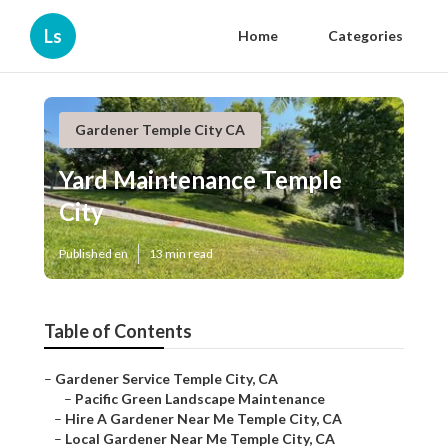
Ls
Home
Categories
Gardener Temple City CA
Yard Maintenance Temple
City
Published en
13 min read
Table of Contents
–
Gardener Service Temple City, CA
–
Pacific Green Landscape Maintenance
–
Hire A Gardener Near Me Temple City, CA
–
Local Gardener Near Me Temple City, CA