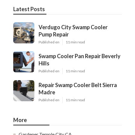
Latest Posts
Verdugo City Swamp Cooler
Pump Repair
Published en
11 min read
Swamp Cooler Pan Repair Beverly
Hills
Published en
11 min read
Repair Swamp Cooler Belt Sierra
Madre
Published en
11 min read
More
Gardener Temple City CA