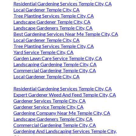
Residential Gardening Services Temple City, CA
Local Gardener Temple City, CA
Tree Planting Services Temple City, CA
Landscape Gardener Temple City, CA
Landscape Gardeners Temple City, CA
Best Gardening Services Near Me Temple City, CA
Local Gardener Temple City, CA
Tree Planting Services Temple City, CA
Yard Service Temple City, CA
Garden Lawn Care Service Temple City, CA
Landscaping Gardening Temple City, CA
Commercial Gardening Temple City, CA
Local Gardener Temple City, CA
Residential Gardening Services Temple City, CA
Expert Gardener Weed And Feed Temple City, CA
Gardener Services Temple City, CA
Gardener Service Temple City, CA
Gardening Company Near Me Temple City, CA
Landscape Gardeners Temple City, CA
Commercial Gardening Temple City, CA
Gardening And Landscaping Services Temple City,