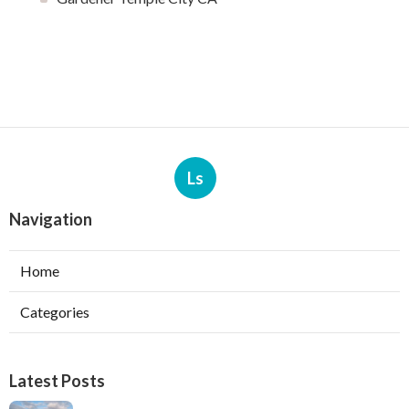
Ls
Navigation
Home
Categories
Latest Posts