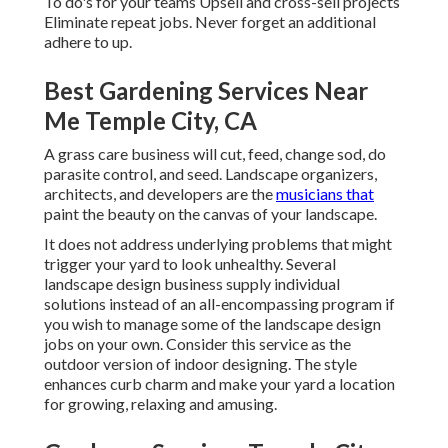
To do's for your teams Upsell and cross-sell projects
Eliminate repeat jobs. Never forget an additional
adhere to up.
Best Gardening Services Near
Me Temple City, CA
A grass care business will cut, feed, change sod, do
parasite control, and seed. Landscape organizers,
architects, and developers are the
musicians that
paint the beauty on the canvas of your landscape.
It does not address underlying problems that might
trigger your yard to look unhealthy. Several
landscape design business supply individual
solutions instead of an all-encompassing program if
you wish to manage some of the landscape design
jobs on your own. Consider this service as the
outdoor version of indoor designing. The style
enhances curb charm and make your yard a location
for growing, relaxing and amusing.