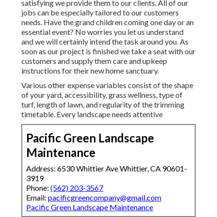
satisfying we provide them to our clients. All of our
jobs can be especially tailored to our customers
needs. Have the grand children coming one day or an
essential event? No worries you let us understand
and we will certainly intend the task around you. As
soon as our project is finished we take a seat with our
customers and supply them care and upkeep
instructions for their new home sanctuary.
Various other expense variables consist of the shape
of your yard, accessibility, grass wellness, type of
turf, length of lawn, and regularity of the trimming
timetable. Every landscape needs attentive
Pacific Green Landscape
Maintenance
Address: 6530 Whittier Ave Whittier, CA 90601-
3919
Phone:
(562) 203-3567
Email:
pacificgreencompany@gmail.com
Pacific Green Landscape Maintenance