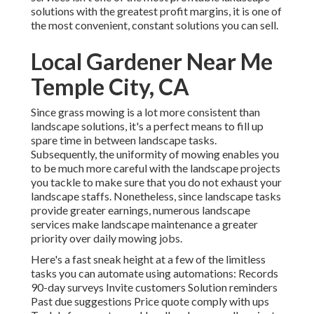
solutions with the greatest profit margins, it is one of
the most convenient, constant solutions you can sell.
Local Gardener Near Me
Temple City, CA
Since grass mowing is a lot more consistent than
landscape solutions, it's a perfect means to fill up
spare time in between landscape tasks.
Subsequently, the uniformity of mowing enables you
to be much more careful with the landscape projects
you tackle to make sure that you do not exhaust your
landscape staffs. Nonetheless, since landscape tasks
provide greater earnings, numerous landscape
services make landscape maintenance a greater
priority over daily mowing jobs.
Here's a fast sneak height at a few of the limitless
tasks you can automate using automations: Records
90-day surveys Invite customers Solution reminders
Past due suggestions Price quote comply with ups