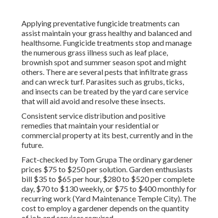
Applying preventative fungicide treatments can
assist maintain your grass healthy and balanced and
healthsome. Fungicide treatments stop and manage
the numerous grass illness such as leaf place,
brownish spot and summer season spot and might
others. There are several pests that infiltrate grass
and can wreck turf. Parasites such as grubs, ticks,
and insects can be treated by the yard care service
that will aid avoid and resolve these insects.
Consistent service distribution and positive
remedies that maintain your residential or
commercial property at its best, currently and in the
future.
Fact-checked by Tom Grupa The ordinary gardener
prices $75 to $250 per solution. Garden enthusiasts
bill $35 to $65 per hour, $280 to $520 per complete
day, $70 to $130 weekly, or $75 to $400 monthly for
recurring work (Yard Maintenance Temple City). The
cost to employ a gardener depends on the quantity
of job and services required