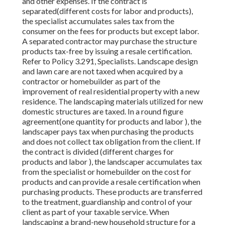
and other expenses. If the contract is
separated(different costs for labor and products),
the specialist accumulates sales tax from the
consumer on the fees for products but except labor.
A separated contractor may purchase the structure
products tax-free by issuing a resale certification.
Refer to Policy 3.291, Specialists. Landscape design
and lawn care are not taxed when acquired by a
contractor or homebuilder as part of the
improvement of real residential property with a new
residence. The landscaping materials utilized for new
domestic structures are taxed. In a round figure
agreement(one quantity for products and labor ), the
landscaper pays tax when purchasing the products
and does not collect tax obligation from the client. If
the contract is divided (different charges for
products and labor ), the landscaper accumulates tax
from the specialist or homebuilder on the cost for
products and can provide a resale certification when
purchasing products. These products are transferred
to the treatment, guardianship and control of your
client as part of your taxable service. When
landscaping a brand-new household structure for a