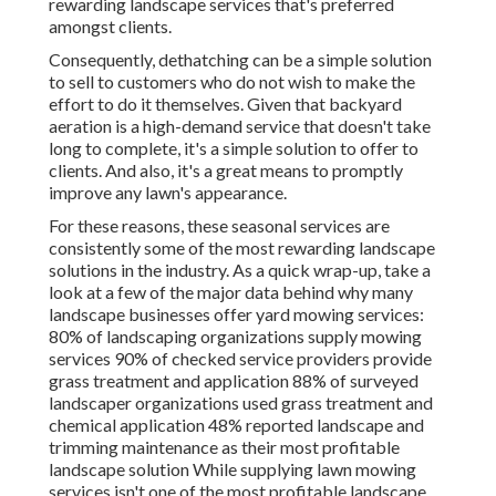
rewarding landscape services that's preferred
amongst clients.
Consequently, dethatching can be a simple solution
to sell to customers who do not wish to make the
effort to do it themselves. Given that
backyard
aeration
is a high-demand service that doesn't take
long to complete, it's a simple solution to offer to
clients. And also, it's a great means to promptly
improve any lawn's appearance.
For these reasons, these seasonal services are
consistently some of the most rewarding landscape
solutions in the industry. As a quick wrap-up, take a
look at a few of the major data behind why many
landscape businesses offer yard mowing services:
80%
of landscaping organizations supply mowing
services
90%
of checked service providers provide
grass treatment and application
88%
of surveyed
landscaper organizations used grass treatment and
chemical application
48%
reported landscape and
trimming maintenance as their most profitable
landscape solution While supplying lawn mowing
services isn't one of the most profitable landscape