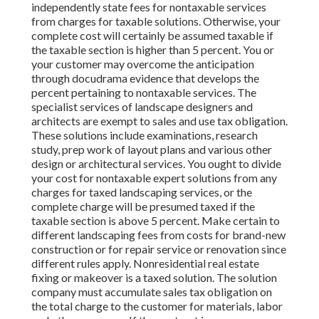
independently state fees for nontaxable services
from charges for taxable solutions. Otherwise, your
complete cost will certainly be assumed taxable if
the taxable section is higher than 5 percent. You or
your customer may overcome the anticipation
through docudrama evidence that develops the
percent pertaining to nontaxable services. The
specialist services of landscape designers and
architects are exempt to sales and use tax obligation.
These solutions include examinations, research
study, prep work of layout plans and various other
design or architectural services. You ought to divide
your cost for nontaxable expert solutions from any
charges for taxed landscaping services, or the
complete charge will be presumed taxed if the
taxable section is above 5 percent. Make certain to
different landscaping fees from costs for brand-new
construction or for repair service or renovation since
different rules apply. Nonresidential real estate
fixing or makeover is a taxed solution. The solution
company must accumulate sales tax obligation on
the total charge to the customer for materials, labor