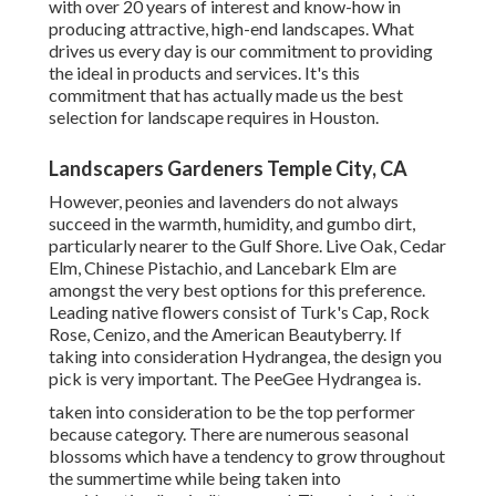
with over 20 years of interest and know-how in
producing attractive, high-end landscapes. What
drives us every day is our commitment to providing
the ideal in products and services. It's this
commitment that has actually made us the best
selection for landscape requires in Houston.
Landscapers Gardeners Temple City, CA
However, peonies and lavenders do not always
succeed in the warmth, humidity, and gumbo dirt,
particularly nearer to the Gulf Shore. Live Oak, Cedar
Elm, Chinese Pistachio, and Lancebark Elm are
amongst the very best options for this preference.
Leading native flowers consist of Turk's Cap, Rock
Rose, Cenizo, and the American Beautyberry. If
taking into consideration Hydrangea, the design you
pick is very important. The PeeGee Hydrangea is.
taken into consideration to be the top performer
because category. There are numerous seasonal
blossoms which have a tendency to grow throughout
the summertime while being taken into