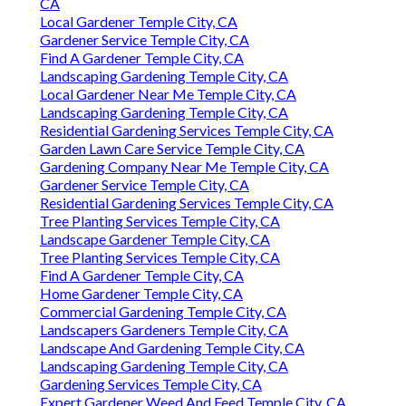
CA
Local Gardener Temple City, CA
Gardener Service Temple City, CA
Find A Gardener Temple City, CA
Landscaping Gardening Temple City, CA
Local Gardener Near Me Temple City, CA
Landscaping Gardening Temple City, CA
Residential Gardening Services Temple City, CA
Garden Lawn Care Service Temple City, CA
Gardening Company Near Me Temple City, CA
Gardener Service Temple City, CA
Residential Gardening Services Temple City, CA
Tree Planting Services Temple City, CA
Landscape Gardener Temple City, CA
Tree Planting Services Temple City, CA
Find A Gardener Temple City, CA
Home Gardener Temple City, CA
Commercial Gardening Temple City, CA
Landscapers Gardeners Temple City, CA
Landscape And Gardening Temple City, CA
Landscaping Gardening Temple City, CA
Gardening Services Temple City, CA
Expert Gardener Weed And Feed Temple City, CA