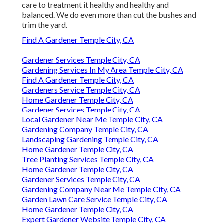
care to treatment it healthy and healthy and
balanced. We do even more than cut the bushes and
trim the yard.
Find A Gardener Temple City, CA
Gardener Services Temple City, CA
Gardening Services In My Area Temple City, CA
Find A Gardener Temple City, CA
Gardeners Service Temple City, CA
Home Gardener Temple City, CA
Gardener Services Temple City, CA
Local Gardener Near Me Temple City, CA
Gardening Company Temple City, CA
Landscaping Gardening Temple City, CA
Home Gardener Temple City, CA
Tree Planting Services Temple City, CA
Home Gardener Temple City, CA
Gardener Services Temple City, CA
Gardening Company Near Me Temple City, CA
Garden Lawn Care Service Temple City, CA
Home Gardener Temple City, CA
Expert Gardener Website Temple City, CA