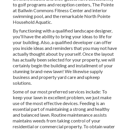
to golf programs and reception centers, The Pointe
at Ballwin Commons Fitness Center and interior
swimming pool, and the remarkable North Pointe
Household Aquatic.
By functioning with a qualified landscape designer,
you'll have the ability to bring your ideas to life for
your building. Also, a qualified developer can offer
you inside ideas and reminders that you may not have
actually thought about by yourself. Once the layout
has actually been selected for your property, we will
certainly begin the building and installment of your
stunning brand-new lawn! We likewise supply
business and property yard care and upkeep
solutions.
Some of our most preferred services include: To
keep your lawn in excellent problem, we just make
use of the most effective devices. Feeding is an
essential part of maintaining a strong and healthy
and balanced lawn. Routine maintenance assists
maintains weeds from taking control of your
residential or commercial property. To obtain water