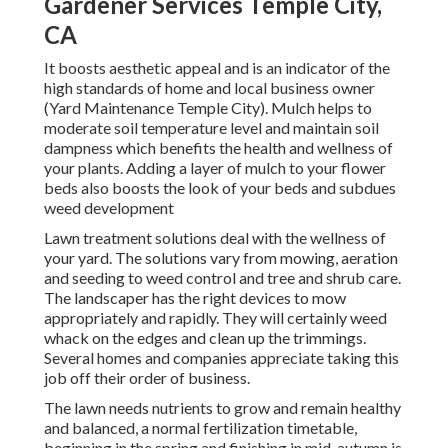
Gardener Services Temple City,
CA
It boosts aesthetic appeal and is an indicator of the
high standards of home and local business owner
(Yard Maintenance Temple City). Mulch helps to
moderate soil temperature level and maintain soil
dampness which benefits the health and wellness of
your plants. Adding a layer of mulch to your flower
beds also boosts the look of your beds and subdues
weed development
Lawn treatment solutions deal with the wellness of
your yard. The solutions vary from mowing, aeration
and seeding to weed control and tree and shrub care.
The landscaper has the right devices to mow
appropriately and rapidly. They will certainly weed
whack on the edges and clean up the trimmings.
Several homes and companies appreciate taking this
job off their order of business.
The lawn needs nutrients to grow and remain healthy
and balanced, a normal fertilization timetable,
beginning in the spring and finishing in mid-autumn is