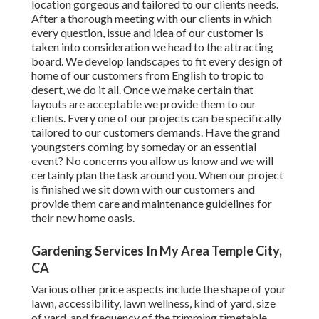
location gorgeous and tailored to our clients needs.
After a thorough meeting with our clients in which
every question, issue and idea of our customer is
taken into consideration we head to the attracting
board. We develop landscapes to fit every design of
home of our customers from English to tropic to
desert, we do it all. Once we make certain that
layouts are acceptable we provide them to our
clients. Every one of our projects can be specifically
tailored to our customers demands. Have the grand
youngsters coming by someday or an essential
event? No concerns you allow us know and we will
certainly plan the task around you. When our project
is finished we sit down with our customers and
provide them care and maintenance guidelines for
their new home oasis.
Gardening Services In My Area Temple City,
CA
Various other price aspects include the shape of your
lawn, accessibility, lawn wellness, kind of yard, size
of yard, and frequency of the trimming timetable.