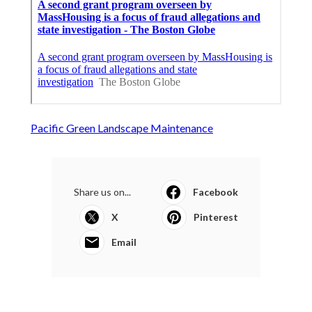
Pacific Green Landscape Maintenance
Share us on...
Facebook
X
Pinterest
Email