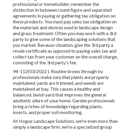
professional or homebuilder, remember the
distinction in between round figure and separated
agreements in paying or gathering tax obligation on
these products. You must pay sales tax obligation on
the materials and devices used in landscape design
and grass treatment. Often you may work with a 3rd
party to give some of the landscaping solutions that
you market. Because situation, give the 3rd party a
resale certificate as opposed to paying sales tax and
collect tax from your customer on the overall charge,
consisting of the 3rd party's fee.
94-112(03/2022 ). Routine brows through by
professionals make sure that plants are properly
maintained, yards are trimmed, and weeds are
maintained at bay. This causes a healthy and
balanced, lavish yard that improves the general
aesthetic allure of your home. Garden professionals
bring a riches of knowledge regarding plants,
insects, and proper soil monitoring.
At Hogue Landscape Solutions, we're even more than
simply a landscape firm; we're a specialized group