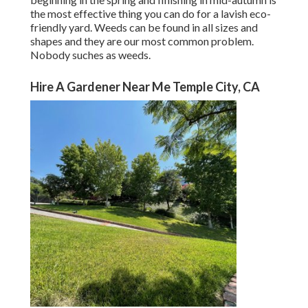
the most effective thing you can do for a lavish eco-
friendly yard. Weeds can be found in all sizes and
shapes and they are our most common problem.
Nobody suches as weeds.
Hire A Gardener Near Me Temple City, CA