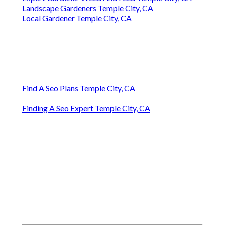
Landscape Gardeners Temple City, CA
Local Gardener Temple City, CA
Find A Seo Plans Temple City, CA
Finding A Seo Expert Temple City, CA