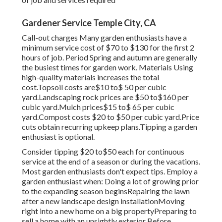
Gardener Service Temple City, CA
Call-out charges Many garden enthusiasts have a
minimum service cost of $70 to $130 for the first 2
hours of job. Period Spring and autumn are generally
the busiest times for garden work. Materials Using
high-quality materials increases the total
cost.Topsoil costs are$10 to$ 50 per cubic
yard.Landscaping rock prices are $50 to$160 per
cubic yard.Mulch prices$15 to$ 65 per cubic
yard.Compost costs $20 to $50 per cubic yard.
Price
cuts obtain recurring upkeep plans.
Tipping a garden
enthusiast is optional.
Consider tipping $20 to$50 each for continuous
service at the end of a season or during the vacations.
Most garden enthusiasts don't expect tips. Employ a
garden enthusiast when: Doing a lot of growing prior
to the expanding season beginsRepairing the lawn
after a new landscape design installationMoving
right into a new home on a big propertyPreparing to
sell a home with an unsightly exterior Before