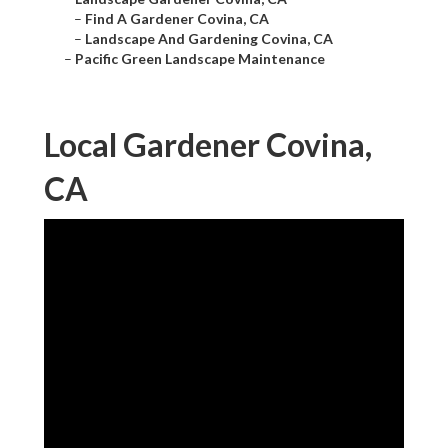
–
Find A Gardener Covina, CA
–
Landscape And Gardening Covina, CA
–
Pacific Green Landscape Maintenance
Local Gardener Covina,
CA