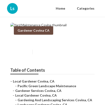
Ls
Home
Categories
Gardener Covina CA
Yard Maintenance Covina
Published en
6 min read
Table of Contents
–
Local Gardener Covina, CA
–
Pacific Green Landscape Maintenance
–
Gardener Services Covina, CA
–
Local Gardener Covina, CA
–
Gardening And Landscaping Services Covina, CA
–
Landscape Gardener Covina, CA