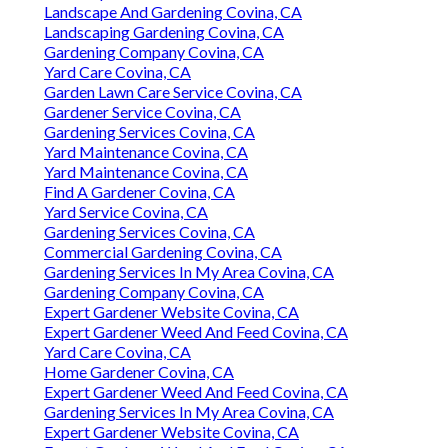
Landscape And Gardening Covina, CA
Landscaping Gardening Covina, CA
Gardening Company Covina, CA
Yard Care Covina, CA
Garden Lawn Care Service Covina, CA
Gardener Service Covina, CA
Gardening Services Covina, CA
Yard Maintenance Covina, CA
Yard Maintenance Covina, CA
Find A Gardener Covina, CA
Yard Service Covina, CA
Gardening Services Covina, CA
Commercial Gardening Covina, CA
Gardening Services In My Area Covina, CA
Gardening Company Covina, CA
Expert Gardener Website Covina, CA
Expert Gardener Weed And Feed Covina, CA
Yard Care Covina, CA
Home Gardener Covina, CA
Expert Gardener Weed And Feed Covina, CA
Gardening Services In My Area Covina, CA
Expert Gardener Website Covina, CA