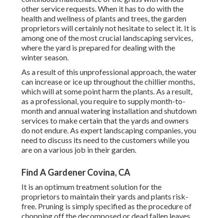
other service requests. When it has to do with the
health and wellness of plants and trees, the garden
proprietors will certainly not hesitate to select it. It is
among one of the most crucial landscaping services,
where the yard is prepared for dealing with the
winter season.
As a result of this unprofessional approach, the water
can increase or ice up throughout the chillier months,
which will at some point harm the plants. As a result,
as a professional, you require to supply month-to-
month and annual watering installation and shutdown
services to make certain that the yards and owners
do not endure. As expert landscaping companies, you
need to discuss its need to the customers while you
are on a various job in their garden.
Find A Gardener Covina, CA
It is an optimum treatment solution for the
proprietors to maintain their yards and plants risk-
free. Pruning is simply specified as the procedure of
chopping off the decomposed or dead fallen leaves