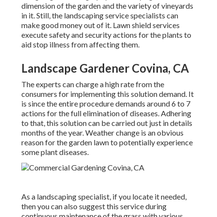
dimension of the garden and the variety of vineyards
in it. Still, the landscaping service specialists can
make good money out of it. Lawn shield services
execute safety and security actions for the plants to
aid stop illness from affecting them.
Landscape Gardener Covina, CA
The experts can charge a high rate from the
consumers for implementing this solution demand. It
is since the entire procedure demands around 6 to 7
actions for the full elimination of diseases. Adhering
to that, this solution can be carried out just in details
months of the year. Weather change is an obvious
reason for the garden lawn to potentially experience
some plant diseases.
As a landscaping specialist, if you locate it needed,
then you can also suggest this service during
continuous maintenance of the grass with various