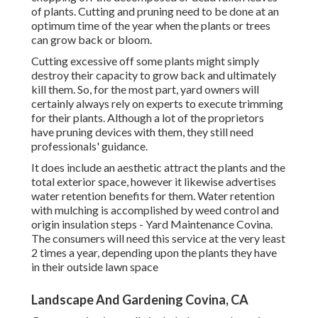
of plants. Cutting and pruning need to be done at an
optimum time of the year when the plants or trees
can grow back or bloom.
Cutting excessive off some plants might simply
destroy their capacity to grow back and ultimately
kill them. So, for the most part, yard owners will
certainly always rely on experts to execute trimming
for their plants. Although a lot of the proprietors
have pruning devices with them, they still need
professionals' guidance.
It does include an aesthetic attract the plants and the
total exterior space, however it likewise advertises
water retention benefits for them. Water retention
with mulching is accomplished by weed control and
origin insulation steps - Yard Maintenance Covina.
The consumers will need this service at the very least
2 times a year, depending upon the plants they have
in their outside lawn space
Landscape And Gardening Covina, CA