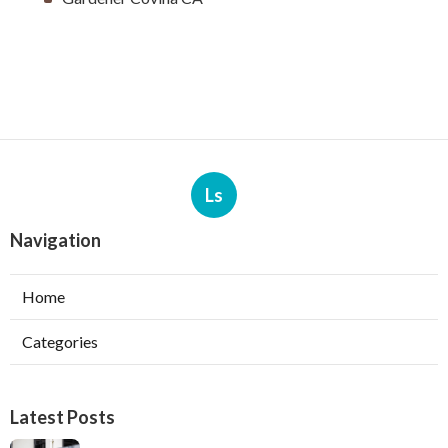
Ls
Navigation
Home
Categories
Latest Posts