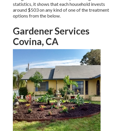
statistics, it shows that each household invests
around $503 on any kind of one of the treatment
options from the below.
Gardener Services
Covina, CA