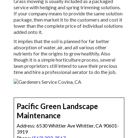
Grass mowing is usually included as a packaged
service with hedging and spring trimming solutions.
If your company means to provide the same solution
package, then market it to the customers and cost it
lower than the complete price of individual solutions
added onto it.
It implies that the soil is planned for far better
absorption of water, air, and all various other
nutrients for the origins to grow healthily. Also
though it is a simple horticulture process, several
lawn proprietors still intend to save their precious
time and hire a professional aerator to do the job.
Pacific Green Landscape
Maintenance
Address: 6530 Whittier Ave Whittier, CA 90601-
3919
Phone:
(562) 203-3567