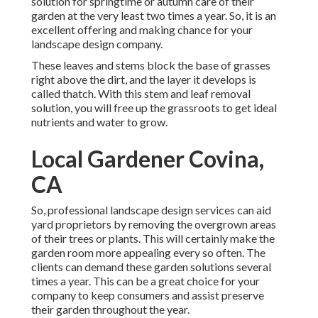
solution for springtime or autumn care of their
garden at the very least two times a year. So, it is an
excellent offering and making chance for your
landscape design company.
These leaves and stems block the base of grasses
right above the dirt, and the layer it develops is
called thatch. With this stem and leaf removal
solution, you will free up the grassroots to get ideal
nutrients and water to grow.
Local Gardener Covina,
CA
So, professional landscape design services can aid
yard proprietors by removing the overgrown areas
of their trees or plants. This will certainly make the
garden room more appealing every so often. The
clients can demand these garden solutions several
times a year. This can be a great choice for your
company to keep consumers and assist preserve
their garden throughout the year.