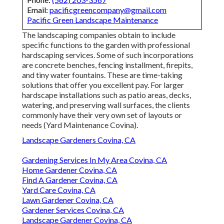
Email:
pacificgreencompany@gmail.com
Pacific Green Landscape Maintenance
The landscaping companies obtain to include
specific functions to the garden with professional
hardscaping services. Some of such incorporations
are concrete benches, fencing installment, firepits,
and tiny water fountains. These are time-taking
solutions that offer you excellent pay. For larger
hardscape installations such as patio areas, decks,
watering, and preserving wall surfaces, the clients
commonly have their very own set of layouts or
needs (Yard Maintenance Covina).
Landscape Gardeners Covina, CA
Gardening Services In My Area Covina, CA
Home Gardener Covina, CA
Find A Gardener Covina, CA
Yard Care Covina, CA
Lawn Gardener Covina, CA
Gardener Services Covina, CA
Landscape Gardener Covina, CA