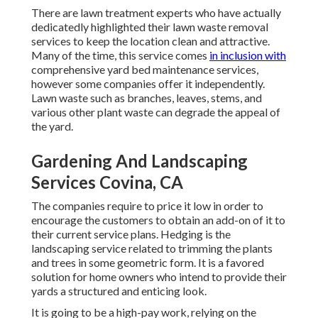
There are lawn treatment experts who have actually
dedicatedly highlighted their lawn waste removal
services to keep the location clean and attractive.
Many of the time, this service comes
in inclusion with
comprehensive yard bed maintenance services,
however some companies offer it independently.
Lawn waste such as branches, leaves, stems, and
various other plant waste can degrade the appeal of
the yard.
Gardening And Landscaping
Services Covina, CA
The companies require to price it low in order to
encourage the customers to obtain an add-on of it to
their current service plans. Hedging is the
landscaping service related to trimming the plants
and trees in some geometric form. It is a favored
solution for home owners who intend to provide their
yards a structured and enticing look.
It is going to be a high-pay work, relying on the