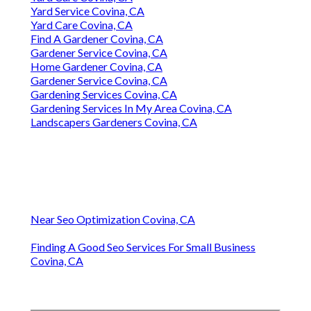
Yard Service Covina, CA
Yard Care Covina, CA
Find A Gardener Covina, CA
Gardener Service Covina, CA
Home Gardener Covina, CA
Gardener Service Covina, CA
Gardening Services Covina, CA
Gardening Services In My Area Covina, CA
Landscapers Gardeners Covina, CA
Near Seo Optimization Covina, CA
Finding A Good Seo Services For Small Business
Covina, CA