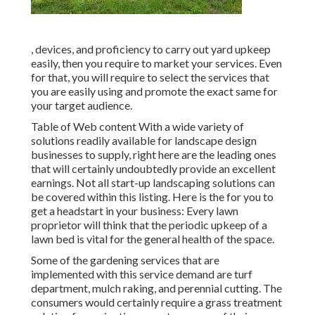
, devices, and proficiency to carry out yard upkeep
easily, then you require to market your services. Even
for that, you will require to select the services that
you are easily using and promote the exact same for
your target audience.
Table of Web content With a wide variety of
solutions readily available for landscape design
businesses to supply, right here are the leading ones
that will certainly undoubtedly provide an excellent
earnings. Not all start-up landscaping solutions can
be covered within this listing. Here is the for you to
get a headstart in your business: Every lawn
proprietor will think that the periodic upkeep of a
lawn bed is vital for the general health of the space.
Some of the gardening services that are
implemented with this service demand are turf
department, mulch raking, and perennial cutting. The
consumers would certainly require a grass treatment