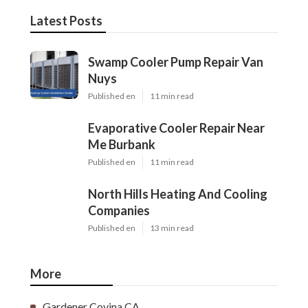
Latest Posts
Swamp Cooler Pump Repair Van
Nuys
Published en
11 min read
Evaporative Cooler Repair Near
Me Burbank
Published en
11 min read
North Hills Heating And Cooling
Companies
Published en
13 min read
More
Gardener Covina CA