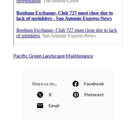
Pacific Green Landscape Maintenance
Share us on...
Facebook
X
Pinterest
Email