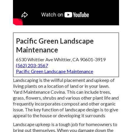
Pacific Green Landscape
Maintenance
6530 Whittier Ave Whittier, CA 90601-3919
(562) 203-3567
Pacific Green Landscape Maintenance
Landscaping is the willful placement and upkeep of
living plants on a location of land or in your lawn.
Yard Maintenance Covina. This can include trees,
grass, flowers, shrubs and various other plant life and
frequently incorporates compost and other organic
issue. The key function of landscape design is to give
appeal to the house or developing it surrounds
Landscape upkeep is a tough job for homeowners to
bring out themselves. When you damage down the