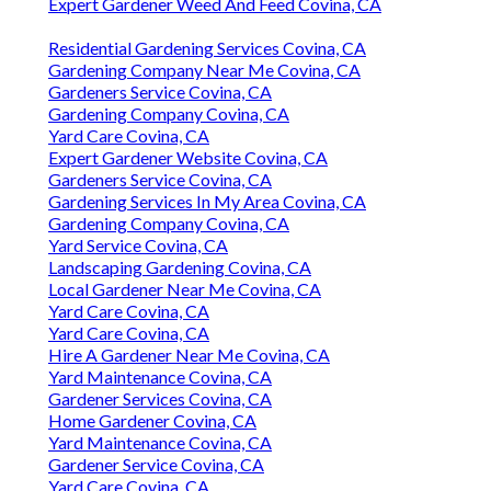
Expert Gardener Weed And Feed Covina, CA
Residential Gardening Services Covina, CA
Gardening Company Near Me Covina, CA
Gardeners Service Covina, CA
Gardening Company Covina, CA
Yard Care Covina, CA
Expert Gardener Website Covina, CA
Gardeners Service Covina, CA
Gardening Services In My Area Covina, CA
Gardening Company Covina, CA
Yard Service Covina, CA
Landscaping Gardening Covina, CA
Local Gardener Near Me Covina, CA
Yard Care Covina, CA
Yard Care Covina, CA
Hire A Gardener Near Me Covina, CA
Yard Maintenance Covina, CA
Gardener Services Covina, CA
Home Gardener Covina, CA
Yard Maintenance Covina, CA
Gardener Service Covina, CA
Yard Care Covina, CA