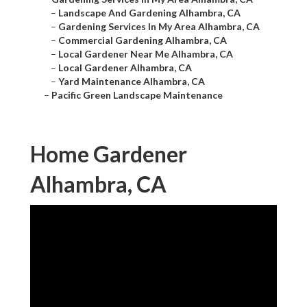
–
Landscape And Gardening Alhambra, CA
–
Gardening Services In My Area Alhambra, CA
–
Commercial Gardening Alhambra, CA
–
Local Gardener Near Me Alhambra, CA
–
Local Gardener Alhambra, CA
–
Yard Maintenance Alhambra, CA
–
Pacific Green Landscape Maintenance
Home Gardener
Alhambra, CA