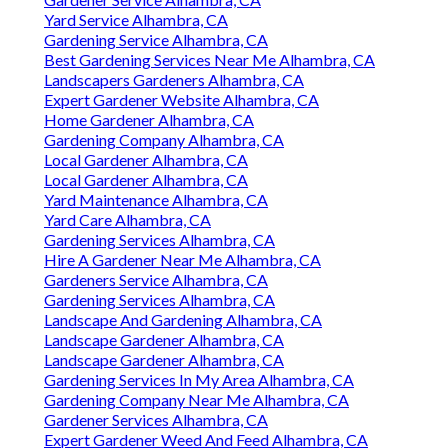
Yard Service Alhambra, CA
Gardening Service Alhambra, CA
Best Gardening Services Near Me Alhambra, CA
Landscapers Gardeners Alhambra, CA
Expert Gardener Website Alhambra, CA
Home Gardener Alhambra, CA
Gardening Company Alhambra, CA
Local Gardener Alhambra, CA
Local Gardener Alhambra, CA
Yard Maintenance Alhambra, CA
Yard Care Alhambra, CA
Gardening Services Alhambra, CA
Hire A Gardener Near Me Alhambra, CA
Gardeners Service Alhambra, CA
Gardening Services Alhambra, CA
Landscape And Gardening Alhambra, CA
Landscape Gardener Alhambra, CA
Landscape Gardener Alhambra, CA
Gardening Services In My Area Alhambra, CA
Gardening Company Near Me Alhambra, CA
Gardener Services Alhambra, CA
Expert Gardener Weed And Feed Alhambra, CA