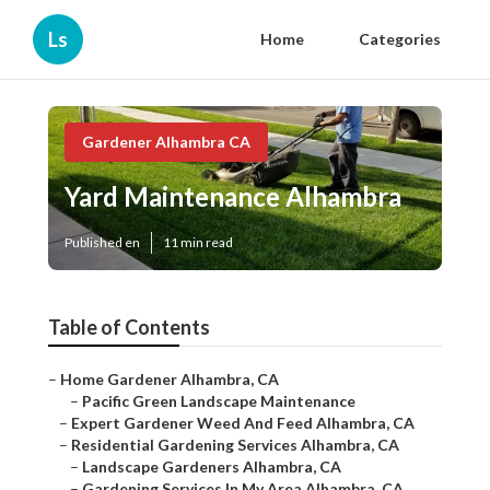
Ls
Home
Categories
Gardener Alhambra CA
Yard Maintenance Alhambra
Published en
11 min read
Table of Contents
–
Home Gardener Alhambra, CA
–
Pacific Green Landscape Maintenance
–
Expert Gardener Weed And Feed Alhambra, CA
–
Residential Gardening Services Alhambra, CA
–
Landscape Gardeners Alhambra, CA
–
Gardening Services In My Area Alhambra, CA