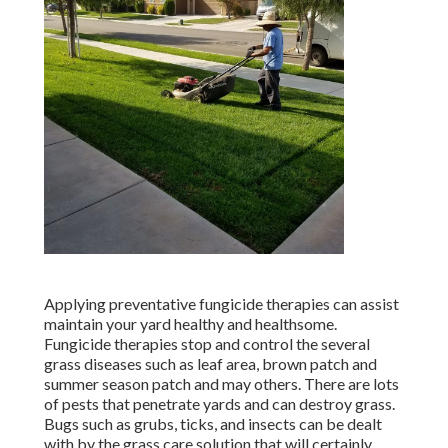
Applying preventative fungicide therapies can assist
maintain your yard healthy and healthsome.
Fungicide therapies stop and control the several
grass diseases such as leaf area, brown patch and
summer season patch and may others. There are lots
of pests that penetrate yards and can destroy grass.
Bugs such as grubs, ticks, and insects can be dealt
with by the grass care solution that will certainly