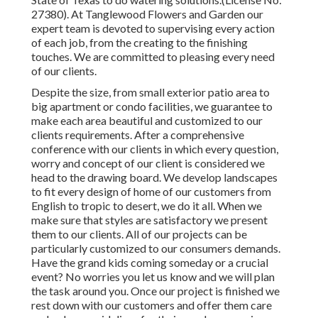
27380). At Tanglewood Flowers and Garden our
expert team is devoted to supervising every action
of each job,
from the creating to the finishing
touches. We are committed to pleasing every need
of our clients.
Despite the size, from small exterior patio area to
big apartment or condo facilities, we guarantee to
make each area beautiful and customized to our
clients requirements. After a comprehensive
conference with our clients in which every question,
worry and concept of our client is considered we
head to the drawing board. We develop landscapes
to fit every design of home of our customers from
English to tropic to desert, we do it all. When we
make sure that styles are satisfactory we present
them to our clients. All of our projects can be
particularly customized to our consumers demands.
Have the grand kids coming someday or a crucial
event? No worries you let us know and we will plan
the task around you. Once our project is finished we
rest down with our customers and offer them care