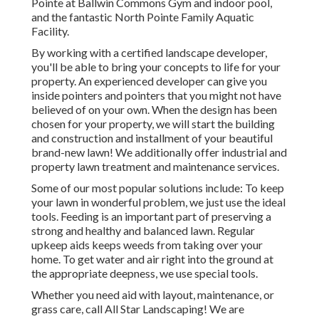
Pointe at Ballwin Commons Gym and indoor pool,
and the fantastic North Pointe Family Aquatic
Facility.
By working with a certified landscape developer,
you'll be able to bring your concepts to life for your
property. An experienced developer can give you
inside pointers and pointers that you might not have
believed of on your own. When the design has been
chosen for your property, we will start the building
and construction and installment of your beautiful
brand-new lawn! We additionally offer industrial and
property lawn treatment and maintenance services.
Some of our most popular solutions include: To keep
your lawn in wonderful problem, we just use the ideal
tools. Feeding is an important part of preserving a
strong and healthy and balanced lawn. Regular
upkeep aids keeps weeds from taking over your
home. To get water and air right into the ground at
the appropriate deepness, we use special tools.
Whether you need aid with layout, maintenance, or
grass care, call All Star Landscaping! We are