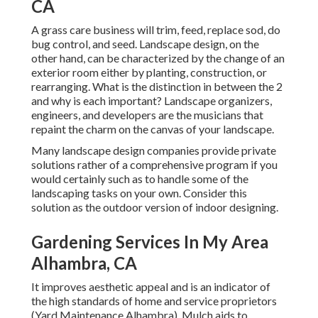
CA
A grass care business will trim, feed, replace sod, do
bug control, and seed. Landscape design, on the
other hand, can be characterized by the change of an
exterior room either by planting, construction, or
rearranging. What is the distinction in between the 2
and why is each important? Landscape organizers,
engineers, and developers are the musicians that
repaint the charm on the canvas of your landscape.
Many landscape design companies provide private
solutions rather of a comprehensive program if you
would certainly such as to handle some of the
landscaping tasks on your own. Consider this
solution as the outdoor version of indoor designing.
Gardening Services In My Area
Alhambra, CA
It improves aesthetic appeal and is an indicator of
the high standards of home and service proprietors
(Yard Maintenance Alhambra). Mulch aids to