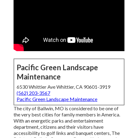
Pacific Green Landscape
Maintenance
6530 Whittier Ave Whittier, CA 90601-3919
(562) 203-3567
Pacific Green Landscape Maintenance
The city of Ballwin, MO is considered to be one of
the very best cities for family members in America.
With an energetic parks and entertainment
department, citizens and their visitors have
accessibility to golf links and banquet centers, The