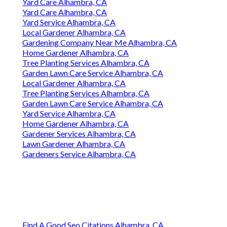
Yard Care Alhambra, CA
Yard Care Alhambra, CA
Yard Service Alhambra, CA
Local Gardener Alhambra, CA
Gardening Company Near Me Alhambra, CA
Home Gardener Alhambra, CA
Tree Planting Services Alhambra, CA
Garden Lawn Care Service Alhambra, CA
Local Gardener Alhambra, CA
Tree Planting Services Alhambra, CA
Garden Lawn Care Service Alhambra, CA
Yard Service Alhambra, CA
Home Gardener Alhambra, CA
Gardener Services Alhambra, CA
Lawn Gardener Alhambra, CA
Gardeners Service Alhambra, CA
Find A Good Seo Citations Alhambra, CA