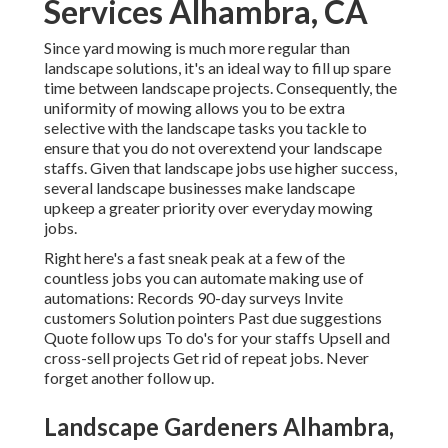
Services Alhambra, CA
Since yard mowing is much more regular than
landscape solutions, it's an ideal way to fill up spare
time between landscape projects. Consequently, the
uniformity of mowing allows you to be extra
selective with the landscape tasks you tackle to
ensure that you do not overextend your landscape
staffs. Given that landscape jobs use higher success,
several landscape businesses make landscape
upkeep a greater priority over everyday mowing
jobs.
Right here's a fast sneak peak at a few of the
countless jobs you can automate making use of
automations: Records 90-day surveys Invite
customers Solution pointers Past due suggestions
Quote follow ups To do's for your staffs Upsell and
cross-sell projects Get rid of repeat jobs. Never
forget another follow up.
Landscape Gardeners Alhambra,