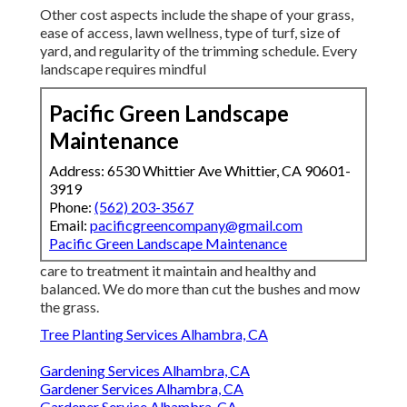
Other cost aspects include the shape of your grass,
ease of access, lawn wellness, type of turf, size of
yard, and regularity of the trimming schedule. Every
landscape requires mindful
Pacific Green Landscape
Maintenance
Address: 6530 Whittier Ave Whittier, CA 90601-
3919
Phone:
(562) 203-3567
Email:
pacificgreencompany@gmail.com
Pacific Green Landscape Maintenance
care to treatment it maintain and healthy and
balanced. We do more than cut the bushes and mow
the grass.
Tree Planting Services Alhambra, CA
Gardening Services Alhambra, CA
Gardener Services Alhambra, CA
Gardener Service Alhambra, CA