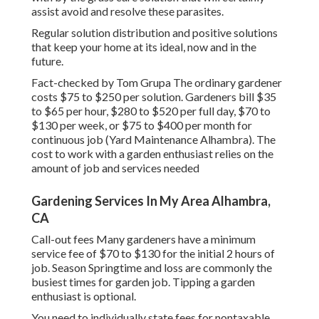
assist avoid and resolve these parasites.
Regular solution distribution and positive solutions
that keep your home at its ideal, now and in the
future.
Fact-checked by Tom Grupa The ordinary gardener
costs $75 to $250 per solution. Gardeners bill $35
to $65 per hour, $280 to $520 per full day, $70 to
$130 per week, or $75 to $400 per month for
continuous job (Yard Maintenance Alhambra). The
cost to work with a garden enthusiast relies on the
amount of job and services needed
Gardening Services In My Area Alhambra,
CA
Call-out fees Many gardeners have a minimum
service fee of $70 to $130 for the initial 2 hours of
job. Season Springtime and loss are commonly the
busiest times for garden job. Tipping a garden
enthusiast is optional.
You need to individually state fees for nontaxable