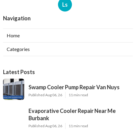
Ls
Navigation
Home
Categories
Latest Posts
Swamp Cooler Pump Repair Van Nuys
Published Aug 06, 26
11 min read
Evaporative Cooler Repair Near Me
Burbank
Published Aug 06, 26
11 min read