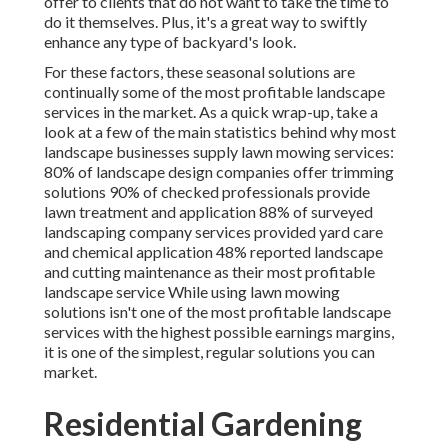
offer to clients that do not want to take the time to
do it themselves. Plus, it's a great way to swiftly
enhance any type of backyard's look.
For these factors, these seasonal solutions are
continually some of the most profitable landscape
services in the market. As a quick wrap-up, take a
look at a few of the main statistics behind why most
landscape businesses supply lawn mowing services:
80%
of landscape design companies offer trimming
solutions
90%
of checked professionals provide
lawn treatment and application
88%
of surveyed
landscaping company services provided yard care
and chemical application
48%
reported landscape
and cutting maintenance as their most profitable
landscape service While using lawn mowing
solutions isn't one of the most profitable landscape
services with the highest possible earnings margins,
it is one of the simplest, regular solutions you can
market.
Residential Gardening