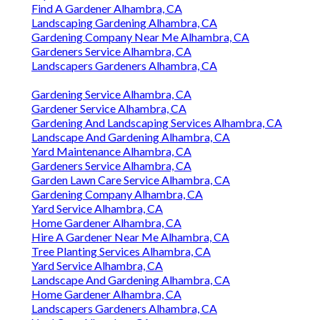
Find A Gardener Alhambra, CA
Landscaping Gardening Alhambra, CA
Gardening Company Near Me Alhambra, CA
Gardeners Service Alhambra, CA
Landscapers Gardeners Alhambra, CA
Gardening Service Alhambra, CA
Gardener Service Alhambra, CA
Gardening And Landscaping Services Alhambra, CA
Landscape And Gardening Alhambra, CA
Yard Maintenance Alhambra, CA
Gardeners Service Alhambra, CA
Garden Lawn Care Service Alhambra, CA
Gardening Company Alhambra, CA
Yard Service Alhambra, CA
Home Gardener Alhambra, CA
Hire A Gardener Near Me Alhambra, CA
Tree Planting Services Alhambra, CA
Yard Service Alhambra, CA
Landscape And Gardening Alhambra, CA
Home Gardener Alhambra, CA
Landscapers Gardeners Alhambra, CA