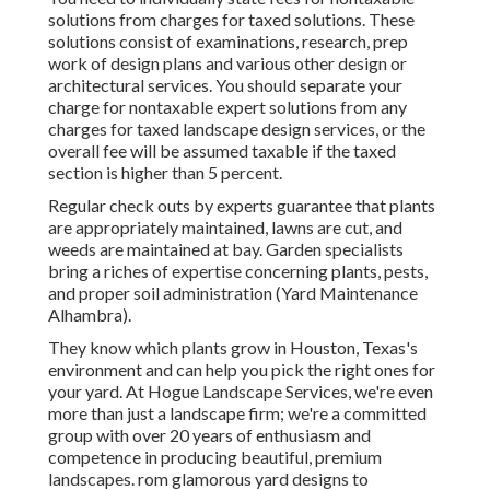
solutions from charges for taxed solutions. These
solutions consist of examinations, research, prep
work of design plans and various other design or
architectural services. You should separate your
charge for nontaxable expert solutions from any
charges for taxed landscape design services, or the
overall fee will be assumed taxable if the taxed
section is higher than 5 percent.
Regular check outs by experts guarantee that plants
are appropriately maintained, lawns are cut, and
weeds are maintained at bay. Garden specialists
bring a riches of expertise concerning plants, pests,
and proper soil administration (Yard Maintenance
Alhambra).
They know which plants grow in Houston, Texas's
environment and can help you pick the right ones for
your yard. At Hogue Landscape Services, we're even
more than just a landscape firm; we're a committed
group with over 20 years of enthusiasm and
competence in producing beautiful, premium
landscapes. rom glamorous yard designs to