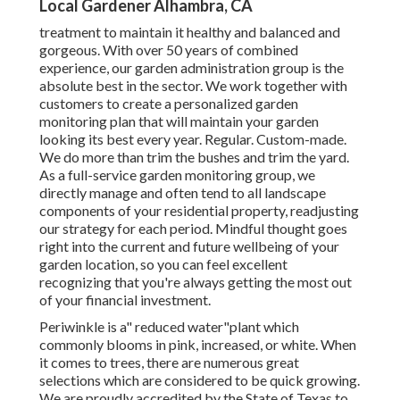
Local Gardener Alhambra, CA
treatment to maintain it healthy and balanced and
gorgeous. With over 50 years of combined
experience, our garden administration group is the
absolute best in the sector. We work together with
customers to create a personalized garden
monitoring plan that will maintain your garden
looking its best every year. Regular. Custom-made.
We do more than trim the bushes and trim the yard.
As a full-service garden monitoring group, we
directly manage and often tend to all landscape
components of your residential property, readjusting
our strategy for each period. Mindful thought goes
right into the current and future wellbeing of your
garden location, so you can feel excellent
recognizing that you're always getting the most out
of your financial investment.
Periwinkle is a" reduced water"plant which
commonly blooms in pink, increased, or white. When
it comes to trees, there are numerous great
selections which are considered to be quick growing.
We are proudly accredited by the State of Texas to