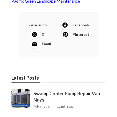
Pacific Green Landscape Maintenance
Share us on...
Facebook
X
Pinterest
Email
Latest Posts
Swamp Cooler Pump Repair Van
Nuys
Published en
11 min read