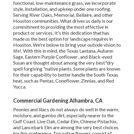
functional, low-maintenance grass, we incorporate
style, installation, and upkeep under one roofing.
Serving River Oaks, Memorial, Bellaire, and other
Houston communities. What drives us daily is our
commitment to providing the most effective in
product or services. It's this dedication that has
made us the best option for landscape requires in
Houston. We're below to bring your outside vision to
life!. With this in mind, the Texas Lantana, Autumn
Sage, Eastern Purple Conflower , and Black-eyed
Susan are thought about among the very best"dry
spell forgiving "native plants. Some plants are known
for their capability to better handle the South Texas
heat, such as Pentas, Coneflower, Zinnias, and Red
Yucca.
Commercial Gardening Alhambra, CA
Peonies and lilacs do not always do well in the warm,
moisture, and gumbo dirt, especially nearer to the
Gulf Coast. Live Oak, Cedar Elm, Chinese Pistachio,
and Lancebark Elm are among the very best choices
for this preference. Top native flowers consist of