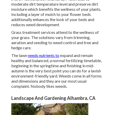
moderate dirt temperature level and preserve dirt
moisture which benefits the wellness of your plants.
Including a layer of mulch to your flower beds
additionally enhances the look of your beds and
reduces weed development
Grass treatment services attend to the wellness of
your grass. The solutions vary from trimming,
aeration and seeding to weed control and tree and
hedge care.
The lawn
needs nutrients to
expand and remain
healthy and balanced, a normal fertilizing timetable,
beginning in the springtime and finishing in mid-
autumn is the very best point you can do for a lavish
environment-friendly yard. Weeds come in all forms
and dimensions and they are our most usual
complaint. Nobody likes weeds.
Landscape And Gardening Alhambra, CA