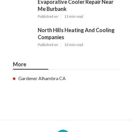
Evaporative Cooler Repair Near
Me Burbank
Published en
11 min read
North Hills Heating And Cooling
Companies
Published en
13 min read
More
Gardener Alhambra CA