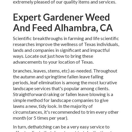
extremely pleased of our quality items and services.
Expert Gardener Weed
And Feed Alhambra, CA
Scientific breakthroughs in farming and life scientific
researches improve the wellness of Texas individuals,
lands and companies in significant and impactful
ways. Locate out just how to bring these
advancements to your location of Texas.
branches, leaves, stems, etc) as-needed. Throughout
the autumn and springtime fallen leave falling
periods, leaf elimination is among the most lucrative
landscape services that's popular among clients.
Straightforward raking or
fallen leave blowing
is a
simple method for landscape companies to give
lawns a new, tidy look. In the majority of
circumstances, it's recommended to trim every other
month (or
5 times
per year).
In turn, dethatching can be a very easy service to