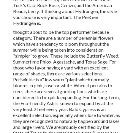
Turk's Cap, Rock Rose, Cenizo, and the American
Beautyberry. If thinking about Hydrangea, the style
you choose is very important. The PeeGee
Hydrangea is.
thought about to be the top performer because
category. There are a number of perennial flowers
which have a tendency to bloom throughout the
summer while being taken into consideration
"simpler"to grow. These include the Butterfly Weed,
Summertime Phlox, Agastache, and Texas Sage. For
those who favor having a yard with an excellent
range of shades, there are various selections.
Periwinkle is a" low water"plant which normally
blooms in pink, rose, or white. When it pertains to
trees, there are several good options which are
considered to be quick expanding. For the long-term,
the Eco-friendly Ash is known to expand by at the
very least 2 feet every year. Bald Cypress is an
excellent selection, especially when close to water, as
they are recognized to naturally happen around lakes
and large rivers. We are proudly certified by the
State of Texas to do watering solutions.(License No: