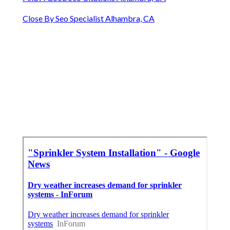
Close By Seo Specialist Alhambra, CA