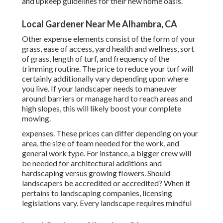
and upkeep guidelines for their new home oasis.
Local Gardener Near Me Alhambra, CA
Other expense elements consist of the form of your
grass, ease of access, yard health and wellness, sort
of grass, length of turf, and frequency of the
trimming routine. The price to reduce your turf will
certainly additionally vary depending upon where
you live. If your landscaper needs to maneuver
around barriers or manage hard to reach areas and
high slopes, this will likely boost your complete
mowing.
expenses. These prices can differ depending on your
area, the size of team needed for the work, and
general work type. For instance, a bigger crew will
be needed for architectural additions and
hardscaping versus growing flowers. Should
landscapers be accredited or accredited? When it
pertains to landscaping companies, licensing
legislations vary. Every landscape requires mindful