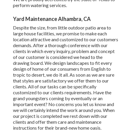
perform watering services.
Yard Maintenance Alhambra, CA
Despite the size, from little outdoor patio area to
large house facilities, we promise to make each
location attractive and customized to our customers
demands. After a thorough conference with our
clients in which every inquiry, problem and concept
of our customer is considered we head to the
drawing board. We design landscapes to fit every
design of home of our consumers from English to
tropic to desert, we do it all. As soon as we are sure
that styles are satisfactory we offer them to our
clients. All of our tasks can be specifically
customized to our clients requirements. Have the
grand youngsters coming by eventually or an
important event? No concerns you let us know and
we will certainly intend the work around you. When
our project is completed we rest down with our
clients and offer them care and maintenance
instructions for their brand-new home oasis.