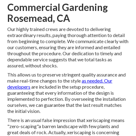
Commercial Gardening
Rosemead, CA
Our highly trained crews are devoted to delivering
extraordinary results, paying thorough attention to detail
from beginning to complete. We communicate clearly with
our customers, ensuring they are informed and entailed
throughout the procedure. Our dedication to timely and
dependable service suggests that we total tasks as
assured, without shocks.
This allows us to preserve stringent quality assurance and
make real-time changes to the style
as needed. Our
developers
are included in the setup procedure,
guaranteeing that every information of the design is
implemented to perfection. By overseeing the installation
ourselves, we can guarantee that the last result matches
the initial vision.
There is an usual false impression that xeriscaping means
"zero-scaping"a barren landscape with few plants and
great deals of rock. Actually, xeriscaping is concerning