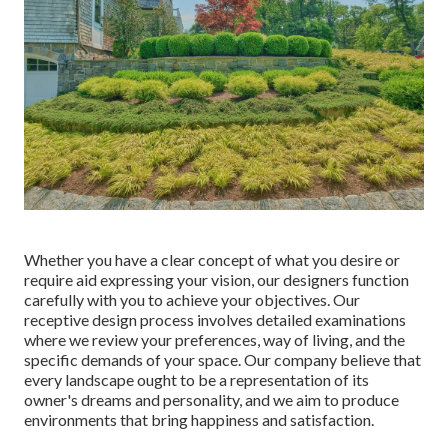
Whether you have a clear concept of what you desire or
require aid expressing your vision, our designers function
carefully with you to achieve your objectives. Our
receptive design process involves detailed examinations
where we review your preferences, way of living, and the
specific demands of your space. Our company believe that
every landscape ought to be a representation of its
owner's dreams and personality, and we aim to produce
environments that bring happiness and satisfaction.