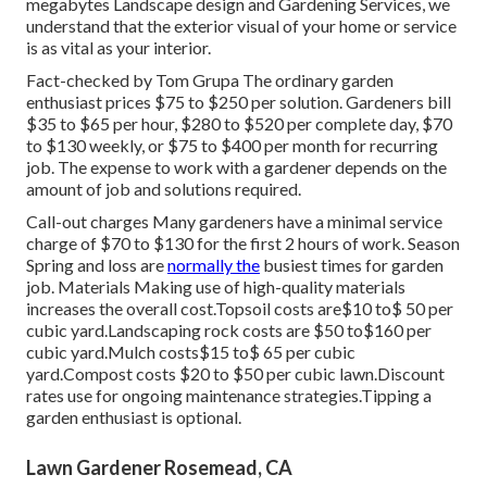
megabytes Landscape design and Gardening Services, we
understand that the exterior visual of your home or service
is as vital as your interior.
Fact-checked by Tom Grupa The ordinary garden
enthusiast prices $75 to $250 per solution. Gardeners bill
$35 to $65 per hour, $280 to $520 per complete day, $70
to $130 weekly, or $75 to $400 per month for recurring
job. The expense to work with a gardener depends on the
amount of job and solutions required.
Call-out charges Many gardeners have a minimal service
charge of $70 to $130 for the first 2 hours of work. Season
Spring and loss are
normally the
busiest times for garden
job. Materials Making use of high-quality materials
increases the overall cost.Topsoil costs are$10 to$ 50 per
cubic yard.Landscaping rock costs are $50 to$160 per
cubic yard.Mulch costs$15 to$ 65 per cubic
yard.Compost costs $20 to $50 per cubic lawn.
Discount
rates use for ongoing maintenance strategies.
Tipping a
garden enthusiast is optional.
Lawn Gardener Rosemead, CA