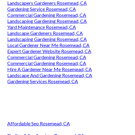
Landscapers Gardeners Rosemead, CA
Gardening Service Rosemead, CA
Commercial Gardening Rosemead, CA
Landscaping Gardening Rosemead, CA
Yard Maintenance Rosemead, CA
Landscape Gardeners Rosemead, CA
Landscaping Gardening Rosemead, CA
Local Gardener Near Me Rosemead, CA
Expert Gardener Website Rosemead, CA
Commercial Gardening Rosemead, CA
Commercial Gardening Rosemead, CA
Hire A Gardener Near Me Rosemead, CA
Landscape And Gardening Rosemead, CA
Gardening Services Rosemead, CA
Affordable Seo Rosemead, CA