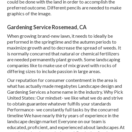
could be done with the land in order to accomplish the
preferred outcome. Different pencils are needed to make
graphics of the image.
Gardening Service Rosemead, CA
When growing brand-new lawn, it needs to ideally be
performed in the springtime and the autumn periods to
maximize growth and to decrease the spread of weeds. It
is normally concurred that natural or chemical
fertilizers
are needed permanently plant growth. Some landscaping
companies like to make use of mix
gravel
with rocks of
differing sizes to include passion in large areas.
Our reputation for consumer contentment in the area is
what has actually made megabytes Landscape design and
Gardening Services a home name in the industry. Why Pick
United States: Our mindset- we like what we do and strive
to obtain guarantee whatever fulfills your standards
Performance- we constantly full tasks by the concurred
timeline We have nearly thirty years of experience in the
landscape design market Everyone on our team is
educated, proficient, and experienced about landscapes At