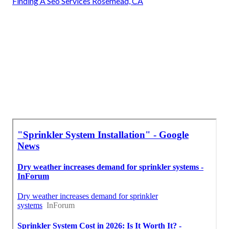
Finding A Seo Services Rosemead, CA