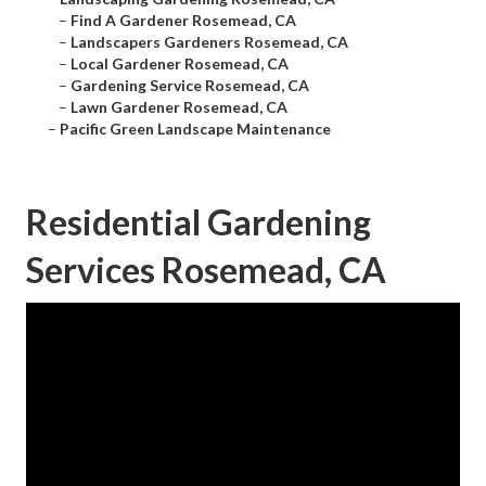
–
Find A Gardener Rosemead, CA
–
Landscapers Gardeners Rosemead, CA
–
Local Gardener Rosemead, CA
–
Gardening Service Rosemead, CA
–
Lawn Gardener Rosemead, CA
–
Pacific Green Landscape Maintenance
Residential Gardening
Services Rosemead, CA