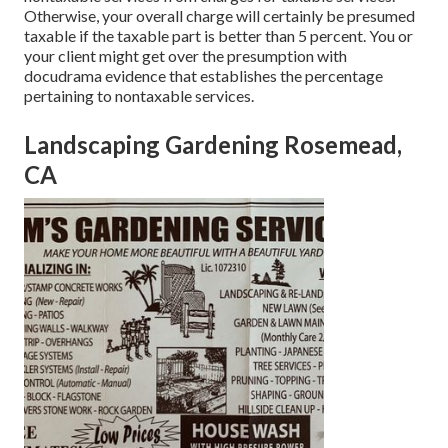
Otherwise, your overall charge will certainly be presumed
taxable if the taxable part is better than 5 percent. You or
your client might get over the presumption with
docudrama evidence that establishes the percentage
pertaining to nontaxable services.
Landscaping Gardening Rosemead,
CA