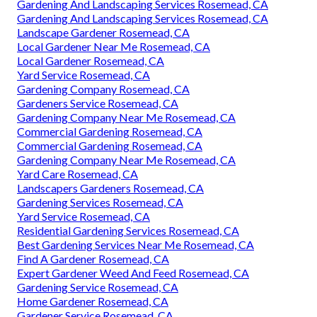
Gardening And Landscaping Services Rosemead, CA
Gardening And Landscaping Services Rosemead, CA
Landscape Gardener Rosemead, CA
Local Gardener Near Me Rosemead, CA
Local Gardener Rosemead, CA
Yard Service Rosemead, CA
Gardening Company Rosemead, CA
Gardeners Service Rosemead, CA
Gardening Company Near Me Rosemead, CA
Commercial Gardening Rosemead, CA
Commercial Gardening Rosemead, CA
Gardening Company Near Me Rosemead, CA
Yard Care Rosemead, CA
Landscapers Gardeners Rosemead, CA
Gardening Services Rosemead, CA
Yard Service Rosemead, CA
Residential Gardening Services Rosemead, CA
Best Gardening Services Near Me Rosemead, CA
Find A Gardener Rosemead, CA
Expert Gardener Weed And Feed Rosemead, CA
Gardening Service Rosemead, CA
Home Gardener Rosemead, CA
Gardener Service Rosemead, CA