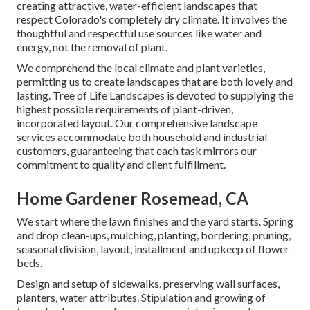
creating attractive, water-efficient landscapes that
respect Colorado's completely dry climate. It involves the
thoughtful and respectful use sources like water and
energy, not the removal of plant.
We comprehend the local climate and plant varieties,
permitting us to create landscapes that are both lovely and
lasting. Tree of Life Landscapes is devoted to supplying the
highest possible requirements of plant-driven,
incorporated layout. Our comprehensive landscape
services accommodate both household and industrial
customers, guaranteeing that each task mirrors our
commitment to quality and client fulfillment.
Home Gardener Rosemead, CA
We start where the lawn finishes and the yard starts. Spring
and drop clean-ups, mulching, planting, bordering, pruning,
seasonal division, layout, installment and upkeep of flower
beds.
Design and setup of sidewalks, preserving wall surfaces,
planters, water attributes. Stipulation and growing of