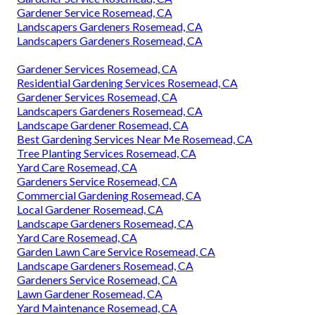
Gardener Service Rosemead, CA
Landscapers Gardeners Rosemead, CA
Landscapers Gardeners Rosemead, CA
Gardener Services Rosemead, CA
Residential Gardening Services Rosemead, CA
Gardener Services Rosemead, CA
Landscapers Gardeners Rosemead, CA
Landscape Gardener Rosemead, CA
Best Gardening Services Near Me Rosemead, CA
Tree Planting Services Rosemead, CA
Yard Care Rosemead, CA
Gardeners Service Rosemead, CA
Commercial Gardening Rosemead, CA
Local Gardener Rosemead, CA
Landscape Gardeners Rosemead, CA
Yard Care Rosemead, CA
Garden Lawn Care Service Rosemead, CA
Landscape Gardeners Rosemead, CA
Gardeners Service Rosemead, CA
Lawn Gardener Rosemead, CA
Yard Maintenance Rosemead, CA