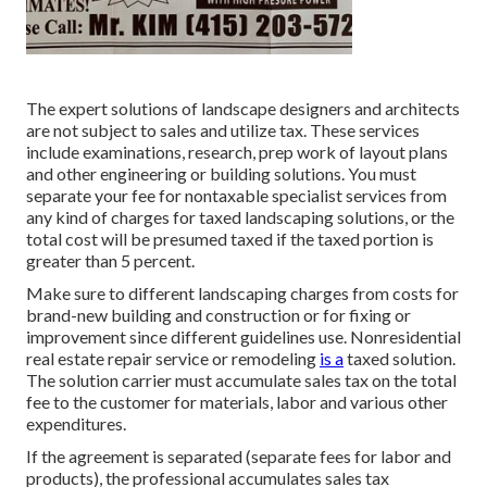
The expert solutions of landscape designers and architects
are not subject to sales and utilize tax. These services
include examinations, research, prep work of layout plans
and other engineering or building solutions. You must
separate your fee for nontaxable specialist services from
any kind of charges for taxed landscaping solutions, or the
total cost will be presumed taxed if the taxed portion is
greater than 5 percent.
Make sure to different landscaping charges from costs for
brand-new building and construction or for fixing or
improvement since different guidelines use. Nonresidential
real estate repair service or remodeling
is a
taxed solution.
The solution carrier must accumulate sales tax on the total
fee to the customer for materials, labor and various other
expenditures.
If the agreement is separated (separate fees for labor and
products), the professional accumulates sales tax