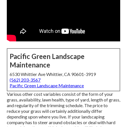
Pacific Green Landscape
Maintenance
6530 Whittier Ave Whittier, CA 90601-3919
(562) 203-3567
Pacific Green Landscape Maintenance
Various other cost variables consist of the form of your
grass, availability, lawn health, type of yard, length of grass,
and regularity of the trimming schedule. The price to
reduce your grass will certainly additionally differ
depending upon where you live. If your landscaping
company has to steer around obstacles or deal with hard