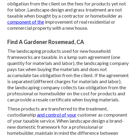
obligation from the client on the fees for products yet not
for labor. Landscape design and grass treatment are not
taxable when bought by a contractor or homebuilder as
component of the
improvement of real residential or
commercial property with a new house.
Find A Gardener Rosemead, CA
The landscaping products used for new household
frameworks are taxable. In a lump sum agreement (one
quantity for materials and labor), the landscaping company
pays tax when buying the materials and does not
accumulate tax obligation from the client. If the agreement
is separated (different charges for materials and labor),
the landscaping company collects tax obligation from the
professional or homebuilder on the cost for products and
can provide a resale certificate when buying materials.
These products are transferred to the treatment,
custodianship
and control of your
customer as component
of your taxable service. When landscape design a brand-
new domestic framework for a professional or
homebuilder, maintain in mind the difference between