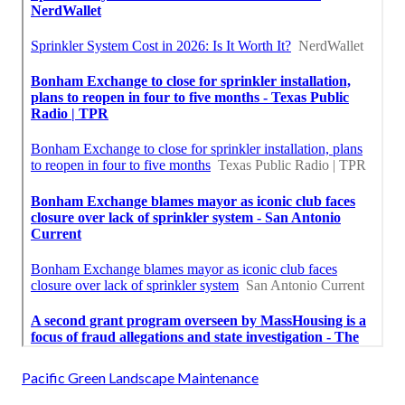
Pacific Green Landscape Maintenance