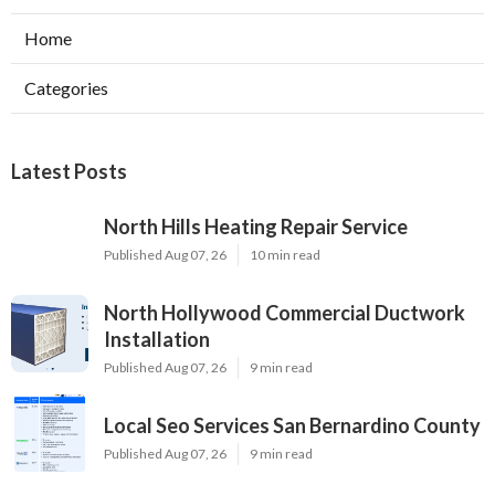
Home
Categories
Latest Posts
North Hills Heating Repair Service
Published Aug 07, 26
10 min read
North Hollywood Commercial Ductwork
Installation
Published Aug 07, 26
9 min read
Local Seo Services San Bernardino County
Published Aug 07, 26
9 min read