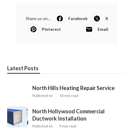
Share us on...
Facebook
X
Pinterest
Email
Latest Posts
North Hills Heating Repair Service
Published en
10 min read
North Hollywood Commercial
Ductwork Installation
Published en
9 min read