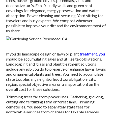
trees, bushes, ground covers, perennials, vines and
decorative turfs. Eco-friendly walls and green roof
coverings for elegance, energy preservation and water
absorption. Power cleaning and securing. Yard sitting for
travelers and busy experts. We compost whenever
possible to improve your dirt and the environment most of
us share.
If you do landscape design or lawn or plant
treatment, you
should be accumulating sales and utilize tax obligations.
Landscaping and grass and plant treatment solutions
include any job you do to preserve or enhance lawns, lawns
and ornamental plants and trees. You need to accumulate
state tax, plus any neighborhood tax obligation (city,
region, special objective area or transportation) on the
overall cost for these solutions.
Trimming trees far from power lines. Gathering, growing,
cutting and fertilizing farm or forest land. Trimming
cemeteries. You need to separately state fees for
nontaxable services from charges for taxable services.