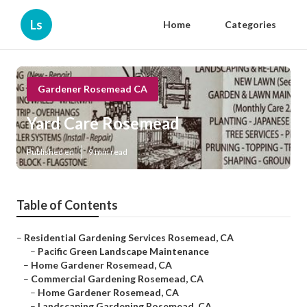
Ls
Home
Categories
Gardener Rosemead CA
Yard Care Rosemead
Published en
9 min read
Table of Contents
–
Residential Gardening Services Rosemead, CA
–
Pacific Green Landscape Maintenance
–
Home Gardener Rosemead, CA
–
Commercial Gardening Rosemead, CA
–
Home Gardener Rosemead, CA
–
Landscaping Gardening Rosemead, CA