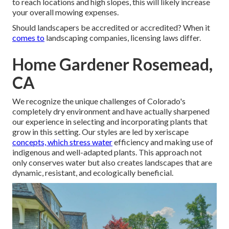
to reach locations and high slopes, this will likely increase
your overall mowing expenses.
Should landscapers be accredited or accredited? When it
comes to
landscaping companies, licensing laws differ.
Home Gardener Rosemead,
CA
We recognize the unique challenges of Colorado's
completely dry environment and have actually sharpened
our experience in selecting and incorporating plants that
grow in this setting. Our styles are led by xeriscape
concepts, which stress water
efficiency and making use of
indigenous and well-adapted plants. This approach not
only conserves water but also creates landscapes that are
dynamic, resistant, and ecologically beneficial.