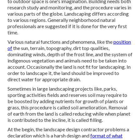
to outdoor space is one's imagination. Building needs both
research study and monitoring, and the procedure varies in
various parts of the globe. Landscaping differs according
to various
regions
. Generally neighborhood natural
professionals are suggested if it is done for the very first
time.
Various natural functions and phenomena, like the
position
of
the sun, terrain,
topography
,
dirt top qualities
,
dominating winds, depth of the
frost line
, and the system of
indigenous vegetation
and animals need to be taken into
account. Occasionally the land is not fit for landscaping. In
order to landscape it, the land should be improved to
direct water for appropriate drain.
Sometimes in large landscaping projects like, parks,
sporting activities fields and reserves soil may require to
be boosted by adding nutrients for growth of plants or
grass, this procedure is called soil amelioration.
Removal
of earth
from the land is called reducing while when planet
is contributed to the incline, it is called filling.
At the begin, the landscape design contractor problems a
declaration which is a harsh design and
format of what