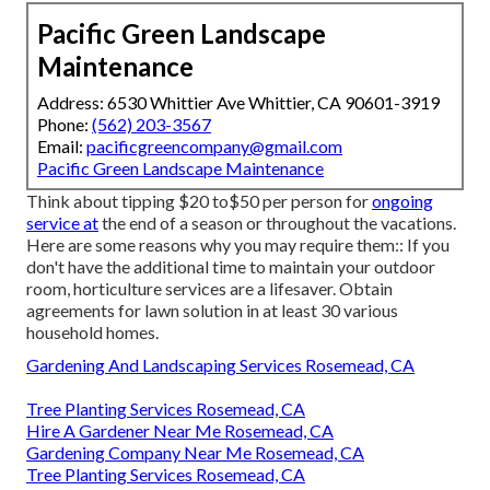
Pacific Green Landscape
Maintenance
Address: 6530 Whittier Ave Whittier, CA 90601-3919
Phone:
(562) 203-3567
Email:
pacificgreencompany@gmail.com
Pacific Green Landscape Maintenance
Think about tipping $20 to$50 per person for
ongoing
service at
the end of a season or throughout the vacations.
Here are some reasons why you may require them:: If you
don't have the additional time to maintain your outdoor
room, horticulture services are a lifesaver. Obtain
agreements for lawn solution in at least 30 various
household homes.
Gardening And Landscaping Services Rosemead, CA
Tree Planting Services Rosemead, CA
Hire A Gardener Near Me Rosemead, CA
Gardening Company Near Me Rosemead, CA
Tree Planting Services Rosemead, CA