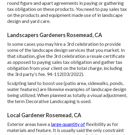
round figure and apart agreements in paying or gathering
tax obligation on these products. You need to pay sales tax
on the products and equipment made use of in landscape
design and yard care.
Landscapers Gardeners Rosemead, CA
In some cases you may hire a 3rd celebration to provide
some of the landscape design services that you market. In
that situation, give the 3rd celebration a resale certificate
as opposed to paying sales tax obligation and gather tax
obligation from your client on the total charge, including
the 3rd party's fee. 94-112(03/2022).
Sculpting land to boost use (patio area, sidewalks, ponds,
water features) are likewise examples of landscape design
being utilized. When planned as totally a visual adjustment,
the term Decorative Landscaping is used.
Local Gardener Rosemead, CA
Exterior areas have a
large quantity of
flexibility as for
materials and feature. It is usually said the only constraint