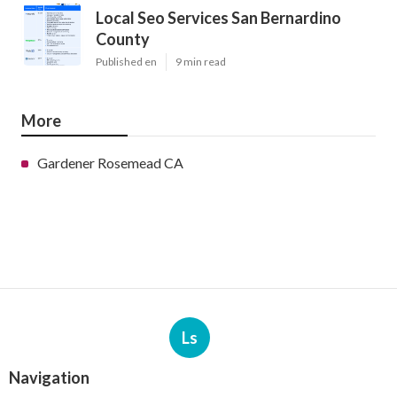
Local Seo Services San Bernardino
County
Published en
9 min read
More
Gardener Rosemead CA
Ls
Navigation