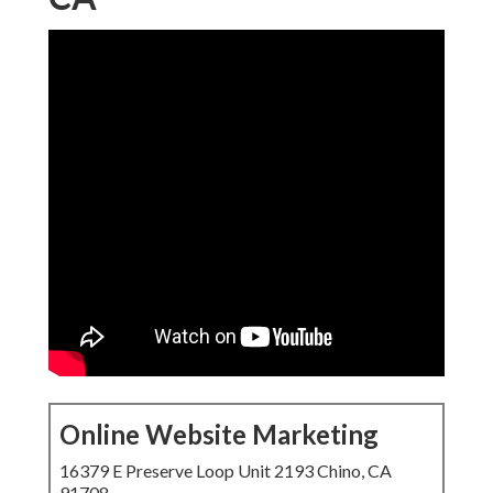
Online Website Marketing
16379 E Preserve Loop Unit 2193 Chino, CA
91708