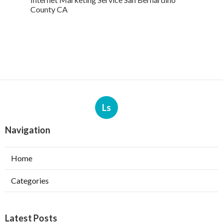
County CA
Ls
Navigation
Home
Categories
Latest Posts