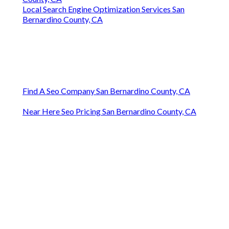
Local Search Engine Optimization Services San
Bernardino County, CA
Find A Seo Company San Bernardino County, CA
Near Here Seo Pricing San Bernardino County, CA