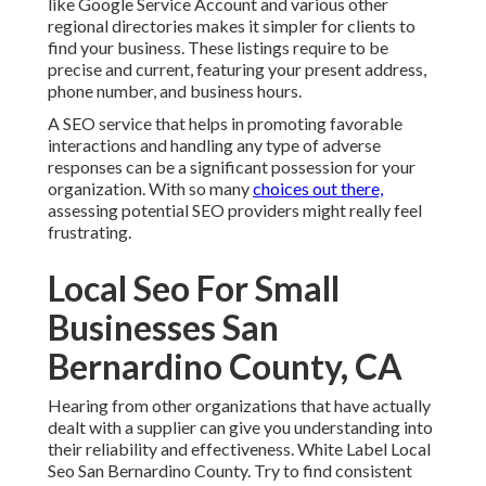
like Google Service Account and various other
regional directories makes it simpler for clients to
find your business. These listings require to be
precise and current, featuring your present address,
phone number, and business hours.
A SEO service that helps in promoting favorable
interactions and handling any type of adverse
responses can be a significant possession for your
organization. With so many
choices out there,
assessing potential SEO providers might really feel
frustrating.
Local Seo For Small
Businesses San
Bernardino County, CA
Hearing from other organizations that have actually
dealt with a supplier can give you understanding into
their reliability and effectiveness. White Label Local
Seo San Bernardino County. Try to find consistent