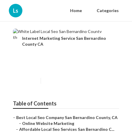
Ls
Home
Categories
Internet Marketing Service San Bernardino
County CA
White Label Local Seo San
Bernardino County
Published en
12 min read
Table of Contents
–
Best Local Seo Company San Bernardino County, CA
–
Online Website Marketing
–
Affordable Local Seo Services San Bernardino C...