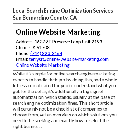
Local Search Engine Optimization Services
San Bernardino County, CA
Online Website Marketing
Address: 16379 E Preserve Loop Unit 2193
Chino, CA 91708
Phone:
(714) 823-3164
Email:
terrysr@online-website-marketing.com
Online Website Marketing
While it's simple for online search engine marketing
experts to handle their job by doing this, and a whole
lot less complicated for you to understand what you
get for the dollar, it's additionally a big sign of
automatization, which stands, usually, at the base of
search engine optimization fines. This short article
will certainly not be a checklist of companies to
choose from, yet an overview on which solutions you
need to be seeking and exactly how to select the
right business.