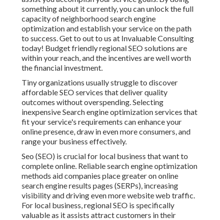
something about it currently, you can unlock the full
capacity of
neighborhood search engine
optimization and establish your service
on the path
to success. Get to out to us at Invaluable Consulting
today! Budget friendly regional SEO solutions are
within your reach, and the incentives are well worth
the financial investment.
Tiny organizations usually struggle to discover
affordable SEO services that deliver quality
outcomes without overspending. Selecting
inexpensive Search engine optimization services that
fit your service's requirements can enhance your
online presence, draw in even more consumers, and
range your business effectively.
Seo (SEO) is crucial for local business that want to
complete online. Reliable search engine optimization
methods aid companies place greater on online
search engine results pages (SERPs), increasing
visibility and driving even more website web traffic.
For local business, regional SEO is specifically
valuable as it assists attract customers in their