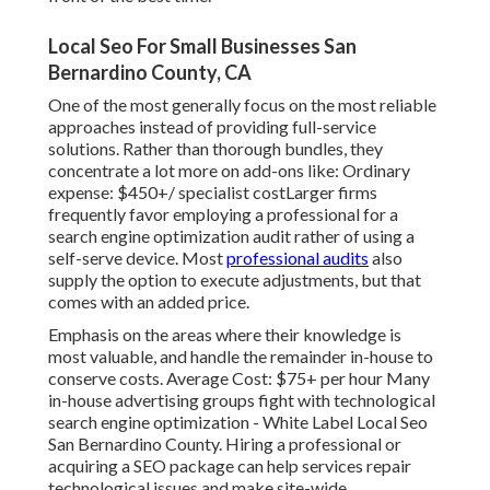
Local Seo For Small Businesses San
Bernardino County, CA
One of the most generally focus on the most reliable
approaches instead of providing full-service
solutions. Rather than thorough bundles, they
concentrate a lot more on add-ons like: Ordinary
expense: $450+/ specialist costLarger firms
frequently favor employing a professional for a
search engine optimization audit rather of using a
self-serve device. Most
professional audits
also
supply the option to execute adjustments, but that
comes with an added price.
Emphasis on the areas where their knowledge is
most valuable, and handle the remainder in-house to
conserve costs. Average Cost: $75+ per hour Many
in-house advertising groups fight with technological
search engine optimization - White Label Local Seo
San Bernardino County. Hiring a professional or
acquiring a SEO package can help services repair
technological issues and make site-wide