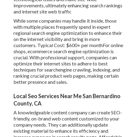
improvements, ultimately enhancing search rankings
and internet site web traffic
While some companies may handle it inside, those
with multiple places frequently spend in expert
regional search engine optimization to enhance their
on the internet visibility and bring in more
customers. Typical Cost: $600+ per monthFor online
shops, ecommerce search engine optimization is
crucial. With professional support, companies can
optimize their internet sites to adhere to best
techniques for searchengine crawling, indexing, and
ranking crucial product web pages, making certain
better presence and sales.
Local Seo Services Near Me San Bernardino
County, CA
A knowledgeable content company can create SEO-
friendly, on-brand web content customized to your
company needs. They can additionally update
existing material to enhance its efficiency and
increase exposure in search results page. Affordable