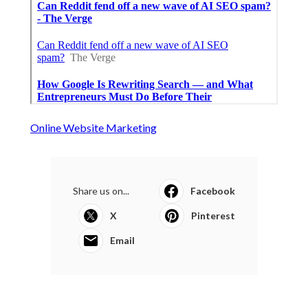
Online Website Marketing
Share us on...
Facebook
X
Pinterest
Email