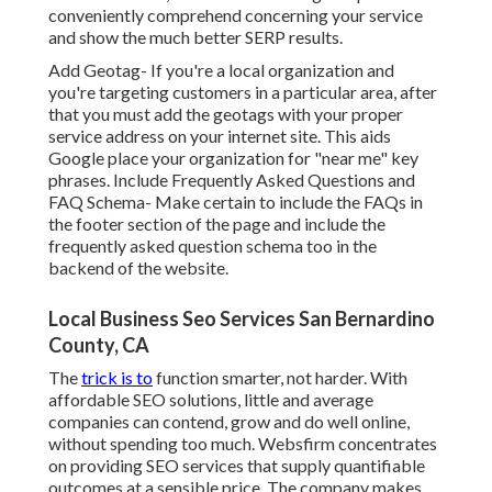
conveniently comprehend concerning your service
and show the much better SERP results.
Add Geotag- If you're a local organization and
you're targeting customers in a particular area, after
that you must add the geotags with your proper
service address on your internet site. This aids
Google place your organization for "near me" key
phrases. Include Frequently Asked Questions and
FAQ Schema- Make certain to include the FAQs in
the footer section of the page and include the
frequently asked question schema too in the
backend of the website.
Local Business Seo Services San Bernardino
County, CA
The
trick is to
function smarter, not harder. With
affordable SEO solutions, little and average
companies can contend, grow and do well online,
without spending too much. Websfirm concentrates
on providing SEO services that supply quantifiable
outcomes at a sensible price. The company makes