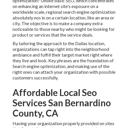
optimization? Unlike basic SEO, which concentrates
on enhancing an internet site's exposure on a
worldwide scale, regional search engine optimization
absolutely nos in on a certain location, like an area or
city. The objective is to make a company extra
noticeable to those nearby who might be looking for
product or services that the service deals.
By tailoring the approach to the Dallas location,
organizations can tap right into the neighborhood
ambiance and fulfill their target market right where
they live and look. Key phrases are the foundation of
Search engine optimization, and making use of the
right ones can attach your organization with possible
customers successfully.
Affordable Local Seo
Services San Bernardino
County, CA
Having your organization properly provided on sites