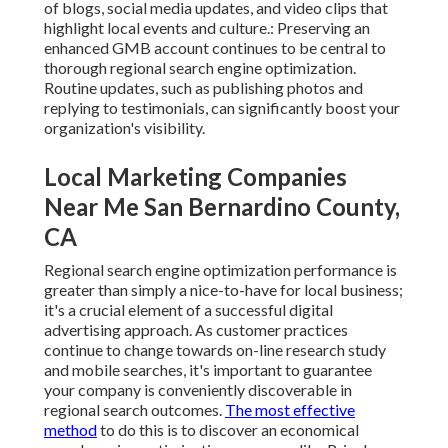
of
blogs
, social media updates, and video clips that
highlight local events and culture.: Preserving an
enhanced GMB account continues to be central to
thorough regional search engine optimization.
Routine updates, such as publishing photos and
replying to testimonials, can significantly boost your
organization's visibility.
Local Marketing Companies
Near Me San Bernardino County,
CA
Regional search engine optimization performance is
greater than simply a nice-to-have for local business;
it's a crucial element of a successful
digital
advertising approach
. As customer practices
continue to change towards on-line research study
and mobile searches, it's
important to guarantee
your company
is conveniently discoverable in
regional search outcomes.
The most effective
method
to do this is to discover an economical