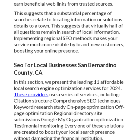
earn beneficial web links from trusted sources.
This suggests that a substantial percentage of
searches relate to locating information or solutions
details to a town. This suggests that virtually half of
all questions remain in search of local information.
Implementing regional SEO methods makes your
service much more visible by brand-new customers,
boosting your online presence.
Seo For Local Businesses San Bernardino
County, CA
In this section, we present the leading 11 affordable
local search engine optimization services for 2024.
These providers
use a series of services, including:
Citation structure Comprehensive SEO techniques
Keyword research study On-page optimization Off-
page optimization Regional directory site
submissions Google My Organization optimization
Testimonial monitoring Every one of these solutions
are created to boost your local search presence
without damaging the financial institution.