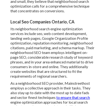
and small, they believe that neighborhood search
optimization calls for a comprehensive technique
that concentrates on conversions.
Local Seo Companies Ontario, CA
Its neighborhood search engine optimization
services include seo, web content development,
landing web pages, Google Organization Profile
optimization, reputation monitoring, neighborhood
citations, paid marketing, and schema markup. Their
neighborhood SEO team employs intelligent on-
page SEO, considerable research study of keyword
phrases, and in your area enhanced material to drive
consumers in-store and online. They additionally
create websites that are structured to fit the
requirements of regional searchers.
As a neighborhood SEO provider, Mainstreethost
employs a collective approach in their tasks. They
also stay up to date with the most up to date fads
and sector finest techniques
to ensure that search
engine optimization approaches for local search