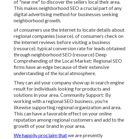
of "near me" to discover the sellers local their area.
This makes neighborhood SEO a crucial part of any
digital advertising method for businesses seeking
neighborhood growth.
of consumers use the internet to locate details about
regional companies (
source
). of consumers check on
the internet reviews before visiting a business
(
resource
). typical conversion rate for leads obtained
through neighborhood SEO (
resource
) Deep
Comprehending of the Local Market: Regional SEO
firms have an edge because of their extensive
understanding of the local atmosphere.
They can aid your company show up in search engine
result for individuals looking for products and
solutions in your area. Community Support: By
working with a regional SEO business, you're
likewise supporting regional organization and area.
This can have a favorable effect on your online
reputation among regional customers and add to the
growth of your brand in your area.
We happily proclaim that
we are presently