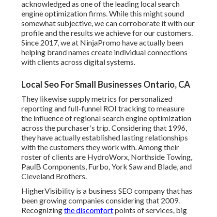
acknowledged as one of the leading local search
engine optimization firms. While this might sound
somewhat subjective, we can corroborate it with our
profile and the results we achieve for our customers.
Since 2017, we at NinjaPromo have actually been
helping brand names create individual connections
with clients across digital systems.
Local Seo For Small Businesses Ontario, CA
They likewise supply metrics for personalized
reporting and full-funnel ROI tracking to measure
the influence of regional search engine optimization
across the purchaser's trip. Considering that 1996,
they have actually established lasting relationships
with the customers they work with. Among their
roster of clients are HydroWorx, Northside Towing,
PaulB Components, Furbo, York Saw and Blade, and
Cleveland Brothers.
HigherVisibility is a business SEO company that has
been growing companies considering that 2009.
Recognizing
the discomfort
points of services, big