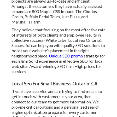
projects are always up-to-date and efficient.
Amongst the customers they have actually assisted
expand are 800 Maple, CSS Impact, The Chodos
Group, Buffalo Pedal Tours, Just Pizza, and
Marshall's Farm.
They believe that focusing on the most effective rate
of interests of both clients and employee results in
collective success (White Label Local Seo Ontario).
Successful can help you with quality SEO solutions to
boost your web site's placement in the right
neighborhood place.
Unique SEO promo
strategy for
each firm Solid experience in effective SEO for local
web sites Award-winning SEO firm High prices for
services
Local Seo For Small Business Ontario, CA
If you have a service and are trying to find means to
get in touch with customers in your area, then
connect to our team to get more information. We
provide critical options and a personalized search
engine optimization prepare for every customer,