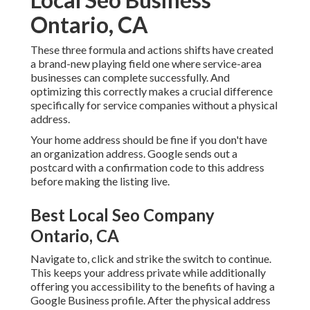
Ontario, CA
These three formula and actions shifts have created
a brand-new playing field one where service-area
businesses can complete successfully. And
optimizing this correctly makes a crucial difference
specifically for service companies without a physical
address.
Your home address should be fine if you don't have
an organization address. Google sends out a
postcard with a confirmation code to this address
before making the listing live.
Best Local Seo Company
Ontario, CA
Navigate to, click and strike the switch to continue.
This keeps your address private while additionally
offering you accessibility to the benefits of having a
Google Business profile
. After the physical address