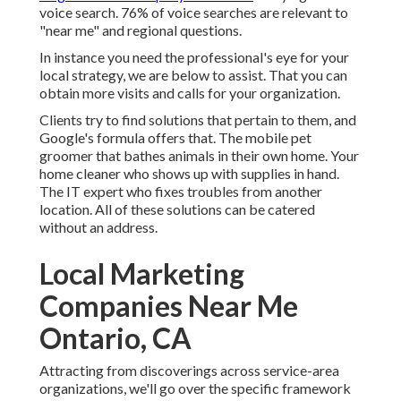
voice search. 76% of voice searches are relevant to
"near me" and regional questions.
In instance you need the professional's eye for your
local strategy, we are below to assist. That you can
obtain more visits and calls for your organization.
Clients try to find solutions that pertain to them, and
Google's formula offers that. The mobile pet
groomer that bathes animals in their own home. Your
home cleaner who shows up with supplies in hand.
The IT expert who fixes troubles from another
location. All of these solutions can be catered
without an address.
Local Marketing
Companies Near Me
Ontario, CA
Attracting from discoverings across
service-area
organizations
, we'll go over the specific framework