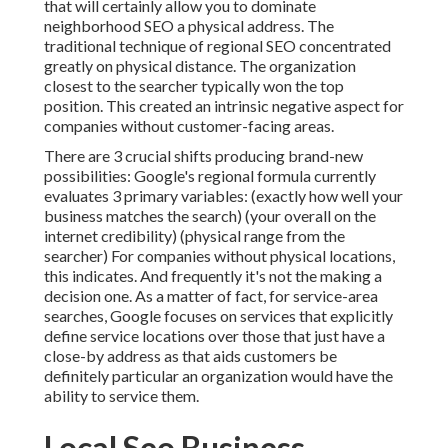
that will certainly allow you to dominate
neighborhood SEO a physical address. The
traditional technique of
regional SEO
concentrated
greatly on physical distance. The organization
closest to the searcher typically won the top
position. This created an intrinsic negative aspect for
companies without customer-facing areas.
There are 3 crucial shifts producing brand-new
possibilities: Google's regional formula
currently
evaluates 3 primary variables
: (exactly how well your
business matches the search) (your overall on the
internet credibility) (physical range from the
searcher) For companies without physical locations,
this indicates. And frequently it's not the making a
decision one. As a matter of fact, for service-area
searches, Google focuses on services that explicitly
define service locations over those that just have a
close-by address as that aids customers be
definitely particular an organization would have the
ability to service them.
Local Seo Business