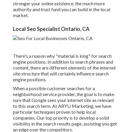
stronger your online existence, the much more
authority and trust fund you can build in the local
market.
Local Seo Specialist Ontario, CA
There's a reason why "material is king" for search
engine positions. In addition to search phrases and
content, there are different elements of the internet
site structure that will certainly influence search
engine positions.
When a possible customer searches for a
neighborhood service provider, the goal is to make
sure that Google sees your internet site as relevant
to this search term. At ARYU Marketing, we have
particular techniques proven to help local
companies. Our top priority is to develop a solid
visibility in the search results page, assisting you get
an edge over the competitors.