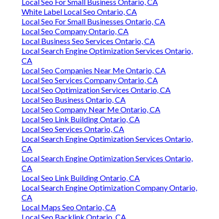
Local Seo For Small Business Ontario, CA
White Label Local Seo Ontario, CA
Local Seo For Small Businesses Ontario, CA
Local Seo Company Ontario, CA
Local Business Seo Services Ontario, CA
Local Search Engine Optimization Services Ontario,
CA
Local Seo Companies Near Me Ontario, CA
Local Seo Services Company Ontario, CA
Local Seo Optimization Services Ontario, CA
Local Seo Business Ontario, CA
Local Seo Company Near Me Ontario, CA
Local Seo Link Building Ontario, CA
Local Seo Services Ontario, CA
Local Search Engine Optimization Services Ontario,
CA
Local Search Engine Optimization Services Ontario,
CA
Local Seo Link Building Ontario, CA
Local Search Engine Optimization Company Ontario,
CA
Local Maps Seo Ontario, CA
Local Seo Backlink Ontario, CA