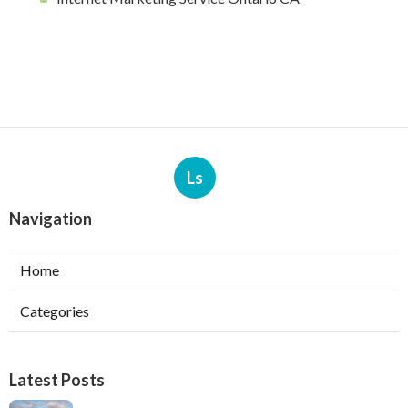
Ls
Navigation
Home
Categories
Latest Posts