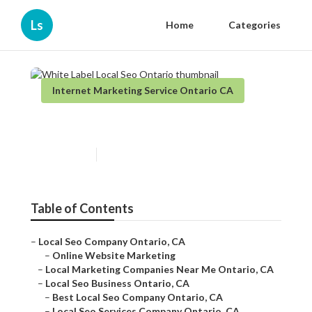
Ls
Home
Categories
Internet Marketing Service Ontario CA
White Label Local Seo Ontario
Published en
11 min read
Table of Contents
–
Local Seo Company Ontario, CA
–
Online Website Marketing
–
Local Marketing Companies Near Me Ontario, CA
–
Local Seo Business Ontario, CA
–
Best Local Seo Company Ontario, CA
–
Local Seo Services Company Ontario, CA