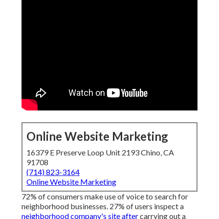
Online Website Marketing
16379 E Preserve Loop Unit 2193 Chino, CA
91708
(714) 823-3164
Online Website Marketing
72% of consumers make use of voice to search for
neighborhood businesses. 27% of users inspect a
neighborhood company's site after
carrying out a