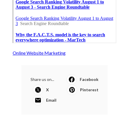
Online Website Marketing
Share us on...
Facebook
X
Pinterest
Email