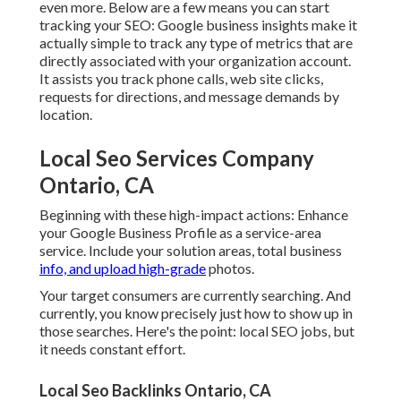
even more. Below are a few means you can start
tracking your SEO: Google business insights make it
actually simple to track any type of metrics that are
directly associated with your organization account.
It assists you track phone calls, web site clicks,
requests for directions, and message demands by
location.
Local Seo Services Company
Ontario, CA
Beginning with these high-impact actions: Enhance
your Google Business Profile as a service-area
service. Include your solution areas, total business
info, and upload high-grade
photos.
Your target consumers are currently searching. And
currently, you know precisely just how to show up in
those searches. Here's the point: local SEO jobs, but
it needs constant effort.
Local Seo Backlinks Ontario, CA