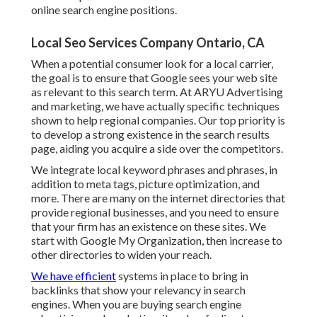
online search engine positions.
Local Seo Services Company Ontario, CA
When a potential consumer look for a local carrier,
the goal is to ensure that Google sees your web site
as relevant to this search term. At ARYU Advertising
and marketing, we have actually specific techniques
shown to help regional companies. Our top priority is
to develop a strong existence in the search results
page, aiding you acquire a side over the competitors.
We integrate local keyword phrases and phrases, in
addition to meta tags, picture optimization, and
more. There are many on the internet directories that
provide regional businesses, and you need to ensure
that your firm has an existence on these sites. We
start with Google My Organization, then increase to
other directories to widen your reach.
We have efficient
systems in place to bring in
backlinks that show your relevancy in search
engines. When you are buying search engine