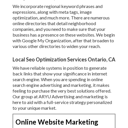
We incorporate regional keyword phrases and
expressions, along with meta tags, image
optimization, and much more. There are numerous
online directories that detail neighborhood
companies, and you need to make sure that your
business has a presence on these websites. We begin
with Google My Organization, after that broaden to
various other directories to widen your reach.
Local Seo Optimization Services Ontario, CA
We have reliable systems in position to generate
back links that show your significance in internet
search engine. When you are spending in online
search engine advertising and marketing, it makes
feeling to purchase the very best solutions offered.
Our group at ARYU Advertising and marketing is
here to aid with a full-service strategy personalized
to your unique market.
Online Website Marketing