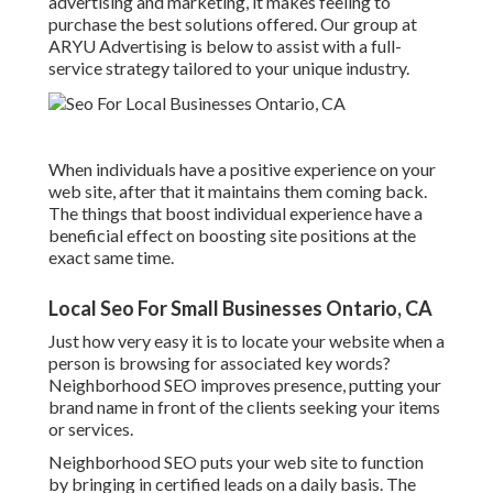
advertising and marketing, it makes feeling to
purchase the best solutions offered. Our group at
ARYU Advertising is below to assist with a full-
service strategy tailored to your unique industry.
When individuals have a positive experience on your
web site, after that it maintains them coming back.
The things that boost individual experience have a
beneficial effect on boosting site positions at the
exact same time.
Local Seo For Small Businesses Ontario, CA
Just how very easy it is to locate your website when a
person is browsing for associated key words?
Neighborhood SEO improves presence, putting your
brand name in front of the clients seeking your items
or services.
Neighborhood SEO puts your web site to function
by bringing in certified leads on a daily basis. The