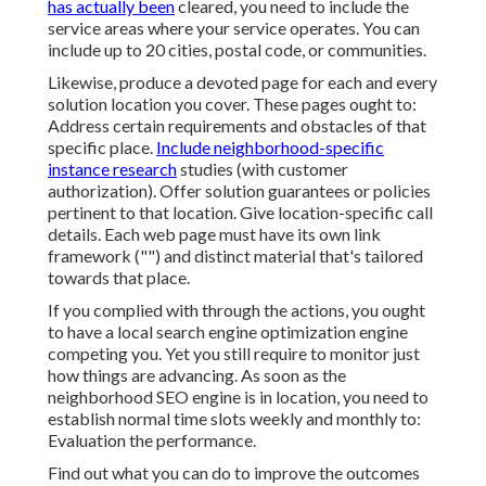
has actually been
cleared, you need to include the
service areas where your service operates. You can
include up to 20 cities, postal code, or communities.
Likewise, produce a devoted page for each and every
solution location you cover. These pages ought to:
Address certain requirements and obstacles of that
specific place.
Include neighborhood-specific
instance research
studies (with customer
authorization). Offer solution guarantees or policies
pertinent to that location. Give location-specific call
details. Each web page must have its own link
framework ("") and distinct material that's tailored
towards that place.
If you complied with through the actions, you ought
to have a local search engine optimization engine
competing you. Yet you still require to monitor just
how things are advancing. As soon as the
neighborhood SEO engine is in location, you need to
establish normal time slots weekly and monthly to:
Evaluation the performance.
Find out what you can do to improve the outcomes