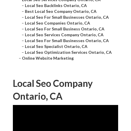
–
Local Seo Backlinks Ontario, CA
–
Best Local Seo Company Ontario, CA
–
Local Seo For Small Businesses Ontario, CA
–
Local Seo Companies Ontario, CA
–
Local Seo For Small Business Ontario, CA
–
Local Seo Services Company Ontario, CA
–
Local Seo For Small Businesses Ontario, CA
–
Local Seo Specialist Ontario, CA
–
Local Seo Optimization Services Ontario, CA
–
Online Website Marketing
Local Seo Company
Ontario, CA