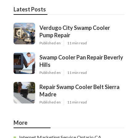
Latest Posts
Verdugo City Swamp Cooler
Pump Repair
Published en
11 min read
Swamp Cooler Pan Repair Beverly
Hills
Published en
11 min read
Repair Swamp Cooler Belt Sierra
Madre
Published en
11 min read
More
Internet Marketing Service Ontario CA