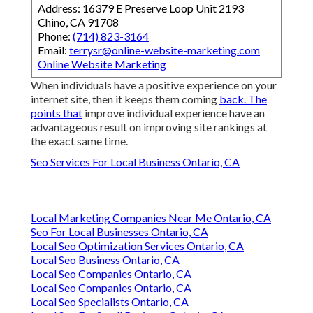
Address: 16379 E Preserve Loop Unit 2193
Chino, CA 91708
Phone:
(714) 823-3164
Email:
terrysr@online-website-marketing.com
Online Website Marketing
When individuals have a positive experience on your
internet site, then it keeps them coming
back. The
points that
improve individual experience have an
advantageous result on improving site rankings at
the exact same time.
Seo Services For Local Business Ontario, CA
Local Marketing Companies Near Me Ontario, CA
Seo For Local Businesses Ontario, CA
Local Seo Optimization Services Ontario, CA
Local Seo Business Ontario, CA
Local Seo Companies Ontario, CA
Local Seo Companies Ontario, CA
Local Seo Specialists Ontario, CA