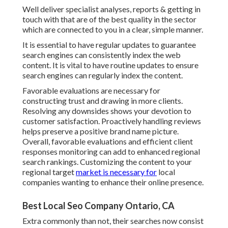
Well deliver specialist analyses, reports & getting in
touch with that are of the best quality in the sector
which are connected to you in a clear, simple manner.
It is essential to have regular updates to guarantee
search engines can consistently index the web
content. It is vital to have routine updates to ensure
search engines can regularly index the content.
Favorable evaluations are necessary for
constructing trust and drawing in more clients.
Resolving any downsides shows your devotion to
customer satisfaction. Proactively handling reviews
helps preserve a positive brand name picture.
Overall, favorable evaluations and efficient client
responses monitoring can add to enhanced regional
search rankings. Customizing the content to your
regional target
market is necessary for
local
companies wanting to enhance their online presence.
Best Local Seo Company Ontario, CA
Extra commonly than not, their searches now consist