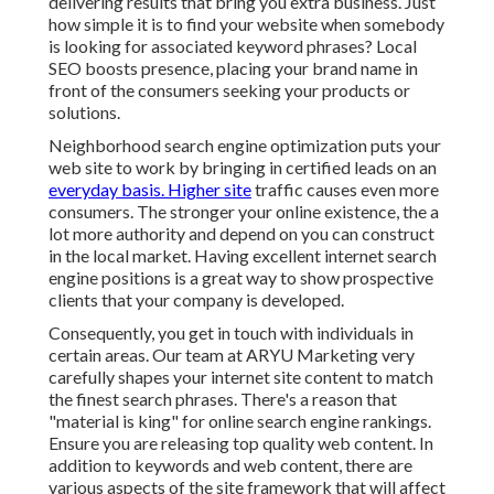
delivering results that bring you extra business. Just
how simple it is to find your website when somebody
is looking for associated keyword phrases? Local
SEO boosts presence, placing your brand name in
front of the consumers seeking your products or
solutions.
Neighborhood search engine optimization puts your
web site to work by bringing in certified leads on an
everyday basis. Higher site
traffic causes even more
consumers. The stronger your online existence, the a
lot more authority and depend on you can construct
in the local market. Having excellent internet search
engine positions is a great way to show prospective
clients that your company is developed.
Consequently, you get in touch with individuals in
certain areas. Our team at ARYU Marketing very
carefully shapes your internet site content to match
the finest search phrases. There's a reason that
"material is king" for online search engine rankings.
Ensure you are releasing top quality web content. In
addition to keywords and web content, there are
various aspects of the site framework that will affect