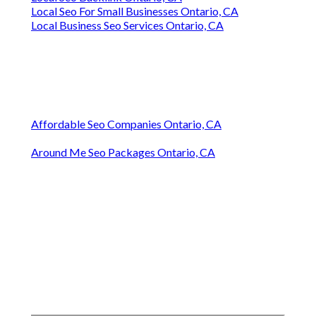
Local Seo For Small Businesses Ontario, CA
Local Business Seo Services Ontario, CA
Affordable Seo Companies Ontario, CA
Around Me Seo Packages Ontario, CA