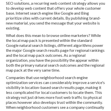
SEO solutions, a recurring web content strategy allows you
to develop web content that offers your whole customer
base. Internet search engine like Google and Bing
prioritize sites with current details. By publishing brand-
new material, you send the message that your website is
existing.
What does this mean to browse online marketers? While
the local map pack is presented within the standard
Google natural search listings, different algorithms power
the major Google search results page for regional rankings
and the local map pack outcomes. As a regional
organization, you have the possibility the appear within
both the primary natural search outcomes and the regional
map pack at the very same time.
Companies that use neighborhood search engine
optimization services can considerably improve a service's
visibility in location-based search results page, making it
less complicated for local customers to locate them. This
strategy not just drives more foot web traffic to physical
places however also develops trust within the community.
When neighborhood customers see a company continually