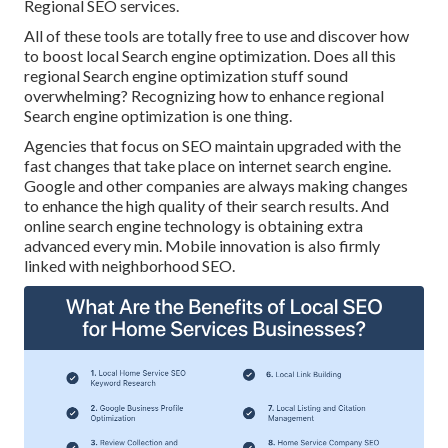
Regional SEO services.
All of these tools are totally free to use and discover how
to boost local Search engine optimization. Does all this
regional Search engine optimization stuff sound
overwhelming? Recognizing how to enhance regional
Search engine optimization is one thing.
Agencies that focus on SEO maintain upgraded with the
fast changes that take place on internet search engine.
Google and other companies are always making changes
to enhance the high quality of their search results. And
online search engine technology is obtaining extra
advanced every min. Mobile innovation is also firmly
linked with neighborhood SEO.