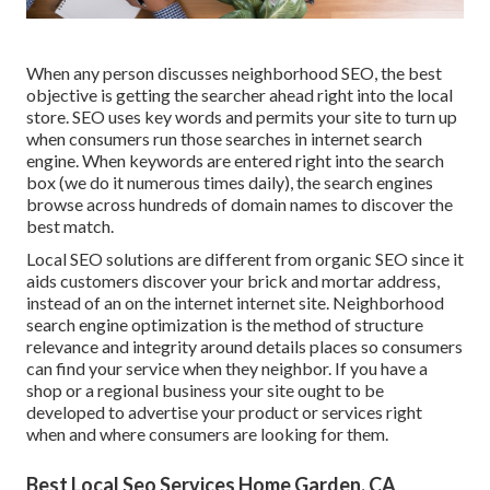
When any person discusses neighborhood SEO, the best
objective is getting the searcher ahead right into the local
store. SEO uses key words and permits your site to turn up
when consumers run those searches in internet search
engine. When keywords are entered right into the search
box (we do it numerous times daily), the search engines
browse across hundreds of domain names to discover the
best match.
Local SEO solutions are different from organic SEO since it
aids customers discover your brick and mortar address,
instead of an on the internet internet site. Neighborhood
search engine optimization is the method of structure
relevance and integrity around details places so consumers
can find your service when they neighbor. If you have a
shop or a regional business your site ought to be
developed to advertise your product or services right
when and where consumers are looking for them.
Best Local Seo Services Home Garden, CA