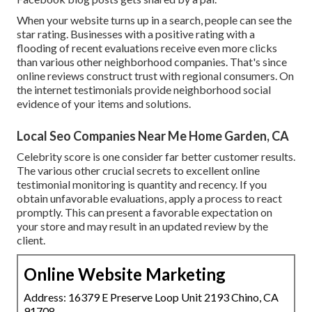
When your website turns up in a search, people can see the
star rating. Businesses with a positive rating with a
flooding of recent evaluations receive even more clicks
than various other neighborhood companies. That's since
online reviews construct trust with regional consumers. On
the internet testimonials provide neighborhood social
evidence of your items and solutions.
Local Seo Companies Near Me Home Garden, CA
Celebrity score is one consider far better customer results.
The various other crucial secrets to excellent online
testimonial monitoring is quantity and recency. If you
obtain unfavorable evaluations, apply a process to react
promptly. This can present a favorable expectation on
your store and may result in an updated review by the
client.
Online Website Marketing
Address: 16379 E Preserve Loop Unit 2193 Chino, CA
91708