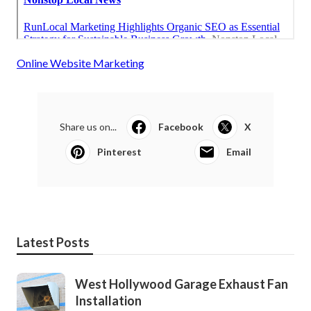
Online Website Marketing
Share us on...
Facebook
X
Pinterest
Email
Latest Posts
West Hollywood Garage Exhaust Fan
Installation