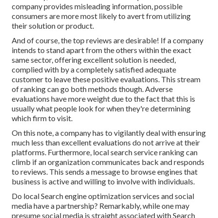
company provides misleading information, possible
consumers are more most likely to avert from utilizing
their solution or product.
And of course, the top reviews are desirable! If a company
intends to stand apart from the others within the exact
same sector, offering excellent solution is needed,
complied with by a completely satisfied adequate
customer to leave these positive evaluations. This stream
of ranking can go both methods though. Adverse
evaluations have more weight due to the fact that this is
usually what people look for when they're determining
which firm to visit.
On this note, a company has to vigilantly deal with ensuring
much less than excellent evaluations do not arrive at their
platforms. Furthermore, local search service ranking can
climb if an organization communicates back and responds
to reviews. This sends a message to browse engines that
business is active and willing to involve with individuals.
Do local Search engine optimization services and social
media have a partnership? Remarkably, while one may
presume social media is straight associated with Search