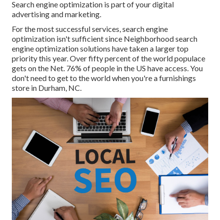
Search engine optimization is part of your digital
advertising and marketing.
For the most successful services, search engine
optimization isn't sufficient since Neighborhood search
engine optimization solutions have taken a larger top
priority this year. Over fifty percent of the world populace
gets on the Net. 76% of people in the US have access. You
don't need to get to the world when you're a furnishings
store in Durham, NC.