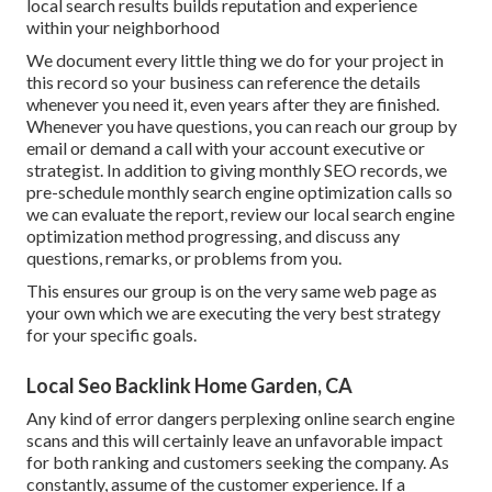
local search results builds reputation and experience
within your neighborhood
We document every little thing we do for your project in
this record so your business can reference the details
whenever you need it, even years after they are finished.
Whenever you have questions, you can reach our group by
email or demand a call with your account executive or
strategist. In addition to giving monthly SEO records, we
pre-schedule monthly search engine optimization calls so
we can evaluate the report, review our local search engine
optimization method progressing, and discuss any
questions, remarks, or problems from you.
This ensures our group is on the very same web page as
your own which we are executing the very best strategy
for your specific goals.
Local Seo Backlink Home Garden, CA
Any kind of error dangers perplexing online search engine
scans and this will certainly leave an unfavorable impact
for both ranking and customers seeking the company. As
constantly, assume of the customer experience. If a