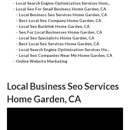
–
Local Search Engine Optimization Services Hom...
–
Local Seo For Small Business Home Garden, CA
–
Local Business Seo Services Home Garden, CA
–
Best Local Seo Company Home Garden, CA
–
Local Seo Backlink Home Garden, CA
–
Seo For Local Businesses Home Garden, CA
–
Local Seo Specialists Home Garden, CA
–
Best Local Seo Services Home Garden, CA
–
Local Search Engine Optimization Services Ho...
–
Local Seo Companies Near Me Home Garden, CA
–
Online Website Marketing
Local Business Seo Services
Home Garden, CA