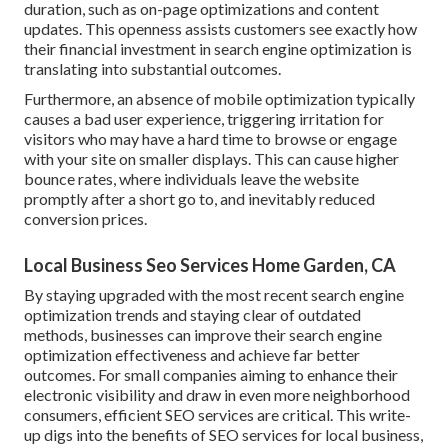
duration, such as on-page optimizations and content
updates. This openness assists customers see exactly how
their financial investment in search engine optimization is
translating into substantial outcomes.
Furthermore, an absence of mobile optimization typically
causes a bad user experience, triggering irritation for
visitors who may have a hard time to browse or engage
with your site on smaller displays. This can cause higher
bounce rates, where individuals leave the website
promptly after a short go to, and inevitably reduced
conversion prices.
Local Business Seo Services Home Garden, CA
By staying upgraded with the most recent search engine
optimization trends and staying clear of outdated
methods, businesses can improve their search engine
optimization effectiveness and achieve far better
outcomes. For small companies aiming to enhance their
electronic visibility and draw in even more neighborhood
consumers, efficient SEO services are critical. This write-
up digs into the benefits of SEO services for local business,