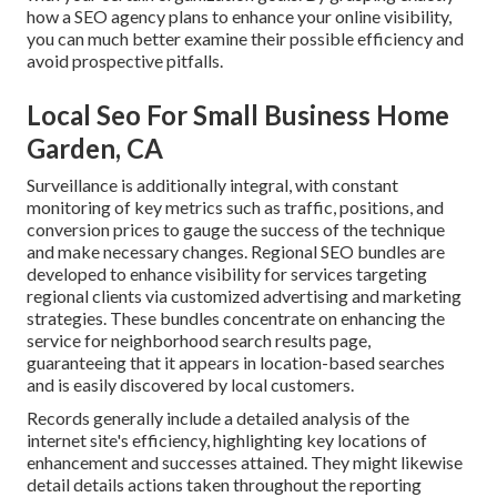
how a SEO agency plans to enhance your online visibility,
you can much better examine their possible efficiency and
avoid prospective pitfalls.
Local Seo For Small Business Home
Garden, CA
Surveillance is additionally integral, with constant
monitoring of key metrics such as traffic, positions, and
conversion prices to gauge the success of the technique
and make necessary changes. Regional SEO bundles are
developed to enhance visibility for services targeting
regional clients via customized advertising and marketing
strategies. These bundles concentrate on enhancing the
service for neighborhood search results page,
guaranteeing that it appears in location-based searches
and is easily discovered by local customers.
Records generally include a detailed analysis of the
internet site's efficiency, highlighting key locations of
enhancement and successes attained. They might likewise
detail details actions taken throughout the reporting