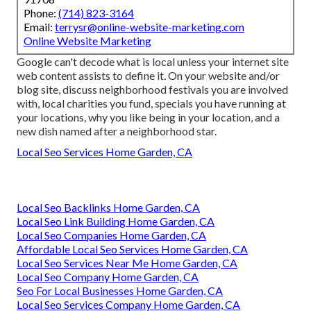
Phone:
(714) 823-3164
Email:
terrysr@online-website-marketing.com
Online Website Marketing
Google can't decode what is local unless your internet site
web content assists to define it. On your website and/or
blog site, discuss neighborhood festivals you are involved
with, local charities you fund, specials you have running at
your locations, why you like being in your location, and a
new dish named after a neighborhood star.
Local Seo Services Home Garden, CA
Local Seo Backlinks Home Garden, CA
Local Seo Link Building Home Garden, CA
Local Seo Companies Home Garden, CA
Affordable Local Seo Services Home Garden, CA
Local Seo Services Near Me Home Garden, CA
Local Seo Company Home Garden, CA
Seo For Local Businesses Home Garden, CA
Local Seo Services Company Home Garden, CA