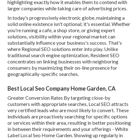
highlighting exactly how it enables them to contend with
larger companies while taking care of advertising prices.
In today's progressively electronic globe, maintaining a
solid online existence isn't optional; it's essential. Whether
you're running a cafe, a shop store, or giving expert
solutions, visibility within your regional market can
substantially influence your business's success. That's
where Regional SEO solutions enter into play. Unlike
traditional search engine optimization, Resident SEO
concentrates on linking businesses with neighboring
consumers by maximizing their on-line presence for
geographically-specific searches.
Best Local Seo Company Home Garden, CA
Greater Conversion Rates By targeting close-by
customers with appropriate searches, Local SEO attracts
very certified leads who are most likely to convert. These
individuals are proactively searching for specific options
or services within their area, resulting in better positioning
in between their requirements and your offerings - White
Label Local Seo Home Garden. Showing up regularly in