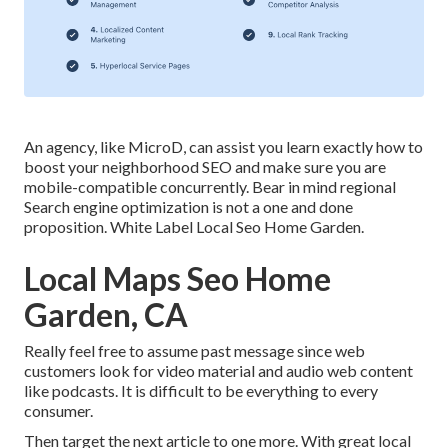
An agency, like MicroD, can assist you learn exactly how to
boost your neighborhood SEO and make sure you are
mobile-compatible concurrently. Bear in mind regional
Search engine optimization is not a one and done
proposition. White Label Local Seo Home Garden.
Local Maps Seo Home
Garden, CA
Really feel free to assume past message since web
customers look for video material and audio web content
like podcasts. It is difficult to be everything to every
consumer.
Then target the next article to one more. With great local