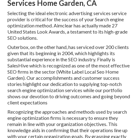
Services Home Garden, CA
Selecting the ideal electronic advertising services service
provider is critical for the success of your Search engine
optimization method. Aimclear has actually made 27
United States Look Awards, a testament to its high-grade
SEO solutions.
Outerbox, on the other hand, has serviced over 200 clients
given that its beginning in 2004, which highlights its
substantial experience in the SEO industry. Finally is
SalesHive which is recognized as one of the most effective
SEO firms in the sector (White Label Local Seo Home
Garden). Our accomplishments and customer success
stories highlight our dedication to supplying top-notch
search engine optimization services while our portfolio
shows our devotion to driving outcomes and going beyond
client expectations
Recognizing the approaches and methods used by search
engine optimization firms is necessary to ensure they
remain in line with your organization objectives. This
knowledge aids in confirming that their operations line up
with your certain organization goals. By grasping exactly