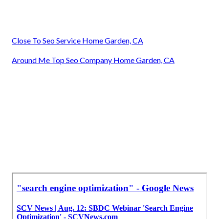
Close To Seo Service Home Garden, CA
Around Me Top Seo Company Home Garden, CA