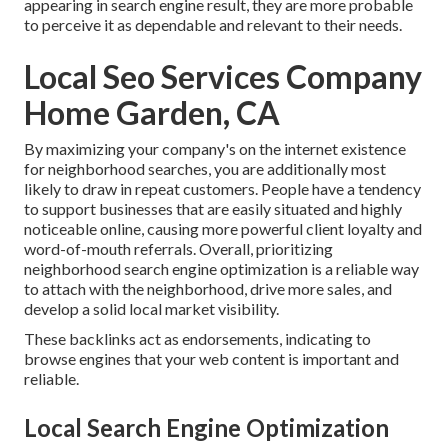
appearing in search engine result, they are more probable
to perceive it as dependable and relevant to their needs.
Local Seo Services Company
Home Garden, CA
By maximizing your company's on the internet existence
for neighborhood searches, you are additionally most
likely to draw in repeat customers. People have a tendency
to support businesses that are easily situated and highly
noticeable online, causing more powerful client loyalty and
word-of-mouth referrals. Overall, prioritizing
neighborhood search engine optimization is a reliable way
to attach with the neighborhood, drive more sales, and
develop a solid local market visibility.
These backlinks act as endorsements, indicating to
browse engines that your web content is important and
reliable.
Local Search Engine Optimization