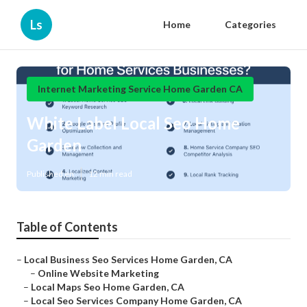
Ls
Home
Categories
Internet Marketing Service Home Garden CA
White Label Local Seo Home
Garden
Published en
12 min read
Table of Contents
–
Local Business Seo Services Home Garden, CA
–
Online Website Marketing
–
Local Maps Seo Home Garden, CA
–
Local Seo Services Company Home Garden, CA