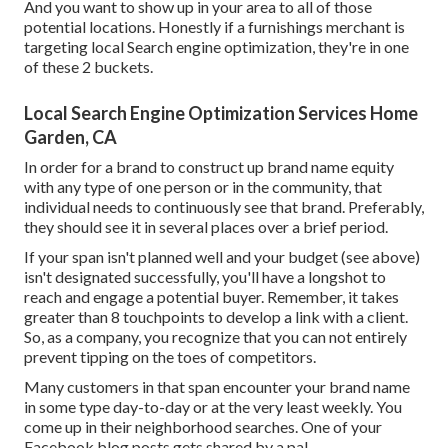
And you want to show up in your area to all of those
potential locations. Honestly if a furnishings merchant is
targeting local Search engine optimization, they're in one
of these 2 buckets.
Local Search Engine Optimization Services Home
Garden, CA
In order for a brand to construct up brand name equity
with any type of one person or in the community, that
individual needs to continuously see that brand. Preferably,
they should see it in several places over a brief period.
If your span isn't planned well and your budget (see above)
isn't designated successfully, you'll have a longshot to
reach and engage a potential buyer. Remember, it takes
greater than 8 touchpoints to develop a link with a client.
So, as a company, you recognize that you can not entirely
prevent tipping on the toes of competitors.
Many customers in that span encounter your brand name
in some type day-to-day or at the very least weekly. You
come up in their neighborhood searches. One of your
Facebook blog posts gets shared by a pal.