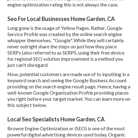
engine optimization rating this is not always the case.
Seo For Local Businesses Home Garden, CA
Long gone is the usage of Yellow Pages. Rather, Google
Service Profile was created by the online search engine
whopper themselves, "Google". While they will certainly
never outright share the steps on just how they place
SERPs (also referred to as SERPS, using their free device
for regional SEO solution improvement is a method you
just can't disregard.
Now, potential customers are made use of to inputting in a
keyword search and seeing the Google Business Account
providing on the search engine result page. Hence, having a
well-known Google Organization Profile providing places
you right before your target market. You can learn more on
this subject below.
Local Seo Specialists Home Garden, CA
Browse Engine Optimization or (SEO) is one of the most
powerful digital advertising devices used today. Organic