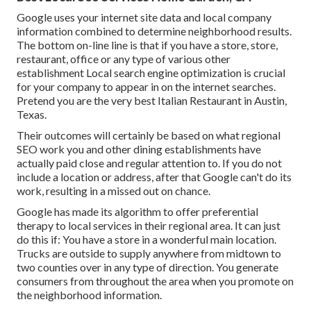
Google uses your internet site data and local company
information combined to determine neighborhood results.
The bottom on-line line is that if you have a store, store,
restaurant, office or any type of various other
establishment Local search engine optimization is crucial
for your company to appear in on the internet searches.
Pretend you are the very best Italian Restaurant in Austin,
Texas.
Their outcomes will certainly be based on what regional
SEO work you and other dining establishments have
actually paid close and regular attention to. If you do not
include a location or address, after that Google can't do its
work, resulting in a missed out on chance.
Google has made its algorithm to offer preferential
therapy to local services in their regional area. It can just
do this if: You have a store in a wonderful main location.
Trucks are outside to supply anywhere from midtown to
two counties over in any type of direction. You generate
consumers from throughout the area when you promote on
the neighborhood information.