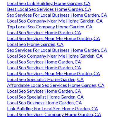
Local Seo Link Building Home Garden, CA
Best Local Seo Services Home Garden, CA
Seo Services For Local Business Home Garden, CA
Local Seo Company Near Me Home Garden, CA
Top Local Seo Company Home Garden, CA
Local Seo Services Home Garden, CA
Local Seo Services Near Me Home Garden, CA
Local Seo Home Garden, CA
Seo Services For Local Business Home Garden, CA
Local Seo Company Near Me Home Garden, CA
Local Seo Services Home Garden, CA
Local Seo Services Home Garden, CA
Local Seo Services Near Me Home Garden, CA
Local Seo Specialist Home Garden, CA
Affordable Local Seo Services Home Garden, CA
Local Seo Services Home Garden, CA
Local Seo Specialist Home Garden, CA
Local Seo Business Home Garden, CA
Link Building For Local Seo Home Garden, CA
Local Seo Services Company Home Garden, CA