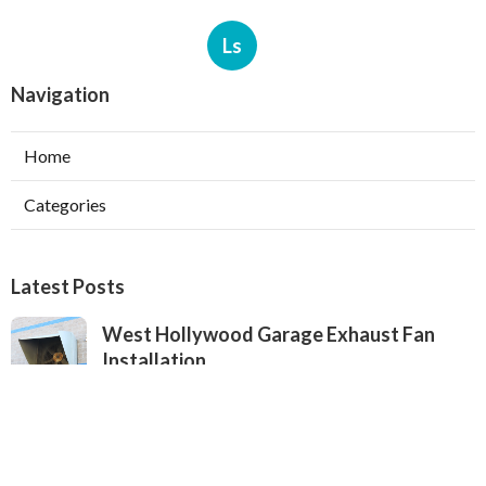
Ls
Navigation
Home
Categories
Latest Posts
West Hollywood Garage Exhaust Fan
Installation
Published Aug 08, 26
8 min read
Heating Contractor Alhambra
Published Aug 08, 26
9 min read