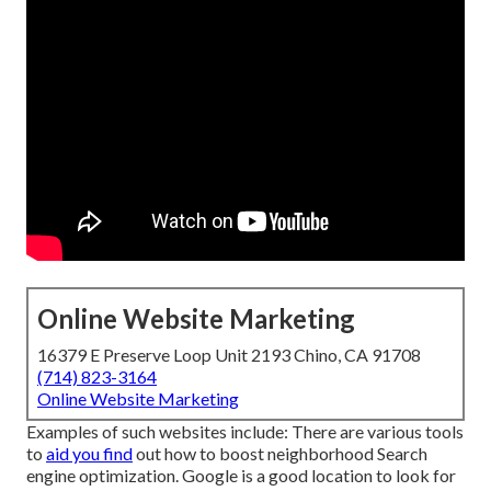
Online Website Marketing
16379 E Preserve Loop Unit 2193 Chino, CA 91708
(714) 823-3164
Online Website Marketing
Examples of such websites include: There are various tools
to
aid you find
out how to boost neighborhood Search
engine optimization. Google is a good location to look for