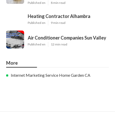
Published en
8 min read
Heating Contractor Alhambra
Published en
9 min read
Air Conditioner Companies Sun Valley
Published en
12 min read
More
Internet Marketing Service Home Garden CA