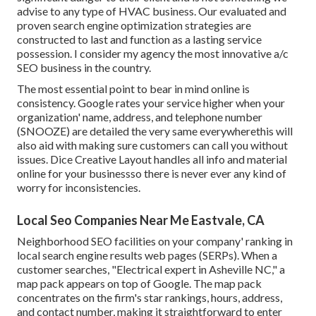
advise to any type of HVAC business. Our evaluated and
proven search engine optimization strategies are
constructed to last and function as a lasting service
possession. I consider my agency the most innovative a/c
SEO business in the country.
The most essential point to bear in mind online is
consistency. Google rates your service higher when your
organization' name, address, and telephone number
(SNOOZE) are detailed the very same everywherethis will
also aid with making sure customers can call you without
issues. Dice Creative Layout handles all info and material
online for your businessso there is never ever any kind of
worry for inconsistencies.
Local Seo Companies Near Me Eastvale, CA
Neighborhood SEO facilities on your company' ranking in
local search engine results web pages (SERPs). When a
customer searches, "Electrical expert in Asheville NC," a
map pack appears on top of Google. The map pack
concentrates on the firm's star rankings, hours, address,
and contact number, making it straightforward to enter