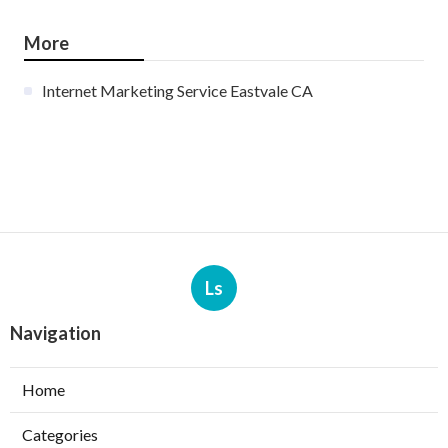
More
Internet Marketing Service Eastvale CA
Ls
Navigation
Home
Categories