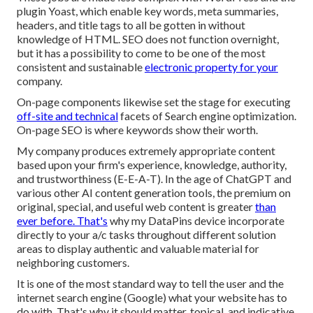
plugin Yoast, which enable key words, meta summaries,
headers, and title tags to all be gotten in without
knowledge of HTML. SEO does not function overnight,
but it has a possibility to come to be one of the most
consistent and sustainable
electronic property for your
company.
On-page components likewise set the stage for executing
off-site and technical
facets of Search engine optimization.
On-page SEO is where keywords show their worth.
My company produces extremely appropriate content
based upon your firm's experience, knowledge, authority,
and trustworthiness (E-E-A-T). In the age of ChatGPT and
various other AI content generation tools, the premium on
original, special, and useful web content is greater
than
ever before. That's
why my DataPins device incorporate
directly to your a/c tasks throughout different solution
areas to display authentic and valuable material for
neighboring customers.
It is one of the most standard way to tell the user and the
internet search engine (Google) what your website has to
do with. That's why it should matter, topical, and indicative