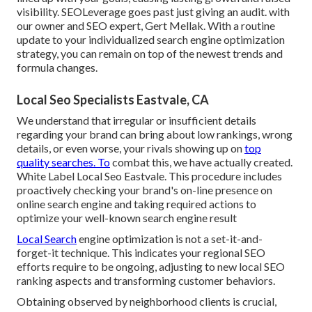
visibility. SEOLeverage goes past just giving an audit. with
our owner and SEO expert, Gert Mellak. With a routine
update to your individualized search engine optimization
strategy, you can remain on top of the newest trends and
formula changes.
Local Seo Specialists Eastvale, CA
We understand that irregular or insufficient details
regarding your brand can bring about low rankings, wrong
details, or even worse, your rivals showing up on
top
quality searches. To
combat this, we have actually created.
White Label Local Seo Eastvale. This procedure includes
proactively checking your brand's on-line presence on
online search engine and taking required actions to
optimize your well-known search engine result
Local Search
engine optimization is not a set-it-and-
forget-it technique. This indicates your regional SEO
efforts require to be ongoing, adjusting to new local SEO
ranking aspects and transforming customer behaviors.
Obtaining observed by neighborhood clients is crucial,