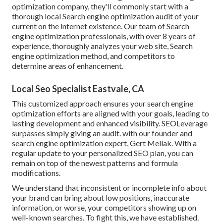
optimization company, they'll commonly start with a
thorough local Search engine optimization audit of your
current on the internet existence. Our team of Search
engine optimization professionals, with over 8 years of
experience, thoroughly analyzes your web site, Search
engine optimization method, and competitors to
determine areas of enhancement.
Local Seo Specialist Eastvale, CA
This customized approach ensures your search engine
optimization efforts are aligned with your goals, leading to
lasting development and enhanced visibility. SEOLeverage
surpasses simply giving an audit. with our founder and
search engine optimization expert, Gert Mellak. With a
regular update to your personalized SEO plan, you can
remain on top of the newest patterns and formula
modifications.
We understand that inconsistent or incomplete info about
your brand can bring about low positions, inaccurate
information, or worse, your competitors showing up on
well-known searches. To fight this, we have established.