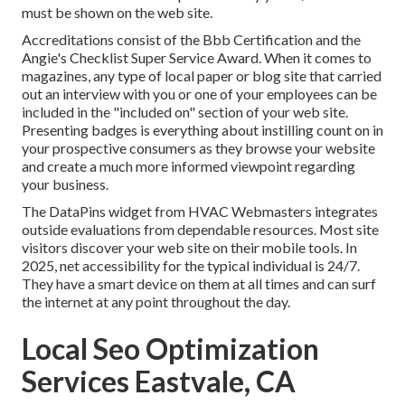
must be shown on the web site.
Accreditations consist of the Bbb Certification and the
Angie's Checklist Super Service Award. When it comes to
magazines, any type of local paper or blog site that carried
out an interview with you or one of your employees can be
included in the "included on" section of your web site.
Presenting badges is everything about instilling count on in
your prospective consumers as they browse your website
and create a much more informed viewpoint regarding
your business.
The DataPins widget from HVAC Webmasters integrates
outside evaluations from dependable resources. Most site
visitors discover your web site on their mobile tools. In
2025, net accessibility for the typical individual is 24/7.
They have a smart device on them at all times and can surf
the internet at any point throughout the day.
Local Seo Optimization
Services Eastvale, CA