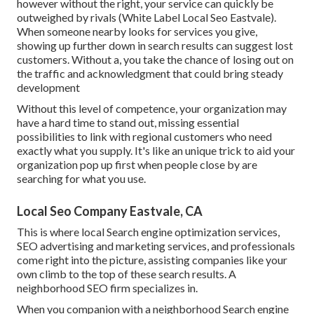
however without the right, your service can quickly be
outweighed by rivals (White Label Local Seo Eastvale).
When someone nearby looks for services you give,
showing up further down in search results can suggest lost
customers. Without a, you take the chance of losing out on
the traffic and acknowledgment that could bring steady
development
Without this level of competence, your organization may
have a hard time to stand out, missing essential
possibilities to link with regional customers who need
exactly what you supply. It's like an unique trick to aid your
organization pop up first when people close by are
searching for what you use.
Local Seo Company Eastvale, CA
This is where local Search engine optimization services,
SEO advertising and marketing services, and professionals
come right into the picture, assisting companies like your
own climb to the top of these search results. A
neighborhood SEO firm specializes in.
When you companion with a neighborhood Search engine