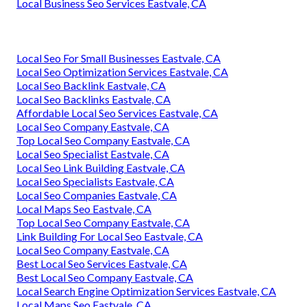
Local Business Seo Services Eastvale, CA
Local Seo For Small Businesses Eastvale, CA
Local Seo Optimization Services Eastvale, CA
Local Seo Backlink Eastvale, CA
Local Seo Backlinks Eastvale, CA
Affordable Local Seo Services Eastvale, CA
Local Seo Company Eastvale, CA
Top Local Seo Company Eastvale, CA
Local Seo Specialist Eastvale, CA
Local Seo Link Building Eastvale, CA
Local Seo Specialists Eastvale, CA
Local Seo Companies Eastvale, CA
Local Maps Seo Eastvale, CA
Top Local Seo Company Eastvale, CA
Link Building For Local Seo Eastvale, CA
Local Seo Company Eastvale, CA
Best Local Seo Services Eastvale, CA
Best Local Seo Company Eastvale, CA
Local Search Engine Optimization Services Eastvale, CA
Local Maps Seo Eastvale, CA