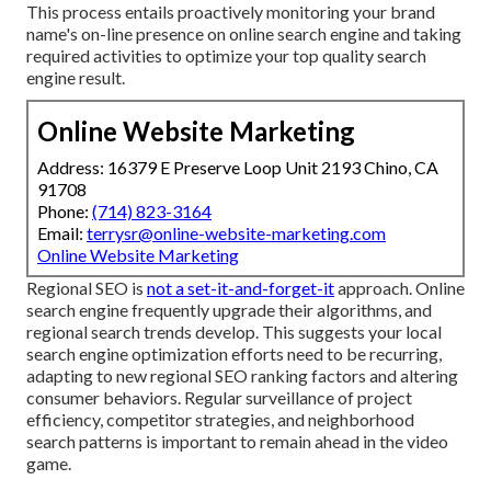
This process entails proactively monitoring your brand
name's on-line presence on online search engine and taking
required activities to optimize your top quality search
engine result.
Online Website Marketing
Address: 16379 E Preserve Loop Unit 2193 Chino, CA
91708
Phone:
(714) 823-3164
Email:
terrysr@online-website-marketing.com
Online Website Marketing
Regional SEO is
not a set-it-and-forget-it
approach. Online
search engine frequently upgrade their algorithms, and
regional search trends develop. This suggests your local
search engine optimization efforts need to be recurring,
adapting to new regional SEO ranking factors and altering
consumer behaviors. Regular surveillance of project
efficiency, competitor strategies, and neighborhood
search patterns is important to remain ahead in the video
game.