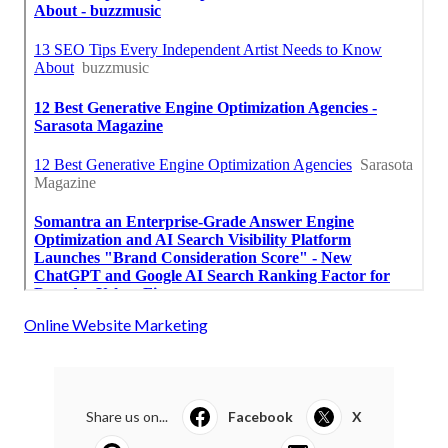
Online Website Marketing
Share us on...
Facebook
X