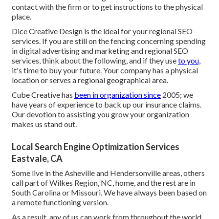
contact with the firm or to get instructions to the physical
place.
Dice Creative Design is the ideal for your regional SEO
services. If you are still on the fencing concerning spending
in digital advertising and marketing and regional SEO
services, think about the following, and if they use
to you,
it's time to buy your future. Your company has a physical
location or serves a regional geographical area.
Cube Creative has
been in organization since
2005; we
have years of experience to back up our insurance claims.
Our devotion to assisting you grow your organization
makes us stand out.
Local Search Engine Optimization Services
Eastvale, CA
Some live in the Asheville and Hendersonville areas, others
call part of Wilkes Region, NC, home, and the rest are in
South Carolina or Missouri. We have always been based on
a remote functioning version.
As a result, any of us can work from throughout the world.