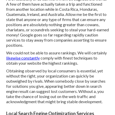
A few of them have actually taken a trip and functioned
from another location while in Costa Rica, Honduras,
Guatemala, Ireland, and Australia. Allow me be the first to
state that anyone or any type of firms that can ensure any
positions are absolutely nothing greater than cowans,
charlatans, or scoundrels seeking to steal your hard-earned
money! Google goes so far regarding rapidly caution
services to stay away from companies asserting to ensure
positions.
We could not be able to assure rankings. We will certainly
likewise constantly
comply with finest techniques to
obtain your website the highest rankings.
Obtaining observed by local consumers is essential, yet
without the right, your organization can quickly be
outweighed by rivals. When somebody close by searches
for solutions you give, appearing better down in search
engine result can suggest lost customers. Without a, you
take the chance of losing out on the web traffic and
acknowledgment that might bring stable development.
Local Search Engine Optimization Services