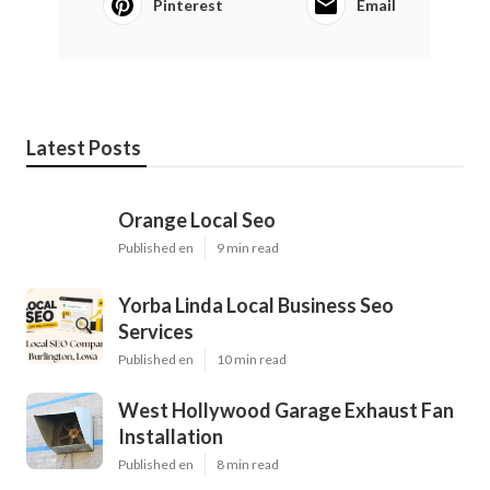
Pinterest
Email
Latest Posts
Orange Local Seo
Published en
9 min read
Yorba Linda Local Business Seo
Services
Published en
10 min read
West Hollywood Garage Exhaust Fan
Installation
Published en
8 min read