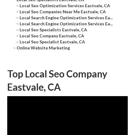
–
Local Seo Optimization Services Eastvale, CA
–
Local Seo Companies Near Me Eastvale, CA
–
Local Search Engine Optimization Services Ea...
–
Local Search Engine Optimization Services Ea...
–
Local Seo Specialists Eastvale, CA
–
Local Seo Company Eastvale, CA
–
Local Seo Specialist Eastvale, CA
–
Online Website Marketing
Top Local Seo Company
Eastvale, CA