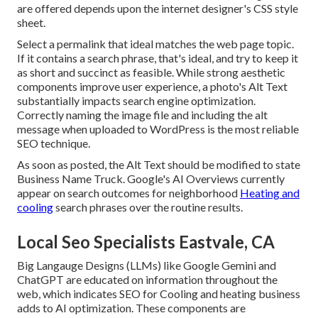
are offered depends upon the internet designer's CSS style
sheet.
Select a permalink that ideal matches the web page topic.
If it contains a search phrase, that's ideal, and try to keep it
as short and succinct as feasible. While strong aesthetic
components improve user experience, a photo's Alt Text
substantially impacts search engine optimization.
Correctly naming the image file and including the alt
message when uploaded to WordPress is the most reliable
SEO technique.
As soon as posted, the Alt Text should be modified to state
Business Name Truck. Google's AI Overviews currently
appear on search outcomes for neighborhood
Heating and
cooling
search phrases over the routine results.
Local Seo Specialists Eastvale, CA
Big Langauge Designs (LLMs) like Google Gemini and
ChatGPT are educated on information throughout the
web, which indicates SEO for Cooling and heating business
adds to AI optimization. These components are