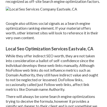
recognized as off-site Search engine optimization factors.
Google also utilizes social signals as a Search engine
optimization ranking element. If your material offers
worth, other internet sites will look to reference it in their
very own content.
Local Seo Optimization Services Eastvale, CA
While they offer indirect SEO worth, they are not taken
into consideration a ballot of self-confidence since the
individual develops these web links manually. Although
NoFollow web links do not influence metrics such as
Domain Authority, they still have indirect value and ought
to not be neglected or lessened. DoFollow links,
occasionally called just Follow web links, affect link
metrics like Domain name Authority.
There will always be some Search engine optimizations
trying to deceive the formula, however it provides a
significant danger to their client and is not something we