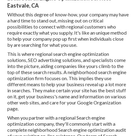
Eastvale, CA
Without this degree of know-how, your company may have
a hard time to stand out, missing out on critical
possibilities to connect with regional customers who
require exactly what you supply. It's like an unique method
to help your company pop up first when individuals close
by are searching for what you use.
This is where regional search engine optimization
solutions, SEO advertising solutions, and specialists come
into the picture, aiding companies like yours climb to the
top of these search results. A neighborhood search engine
optimization firm focuses on. This implies they use
different means to help your business reveal up a lot more
in searches. They make certain your site has the best stuff
on it, get your business's name and information on various
other web sites, and care for your Google Organization
page.
When you partner with a regional Search engine
optimization company, they'll commonly start with a
complete neighborhood Search engine optimization audit
of your existing on-line existence. Our team of Search