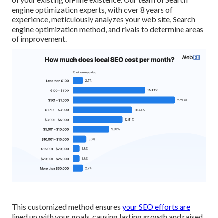
engine optimization experts, with over 8 years of
experience, meticulously analyzes your web site, Search
engine optimization method, and rivals to determine areas
of improvement.
This customized method ensures
your SEO efforts are
lined up with your goals, causing lasting growth and raised