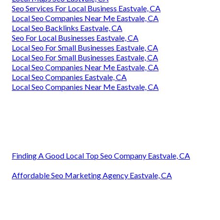
Seo Services For Local Business Eastvale, CA
Local Seo Companies Near Me Eastvale, CA
Local Seo Backlinks Eastvale, CA
Seo For Local Businesses Eastvale, CA
Local Seo For Small Businesses Eastvale, CA
Local Seo For Small Businesses Eastvale, CA
Local Seo Companies Near Me Eastvale, CA
Local Seo Companies Eastvale, CA
Local Seo Companies Near Me Eastvale, CA
Finding A Good Local Top Seo Company Eastvale, CA
Affordable Seo Marketing Agency Eastvale, CA