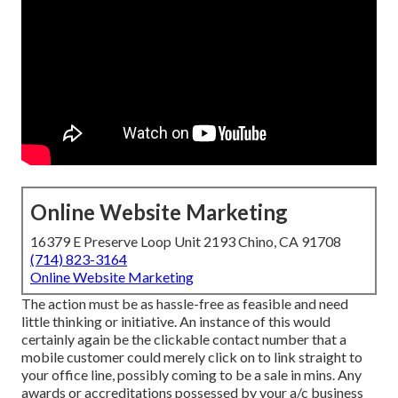
Online Website Marketing
16379 E Preserve Loop Unit 2193 Chino, CA 91708
(714) 823-3164
Online Website Marketing
The action must be as hassle-free as feasible and need
little thinking or initiative. An instance of this would
certainly again be the clickable contact number that a
mobile customer could merely click on to link straight to
your office line, possibly coming to be a sale in mins. Any
awards or accreditations possessed by your a/c business