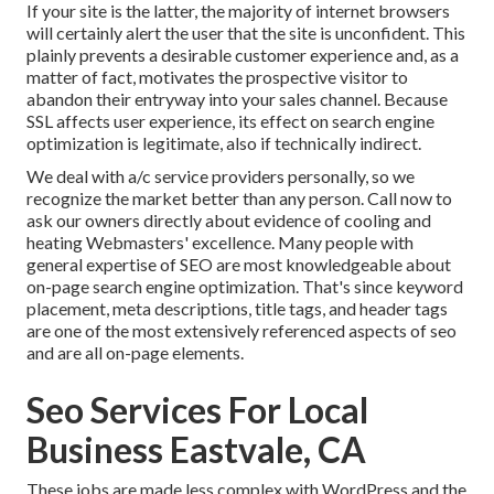
If your site is the latter, the majority of internet browsers
will certainly alert the user that the site is unconfident. This
plainly prevents a desirable customer experience and, as a
matter of fact, motivates the prospective visitor to
abandon their entryway into your sales channel. Because
SSL affects user experience, its effect on search engine
optimization is legitimate, also if technically indirect.
We deal with a/c service providers personally, so we
recognize the market better than any person. Call now to
ask our owners directly about evidence of cooling and
heating Webmasters' excellence. Many people with
general expertise of SEO are most knowledgeable about
on-page search engine optimization. That's since keyword
placement, meta descriptions, title tags, and header tags
are one of the most extensively referenced aspects of seo
and are all on-page elements.
Seo Services For Local
Business Eastvale, CA
These jobs are made less complex with WordPress and the