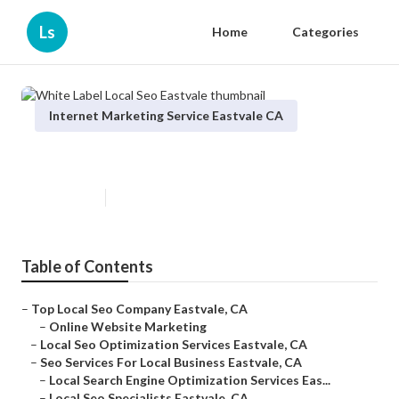
Ls
Home
Categories
Internet Marketing Service Eastvale CA
White Label Local Seo Eastvale
Published en
11 min read
Table of Contents
–
Top Local Seo Company Eastvale, CA
–
Online Website Marketing
–
Local Seo Optimization Services Eastvale, CA
–
Seo Services For Local Business Eastvale, CA
–
Local Search Engine Optimization Services Eas...
–
Local Seo Specialists Eastvale, CA