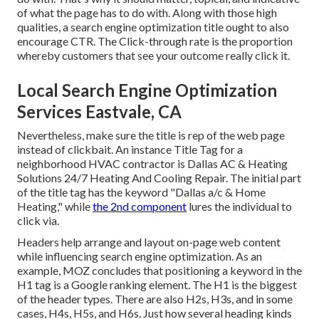
of what the page has to do with. Along with those high
qualities, a search engine optimization title ought to also
encourage CTR. The Click-through rate is the proportion
whereby customers that see your outcome really click it.
Local Search Engine Optimization
Services Eastvale, CA
Nevertheless, make sure the title is rep of the web page
instead of clickbait. An instance Title Tag for a
neighborhood HVAC contractor is Dallas AC & Heating
Solutions 24/7 Heating And Cooling Repair. The initial part
of the title tag has the keyword "Dallas a/c & Home
Heating," while
the 2nd component
lures the individual to
click via.
Headers help arrange and layout on-page web content
while influencing search engine optimization. As an
example, MOZ concludes that positioning a keyword in the
H1 tag is a Google ranking element. The H1 is the biggest
of the header types. There are also H2s, H3s, and in some
cases, H4s, H5s, and H6s. Just how several heading kinds