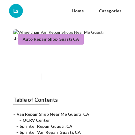
Ls
Home
Categories
Auto Repair Shop Guasti CA
Wheelchair Van Repair Shops
Near Me Guasti
Published en
9 min read
Table of Contents
–
Van Repair Shop Near Me Guasti, CA
–
OCRV Center
–
Sprinter Repair Guasti, CA
–
Sprinter Van Repair Guasti, CA