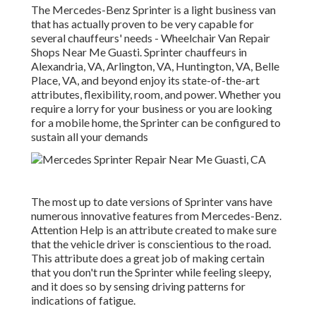
The Mercedes-Benz Sprinter is a light business van
that has actually proven to be very capable for
several chauffeurs' needs - Wheelchair Van Repair
Shops Near Me Guasti. Sprinter chauffeurs in
Alexandria, VA, Arlington, VA, Huntington, VA, Belle
Place, VA, and beyond enjoy its state-of-the-art
attributes, flexibility, room, and power. Whether you
require a lorry for your business or you are looking
for a mobile home, the Sprinter can be configured to
sustain all your demands
The most up to date versions of Sprinter vans have
numerous innovative features from Mercedes-Benz.
Attention Help is an attribute created to make sure
that the vehicle driver is conscientious to the road.
This attribute does a great job of making certain
that you don't run the Sprinter while feeling sleepy,
and it does so by sensing driving patterns for
indications of fatigue.