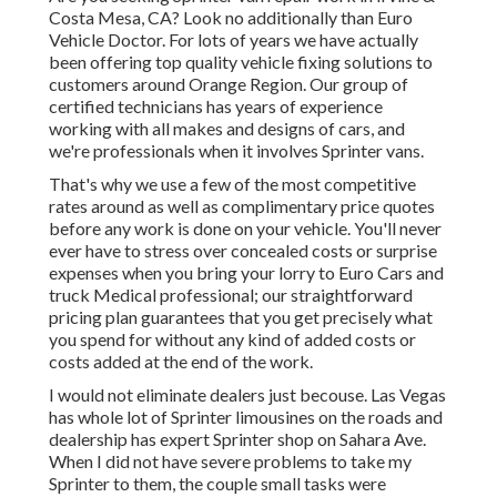
Costa Mesa, CA? Look no additionally than Euro
Vehicle Doctor. For lots of years we have actually
been offering top quality
vehicle fixing
solutions to
customers around Orange Region. Our group of
certified technicians has years of experience
working with all makes and designs of cars, and
we're professionals when it involves Sprinter vans.
That's why we use a few of the most competitive
rates around as well as complimentary price quotes
before any work is done on your vehicle. You'll never
ever have to stress over concealed costs or surprise
expenses when you bring your lorry to Euro Cars and
truck Medical professional; our straightforward
pricing plan guarantees that you get precisely what
you spend for without any kind of added costs or
costs added at the end of the work.
I would not eliminate dealers just becouse. Las Vegas
has whole lot of Sprinter limousines on the roads and
dealership has expert Sprinter shop on Sahara Ave.
When I did not have severe problems to take my
Sprinter to them, the couple small tasks were