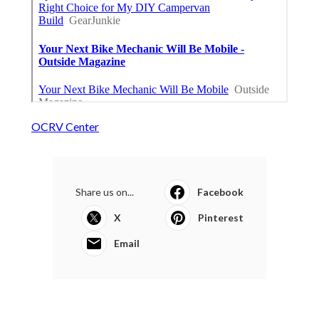
OCRV Center
Share us on...
Facebook
X
Pinterest
Email