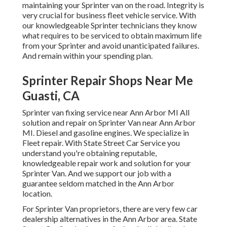
maintaining your Sprinter van on the road. Integrity is
very crucial for business fleet vehicle service. With
our knowledgeable Sprinter technicians they know
what requires to be serviced to obtain maximum life
from your Sprinter and avoid unanticipated failures.
And remain within your spending plan.
Sprinter Repair Shops Near Me
Guasti, CA
Sprinter van fixing service near Ann Arbor MI All
solution and repair on Sprinter Van near Ann Arbor
MI. Diesel and gasoline engines. We specialize in
Fleet repair. With State Street Car Service you
understand you're obtaining reputable,
knowledgeable repair work and solution for your
Sprinter Van. And we support our job with a
guarantee seldom matched in the Ann Arbor
location.
For Sprinter Van proprietors, there are very few car
dealership alternatives in the Ann Arbor area. State