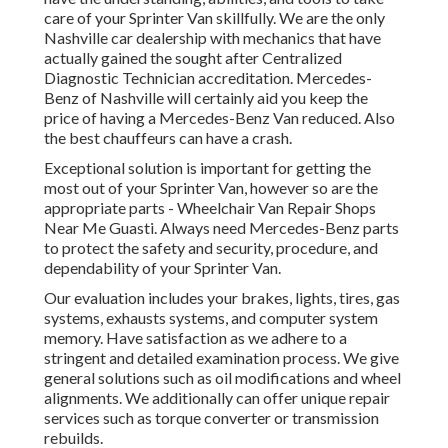
care of your Sprinter Van skillfully. We are the only
Nashville car dealership with mechanics that have
actually gained the sought after Centralized
Diagnostic Technician accreditation. Mercedes-
Benz of Nashville will certainly aid you keep the
price of having a Mercedes-Benz Van reduced. Also
the best chauffeurs can have a crash.
Exceptional solution is important for getting the
most out of your Sprinter Van, however so are the
appropriate parts - Wheelchair Van Repair Shops
Near Me Guasti. Always need Mercedes-Benz parts
to protect the safety and security, procedure, and
dependability of your Sprinter Van.
Our evaluation includes your brakes, lights, tires, gas
systems, exhausts systems, and computer system
memory. Have satisfaction as we adhere to a
stringent and detailed examination process. We give
general solutions such as oil modifications and wheel
alignments. We additionally can offer unique repair
services such as torque converter or transmission
rebuilds.