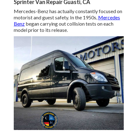
Sprinter Van Repair Guasti, CA
Mercedes-Benz has actually constantly focused on
motorist and guest safety. In the 1950s,
Mercedes
Benz
began carrying out collision tests on each
model prior to its release.