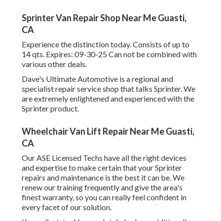
Sprinter Van Repair Shop Near Me Guasti,
CA
Experience the distinction today. Consists of up to
14 qts. Expires: 09-30-25 Can not be combined with
various other deals.
Dave's Ultimate Automotive is a regional and
specialist repair service shop that talks Sprinter. We
are extremely enlightened and experienced with the
Sprinter product.
Wheelchair Van Lift Repair Near Me Guasti,
CA
Our ASE Licensed Techs have all the right devices
and expertise to make certain that your Sprinter
repairs and maintenance is the best it can be. We
renew our training frequently and give the area's
finest warranty, so you can really feel confident in
every facet of our solution.