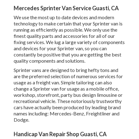
Mercedes Sprinter Van Service Guasti, CA
We use the most up to date devices and modern
technology to make certain that your Sprinter van is
running as efficiently as possible. We only use the
finest quality parts and accessories for all of our
fixing services. We lug a large variety of components
and devices for your Sprinter van, so you can
constantly be positive that you are getting the best
quality components and solutions.
Sprinter vans are designed to bring hefty tons and
are the preferred selection of numerous services for
usage as a freight van. Simple tailoring can also
change a Sprinter van for usage as a mobile office,
workshop, storefront, party bus design limousine or
recreational vehicle. These notoriously trustworthy
cars have actually been produced by leading brand
names including: Mercedes-Benz, Freightliner and
Dodge.
Handicap Van Repair Shop Guasti, CA