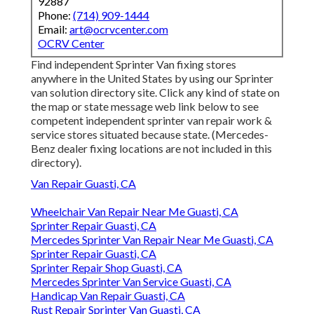
92887
Phone:
(714) 909-1444
Email:
art@ocrvcenter.com
OCRV Center
Find independent Sprinter Van fixing stores
anywhere in the United States by using our Sprinter
van solution directory site. Click any kind of state on
the map or state message web link below to see
competent independent sprinter van repair work &
service stores situated because state. (Mercedes-
Benz dealer fixing locations are not included in this
directory).
Van Repair Guasti, CA
Wheelchair Van Repair Near Me Guasti, CA
Sprinter Repair Guasti, CA
Mercedes Sprinter Van Repair Near Me Guasti, CA
Sprinter Repair Guasti, CA
Sprinter Repair Shop Guasti, CA
Mercedes Sprinter Van Service Guasti, CA
Handicap Van Repair Guasti, CA
Rust Repair Sprinter Van Guasti, CA