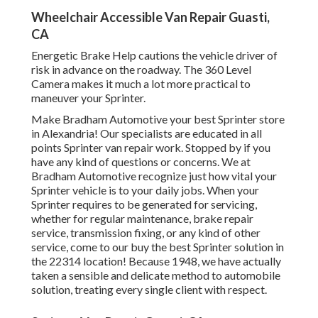
Wheelchair Accessible Van Repair Guasti,
CA
Energetic Brake Help cautions the vehicle driver of
risk in advance on the roadway. The 360 Level
Camera makes it much a lot more practical to
maneuver your Sprinter.
Make Bradham Automotive your best Sprinter store
in Alexandria! Our specialists are educated in all
points Sprinter van repair work. Stopped by if you
have any kind of questions or concerns. We at
Bradham Automotive recognize just how vital your
Sprinter vehicle is to your daily jobs. When your
Sprinter requires to be generated for servicing,
whether for regular maintenance, brake repair
service, transmission fixing, or any kind of other
service, come to our buy the best Sprinter solution in
the 22314 location! Because 1948, we have actually
taken a sensible and delicate method to automobile
solution, treating every single client with respect.