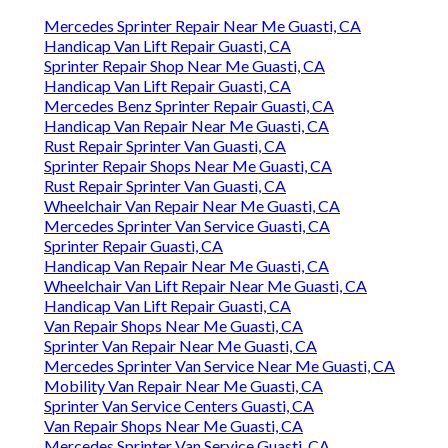
Mercedes Sprinter Repair Near Me Guasti, CA
Handicap Van Lift Repair Guasti, CA
Sprinter Repair Shop Near Me Guasti, CA
Handicap Van Lift Repair Guasti, CA
Mercedes Benz Sprinter Repair Guasti, CA
Handicap Van Repair Near Me Guasti, CA
Rust Repair Sprinter Van Guasti, CA
Sprinter Repair Shops Near Me Guasti, CA
Rust Repair Sprinter Van Guasti, CA
Wheelchair Van Repair Near Me Guasti, CA
Mercedes Sprinter Van Service Guasti, CA
Sprinter Repair Guasti, CA
Handicap Van Repair Near Me Guasti, CA
Wheelchair Van Lift Repair Near Me Guasti, CA
Handicap Van Lift Repair Guasti, CA
Van Repair Shops Near Me Guasti, CA
Sprinter Van Repair Near Me Guasti, CA
Mercedes Sprinter Van Service Near Me Guasti, CA
Mobility Van Repair Near Me Guasti, CA
Sprinter Van Service Centers Guasti, CA
Van Repair Shops Near Me Guasti, CA
Mercedes Sprinter Van Service Guasti, CA