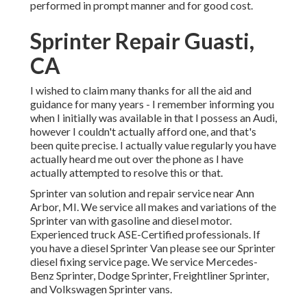
performed in prompt manner and for good cost.
Sprinter Repair Guasti,
CA
I wished to claim many thanks for all the aid and
guidance for many years - I remember informing you
when I initially was available in that I possess an Audi,
however I couldn't actually afford one, and that's
been quite precise. I actually value regularly you have
actually heard me out over the phone as I have
actually attempted to resolve this or that.
Sprinter van solution and repair service near Ann
Arbor, MI. We service all makes and variations of the
Sprinter van with gasoline and diesel motor.
Experienced truck
ASE-Certified professionals
. If
you have a diesel Sprinter Van please see our
Sprinter
diesel fixing service page
. We service Mercedes-
Benz Sprinter, Dodge Sprinter, Freightliner Sprinter,
and Volkswagen Sprinter vans.