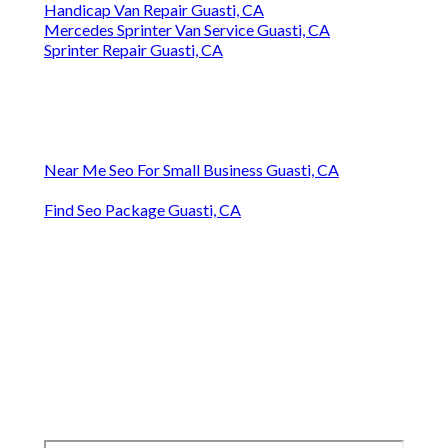
Handicap Van Repair Guasti, CA
Mercedes Sprinter Van Service Guasti, CA
Sprinter Repair Guasti, CA
Near Me Seo For Small Business Guasti, CA
Find Seo Package Guasti, CA