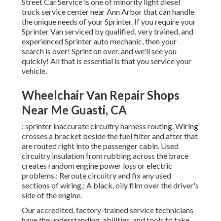
Street Car Service is one of minority light diesel
truck service center near Ann Arbor that can handle
the unique needs of your Sprinter. If you require your
Sprinter Van serviced by qualified, very trained, and
experienced Sprinter auto mechanic, then your
search is over! Sprint on over, and we'll see you
quickly! All that is essential is that you service your
vehicle.
Wheelchair Van Repair Shops
Near Me Guasti, CA
: sprinter inaccurate circuitry harness routing. Wiring
crosses a bracket beside the fuel filter and after that
are routed right into the passenger cabin. Used
circuitry insulation from rubbing across the brace
creates random engine power loss or electric
problems.: Reroute circuitry and fix any used
sections of wiring.: A black, oily film over the driver's
side of the engine.
Our accredited, factory-trained service technicians
have the understanding, abilities, and tools to take