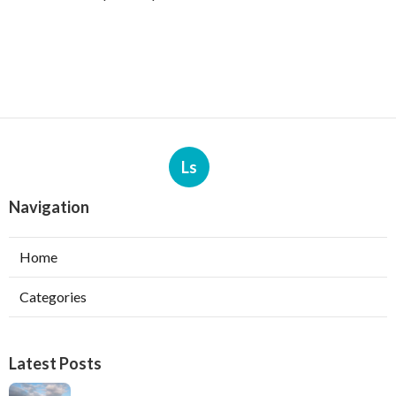
Ls
Navigation
Home
Categories
Latest Posts