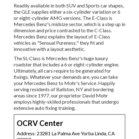
Readily available in both SUV and Sports car shapes,
the GLE supplies either a six-cylinder variation or 6
or eight-cylinder AMG versions. The E-Class is
Mercedes Benz's midsize sector, which is a step up in
dimension and price contrasted to the C-Class.
Mercedes Benz explains the layout of E-Class
vehicles as "Sensual Pureness;" they fit and
innovative with a layout aesthetic.
The SL-Class is Mercedes Benz's huge luxury
roadster that includes a 6 or eight-cylinder engine.
Ultimately, all cars require to be generated for
fixings. Whatever your demands are, you can take
your Mercedes Benz to Mohr's Service. Happily
serving residents of Ballston, NY and bordering
areas since 1977, our proprietor David Mohr
employs highly-skilled professionals that undergo
extensive auto fixing training.
OCRV Center
Address: 23281 La Palma Ave Yorba Linda, CA