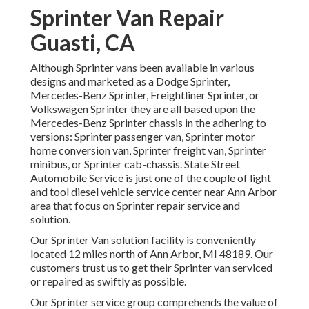
Sprinter Van Repair
Guasti, CA
Although Sprinter vans been available in various
designs and marketed as a Dodge Sprinter,
Mercedes-Benz Sprinter, Freightliner Sprinter, or
Volkswagen Sprinter they are all based upon the
Mercedes-Benz Sprinter chassis in the adhering to
versions: Sprinter passenger van, Sprinter motor
home conversion van, Sprinter freight van, Sprinter
minibus, or Sprinter cab-chassis. State Street
Automobile Service is just one of the couple of light
and tool diesel vehicle service center near Ann Arbor
area that focus on Sprinter repair service and
solution.
Our Sprinter Van solution facility is conveniently
located 12 miles north of Ann Arbor, MI 48189. Our
customers trust us to get their Sprinter van serviced
or repaired as swiftly as possible.
Our Sprinter service group comprehends the value of