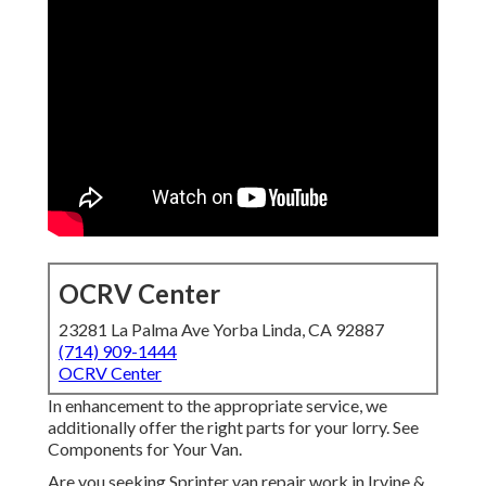
OCRV Center
23281 La Palma Ave Yorba Linda, CA 92887
(714) 909-1444
OCRV Center
In enhancement to the appropriate service, we
additionally offer the right parts for your lorry. See
Components for Your Van.
Are you seeking Sprinter van repair work in Irvine &