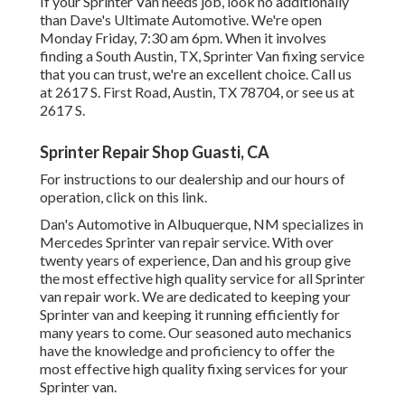
If your Sprinter Van needs job, look no additionally
than Dave's Ultimate Automotive. We're open
Monday Friday, 7:30 am 6pm. When it involves
finding a South Austin, TX, Sprinter Van fixing service
that you can trust, we're an excellent choice. Call us
at
2617 S. First Road, Austin, TX 78704
, or see us at
2617 S.
Sprinter Repair Shop Guasti, CA
For instructions to our dealership and our hours of
operation,
click on this link
.
Dan's Automotive in Albuquerque, NM specializes in
Mercedes Sprinter van repair service. With over
twenty years of experience, Dan and his group give
the most effective high quality service for all Sprinter
van repair work. We are dedicated to keeping your
Sprinter van and keeping it running efficiently for
many years to come. Our seasoned auto mechanics
have the knowledge and proficiency to offer the
most effective high quality fixing services for your
Sprinter van.