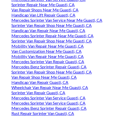
Sprinter Repair Near Me Guasti, CA
Van Repair Shops Near Me Guasti, CA
Handicap Van Lift Repair Guasti, CA
Mercedes Sprinter Van Service Near Me Guasti, CA
Sprinter Van Repair Shop Near Me Guasti, CA
Handicap Van Repair Near Me Guasti, CA
Mercedes Sprinter Repair Near Me Guasti, CA
Sprinter Van Repair Shop Near Me Guasti, CA
Mobility Van Repair Near Me Guasti, CA
Van Customization Near Me Guasti, CA
Mobility Van Repair Near Me Guasti, CA
Mercedes Sprinter Van Repair Guasti, CA
Mercedes Benz Sprinter Repair Guasti, CA
Sprinter Van Repair Shop Near Me Guasti, CA
Van Repair Shop Near Me Guasti, CA
Handicap Van Repair Guasti, CA
Wheelchair Van Repair Near Me Guasti, CA
Sprinter Van Repair Guasti, CA
Mercedes Sprinter Van Service Guasti, CA
Mercedes Sprinter Van Service Guasti, CA
Mercedes Benz Sprinter Repair Guasti, CA
Rust Repair Sprinter Van Guasti, CA