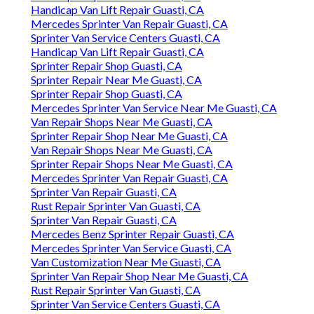
Handicap Van Lift Repair Guasti, CA
Mercedes Sprinter Van Repair Guasti, CA
Sprinter Van Service Centers Guasti, CA
Handicap Van Lift Repair Guasti, CA
Sprinter Repair Shop Guasti, CA
Sprinter Repair Near Me Guasti, CA
Sprinter Repair Shop Guasti, CA
Mercedes Sprinter Van Service Near Me Guasti, CA
Van Repair Shops Near Me Guasti, CA
Sprinter Repair Shop Near Me Guasti, CA
Van Repair Shops Near Me Guasti, CA
Sprinter Repair Shops Near Me Guasti, CA
Mercedes Sprinter Van Repair Guasti, CA
Sprinter Van Repair Guasti, CA
Rust Repair Sprinter Van Guasti, CA
Sprinter Van Repair Guasti, CA
Mercedes Benz Sprinter Repair Guasti, CA
Mercedes Sprinter Van Service Guasti, CA
Van Customization Near Me Guasti, CA
Sprinter Van Repair Shop Near Me Guasti, CA
Rust Repair Sprinter Van Guasti, CA
Sprinter Van Service Centers Guasti, CA