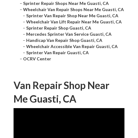
–
Sprinter Repair Shops Near Me Guasti, CA
–
Wheelchair Van Repair Shops Near Me Guasti, CA
–
Sprinter Van Repair Shop Near Me Guasti, CA
–
Wheelchair Van Lift Repair Near Me Guasti, CA
–
Sprinter Repair Shop Guasti, CA
–
Mercedes Sprinter Van Service Guasti, CA
–
Handicap Van Repair Shop Guasti, CA
–
Wheelchair Accessible Van Repair Guasti, CA
–
Sprinter Van Repair Guasti, CA
–
OCRV Center
Van Repair Shop Near
Me Guasti, CA