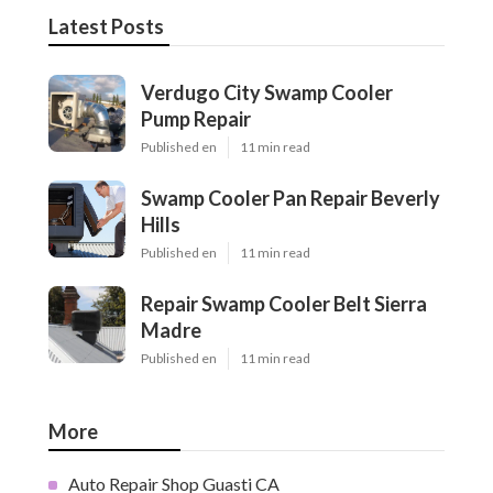
Latest Posts
Verdugo City Swamp Cooler
Pump Repair
Published en
11 min read
Swamp Cooler Pan Repair Beverly
Hills
Published en
11 min read
Repair Swamp Cooler Belt Sierra
Madre
Published en
11 min read
More
Auto Repair Shop Guasti CA