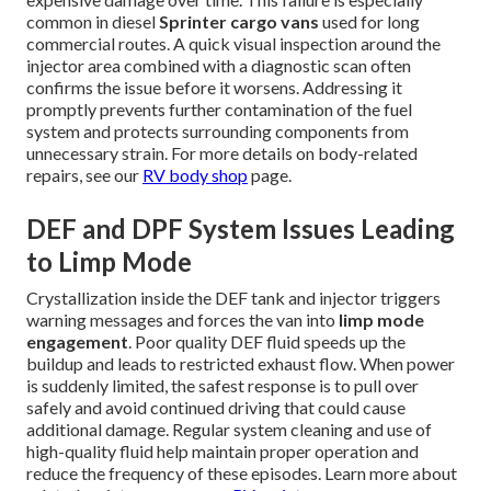
common in diesel
Sprinter cargo vans
used for long
commercial routes. A quick visual inspection around the
injector area combined with a diagnostic scan often
confirms the issue before it worsens. Addressing it
promptly prevents further contamination of the fuel
system and protects surrounding components from
unnecessary strain. For more details on body-related
repairs, see our
RV body shop
page.
DEF and DPF System Issues Leading
to Limp Mode
Crystallization inside the DEF tank and injector triggers
warning messages and forces the van into
limp mode
engagement
. Poor quality DEF fluid speeds up the
buildup and leads to restricted exhaust flow. When power
is suddenly limited, the safest response is to pull over
safely and avoid continued driving that could cause
additional damage. Regular system cleaning and use of
high-quality fluid help maintain proper operation and
reduce the frequency of these episodes. Learn more about