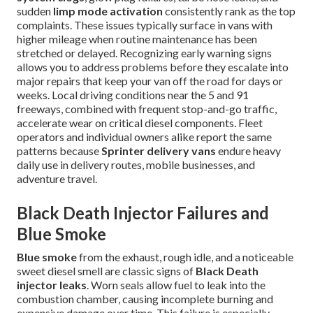
sudden
limp mode activation
consistently rank as the top
complaints. These issues typically surface in vans with
higher mileage when routine maintenance has been
stretched or delayed. Recognizing early warning signs
allows you to address problems before they escalate into
major repairs that keep your van off the road for days or
weeks. Local driving conditions near the 5 and 91
freeways, combined with frequent stop-and-go traffic,
accelerate wear on critical diesel components. Fleet
operators and individual owners alike report the same
patterns because
Sprinter delivery vans
endure heavy
daily use in delivery routes, mobile businesses, and
adventure travel.
Black Death Injector Failures and
Blue Smoke
Blue smoke
from the exhaust, rough idle, and a noticeable
sweet diesel smell are classic signs of
Black Death
injector leaks
. Worn seals allow fuel to leak into the
combustion chamber, causing incomplete burning and
expensive damage over time. This failure is especially