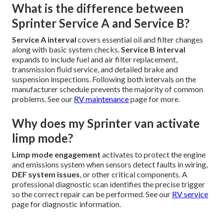
What is the difference between
Sprinter Service A and Service B?
Service A interval
covers essential oil and filter changes
along with basic system checks.
Service B interval
expands to include fuel and air filter replacement,
transmission fluid service, and detailed brake and
suspension inspections. Following both intervals on the
manufacturer schedule prevents the majority of common
problems. See our
RV maintenance
page for more.
Why does my Sprinter van activate
limp mode?
Limp mode engagement
activates to protect the engine
and emissions system when sensors detect faults in wiring,
DEF system issues
, or other critical components. A
professional diagnostic scan identifies the precise trigger
so the correct repair can be performed. See our
RV service
page for diagnostic information.