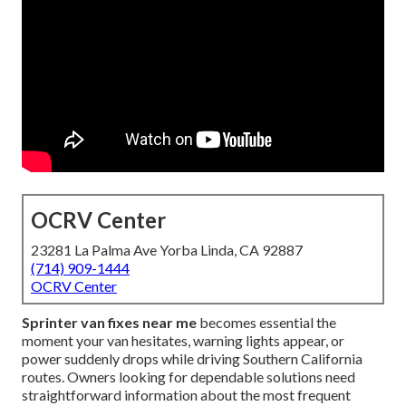
OCRV Center
23281 La Palma Ave Yorba Linda, CA 92887
(714) 909-1444
OCRV Center
Sprinter van fixes near me
becomes essential the
moment your van hesitates, warning lights appear, or
power suddenly drops while driving Southern California
routes. Owners looking for dependable solutions need
straightforward information about the most frequent