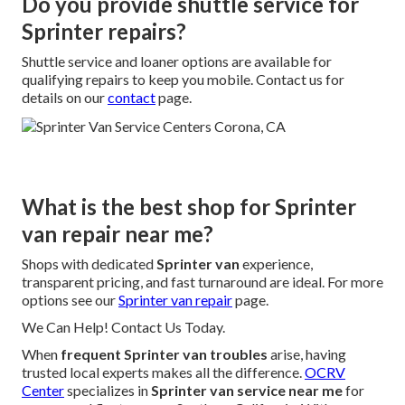
Do you provide shuttle service for
Sprinter repairs?
Shuttle service and loaner options are available for
qualifying repairs to keep you mobile. Contact us for
details on our
contact
page.
What is the best shop for Sprinter
van repair near me?
Shops with dedicated
Sprinter van
experience,
transparent pricing, and fast turnaround are ideal. For more
options see our
Sprinter van repair
page.
We Can Help! Contact Us Today.
When
frequent Sprinter van troubles
arise, having
trusted local experts makes all the difference.
OCRV
Center
specializes in
Sprinter van service near me
for