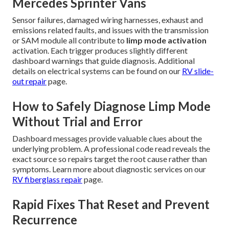
Mercedes Sprinter Vans
Sensor failures, damaged wiring harnesses, exhaust and
emissions related faults, and issues with the transmission
or SAM module all contribute to
limp mode activation
activation. Each trigger produces slightly different
dashboard warnings that guide diagnosis. Additional
details on electrical systems can be found on our
RV slide-
out repair
page.
How to Safely Diagnose Limp Mode
Without Trial and Error
Dashboard messages provide valuable clues about the
underlying problem. A professional code read reveals the
exact source so repairs target the root cause rather than
symptoms. Learn more about diagnostic services on our
RV fiberglass repair
page.
Rapid Fixes That Reset and Prevent
Recurrence