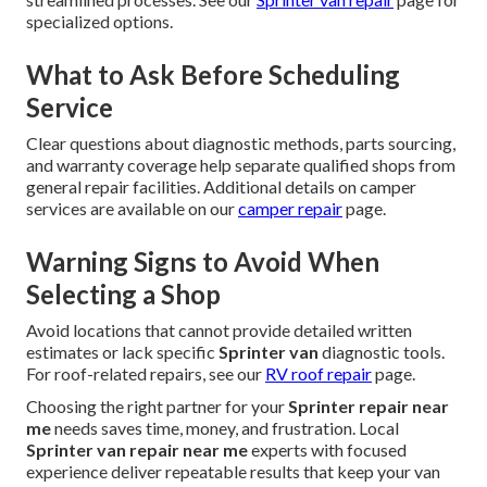
specialized options.
What to Ask Before Scheduling
Service
Clear questions about diagnostic methods, parts sourcing,
and warranty coverage help separate qualified shops from
general repair facilities. Additional details on camper
services are available on our
camper repair
page.
Warning Signs to Avoid When
Selecting a Shop
Avoid locations that cannot provide detailed written
estimates or lack specific
Sprinter van
diagnostic tools.
For roof-related repairs, see our
RV roof repair
page.
Choosing the right partner for your
Sprinter repair near
me
needs saves time, money, and frustration. Local
Sprinter van repair near me
experts with focused
experience deliver repeatable results that keep your van