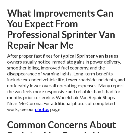
What Improvements Can
You Expect From
Professional Sprinter Van
Repair Near Me
After proper fast fixes for
typical Sprinter van issues
,
owners usually notice immediate gains in power delivery,
smoother idling, improved fuel economy, and the
disappearance of warning lights. Long-term benefits
include extended vehicle life, fewer roadside incidents, and
noticeably lower overall operating expenses. Many report
the van feels more responsive and reliable than it had for
months prior to service. Wheelchair Van Repair Shops
Near Me Corona. For additional photos of completed
work, see our
photos
page
Common Concerns About