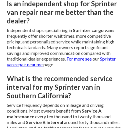
Is an independent shop for Sprinter
van repair near me better than the
dealer?
Independent shops specializing in
Sprinter cargo vans
frequently offer shorter wait times, more competitive
pricing, and personalized service while maintaining high
technical standards. Many owners report significant
savings and improved communication compared with
traditional dealer experiences.
For more see
our
Sprinter
van repair near me
page.
What is the recommended service
interval for my Sprinter van in
Southern California?
Service frequency depends on mileage and driving
conditions. Most owners benefit from
Service A
maintenance
every ten thousand to twenty thousand
miles and
Service B interval
around forty thousand miles.
Local stop-and-go traffic near major freeways may require