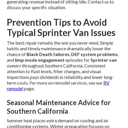
generating revenue instead of sitting idle. Contact us to
discuss your specific situation.
Prevention Tips to Avoid
Typical Sprinter Van Issues
The best repair remains the one you never need. Simple
habits and timely maintenance dramatically lower the
chance of
Black Death failures
,
DEF system problems
,
and
limp mode engagement
episodes for
Sprinter van
owners throughout Southern California. Consistent
attention to fluid levels, filter changes, and visual
inspections pays dividends in reliability and lower long-
term costs. For more on remodel services, see our
RV
remodel
page.
Seasonal Maintenance Advice for
Southern California
Summer heat places extra demand on cooling and air
conditioning systems. Winter preparation focuses on