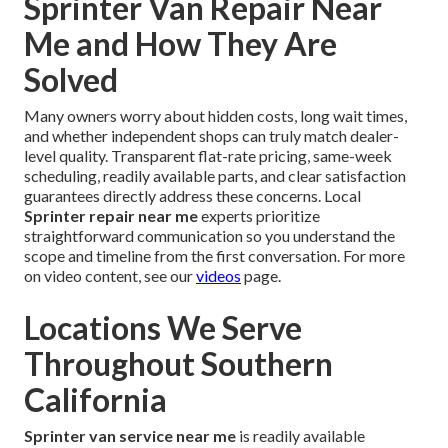
Sprinter Van Repair Near
Me and How They Are
Solved
Many owners worry about hidden costs, long wait times,
and whether independent shops can truly match dealer-
level quality. Transparent flat-rate pricing, same-week
scheduling, readily available parts, and clear satisfaction
guarantees directly address these concerns. Local
Sprinter repair near me
experts prioritize
straightforward communication so you understand the
scope and timeline from the first conversation. For more
on video content, see our
videos
page.
Locations We Serve
Throughout Southern
California
Sprinter van service near me
is readily available