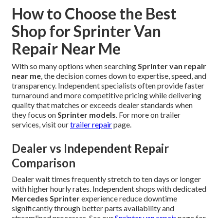
How to Choose the Best
Shop for Sprinter Van
Repair Near Me
With so many options when searching
Sprinter van repair
near me
, the decision comes down to expertise, speed, and
transparency. Independent specialists often provide faster
turnaround and more competitive pricing while delivering
quality that matches or exceeds dealer standards when
they focus on
Sprinter models
. For more on trailer
services, visit our
trailer repair
page.
Dealer vs Independent Repair
Comparison
Dealer wait times frequently stretch to ten days or longer
with higher hourly rates. Independent shops with dedicated
Mercedes Sprinter
experience reduce downtime
significantly through better parts availability and
streamlined processes. See our
Sprinter van repair
page for