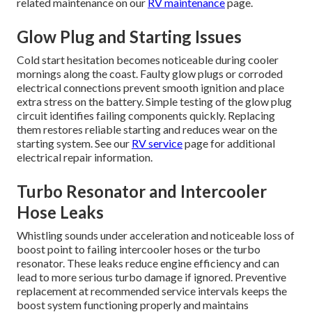
related maintenance on our
RV maintenance
page.
Glow Plug and Starting Issues
Cold start hesitation becomes noticeable during cooler
mornings along the coast. Faulty glow plugs or corroded
electrical connections prevent smooth ignition and place
extra stress on the battery. Simple testing of the glow plug
circuit identifies failing components quickly. Replacing
them restores reliable starting and reduces wear on the
starting system. See our
RV service
page for additional
electrical repair information.
Turbo Resonator and Intercooler
Hose Leaks
Whistling sounds under acceleration and noticeable loss of
boost point to failing intercooler hoses or the turbo
resonator. These leaks reduce engine efficiency and can
lead to more serious turbo damage if ignored. Preventive
replacement at recommended service intervals keeps the
boost system functioning properly and maintains