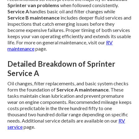
Sprinter van problems
when followed consistently.
Service A
handles basic oil and filter changes while
Service B maintenance
includes deeper fluid services and
inspections that catch emerging issues before they
become expensive failures. Proper timing of both services
keeps your van operating efficiently and extends its usable
life. For more on general maintenance, visit our
RV
maintenance
page.
Detailed Breakdown of Sprinter
Service A
Oil changes, filter replacements, and basic system checks
form the foundation of
Service A maintenance
. These
tasks maintain clean lubrication and prevent premature
wear on engine components. Recommended mileage keeps
costs predictable in the three hundred fifty to one
thousand two hundred dollar range depending on specific
needs. Additional service details are available on our
RV
service
page.