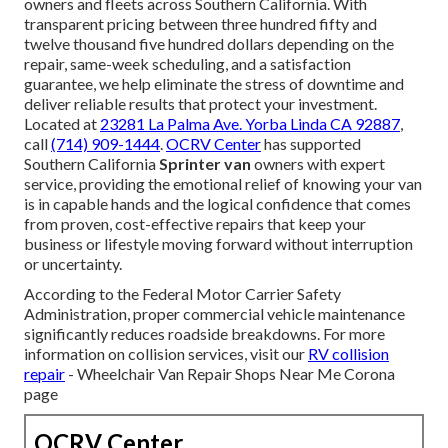
owners and fleets across Southern California. With
transparent pricing between three hundred fifty and
twelve thousand five hundred dollars depending on the
repair, same-week scheduling, and a satisfaction
guarantee, we help eliminate the stress of downtime and
deliver reliable results that protect your investment.
Located at
23281 La Palma Ave. Yorba Linda CA 92887
,
call
(714) 909-1444
.
OCRV Center
has supported
Southern California
Sprinter van
owners with expert
service, providing the emotional relief of knowing your van
is in capable hands and the logical confidence that comes
from proven, cost-effective repairs that keep your
business or lifestyle moving forward without interruption
or uncertainty.
According to the Federal Motor Carrier Safety
Administration, proper commercial vehicle maintenance
significantly reduces roadside breakdowns. For more
information on collision services, visit our
RV collision
repair
- Wheelchair Van Repair Shops Near Me Corona
page
OCRV Center