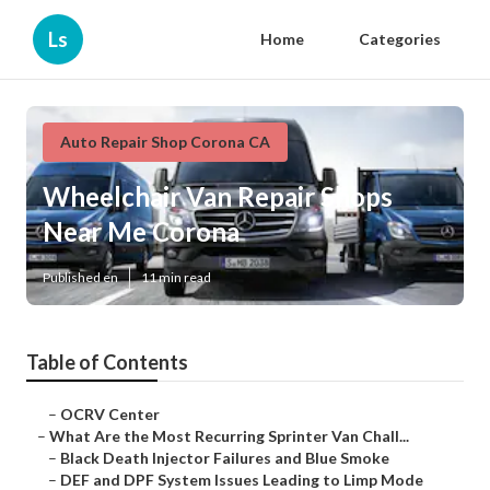
Ls
Home
Categories
Auto Repair Shop Corona CA
Wheelchair Van Repair Shops
Near Me Corona
Published en
11 min read
Table of Contents
–
OCRV Center
–
What Are the Most Recurring Sprinter Van Chall...
–
Black Death Injector Failures and Blue Smoke
–
DEF and DPF System Issues Leading to Limp Mode