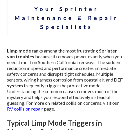
Limp mode
ranks among the most frustrating
Sprinter
van troubles
because it removes power exactly when you
need it most on Southern California freeways. The sudden
reduction in speed and performance creates immediate
safety concerns and disrupts tight schedules. Multiple
sensors, wiring harness corrosion from coastal air, and
DEF
system
frequently trigger the protective mode.
Understanding the common causes removes much of the
mystery and helps you respond effectively instead of
guessing. For more on related collision concerns, visit our
RV collision repair
page.
Typical Limp Mode Triggers in