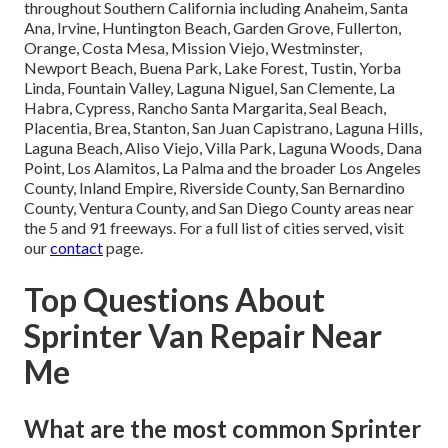
throughout Southern California including Anaheim, Santa
Ana, Irvine, Huntington Beach, Garden Grove, Fullerton,
Orange, Costa Mesa, Mission Viejo, Westminster,
Newport Beach, Buena Park, Lake Forest, Tustin, Yorba
Linda, Fountain Valley, Laguna Niguel, San Clemente, La
Habra, Cypress, Rancho Santa Margarita, Seal Beach,
Placentia, Brea, Stanton, San Juan Capistrano, Laguna Hills,
Laguna Beach, Aliso Viejo, Villa Park, Laguna Woods, Dana
Point, Los Alamitos, La Palma and the broader Los Angeles
County, Inland Empire, Riverside County, San Bernardino
County, Ventura County, and San Diego County areas near
the 5 and 91 freeways. For a full list of cities served, visit
our
contact
page.
Top Questions About
Sprinter Van Repair Near
Me
What are the most common Sprinter