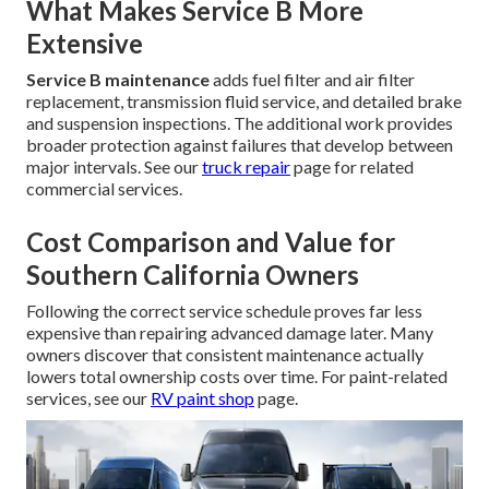
What Makes Service B More
Extensive
Service B maintenance
adds fuel filter and air filter
replacement, transmission fluid service, and detailed brake
and suspension inspections. The additional work provides
broader protection against failures that develop between
major intervals. See our
truck repair
page for related
commercial services.
Cost Comparison and Value for
Southern California Owners
Following the correct service schedule proves far less
expensive than repairing advanced damage later. Many
owners discover that consistent maintenance actually
lowers total ownership costs over time. For paint-related
services, see our
RV paint shop
page.