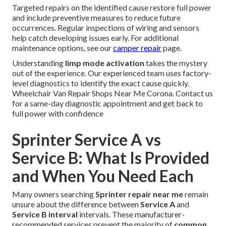
Targeted repairs on the identified cause restore full power
and include preventive measures to reduce future
occurrences. Regular inspections of wiring and sensors
help catch developing issues early. For additional
maintenance options, see our
camper repair
page.
Understanding
limp mode activation
takes the mystery
out of the experience. Our experienced team uses factory-
level diagnostics to identify the exact cause quickly.
Wheelchair Van Repair Shops Near Me Corona. Contact us
for a same-day diagnostic appointment and get back to
full power with confidence
Sprinter Service A vs
Service B: What Is Provided
and When You Need Each
Many owners searching
Sprinter repair near me
remain
unsure about the difference between
Service A
and
Service B interval
intervals. These manufacturer-
recommended services prevent the majority of
common