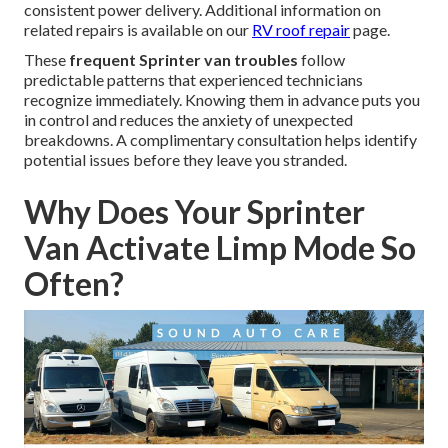
consistent power delivery. Additional information on
related repairs is available on our
RV roof repair
page.
These
frequent Sprinter van troubles
follow
predictable patterns that experienced technicians
recognize immediately. Knowing them in advance puts you
in control and reduces the anxiety of unexpected
breakdowns. A complimentary consultation helps identify
potential issues before they leave you stranded.
Why Does Your Sprinter
Van Activate Limp Mode So
Often?