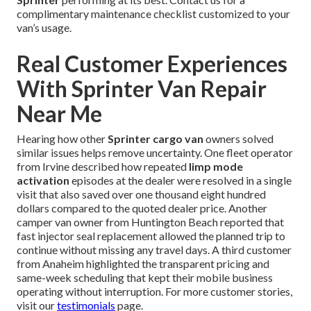
complimentary maintenance checklist customized to your
van’s usage.
Real Customer Experiences
With Sprinter Van Repair
Near Me
Hearing how other
Sprinter cargo van
owners solved
similar issues helps remove uncertainty. One fleet operator
from Irvine described how repeated
limp mode
activation
episodes at the dealer were resolved in a single
visit that also saved over one thousand eight hundred
dollars compared to the quoted dealer price. Another
camper van owner from Huntington Beach reported that
fast injector seal replacement allowed the planned trip to
continue without missing any travel days. A third customer
from Anaheim highlighted the transparent pricing and
same-week scheduling that kept their mobile business
operating without interruption. For more customer stories,
visit our
testimonials
page.