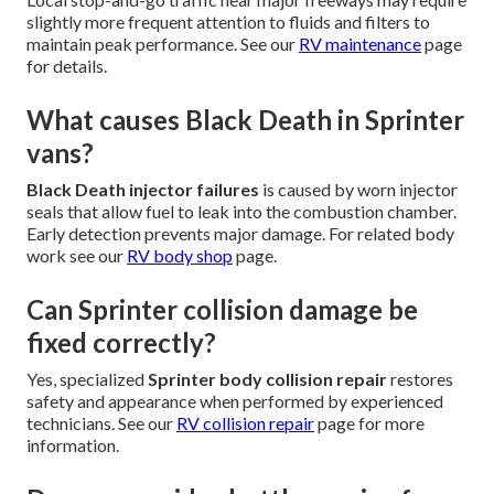
slightly more frequent attention to fluids and filters to
maintain peak performance. See our
RV maintenance
page
for details.
What causes Black Death in Sprinter
vans?
Black Death injector failures
is caused by worn injector
seals that allow fuel to leak into the combustion chamber.
Early detection prevents major damage. For related body
work see our
RV body shop
page.
Can Sprinter collision damage be
fixed correctly?
Yes, specialized
Sprinter body collision repair
restores
safety and appearance when performed by experienced
technicians. See our
RV collision repair
page for more
information.