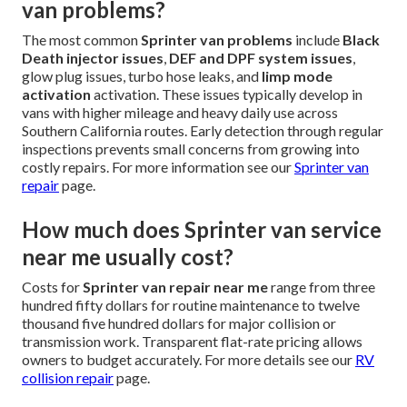
van problems?
The most common
Sprinter van problems
include
Black
Death injector issues
,
DEF and DPF system issues
,
glow plug issues, turbo hose leaks, and
limp mode
activation
activation. These issues typically develop in
vans with higher mileage and heavy daily use across
Southern California routes. Early detection through regular
inspections prevents small concerns from growing into
costly repairs. For more information see our
Sprinter van
repair
page.
How much does Sprinter van service
near me usually cost?
Costs for
Sprinter van repair near me
range from three
hundred fifty dollars for routine maintenance to twelve
thousand five hundred dollars for major collision or
transmission work. Transparent flat-rate pricing allows
owners to budget accurately. For more details see our
RV
collision repair
page.