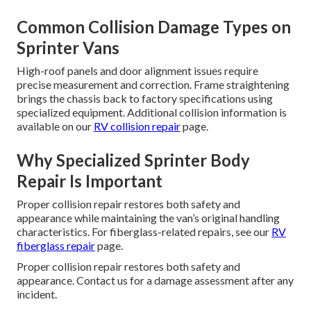
Common Collision Damage Types on
Sprinter Vans
High-roof panels and door alignment issues require
precise measurement and correction. Frame straightening
brings the chassis back to factory specifications using
specialized equipment. Additional collision information is
available on our
RV collision repair
page.
Why Specialized Sprinter Body
Repair Is Important
Proper collision repair restores both safety and
appearance while maintaining the van’s original handling
characteristics. For fiberglass-related repairs, see our
RV
fiberglass repair
page.
Proper collision repair restores both safety and
appearance. Contact us for a damage assessment after any
incident.