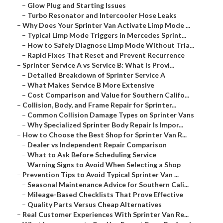
–
Glow Plug and Starting Issues
–
Turbo Resonator and Intercooler Hose Leaks
–
Why Does Your Sprinter Van Activate Limp Mode ...
–
Typical Limp Mode Triggers in Mercedes Sprint...
–
How to Safely Diagnose Limp Mode Without Tria...
–
Rapid Fixes That Reset and Prevent Recurrence
–
Sprinter Service A vs Service B: What Is Provi...
–
Detailed Breakdown of Sprinter Service A
–
What Makes Service B More Extensive
–
Cost Comparison and Value for Southern Califo...
–
Collision, Body, and Frame Repair for Sprinter...
–
Common Collision Damage Types on Sprinter Vans
–
Why Specialized Sprinter Body Repair Is Impor...
–
How to Choose the Best Shop for Sprinter Van R...
–
Dealer vs Independent Repair Comparison
–
What to Ask Before Scheduling Service
–
Warning Signs to Avoid When Selecting a Shop
–
Prevention Tips to Avoid Typical Sprinter Van ...
–
Seasonal Maintenance Advice for Southern Cali...
–
Mileage-Based Checklists That Prove Effective
–
Quality Parts Versus Cheap Alternatives
–
Real Customer Experiences With Sprinter Van Re...