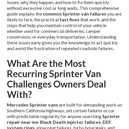
issues, why they happen, and how to fix them quickly
without excessive cost or long waits. This comprehensive
guide explains the
common Sprinter van failures
you are
likely to face, the practical
fast fixes
that work, and the
steps that help you maintain control of your vehicle
whether used for commercial deliveries, camper
conversions, or everyday transportation. Understanding
these issues early gives you the knowledge to act quickly
and avoid the frustration of repeated roadside failures.
What Are the Most
Recurring Sprinter Van
Challenges Owners Deal
With?
Mercedes Sprinter vans
are built for demanding work on
Southern California highways, yet certain failures occur
with predictable regularity for anyone searching
Sprinter
repair near me
.
Black Death injector failures
,
DEF
system clogs
, glow plug failures, turbo hose leaks, and