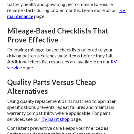
battery health and glow plug performance to ensure
reliable starts during cooler months. Learn more on our
RV
maintenance
page.
Mileage-Based Checklists That
Prove Effective
Following mileage-based checklists tailored to your
driving patterns catches wear items before they fail.
Additional checklist resources are available on our
RV
service
page.
Quality Parts Versus Cheap
Alternatives
Using quality replacement parts matched to
Sprinter
specifications prevents repeat failures and maintains
warranty compatibility where applicable. For paint
services, see our
RV paint shop
page.
Consistent preventive care keeps your
Mercedes
Sprinter
performing at its best. Contact us for a