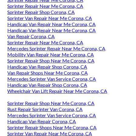
Sprinter Repair Near Me Corona, CA
Sprinter Repair Shop Corona, CA
Sprinter Van Repair Near Me Corona, CA
Handicap Van Repair Near Me Corona, CA
Handicap Van Repair Near Me Corona, CA
Van Repair Corona, CA
Sprinter Repair Near Me Corona, CA
Mercedes Sprinter Repair Near Me Corona, CA
Mobility Van Repair Near Me Corona, CA
Sprinter Repair Shop Near Me Corona, CA
Handicap Van Repair Shop Corona, CA
Van Repair Shops Near Me Corona, CA
Mercedes Sprinter Van Service Corona, CA
Handicap Van Repair Shop Corona, CA
Wheelchair Van Lift Repair Near Me Corona, CA
Sprinter Repair Shop Near Me Corona, CA
Rust Repair Sprinter Van Corona, CA
Mercedes Sprinter Van Service Corona, CA
Handicap Van Repair Corona, CA
Sprinter Repair Shops Near Me Corona, CA
Sprinter Van Repair Near Me Corona, CA