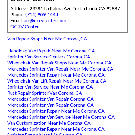
Address: 23281 La Palma Ave Yorba Linda, CA 92887
Phone:
(714) 909-1444
Email:
art@ocrvcenter.com
OCRV Center
Van Repair Shops Near Me Corona, CA
Handicap Van Repair Near Me Corona, CA
Sprinter Van Service Centers Corona, CA
Wheelchair Van Repair Shops Near Me Corona, CA
Mercedes Sprinter Van Repair Near Me Corona, CA
Mercedes Sprinter Repair Near Me Corona, CA
Wheelchair Van Lift Repair Near Me Corona, CA
Sprinter Van Service Near Me Corona, CA
Rust Repair Sprinter Van Corona, CA
Mercedes Sprinter Van Repair Corona, CA
Mercedes Sprinter Van Repair Corona, CA
Mercedes Sprinter Repair Near Me Corona, CA
Mercedes Sprinter Van Service Near Me Corona, CA
Van Customization Near Me Corona, CA
Mercedes Sprinter Repair Near Me Corona, CA
Sprinter Repair Near Me Corona, CA