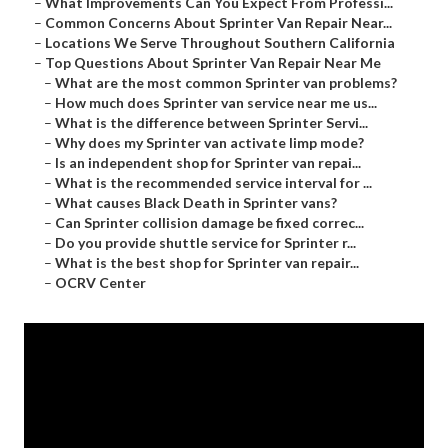
–
What Improvements Can You Expect From Professi...
–
Common Concerns About Sprinter Van Repair Near...
–
Locations We Serve Throughout Southern California
–
Top Questions About Sprinter Van Repair Near Me
–
What are the most common Sprinter van problems?
–
How much does Sprinter van service near me us...
–
What is the difference between Sprinter Servi...
–
Why does my Sprinter van activate limp mode?
–
Is an independent shop for Sprinter van repai...
–
What is the recommended service interval for ...
–
What causes Black Death in Sprinter vans?
–
Can Sprinter collision damage be fixed correc...
–
Do you provide shuttle service for Sprinter r...
–
What is the best shop for Sprinter van repair...
–
OCRV Center