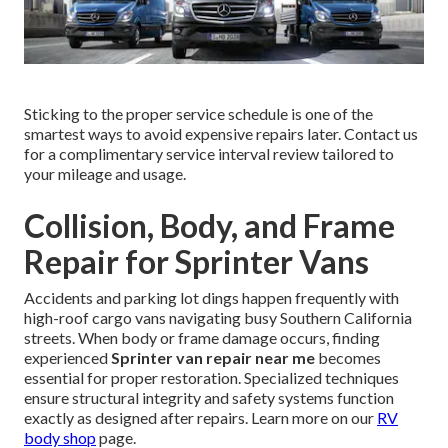
Sticking to the proper service schedule is one of the
smartest ways to avoid expensive repairs later. Contact us
for a complimentary service interval review tailored to
your mileage and usage.
Collision, Body, and Frame
Repair for Sprinter Vans
Accidents and parking lot dings happen frequently with
high-roof cargo vans navigating busy Southern California
streets. When body or frame damage occurs, finding
experienced
Sprinter van repair near me
becomes
essential for proper restoration. Specialized techniques
ensure structural integrity and safety systems function
exactly as designed after repairs. Learn more on our
RV
body shop
page.