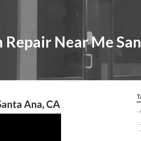
 Repair Near Me San
T
Santa Ana, CA
–