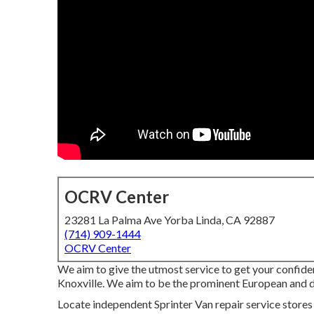
OCRV Center
23281 La Palma Ave Yorba Linda, CA 92887
(714) 909-1444
OCRV Center
We aim to give the utmost service to get your confid
Knoxville. We aim to be the prominent European and die
Locate independent Sprinter Van repair service stores 