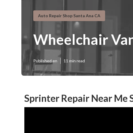
Auto Repair Shop Santa Ana CA
Wheelchair Van
Published en
11 min read
Sprinter Repair Near Me 