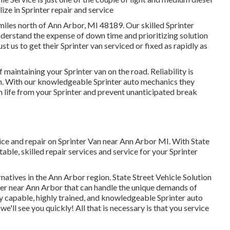
ize in Sprinter repair and service
2 miles north of Ann Arbor, MI 48189. Our skilled Sprinter
nderstand the expense of down time and prioritizing solution
 us to get their Sprinter van serviced or fixed as rapidly as
maintaining your Sprinter van on the road. Reliability is
on. With our knowledgeable Sprinter auto mechanics they
life from your Sprinter and prevent unanticipated break
vice and repair on Sprinter Van near Ann Arbor MI. With State
ble, skilled repair services and service for your Sprinter
natives in the Ann Arbor region. State Street Vehicle Solution
nter near Ann Arbor that can handle the unique demands of
by capable, highly trained, and knowledgeable Sprinter auto
we'll see you quickly! All that is necessary is that you service