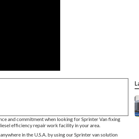
L
ence and commitment when looking for Sprinter Van fixing
sel efficiency repair work facility in your area.
anywhere in the U.S.A. by using our Sprinter van solution