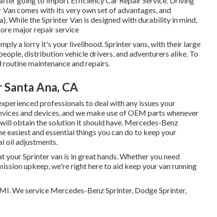
d after going to Import Efficiency Car Repair Service. Driving
r Van comes with its very own set of advantages, and
. While the Sprinter Van is designed with durability in mind,
ore major repair service
mply a lorry it's your livelihood. Sprinter vans, with their large
people, distribution vehicle drivers, and adventurers alike. To
 routine maintenance and repairs.
r Santa Ana, CA
experienced professionals to deal with any issues your
 devices and devices, and we make use of OEM parts whenever
 will obtain the solution it should have. Mercedes-Benz
e easiest and essential things you can do to keep your
l oil adjustments.
at your Sprinter van is in great hands. Whether you need
mission upkeep, we're right here to aid keep your van running
, MI. We service Mercedes-Benz Sprinter, Dodge Sprinter,