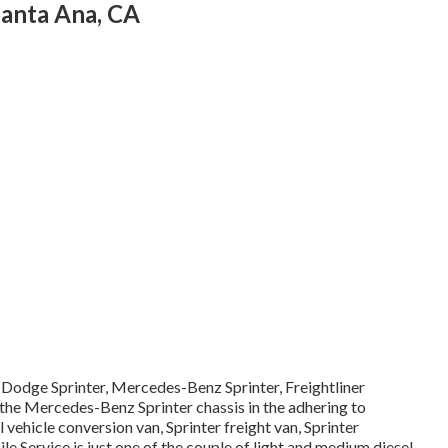
anta Ana, CA
a Dodge Sprinter, Mercedes-Benz Sprinter, Freightliner
 the Mercedes-Benz Sprinter chassis in the adhering to
 vehicle conversion van, Sprinter freight van, Sprinter
e Service is just one of the couple of light and medium diesel