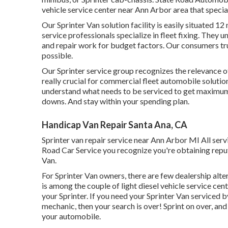
vehicle service center near Ann Arbor area that special
Our Sprinter Van solution facility is easily situated 1
service professionals specialize in
fleet fixing
. They u
and repair work for budget factors. Our consumers trust
possible.
Our Sprinter service group recognizes the relevance of 
really crucial for commercial fleet automobile soluti
understand what needs to be serviced to get maximum 
downs. And stay within your spending plan.
Handicap Van Repair Santa Ana, CA
Sprinter van repair service near Ann Arbor MI All ser
Road Car Service you recognize you're obtaining reputa
Van.
For Sprinter Van owners, there are few dealership alter
is among the couple of light diesel vehicle service ce
your Sprinter. If you need your Sprinter Van serviced 
mechanic, then your search is over! Sprint on over, and 
your automobile.