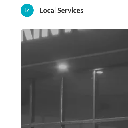
Local Services
Ls