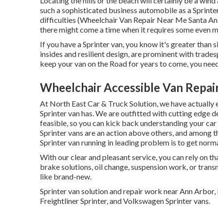
Locating the hills or the beach will certainly be a win
such a sophisticated business automobile as a Sprinte
difficulties (Wheelchair Van Repair Near Me Santa Ana)
there might come a time when it requires some even m
If you have a Sprinter van, you know it's greater than si
insides and resilient design, are prominent with trades
keep your van on the Road for years to come, you need
Wheelchair Accessible Van Repai
At North East Car & Truck Solution, we have actually 
Sprinter van has. We are outfitted with cutting edge
feasible, so you can kick back understanding your car
Sprinter vans are an action above others, and among th
Sprinter van running in leading problem is to get norma
With our clear and pleasant service, you can rely on th
brake solutions, oil change, suspension work, or trans
like brand-new.
Sprinter van solution and repair work near Ann Arbor
Freightliner Sprinter, and Volkswagen Sprinter vans.