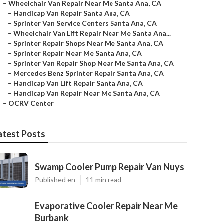
–
Wheelchair Van Repair Near Me Santa Ana, CA
–
Handicap Van Repair Santa Ana, CA
–
Sprinter Van Service Centers Santa Ana, CA
–
Wheelchair Van Lift Repair Near Me Santa Ana...
–
Sprinter Repair Shops Near Me Santa Ana, CA
–
Sprinter Repair Near Me Santa Ana, CA
–
Sprinter Van Repair Shop Near Me Santa Ana, CA
–
Mercedes Benz Sprinter Repair Santa Ana, CA
–
Handicap Van Lift Repair Santa Ana, CA
–
Handicap Van Repair Near Me Santa Ana, CA
–
OCRV Center
atest Posts
Swamp Cooler Pump Repair Van Nuys
Published en
11 min read
Evaporative Cooler Repair Near Me
Burbank