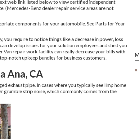
text web link listed below to view certified independent
ate. (Mercedes-Benz dealer repair service areas are not
ropriate components for your automobile. See Parts for Your
 you require to notice things like a decrease in power, loss
es can develop issues for your solution employees and shed you
Van repair work facility can really decrease your bills with
M
r top-notch upkeep bundles for business customers.
ta Ana, CA
aged exhaust pipe. In cases where you typically see limp home
ter grumble strip noise, which commonly comes from the