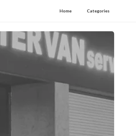
Home
Categories