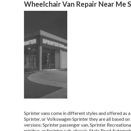
Wheelchair Van Repair Near Me S
Sprinter vans come in different styles and offered as 
Sprinter, or Volkswagen Sprinter they are all based on
versions: Sprinter passenger van, Sprinter Recreational
minibus, or Sprinter cab-chassis. State Road Automobil