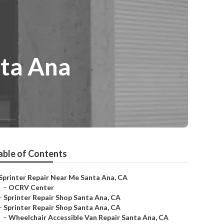
ta Ana
able of Contents
Sprinter Repair Near Me Santa Ana, CA
–
OCRV Center
–
Sprinter Repair Shop Santa Ana, CA
–
Sprinter Repair Shop Santa Ana, CA
–
Wheelchair Accessible Van Repair Santa Ana, CA