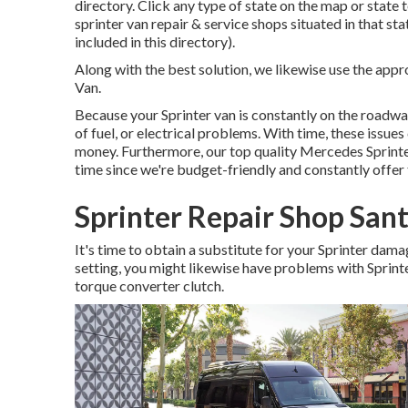
directory. Click any type of state on the map or state 
sprinter van repair & service shops situated in that st
included in this directory).
Along with the best solution, we likewise use the app
Van.
Because your Sprinter van is constantly on the roadway,
of fuel, or electrical problems. With time, these issu
money. Furthermore, our top quality Mercedes Sprinter 
time since we're budget-friendly and constantly offe
Sprinter Repair Shop San
It's time to obtain a substitute for your Sprinter dam
setting, you might likewise have problems with Sprin
torque converter clutch.