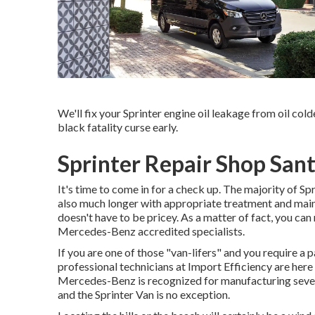
We'll fix your Sprinter engine oil leakage from oil cold
black fatality curse early.
Sprinter Repair Shop San
It's time to come in for a check up. The majority of Sp
also much longer with appropriate treatment and maint
doesn't have to be pricey. As a matter of fact, you can
Mercedes-Benz accredited specialists.
If you are one of those "van-lifers" and you require a p
professional technicians at Import Efficiency are here
Mercedes-Benz is recognized for manufacturing severa
and the Sprinter Van is no exception.