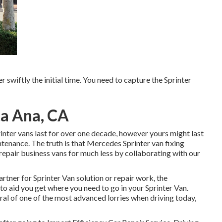
er swiftly the initial time. You need to capture the Sprinter
ta Ana, CA
rinter vans last for over one decade, however yours might last
enance. The truth is that Mercedes Sprinter van fixing
 repair business vans for much less by collaborating with our
artner for Sprinter Van solution or repair work, the
 to aid you get where you need to go in your Sprinter Van.
l of one of the most advanced lorries when driving today,