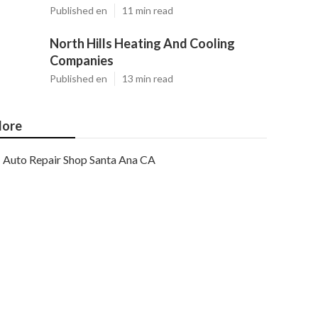
Published en
11 min read
North Hills Heating And Cooling
Companies
Published en
13 min read
ore
Auto Repair Shop Santa Ana CA