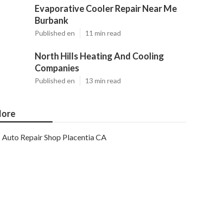
Evaporative Cooler Repair Near Me
Burbank
Published en
11 min read
North Hills Heating And Cooling
Companies
Published en
13 min read
ore
Auto Repair Shop Placentia CA