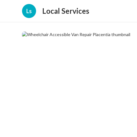
Local Services
Ls