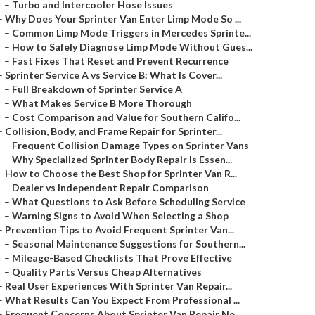
–
Turbo and Intercooler Hose Issues
–
Why Does Your Sprinter Van Enter Limp Mode So ...
–
Common Limp Mode Triggers in Mercedes Sprinte...
–
How to Safely Diagnose Limp Mode Without Gues...
–
Fast Fixes That Reset and Prevent Recurrence
–
Sprinter Service A vs Service B: What Is Cover...
–
Full Breakdown of Sprinter Service A
–
What Makes Service B More Thorough
–
Cost Comparison and Value for Southern Califo...
–
Collision, Body, and Frame Repair for Sprinter...
–
Frequent Collision Damage Types on Sprinter Vans
–
Why Specialized Sprinter Body Repair Is Essen...
–
How to Choose the Best Shop for Sprinter Van R...
–
Dealer vs Independent Repair Comparison
–
What Questions to Ask Before Scheduling Service
–
Warning Signs to Avoid When Selecting a Shop
–
Prevention Tips to Avoid Frequent Sprinter Van...
–
Seasonal Maintenance Suggestions for Southern...
–
Mileage-Based Checklists That Prove Effective
–
Quality Parts Versus Cheap Alternatives
–
Real User Experiences With Sprinter Van Repair...
–
What Results Can You Expect From Professional ...
–
Frequent Concerns About Sprinter Van Repair Ne...