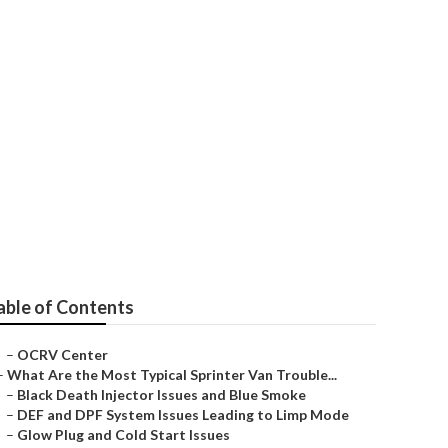
lacentia
able of Contents
–
OCRV Center
–
What Are the Most Typical Sprinter Van Trouble...
–
Black Death Injector Issues and Blue Smoke
–
DEF and DPF System Issues Leading to Limp Mode
–
Glow Plug and Cold Start Issues