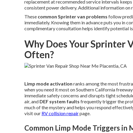
replacement at recommended service intervals keeps 
consistent power delivery. Additional information on r
These
common Sprinter van problems
follow predi
immediately. Knowing them in advance puts you in co
complimentary consultation helps identify potential i
Why Does Your Sprinter 
Often?
Limp mode activation
ranks among the most frustr
when you need it most on Southern California freeway
immediate safety concerns and disrupts tight schedule
air, and
DEF system faults
frequently trigger the p
much of the mystery and helps you respond effectively 
visit our
RV collision repair
page.
Common Limp Mode Triggers in M