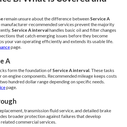
me
remain unsure about the difference between
Service A
e manufacturer-recommended services prevent the majority
ently.
Service A interval
handles basic oil and filter changes
spections that catch emerging issues before they become
s your van operating efficiently and extends its usable life.
nance
page.
ce A
ecks form the foundation of
Service A interval
. These tasks
ear on engine components. Recommended mileage keeps costs
d two hundred dollar range depending on specific needs.
ice
page.
rough
r replacement, transmission fluid service, and detailed brake
des broader protection against failures that develop
 related commercial services.