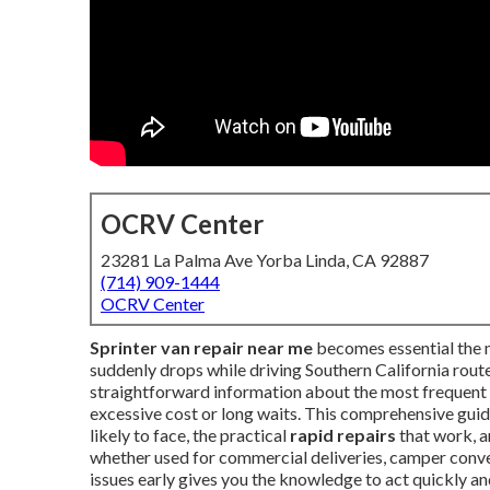
OCRV Center
23281 La Palma Ave Yorba Linda, CA 92887
(714) 909-1444
OCRV Center
Sprinter van repair near me
becomes essential the m
suddenly drops while driving Southern California rou
straightforward information about the most frequent 
excessive cost or long waits. This comprehensive guid
likely to face, the practical
rapid repairs
that work, a
whether used for commercial deliveries, camper conve
issues early gives you the knowledge to act quickly an