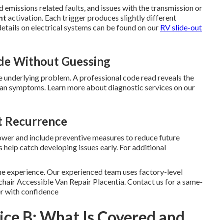
 emissions related faults, and issues with the transmission or
nt
activation. Each trigger produces slightly different
etails on electrical systems can be found on our
RV slide-out
de Without Guessing
 underlying problem. A professional code read reveals the
than symptoms. Learn more about diagnostic services on our
t Recurrence
power and include preventive measures to reduce future
 help catch developing issues early. For additional
he experience. Our experienced team uses factory-level
chair Accessible Van Repair Placentia. Contact us for a same-
r with confidence
vice B: What Is Covered and