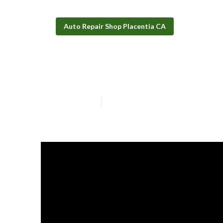
Auto Repair Shop Placentia CA
Wheelchair Acc
Published en
11 min read