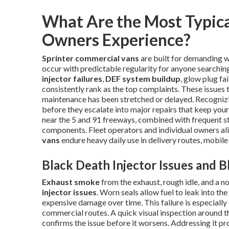
What Are the Most Typica
Owners Experience?
Sprinter commercial vans
are built for demanding w
occur with predictable regularity for anyone searchi
injector failures
,
DEF system buildup
, glow plug fa
consistently rank as the top complaints. These issues 
maintenance has been stretched or delayed. Recognizi
before they escalate into major repairs that keep your
near the 5 and 91 freeways, combined with frequent sto
components. Fleet operators and individual owners al
vans
endure heavy daily use in delivery routes, mobile
Black Death Injector Issues and 
Exhaust smoke
from the exhaust, rough idle, and a no
injector issues
. Worn seals allow fuel to leak into 
expensive damage over time. This failure is especiall
commercial routes. A quick visual inspection around t
confirms the issue before it worsens. Addressing it p