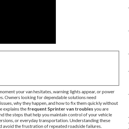
oment your van hesitates, warning lights appear, or power
tes. Owners looking for dependable solutions need
issues, why they happen, and how to fix them quickly without
e explains the
frequent Sprinter van troubles
you are
nd the steps that help you maintain control of your vehicle
rsions, or everyday transportation. Understanding these
d avoid the frustration of repeated roadside failures.