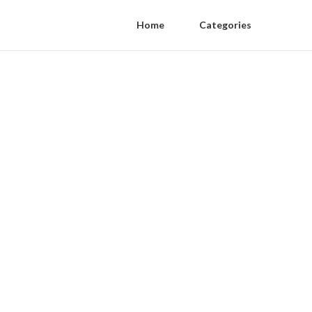
Home
Categories