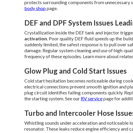
protects surrounding components from unnecessary str
body shop
page.
DEF and DPF System Issues Lead
Crystallization inside the DEF tank and injector trig
activation
. Poor quality DEF fluid speeds up the bui
suddenly limited, the safest response is to pull over s
damage. Regular system cleaning and use of high-quali
frequency of these episodes. Learn more about relat
Glow Plug and Cold Start Issues
Cold start hesitation becomes noticeable during cool
electrical connections prevent smooth ignition and pla
plug circuit identifies failing components quickly. Re
the starting system. See our
RV service
page for additi
Turbo and Intercooler Hose Issue
Whistling sounds under acceleration and noticeable los
resonator. These leaks reduce engine efficiency and c