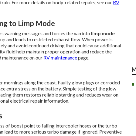
ain. For more details on body-related repairs, see our
RV
ing to Limp Mode
gers warning messages and forces the van into
limp mode
ldup and leads to restricted exhaust flow. When power is
afely and avoid continued driving that could cause additional
ty fluid help maintain proper operation and reduce the
ed maintenance on our
RV maintenance
page.
M
er mornings along the coast. Faulty glow plugs or corroded
ce extra stress on the battery. Simple testing of the glow
placing them restores reliable starting and reduces wear on
onal electrical repair information.
s
s of boost point to failing intercooler hoses or the turbo
an lead to more serious turbo damage if ignored. Preventive