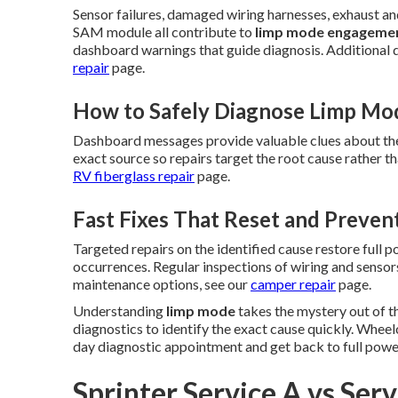
Sensor failures, damaged wiring harnesses, exhaust and
SAM module all contribute to
limp mode engageme
dashboard warnings that guide diagnosis. Additional d
repair
page.
How to Safely Diagnose Limp Mo
Dashboard messages provide valuable clues about the
exact source so repairs target the root cause rather 
RV fiberglass repair
page.
Fast Fixes That Reset and Preven
Targeted repairs on the identified cause restore full 
occurrences. Regular inspections of wiring and sensors
maintenance options, see our
camper repair
page.
Understanding
limp mode
takes the mystery out of t
diagnostics to identify the exact cause quickly. Wheel
day diagnostic appointment and get back to full powe
Sprinter Service A vs Ser