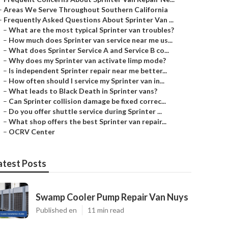
–
Areas We Serve Throughout Southern California
–
Frequently Asked Questions About Sprinter Van ...
–
What are the most typical Sprinter van troubles?
–
How much does Sprinter van service near me us...
–
What does Sprinter Service A and Service B co...
–
Why does my Sprinter van activate limp mode?
–
Is independent Sprinter repair near me better...
–
How often should I service my Sprinter van in...
–
What leads to Black Death in Sprinter vans?
–
Can Sprinter collision damage be fixed correc...
–
Do you offer shuttle service during Sprinter ...
–
What shop offers the best Sprinter van repair...
–
OCRV Center
atest Posts
Swamp Cooler Pump Repair Van Nuys
Published en
11 min read