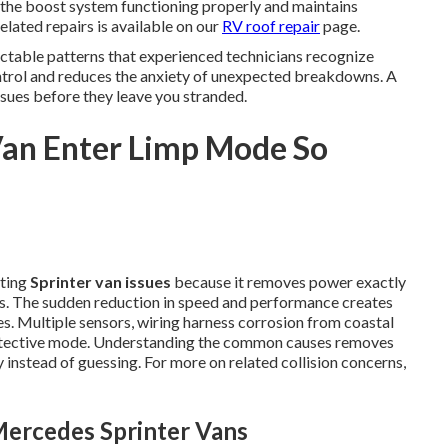
the boost system functioning properly and maintains
elated repairs is available on our
RV roof repair
page.
ctable patterns that experienced technicians recognize
ntrol and reduces the anxiety of unexpected breakdowns. A
ssues before they leave you stranded.
Van Enter Limp Mode So
ating
Sprinter van issues
because it removes power exactly
s. The sudden reduction in speed and performance creates
s. Multiple sensors, wiring harness corrosion from coastal
rotective mode. Understanding the common causes removes
instead of guessing. For more on related collision concerns,
ercedes Sprinter Vans