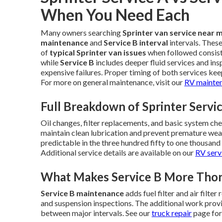
When You Need Each
Many owners searching
Sprinter van service near 
maintenance
and
Service B interval
intervals. Thes
of
typical Sprinter van issues
when followed consist
while
Service B
includes deeper fluid services and in
expensive failures. Proper timing of both services keep
For more on general maintenance, visit our
RV mainte
Full Breakdown of Sprinter Servi
Oil changes, filter replacements, and basic system ch
maintain clean lubrication and prevent premature w
predictable in the three hundred fifty to one thousan
Additional service details are available on our
RV serv
What Makes Service B More Tho
Service B maintenance
adds fuel filter and air filte
and suspension inspections. The additional work provi
between major intervals. See our
truck repair
page for