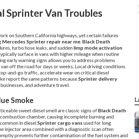
l Sprinter Van Troubles
ork on Southern California highways, yet certain failures
ng
Mercedes Sprinter repair near me
.
Black Death
ilures, turbo hose leaks, and sudden
limp mode activation
typically surface in vans with higher mileage when routine
ng early warning signs allows you to address problems
 van off the road for days or weeks. Local driving conditions
p-and-go traffic, accelerate wear on critical diesel
ike report the same patterns because
Sprinter delivery
 businesses, and adventure travel.
Blue Smoke
L
ticeable sweet diesel smell are classic signs of
Black Death
the combustion chamber, causing incomplete burning and
y common in diesel
Sprinter cargo vans
used for long
he injector area combined with a diagnostic scan often
romptly prevents further contamination of the fuel system and