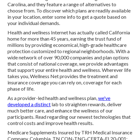
Carolina, and they feature a range of alternatives to
choose from. To discover which plans are readily available
in your location, enter some info to
get a quote
based on
your individual demands.
Health and wellness Internet has actually called California
home for more than 45 years, earning the trust fund of
millions by providing economical, high-grade healthcare
protection customized to regional neighborhoods. With a
wide network of over 90,000 companies and plan options
that consist of national coverage, we provide advantages
that support your entire health and wellness. Wherever life
takes you, Wellness Net provides the treatment and
insurance coverage you can rely on, coverage for each
phase of life.
As a provider-led health and wellness plan,
we've
developed a distinct
lab to straighten rewards, deliver
much better care, and enhance the wellness of our
participants. Read regarding our newest technologies that
control costs and improve health results.
Medicare Supplements Insured by TRH Medical Insurance
Company, Columbia, TN.CON-TNG-CERTA-FL20-001;