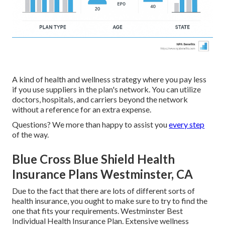
A kind of health and wellness strategy where you pay less
if you use suppliers in the plan's network. You can utilize
doctors, hospitals, and carriers beyond the network
without a reference for an extra expense.
Questions? We more than happy to assist you
every step
of the way.
Blue Cross Blue Shield Health
Insurance Plans Westminster, CA
Due to the fact that there are lots of different sorts of
health insurance, you ought to make sure to try to find the
one that fits your requirements. Westminster Best
Individual Health Insurance Plan. Extensive wellness