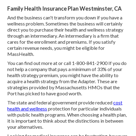
Family Health Insurance Plan Westminster, CA
And the business can't transform you down if you have a
wellness problem. Sometimes the business will certainly
direct you to purchase their health and wellness strategy
through an intermediary. An intermediary is a firm that
cares for the enrollment and premiums. If you satisfy
certain revenue needs, you might be eligible for
MassHealth.
You can find out more at or call 1-800-841-2900 If you do
not help a company that pays a minimum of 33% of your
health strategy premium, you might have the ability to
acquire a health strategy from the Adapter. These are
strategies provided by Massachusetts HMOs that the
Port has picked to have good worth.
The state and federal government provide reduced
cost
health and wellness
protection for particular individuals
with public health programs. When choosing a health plan,
it is important to think about the distinctions in between
your alternatives.
Looking for medical insurance can be frustrating, however