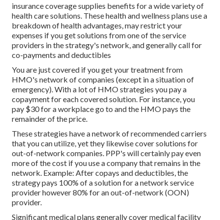
insurance coverage supplies benefits for a wide variety of
health care solutions. These health and wellness plans use a
breakdown of health advantages, may restrict your
expenses if you get solutions from one of the service
providers in the strategy's network, and generally call for
co-payments and deductibles
You are just covered if you get your treatment from
HMO's network of companies (except in a situation of
emergency). With a lot of HMO strategies you pay a
copayment for each covered solution. For instance, you
pay $30 for a workplace go to and the HMO pays the
remainder of the price.
These strategies have a network of recommended carriers
that you can utilize, yet they likewise cover solutions for
out-of-network companies. PPP's will certainly pay even
more of the cost if you use a company that remains in the
network. Example: After copays and deductibles, the
strategy pays 100% of a solution for a network service
provider however 80% for an out-of-network (OON)
provider.
Significant medical plans generally cover medical facility