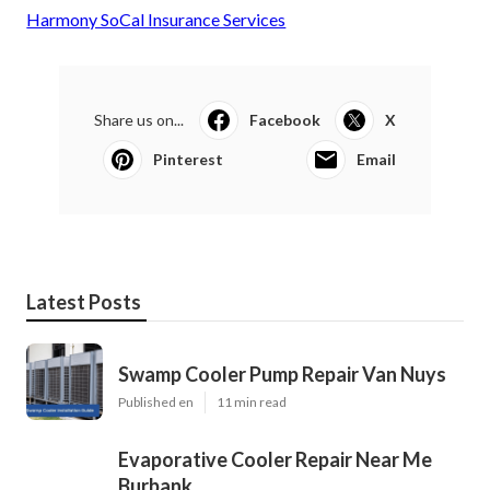
Harmony SoCal Insurance Services
Share us on...
Facebook
X
Pinterest
Email
Latest Posts
Swamp Cooler Pump Repair Van Nuys
Published en
11 min read
Evaporative Cooler Repair Near Me
Burbank