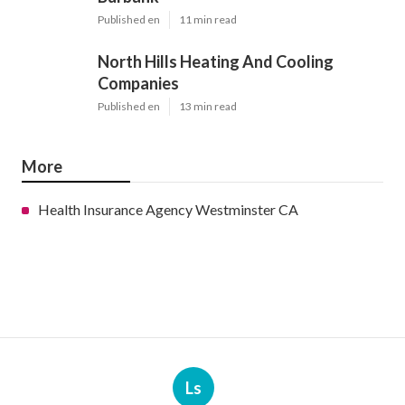
Published en
11 min read
North Hills Heating And Cooling
Companies
Published en
13 min read
More
Health Insurance Agency Westminster CA
Ls