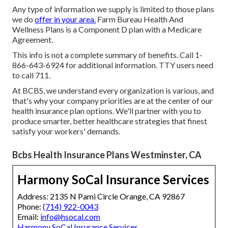
Any type of information we supply is limited to those plans
we do
offer in your area.
Farm Bureau Health And
Wellness Plans is a Component D plan with a Medicare
Agreement.
This info is not a complete summary of benefits. Call 1-
866-643-6924 for additional information. TTY users need
to call 711.
At BCBS, we understand every organization is various, and
that's why your company priorities are at the center of our
health insurance plan options. We'll partner with you to
produce smarter, better healthcare strategies that finest
satisfy your workers' demands.
Bcbs Health Insurance Plans Westminster, CA
Harmony SoCal Insurance Services
Address: 2135 N Pami Circle Orange, CA 92867
Phone:
(714) 922-0043
Email:
info@hsocal.com
Harmony SoCal Insurance Services