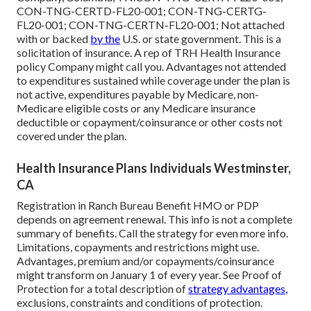
CON-TNG-CERTD-FL20-001; CON-TNG-CERTG-
FL20-001; CON-TNG-CERTN-FL20-001; Not attached
with or backed
by the
U.S. or state government. This is a
solicitation of insurance. A rep of TRH Health Insurance
policy Company might call you. Advantages not attended
to expenditures sustained while coverage under the plan is
not active, expenditures payable by Medicare, non-
Medicare eligible costs or any Medicare insurance
deductible or copayment/coinsurance or other costs not
covered under the plan.
Health Insurance Plans Individuals Westminster,
CA
Registration in Ranch Bureau Benefit HMO or PDP
depends on agreement renewal. This info is not a complete
summary of benefits. Call the strategy for even more info.
Limitations, copayments and restrictions might use.
Advantages, premium and/or copayments/coinsurance
might transform on January 1 of every year. See Proof of
Protection for a total description of
strategy advantages,
exclusions, constraints and conditions of protection.