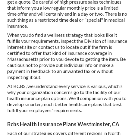
get a quote. Be careful of high pressure sales techniques
that inform you a low regular monthly price is a limited
time offer and will certainly end in a day or two. There is no
such thing as a restricted time deal or "special" in medical
insurance.
When you do find a wellness strategy that looks like it
fulfills your requirements, inspect the Division of Insurance
internet site or contact us to locate out if the firm is
certified to offer that kind of insurance coverage in
Massachusetts prior to you devote to getting the item. Be
cautious not to provide out individual info or make a
payment in feedback to an unwanted fax or without
inspecting it out.
At BCBS, we understand every service is various, which's
why your organization concerns go to the facility of our
health insurance plan options. We'll companion with you to
develop smarter, much better healthcare plans that best
fulfill your employees' requirements.
Bcbs Health Insurance Plans Westminster, CA
Each of our strategies covers different regions in North