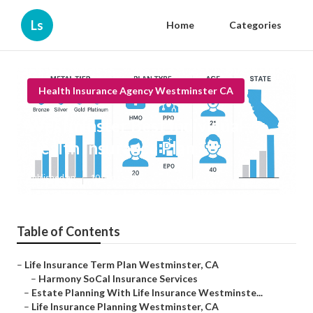
Ls
Home
Categories
Health Insurance Agency Westminster CA
Westminster Best Individual
Health Insurance Plan
Published en
10 min read
Table of Contents
–
Life Insurance Term Plan Westminster, CA
–
Harmony SoCal Insurance Services
–
Estate Planning With Life Insurance Westminste...
–
Life Insurance Planning Westminster, CA