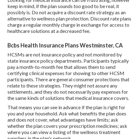
keep in mind, if the plan sounds too good to be real, it
possibly is. Do not acquire a discount rate strategy as an
alternative to wellness plan protection. Discount rate plans
charge a regular monthly charge in exchange for access to
healthcare solutions at a decreased fee.
Bcbs Health Insurance Plans Westminster, CA
HCSMs are not insurance policy and not monitored by
state insurance policy departments. Participants typically
pay a month-to-month fee that allows them to send
certifying clinical expenses for showing to other HCSM
participants. There are general consumer protections that
relate to these strategies. They might not assure any
settlements, and they do not necessarily pay expenses for
the same kinds of solutions that medical insurance covers.
That means you can see in advance if the plan is right for
you and your household. Ask what benefits the plan does
and does not cover, what advantages have limits; ask
whether the plan covers your prescription medicines; ask
where you can view a listing of the wellness treatment
suppliers in the plan's network.