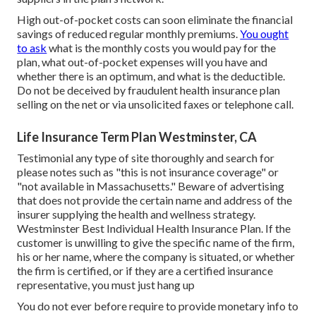
High out-of-pocket costs can soon eliminate the financial
savings of reduced regular monthly premiums.
You ought
to ask
what is the monthly costs you would pay for the
plan, what out-of-pocket expenses will you have and
whether there is an optimum, and what is the deductible.
Do not be deceived by fraudulent health insurance plan
selling on the net or via unsolicited faxes or telephone call.
Life Insurance Term Plan Westminster, CA
Testimonial any type of site thoroughly and search for
please notes such as "this is not insurance coverage" or
"not available in Massachusetts." Beware of advertising
that does not provide the certain name and address of the
insurer supplying the health and wellness strategy.
Westminster Best Individual Health Insurance Plan. If the
customer is unwilling to give the specific name of the firm,
his or her name, where the company is situated, or whether
the firm is certified, or if they are a certified insurance
representative, you must just hang up
You do not ever before require to provide monetary info to