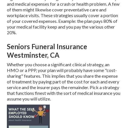
and medical expenses for a crash or health problem. A few
of them might likewise cover preventative care and
workplace visits. These strategies usually cover a portion
of your covered expenses. Example: the plan pays 80% of
your medical facility keep and you pay the various other
20%.
Seniors Funeral Insurance
Westminster, CA
Whether you choose a significant clinical strategy, an
HMO or a PPP, your plan will probably have some "cost-
sharing" features. This implies that you share the expense
of treatment by paying part of the cost for each and every
service and the insurer pays the remainder. Pick a strategy
that functions finest with the sort of medical insurance you
assume you will utilize.