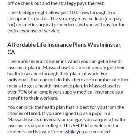
office check out and the strategy pays the rest.
The strategy might allow just 10 brows through to a
chiropractic doctor. The strategy may exclude (not pay
for) cosmetic surgical procedure, and you will pay for the
entire expense of service.
Affordable Life Insurance Plans Westminster,
CA
There are several manner ins which you can get a health
insurance plan in Massachusetts. Lots of people get their
health insurance through their place of work. For
individuals that can not do this, there are a number of other
means to get a health insurance plan. In Massachusetts
over 70% of all employers supply medical insurance as a
benefit to their workers.
You can pick the health plan that is best for you from the
choices offered. If you are signed up as a pupil in a
Massachusetts university or college, you can get a health
insurance via your college. This SHIP id developed for
students and is just offered
while you
are enrolled.