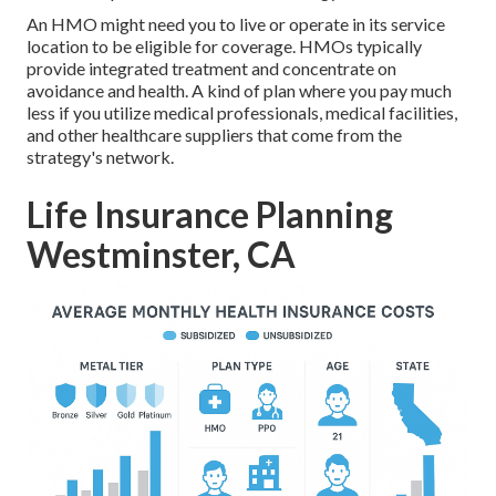
An HMO might need you to live or operate in its service
location to be eligible for coverage. HMOs typically
provide integrated treatment and concentrate on
avoidance and health. A kind of plan where you pay much
less if you utilize medical professionals, medical facilities,
and other healthcare suppliers that come from the
strategy's network.
Life Insurance Planning
Westminster, CA