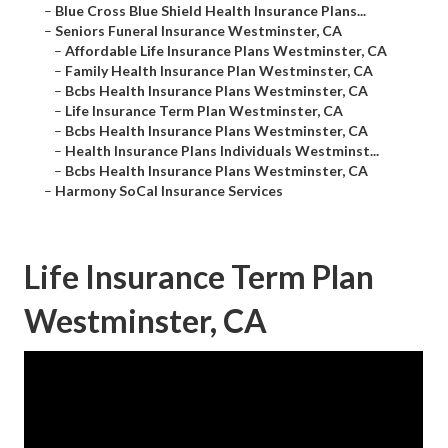
–
Blue Cross Blue Shield Health Insurance Plans...
–
Seniors Funeral Insurance Westminster, CA
–
Affordable Life Insurance Plans Westminster, CA
–
Family Health Insurance Plan Westminster, CA
–
Bcbs Health Insurance Plans Westminster, CA
–
Life Insurance Term Plan Westminster, CA
–
Bcbs Health Insurance Plans Westminster, CA
–
Health Insurance Plans Individuals Westminst...
–
Bcbs Health Insurance Plans Westminster, CA
–
Harmony SoCal Insurance Services
Life Insurance Term Plan
Westminster, CA