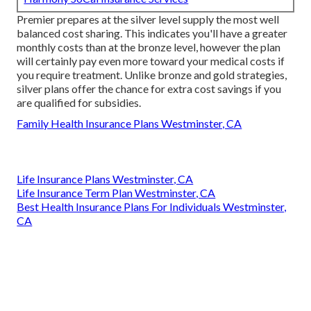
Premier prepares at the silver level supply the most well
balanced cost sharing. This indicates you'll have a greater
monthly costs than at the bronze level, however the plan
will certainly pay even more toward your medical costs if
you require treatment. Unlike bronze and gold strategies,
silver plans offer the chance for extra cost savings if you
are qualified for subsidies.
Family Health Insurance Plans Westminster, CA
Life Insurance Plans Westminster, CA
Life Insurance Term Plan Westminster, CA
Best Health Insurance Plans For Individuals Westminster,
CA