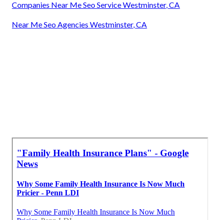
Companies Near Me Seo Service Westminster, CA
Near Me Seo Agencies Westminster, CA