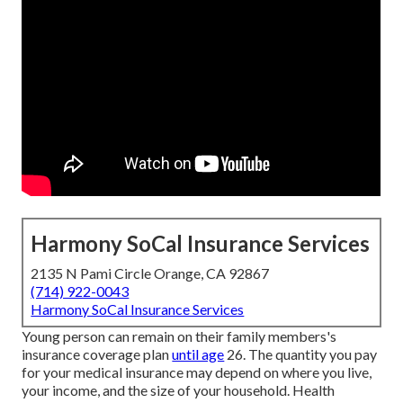
Harmony SoCal Insurance Services
2135 N Pami Circle Orange, CA 92867
(714) 922-0043
Harmony SoCal Insurance Services
Young person can remain on their family members's
insurance coverage plan
until age
26. The quantity you pay
for your medical insurance may depend on where you live,
your income, and the size of your household. Health