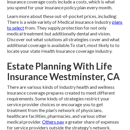
insurance coverage costs include a costs, which is what
you spend for your insurance policy plan every month.
Learn more about these out-of-pocket prices, including:
There is a wide variety of Medical insurance Industry
plans
to select
from. They supply protection for not only
medical treatment but additionally dental and vision.
Discover out what solutions all strategies cover and what
additional coverage is available.To start
,
most likely to to
locate your state Health Insurance coverage Industry
.
Estate Planning With Life
Insurance Westminster, CA
There are various kinds of Industry health and wellness
insurance coverage prepares created to meet different
requirements. Some kinds of strategies restrict your
service provider choices or encourage you to get
treatment from the plan's network of physicians,
healthcare facilities, pharmacies, and various other
medical provider.
Others pay
a greater share of expenses
for service providers outside the strategy's network.