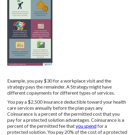
Example, you pay $30 for a workplace visit and the
strategy pays the remainder. A Strategy might have
different copayments for different types of services.
You pay a $2,500 insurance deductible toward your health
care services annually before the plan pays any
Coinsurance is a percent of the permitted cost that you
pay for a protected solution advantages. Coinsurance is a
percent of the permitted fee that
you spend
for a
protected solution. You pay 20% of the cost of a protected