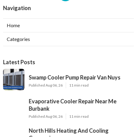
Navigation
Home
Categories
Latest Posts
Swamp Cooler Pump Repair Van Nuys
Published Aug 06, 26
11 min read
Evaporative Cooler Repair Near Me
Burbank
Published Aug 06, 26
11 min read
North Hills Heating And Cooling