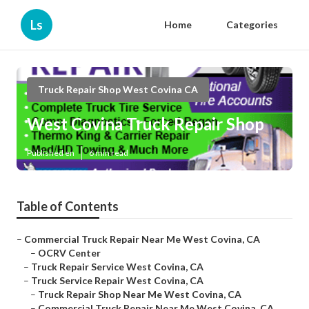
Ls
Home
Categories
Truck Repair Shop West Covina CA
West Covina Truck Repair Shop
Published en
6 min read
Table of Contents
–
Commercial Truck Repair Near Me West Covina, CA
–
OCRV Center
–
Truck Repair Service West Covina, CA
–
Truck Service Repair West Covina, CA
–
Truck Repair Shop Near Me West Covina, CA
–
Commercial Truck Repair Near Me West Covina, CA