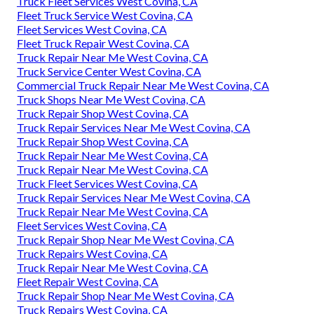
Truck Fleet Services West Covina, CA
Fleet Truck Service West Covina, CA
Fleet Services West Covina, CA
Fleet Truck Repair West Covina, CA
Truck Repair Near Me West Covina, CA
Truck Service Center West Covina, CA
Commercial Truck Repair Near Me West Covina, CA
Truck Shops Near Me West Covina, CA
Truck Repair Shop West Covina, CA
Truck Repair Services Near Me West Covina, CA
Truck Repair Shop West Covina, CA
Truck Repair Near Me West Covina, CA
Truck Repair Near Me West Covina, CA
Truck Fleet Services West Covina, CA
Truck Repair Services Near Me West Covina, CA
Truck Repair Near Me West Covina, CA
Fleet Services West Covina, CA
Truck Repair Shop Near Me West Covina, CA
Truck Repairs West Covina, CA
Truck Repair Near Me West Covina, CA
Fleet Repair West Covina, CA
Truck Repair Shop Near Me West Covina, CA
Truck Repairs West Covina, CA