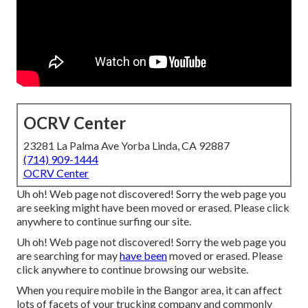
OCRV Center
23281 La Palma Ave Yorba Linda, CA 92887
(714) 909-1444
OCRV Center
Uh oh! Web page not discovered! Sorry the web page you
are seeking might have been moved or erased. Please click
anywhere to
continue surfing our site.
Uh oh! Web page not discovered! Sorry the web page you
are searching for may
have been
moved or erased. Please
click anywhere to
continue browsing our website.
When you require mobile in the Bangor area, it can affect
lots of facets of your trucking company and commonly