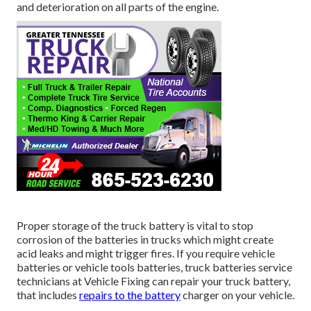
and deterioration on all parts of the engine.
Proper storage of the truck battery is vital to stop
corrosion of the batteries in trucks which might create
acid leaks and might trigger fires. If you require vehicle
batteries or vehicle tools batteries, truck batteries service
technicians at Vehicle Fixing can repair your truck battery,
that includes
repairs to the battery
charger on your vehicle.