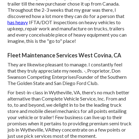
trailer till the new purchaser chose it up from Canada.
Throughout the 2-3 weeks that my gear was there, I
discovered how a lot more they can do for a person that
has heavy
IFTA/DOT inspections on heavy vehicles to
upkeep, repair work and manufacture on trucks, trailers
and every conceivable piece of heavy equipment you can
imagine, this is the "go to" place!
Fleet Maintenance Services West Covina, CA
They are likewise pleasant to manage. I constantly feel
that they truly appreciate my needs. -, Proprietor, Don
Swanson Competing EnterprisesFounder of the Southern
The Golden State and San Diego Ford Club.
For best-in-class in Wytheville, VA, there's no much better
alternative than Complete Vehicle Service, Inc. From and
to, to and beyond, we delight in to be the leading truck
store and mobile diesel mechanics for all points entailing
your vehicle or trailer! Few business can live up to their
promises when it pertains to providing premium semi truck
job in Wytheville, VAthey concentrate on a few points or
just use pick services most of the moment.