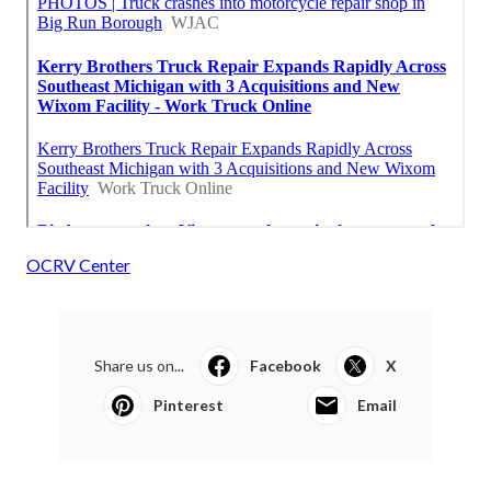
OCRV Center
Share us on...
Facebook
X
Pinterest
Email