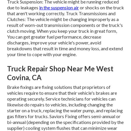
Truck Suspension: The vehicle might be running reduced
due to leakages
in the suspension air
or shocks on the truck
that aren't working correctly. Truck Transmissions and
Clutches: The vehicle might be changing improperly as a
result of worn-out transmission components or the truck's
clutch moving. When you keep your truck in great form,
You can get greater fuel performance, decrease
discharges, improve your vehicle's power, avoid
breakdowns that result in time and money loss, and extend
your time to cope with your engine.
Truck Repair Shop Near Me West
Covina, CA
Brake fixings are fixing solutions that proprietors of
vehicles require to ensure that their vehicle's brakes are
operating securely. Service technicians for vehicles can
likewise do repairs to vehicles, including changing the
starter on a truck, replacing the water pump, and replacing
gas filters for trucks. Saviors Fixing offers semi-annual or
bi-annual (depending on the specifications provided by the
supplier) cooling system flushes that can minimize wear