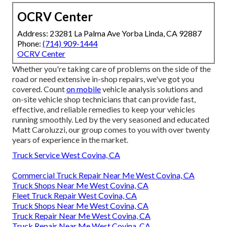
OCRV Center
Address: 23281 La Palma Ave Yorba Linda, CA 92887
Phone:
(714) 909-1444
OCRV Center
Whether you're taking care of problems on the side of the
road or need extensive in-shop repairs, we've got you
covered. Count
on mobile
vehicle analysis solutions and
on-site vehicle shop technicians that can provide fast,
effective, and reliable remedies to keep your vehicles
running smoothly. Led by the very seasoned and educated
Matt Caroluzzi, our group comes to you with over twenty
years of experience in the market.
Truck Service West Covina, CA
Commercial Truck Repair Near Me West Covina, CA
Truck Shops Near Me West Covina, CA
Fleet Truck Repair West Covina, CA
Truck Shops Near Me West Covina, CA
Truck Repair Near Me West Covina, CA
Truck Repair Near Me West Covina, CA