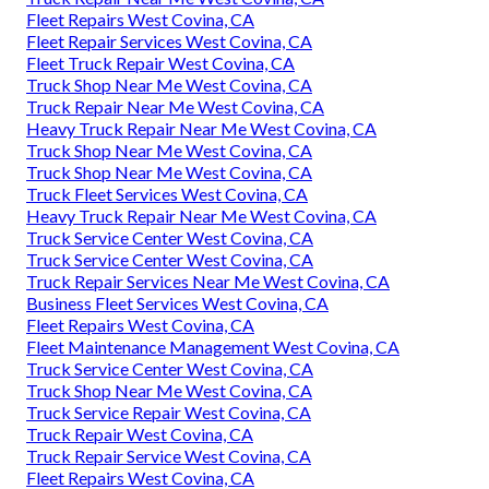
Fleet Repairs West Covina, CA
Fleet Repair Services West Covina, CA
Fleet Truck Repair West Covina, CA
Truck Shop Near Me West Covina, CA
Truck Repair Near Me West Covina, CA
Heavy Truck Repair Near Me West Covina, CA
Truck Shop Near Me West Covina, CA
Truck Shop Near Me West Covina, CA
Truck Fleet Services West Covina, CA
Heavy Truck Repair Near Me West Covina, CA
Truck Service Center West Covina, CA
Truck Service Center West Covina, CA
Truck Repair Services Near Me West Covina, CA
Business Fleet Services West Covina, CA
Fleet Repairs West Covina, CA
Fleet Maintenance Management West Covina, CA
Truck Service Center West Covina, CA
Truck Shop Near Me West Covina, CA
Truck Service Repair West Covina, CA
Truck Repair West Covina, CA
Truck Repair Service West Covina, CA
Fleet Repairs West Covina, CA