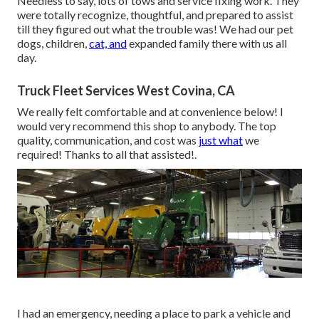
Needless to say, lots of tows and service fixing work. They
were totally recognize, thoughtful, and prepared to assist
till they figured out what the trouble was! We had our pet
dogs, children,
cat, and
expanded family there with us all
day.
Truck Fleet Services West Covina, CA
We really felt comfortable and at convenience below! I
would very recommend this shop to anybody. The top
quality, communication, and cost was
just what
we
required! Thanks to all that assisted!.
I had an emergency, needing a place to park a vehicle and