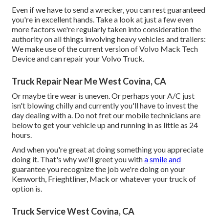
Even if we have to send a wrecker, you can rest guaranteed
you're in excellent hands. Take a look at just a few even
more factors we're regularly taken into consideration the
authority on all things involving heavy vehicles and trailers:
We make use of the current version of Volvo Mack Tech
Device and can repair your Volvo Truck.
Truck Repair Near Me West Covina, CA
Or maybe tire wear is uneven. Or perhaps your A/C just
isn't blowing chilly and currently you'll have to invest the
day dealing with a. Do not fret our mobile technicians are
below to get your vehicle up and running in as little as 24
hours.
And when you're great at doing something you appreciate
doing it. That's why we'll greet you with
a smile and
guarantee you recognize the job we're doing on your
Kenworth, Frieghtliner, Mack or whatever your truck of
option is.
Truck Service West Covina, CA