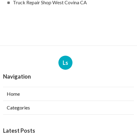
Truck Repair Shop West Covina CA
Ls
Navigation
Home
Categories
Latest Posts