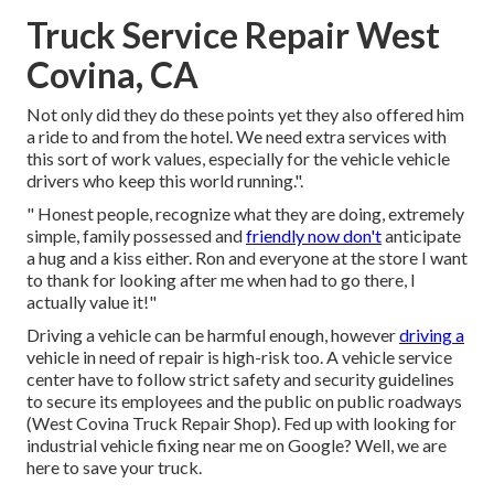
Truck Service Repair West
Covina, CA
Not only did they do these points yet they also offered him
a ride to and from the hotel. We need extra services with
this sort of work values, especially for the vehicle vehicle
drivers who keep this world running.".
" Honest people, recognize what they are doing, extremely
simple, family possessed and
friendly now don't
anticipate
a hug and a kiss either. Ron and everyone at the store I want
to thank for looking after me when had to go there, I
actually value it!"
Driving a vehicle can be harmful enough, however
driving a
vehicle in need of repair is high-risk too. A vehicle service
center have to follow strict safety and security guidelines
to secure its employees and the public on public roadways
(West Covina Truck Repair Shop). Fed up with looking for
industrial vehicle fixing near me on Google? Well, we are
here to save your truck.