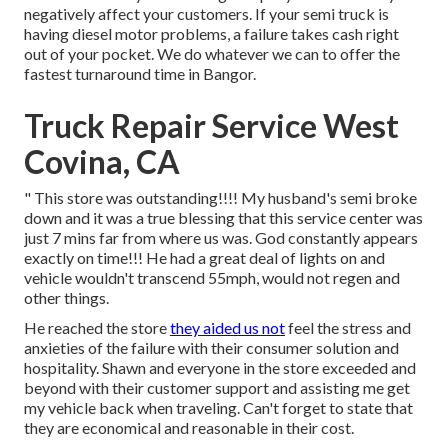
negatively affect your customers. If your semi truck is
having diesel motor problems, a failure takes cash right
out of your pocket. We do whatever we can to offer the
fastest turnaround time in Bangor.
Truck Repair Service West
Covina, CA
" This store was outstanding!!!! My husband's semi broke
down and it was a true blessing that this service center was
just 7 mins far from where us was. God constantly appears
exactly on time!!! He had a great deal of lights on and
vehicle wouldn't transcend 55mph, would not regen and
other things.
He reached the store
they aided us not
feel the stress and
anxieties of the failure with their consumer solution and
hospitality. Shawn and everyone in the store exceeded and
beyond with their customer support and assisting me get
my vehicle back when traveling. Can't forget to state that
they are economical and reasonable in their cost.