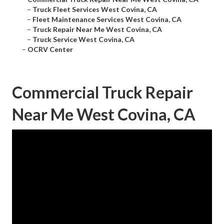
–
Truck Fleet Services West Covina, CA
–
Fleet Maintenance Services West Covina, CA
–
Truck Repair Near Me West Covina, CA
–
Truck Service West Covina, CA
–
OCRV Center
Commercial Truck Repair
Near Me West Covina, CA