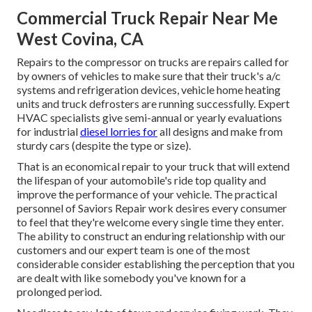
Commercial Truck Repair Near Me
West Covina, CA
Repairs to the compressor on trucks are repairs called for
by owners of vehicles to make sure that their truck's a/c
systems and refrigeration devices, vehicle home heating
units and truck defrosters are running successfully. Expert
HVAC specialists give semi-annual or yearly evaluations
for industrial
diesel lorries for
all designs and make from
sturdy cars (despite the type or size).
That is an economical repair to your truck that will extend
the lifespan of your automobile's ride top quality and
improve the performance of your vehicle. The practical
personnel of Saviors Repair work desires every consumer
to feel that they're welcome every single time they enter.
The ability to construct an enduring relationship with our
customers and our expert team is one of the most
considerable consider establishing the perception that you
are dealt with like somebody you've known for a
prolonged period.