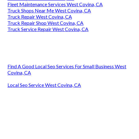
Fleet Maintenance Services West Covina, CA
Truck Shops Near Me West Covina, CA
Truck Repair West Covina, CA
Truck Repair Shop West Covina, CA
Truck Service Repair West Covina, CA
Find A Good Local Seo Services For Small Business West
Covina, CA
Local Seo Service West Covina, CA