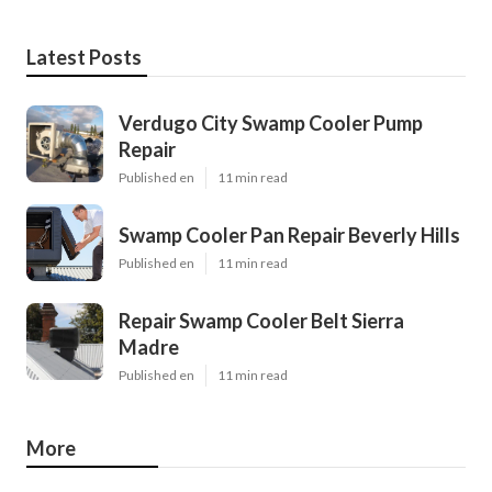
Latest Posts
Verdugo City Swamp Cooler Pump
Repair
Published en
11 min read
Swamp Cooler Pan Repair Beverly Hills
Published en
11 min read
Repair Swamp Cooler Belt Sierra
Madre
Published en
11 min read
More