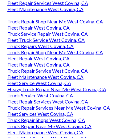
Fleet Repair Services West Covina, CA
Fleet Maintenance West Covina, CA
Truck Repair Shop Near Me West Covina, CA
Fleet Repair West Covina, CA
Truck Service Repair West Covina, CA
Fleet Truck Service West Covina, CA
Truck Repairs West Covina, CA
Truck Repair Shop Near Me West Covina, CA
Fleet Repair West Covina, CA
Fleet Repair West Covina, CA
Truck Repair Service West Covina, CA
Fleet Maintenance West Covina, CA
Fleet Service West Covina, CA
Heavy Truck Repair Near Me West Covina, CA
Truck Service West Covina, CA
Fleet Repair Services West Covina, CA
Truck Repair Services Near Me West Covina, CA
Fleet Services West Covina, CA
Truck Repair Shops West Covina, CA
Truck Repair Near Me West Covina, CA
Fleet Maintenance West Covina, CA