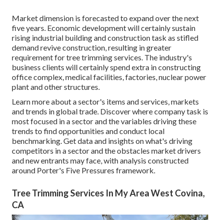
Market dimension is forecasted to expand over the next
five years. Economic development will certainly sustain
rising industrial building and construction task as stifled
demand revive construction, resulting in greater
requirement for tree trimming services. The industry's
business clients will certainly spend extra in constructing
office complex, medical facilities, factories, nuclear power
plant and other structures.
Learn more about a sector's items and services, markets
and trends in global trade. Discover where company task is
most focused in a sector and the variables driving these
trends to find opportunities and conduct local
benchmarking. Get data and insights on what's driving
competitors in a sector and the obstacles market drivers
and new entrants may face, with analysis constructed
around Porter's Five Pressures framework.
Tree Trimming Services In My Area West Covina,
CA