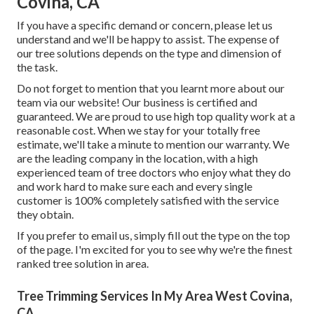
Covina, CA
If you have a specific demand or concern, please let us
understand and we'll be happy to assist. The expense of
our tree solutions depends on the type and dimension of
the task.
Do not forget to mention that you learnt more about our
team via our website! Our business is certified and
guaranteed. We are proud to use high top quality work at a
reasonable cost. When we stay for your totally free
estimate, we'll take a minute to mention our warranty. We
are the leading company in the location, with a high
experienced team of tree doctors who enjoy what they do
and work hard to make sure each and every single
customer is 100% completely satisfied with the service
they obtain.
If you prefer to email us, simply fill out the type on the top
of the page. I'm excited for you to see why we're the finest
ranked tree solution in area.
Tree Trimming Services In My Area West Covina,
CA