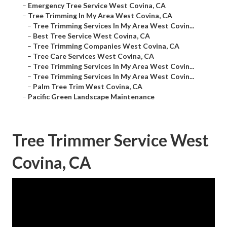
–
Emergency Tree Service West Covina, CA
–
Tree Trimming In My Area West Covina, CA
–
Tree Trimming Services In My Area West Covin...
–
Best Tree Service West Covina, CA
–
Tree Trimming Companies West Covina, CA
–
Tree Care Services West Covina, CA
–
Tree Trimming Services In My Area West Covin...
–
Tree Trimming Services In My Area West Covin...
–
Palm Tree Trim West Covina, CA
–
Pacific Green Landscape Maintenance
Tree Trimmer Service West
Covina, CA