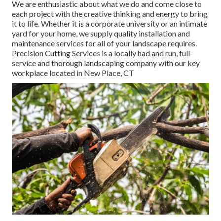
We are enthusiastic about what we do and come close to
each project with the creative thinking and energy to bring
it to life. Whether it is a corporate university or an intimate
yard for your home, we supply quality installation and
maintenance services for all of your landscape requires.
Precision Cutting Services is a locally had and run, full-
service and thorough landscaping company with our key
workplace located in New Place, CT