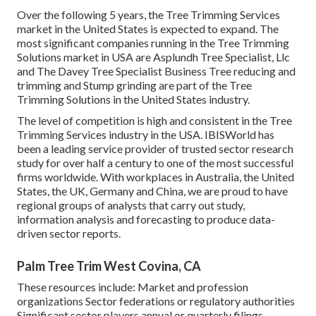
Over the following 5 years, the Tree Trimming Services
market in the United States is expected to expand. The
most significant companies running in the Tree Trimming
Solutions market in USA are Asplundh Tree Specialist, Llc
and The Davey Tree Specialist Business Tree reducing and
trimming and Stump grinding are part of the Tree
Trimming Solutions in the United States industry.
The level of competition is high and consistent in the Tree
Trimming Services industry in the USA. IBISWorld has
been a leading service provider of trusted sector research
study for over half a century to one of the most successful
firms worldwide. With workplaces in Australia, the United
States, the UK, Germany and China, we are proud to have
regional groups of analysts that carry out study,
information analysis and forecasting to produce data-
driven sector reports.
Palm Tree Trim West Covina, CA
These resources include: Market and profession
organizations Sector federations or regulatory authorities
Significant sector players annual or quarterly filings