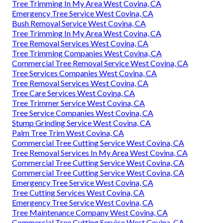
Tree Trimming In My Area West Covina, CA
Emergency Tree Service West Covina, CA
Bush Removal Service West Covina, CA
Tree Trimming In My Area West Covina, CA
Tree Removal Services West Covina, CA
Tree Trimming Companies West Covina, CA
Commercial Tree Removal Service West Covina, CA
Tree Services Companies West Covina, CA
Tree Removal Services West Covina, CA
Tree Care Services West Covina, CA
Tree Trimmer Service West Covina, CA
Tree Service Companies West Covina, CA
Stump Grinding Service West Covina, CA
Palm Tree Trim West Covina, CA
Commercial Tree Cutting Service West Covina, CA
Tree Removal Services In My Area West Covina, CA
Commercial Tree Cutting Service West Covina, CA
Commercial Tree Cutting Service West Covina, CA
Emergency Tree Service West Covina, CA
Tree Cutting Services West Covina, CA
Emergency Tree Service West Covina, CA
Tree Maintenance Company West Covina, CA
Commercial Tree Cutting Service West Covina, CA