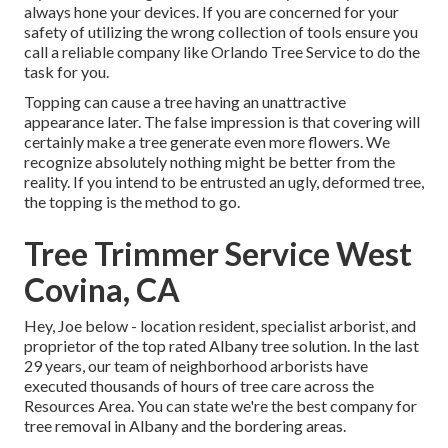
always hone your devices. If you are concerned for your
safety of utilizing the wrong collection of tools ensure you
call a reliable company like Orlando Tree Service to do the
task for you.
Topping can cause a tree having an unattractive
appearance later. The false impression is that covering will
certainly make a tree generate even more flowers. We
recognize absolutely nothing might be better from the
reality. If you intend to be entrusted an ugly, deformed tree,
the topping is the method to go.
Tree Trimmer Service West
Covina, CA
Hey, Joe below - location resident, specialist arborist, and
proprietor of the top rated Albany tree solution. In the last
29 years, our team of neighborhood arborists have
executed thousands of hours of tree care across the
Resources Area. You can state we're the best company for
tree removal in Albany and the bordering areas.