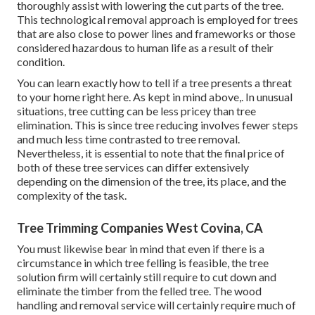
thoroughly assist with lowering the cut parts of the tree.
This technological removal approach is employed for trees
that are also close to power lines and frameworks or those
considered hazardous to human life as a result of their
condition.
You can learn
exactly how to tell if a tree presents a threat
to your home right here
. As kept in mind above,. In unusual
situations, tree cutting can be less pricey than tree
elimination. This is since tree reducing involves fewer steps
and much less time contrasted to tree removal.
Nevertheless, it is essential to note that the final price of
both of these tree services can differ extensively
depending on the dimension of the tree, its place, and the
complexity of the task.
Tree Trimming Companies West Covina, CA
You must likewise bear in mind that even if there is a
circumstance in which tree felling is feasible, the tree
solution firm will certainly still require to cut down and
eliminate the timber from the felled tree. The wood
handling and removal service will certainly require much of