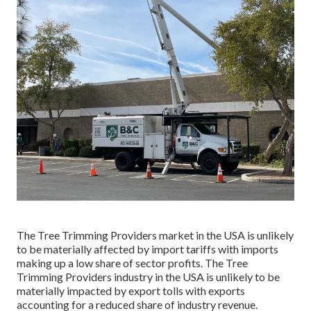
The Tree Trimming Providers market in the USA is unlikely
to be materially affected by import tariffs with imports
making up a low share of sector profits. The Tree
Trimming Providers industry in the USA is unlikely to be
materially impacted by export tolls with exports
accounting for a reduced share of industry revenue.