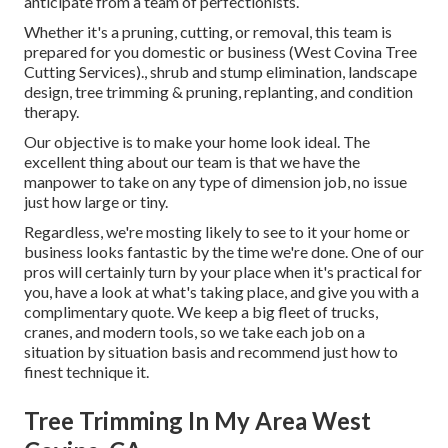
anticipate from a team of perfectionists.
Whether it's a pruning, cutting, or removal, this team is
prepared for you domestic or business (West Covina Tree
Cutting Services)., shrub and stump elimination, landscape
design, tree trimming & pruning, replanting, and condition
therapy.
Our objective is to make your home look ideal. The
excellent thing about our team is that we have the
manpower to take on any type of dimension job, no issue
just how large or tiny.
Regardless, we're mosting likely to see to it your home or
business looks fantastic by the time we're done. One of our
pros will certainly turn by your place when it's practical for
you, have a look at what's taking place, and give you with a
complimentary quote. We keep a big fleet of trucks,
cranes, and modern tools, so we take each job on a
situation by situation basis and recommend just how to
finest technique it.
Tree Trimming In My Area West