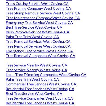
Trees Cutting Service West Covina, CA
Tree Pruning Company West Covina, CA
Tree Stump Removal Service West Covina, CA
Tree Maintenance Company West Covina, CA
Emergency Tree Service West Covina, CA
Best Tree Service West Covina, CA
Bush Removal Service West Covina, CA
Palm Tree Trim West Covina, CA
Tree Removal Services West Covina, CA
Tree Removal Services West Covina, CA
Emergency Tree Service West Covina, CA
Tree Removal Companies West Covina, CA
Tree Service Nearby West Covina, CA
Tree Service Nearby West Covina, CA
Local Tree Trimming Companies West Covina, CA
Palm Tree Trim West Covina, CA
Commercial Tree Services West Covina, CA
Residential Tree Services West Covina, CA
Best Tree Service West Covina, CA
Tree Service Companies West Covina, CA
Residential Tree Services West Covina, CA