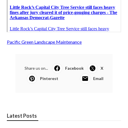
Pacific Green Landscape Maintenance
Share us on...
Facebook
X
Pinterest
Email
Latest Posts