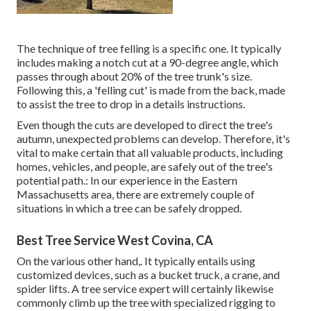
The technique of tree felling is a specific one. It typically
includes making a notch cut at a 90-degree angle, which
passes through about 20% of the tree trunk's size.
Following this, a 'felling cut' is made from the back, made
to assist the tree to drop in a details instructions.
Even though the cuts are developed to direct the tree's
autumn, unexpected problems can develop. Therefore, it's
vital to make certain that all valuable products, including
homes, vehicles, and people, are safely out of the tree's
potential path.: In our experience in the Eastern
Massachusetts area, there are extremely couple of
situations in which a tree can be safely dropped.
Best Tree Service West Covina, CA
On the various other hand,. It typically entails using
customized devices
, such as a bucket truck, a crane, and
spider lifts. A tree service expert will certainly likewise
commonly climb up the tree with specialized rigging to