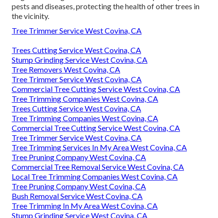
pests and diseases, protecting the health of other trees in
the vicinity.
Tree Trimmer Service West Covina, CA
Trees Cutting Service West Covina, CA
Stump Grinding Service West Covina, CA
Tree Removers West Covina, CA
Tree Trimmer Service West Covina, CA
Commercial Tree Cutting Service West Covina, CA
Tree Trimming Companies West Covina, CA
Trees Cutting Service West Covina, CA
Tree Trimming Companies West Covina, CA
Commercial Tree Cutting Service West Covina, CA
Tree Trimmer Service West Covina, CA
Tree Trimming Services In My Area West Covina, CA
Tree Pruning Company West Covina, CA
Commercial Tree Removal Service West Covina, CA
Local Tree Trimming Companies West Covina, CA
Tree Pruning Company West Covina, CA
Bush Removal Service West Covina, CA
Tree Trimming In My Area West Covina, CA
Stump Grinding Service West Covina, CA