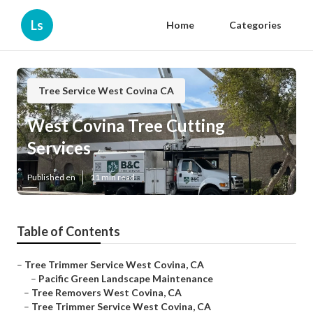
Ls
Home
Categories
Tree Service West Covina CA
West Covina Tree Cutting
Services
Published en
11 min read
Table of Contents
–
Tree Trimmer Service West Covina, CA
–
Pacific Green Landscape Maintenance
–
Tree Removers West Covina, CA
–
Tree Trimmer Service West Covina, CA