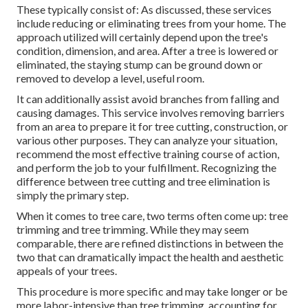
These typically consist of: As discussed, these services
include reducing or eliminating trees from your home. The
approach utilized will certainly depend upon the tree's
condition, dimension, and area. After a tree is lowered or
eliminated, the staying stump can be ground down or
removed to develop a level, useful room.
It can additionally assist avoid branches from falling and
causing damages. This service involves removing barriers
from an area to prepare it for tree cutting, construction, or
various other purposes. They can analyze your situation,
recommend the most effective training course of action,
and perform the job to your fulfillment. Recognizing the
difference between tree cutting and tree elimination is
simply the primary step.
When it comes to tree care, two terms often come up: tree
trimming and tree trimming. While they may seem
comparable, there are refined distinctions in between the
two that can dramatically impact the health and aesthetic
appeals of your trees.
This procedure is more specific and may take longer or be
more labor-intensive than tree trimming, accounting for