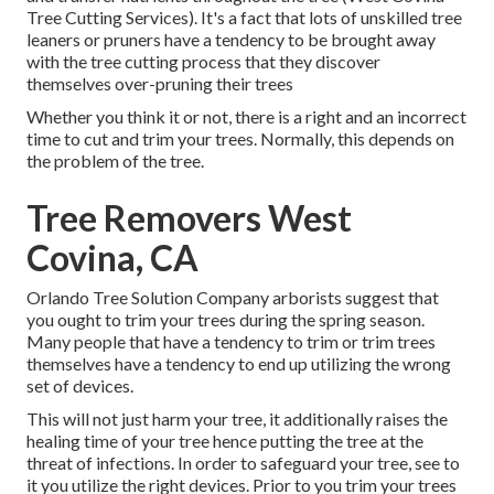
Tree Cutting Services). It's a fact that lots of unskilled tree
leaners or pruners have a tendency to be brought away
with the tree cutting process that they discover
themselves over-pruning their trees
Whether you think it or not, there is a right and an incorrect
time to cut and trim your trees. Normally, this depends on
the problem of the tree.
Tree Removers West
Covina, CA
Orlando Tree Solution Company arborists suggest that
you ought to trim your trees during the spring season.
Many people that have a tendency to trim or trim trees
themselves have a tendency to end up utilizing the wrong
set of devices.
This will not just harm your tree, it additionally raises the
healing time of your tree hence putting the tree at the
threat of infections. In order to safeguard your tree, see to
it you utilize the right devices. Prior to you trim your trees