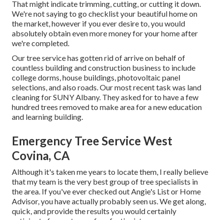
That might indicate trimming, cutting, or cutting it down.
We're not saying to go checklist your beautiful home on
the market, however if you ever desire to, you would
absolutely obtain even more money for your home after
we're completed.
Our tree service has gotten rid of arrive on behalf of
countless building and construction business to include
college dorms, house buildings, photovoltaic panel
selections, and also roads. Our most recent task was land
cleaning for SUNY Albany. They asked for to have a few
hundred trees removed to make area for a new education
and learning building.
Emergency Tree Service West
Covina, CA
Although it's taken me years to locate them, I really believe
that my team is the very best group of tree specialists in
the area. If you've ever checked out Angie's List or Home
Advisor, you have actually probably seen us. We get along,
quick, and provide the results you would certainly