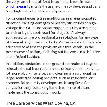
the very same tools utilized in technical tree elimination,
which means.It
entails the usage of heavy devices and calls
for a high level of ability and experience.
For circumstances, a tree might drop in an unanticipated
direction, causing damages to nearby structures or high-
voltage line. Or, an individual may get hurt by a dropping
branch or by the tools used for the job. It's always
suggested to hire professional tree solutions for any type
of tree-cutting or removal tasks.Professional arborists are
educated to assess the problem of a tree, establish the
best course of action, and bring out the work in a risk-free
and efficient fashion.
In addition, obstacles on the ground can make it tough to
relocate the cut tree, reducing the process and making it a
lot more labor-intensive. Land clearing is also crucial for
large-scale tree-felling projects, such as residential or
commercial property development. It supplies a flat
canvas for the job, making it much easier to plan and
implement the construction work.
Tree Care Services West Covina, CA