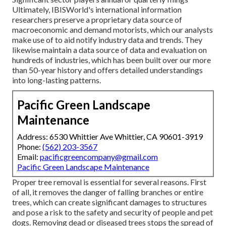
Ultimately, IBISWorld's international information
researchers preserve a proprietary data source of
macroeconomic and demand motorists, which our analysts
make use of to aid notify industry data and trends. They
likewise maintain a data source of data and evaluation on
hundreds of industries, which has been built over our more
than 50-year history and offers detailed understandings
into long-lasting patterns.
Pacific Green Landscape
Maintenance
Address: 6530 Whittier Ave Whittier, CA 90601-3919
Phone:
(562) 203-3567
Email:
pacificgreencompany@gmail.com
Pacific Green Landscape Maintenance
Proper tree removal is essential for several reasons. First
of all, it removes the danger of falling branches or entire
trees, which can create significant damages to structures
and pose a risk to the safety and security of people and pet
dogs. Removing dead or diseased trees stops the spread of