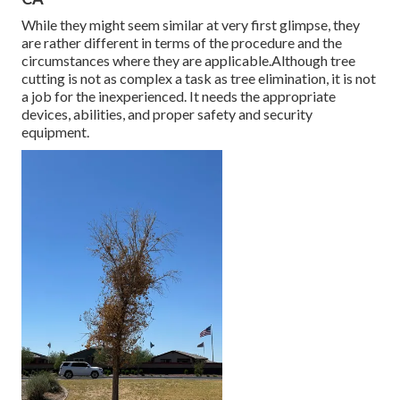
While they might seem similar at very first glimpse, they
are rather different in terms of the procedure and the
circumstances where they are applicable.Although tree
cutting is not as complex a task as tree elimination, it is not
a job for the inexperienced. It needs the appropriate
devices, abilities, and proper safety and security
equipment.