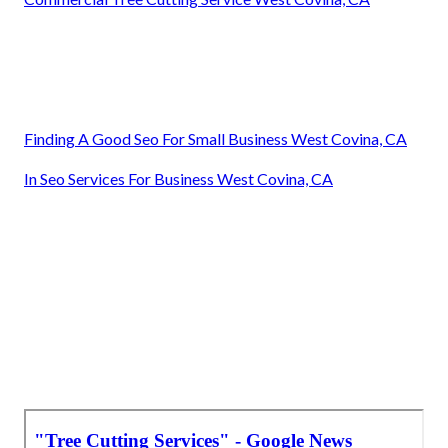
Finding A Good Seo For Small Business West Covina, CA
In Seo Services For Business West Covina, CA