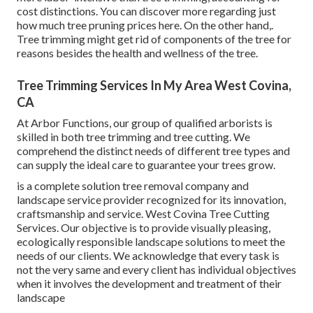
cost distinctions. You can discover more regarding
just
how much tree pruning prices here
. On the other hand,.
Tree trimming might get rid of components of the tree for
reasons besides the health and wellness of the tree.
Tree Trimming Services In My Area West Covina,
CA
At Arbor Functions, our group of qualified arborists is
skilled in both tree trimming and tree cutting. We
comprehend the distinct needs of different tree types and
can supply the ideal care to guarantee your trees grow.
is a complete solution tree removal company and
landscape service provider recognized for its innovation,
craftsmanship and service. West Covina Tree Cutting
Services. Our objective is to provide visually pleasing,
ecologically responsible landscape solutions to meet the
needs of our clients. We acknowledge that every task is
not the very same and every client has individual objectives
when it involves the development and treatment of their
landscape