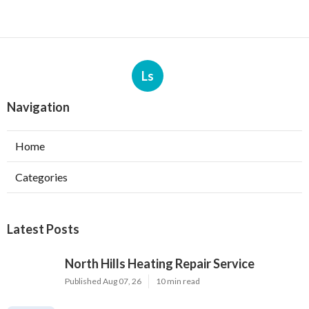
Ls
Navigation
Home
Categories
Latest Posts
North Hills Heating Repair Service
Published Aug 07, 26
10 min read