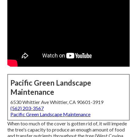
Pacific Green Landscape
Maintenance
6530 Whittier Ave Whittier, CA 90601-3919
(562) 203-3567
Pacific Green Landscape Maintenance
When too much of the cover is gotten rid of, it will impede
the tree's capacity to produce an enough amount of food
and transfer nutrients throughout the tree (West Covina