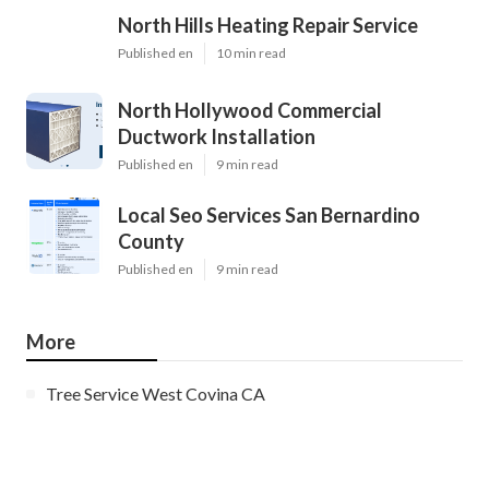
North Hills Heating Repair Service
Published en
10 min read
North Hollywood Commercial
Ductwork Installation
Published en
9 min read
Local Seo Services San Bernardino
County
Published en
9 min read
More
Tree Service West Covina CA