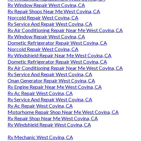
Rv Window Repair West Covina, CA
Rv Repair Shops Near Me West Covina, CA
Norcold Repair West Covina, CA
Rv Service And Repair West Covina, CA
Rv Air Conditioning Repair Near Me West Covina, CA
Rv Window Repair West Covina, CA
Dometic Refrigerator Repair West Covina, CA
Norcold Repair West Covina, CA
Rv Windshield Repair Near Me West Covina, CA
Dometic Refrigerator Repair West Covina, CA
Rv Air Conditioning Repair Near Me West Covina, CA
Rv Service And Repair West Covina, CA
Onan Generator Repair West Covina, CA
Rv Engine Repair Near Me West Covina, CA
Rv Ac Repair West Covina, CA
Rv Service And Repair West Covina, CA
Rv Ac Repair West Covina, CA
Motorhome Repair Shop Near Me West Covina, CA
Rv Repair Shop Near Me West Covina, CA
Rv Windshield Repair West Covina, CA
Rv Mechanic West Covina, CA