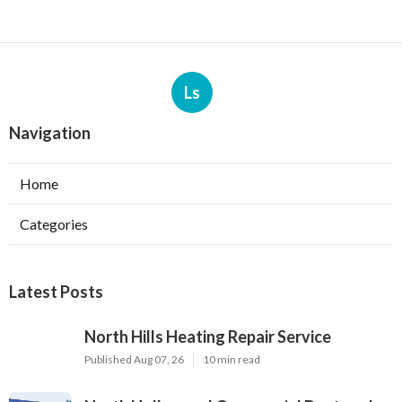
Ls
Navigation
Home
Categories
Latest Posts
North Hills Heating Repair Service
Published Aug 07, 26
10 min read