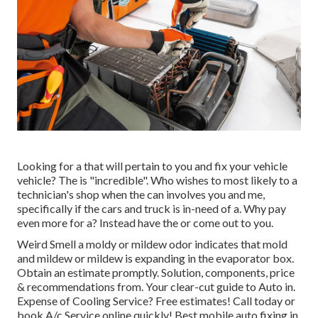
Looking for a that will pertain to you and fix your vehicle
vehicle? The is "incredible". Who wishes to most likely to a
technician's shop when the can involves you and me,
specifically if the cars and truck is in-need of a. Why pay
even more for a? Instead have the or come out to you.
Weird Smell a moldy or mildew odor indicates that mold
and mildew or mildew is expanding in the evaporator box.
Obtain an estimate promptly. Solution, components, price
& recommendations from. Your clear-cut guide to Auto in.
Expense of Cooling Service? Free estimates! Call today or
book A/c Service online quickly! Best mobile auto fixing in