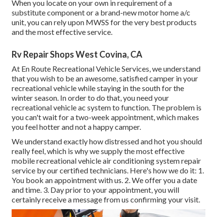
When you locate on your own in requirement of a
substitute component or a brand-new motor home a/c
unit, you can rely upon MWSS for the very best products
and the most effective service.
Rv Repair Shops West Covina, CA
At En Route Recreational Vehicle Services, we understand
that you wish to be an awesome, satisfied camper in your
recreational vehicle while staying in the south for the
winter season. In order to do that, you need your
recreational vehicle ac system to function. The problem is
you can't wait for a two-week appointment, which makes
you feel hotter and not a happy camper.
We understand exactly how distressed and hot you should
really feel, which is why we supply the most effective
mobile recreational vehicle air conditioning system repair
service by our certified technicians. Here's how we do it: 1.
You book an appointment with us. 2. We offer you a date
and time. 3. Day prior to your appointment, you will
certainly receive a message from us confirming your visit.