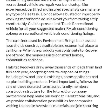
recreational vehicle a/c repair work and setup. Our
experienced, certified and insured specialists can manage
any type of size task. Do not allow a busted or improperly
working motor home ac unit avoid you from taking a trip
comfortably. Call the pros at Last Touch Recreational
Vehicle for all your suggested maker RV air conditioning
upkeep or recreational vehicle air conditioning fixings.
The cash increased by Environment Brings back assists
households construct a suitable and economical place to
call home. When the products you contribute to Recover
are offered, the money assists construct homes,
communities and hope.
Habitat Recovers draw away thousands of loads from land
fills each year, accepting hard-to-dispose-of things
including new and used furnishings, home appliances and
surplus building products. Most importantly, follows the
sale of these donated items assist family members
construct a structure for the future. Our company
partnerships help make our work at Habitat feasible, and
we provide collaboration possibilities for companies
wishing to donate overstock materials and join recurring