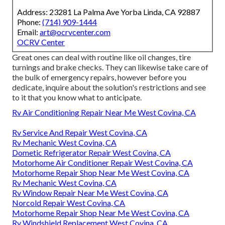
Address: 23281 La Palma Ave Yorba Linda, CA 92887
Phone:
(714) 909-1444
Email:
art@ocrvcenter.com
OCRV Center
Great ones can deal with routine like oil changes, tire
turnings and brake checks. They can likewise take care of
the bulk of emergency repairs, however before you
dedicate, inquire about the solution's restrictions and see
to it that you know what to anticipate.
Rv Air Conditioning Repair Near Me West Covina, CA
Rv Service And Repair West Covina, CA
Rv Mechanic West Covina, CA
Dometic Refrigerator Repair West Covina, CA
Motorhome Air Conditioner Repair West Covina, CA
Motorhome Repair Shop Near Me West Covina, CA
Rv Mechanic West Covina, CA
Rv Window Repair Near Me West Covina, CA
Norcold Repair West Covina, CA
Motorhome Repair Shop Near Me West Covina, CA
Rv Windshield Replacement West Covina, CA