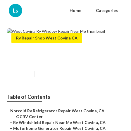
Ls
Home
Categories
Rv Repair Shop West Covina CA
West Covina Rv Window Repair
Near Me
Published en
9 min read
Table of Contents
–
Norcold Rv Refrigerator Repair West Covina, CA
–
OCRV Center
–
Rv Windshield Repair Near Me West Covina, CA
–
Motorhome Generator Repair West Covina, CA