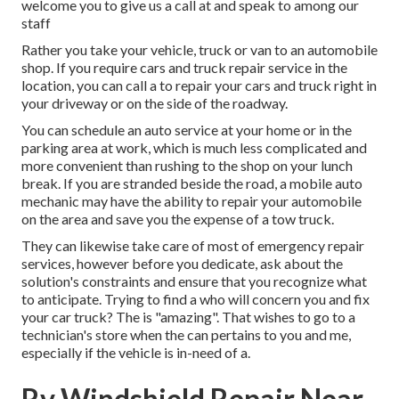
welcome you to give us a call at and speak to among our
staff
Rather you take your vehicle, truck or van to an automobile
shop. If you require cars and truck repair service in the
location, you can call a to repair your cars and truck right in
your driveway or on the side of the roadway.
You can schedule an auto service at your home or in the
parking area at work, which is much less complicated and
more convenient than rushing to the shop on your lunch
break. If you are stranded beside the road, a mobile auto
mechanic may have the ability to repair your automobile
on the area and save you the expense of a tow truck.
They can likewise take care of most of emergency repair
services, however before you dedicate, ask about the
solution's constraints and ensure that you recognize what
to anticipate. Trying to find a who will concern you and fix
your car truck? The is "amazing". That wishes to go to a
technician's store when the can pertains to you and me,
especially if the vehicle is in-need of a.
Rv Windshield Repair Near