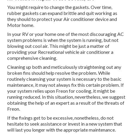
You might require to change the gaskets. Over time,
rubber gaskets can expand brittle and quit working as
they should to protect your Air conditioner device and
Motor home.
In your RV or your home one of the most discouraging AC
system problems is when the system is running, but not
blowing out cool air. This might be just a matter of
providing your Recreational vehicle air conditioner a
comprehensive cleaning.
Cleaning up both and meticulously straightening out any
broken fins should help resolve the problem. While
routinely cleansing your system is necessary to the basic
maintenance, it may not always fix this certain problem. If
your system relies upon Freon for cooling, it might be
running reduced. In this situation, nevertheless, we suggest
obtaining the help of an expert as a result of the threats of
Freon.
If the fixings get to be excessive, nonetheless, do not
hesitate to seek assistance or
invest in a new system
that
will last you longer with the appropriate maintenance.