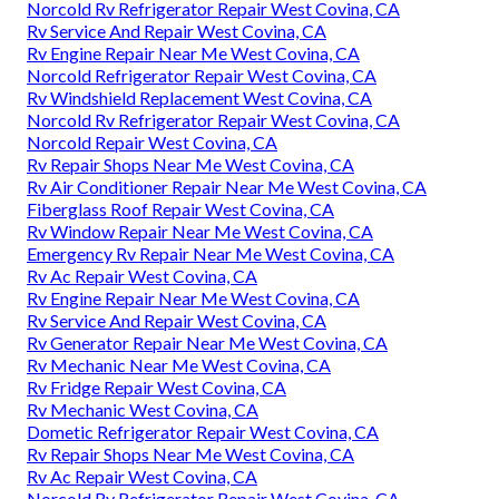
Norcold Rv Refrigerator Repair West Covina, CA
Rv Service And Repair West Covina, CA
Rv Engine Repair Near Me West Covina, CA
Norcold Refrigerator Repair West Covina, CA
Rv Windshield Replacement West Covina, CA
Norcold Rv Refrigerator Repair West Covina, CA
Norcold Repair West Covina, CA
Rv Repair Shops Near Me West Covina, CA
Rv Air Conditioner Repair Near Me West Covina, CA
Fiberglass Roof Repair West Covina, CA
Rv Window Repair Near Me West Covina, CA
Emergency Rv Repair Near Me West Covina, CA
Rv Ac Repair West Covina, CA
Rv Engine Repair Near Me West Covina, CA
Rv Service And Repair West Covina, CA
Rv Generator Repair Near Me West Covina, CA
Rv Mechanic Near Me West Covina, CA
Rv Fridge Repair West Covina, CA
Rv Mechanic West Covina, CA
Dometic Refrigerator Repair West Covina, CA
Rv Repair Shops Near Me West Covina, CA
Rv Ac Repair West Covina, CA
Norcold Rv Refrigerator Repair West Covina, CA