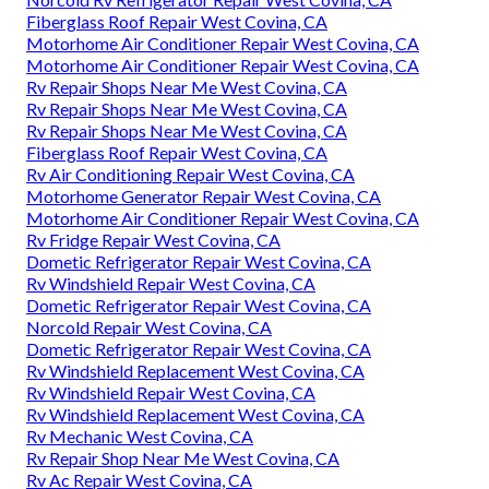
Fiberglass Roof Repair West Covina, CA
Motorhome Air Conditioner Repair West Covina, CA
Motorhome Air Conditioner Repair West Covina, CA
Rv Repair Shops Near Me West Covina, CA
Rv Repair Shops Near Me West Covina, CA
Rv Repair Shops Near Me West Covina, CA
Fiberglass Roof Repair West Covina, CA
Rv Air Conditioning Repair West Covina, CA
Motorhome Generator Repair West Covina, CA
Motorhome Air Conditioner Repair West Covina, CA
Rv Fridge Repair West Covina, CA
Dometic Refrigerator Repair West Covina, CA
Rv Windshield Repair West Covina, CA
Dometic Refrigerator Repair West Covina, CA
Norcold Repair West Covina, CA
Dometic Refrigerator Repair West Covina, CA
Rv Windshield Replacement West Covina, CA
Rv Windshield Repair West Covina, CA
Rv Windshield Replacement West Covina, CA
Rv Mechanic West Covina, CA
Rv Repair Shop Near Me West Covina, CA
Rv Ac Repair West Covina, CA