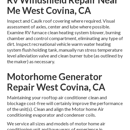
Me West Covina, CA
Inspect and Caulk roof covering where required. Visual
assessment of axles, center and lube where possible.
Examine RV furnace clean heating system blower, burning
chamber and control compartment, eliminating any type of
dirt. Inspect recreational vehicle warm water heating
system flush holding tank, manually run stress temperature
level alleviation valve and clean burner tube (as outlined by
the maker) as necessary.
Motorhome Generator
Repair West Covina, CA
Maintaining your rooftop air conditioner clean and
blockage cost-free will certainly improve the performance
of the unit(s). Clean and align the Motor home Air
conditioning evaporator and condenser coils.
We service all sizes and models of motor home air
conditioning unit and have years of experience in