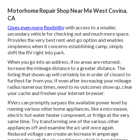
Motorhome Repair Shop Near Me West Covina,
CA
Gives even more flexibility
with access to a smaller,
secondary vehicle for checking out and much more space.
Provides the very best rent-and-go option and enables
simpleness when it concerns establishing camp, simply
shift the RV right into park.
When you go into an address, if no areas are returned,
increase the mileage distance to a greater distance. The
listing that shows up will certainly be in order of closest to
furthest far from you. If even after increasing your mileage
radius numerous times, need to no outcomes show up, clear
your cache and freshen your internet browser.
RVers can promptly surpass the available power level by
running various other home appliances, like a microwave,
electric hot water heater component, or fridge at the very
same time. Try transforming one of the various other
appliances off and examine the a/c unit once again.
Reduced voltage can create an increase in amperage
running through the air conditioner, which in turn triggers