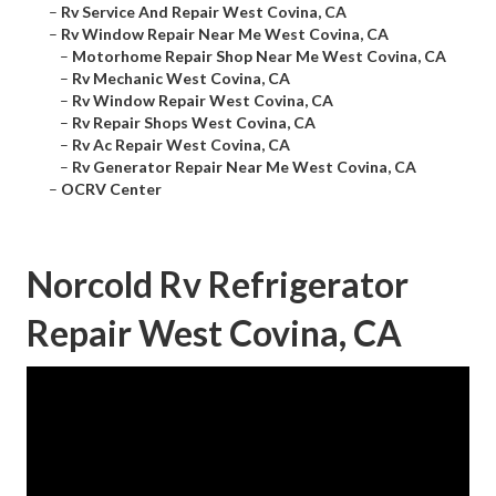
–
Rv Service And Repair West Covina, CA
–
Rv Window Repair Near Me West Covina, CA
–
Motorhome Repair Shop Near Me West Covina, CA
–
Rv Mechanic West Covina, CA
–
Rv Window Repair West Covina, CA
–
Rv Repair Shops West Covina, CA
–
Rv Ac Repair West Covina, CA
–
Rv Generator Repair Near Me West Covina, CA
–
OCRV Center
Norcold Rv Refrigerator
Repair West Covina, CA