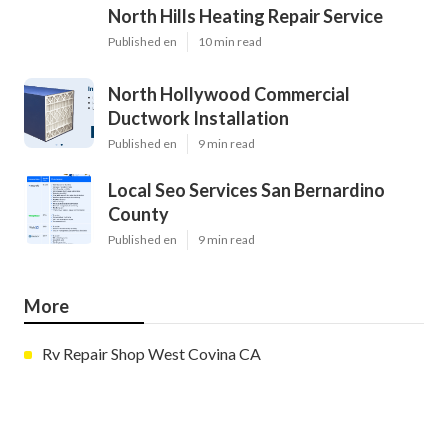
North Hills Heating Repair Service
Published en
10 min read
North Hollywood Commercial
Ductwork Installation
Published en
9 min read
Local Seo Services San Bernardino
County
Published en
9 min read
More
Rv Repair Shop West Covina CA