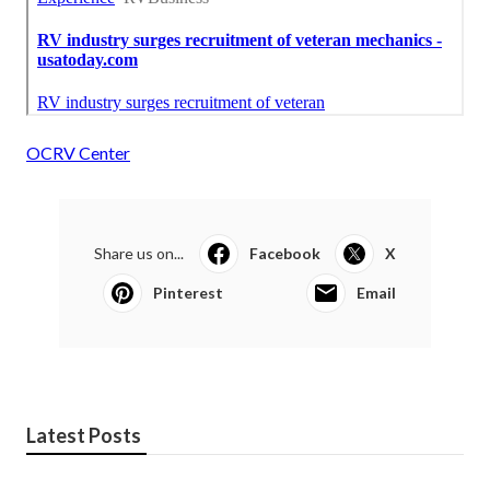
OCRV Center
Share us on...
Facebook
X
Pinterest
Email
Latest Posts