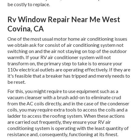
be costly to replace.
Rv Window Repair Near Me West
Covina, CA
One of the most usual motor home air conditioning issues
we obtain ask for consist of air conditioning system not
switching on and the air not staying on top of the outdoor
warmth. If your RV air conditioner system will not
transform on, the primary step to take is to ensure your
110v electrical outlets are operating effectively. If they are
it's feasible that a breaker has tripped and merely needs to
be reset.
For this, you might require to use equipment such as a
vacuum cleanser with a brush add-on to eliminate crud
from the AC coils directly, and in the case of the condenser
coils, you may require extra tools to access the coils and a
ladder to access the roofing system. When these actions
are carried out frequently, they ensure your RV air
conditioning system is operating with the least quantity of
resistance and, consequently, functioning at its finest.