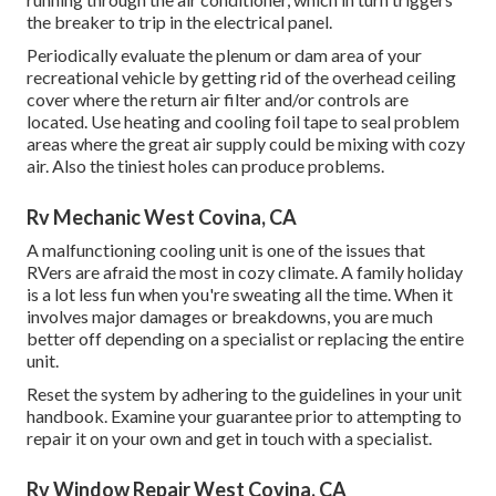
the breaker to trip in the electrical panel.
Periodically evaluate the plenum or dam area of your
recreational vehicle by getting rid of the overhead ceiling
cover where the return air filter and/or controls are
located. Use heating and cooling foil tape to seal problem
areas where the great air supply could be mixing with cozy
air. Also the tiniest holes can produce problems.
Rv Mechanic West Covina, CA
A malfunctioning cooling unit is one of the issues that
RVers are afraid the most in cozy climate. A family holiday
is a lot less fun when you're sweating all the time. When it
involves major damages or breakdowns, you are much
better off depending on a specialist or replacing the entire
unit.
Reset the system by adhering to the guidelines in your unit
handbook. Examine your guarantee prior to attempting to
repair it on your own and get in touch with a specialist.
Rv Window Repair West Covina, CA