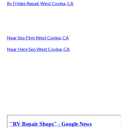
Rv Fridge Repair West Covina, CA
Near Seo Firm West Covina, CA
Near Here Seo West Covina, CA