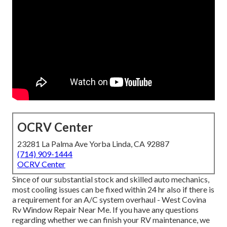
OCRV Center
23281 La Palma Ave Yorba Linda, CA 92887
(714) 909-1444
OCRV Center
Since of our substantial stock and skilled auto mechanics,
most cooling issues can be fixed within 24 hr also if there is
a requirement for an A/C system overhaul - West Covina
Rv Window Repair Near Me. If you have any questions
regarding whether we can finish your RV maintenance, we