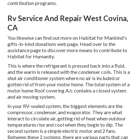
contribution programs.
Rv Service And Repair West Covina,
CA
You likewise can find out more on
Habitat for Mankind's
gifts-in-kind donations web page
. Head over to the
assistance page to discover
more means to contribute to
Habitat for Humanity
.
This is where the refrigerant is pressed back into a fluid,
and the warm is released with the condenser coils. This is a
shut air conditioner system where no air is included or
gotten rid of from your motor home. The total system of a
motor home Roof covering A/c contains a closed system
and air moving system.
In your RV-sealed system, the biggest elements are the
compressor, condenser, and evaporator. They are what
interact to circulate air, getting rid of heat when outdoor
temperatures rise and cool when they begin to dip. The
second system is a simple electric motor and 2 fans.
Between these 2 systems, there are various parts that can