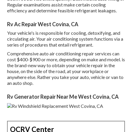
Regular examinations assist make certain cooling
efficiency and determine feasible refrigerant leakages.
Rv Ac Repair West Covina, CA
Your vehicle's is responsible for cooling, detoxifying, and
circulating air. Your air conditioning system functions via a
series of procedures that entail refrigerant.
Comprehensive auto air conditioning repair services can
cost $400-$900 or more, depending on make and model. is
the brand-new way to obtain your vehicle repair in the
house, on the side of the road, at your workplace or
anywhere else. Rather you take your auto, vehicle or van to
an auto shop.
Rv Generator Repair Near Me West Covina, CA
OCRV Center