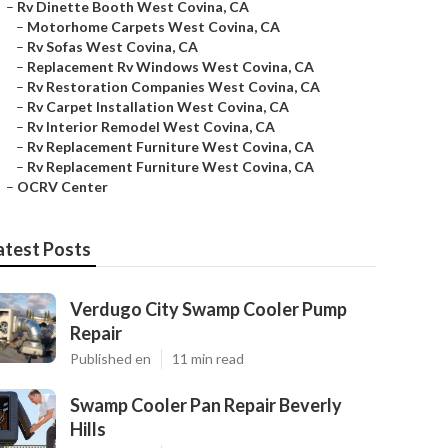
–
Rv Dinette Booth West Covina, CA
–
Motorhome Carpets West Covina, CA
–
Rv Sofas West Covina, CA
–
Replacement Rv Windows West Covina, CA
–
Rv Restoration Companies West Covina, CA
–
Rv Carpet Installation West Covina, CA
–
Rv Interior Remodel West Covina, CA
–
Rv Replacement Furniture West Covina, CA
–
Rv Replacement Furniture West Covina, CA
–
OCRV Center
atest Posts
Verdugo City Swamp Cooler Pump
Repair
Published en
11 min read
Swamp Cooler Pan Repair Beverly
Hills