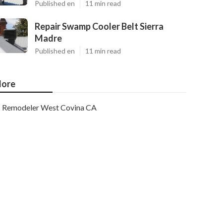
Published en
11 min read
Repair Swamp Cooler Belt Sierra
Madre
Published en
11 min read
ore
Remodeler West Covina CA