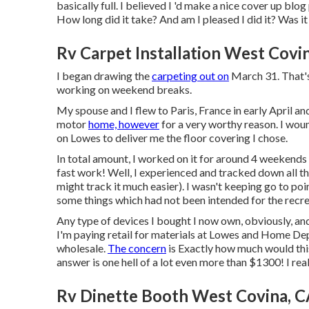
basically full. I believed I 'd make a nice cover up bl
How long did it take? And am I pleased I did it? Was it 
Rv Carpet Installation West Covi
I began drawing the
carpeting out on
March 31. That's 
working on weekend breaks.
My spouse and I flew to Paris, France in early April and
motor
home, however
for a very worthy reason. I wou
on Lowes to deliver me the floor covering I chose.
In total amount, I worked on it for around 4 weekends
fast work! Well, I experienced and tracked down all th
might track it much easier). I wasn't keeping go to po
some things which had not been intended for the recre
Any type of devices I bought I now own, obviously, and 
I'm paying retail for materials at Lowes and Home Depo
wholesale.
The concern
is Exactly how much would this
answer is one hell of a lot even more than $1300! I real
Rv Dinette Booth West Covina, 