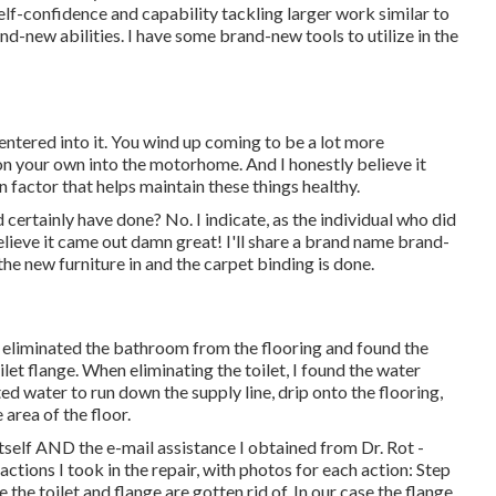
elf-confidence and capability tackling larger work similar to
and-new abilities. I have some brand-new tools to utilize in the
ntered into it. You wind up coming to be a lot more
on your own into the motorhome. And I honestly believe it
n factor that helps maintain these things healthy.
ld certainly have done? No. I indicate, as the individual who did
I believe it came out damn great! I'll share a brand name brand-
he new furniture in and the carpet binding is done.
eliminated the bathroom from the flooring and found the
ilet flange. When eliminating the toilet, I found the water
ted water to run down the supply line, drip onto the flooring,
 area of the floor.
tself AND the e-mail assistance I obtained from Dr. Rot -
ctions I took in the repair, with photos for each action: Step
 toilet and flange are gotten rid of. In our case the flange