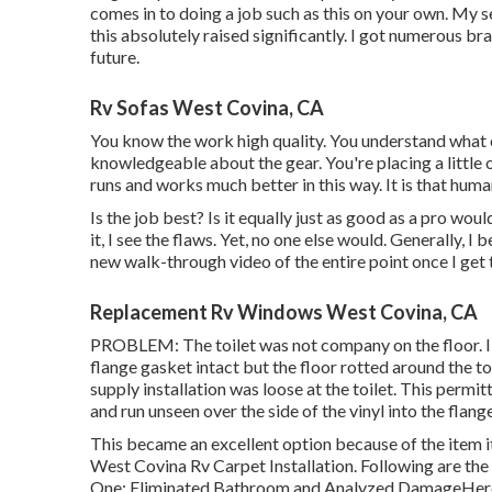
comes in to doing a job such as this on your own. My s
this absolutely raised significantly. I got numerous br
future.
Rv Sofas West Covina, CA
You know the work high quality. You understand what e
knowledgeable about the gear. You're placing a little 
runs and works much better in this way. It is that huma
Is the job best? Is it equally just as good as a pro wou
it, I see the flaws. Yet, no one else would. Generally, 
new walk-through video of the entire point once I get t
Replacement Rv Windows West Covina, CA
PROBLEM: The toilet was not company on the floor. I 
flange gasket intact but the floor rotted around the to
supply installation was loose at the toilet. This permit
and run unseen over the side of the vinyl into the flange
This became an excellent option because of the item i
West Covina Rv Carpet Installation. Following are the a
One: Eliminated Bathroom and Analyzed DamageHere the