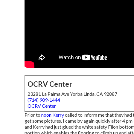
OCRV Center
23281 La Palma Ave Yorba Linda, CA 92887
(714) 909-1444
OCRV Center
Prior to
noon Kerry
called to inform me that they had 
get some pictures. I came by again quickly after 4 pm 
and Kerry had just glued the white safety Filon botto
portion which enables the flooring to climb up and afte