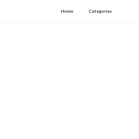
Home
Categories