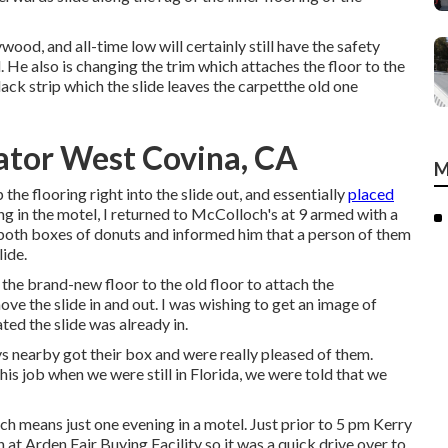
ywood, and all-time low will certainly still have the safety
 He also is changing the trim which attaches the floor to the
lack strip which the slide leaves the carpetthe old one
ator West Covina, CA
M
 the flooring right into the slide out, and essentially
placed
ing in the motel, I returned to McColloch's at 9 armed with a
 both boxes of donuts and informed him that a person of them
lide.
he brand-new floor to the old floor to attach the
e the slide in and out. I was wishing to get an image of
ated the slide was already in.
s nearby got their box and were really pleased of them.
his job when we were still in Florida, we were told that we
ch means just one evening in a motel. Just prior to 5 pm Kerry
 at Arden Fair Buying Facility so it was a quick drive over to