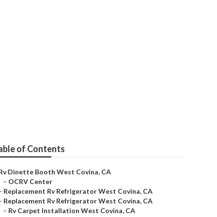
able of Contents
Rv Dinette Booth West Covina, CA
–
OCRV Center
–
Replacement Rv Refrigerator West Covina, CA
–
Replacement Rv Refrigerator West Covina, CA
–
Rv Carpet Installation West Covina, CA