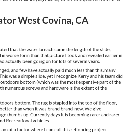
ator West Covina, CA
tated that the water breach came the length of the slide,
 in worse form than that picture I took and revealed earlier in
d actually been going on for lots of several years.
nged, and few have actually paid much less than this, many
This was a simple slide, yet I recognize Kerry and his team did
 the outdoors bottom (which was the most expensive part of the
ith numerous screws and hardware is the extent of the
tdoors bottom. The rug is stapled into the top of the floor,
ar better than when it was brand brand-new. We give
ge thumbs up. Currently days it is becoming rarer and rarer
and Recreational vehicles.
 am at a factor where I can call this reflooring project