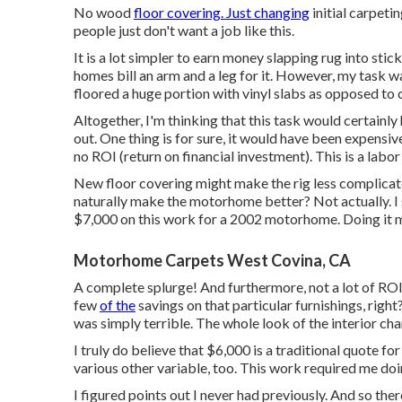
No wood
floor covering. Just changing
initial carpeti
people just don't want a job like this.
It is a lot simpler to earn money slapping rug into st
homes bill an arm and a leg for it. However, my task was
floored a huge portion with vinyl slabs as opposed to 
Altogether, I'm thinking that this task would certainl
out. One thing is for sure, it would have been expensiv
no ROI (return on financial investment). This is a labor 
New floor covering might make the rig less complica
naturally make the motorhome better? Not actually. I
$7,000 on this work for a 2002 motorhome. Doing it my
Motorhome Carpets West Covina, CA
A complete splurge! And furthermore, not a lot of ROI t
few
of the
savings on that particular furnishings, right? 
was simply terrible. The whole look of the interior ch
I truly do believe that $6,000 is a traditional quote 
various other variable, too. This work required me doin
I figured points out I never had previously. And so the