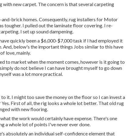
ng with new carpet. The concern is that several carpeting
ick-and-brick homes. Consequently, rug installers for Motor
 tougher. I pulled out the laminate floor covering. I re-
carpeting. I set up sound dampening.
y have quickly been a $6,000-$7,000 task if I had employed it
e. And, below's the important things Jobs similar to this have
of love, mainly.
ted to market when the moment comes, however is it going to
 simply do not believe I can have brought myself to go down
self was a lot more practical.
o it. I might too save the money on the floor so I can invest a
Yes. First of all, the rig looks a whole lot better. That old rug
anged with new flooring.
for what the work would certainly have expense. There's one
g a whole lot of points I've never ever done.
re's absolutely an individual self-confidence element that