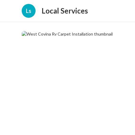
Local Services
Ls