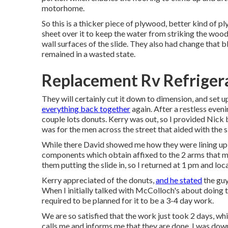
motorhome.
So this is a thicker piece of plywood, better kind of pl
sheet over it to keep the water from striking the wood.
wall surfaces of the slide. They also had change that b
remained in a wasted state.
Replacement Rv Refriger
They will certainly cut it down to dimension, and set up
everything back together
again. After a restless even
couple lots donuts. Kerry was out, so I provided Nick
was for the men across the street that aided with the s
While there David showed me how they were lining up t
components which obtain affixed to the 2 arms that mov
them putting the slide in, so I returned at 1 pm and loc
Kerry appreciated of the donuts,
and he stated
the guy
When I initially talked with McColloch's about doing t
required to be planned for it to be a 3-4 day work.
We are so satisfied that the work just took 2 days, whi
calls me and informs me that they are done. I was down