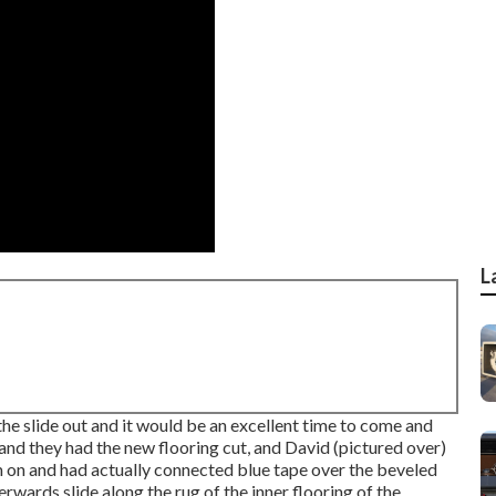
L
the slide out and it would be an excellent time to come and
and they had the new flooring cut, and David (pictured over)
m on and had actually connected blue tape over the beveled
rwards slide along the rug of the inner flooring of the