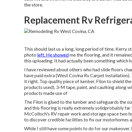
the store.
Replacement Rv Refriger
This should last us a long, long period of time. Kerry s
photo
left. He showed
me the flooring, and it remained
this uploading. It had actually been something which ha
I have reviewed about others who had slide floors cha
have paid extra (West Covina Rv Carpet Installation). 
it right. Top quality piece of lumber, Filon to shield
products used), 3-M tape, paint, and caulking along w
products made use of
The Filon is glued to the lumber and safeguards the ou
and this flooring is really extremely solidprobably f
McColloch's RV repair work and storage space
two hu
to discover credible facilities to fix our motorhomes 
While I still have some points to do for our makeover, I