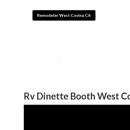
Remodeler West Covina CA
West Covina Rv 
Published en
12 min read
Rv Dinette Booth West C