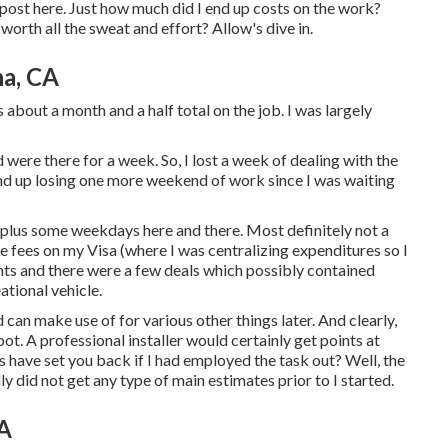
og post here. Just how much did I end up costs on the work?
worth all the sweat and effort? Allow's dive in.
na, CA
about a month and a half total on the job. I was largely
 were there for a week. So, I lost a week of dealing with the
nd up losing one more weekend of work since I was waiting
 plus some weekdays here and there. Most definitely not a
e fees on my Visa (where I was centralizing expenditures so I
ints and there were a few deals which possibly contained
ational vehicle.
can make use of for various other things later. And clearly,
t. A professional installer would certainly get points at
 have set you back if I had employed the task out? Well, the
ly did not get any type of main estimates prior to I started.
CA