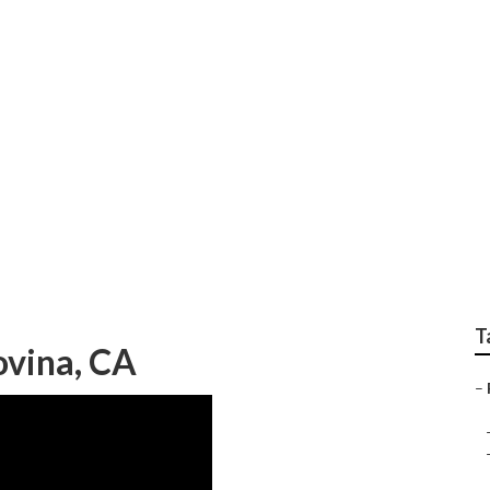
Carpet Installation
T
ovina, CA
–