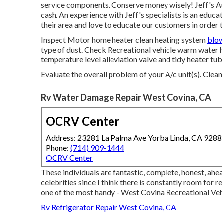
service components. Conserve money wisely! Jeff's Au
cash. An experience with Jeff's specialists is an educ
their area and love to educate our customers in order 
Inspect Motor home heater clean heating system
blo
type of dust. Check Recreational vehicle warm water he
temperature level alleviation valve and tidy heater tub
Evaluate the overall problem of your A/c unit(s). Clea
Rv Water Damage Repair West Covina, CA
OCRV Center
Address: 23281 La Palma Ave Yorba Linda, CA 928
Phone:
(714) 909-1444
OCRV Center
These individuals are fantastic, complete, honest, ahea
celebrities since I think there is constantly room for r
one of the most handy - West Covina Recreational Vehic
Rv Refrigerator Repair West Covina, CA