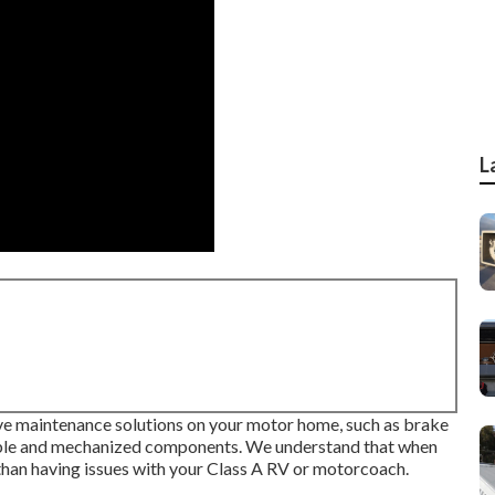
L
ive maintenance solutions on your motor home, such as brake
owable and mechanized components. We understand that when
han having issues with your Class A RV or motorcoach.