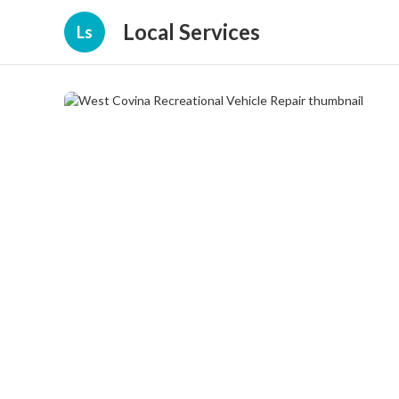
Local Services
Ls