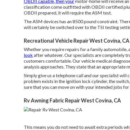
OBDII capable, then your
motor-home will receive an 
classification come outfitted with OBDII certified pl
OBDII prepared, it will require the ASM test.
The ASM devices has an 8500 pound constraint. Theref
will certainly be switched over to the TSI testing setti
Recreational Vehicle Repair West Covina, CA
Whether you require repairs for a family automobile, a r
look
after whatever. Our specialists are completely tr
customers comfortable. Our vehicle medical diagnose
analysis approaches. They state that an appropriate med
Simply give us a telephone call and our specialist wil
problem exists in the ignition lock cylinder, the switch,
sure that you can move on with your intended jobs for 
Rv Awning Fabric Repair West Covina, CA
This means you do not need to await extra periods whi