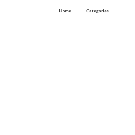
Home
Categories