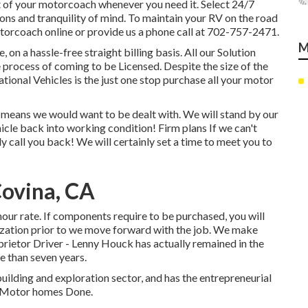
t of your motorcoach whenever you need it. Select 24/7
s and tranquility of mind. To maintain your RV on the road
torcoach online or provide us a phone call at 702-757-2471.
M
, on a hassle-free straight billing basis. All our Solution
e process of coming to be Licensed. Despite the size of the
tional Vehicles is the just one stop purchase all your motor
 means we would want to be dealt with. We will stand by our
hicle back into working condition! Firm plans If we can't
ly call you back! We will certainly set a time to meet you to
Covina, CA
hour rate. If components require to be purchased, you will
orization prior to we move forward with the job. We make
prietor Driver - Lenny Houck has actually remained in the
e than seven years.
building and exploration sector, and has the entrepreneurial
of Motor homes Done.