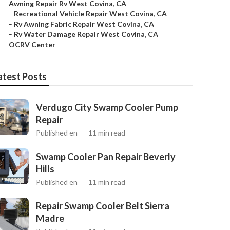
–
Awning Repair Rv West Covina, CA
–
Recreational Vehicle Repair West Covina, CA
–
Rv Awning Fabric Repair West Covina, CA
–
Rv Water Damage Repair West Covina, CA
–
OCRV Center
atest Posts
Verdugo City Swamp Cooler Pump
Repair
Published en
11 min read
Swamp Cooler Pan Repair Beverly
Hills
Published en
11 min read
Repair Swamp Cooler Belt Sierra
Madre