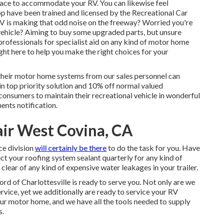
space to accommodate your RV. You can likewise feel
op have been trained and licensed by the
Recreational Car
V is making that odd noise on the freeway? Worried you're
vehicle? Aiming to buy some upgraded parts, but unsure
ofessionals for specialist aid on any kind of motor home
ight here to help you make the right choices for your
their motor home systems from our sales personnel can
ain top priority solution and 10% off normal valued
consumers to maintain their recreational vehicle in wonderful
ents notification.
air West Covina, CA
ce division
will certainly be there
to do the task for you. Have
ect your roofing system sealant quarterly for any kind of
y clear of any kind of expensive water leakages in your trailer.
ord of Charlottesville
is ready to serve you. Not only are we
vice, yet we additionally are ready to service your RV
our motor home, and we have all the tools needed to supply
s.