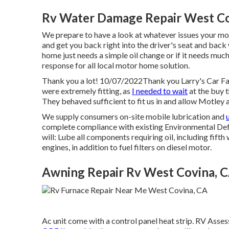
Rv Water Damage Repair West Co
We prepare to have a look at whatever issues your mot
and get you back right into the driver's seat and bac
home just needs a simple oil change or if it needs mu
response for all local motor home solution.
Thank you a lot! 10/07/2022Thank you Larry's Car Fac
were extremely fitting, as
I needed to wait
at the buy 
They behaved sufficient to fit us in and allow Motley a
We supply consumers on-site mobile lubrication and
complete compliance with existing Environmental Def
will: Lube all components requiring oil, including fifth
engines, in addition to fuel filters on diesel motor.
Awning Repair Rv West Covina, 
Ac unit come with a control panel heat strip. RV Ass