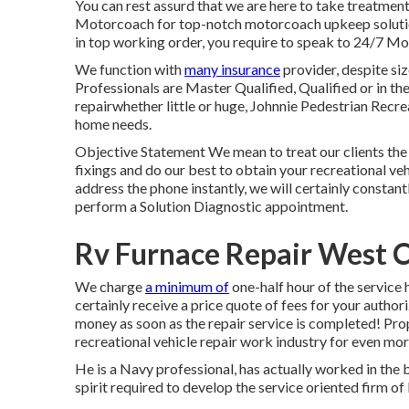
You can rest assurd that we are here to take treatmen
Motorcoach for top-notch motorcoach upkeep solution
in top working order, you require to speak to 24/7 Mo
We function with
many insurance
provider, despite size
Professionals are Master Qualified, Qualified or in th
repairwhether little or huge, Johnnie Pedestrian Recrea
home needs.
Objective Statement We mean to treat our clients the
fixings and do our best to obtain your recreational ve
address the phone instantly, we will certainly constant
perform a Solution Diagnostic appointment.
Rv Furnace Repair West 
We charge
a minimum of
one-half hour of the service 
certainly receive a price quote of fees for your auth
money as soon as the repair service is completed! Pro
recreational vehicle repair work industry for even mor
He is a Navy professional, has actually worked in the 
spirit required to develop the service oriented firm 