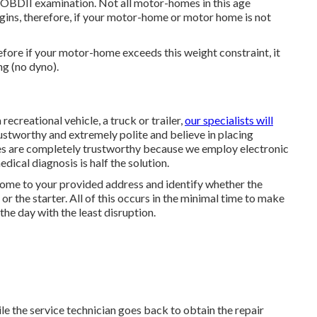
OBDII examination. Not all motor-homes in this age
ugins, therefore, if your motor-home or motor home is not
ore if your motor-home exceeds this weight constraint, it
ng (no dyno).
ecreational vehicle, a truck or trailer,
our specialists will
ustworthy and extremely polite and believe in placing
s are completely trustworthy because we employ electronic
ical diagnosis is half the solution.
l come to your provided address and identify whether the
 or the starter. All of this occurs in the minimal time to make
the day with the least disruption.
le the service technician goes back to obtain the repair