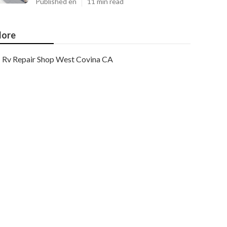
Published en
11 min read
ore
Rv Repair Shop West Covina CA