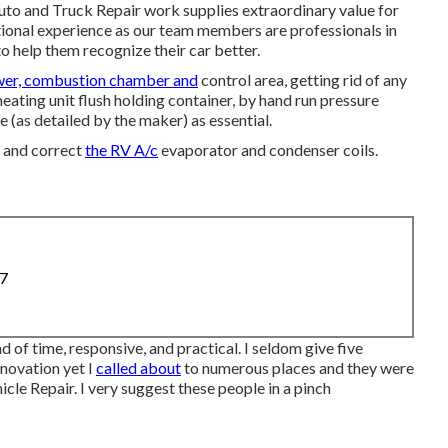
to and Truck Repair work supplies extraordinary value for
ational experience as our team members are professionals in
to help them recognize their car better.
wer, combustion chamber and
control area, getting rid of any
ating unit flush holding container, by hand run pressure
e (as detailed by the maker) as essential.
n and correct
the RV A/c
evaporator and condenser coils.
87
d of time, responsive, and practical. I seldom give five
enovation yet I
called about
to numerous places and they were
le Repair. I very suggest these people in a pinch