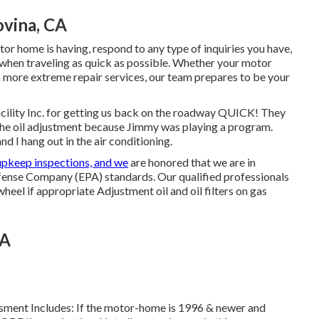
vina, CA
or home is having, respond to any type of inquiries you have,
k when traveling as quick as possible. Whether your motor
ch more extreme repair services, our team prepares to be your
ility Inc. for getting us back on the roadway QUICK! They
the oil adjustment because Jimmy was playing a program.
nd I hang out in the air conditioning.
upkeep inspections, and we
are honored that we are in
ense Company (EPA) standards. Our qualified professionals
 wheel if appropriate Adjustment oil and oil filters on gas
CA
essment Includes: If the motor-home is 1996 & newer and