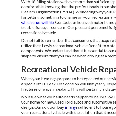
With 18 filling station we have more than sufficient 
comfortable knowing that the professionals in our sh
Dealers Organization (RVDA)
. Wondering why your R
forgetting something to change on your recreational 
which ones will fit?
Contact our licensed motor home pr
trouble, issue, or concern! Our pleasant personnel is r
recreational vehicle.
Do not fail to remember that consumers that acquire 
utilize their Lewis recreational vehicle Benefit to obt
components. We understand that it is essential to our 
shape to ensure that you can be when driving at a mom
Recreational Vehicle Rep
When your bearings prepare to be repacked our servi
a specialist LP Leak Test done on you unit yearly. Insp
fractures or gaps in sealant. This will certainly aid sta
No issue what your auto needs happen to be,
Malloy F
your home for new/used
Ford autos
and automotive ser
design. Our solution bay
is large
sufficient to house y
your recreational vehicle with the solution that it need