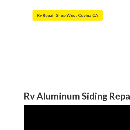
Rv Repair Shop West Covina CA
West Covina Re
Published en
7 min read
Rv Aluminum Siding Repa