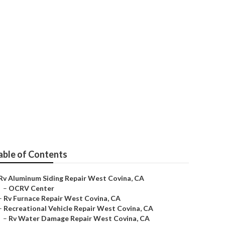
epair
able of Contents
Rv Aluminum Siding Repair West Covina, CA
–
OCRV Center
–
Rv Furnace Repair West Covina, CA
–
Recreational Vehicle Repair West Covina, CA
–
Rv Water Damage Repair West Covina, CA