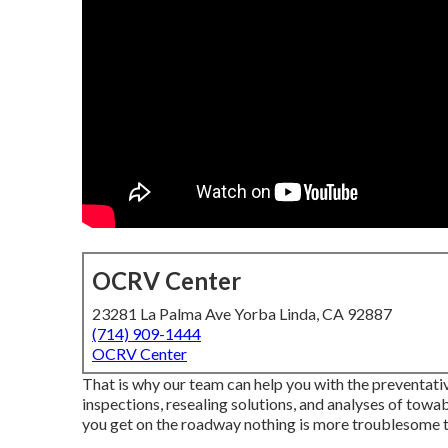
OCRV Center
23281 La Palma Ave Yorba Linda, CA 92887
(714) 909-1444
OCRV Center
That is why our team can help you with the preventat
inspections, resealing solutions, and analyses of t
you get on the roadway nothing is more troublesome t