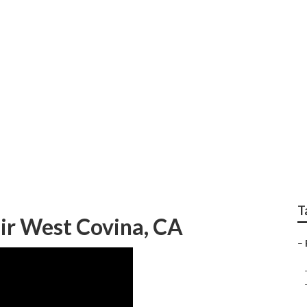
creational Vehicle R
T
ir West Covina, CA
–