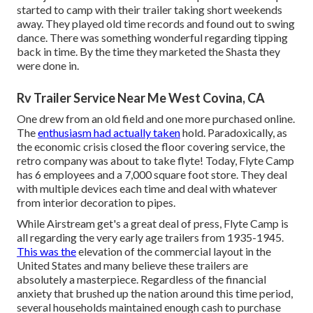
started to camp with their trailer taking short weekends
away. They played old time records and found out to swing
dance. There was something wonderful regarding tipping
back in time. By the time they marketed the Shasta they
were done in.
Rv Trailer Service Near Me West Covina, CA
One drew from an old field and one more purchased online.
The
enthusiasm had actually taken
hold. Paradoxically, as
the economic crisis closed the floor covering service, the
retro company was about to take flyte! Today, Flyte Camp
has 6 employees and a 7,000 square foot store. They deal
with multiple devices each time and deal with whatever
from interior decoration to pipes.
While Airstream get's a great deal of press, Flyte Camp is
all regarding the very early age trailers from 1935-1945.
This was the
elevation of the commercial layout in the
United States and many believe these trailers are
absolutely a masterpiece. Regardless of the financial
anxiety that brushed up the nation around this time period,
several households maintained enough cash to purchase