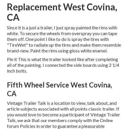
Replacement West Covina,
CA
Since it is a just a trailer, I just spray painted the rims with
white. To secure the wheels from overspray you can tape
them off. One point I like to do is spray the tires with
"
TireWet
" to radiate up the tires and make them resemble
brand-new. Paint the rims using
gloss white enamel
.
Pin it This is what the trailer looked like after completing
all of the painting. I connected the side boards using 2 1/4
inch bolts.
Fifth Wheel Service West Covina,
CA
Vintage Trailer Talk is a location to view, talk about, and
article subjects associated with all points classic trailer. If
you would love to become a participant of Vintage Trailer
Talk, we ask that our members comply with the
Online
forum Policies
in order to guarantee a pleasurable