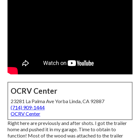
OCRV Center
23281 La Palma Ave Yorba Linda, CA 92887
(714) 909-1444
OCRV Center
Right here are previously and after shots. I got the trailer
home and pushed it in my garage. Time to obtain to
function! Most of the wood was attached to the trailer