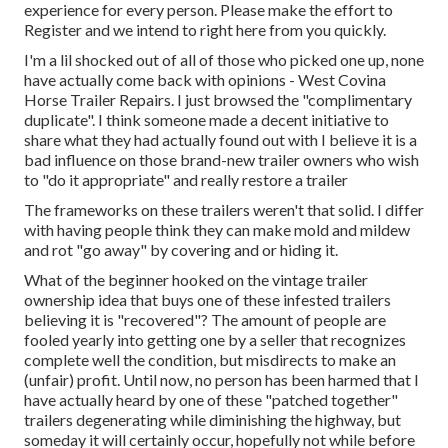
experience for every person. Please make the effort to
Register
and we intend to right here from you quickly.
I'm a lil shocked out of all of those who picked one up, none
have actually come back with opinions - West Covina
Horse Trailer Repairs. I just browsed the "complimentary
duplicate". I think someone made a decent initiative to
share what they had actually found out with I believe it is a
bad influence on those brand-new trailer owners who wish
to "do it appropriate" and really restore a trailer
The frameworks on these trailers weren't that solid. I differ
with having people think they can make mold and mildew
and rot "go away" by covering and or hiding it.
What of the beginner hooked on the vintage trailer
ownership idea that buys one of these infested trailers
believing it is "recovered"? The amount of people are
fooled yearly into getting one by a seller that recognizes
complete well the condition, but misdirects to make an
(unfair) profit. Until now, no person has been harmed that I
have actually heard by one of these "patched together"
trailers degenerating while diminishing the highway, but
someday it will certainly occur, hopefully not while before