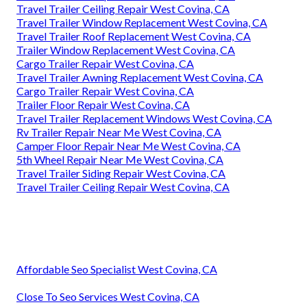
Travel Trailer Ceiling Repair West Covina, CA
Travel Trailer Window Replacement West Covina, CA
Travel Trailer Roof Replacement West Covina, CA
Trailer Window Replacement West Covina, CA
Cargo Trailer Repair West Covina, CA
Travel Trailer Awning Replacement West Covina, CA
Cargo Trailer Repair West Covina, CA
Trailer Floor Repair West Covina, CA
Travel Trailer Replacement Windows West Covina, CA
Rv Trailer Repair Near Me West Covina, CA
Camper Floor Repair Near Me West Covina, CA
5th Wheel Repair Near Me West Covina, CA
Travel Trailer Siding Repair West Covina, CA
Travel Trailer Ceiling Repair West Covina, CA
Affordable Seo Specialist West Covina, CA
Close To Seo Services West Covina, CA