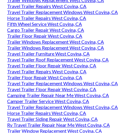
Trailer Windows Replacement West Covina, CA
Travel Trailer Repairs West Covina, CA
Travel Trailer Replacement Windows West Covina, CA
Horse Trailer Repairs West Covina, CA
Fifth Wheel Service West Covina, CA
Cargo Trailer Repair West Covina, CA
Trailer Floor Repair West Covina, CA
Trailer Windows Replacement West Covina, CA
Trailer Windows Replacement West Covina, CA
Travel Trailer Furniture West Covina, CA
Travel Trailer Roof Replacement West Covina, CA
Travel Trailer Floor Repair West Covina, CA
Travel Trailer Repairs West Covina, CA
Trailer Floor Repair West Covina, CA
Travel Trailer Replacement Windows West Covina, CA
Travel Trailer Floor Repair West Covina, CA
Camping Trailer Repair Near Me West Covina, CA
Camper Trailer Service West Covina, CA
Travel Trailer Replacement Windows West Covina, CA
Horse Trailer Repairs West Covina, CA
Travel Trailer Siding Repair West Covina, CA
Rv Travel Trailer Repair Near Me West Covina, CA
Trailer Window Replacement West Covina, CA