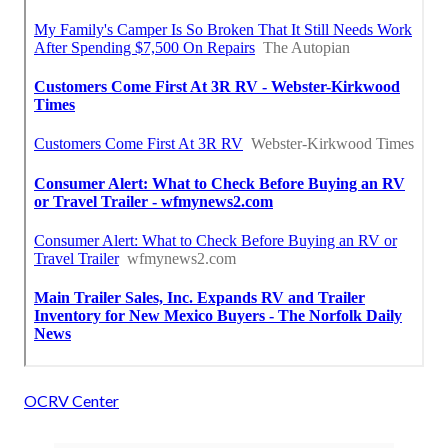
OCRV Center