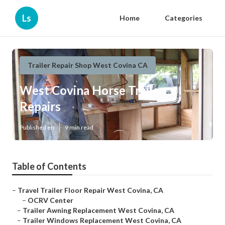
Ls
Home
Categories
Trailer Repair Shop West Covina CA
West Covina Horse Trailer
Repairs
Published en
9 min read
Table of Contents
–
Travel Trailer Floor Repair West Covina, CA
–
OCRV Center
–
Trailer Awning Replacement West Covina, CA
–
Trailer Windows Replacement West Covina, CA