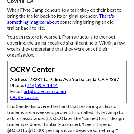
Covina, CA
When Flyte Camp concurs to a task they do their best to
bring the trailer back to its original splendor.
There's
something magical about
conserving bringing an old
trailer back to life.
You can restore it yourself. From structure to the roof
covering, the trailer required significant help. Within a few
weeks they understand that they were out of their
organization.
OCRV Center
Address: 23281 La Palma Ave Yorba Linda, CA 92887
Phone:
(714) 909-1444
Email:
art@ocrvcenter.com
OCRV Center
Eric Sande discovered by hand that restoring a classic
trailer is not a weekend project. Eric called Flyte Camp to
ask for assistance. $25,000 later the "canned ham" design
trailer was done. "I initially assumed, 'Gee, if I spend
$8,000 to $10,000 perhaps it will deserve something,'"