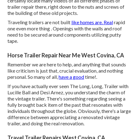
certainly locate many videos of all different phases of
trailer repair there, right down to the nuts and screws of
the building of these old projects.
Traveling trailers are not built
like homes are. Real
rapid
one even more thing . Openings with the walls and roof
need to be secured around components utilizing putty
tape.
Horse Trailer Repair Near Me West Covina, CA
Remember we are here to help, and anything that sounds
like criticism is just that, crucial evaluation, and nothing
personal. So many of all,
have a good
time!.
If you have actually ever seen The Long, Long, Trailer with
Lucille Ball and Desi Arnez, you understand the charm of
the vintage trailer. There's something regarding seeing a
fully brought back item of the past that resonates with
individuals throughout the globe. Obviously, there's a large
difference between appreciating a renovated vintage
trailer, and doing the real renovation.
Travel Trailer Repairs West Covina, CA