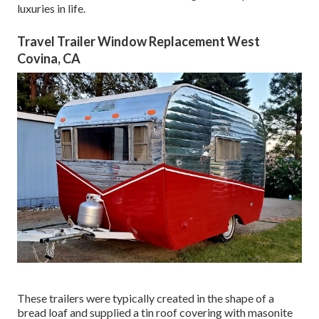
luxuries in life.
Travel Trailer Window Replacement West
Covina, CA
These trailers were typically created in the shape of a
bread loaf and supplied a tin roof covering with masonite