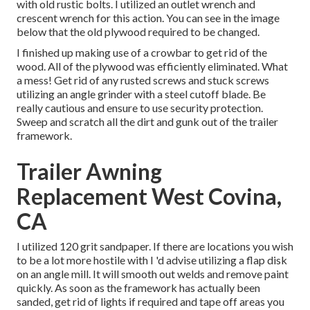
with old rustic bolts. I utilized an outlet wrench and
crescent wrench for this action. You can see in the image
below that the old plywood required to be changed.
I finished up making use of a crowbar to get rid of the
wood. All of the plywood was efficiently eliminated. What
a mess! Get rid of any rusted screws and stuck screws
utilizing an
angle grinder
with a
steel cutoff blade
. Be
really cautious and ensure to use
security protection
.
Sweep and scratch all the dirt and gunk out of the trailer
framework.
Trailer Awning
Replacement West Covina,
CA
I utilized 120 grit sandpaper. If there are locations you wish
to be a lot more hostile with I 'd advise utilizing a
flap disk
on an
angle mill
. It will smooth out welds and remove paint
quickly. As soon as the framework has actually been
sanded, get rid of lights if required and tape off areas you