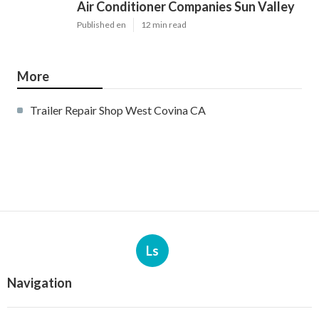
Air Conditioner Companies Sun Valley
Published en
12 min read
More
Trailer Repair Shop West Covina CA
Ls
Navigation