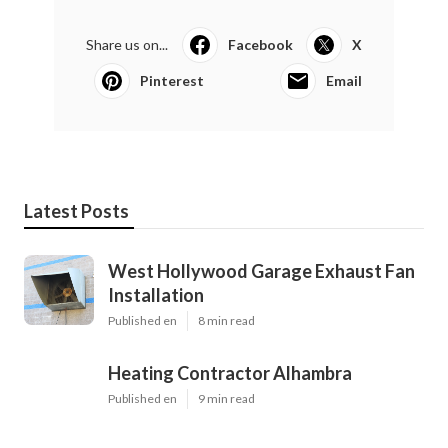
Share us on...
Facebook
X
Pinterest
Email
Latest Posts
West Hollywood Garage Exhaust Fan
Installation
Published en
8 min read
Heating Contractor Alhambra
Published en
9 min read