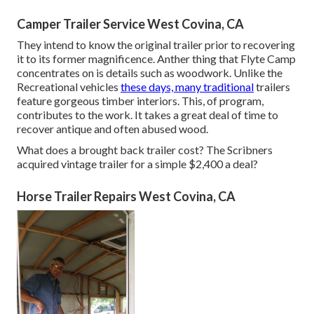
Camper Trailer Service West Covina, CA
They intend to know the original trailer prior to recovering
it to its former magnificence. Anther thing that Flyte Camp
concentrates on is details such as woodwork. Unlike the
Recreational vehicles
these days, many traditional
trailers
feature gorgeous timber interiors. This, of program,
contributes to the work. It takes a great deal of time to
recover antique and often abused wood.
What does a brought back trailer cost? The Scribners
acquired vintage trailer for a simple $2,400 a deal?
Horse Trailer Repairs West Covina, CA