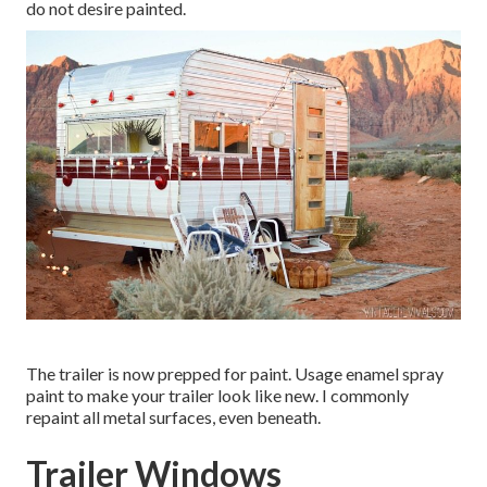
do not desire painted.
The trailer is now prepped for paint. Usage enamel spray
paint to make your trailer look like new. I commonly
repaint all metal surfaces, even beneath.
Trailer Windows