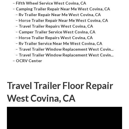
–
Fifth Wheel Service West Covina, CA
–
Camping Trailer Repair Near Me West Covina, CA
–
Rv Trailer Repair Near Me West Covina, CA
–
Horse Trailer Repair Near Me West Covina, CA
–
Travel Trailer Repairs West Covina, CA
–
Camper Trailer Service West Covina, CA
–
Horse Trailer Repairs West Covina, CA
–
Rv Trailer Service Near Me West Covina, CA
–
Travel Trailer Window Replacement West Covin...
–
Travel Trailer Window Replacement West Covin...
–
OCRV Center
Travel Trailer Floor Repair
West Covina, CA