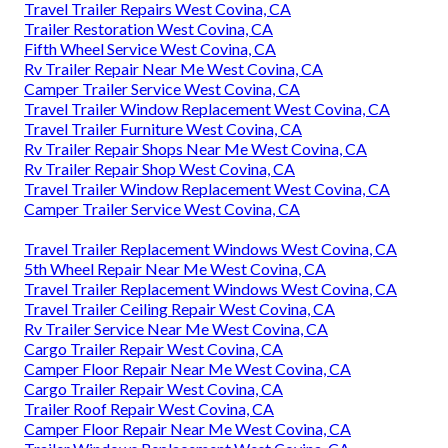
Travel Trailer Repairs West Covina, CA
Trailer Restoration West Covina, CA
Fifth Wheel Service West Covina, CA
Rv Trailer Repair Near Me West Covina, CA
Camper Trailer Service West Covina, CA
Travel Trailer Window Replacement West Covina, CA
Travel Trailer Furniture West Covina, CA
Rv Trailer Repair Shops Near Me West Covina, CA
Rv Trailer Repair Shop West Covina, CA
Travel Trailer Window Replacement West Covina, CA
Camper Trailer Service West Covina, CA
Travel Trailer Replacement Windows West Covina, CA
5th Wheel Repair Near Me West Covina, CA
Travel Trailer Replacement Windows West Covina, CA
Travel Trailer Ceiling Repair West Covina, CA
Rv Trailer Service Near Me West Covina, CA
Cargo Trailer Repair West Covina, CA
Camper Floor Repair Near Me West Covina, CA
Cargo Trailer Repair West Covina, CA
Trailer Roof Repair West Covina, CA
Camper Floor Repair Near Me West Covina, CA