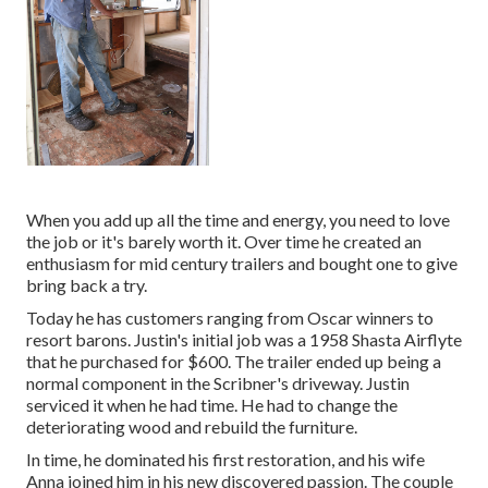
When you add up all the time and energy, you need to love
the job or it's barely worth it. Over time he created an
enthusiasm for mid century trailers and bought one to give
bring back a try.
Today he has customers ranging from Oscar winners to
resort barons. Justin's initial job was a 1958 Shasta Airflyte
that he purchased for $600. The trailer ended up being a
normal component in the Scribner's driveway. Justin
serviced it when he had time. He had to change the
deteriorating wood and rebuild the furniture.
In time, he dominated his first restoration, and his wife
Anna joined him in his new discovered passion. The couple