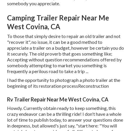
somebody you appreciate.
Camping Trailer Repair Near Me
West Covina, CA
To those that simply desire to repair an old trailer and not
"recover it", no issue, it can be a good method to
appreciate a trailer on a budget, however be certain you do
it securely. The old proverb that goes something like;
Accepting without question recommendations offered by
somebody attempting to market you something is
frequently a perilous road to take a trip ...
I had the opportunity to photograph a photo trailer at the
beginning of its restoration processReconstruction
Rv Trailer Repair Near Me West Covina, CA
Howdy. Currently obtain ready to keep something, this
crazy endeavor can be a thrilling ride! I don't have a whole
lot of time to publish today, to answer your questions done
in deepness, but allowed's just say, "start here: "You will