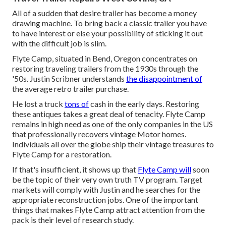
All of a sudden that desire trailer has become a money
drawing machine. To bring back a classic trailer you have
to have interest or else your possibility of sticking it out
with the difficult job is slim.
Flyte Camp, situated in Bend, Oregon concentrates on
restoring traveling trailers from the 1930s through the
'50s. Justin Scribner understands
the disappointment of
the average retro trailer purchase.
He lost a truck
tons of
cash in the early days. Restoring
these antiques takes a great deal of tenacity. Flyte Camp
remains in high need as one of the only companies in the US
that professionally recovers vintage Motor homes.
Individuals all over the globe ship their vintage treasures to
Flyte Camp for a restoration.
If that's insufficient, it shows up that
Flyte Camp will
soon
be the topic of their very own truth TV program. Target
markets will comply with Justin and he searches for the
appropriate reconstruction jobs. One of the important
things that makes Flyte Camp attract attention from the
pack is their level of research study.