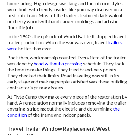
home siding. High design was king and the interior styles
were built with trendy insides like you may discover on a
first-rate train. Most of the trailers featured dark walnut
or cherry wood with hand carved moldings and artistic
floor tile job.
In the 1940s the episode of World Battle II stopped travel
trailer production. When the war was over, travel
trailers
were
hotter than ever.
Back then, workmanship counted. Every item of the trailer
was done by
hand without a pressing
schedule. They took
the time to make things. They tried brand-new points.
They checked their limits. Road traveling was still in its
early stage and making people satisfied was these building
contractor's primary issues.
At Flyte Camp they make every piece of the restoration by
hand. A remediation normally includes removing the trailer
covering, stripping out the electric and determining
the
condition
of the frame and indoor panels.
Travel Trailer Window Replacement West