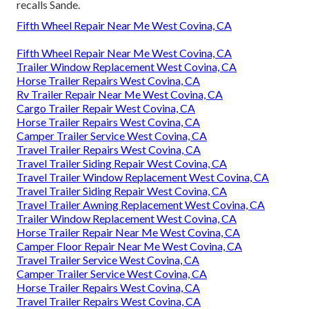
recalls Sande.
Fifth Wheel Repair Near Me West Covina, CA
Fifth Wheel Repair Near Me West Covina, CA
Trailer Window Replacement West Covina, CA
Horse Trailer Repairs West Covina, CA
Rv Trailer Repair Near Me West Covina, CA
Cargo Trailer Repair West Covina, CA
Horse Trailer Repairs West Covina, CA
Camper Trailer Service West Covina, CA
Travel Trailer Repairs West Covina, CA
Travel Trailer Siding Repair West Covina, CA
Travel Trailer Window Replacement West Covina, CA
Travel Trailer Siding Repair West Covina, CA
Travel Trailer Awning Replacement West Covina, CA
Trailer Window Replacement West Covina, CA
Horse Trailer Repair Near Me West Covina, CA
Camper Floor Repair Near Me West Covina, CA
Travel Trailer Service West Covina, CA
Camper Trailer Service West Covina, CA
Horse Trailer Repairs West Covina, CA
Travel Trailer Repairs West Covina, CA