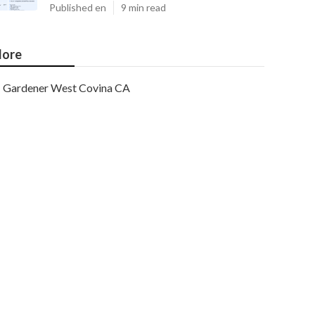
Published en
9 min read
ore
Gardener West Covina CA