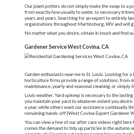
Our plant potters do not simply make the swap to a pot
from exactly how usually to water, to necessary trimm
years and years. Searching for an expert to entirely 
organizations throughout Martinsburg, WV and will g
No matter what you desire, obtain in touch and find o
Gardener Service West Covina, CA
Garden enthusiasts near me in St. Louis. Looking for a
horticulture firms provide a range of solutions, from 
maintenance, yearly and seasonal cleaning, or simply li
Louis weather.
Yard upkeep
is necessary to the lastin
you maintain your yard to whatever extent you desire. 
a year, while others want our assistance continually th
remaining hands-off (West Covina Expert Gardener 
You can view a few of our
after care videos right here
f
comes the demand to tidy up particles in the autumn an
consists of: Clearing out and preparing blossom bed