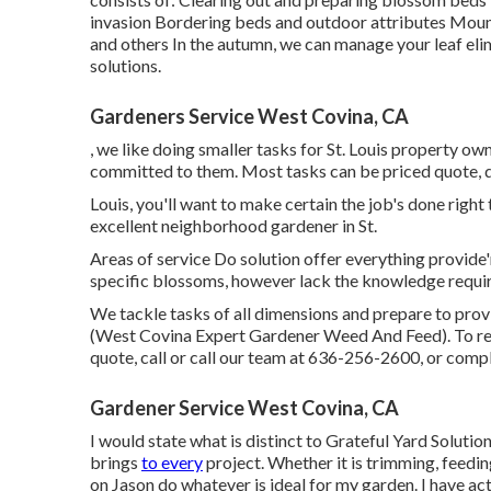
invasion Bordering beds and outdoor attributes Mountin
and others In the autumn, we can manage your leaf eli
solutions
.
Gardeners Service West Covina, CA
, we like doing smaller tasks for St. Louis property 
committed to them. Most tasks can be priced quote, d
Louis, you'll want to make certain the job's done right 
excellent neighborhood gardener in St.
Areas of service Do solution offer everything provide'
specific blossoms, however lack the knowledge require
We tackle tasks of all dimensions and prepare to pro
(West Covina Expert Gardener Weed And Feed). To read
quote, call or call our team at
636-256-2600
, or comp
Gardener Service West Covina, CA
I would state what is distinct to Grateful Yard Solutio
brings
to every
project. Whether it is trimming, feeding,
on Jason do whatever is ideal for my garden. I have ac