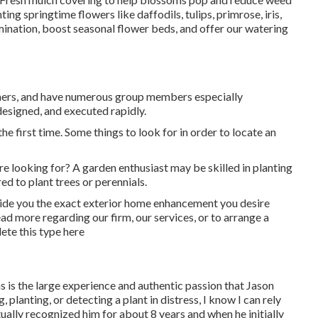
g springtime flowers like daffodils, tulips, primrose, iris,
mination, boost seasonal flower beds, and offer our
watering
owners, and have numerous group members especially
esigned, and executed rapidly.
the first time. Some things to look for in order to locate an
re looking for? A garden enthusiast may be skilled in planting
d to plant trees or perennials.
vide you the exact exterior home enhancement you desire
 more regarding our firm, our services, or to arrange a
lete
this type here
ns is the large experience and authentic passion that Jason
 planting, or detecting a plant in distress, I know I can rely
tually recognized him for about 8 years and when he initially