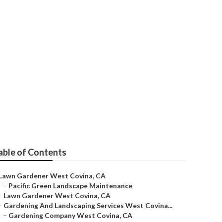
 And Feed
able of Contents
Lawn Gardener West Covina, CA
–
Pacific Green Landscape Maintenance
–
Lawn Gardener West Covina, CA
–
Gardening And Landscaping Services West Covina...
–
Gardening Company West Covina, CA