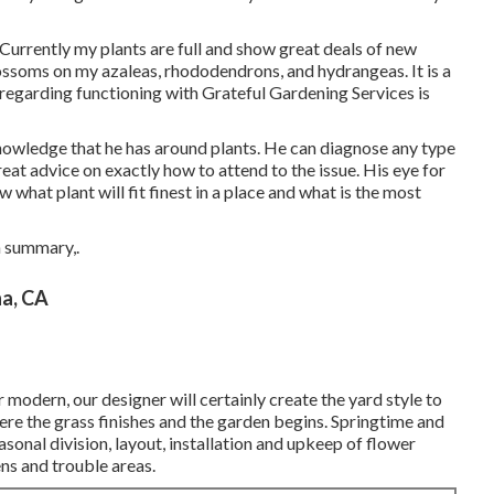
Currently my plants are full and show great deals of new
lossoms on my azaleas, rhododendrons, and hydrangeas. It is a
regarding functioning with Grateful Gardening Services is
nowledge that he has around plants. He can diagnose any type
eat advice on exactly how to attend to the issue. His eye for
what plant will fit finest in a place and what is the most
n summary,.
a, CA
 modern, our designer will certainly create the yard style to
here the grass finishes and the garden begins. Springtime and
asonal division, layout, installation and upkeep of flower
ns and trouble areas.