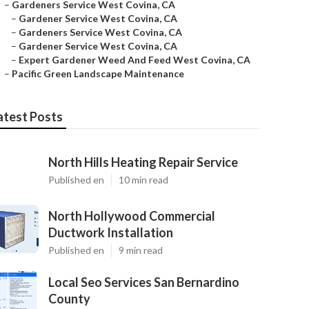
–
Gardeners Service West Covina, CA
–
Gardener Service West Covina, CA
–
Gardeners Service West Covina, CA
–
Gardener Service West Covina, CA
–
Expert Gardener Weed And Feed West Covina, CA
–
Pacific Green Landscape Maintenance
atest Posts
North Hills Heating Repair Service
Published en
10 min read
North Hollywood Commercial
Ductwork Installation
Published en
9 min read
Local Seo Services San Bernardino
County