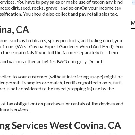
services. You have to pay sales or make use of tax on any kind
ances: dirt, seed, rocks, gravel, and so on)On your income tax
sification. You should also collect and pay retail sales tax.
M
ina, CA
ms, such as fertilizers, spray products, and baling cord, you
hose items (West Covina Expert Gardener Weed And Feed). You
n these materials if you bill the farmer separately for them
 and various other activities B&O category. Do not
e-selled to your customer (without interfering usage) might be
er permit. Examples are mulch, fertilizer, potted plants, turf,
er is not considered to be taxed (stepping in) use by the
 of tax obligation) on purchases or rentals of the devices and
tural services.
ng Services West Covina, CA