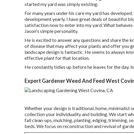
started my yard was simply existing.
For many years under his care my yard has developed. 
development yearly. I have great deals of beautiful b
satisfaction now to enter into my yard. What behaves 
Jason's simple personality.
He is excited to answer any questions and share the k
of disease that may affect your plants and offer you gr
landscape design is fantastic. He seems to always know 
effective plant for that location.
He constantly tidies up before he leaves for the day. I
Expert Gardener Weed And Feed West Covin
Whether your design is traditional, home, minimalist or
collection your individuality and building. We start w
fall clean-ups, mulching, planting, edging, trimming, se
beds. We focus on reconstruction and revival of garde