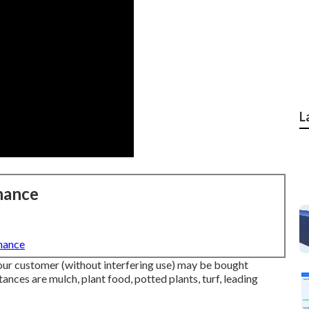
L
nance
nance
your customer (without interfering use) may be bought
tances are mulch, plant food, potted plants, turf, leading