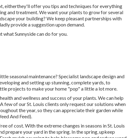
, eitherthey'll offer you tips and techniques for everything
ing and treatment. We want your plants to grow for several
landscape your building? We keep pleasant partnerships with
ladly provide a suggestion upon demand.
ut what Sunnyside can do for you.
 little seasonal maintenance? Specialist landscape design and
developing and setting up stunning, complete yards, to
ttle projects to make your home "pop" a little a lot more.
g health and wellness and success of your plants. We can help
A few of our St. Louis clients only request our solutions when
roughout the year, so they can appreciate their garden while
Weed And Feed).
ree of cost. With the extreme changes in seasons in St. Louis
d prepare your yard in the spring. In the spring, upkeep
s Fresh mulch covering to help blossoms pop and reduce weed