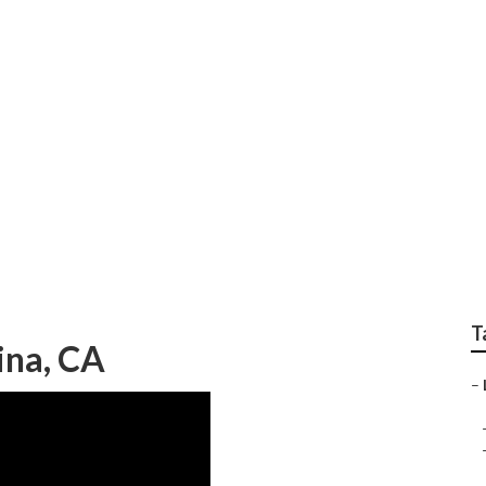
xpert Gardener Weed
T
ina, CA
–