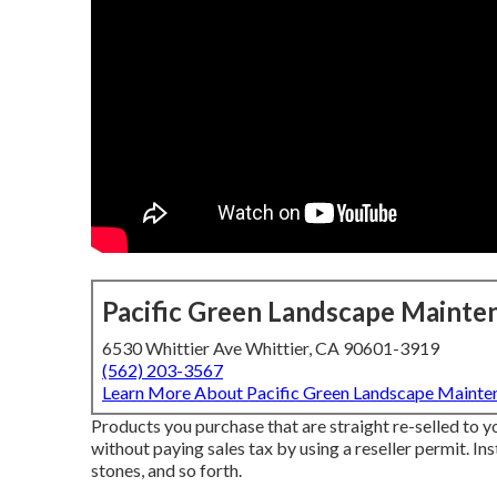
Pacific Green Landscape Mainte
6530 Whittier Ave Whittier, CA 90601-3919
(562) 203-3567
Learn More About Pacific Green Landscape Mainte
Products you purchase that are straight re-selled to 
without paying sales tax by using a reseller permit. Ins
stones, and so forth.