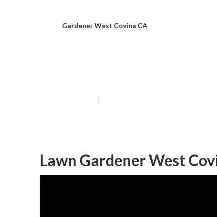
Gardener West Covina CA
West Covina E
Published en
7 min read
Lawn Gardener West Cov