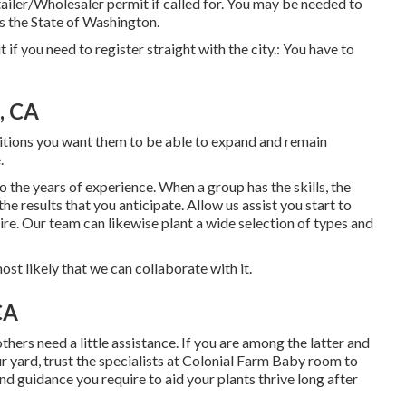
iler/Wholesaler permit if called for. You may be needed to
s the State of Washington.
ut if you need to register straight with the city.: You have to
, CA
ositions you want them to be able to expand and remain
.
 the years of experience. When a group has the skills, the
he results that you anticipate. Allow us assist you start to
ire. Our team can likewise plant a wide selection of types and
 most likely that we can collaborate with it.
CA
ers need a little assistance. If you are among the latter and
our yard, trust the specialists at Colonial Farm Baby room to
d guidance you require to aid your plants thrive long after