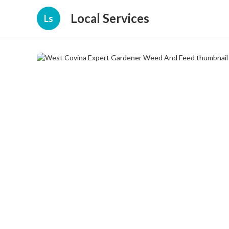
Local Services
Ls