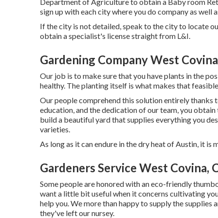
Department of Agriculture to obtain a Baby room Reta
sign up with each city where you do company as well a
If the city is not detailed, speak to the city to locate o
obtain a specialist's license straight from L&I.
Gardening Company West Covina
Our job is to make sure that you have plants in the p
healthy. The planting itself is what makes that feasible
Our people comprehend this solution entirely thanks to
education, and the dedication of our team, you obtain t
build a beautiful yard that supplies everything you des
varieties.
As long as it can endure in the dry heat of Austin, it is
Gardeners Service West Covina, 
Some people are honored with an eco-friendly thumboth
want a little bit useful when it concerns cultivating y
help you. We more than happy to supply the supplies an
they've left our nursey.