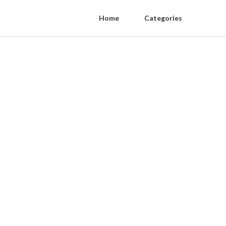
Home
Categories