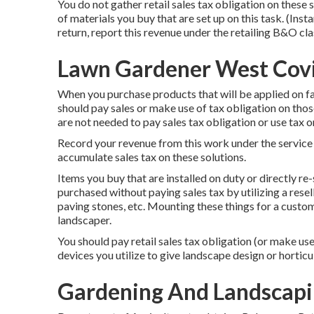
You do not gather retail sales tax obligation on these 
of materials you buy that are set up on this task. (Inst
return, report this revenue under the retailing B&O clas
Lawn Gardener West Cov
When you purchase products that will be applied on far
should pay sales or make use of tax obligation on t
are not needed to pay sales tax obligation or use tax o
Record your revenue from this work under the service
accumulate sales tax on these solutions.
Items you buy that are installed on duty or directly r
purchased without paying sales tax by utilizing a resell
paving stones, etc. Mounting these things for a custom
landscaper.
You should pay retail sales tax obligation (or make use
devices you utilize to give landscape design or horticul
Gardening And Landscapi