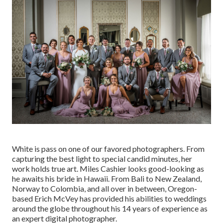
White is pass on one of our favored photographers. From
capturing the best light to special candid minutes, her
work holds true art. Miles Cashier looks good-looking as
he awaits his bride in Hawaii. From Bali to New Zealand,
Norway to Colombia, and all over in between, Oregon-
based Erich McVey has provided his abilities to weddings
around the globe throughout his 14 years of experience as
an expert digital photographer.