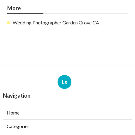
More
Wedding Photographer Garden Grove CA
Ls
Navigation
Home
Categories