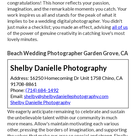
congratulations! This honor reflects your passion,
imagination, and the remarkable moments you catch. Your
work inspires us all and stands for the peak of what it
implies to be a wedding digital photographer. You didn't
just make a checklist; you made an effect, advising
all of us
of the power of genuine creativity in catching love's most
lovely minutes.
Beach Wedding Photographer Garden Grove, CA
Shelby Danielle Photography
Address: 16250 Homecoming Dr Unit 1758 Chino, CA
91708-8861
Phone:
(714) 684-1492
Email:
shelby@shelbydaniellephotography.com
Shelby Danielle Photography
We eagerly anticipate remaining to celebrate and sustain
the unbelievable talent within our community in much
more means. Allow's maintain motivating each various
other, pressing the borders of imagination, and supporting
the values that make our area so special and strong. Finally,