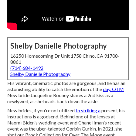
Shelby Danielle Photography
16250 Homecoming Dr Unit 1758 Chino, CA 91708-
8861
(714) 684-1492
Shelby Danielle Photography
His vibrant, cinematic photos are gorgeous, and he has an
astonishing ability to catch the emotion of the
day. OTM
New bride Jacqueline Rooney shares a 2nd kiss as a
newlywed, as she heads back down the aisle.
New brides, if you're not utilized
to striking a
present, his
instructions is a godsend. Behind one of the lenses at
Naomi Biden's wedding event and
Chanel Iman's recent
event
was the uber-talented Corbin Gurkin. In 2021, she
shot our
Brock Collection for Over The Moon event