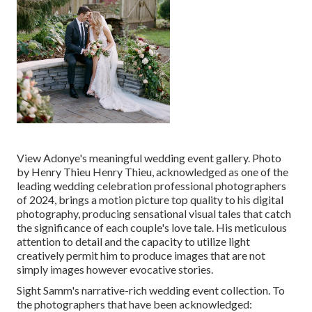
View Adonye's meaningful wedding event gallery
. Photo
by
Henry Thieu
Henry Thieu
, acknowledged as one of the
leading wedding celebration professional photographers
of 2024, brings a motion picture top quality to his digital
photography, producing sensational visual tales that catch
the significance of each couple's love tale. His meticulous
attention to detail and the capacity to utilize light
creatively permit him to produce images that are not
simply images however evocative stories.
Sight Samm's narrative-rich wedding event collection
. To
the photographers that have been acknowledged: