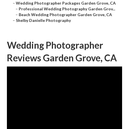
–
Wedding Photographer Packages Garden Grove, CA
–
Professional Wedding Photography Garden Grov...
–
Beach Wedding Photographer Garden Grove, CA
–
Shelby Danielle Photography
Wedding Photographer
Reviews Garden Grove, CA