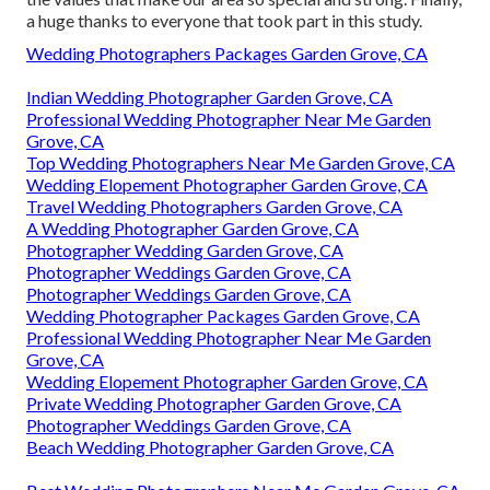
a huge thanks to everyone that took part in this study.
Wedding Photographers Packages Garden Grove, CA
Indian Wedding Photographer Garden Grove, CA
Professional Wedding Photographer Near Me Garden
Grove, CA
Top Wedding Photographers Near Me Garden Grove, CA
Wedding Elopement Photographer Garden Grove, CA
Travel Wedding Photographers Garden Grove, CA
A Wedding Photographer Garden Grove, CA
Photographer Wedding Garden Grove, CA
Photographer Weddings Garden Grove, CA
Photographer Weddings Garden Grove, CA
Wedding Photographer Packages Garden Grove, CA
Professional Wedding Photographer Near Me Garden
Grove, CA
Wedding Elopement Photographer Garden Grove, CA
Private Wedding Photographer Garden Grove, CA
Photographer Weddings Garden Grove, CA
Beach Wedding Photographer Garden Grove, CA