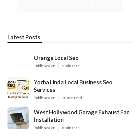
Latest Posts
Orange Local Seo
Published en
9 min read
Yorba Linda Local Business Seo
Services
Published en
10 min read
West Hollywood Garage Exhaust Fan
Installation
Published en
8 min read