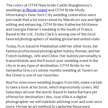
The colors at
OTM New bride Caitlin Shaughnessy's
weddings
in Rhode Island
and
OTM Bride Molly
Moorkamp's New York City wedding celebration
were
just made that a lot more raised by Waraksa's eye and light
editing and enhancing. OTM Brides Katherine McKenna
and Georgia Palmer's wedding in the South of France.
Based in the U.K., Holly Clark is among one of the most
favored photographers of leading global and united state
Today, Fu is based in Manhattan with her other loves, her
fashion professional photographer hubby, Roman, and her
French bulldogs, Jefe and Chloe. Her bubbly personality is
transmittable, and she'll boost your wedding event in the
city or in any type of destination.
OTM Bride-to-be
Samantha Grecco's winter months wedding
at Tavern on
the Green is one of our favorites.
And for even more wedding images from him, make certain
to take a look at his book, which impressively covers 342
Saturdays all over the world. Based in Santa Barbara yet
offered for destination I dos, Jose Villa is a digital
photographer we will maintain advising over and over once
more. He has an art method to capturing those pure