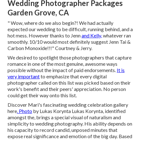
Wedding Photographer Packages
Garden Grove, CA
" Wow, where do we also begin?! We had actually
expected our wedding to be difficult, running behind, and a
hot mess. However thanks to Jenn
and Kelly,
whatever ran
smoothly. 10/10 would most definitely suggest Jenn Tai &
Carbon Monoxide!!!" Courtney & Jerry.
We desired to spotlight those photographers that capture
romance in one of the most genuine, awesome ways
possible without the impact of paid endorsements.
It is
very important
to emphasize that every digital
photographer called on this list was picked based on their
work's benefit and their peers' appreciation. No person
could get their way onto this list.
Discover Mari's fascinating wedding celebration gallery
here
. Photo
by
Lukas Korynta
Lukas Korynta
, identified
amongst the, brings a special visual of naturalism and
simplicity to wedding photography. His ability depends on
his capacity to record candid, unposed minutes that
expose real significance and emotion of the big day. Based