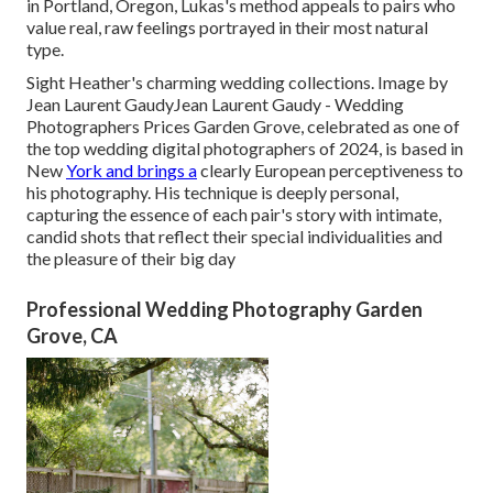
in Portland, Oregon, Lukas's method appeals to pairs who
value real, raw feelings portrayed in their most natural
type.
Sight Heather's charming wedding collections
. Image by
Jean Laurent Gaudy
Jean Laurent Gaudy
- Wedding
Photographers Prices Garden Grove, celebrated as one of
the top wedding digital photographers of 2024, is based in
New
York and brings a
clearly European perceptiveness to
his photography. His technique is deeply personal,
capturing the essence of each pair's story with intimate,
candid shots that reflect their special individualities and
the pleasure of their big day
Professional Wedding Photography Garden
Grove, CA