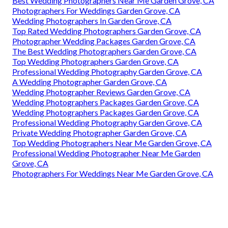
Best Wedding Photographers Near Me Garden Grove, CA
Photographers For Weddings Garden Grove, CA
Wedding Photographers In Garden Grove, CA
Top Rated Wedding Photographers Garden Grove, CA
Photographer Wedding Packages Garden Grove, CA
The Best Wedding Photographers Garden Grove, CA
Top Wedding Photographers Garden Grove, CA
Professional Wedding Photography Garden Grove, CA
A Wedding Photographer Garden Grove, CA
Wedding Photographer Reviews Garden Grove, CA
Wedding Photographers Packages Garden Grove, CA
Wedding Photographers Packages Garden Grove, CA
Professional Wedding Photography Garden Grove, CA
Private Wedding Photographer Garden Grove, CA
Top Wedding Photographers Near Me Garden Grove, CA
Professional Wedding Photographer Near Me Garden
Grove, CA
Photographers For Weddings Near Me Garden Grove, CA