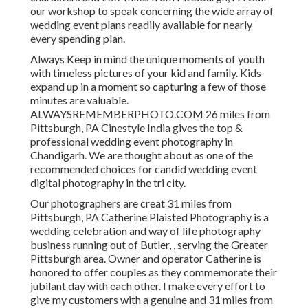
our workshop to speak concerning the wide array of
wedding event plans readily available for nearly
every spending plan.
Always Keep in mind the unique moments of youth
with timeless pictures of your kid and family. Kids
expand up in a moment so capturing a few of those
minutes are valuable.
ALWAYSREMEMBERPHOTO.COM 26 miles from
Pittsburgh, PA Cinestyle India gives the top &
professional wedding event photography in
Chandigarh. We are thought about as one of the
recommended choices for candid wedding event
digital photography in the tri city.
Our photographers are creat 31 miles from
Pittsburgh, PA Catherine Plaisted Photography is a
wedding celebration and way of life photography
business running out of Butler, , serving the Greater
Pittsburgh area. Owner and operator Catherine is
honored to offer couples as they commemorate their
jubilant day with each other. I make every effort to
give my customers with a genuine and 31 miles from