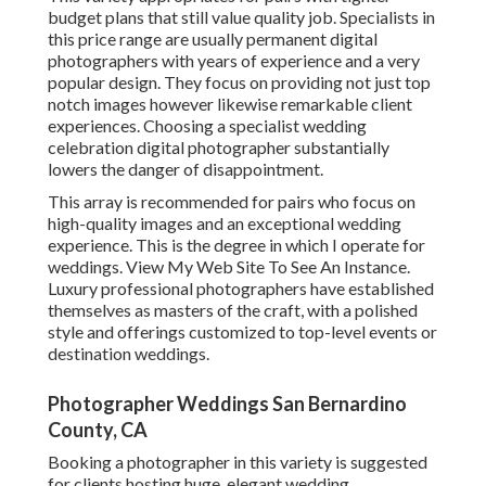
budget plans that still value quality job. Specialists in
this price range are usually permanent digital
photographers with years of experience and a very
popular design. They focus on providing not just top
notch images however likewise remarkable client
experiences. Choosing a specialist wedding
celebration digital photographer substantially
lowers the danger of disappointment.
This array is recommended for pairs who focus on
high-quality images and an exceptional wedding
experience.
T
his is the degree in which I operate for
weddings. View My Web Site To See An Instance.
Luxury professional photographers have established
themselves as masters of the craft, with a polished
style and offerings customized to top-level events or
destination weddings.
Photographer Weddings San Bernardino
County, CA
Booking a photographer in this variety is suggested
for clients hosting huge, elegant wedding