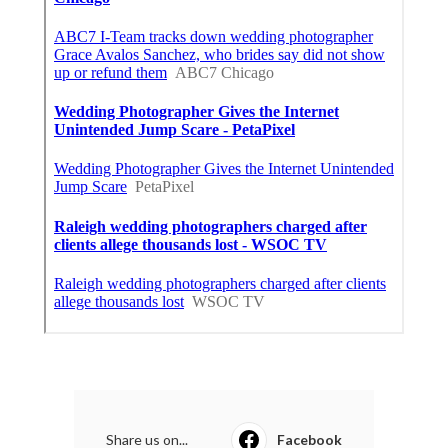
Share us on...
Facebook