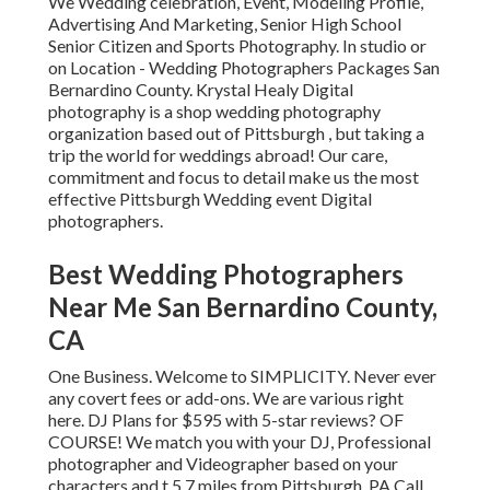
We Wedding celebration, Event, Modeling Profile,
Advertising And Marketing, Senior High School
Senior Citizen and Sports Photography. In studio or
on Location - Wedding Photographers Packages San
Bernardino County. Krystal Healy Digital
photography is a shop wedding photography
organization based out of Pittsburgh , but taking a
trip the world for weddings abroad! Our care,
commitment and focus to detail make us the most
effective Pittsburgh Wedding event Digital
photographers.
Best Wedding Photographers
Near Me San Bernardino County,
CA
One Business. Welcome to SIMPLICITY. Never ever
any covert fees or add-ons. We are various right
here. DJ Plans for $595 with 5-star reviews? OF
COURSE! We match you with your DJ, Professional
photographer and Videographer based on your
characters and t 5.7 miles from Pittsburgh, PA Call