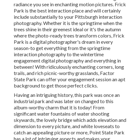
radiance you see in enchanting motion pictures. Frick
Park is the
best interaction place
and will certainly
include substantially to your Pittsburgh interaction
photography. Whether it is the springtime when the
trees shine in their greenest ideal or it's the autumn
where the photo-ready
trees transform colors
, Frick
Park is a digital photographer's dream in every
season-to get everything from the springtime
interaction photography to the wintertime
engagement digital photography and everything in
between! With ridiculously enchanting corners, long
trails, and rich picnic-worthy grasslands, Factor
State Park can offer your engagement session an apt
background to
get those perfect clicks
.
Having an intriguing history, this park was once an
industrial park and was later on changed to this
album-worthy charm that it is today! From
significant water fountains of water
shooting
skywards, the lovely bridge which adds elevation and
dimension to every picture, and white loveseats to
catch an appealing picture or more, Point State Park
has a lot of intriguing aspects and makes your