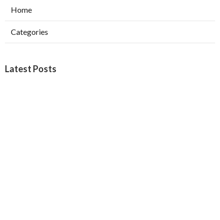
Home
Categories
Latest Posts
North Hills Heating Repair Service
Published Aug 07, 26
10 min read
North Hollywood Commercial Ductwork
Installation
Published Aug 07, 26
9 min read
Local Seo Services San Bernardino County
Published Aug 07, 26
9 min read