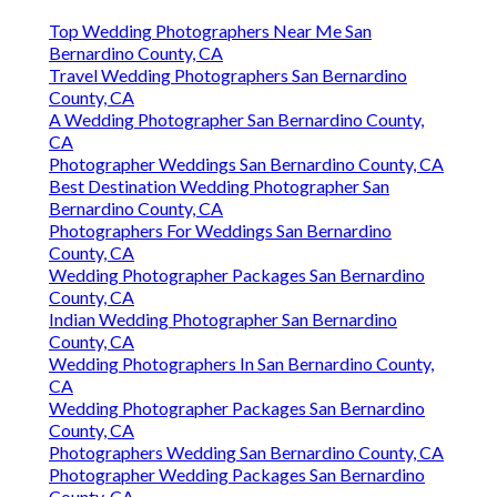
Top Wedding Photographers Near Me San
Bernardino County, CA
Travel Wedding Photographers San Bernardino
County, CA
A Wedding Photographer San Bernardino County,
CA
Photographer Weddings San Bernardino County, CA
Best Destination Wedding Photographer San
Bernardino County, CA
Photographers For Weddings San Bernardino
County, CA
Wedding Photographer Packages San Bernardino
County, CA
Indian Wedding Photographer San Bernardino
County, CA
Wedding Photographers In San Bernardino County,
CA
Wedding Photographer Packages San Bernardino
County, CA
Photographers Wedding San Bernardino County, CA
Photographer Wedding Packages San Bernardino
County, CA