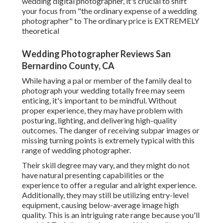
wedding digital photographer, it's crucial to shift
your focus from "the ordinary expense of a wedding
photographer" to The ordinary price is EXTREMELY
theoretical
Wedding Photographer Reviews San
Bernardino County, CA
While having a pal or member of the family deal to
photograph your wedding totally free may seem
enticing, it's important to be mindful. Without
proper experience, they may have problem with
posturing, lighting, and delivering high-quality
outcomes. The danger of receiving subpar images or
missing turning points is extremely typical with this
range of wedding photographer.
Their skill degree may vary, and they might do not
have natural presenting capabilities or the
experience to offer a regular and alright experience.
Additionally, they may still be utilizing entry-level
equipment, causing below-average image high
quality. This is an intriguing rate range because you'll