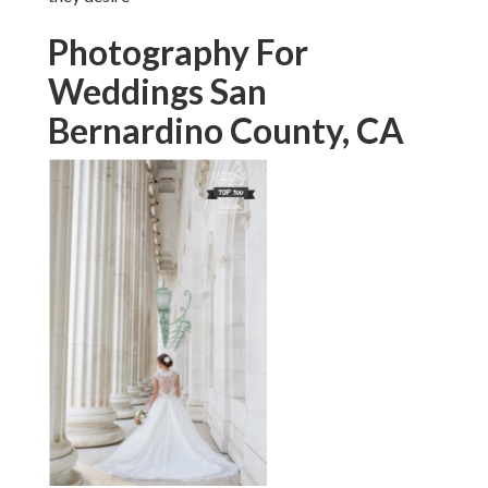
Photography For
Weddings San
Bernardino County, CA