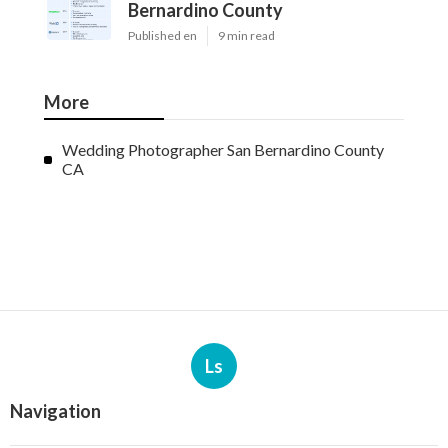
Bernardino County
Published en
9 min read
More
Wedding Photographer San Bernardino County
CA
Ls
Navigation