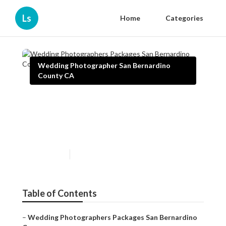
Ls
Home
Categories
Wedding Photographer San Bernardino
County CA
Wedding Photographers
Packages San Bernardino
County
Published en
10 min read
Table of Contents
–
Wedding Photographers Packages San Bernardino