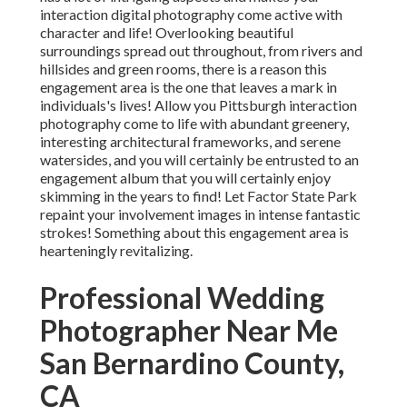
interaction digital photography come active with
character and life! Overlooking beautiful
surroundings spread out throughout, from rivers and
hillsides and green rooms, there is a reason this
engagement area is the one that leaves a mark in
individuals's lives! Allow you Pittsburgh interaction
photography come to life with abundant greenery,
interesting architectural frameworks, and serene
watersides, and you will certainly be entrusted to an
engagement album that you will certainly enjoy
skimming in the years to find! Let Factor State Park
repaint your involvement images in intense fantastic
strokes! Something about this engagement area is
hearteningly revitalizing.
Professional Wedding
Photographer Near Me
San Bernardino County,
CA