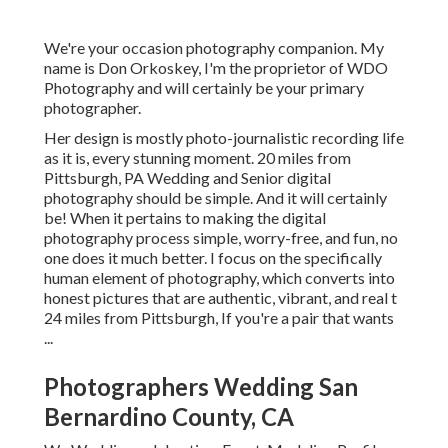
We're your occasion photography companion. My
name is Don Orkoskey, I'm the proprietor of WDO
Photography and will certainly be your primary
photographer.
Her design is mostly photo-journalistic recording life
as it is, every stunning moment. 20 miles from
Pittsburgh, PA Wedding and Senior digital
photography should be simple. And it will certainly
be! When it pertains to making the digital
photography process simple, worry-free, and fun, no
one does it much better. I focus on the specifically
human element of photography, which converts into
honest pictures that are authentic, vibrant, and real t
24 miles from Pittsburgh, If you're a pair that wants
...
Photographers Wedding San
Bernardino County, CA