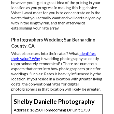
however you'll get a great idea of the pricing in your
location as you progress in making this big choice.
What I want most for you is to concentrate on is the
worth that you actually want and will certainly enjoy
with in the lengthy run, and then afterwards,
establishing your rate array.
Photographers Wedding San Bernardino
County, CA
What else enters into their rates? What
identifies
their value? Why
is wedding photography so costly
(approximately economical?) There are numerous
aspects that enter into how photographers price for
weddings. Such as: Rates is heavily influenced by the
location. If you reside in a location with greater living
costs, the conventional rates for digital
photographers in that location will likely be greater.
Shelby Danielle Photography
Address: 16250 Homecoming Dr Unit 1758