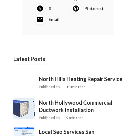
X
Pinterest
Email
Latest Posts
North Hills Heating Repair Service
Published en
10 min read
North Hollywood Commercial
Ductwork Installation
Published en
9 min read
Local Seo Services San