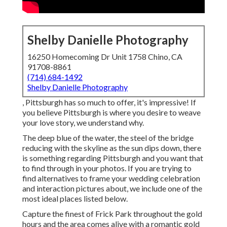
Shelby Danielle Photography
16250 Homecoming Dr Unit 1758 Chino, CA
91708-8861
(714) 684-1492
Shelby Danielle Photography
, Pittsburgh has so much to offer, it's impressive! If
you believe Pittsburgh is where you desire to weave
your love story, we understand why.
The deep blue of the water, the steel of the bridge
reducing with the skyline as the
sun dips down
, there
is something regarding Pittsburgh and you want that
to find through in your photos. If you are trying to
find alternatives to frame your wedding celebration
and interaction pictures about, we include one of the
most ideal places listed below.
Capture the finest of Frick Park throughout the gold
hours and the area comes alive with a romantic gold