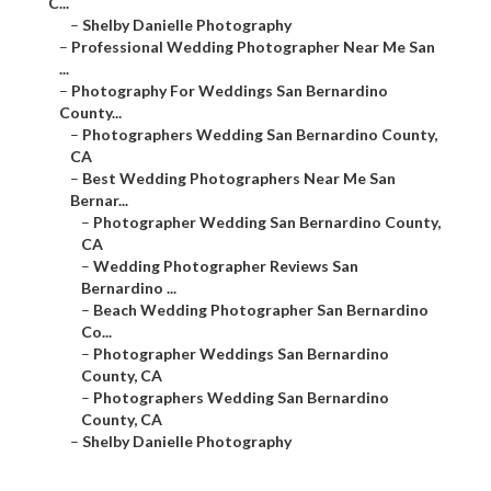
C...
–
Shelby Danielle Photography
–
Professional Wedding Photographer Near Me San
...
–
Photography For Weddings San Bernardino
County...
–
Photographers Wedding San Bernardino County,
CA
–
Best Wedding Photographers Near Me San
Bernar...
–
Photographer Wedding San Bernardino County,
CA
–
Wedding Photographer Reviews San
Bernardino ...
–
Beach Wedding Photographer San Bernardino
Co...
–
Photographer Weddings San Bernardino
County, CA
–
Photographers Wedding San Bernardino
County, CA
–
Shelby Danielle Photography