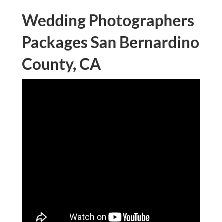
Wedding Photographers
Packages San Bernardino
County, CA