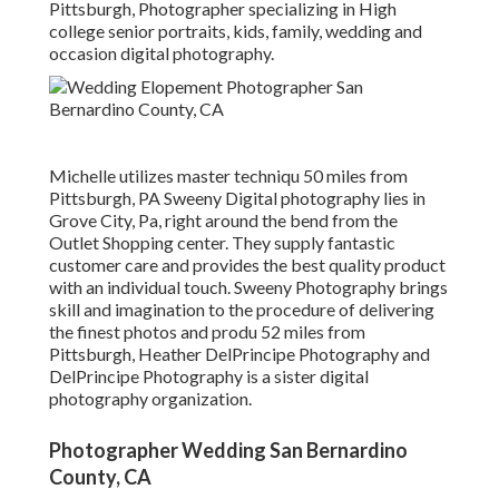
Pittsburgh, Photographer specializing in High
college senior portraits, kids, family, wedding and
occasion digital photography.
Michelle utilizes master techniqu 50 miles from
Pittsburgh, PA Sweeny Digital photography lies in
Grove City, Pa, right around the bend from the
Outlet Shopping center. They supply fantastic
customer care and provides the best quality product
with an individual touch. Sweeny Photography brings
skill and imagination to the procedure of delivering
the finest photos and produ 52 miles from
Pittsburgh, Heather DelPrincipe Photography and
DelPrincipe Photography is a sister digital
photography organization.
Photographer Wedding San Bernardino
County, CA