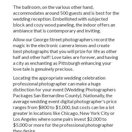
The ballroom, on the various other hand,
accommodates around 500 guests and is best for the
wedding reception. Embellished with subjected
block and cozy wood paneling, the indoor offers an
ambiance that is contemporary and inviting.
Allow our George Street photographers record the
magic in the electronic camera lenses and create
best photographs that you will prize for life as other
half and other half! Love tales are forever, and having
a city as enchanting as Pittsburgh enhancing your
love tale is genuinely precious.
Locating the appropriate wedding celebration
professional photographer can make a huge
distinction for your event (Wedding Photographers
Packages San Bernardino County). Nationally, the
average wedding event digital photographer's price
ranges from
$800 to $1,000
, but costs can be a lot
greater in locations like Chicago, New York City or
Los Angeles where some pairs invest $2,000 to
$5,000 or more for the professional photographer
they desire