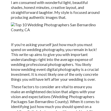
I am consumed with wonderful light, beautiful
shades, honest minutes, creative layout, and
straightforward laughter. My style is focused around
producing authentic images that.
If you're asking yourself just how much you must
spend on wedding photography, you remain in luck!
This write-up aims to give you with important
understandings right into the average expense of
wedding professional photographers. You likely
know wedding event digital photography is a crucial
investment. It is most likely one of the only concrete
things you will have left after your wedding is over.
These factors to consider are vital to ensure you
make an enlightened decision that aligns with your
vision and expectations (Wedding Photographers
Packages San Bernardino County). When it comes to
identifying just how much you should spend on a