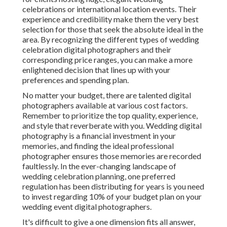
celebrations or international location events. Their
experience and credibility make them the very best
selection for those that seek the absolute ideal in the
area. By recognizing the different types of wedding
celebration digital photographers and their
corresponding price ranges, you can make a more
enlightened decision that lines up with your
preferences and spending plan.
No matter your budget, there are talented digital
photographers available at various cost factors.
Remember to prioritize the top quality, experience,
and style that reverberate with you. Wedding digital
photography is a financial investment in your
memories, and finding the ideal professional
photographer ensures those memories are recorded
faultlessly. In the ever-changing landscape of
wedding celebration planning, one preferred
regulation has been distributing for years is you need
to invest regarding 10% of your budget plan on your
wedding event digital photographers.
It's difficult to give a one dimension fits all answer,