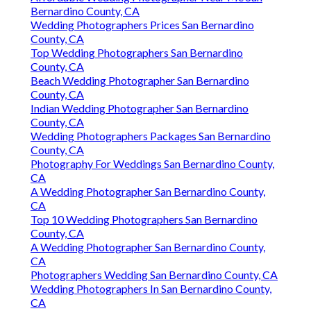
Bernardino County, CA
Wedding Photographers Prices San Bernardino
County, CA
Top Wedding Photographers San Bernardino
County, CA
Beach Wedding Photographer San Bernardino
County, CA
Indian Wedding Photographer San Bernardino
County, CA
Wedding Photographers Packages San Bernardino
County, CA
Photography For Weddings San Bernardino County,
CA
A Wedding Photographer San Bernardino County,
CA
Top 10 Wedding Photographers San Bernardino
County, CA
A Wedding Photographer San Bernardino County,
CA
Photographers Wedding San Bernardino County, CA
Wedding Photographers In San Bernardino County,
CA