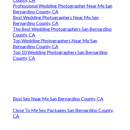
Professional Wedding Photographer Near Me San
Bernardino County, CA
Best Wedding Photographers Near Me San
Bernardino County, CA
The Best Wedding Photographers San Bernardino
County, CA
Top Wedding Photographers Near Me San
Bernardino County, CA
Top 10 Wedding Photographers San Bernardino
County, CA
Best Seo Near Me San Bernardino County, CA
Close To Me Seo Packages San Bernardino County,
CA