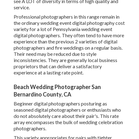
see A LOT of diversity in terms of high quality and
service.
Professional photographers in this range remain in
the ordinary wedding event digital photography cost
variety for a lot of Pennsylvania wedding event
digital photographers. They often tend to have more
experience than the previous 2 varieties of digital
photographers and fire weddings on a regular basis.
Their need may be reduced due to style
inconsistencies. They are generally local business
proprietors that can deliver a satisfactory
experience at a lasting rate point.
Beach Wedding Photographer San
Bernardino County, CA
Beginner digital photographers posturing as
seasoned digital photographers or enthusiasts who
do not absolutely care about their pair's. This rate
array encompasses the bulk of wedding celebration
photographers.
This variety appropriates for pairs with tighter