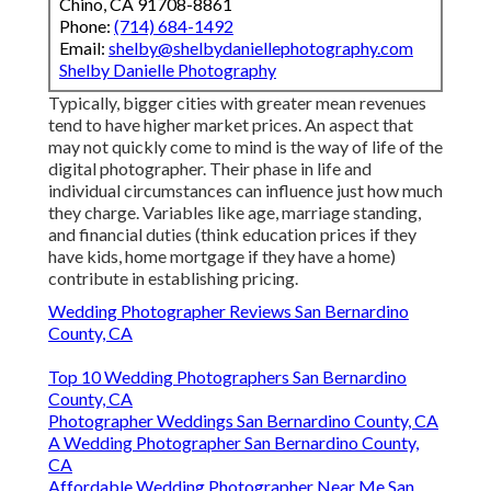
Chino, CA 91708-8861
Phone:
(714) 684-1492
Email:
shelby@shelbydaniellephotography.com
Shelby Danielle Photography
Typically, bigger cities with greater mean revenues
tend to have higher market prices. An aspect that
may not quickly come to mind is the way of life of the
digital photographer. Their phase in life and
individual circumstances can influence just how much
they charge. Variables like age, marriage standing,
and financial duties (think education prices if they
have kids, home mortgage if they have a home)
contribute in establishing pricing.
Wedding Photographer Reviews San Bernardino
County, CA
Top 10 Wedding Photographers San Bernardino
County, CA
Photographer Weddings San Bernardino County, CA
A Wedding Photographer San Bernardino County,
CA
Affordable Wedding Photographer Near Me San