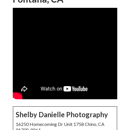
Shelby Danielle Photography
16250 Homecoming Dr Unit 1758 Chino, CA
91708-8861