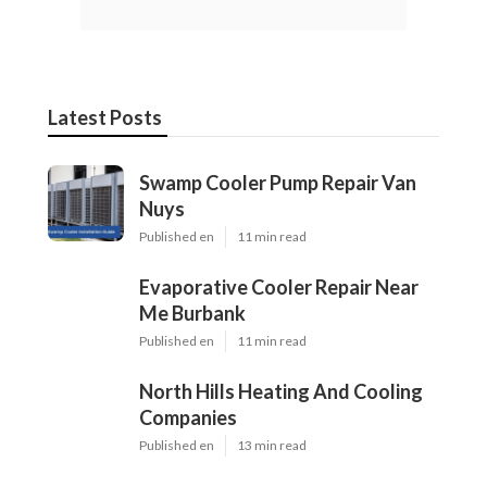
Latest Posts
Swamp Cooler Pump Repair Van
Nuys
Published en
11 min read
Evaporative Cooler Repair Near
Me Burbank
Published en
11 min read
North Hills Heating And Cooling
Companies
Published en
13 min read