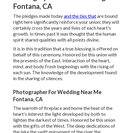
Fontana, CA
The pledges made today
and the ties that
are bound
right here significantly reinforce your union; they will
certainly cross the years and lives of each heart's
growth. In times past it was thought that the human
spirit shared qualities with all points divine.
It is in this tradition that a true blessing is offered on
behalf of this ceremony. Honored be this union with
the presents of the East. Interaction of the heart,
mind, and body Fresh beginnings with the rising of
each sun. The knowledge of the development found
in the sharing of silences.
Photographer For Wedding Near Me
Fontana, CA
The warmth of fireplace and home the heat of the
heart's interest the light developed by both to
lighten the darkest of times. Honored be this union
with the gifts of the West. The deep dedications of
the lake the swift enjoyment of the river the