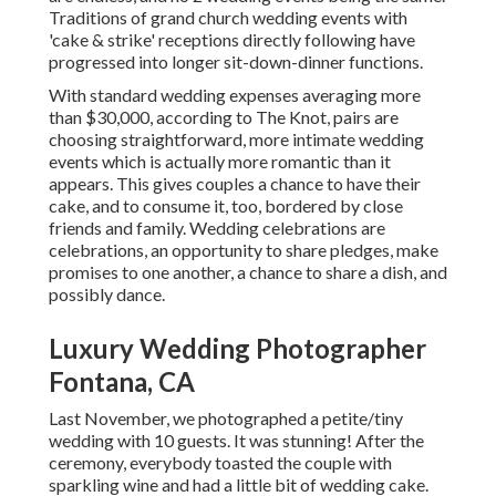
Traditions of grand church wedding events with
'cake & strike' receptions directly following have
progressed into longer sit-down-dinner functions.
With standard wedding expenses averaging more
than $30,000, according to The Knot, pairs are
choosing straightforward, more intimate wedding
events which is actually more romantic than it
appears. This gives couples a chance to have their
cake, and to consume it, too, bordered by close
friends and family. Wedding celebrations are
celebrations, an opportunity to share pledges, make
promises to one another, a chance to share a dish, and
possibly dance.
Luxury Wedding Photographer
Fontana, CA
Last November, we photographed a petite/tiny
wedding with 10 guests. It was stunning! After the
ceremony, everybody toasted the couple with
sparkling wine and had a little bit of wedding cake.