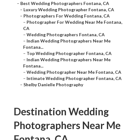
–
Best Wedding Photographers Fontana, CA
–
Luxury Wedding Photographer Fontana, CA
–
Photographers For Wedding Fontana, CA
–
Photographer For Wedding Near Me Fontana,
CA
–
Wedding Photographers Fontana, CA
–
Indian Wedding Photographers Near Me
Fontana...
–
Top Wedding Photographer Fontana, CA
–
Indian Wedding Photographers Near Me
Fontana...
–
Wedding Photographer Near Me Fontana, CA
–
Intimate Wedding Photographer Fontana, CA
–
Shelby Danielle Photography
Destination Wedding
Photographers Near Me
Fontana, CA