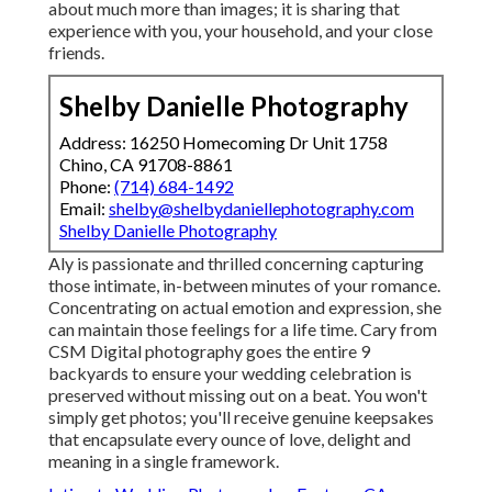
about much more than images; it is sharing that
experience with you, your household, and your close
friends.
Shelby Danielle Photography
Address: 16250 Homecoming Dr Unit 1758
Chino, CA 91708-8861
Phone:
(714) 684-1492
Email:
shelby@shelbydaniellephotography.com
Shelby Danielle Photography
Aly is passionate and thrilled concerning capturing
those intimate, in-between minutes of your romance.
Concentrating on actual emotion and expression, she
can maintain those feelings for a life time. Cary from
CSM Digital photography goes the entire 9
backyards to ensure your wedding celebration is
preserved without missing out on a beat. You won't
simply get photos; you'll receive genuine keepsakes
that encapsulate every ounce of love, delight and
meaning in a single framework.