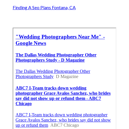
Finding A Seo Plans Fontana, CA