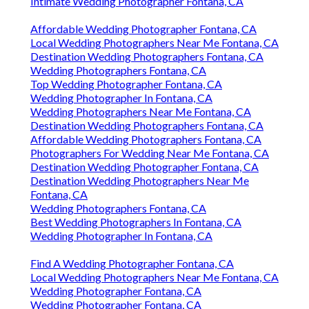
Intimate Wedding Photographer Fontana, CA
Affordable Wedding Photographer Fontana, CA
Local Wedding Photographers Near Me Fontana, CA
Destination Wedding Photographers Fontana, CA
Wedding Photographers Fontana, CA
Top Wedding Photographer Fontana, CA
Wedding Photographer In Fontana, CA
Wedding Photographers Near Me Fontana, CA
Destination Wedding Photographers Fontana, CA
Affordable Wedding Photographers Fontana, CA
Photographers For Wedding Near Me Fontana, CA
Destination Wedding Photographer Fontana, CA
Destination Wedding Photographers Near Me
Fontana, CA
Wedding Photographers Fontana, CA
Best Wedding Photographers In Fontana, CA
Wedding Photographer In Fontana, CA
Find A Wedding Photographer Fontana, CA
Local Wedding Photographers Near Me Fontana, CA
Wedding Photographer Fontana, CA
Wedding Photographer Fontana, CA