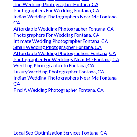
Top Wedding Photographer Fontana, CA
Photographers For Wedding Fontana, CA
Indian Wedding Photographers Near Me Fontana,
CA
Affordable Wedding Photographer Fontana, CA
Photographers For Wedding Fontana, CA
Intimate Wedding Photographer Fontana, CA
Small Wedding Photographer Fontana, CA
Affordable Wedding Photographers Fontana, CA
Photographer For Weddings Near Me Fontana, CA
Wedding Photographer In Fontana, CA
Luxury Wedding Photographer Fontana, CA
Indian Wedding Photographers Near Me Fontana,
CA
Find A Wedding Photographer Fontana, CA
Local Seo Optimization Services Fontana, CA