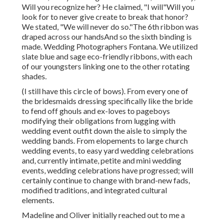
Will you recognize her? He claimed, "I will"Will you
look for to never give create to break that honor?
We stated, "We will never do so."The 6th ribbon was
draped across our handsAnd so the sixth binding is
made. Wedding Photographers Fontana. We utilized
slate blue and sage eco-friendly ribbons, with each
of our youngsters linking one to the other rotating
shades.
(I still have this circle of bows). From every one of
the bridesmaids dressing specifically like the bride
to fend off ghouls and ex-loves to pageboys
modifying their obligations from lugging with
wedding event outfit down the aisle to simply the
wedding bands. From elopements to large church
wedding events, to easy yard wedding celebrations
and, currently intimate, petite and mini wedding
events, wedding celebrations have progressed; will
certainly continue to change with brand-new fads,
modified traditions, and integrated cultural
elements.
Madeline and Oliver initially reached out to me a