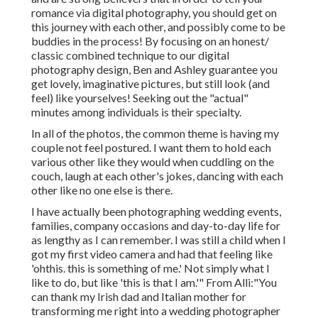
romance via digital photography, you should get on
this journey with each other, and possibly come to be
buddies in the process! By focusing on an honest/
classic combined technique to our digital
photography design, Ben and Ashley guarantee you
get lovely, imaginative pictures, but still look (and
feel) like yourselves! Seeking out the "actual"
minutes among individuals is their specialty.
In all of the photos, the common theme is having my
couple not feel postured. I want them to hold each
various other like they would when cuddling on the
couch, laugh at each other's jokes, dancing with each
other like no one else is there.
I have actually been photographing wedding events,
families, company occasions and day-to-day life for
as lengthy as I can remember. I was still a child when I
got my first video camera and had that feeling like
'ohthis. this is something of me.' Not simply what I
like to do, but like 'this is that I am.'" From Alli:"You
can thank my Irish dad and Italian mother for
transforming me right into a wedding photographer