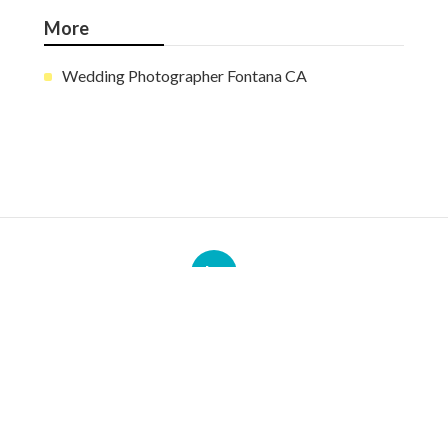
More
Wedding Photographer Fontana CA
Ls
Navigation
Home
Categories