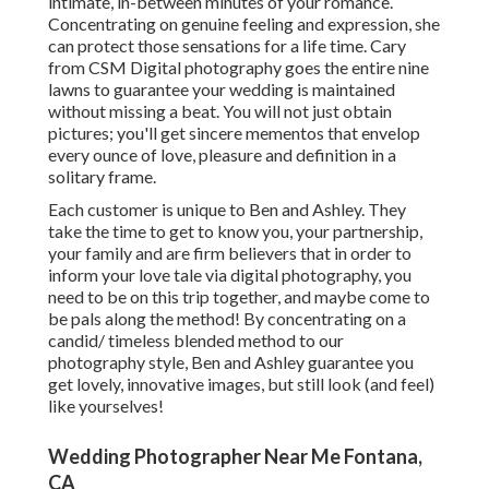
intimate, in-between minutes of your romance.
Concentrating on genuine feeling and expression, she
can protect those sensations for a life time. Cary
from CSM Digital photography goes the entire nine
lawns to guarantee your wedding is maintained
without missing a beat. You will not just obtain
pictures; you'll get sincere mementos that envelop
every ounce of love, pleasure and definition in a
solitary frame.
Each customer is unique to Ben and Ashley. They
take the time to get to know you, your partnership,
your family and are firm believers that in order to
inform your love tale via digital photography, you
need to be on this trip together, and maybe come to
be pals along the method! By concentrating on a
candid/ timeless blended method to our
photography style, Ben and Ashley guarantee you
get lovely, innovative images, but still look (and feel)
like yourselves!
Wedding Photographer Near Me Fontana,
CA