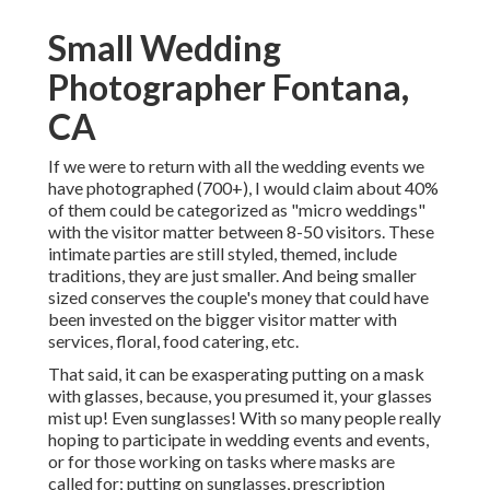
Small Wedding
Photographer Fontana,
CA
If we were to return with all the wedding events we
have photographed (700+), I would claim about 40%
of them could be categorized as "micro weddings"
with the visitor matter between 8-50 visitors. These
intimate parties are still styled, themed, include
traditions, they are just smaller. And being smaller
sized conserves the couple's money that could have
been invested on the bigger visitor matter with
services, floral, food catering, etc.
That said, it can be exasperating putting on a mask
with glasses, because, you presumed it, your glasses
mist up! Even sunglasses! With so many people really
hoping to participate in wedding events and events,
or for those working on tasks where masks are
called for; putting on sunglasses, prescription