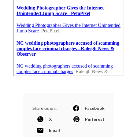
Share us on...
Facebook
X
Pinterest
Email