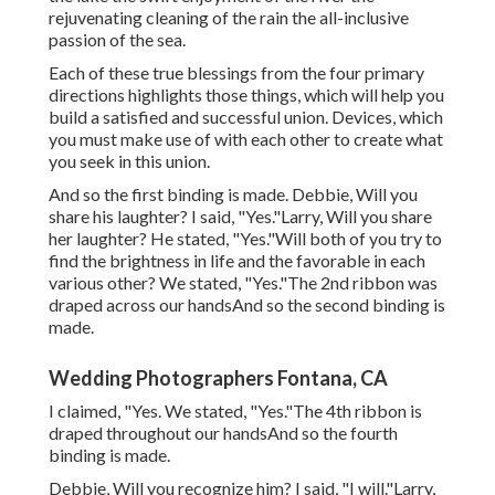
rejuvenating cleaning of the rain the all-inclusive
passion of the sea.
Each of these true blessings from the four primary
directions highlights those things, which will help you
build a satisfied and successful union. Devices, which
you must make use of with each other to create what
you seek in this union.
And so the first binding is made. Debbie, Will you
share his laughter? I said, "Yes."Larry, Will you share
her laughter? He stated, "Yes."Will both of you try to
find the brightness in life and the favorable in each
various other? We stated, "Yes."The 2nd ribbon was
draped across our handsAnd so the second binding is
made.
Wedding Photographers Fontana, CA
I claimed, "Yes. We stated, "Yes."The 4th ribbon is
draped throughout our handsAnd so the fourth
binding is made.
Debbie, Will you recognize him? I said, "I will."Larry,