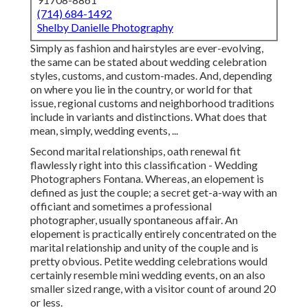
(714) 684-1492
Shelby Danielle Photography
Simply as fashion and hairstyles are ever-evolving,
the same can be stated about wedding celebration
styles, customs, and custom-mades. And, depending
on where you lie in the country, or world for that
issue, regional customs and neighborhood traditions
include in variants and distinctions. What does that
mean, simply, wedding events, ...
Second marital relationships, oath renewal fit
flawlessly right into this classification - Wedding
Photographers Fontana. Whereas, an elopement is
defined as just the couple; a secret get-a-way with an
officiant and sometimes a professional
photographer, usually spontaneous affair. An
elopement is practically entirely concentrated on the
marital relationship and unity of the couple and is
pretty obvious. Petite wedding celebrations would
certainly resemble mini wedding events, on an also
smaller sized range, with a visitor count of around 20
or less.