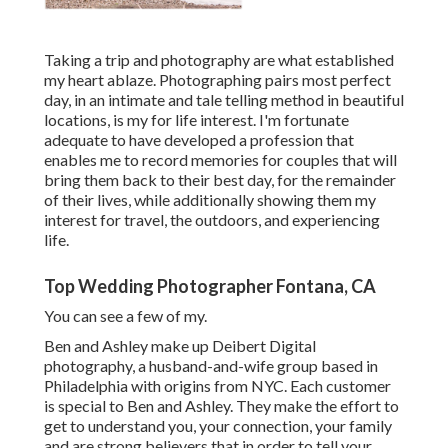
Taking a trip and photography are what established
my heart ablaze. Photographing pairs most perfect
day, in an intimate and tale telling method in beautiful
locations, is my for life interest. I'm fortunate
adequate to have developed a profession that
enables me to record memories for couples that will
bring them back to their best day, for the remainder
of their lives, while additionally showing them my
interest for travel, the outdoors, and experiencing
life.
Top Wedding Photographer Fontana, CA
You can see a few of my.
Ben and Ashley make up
Deibert Digital
photography
, a husband-and-wife group based in
Philadelphia with origins from NYC. Each customer
is special to Ben and Ashley. They make the effort to
get to understand you, your connection, your family
and are strong believers that in order to tell your