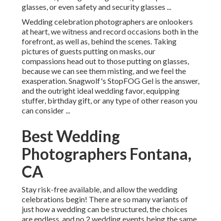
glasses, or even safety and security glasses ...
Wedding celebration photographers are onlookers
at heart, we witness and record occasions both in the
forefront, as well as, behind the scenes. Taking
pictures of guests putting on masks, our
compassions head out to those putting on glasses,
because we can see them misting, and we feel the
exasperation. Snagwolf's StopFOG Gel is the answer,
and the outright ideal wedding favor, equipping
stuffer, birthday gift, or any type of other reason you
can consider ...
Best Wedding
Photographers Fontana,
CA
Stay risk-free available, and allow the wedding
celebrations begin! There are so many variants of
just how a wedding can be structured, the choices
are endless, and no 2 wedding events being the same.