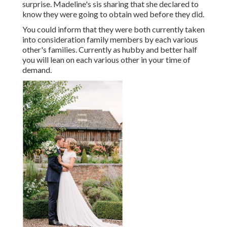
surprise. Madeline's sis sharing that she declared to
know they were going to obtain wed before they did.
You could inform that they were both currently taken
into consideration family members by each various
other's families. Currently as hubby and better half
you will lean on each various other in your time of
demand.