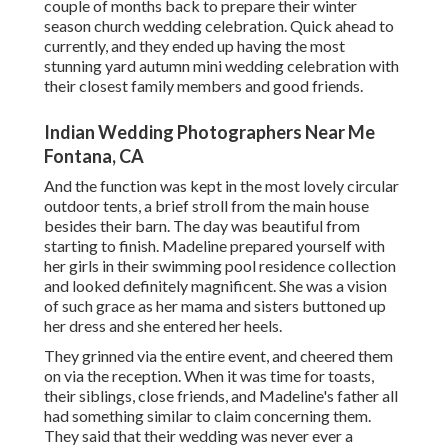
couple of months back to prepare their winter
season church wedding celebration. Quick ahead to
currently, and they ended up having the most
stunning yard autumn mini wedding celebration with
their closest family members and good friends.
Indian Wedding Photographers Near Me
Fontana, CA
And the function was kept in the most lovely circular
outdoor tents, a brief stroll from the main house
besides their barn. The day was beautiful from
starting to finish. Madeline prepared yourself with
her girls in their swimming pool residence collection
and looked definitely magnificent. She was a vision
of such grace as her mama and sisters buttoned up
her dress and she entered her heels.
They grinned via the entire event, and cheered them
on via the reception. When it was time for toasts,
their siblings, close friends, and Madeline's father all
had something similar to claim concerning them.
They said that their wedding was never ever a