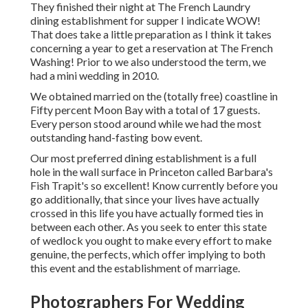
They finished their night at
The French Laundry
dining establishment for supper I indicate WOW!
That does take a little preparation as I think it takes
concerning a year to get a reservation at The French
Washing! Prior to we also understood the term, we
had a mini wedding in 2010.
We obtained married on the (totally free) coastline in
Fifty percent Moon Bay with a total of 17 guests.
Every person stood around while we had the most
outstanding hand-fasting bow event.
Our most preferred dining establishment is a full
hole in the wall surface in Princeton called Barbara's
Fish Trapit's so excellent! Know currently before you
go additionally, that since your lives have actually
crossed in this life you have actually formed ties in
between each other. As you seek to enter this state
of wedlock you ought to make every effort to make
genuine, the perfects, which offer implying to both
this event and the establishment of marriage.
Photographers For Wedding