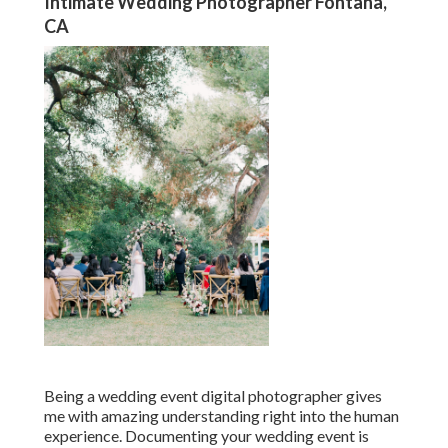
Intimate Wedding Photographer Fontana,
CA
Being a wedding event digital photographer gives
me with amazing understanding right into the human
experience. Documenting your wedding event is