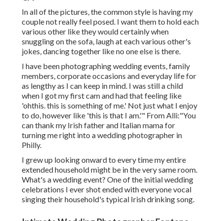
In all of the pictures, the common style is having my
couple not really feel posed. I want them to hold each
various other like they would certainly when
snuggling on the sofa, laugh at each various other's
jokes, dancing together like no one else is there.
I have been photographing wedding events, family
members, corporate occasions and everyday life for
as lengthy as I can keep in mind. I was still a child
when I got my first cam and had that feeling like
'ohthis. this is something of me.' Not just what I enjoy
to do, however like 'this is that I am.'" From Alli:"You
can thank my Irish father and Italian mama for
turning me right into a wedding photographer in
Philly.
I grew up looking onward to every time my entire
extended household might be in the very same room.
What's a wedding event? One of the initial wedding
celebrations I ever shot ended with everyone vocal
singing their household's typical Irish drinking song.