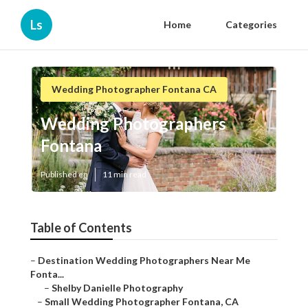
Ls
Home
Categories
Wedding Photographer Fontana CA
Wedding Photographers
Fontana
Published en
11 min read
Table of Contents
–
Destination Wedding Photographers Near Me
Fonta...
–
Shelby Danielle Photography
–
Small Wedding Photographer Fontana, CA