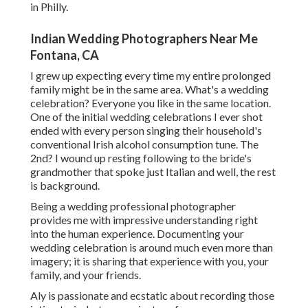
in Philly.
Indian Wedding Photographers Near Me
Fontana, CA
I grew up expecting every time my entire prolonged
family might be in the same area. What's a wedding
celebration? Everyone you like in the same location.
One of the initial wedding celebrations I ever shot
ended with every person singing their household's
conventional Irish alcohol consumption tune. The
2nd? I wound up resting following to the bride's
grandmother that spoke just Italian and well, the rest
is background.
Being a wedding professional photographer
provides me with impressive understanding right
into the human experience. Documenting your
wedding celebration is around much even more than
imagery; it is sharing that experience with you, your
family, and your friends.
Aly is passionate and ecstatic about recording those