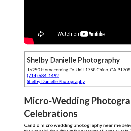
Shelby Danielle Photography
16250 Homecoming Dr Unit 1758 Chino, CA 91708
(714) 684-1492
Shelby Danielle Photography
Micro-Wedding Photograp
Celebrations
Candid micro wedding photography near me
deli
their special day without the pressure of large event