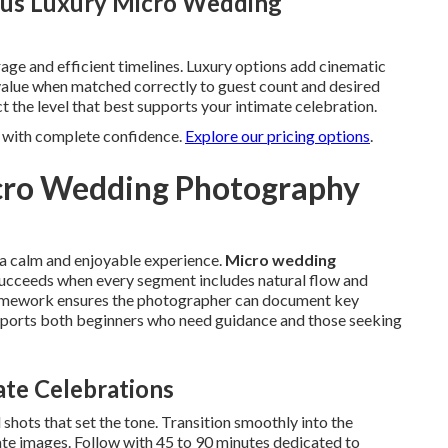
sus Luxury Micro Wedding
age and efficient timelines. Luxury options add cinematic
 value when matched correctly to guest count and desired
t the level that best supports your intimate celebration.
n with complete confidence.
Explore our pricing options
.
icro Wedding Photography
o a calm and enjoyable experience.
Micro wedding
ucceeds when every segment includes natural flow and
 framework ensures the photographer can document key
pports both beginners who need guidance and those seeking
ate Celebrations
 shots that set the tone. Transition smoothly into the
te images. Follow with 45 to 90 minutes dedicated to