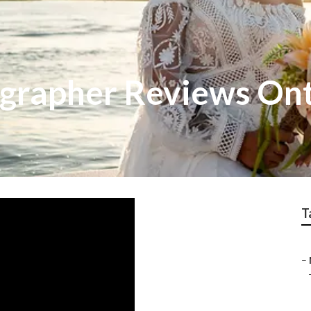
grapher Reviews Ont
T
–