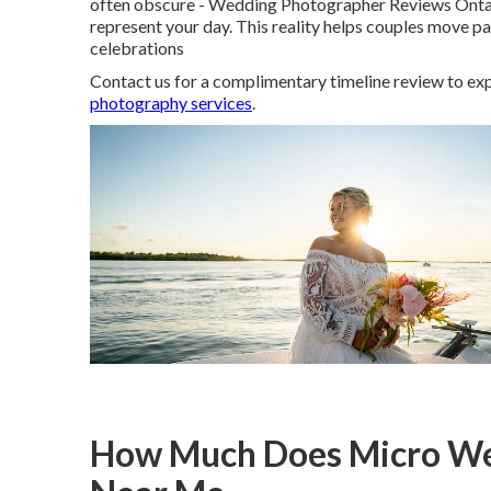
often obscure - Wedding Photographer Reviews Ontario
represent your day. This reality helps couples move 
celebrations
Contact us for a complimentary timeline review to exp
photography services
.
How Much Does Micro We