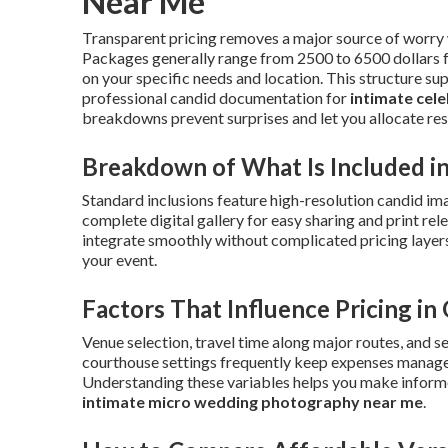
Near Me
Transparent pricing removes a major source of worry
Packages generally range from 2500 to 6500 dollars for
on your specific needs and location. This structure su
professional candid documentation for
intimate cel
breakdowns prevent surprises and let you allocate res
Breakdown of What Is Included 
Standard inclusions feature high-resolution candid ima
complete digital gallery for easy sharing and print re
integrate smoothly without complicated pricing layers
your event.
Factors That Influence Pricing i
Venue selection, travel time along major routes, and s
courthouse settings frequently keep expenses managea
Understanding these variables helps you make informe
intimate micro wedding photography near me
.