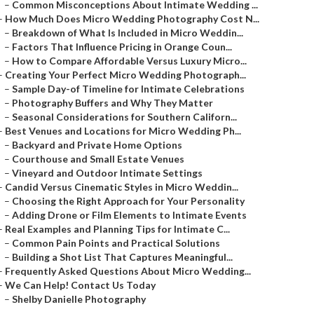
–
Common Misconceptions About Intimate Wedding ...
–
How Much Does Micro Wedding Photography Cost N...
–
Breakdown of What Is Included in Micro Weddin...
–
Factors That Influence Pricing in Orange Coun...
–
How to Compare Affordable Versus Luxury Micro...
–
Creating Your Perfect Micro Wedding Photograph...
–
Sample Day-of Timeline for Intimate Celebrations
–
Photography Buffers and Why They Matter
–
Seasonal Considerations for Southern Californ...
–
Best Venues and Locations for Micro Wedding Ph...
–
Backyard and Private Home Options
–
Courthouse and Small Estate Venues
–
Vineyard and Outdoor Intimate Settings
–
Candid Versus Cinematic Styles in Micro Weddin...
–
Choosing the Right Approach for Your Personality
–
Adding Drone or Film Elements to Intimate Events
–
Real Examples and Planning Tips for Intimate C...
–
Common Pain Points and Practical Solutions
–
Building a Shot List That Captures Meaningful...
–
Frequently Asked Questions About Micro Wedding...
–
We Can Help! Contact Us Today
–
Shelby Danielle Photography