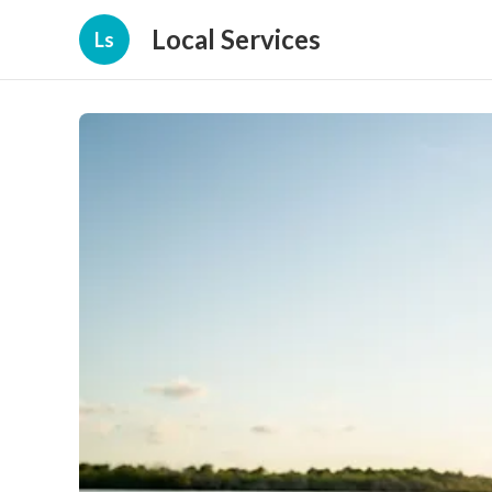
Local Services
Ls