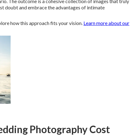
. The outcome is a cohesive collection of images that truly
past doubt and embrace the advantages of intimate
lore how this approach fits your vision.
Learn more about our
dding Photography Cost