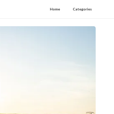
Home
Categories