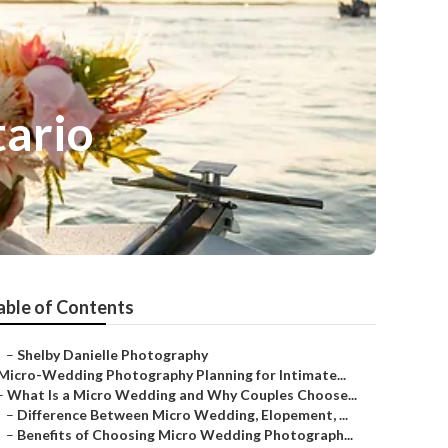
ario
able of Contents
–
Shelby Danielle Photography
Micro-Wedding Photography Planning for Intimate...
–
What Is a Micro Wedding and Why Couples Choose...
–
Difference Between Micro Wedding, Elopement, ...
–
Benefits of Choosing Micro Wedding Photograph...