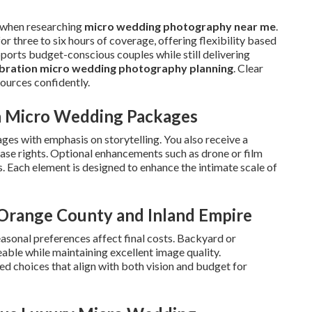
 when researching
micro wedding photography near me
.
 three to six hours of coverage, offering flexibility based
pports budget-conscious couples while still delivering
ebration micro wedding photography planning
. Clear
ources confidently.
in Micro Wedding Packages
ges with emphasis on storytelling. You also receive a
lease rights. Optional enhancements such as drone or film
. Each element is designed to enhance the intimate scale of
n Orange County and Inland Empire
easonal preferences affect final costs. Backyard or
ble while maintaining excellent image quality.
d choices that align with both vision and budget for