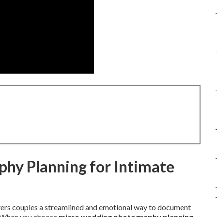
hy Planning for Intimate
vers couples a streamlined and emotional way to document
s. When you choose
micro wedding photography planning