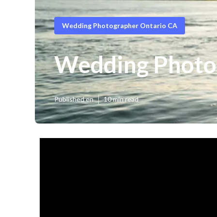
Wedding Photographer Ontario CA
Wedding Photo
Published en
10 min read