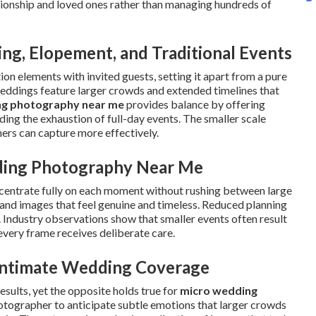
ationship and loved ones rather than managing hundreds of
g, Elopement, and Traditional Events
on elements with invited guests, setting it apart from a pure
weddings feature larger crowds and extended timelines that
ng photography near me
provides balance by offering
ng the exhaustion of full-day events. The smaller scale
ers can capture more effectively.
ding Photography Near Me
centrate fully on each moment without rushing between large
t and images that feel genuine and timeless. Reduced planning
. Industry observations show that smaller events often result
every frame receives deliberate care.
ntimate Wedding Coverage
sults, yet the opposite holds true for
micro wedding
hotographer to anticipate subtle emotions that larger crowds