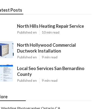
atest Posts
North Hills Heating Repair Service
Published en
10 min read
North Hollywood Commercial
Ductwork Installation
Published en
9 min read
Local Seo Services San Bernardino
County
Published en
9 min read
ore
Wedding Photographer Ontario CA