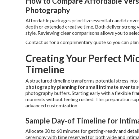
How to Compare Affordable Ver
Photography
Affordable packages prioritize essential candid cover
depth or extended creative time. Both deliver strong
style. Reviewing clear comparisons allows you to selec
Contact us for a complimentary quote so you can pla
Creating Your Perfect M
Timeline
A structured timeline transforms potential stress int
photography planning for small intimate events
s
photography buffers. Starting early with a flexible
moments without feeling rushed. This preparation su
advanced customization.
Sample Day-of Timeline for Intim
Allocate 30 to 60 minutes for getting-ready and detail
ceremony with time reserved for both wide and intima