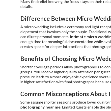
Many find relief knowing the focus stays on their rel
details.
Difference Between Micro Weddin
A micro wedding includes a ceremony and light recepti
elopement that involves only the couple. Traditional 
can dilute personal moments.
Intimate micro weddi
enough time for meaningful documentation while avoidi
creates space for deeper interactions that photograph
Benefits of Choosing Micro Wed
Shorter coverage periods allow photographers to con
groups. You receive higher quality attention per gues
pressure leads to a more enjoyable experience overall
in higher satisfaction with final photographs because 
Common Misconceptions About I
Some assume shorter sessions produce lower quality re
photography near me
. Limited guests enable the p