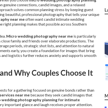
on genuine connections, candid images, and a relaxed
 approach solves common planning stress by keeping guest
L
ring beautiful, professional photography that tells your unique
raphy near me
often want candid intimate wedding
the right planning makes that possible across Southern
dea.
Micro wedding photography near me
is particularly
h close family and friends over elaborate productions. The
age periods, strategic shot lists, and attention to natural
ments early, you create a foundation for images that bring
s and logistics further reduces anxiety and supports smooth
 and Why Couples Choose It
guests for a gathering focused on genuine bonds rather than
services near me
because they seek candid images that
M
 wedding photography planning for intimate
ery important glance and laugh receives proper attention.