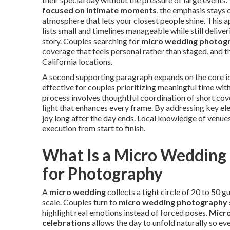
focused on intimate moments
, the emphasis stays 
atmosphere that lets your closest people shine. This
lists small and timelines manageable while still delive
story. Couples searching for
micro wedding photog
coverage that feels personal rather than staged, and 
California locations.
A second supporting paragraph expands on the core i
effective for couples prioritizing meaningful time wit
process involves thoughtful coordination of short cover
light that enhances every frame. By addressing key ele
joy long after the day ends. Local knowledge of venue
execution from start to finish.
What Is a Micro Wedding
for Photography
A
micro wedding
collects a tight circle of 20 to 50 
scale. Couples turn to
micro wedding photography 
highlight real emotions instead of forced poses.
Micro
celebrations
allows the day to unfold naturally so ev