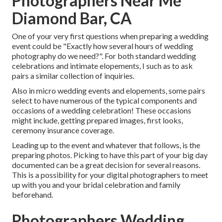
Photographers Near Me
Diamond Bar, CA
One of your very first questions when preparing a wedding
event could be "Exactly how several hours of wedding
photography do we need?". For both standard wedding
celebrations and intimate elopements, I such as to ask
pairs a similar collection of inquiries.
Also in micro wedding events and elopements, some pairs
select to have numerous of the typical components and
occasions of a wedding celebration! These occasions
might include, getting prepared images, first looks,
ceremony insurance coverage.
Leading up to the event and whatever that follows, is the
preparing photos. Picking to have this part of your big day
documented can be a great decision for several reasons.
This is a possibility for your digital photographers to meet
up with you and your bridal celebration and family
beforehand.
Photographers Wedding