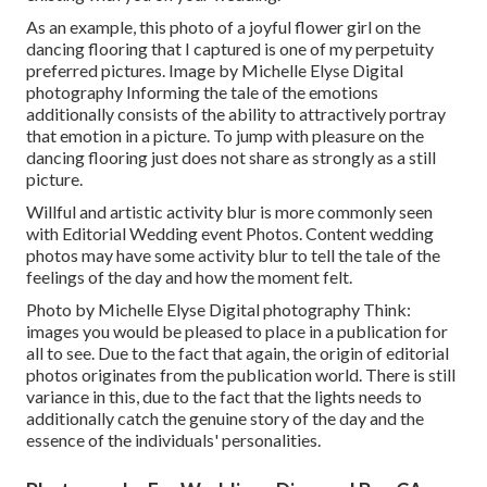
As an example, this photo of a joyful flower girl on the
dancing flooring that I captured is one of my perpetuity
preferred pictures. Image by Michelle Elyse Digital
photography Informing the tale of the emotions
additionally consists of the ability to attractively portray
that emotion in a picture. To jump with pleasure on the
dancing flooring just does not share as strongly as a still
picture.
Willful and artistic activity blur is more commonly seen
with Editorial Wedding event Photos. Content wedding
photos may have some activity blur to tell the tale of the
feelings of the day and how the moment felt.
Photo by Michelle Elyse Digital photography Think:
images you would be pleased to place in a publication for
all to see. Due to the fact that again, the origin of editorial
photos originates from the publication world. There is still
variance in this, due to the fact that the lights needs to
additionally catch the genuine story of the day and the
essence of the individuals' personalities.