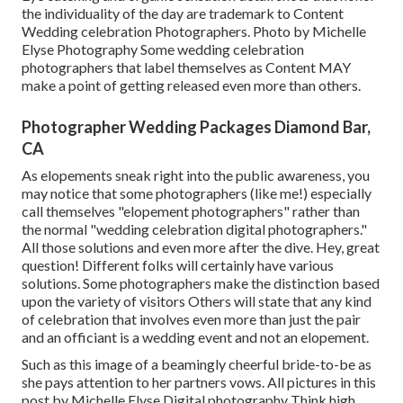
the individuality of the day are trademark to Content
Wedding celebration Photographers. Photo by Michelle
Elyse Photography Some wedding celebration
photographers that label themselves as Content MAY
make a point of getting released even more than others.
Photographer Wedding Packages Diamond Bar,
CA
As elopements sneak right into the public awareness, you
may notice that some photographers (like me!) especially
call themselves "elopement photographers" rather than
the normal "wedding celebration digital photographers."
All those solutions and even more after the dive. Hey, great
question! Different folks will certainly have various
solutions. Some photographers make the distinction based
upon the variety of visitors Others will state that any kind
of celebration that involves even more than just the pair
and an officiant is a wedding event and not an elopement.
Such as this image of a beamingly cheerful bride-to-be as
she pays attention to her partners vows. All pictures in this
post by Michelle Elyse Digital photography Think high