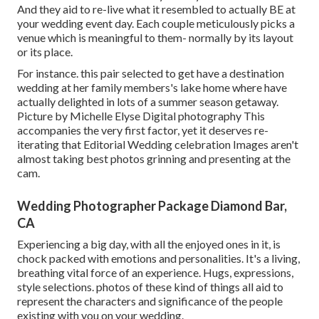
And they aid to re-live what it resembled to actually BE at
your wedding event day. Each couple meticulously picks a
venue which is meaningful to them- normally by its layout
or its place.
For instance. this pair selected to get have a destination
wedding at her family members's lake home where have
actually delighted in lots of a summer season getaway.
Picture by Michelle Elyse Digital photography This
accompanies the very first factor, yet it deserves re-
iterating that Editorial Wedding celebration Images aren't
almost taking best photos grinning and presenting at the
cam.
Wedding Photographer Package Diamond Bar,
CA
Experiencing a big day, with all the enjoyed ones in it, is
chock packed with emotions and personalities. It's a living,
breathing vital force of an experience. Hugs, expressions,
style selections. photos of these kind of things all aid to
represent the characters and significance of the people
existing with you on your wedding.