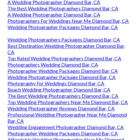
A Wedding Photographer Diamond Bar, CA
The Best Wedding Photographers Diamond Bar, CA
A Wedding Photographer Diamond Bar, CA
Photographers For Weddings Near Me Diamond Bar, CA
Wedding Photographer Packages Diamond Bar, CA
Wedding Photographers Packages Diamond Bar, CA
Best Destination Wedding Photographer Diamond Bar,
CA
Top Rated Wedding Photographers Diamond Bar, CA
Photographers Wedding Diamond Bar, CA
Photographer Wedding Packages Diamond Bar, CA
Wedding Photographer Package Diamond Bar, CA
Photography For Weddings Diamond Bar, CA
Beach Wedding Photographer Diamond Bar, CA
The Best Wedding Photographers Diamond Bar, CA
Top Wedding Photographers Near Me Diamond Bar, CA
Wedding Photographer Reviews Diamond Bar, CA
Professional Wedding Photographer Near Me Diamond
Bar, CA
Wedding Engagement Photographer Diamond Bar, CA
Photographer Wedding Packages Diamond Bar, CA
Affordable Wedding Photographer Near Me Diamond