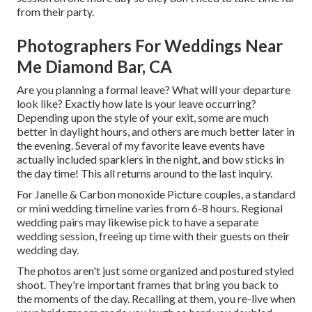
from their party.
Photographers For Weddings Near
Me Diamond Bar, CA
Are you planning a formal leave? What will your departure
look like? Exactly how late is your leave occurring?
Depending upon the style of your exit, some are much
better in daylight hours, and others are much better later in
the evening. Several of my favorite leave events have
actually included sparklers in the night, and bow sticks in
the day time! This all returns around to the last inquiry.
For Janelle & Carbon monoxide Picture couples, a standard
or mini wedding timeline varies from 6-8 hours. Regional
wedding pairs may likewise pick to have a separate
wedding session, freeing up time with their guests on their
wedding day.
The photos aren't just some organized and postured styled
shoot. They're important frames that bring you back to
the moments of the day. Recalling at them, you re-live when