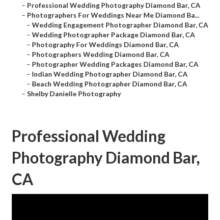
–
Professional Wedding Photography Diamond Bar, CA
–
Photographers For Weddings Near Me Diamond Ba...
–
Wedding Engagement Photographer Diamond Bar, CA
–
Wedding Photographer Package Diamond Bar, CA
–
Photography For Weddings Diamond Bar, CA
–
Photographers Wedding Diamond Bar, CA
–
Photographer Wedding Packages Diamond Bar, CA
–
Indian Wedding Photographer Diamond Bar, CA
–
Beach Wedding Photographer Diamond Bar, CA
–
Shelby Danielle Photography
Professional Wedding
Photography Diamond Bar,
CA