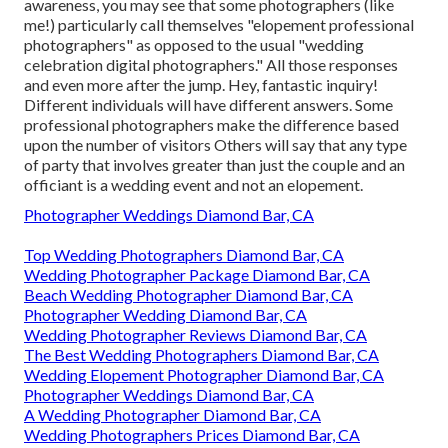
awareness, you may see that some photographers (like
me!) particularly call themselves "elopement professional
photographers" as opposed to the usual "wedding
celebration digital photographers." All those responses
and even more after the jump. Hey, fantastic inquiry!
Different individuals will have different answers. Some
professional photographers make the difference based
upon the number of visitors Others will say that any type
of party that involves greater than just the couple and an
officiant is a wedding event and not an elopement.
Photographer Weddings Diamond Bar, CA
Top Wedding Photographers Diamond Bar, CA
Wedding Photographer Package Diamond Bar, CA
Beach Wedding Photographer Diamond Bar, CA
Photographer Wedding Diamond Bar, CA
Wedding Photographer Reviews Diamond Bar, CA
The Best Wedding Photographers Diamond Bar, CA
Wedding Elopement Photographer Diamond Bar, CA
Photographer Weddings Diamond Bar, CA
A Wedding Photographer Diamond Bar, CA
Wedding Photographers Prices Diamond Bar, CA