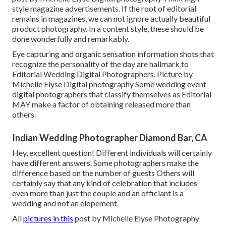
style magazine advertisements. If the root of editorial
remains in magazines, we can not ignore actually beautiful
product photography. In a content style, these should be
done wonderfully and remarkably.
Eye capturing and organic sensation information shots that
recognize the personality of the day are hallmark to
Editorial Wedding Digital Photographers. Picture by
Michelle Elyse Digital photography Some wedding event
digital photographers that classify themselves as Editorial
MAY make a factor of obtaining released more than
others.
Indian Wedding Photographer Diamond Bar, CA
Hey, excellent question! Different individuals will certainly
have different answers. Some photographers make the
difference based on the number of guests Others will
certainly say that any kind of celebration that includes
even more than just the couple and an officiant is a
wedding and not an elopement.
All
pictures in this
post by Michelle Elyse Photography