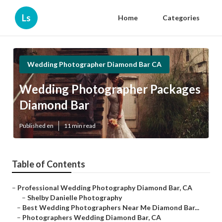
Ls
Home
Categories
Wedding Photographer Diamond Bar CA
Wedding Photographer Packages
Diamond Bar
Published en
11 min read
Table of Contents
–
Professional Wedding Photography Diamond Bar, CA
–
Shelby Danielle Photography
–
Best Wedding Photographers Near Me Diamond Bar...
–
Photographers Wedding Diamond Bar, CA