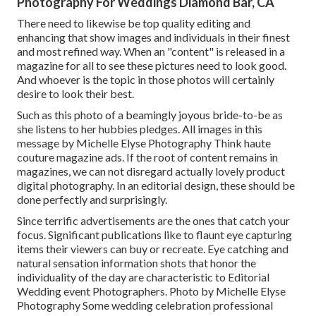
Photography For Weddings Diamond Bar, CA
There need to likewise be top quality editing and
enhancing that show images and individuals in their finest
and most refined way. When an "content" is released in a
magazine for all to see these pictures need to look good.
And whoever is the topic in those photos will certainly
desire to look their best.
Such as this photo of a beamingly joyous bride-to-be as
she listens to her hubbies pledges. All images in this
message by Michelle Elyse Photography Think haute
couture magazine ads. If the root of content remains in
magazines, we can not disregard actually lovely product
digital photography. In an editorial design, these should be
done perfectly and surprisingly.
Since terrific advertisements are the ones that catch your
focus. Significant publications like to flaunt eye capturing
items their viewers can buy or recreate. Eye catching and
natural sensation information shots that honor the
individuality of the day are characteristic to Editorial
Wedding event Photographers. Photo by Michelle Elyse
Photography Some wedding celebration professional