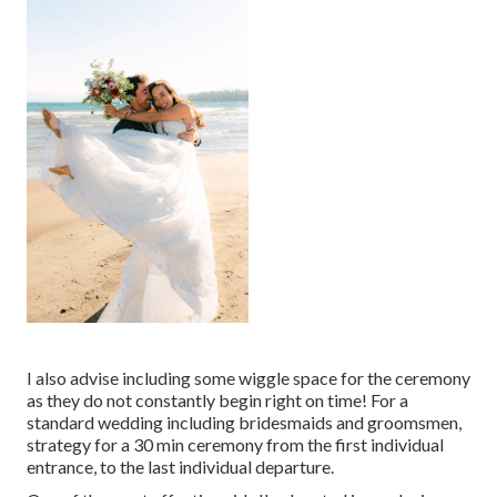
I also advise including some wiggle space for the ceremony
as they do not constantly begin right on time! For a
standard wedding including bridesmaids and groomsmen,
strategy for a 30 min ceremony from the first individual
entrance, to the last individual departure.