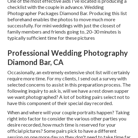
One of the most effective aids I've located is producing a
checklist with the couple in advance. Wedding
Photographer Packages Diamond Bar. Producing this list
beforehand enables the photos to move much more
successfully. For mini weddings with just the closest of
family members and friends going to, 20-30 minutes is
typically sufficient time for these pictures
Professional Wedding Photography
Diamond Bar, CA
Occasionally, an extremely extensive shot list will certainly
require more time. For my clients, I send out a survey with
selected concerns to assist in this preparation process. The
following inquiry to ask is, will we have a rest down supper
we want photographed? A lot of bolting pairs select not to
have this component of their special day recorded.
When and where will your couple portraits happen? Taking
right into factor to consider the various other parties you
desire recorded, how much time is reserved for your
official pictures? Some pairs pick to have a different
session on one more day so they don't need to take time far