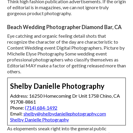
Think high fashion publication advertisements. If the origin
of editorial is in magazines, we can not ignore truly
gorgeous product photography.
Beach Wedding Photographer Diamond Bar, CA
Eye catching and organic feeling detail shots that
recognize the character of the day are characteristic to
Content Wedding event Digital Photographers. Picture by
Michelle Elyse Photography Some wedding event
professional photographers who classify themselves as
Editorial MAY make a factor of getting released more than
others.
Shelby Danielle Photography
Address: 16250 Homecoming Dr Unit 1758 Chino, CA
91708-8861
Phone:
(714) 684-1492
Email:
shelby@shelbydaniellephotography.com
Shelby Danielle Photography
As elopements sneak right into the general public