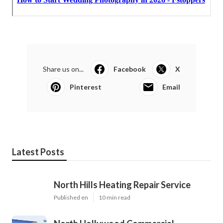
Share us on...
Facebook
X
Pinterest
Email
Latest Posts
North Hills Heating Repair Service
Published en
10 min read