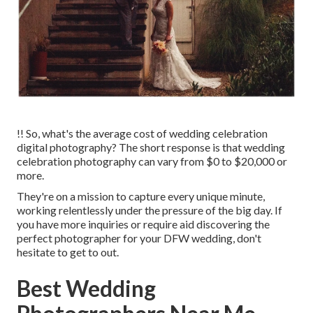
!! So, what's the average cost of wedding celebration
digital photography? The short response is that wedding
celebration photography can vary from $0 to $20,000 or
more.
They're on a mission to capture every unique minute,
working relentlessly under the pressure of the big day. If
you have more inquiries or require aid discovering the
perfect photographer for your DFW wedding, don't
hesitate to get to out.
Best Wedding