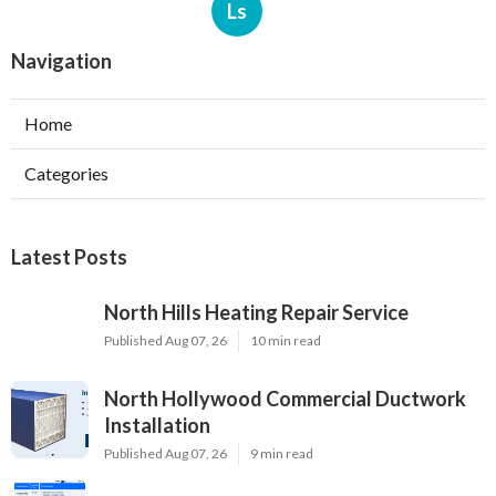
Ls
Navigation
Home
Categories
Latest Posts
North Hills Heating Repair Service
Published Aug 07, 26
10 min read
North Hollywood Commercial Ductwork
Installation
Published Aug 07, 26
9 min read