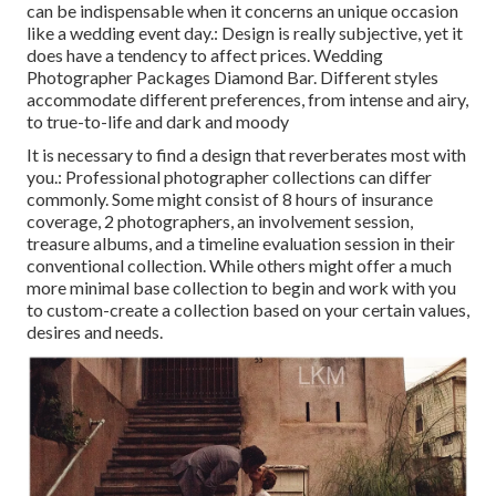
can be indispensable when it concerns an unique occasion
like a wedding event day.: Design is really subjective, yet it
does have a tendency to affect prices. Wedding
Photographer Packages Diamond Bar. Different styles
accommodate different preferences, from intense and airy,
to true-to-life and dark and moody
It is necessary to find a design that reverberates most with
you.: Professional photographer collections can differ
commonly. Some might consist of 8 hours of insurance
coverage, 2 photographers, an involvement session,
treasure albums, and a timeline evaluation session in their
conventional collection. While others might offer a much
more minimal base collection to begin and work with you
to custom-create a collection based on your certain values,
desires and needs.