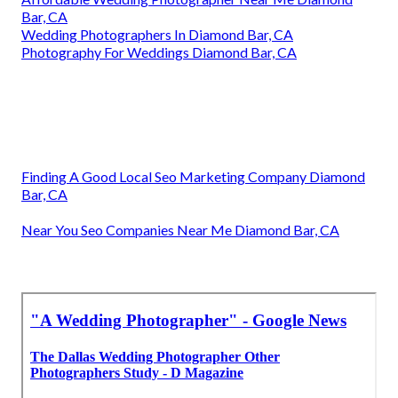
Bar, CA
Wedding Photographers In Diamond Bar, CA
Photography For Weddings Diamond Bar, CA
Finding A Good Local Seo Marketing Company Diamond
Bar, CA
Near You Seo Companies Near Me Diamond Bar, CA