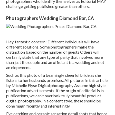
photographers who identify themselves as Editorial MAY
challenge getting published greater than others.
Photographers Wedding Diamond Bar, CA
Hey, fantastic concern! Different individuals will have
different solutions. Some photographers make the
distinction based on the number of guests Others will
certainly state that any type of party that involves more
than just the couple and an officiant is a wedding and not
an elopement.
Such as this photo of a beamingly cheerful bride as she
listens to her husbands promises. All pictures in this article
by Michelle Elyse Digital photography Assume high style
publication advertisements. If the origin of editorial is in
publications, we can't overlook truly beautiful product
digital photography. In a content style, these should be
done magnificently and interestingly.
Eye catching and organic sensation detail shots that honor