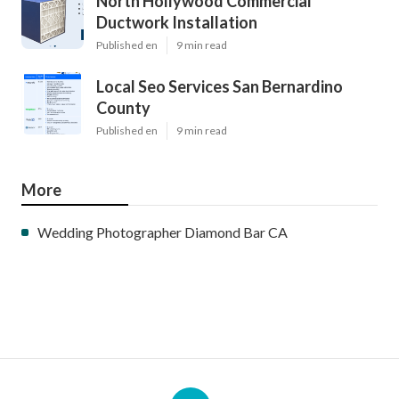
North Hollywood Commercial
Ductwork Installation
Published en
9 min read
Local Seo Services San Bernardino
County
Published en
9 min read
More
Wedding Photographer Diamond Bar CA