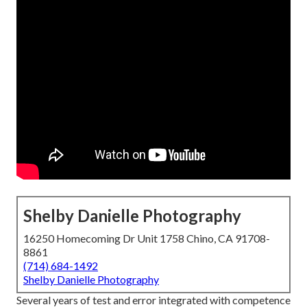
Shelby Danielle Photography
16250 Homecoming Dr Unit 1758 Chino, CA 91708-
8861
(714) 684-1492
Shelby Danielle Photography
Several years of test and error integrated with competence