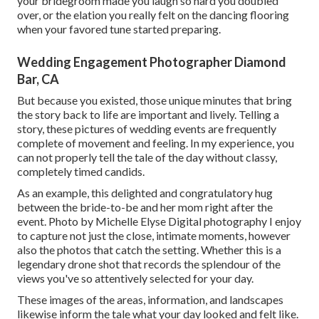
your bridegroom made you laugh so hard you doubled
over, or the elation you really felt on the dancing flooring
when your favored tune started preparing.
Wedding Engagement Photographer Diamond
Bar, CA
But because you existed, those unique minutes that bring
the story back to life are important and lively. Telling a
story, these pictures of wedding events are frequently
complete of movement and feeling. In my experience, you
can not properly tell the tale of the day without classy,
completely timed candids.
As an example, this delighted and congratulatory hug
between the bride-to-be and her mom right after the
event. Photo by Michelle Elyse Digital photography I enjoy
to capture not just the close, intimate moments, however
also the photos that catch the setting. Whether this is a
legendary drone shot that records the splendour of the
views you've so attentively selected for your day.
These images of the areas, information, and landscapes
likewise inform the tale what your day looked and felt like.