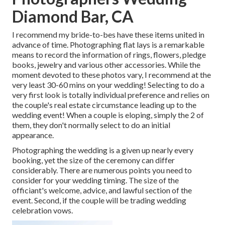
Diamond Bar, CA
I recommend my bride-to-bes have these items united in
advance of time. Photographing flat lays is a remarkable
means to record the information of rings, flowers, pledge
books, jewelry and various other accessories. While the
moment devoted to these photos vary, I recommend at the
very least 30-60 mins on your wedding! Selecting to do a
very first look is totally individual preference and relies on
the couple's real estate circumstance leading up to the
wedding event! When a couple is eloping, simply the 2 of
them, they don't normally select to do an initial
appearance.
Photographing the wedding is a given up nearly every
booking, yet the size of the ceremony can differ
considerably. There are numerous points you need to
consider for your wedding timing. The size of the
officiant's welcome, advice, and lawful section of the
event. Second, if the couple will be trading wedding
celebration vows.