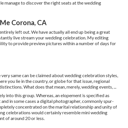
ple manage to discover the right seats at the wedding
 Me Corona, CA
ntirely left out. We have actually all end up being a great
stantly live stream your wedding celebration. My editing
lity to provide preview pictures within a number of days for
he very same can be claimed about wedding celebration styles,
e you lie in the country, or globe for that issue, regional
distinctions. What does that mean, merely, wedding events, ...
ly into this group. Whereas, an elopement is specified as
nt and in some cases a digital photographer, commonly spur-
pletely concentrated on the marital relationship and unity of
ding celebrations would certainly resemble mini wedding
nt of around 20 or less.