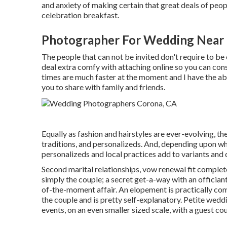
and anxiety of making certain that great deals of peo
celebration breakfast.
Photographer For Wedding Near
The people that can not be invited don't require to be e
deal extra comfy with attaching online so you can con
times are much faster at the moment and I have the abi
you to share with family and friends.
Equally as fashion and hairstyles are ever-evolving, t
traditions, and personalizeds. And, depending upon wher
personalizeds and local practices add to variants and 
Second marital relationships, vow renewal fit complete
simply the couple; a secret get-a-way with an officia
of-the-moment affair. An elopement is practically com
the couple and is pretty self-explanatory. Petite wed
events, on an even smaller sized scale, with a guest cou