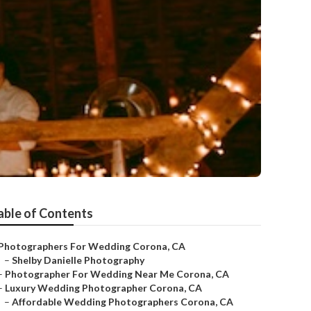
able of Contents
Photographers For Wedding Corona, CA
–
Shelby Danielle Photography
–
Photographer For Wedding Near Me Corona, CA
–
Luxury Wedding Photographer Corona, CA
–
Affordable Wedding Photographers Corona, CA