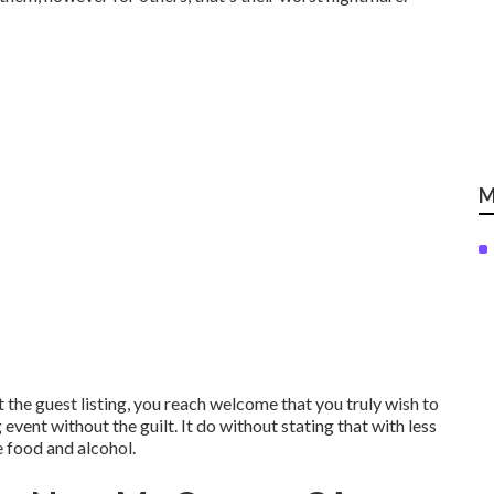
M
t the guest listing, you reach welcome that you truly wish to
event without the guilt. It do without stating that with less
e food and alcohol.