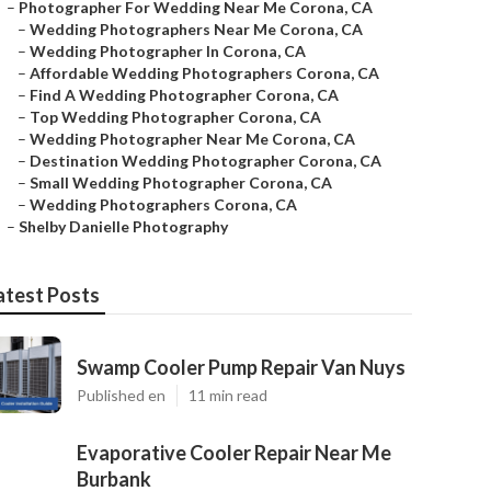
–
Photographer For Wedding Near Me Corona, CA
–
Wedding Photographers Near Me Corona, CA
–
Wedding Photographer In Corona, CA
–
Affordable Wedding Photographers Corona, CA
–
Find A Wedding Photographer Corona, CA
–
Top Wedding Photographer Corona, CA
–
Wedding Photographer Near Me Corona, CA
–
Destination Wedding Photographer Corona, CA
–
Small Wedding Photographer Corona, CA
–
Wedding Photographers Corona, CA
–
Shelby Danielle Photography
atest Posts
Swamp Cooler Pump Repair Van Nuys
Published en
11 min read
Evaporative Cooler Repair Near Me
Burbank