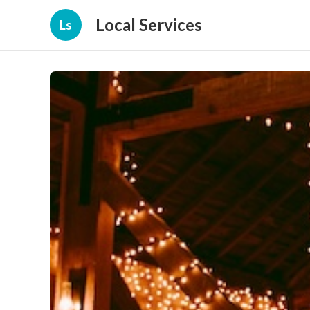
Local Services
Ls