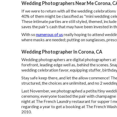
Wedding Photographers Near Me Corona, C
If we were to return with all the wedding celebration
40% of them might be classified as "mini wedding cel
These intimate parties are still styled, themed, includ
saves the pair's cash that may have been invested in the
With so
numerous of us
really hoping to attend weddin
where masks are needed; putting on sunglasses, prescrip
Wedding Photographer In Corona, CA
Wedding photographers are digital photographers at 
forefront, leading edge well as, behind the scenes. Sn
wedding celebration favor, equipping stuffer, birthday 
Stay safe keep there, and let the allow commence! The
structured, the choices are unlimited, and no 2 weddin
Last November, we photographed a petite/tiny wedding
ceremony, everyone toasted the pair with champagne an
night at
The French Laundry
restaurant for supper I me
regarding a year to get a booking at The French Wash
2010.