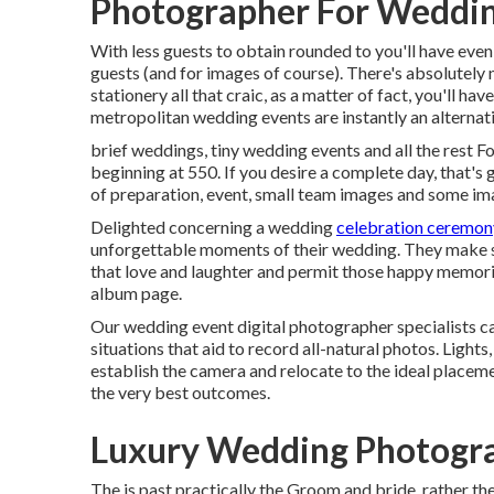
Photographer For Weddi
With less guests to obtain rounded to you'll have even
guests (and for images of course). There's absolutely n
stationery all that craic, as a matter of fact, you'll ha
metropolitan wedding events are instantly an alternat
brief weddings, tiny wedding events and all the rest F
beginning at 550. If you desire a complete day, that's gr
of preparation, event, small team images and some ima
Delighted concerning a wedding
celebration ceremon
unforgettable moments of their wedding. They make sur
that love and laughter and permit those happy memori
album page.
Our wedding event digital photographer specialists c
situations that aid to record all-natural photos. Ligh
establish the camera and relocate to the ideal placement
the very best outcomes.
Luxury Wedding Photogr
The is past practically the Groom and bride, rather the