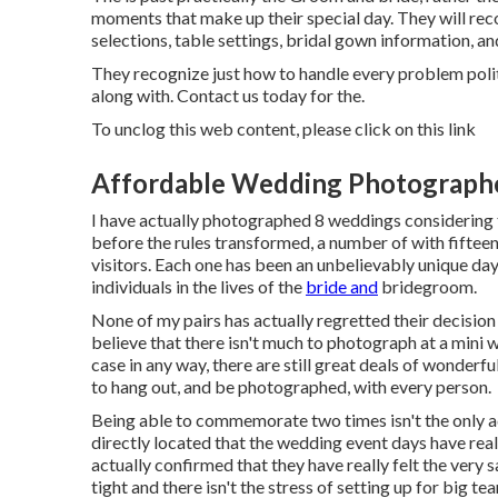
moments that make up their special day. They will record
selections, table settings, bridal gown information, an
They recognize just how to handle every problem polit
along with. Contact us today for the.
To unclog this web content, please click on this link
Affordable Wedding Photographe
I have actually photographed 8 weddings considering t
before the rules transformed, a number of with fiftee
visitors. Each one has been an unbelievably unique day
individuals in the lives of the
bride and
bridegroom.
None of my pairs has actually regretted their decision
believe that there isn't much to photograph at a mini 
case in any way, there are still great deals of wonder
to hang out, and be photographed, with every person.
Being able to commemorate two times isn't the only a
directly located that the wedding event days have re
actually confirmed that they have really felt the very 
tight and there isn't the stress of setting up for big t