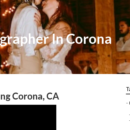
grapher In Corona
T
ng Corona, CA
–