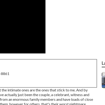
L
8-8861
ut the intimate ones are the ones that stick to me. And by
ave actually just been the couple, a celebrant, witness and
d from an enormous family members and have loads of close
them, however for others, that's their worst nightmare.