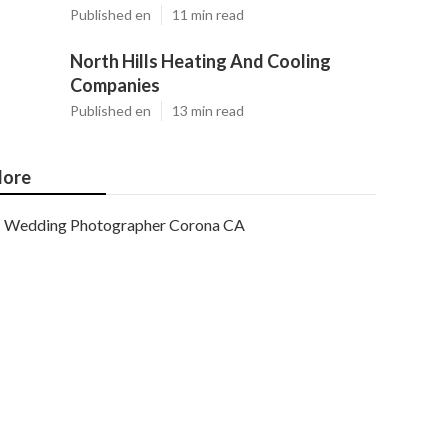
Published en
11 min read
North Hills Heating And Cooling
Companies
Published en
13 min read
ore
Wedding Photographer Corona CA