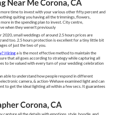
ng Near Me Corona, CA
 more time to invest with your various other fifty percent and
othing quiting you having all the trimmings, flowers,
ve more in the spending plan to invest. City centre,
ive when they weren't previously
or 2020, small weddings of around 2.5 hours prices are
and too. 2.5 hours protection is excellent for a tiny little bit
ges of just the two of you.
y? Hiring
a is the most effective method to maintain the
e that all goes according to strategy while capturing all
es to be valued with every turn of your wedding celebration
an able to understand how people respond in different
ts, electronic camera, & action-Wehave examined light and can
 to get the ideal lighting all within a few secs. It guarantees
apher Corona, CA
y capture all the details with emotions, style, boodle, and