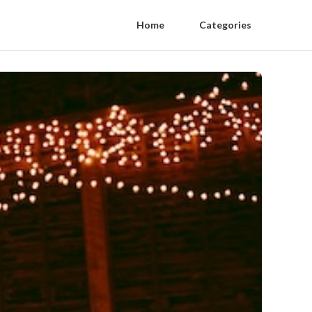
Home
Categories