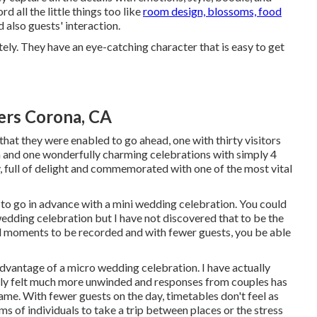
 all the little things too like
room design, blossoms, food
d also guests' interaction.
ely. They have an eye-catching character that is easy to get
rs Corona, CA
hat they were enabled to go ahead, one with thirty visitors
n and one wonderfully charming celebrations with simply 4
, full of delight and commemorated with one of the most vital
 to go in advance with a mini wedding celebration. You could
wedding celebration but I have not discovered that to be the
ful moments to be recorded and with fewer guests, you be able
dvantage of a micro wedding celebration. I have actually
ally felt much more unwinded and responses from couples has
same. With fewer guests on the day, timetables don't feel as
eams of individuals to take a trip between places or the stress