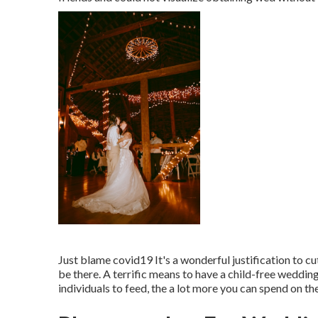
Just blame covid19 It's a wonderful justification to cu
be there. A terrific means to have a child-free wedding 
individuals to feed, the a lot more you can spend on th