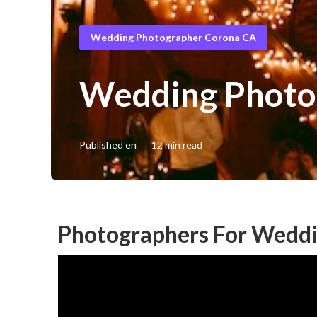
Wedding Photographer Corona CA
Wedding Photo
Published en
12 min read
Photographers For Weddi