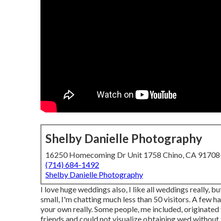
Shelby Danielle Photography
16250 Homecoming Dr Unit 1758 Chino, CA 9170
(714) 684-1492
Shelby Danielle Photography
I love huge weddings also, I like all weddings really, b
small, I'm chatting much less than 50 visitors. A few h
your own really. Some people, me included, originate
friends and could not visualize obtaining wed without 