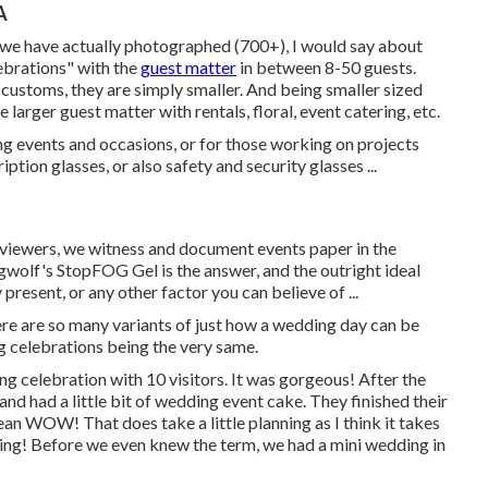
A
s we have actually photographed (700+), I would say about
ebrations" with the
guest matter
in between 8-50 guests.
e customs, they are simply smaller. And being smaller sized
 larger guest matter with rentals, floral, event catering, etc.
g events and occasions, or for those working on projects
tion glasses, or also safety and security glasses ...
viewers, we witness and document events paper in the
agwolf's StopFOG Gel is the answer, and the outright ideal
present, or any other factor you can believe of ...
re are so many variants of just how a wedding day can be
g celebrations being the very same.
 celebration with 10 visitors. It was gorgeous! After the
d had a little bit of wedding event cake. They finished their
an WOW! That does take a little planning as I think it takes
ing! Before we even knew the term, we had a mini wedding in