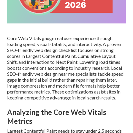
Core Web Vitals gauge real user experience through
loading speed, visual stability, and interactivity. A proven
SEO-friendly web design checklist focuses on strong
scores in Largest Contentful Paint, Cumulative Layout
Shift, and Interaction to Next Paint. Lowering load times
boosts conversions according to industry research. Local
SEO-friendly web design near me specialists tackle speed
gaps in the initial build rather than repairing them later.
Image compression and modern file formats help better
performance metrics. These optimizations assist sites in
keeping competitive advantage in local search results.
Analyzing the Core Web Vitals
Metrics
Largest Contentful Paint needs to stay under 2.5 seconds