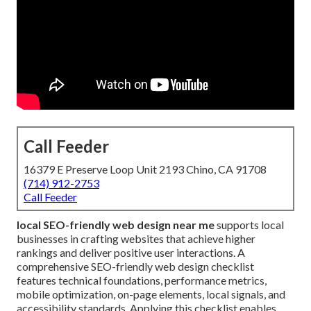
Call Feeder
16379 E Preserve Loop Unit 2193 Chino, CA 91708
(714) 912-2753
Call Feeder
local SEO-friendly web design near me
supports local
businesses in crafting websites that achieve higher
rankings and deliver positive user interactions. A
comprehensive SEO-friendly web design checklist
features technical foundations, performance metrics,
mobile optimization, on-page elements, local signals, and
accessibility standards. Applying this checklist enables