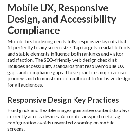
Mobile UX, Responsive
Design, and Accessibility
Compliance
Mobile-first indexing needs fully responsive layouts that
fit perfectly to any screen size. Tap targets, readable fonts,
and stable elements influence both rankings and visitor
satisfaction. The SEO-friendly web design checklist
includes accessibility standards that resolve mobile UX
gaps and compliance gaps. These practices improve user
journeys and demonstrate commitment to inclusive design
for all audiences.
Responsive Design Key Practices
Fluid grids and flexible images guarantee content displays
correctly across devices. Accurate viewport meta tag
configuration avoids unwanted zooming on mobile
screens.