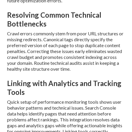
future optimization efforts.
Resolving Common Technical
Bottlenecks
Crawl errors commonly stem from poor URL structures or
missing redirects. Canonical tags directly specify the
preferred version of each page to stop duplicate content
penalties. Correcting these issues early eliminates wasted
crawl budget and promotes consistent indexing across
your domain. Routine technical audits assist in keeping a
healthy site structure over time.
Linking with Analytics and Tracking
Tools
Quick setup of performance monitoring tools shows user
behavior patterns and technical issues. Search Console
data helps identify pages that need attention before
problems affect rankings. This integration resolves data
gaps and analytics gaps while offering actionable insights
for ongoing improvements. Linking tools correctly