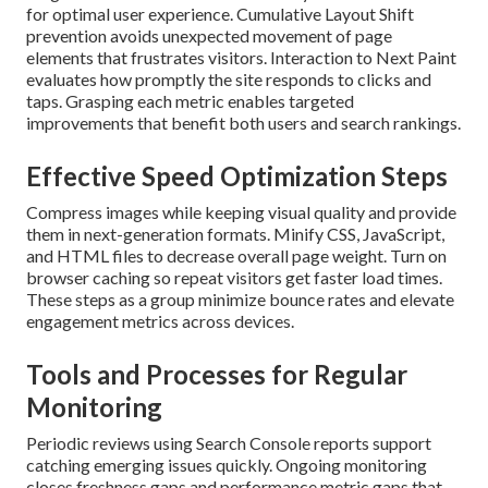
for optimal user experience. Cumulative Layout Shift
prevention avoids unexpected movement of page
elements that frustrates visitors. Interaction to Next Paint
evaluates how promptly the site responds to clicks and
taps. Grasping each metric enables targeted
improvements that benefit both users and search rankings.
Effective Speed Optimization Steps
Compress images while keeping visual quality and provide
them in next-generation formats. Minify CSS, JavaScript,
and HTML files to decrease overall page weight. Turn on
browser caching so repeat visitors get faster load times.
These steps as a group minimize bounce rates and elevate
engagement metrics across devices.
Tools and Processes for Regular
Monitoring
Periodic reviews using Search Console reports support
catching emerging issues quickly. Ongoing monitoring
closes freshness gaps and performance metric gaps that