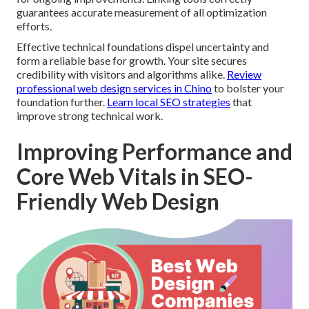
guarantees accurate measurement of all optimization
efforts.
Effective technical foundations dispel uncertainty and
form a reliable base for growth. Your site secures
credibility with visitors and algorithms alike.
Review
professional web design services in Chino
to bolster your
foundation further.
Learn local SEO strategies
that
improve strong technical work.
Improving Performance and
Core Web Vitals in SEO-
Friendly Web Design