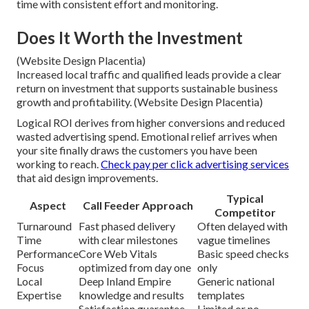
time with consistent effort and monitoring.
Does It Worth the Investment
(Website Design Placentia)
Increased local traffic and qualified leads provide a clear
return on investment that supports sustainable business
growth and profitability. (Website Design Placentia)
Logical ROI derives from higher conversions and reduced
wasted advertising spend. Emotional relief arrives when
your site finally draws the customers you have been
working to reach.
Check pay per click advertising services
that aid design improvements.
Typical
Aspect
Call Feeder Approach
Competitor
Turnaround
Fast phased delivery
Often delayed with
Time
with clear milestones
vague timelines
Performance
Core Web Vitals
Basic speed checks
Focus
optimized from day one
only
Local
Deep Inland Empire
Generic national
Expertise
knowledge and results
templates
Satisfaction guarantee
Limited or no