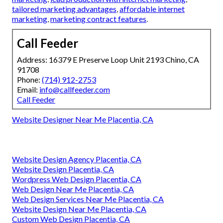
tailored marketing advantages
,
affordable internet
marketing
,
marketing contract features
.
Call Feeder
Address: 16379 E Preserve Loop Unit 2193 Chino, CA
91708
Phone:
(714) 912-2753
Email:
info@callfeeder.com
Call Feeder
Website Designer Near Me Placentia, CA
Website Design Agency Placentia, CA
Website Design Placentia, CA
Wordpress Web Design Placentia, CA
Web Design Near Me Placentia, CA
Web Design Services Near Me Placentia, CA
Website Design Near Me Placentia, CA
Custom Web Design Placentia, CA