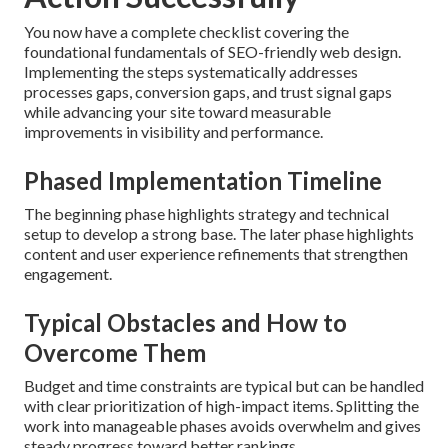
You now have a complete checklist covering the
foundational fundamentals of SEO-friendly web design.
Implementing the steps systematically addresses
processes gaps, conversion gaps, and trust signal gaps
while advancing your site toward measurable
improvements in visibility and performance.
Phased Implementation Timeline
The beginning phase highlights strategy and technical
setup to develop a strong base. The later phase highlights
content and user experience refinements that strengthen
engagement.
Typical Obstacles and How to
Overcome Them
Budget and time constraints are typical but can be handled
with clear prioritization of high-impact items. Splitting the
work into manageable phases avoids overwhelm and gives
steady progress toward better rankings.