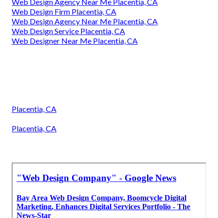
Web Design Agency Near Me Placentia, CA
Web Design Firm Placentia, CA
Web Design Agency Near Me Placentia, CA
Web Design Service Placentia, CA
Web Designer Near Me Placentia, CA
Placentia, CA
Placentia, CA