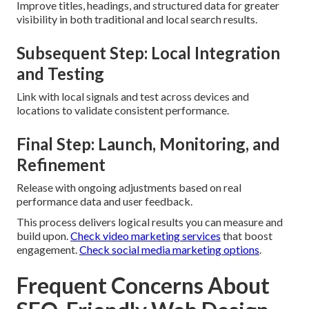
Improve titles, headings, and structured data for greater
visibility in both traditional and local search results.
Subsequent Step: Local Integration
and Testing
Link with local signals and test across devices and
locations to validate consistent performance.
Final Step: Launch, Monitoring, and
Refinement
Release with ongoing adjustments based on real
performance data and user feedback.
This process delivers logical results you can measure and
build upon.
Check video marketing services
that boost
engagement.
Check social media marketing options
.
Frequent Concerns About