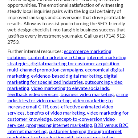
opportunities. The emotional satisfaction of witnessing
steady local inquiries pairs with the logical certainty of
improved rankings and conversions that drive profitable
results. Allow us to assist you in turning the SEO-friendly
web design checklist into tangible business success that
justifies every investment you make. Call us at (714) 912-
2753.
Further internal resources:
ecommerce marketing
solutions
,
content marketing in Chino
,
internet marketing
strategies
,
digital marketing for customer acquisition
,
multi-channel promotion campaigns
,
economical digital
marketing
,
evidence-based digital marketing
,
digital
marketing for specialized industries
,
outsourcing video
marketing
,
video marketing to elevate social ads
,
feedback video services
,
business video marketing
,
prime
industries for video marketing
,
video marketing to
increase email CTR
,
cost-effective animated video
services
,
benefits of video marketing
,
video marketing for
customer knowledge
,
concept-to-conversion video
services
,
progressing internet marketing
,
B2B versus B2C
internet marketing
,
customer keeping through internet
marketing
,
lead production with internet marketing
,