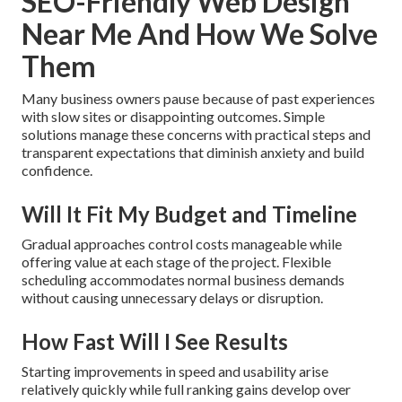
SEO-Friendly Web Design
Near Me And How We Solve
Them
Many business owners pause because of past experiences
with slow sites or disappointing outcomes. Simple
solutions manage these concerns with practical steps and
transparent expectations that diminish anxiety and build
confidence.
Will It Fit My Budget and Timeline
Gradual approaches control costs manageable while
offering value at each stage of the project. Flexible
scheduling accommodates normal business demands
without causing unnecessary delays or disruption.
How Fast Will I See Results
Starting improvements in speed and usability arise
relatively quickly while full ranking gains develop over