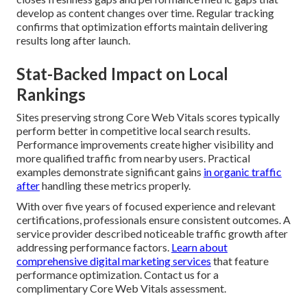
develop as content changes over time. Regular tracking
confirms that optimization efforts maintain delivering
results long after launch.
Stat-Backed Impact on Local
Rankings
Sites preserving strong Core Web Vitals scores typically
perform better in competitive local search results.
Performance improvements create higher visibility and
more qualified traffic from nearby users. Practical
examples demonstrate significant gains
in organic traffic
after
handling these metrics properly.
With over five years of focused experience and relevant
certifications, professionals ensure consistent outcomes. A
service provider described noticeable traffic growth after
addressing performance factors.
Learn about
comprehensive digital marketing services
that feature
performance optimization. Contact us for a
complimentary Core Web Vitals assessment.