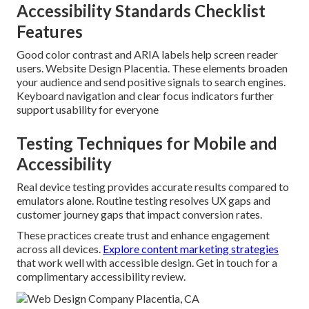
Accessibility Standards Checklist
Features
Good color contrast and ARIA labels help screen reader
users. Website Design Placentia. These elements broaden
your audience and send positive signals to search engines.
Keyboard navigation and clear focus indicators further
support usability for everyone
Testing Techniques for Mobile and
Accessibility
Real device testing provides accurate results compared to
emulators alone. Routine testing resolves UX gaps and
customer journey gaps that impact conversion rates.
These practices create trust and enhance engagement
across all devices.
Explore content marketing strategies
that work well with accessible design. Get in touch for a
complimentary accessibility review.