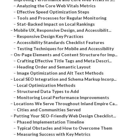
–
Analyzing the Core Web Vitals Metrics
–
Effective Speed Optimization Steps
–
Tools and Processes for Regular Monitoring
–
Stat-Backed Impact on Local Rankings
–
Mobile UX, Responsive Design, and Accessibilit...
–
Responsive Design Key Practices
–
Accessibility Standards Checklist Features
–
Testing Techniques for Mobile and Accessibility
–
On-Page Elements and Content Structure for Imp...
–
Crafting Effective Title Tags and Meta Descri...
–
Heading Order and Semantic Layout
–
Image Optimization and Alt Text Methods
–
Local SEO Integration and Schema Markup Incorp...
–
Local Optimization Methods
–
Structured Data Types to Add
–
Monitoring Local Performance Improvements
–
Locations We Serve Throughout Inland Empire Ca...
–
Cities and Communities Served
–
Putting Your SEO-Friendly Web Design Checklist...
–
Phased Implementation Timeline
–
Typical Obstacles and How to Overcome Them
–
Measuring Success with Key Metrics