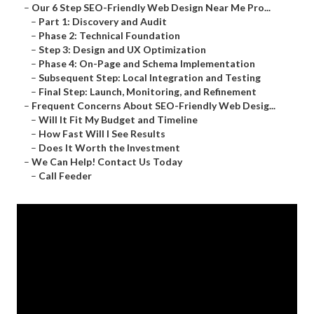
–
Our 6 Step SEO-Friendly Web Design Near Me Pro...
–
Part 1: Discovery and Audit
–
Phase 2: Technical Foundation
–
Step 3: Design and UX Optimization
–
Phase 4: On-Page and Schema Implementation
–
Subsequent Step: Local Integration and Testing
–
Final Step: Launch, Monitoring, and Refinement
–
Frequent Concerns About SEO-Friendly Web Desig...
–
Will It Fit My Budget and Timeline
–
How Fast Will I See Results
–
Does It Worth the Investment
–
We Can Help! Contact Us Today
–
Call Feeder