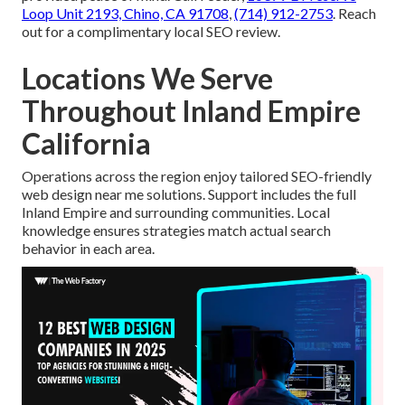
Loop Unit 2193, Chino, CA 91708
,
(714) 912-2753
. Reach
out for a complimentary local SEO review.
Locations We Serve
Throughout Inland Empire
California
Operations across the region enjoy tailored SEO-friendly
web design near me solutions. Support includes the full
Inland Empire and surrounding communities. Local
knowledge ensures strategies match actual search
behavior in each area.