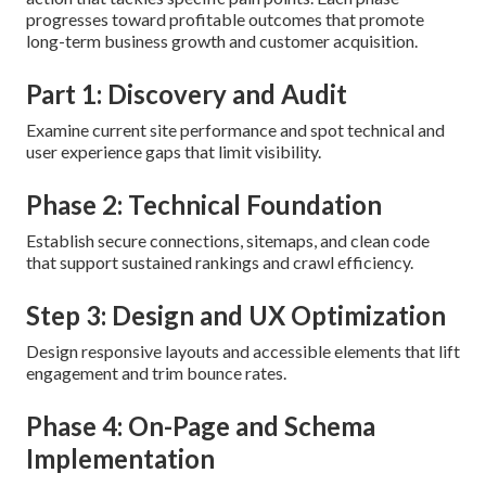
progresses toward profitable outcomes that promote
long-term business growth and customer acquisition.
Part 1: Discovery and Audit
Examine current site performance and spot technical and
user experience gaps that limit visibility.
Phase 2: Technical Foundation
Establish secure connections, sitemaps, and clean code
that support sustained rankings and crawl efficiency.
Step 3: Design and UX Optimization
Design responsive layouts and accessible elements that lift
engagement and trim bounce rates.
Phase 4: On-Page and Schema
Implementation