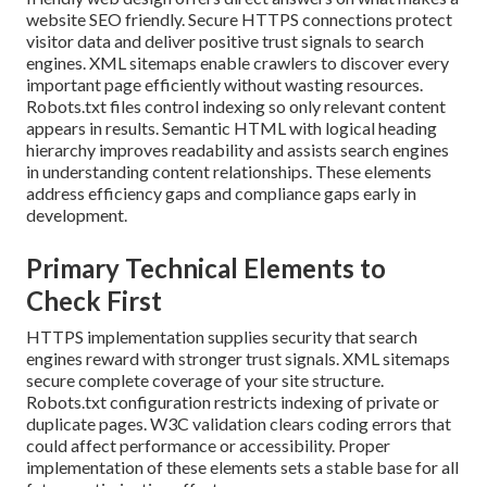
website SEO friendly. Secure HTTPS connections protect
visitor data and deliver positive trust signals to search
engines. XML sitemaps enable crawlers to discover every
important page efficiently without wasting resources.
Robots.txt files control indexing so only relevant content
appears in results. Semantic HTML with logical heading
hierarchy improves readability and assists search engines
in understanding content relationships. These elements
address efficiency gaps and compliance gaps early in
development.
Primary Technical Elements to
Check First
HTTPS implementation supplies security that search
engines reward with stronger trust signals. XML sitemaps
secure complete coverage of your site structure.
Robots.txt configuration restricts indexing of private or
duplicate pages. W3C validation clears coding errors that
could affect performance or accessibility. Proper
implementation of these elements sets a stable base for all