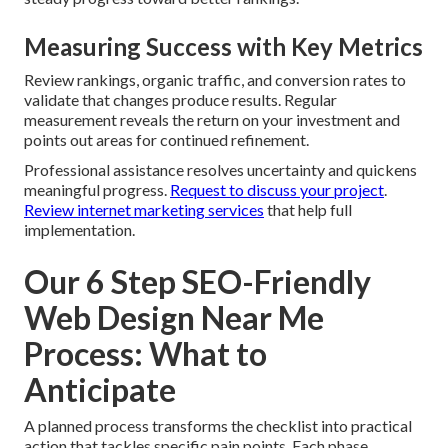
Measuring Success with Key Metrics
Review rankings, organic traffic, and conversion rates to
validate that changes produce results. Regular
measurement reveals the return on your investment and
points out areas for continued refinement.
Professional assistance resolves uncertainty and quickens
meaningful progress.
Request to discuss your project
.
Review internet marketing services
that help full
implementation.
Our 6 Step SEO-Friendly
Web Design Near Me
Process: What to
Anticipate
A planned process transforms the checklist into practical
action that tackles specific pain points. Each phase