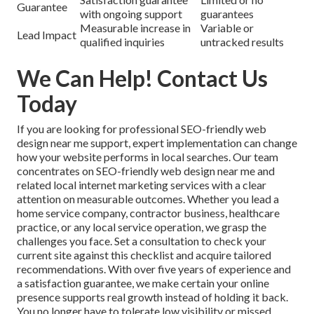
Guarantee
with ongoing support
guarantees
Measurable increase in
Variable or
Lead Impact
qualified inquiries
untracked results
We Can Help! Contact Us
Today
If you are looking for professional SEO-friendly web
design near me support, expert implementation can change
how your website performs in local searches. Our team
concentrates on SEO-friendly web design near me and
related local internet marketing services with a clear
attention on measurable outcomes. Whether you lead a
home service company, contractor business, healthcare
practice, or any local service operation, we grasp the
challenges you face. Set a consultation to check your
current site against this checklist and acquire tailored
recommendations. With over five years of experience and
a satisfaction guarantee, we make certain your online
presence supports real growth instead of holding it back.
You no longer have to tolerate low visibility or missed