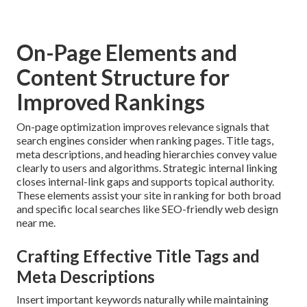
On-Page Elements and
Content Structure for
Improved Rankings
On-page optimization improves relevance signals that
search engines consider when ranking pages. Title tags,
meta descriptions, and heading hierarchies convey value
clearly to users and algorithms. Strategic internal linking
closes internal-link gaps and supports topical authority.
These elements assist your site in ranking for both broad
and specific local searches like SEO-friendly web design
near me.
Crafting Effective Title Tags and
Meta Descriptions
Insert important keywords naturally while maintaining