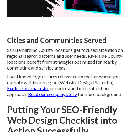
Cities and Communities Served
San Bernardino County locations get focused attention on
regional search patterns and user needs. Riverside County
locations benefit from strategies optimized for nearby
commuting and service areas.
Local knowledge assures relevance no matter where you
operate within the region (Website Design Placentia).
Explore our main site
to understand more about our
approach.
Read our company story
for more background
Putting Your SEO-Friendly
Web Design Checklist into
Action Successfully