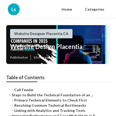
Ls
Home
Categories
Website Designer Placentia CA
Website Design Placentia
Published en
10 min read
Table of Contents
–
Call Feeder
–
Steps to Build the Technical Foundation of an ...
–
Primary Technical Elements to Check First
–
Resolving Common Technical Bottlenecks
–
Linking with Analytics and Tracking Tools
–
Improving Performance and Core Web Vitals in S...