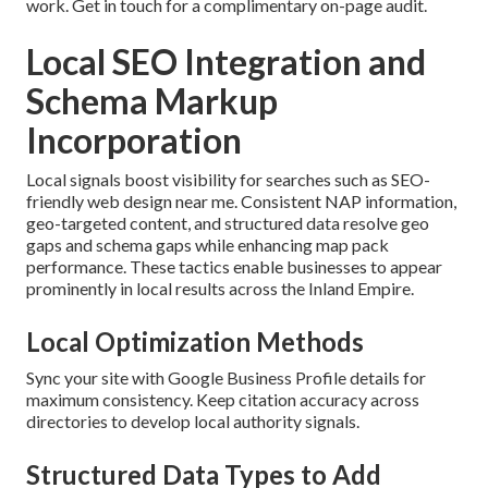
work. Get in touch for a complimentary on-page audit.
Local SEO Integration and
Schema Markup
Incorporation
Local signals boost visibility for searches such as SEO-
friendly web design near me. Consistent NAP information,
geo-targeted content, and structured data resolve geo
gaps and schema gaps while enhancing map pack
performance. These tactics enable businesses to appear
prominently in local results across the Inland Empire.
Local Optimization Methods
Sync your site with Google Business Profile details for
maximum consistency. Keep citation accuracy across
directories to develop local authority signals.
Structured Data Types to Add