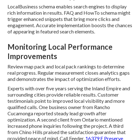
LocalBusiness schema enables search engines to display
rich information in results. FAQ and HowTo schema might
trigger enhanced snippets that bring more clicks and
engagement. Accurate implementation boosts the chances
of appearing in featured search elements.
Monitoring Local Performance
Improvements
Review map pack and local pack rankings to determine
real progress. Regular measurement closes analytics gaps
and demonstrates the impact of optimization efforts.
Experts with over five years serving the Inland Empire and
surrounding cities provide reliable results. Customer
testimonials point to improved local visibility and more
qualified calls. One business owner from Rancho
Cucamonga reported steady lead growth after
optimization. A second client from Ontario mentioned
increased phone inquiries following the project. A third
from Chino Hills praised the satisfaction guarantee that
provided peace of mind. Call Feeder,
16379 E Preserve