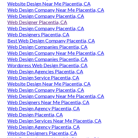
Website Design Near Me Placentia, CA
Web Design Company Near Me Placentia, CA
Web Design Company Placentia, CA
Web Designer Placentia, CA
Web Design Company Placentia, CA
Web Designers Placentia, CA
Best Web Design Company Placentia, CA
Web Design Companies Placentia, CA
Web Design Company Near Me Placentia, CA
Web Design Companies Placentia, CA
Wordpress Web Design Placentia, CA
Web Design Agencies Placentia, CA
Web Design Service Placentia, CA
Website Design Near Me Placentia, CA
Web Design Company Placentia, CA
Web Design Company Near Me Placentia, CA
Web Designers Near Me Placentia, CA
Web Design Agency Placentia, CA
Web Design Placentia, CA
Web Design Services Near Me Placentia, CA
Web Design Agency Placentia, CA
Website Designers Placentia, CA