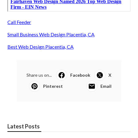
Call Feeder
Small Business Web Design Placentia, CA
Best Web Design Placentia, CA
Share us on...
Facebook
X
Pinterest
Email
Latest Posts