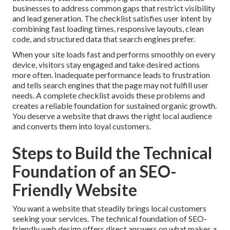
businesses to address common gaps that restrict visibility
and lead generation. The checklist satisfies user intent by
combining fast loading times, responsive layouts, clean
code, and structured data that search engines prefer.
When your site loads fast and performs smoothly on every
device, visitors stay engaged and take desired actions
more often. Inadequate performance leads to frustration
and tells search engines that the page may not fulfill user
needs. A complete checklist avoids these problems and
creates a reliable foundation for sustained organic growth.
You deserve a website that draws the right local audience
and converts them into loyal customers.
Steps to Build the Technical
Foundation of an SEO-
Friendly Website
You want a website that steadily brings local customers
seeking your services. The technical foundation of SEO-
friendly web design offers direct answers on what makes a