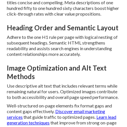
titles concise and compelling. Meta descriptions of one
hundred fifty to one hundred sixty characters boost higher
click-through rates with clear value propositions.
Heading Order and Semantic Layout
Adhere to the one H1 rule per page with logical nesting of
subsequent headings. Semantic HTML strengthens
readability and assists search engines in understanding
content relationships more accurately.
Image Optimization and Alt Text
Methods
Use descriptive alt text that includes relevant terms while
remaining natural for users. Optimized images contribute
to both accessibility and overall page speed performance.
Well-structured on-page elements fix format gaps and
content gaps effectively.
Discover email marketing
services
that guide traffic to optimized pages.
Learn lead
generation techniques
that improve from strong on-page