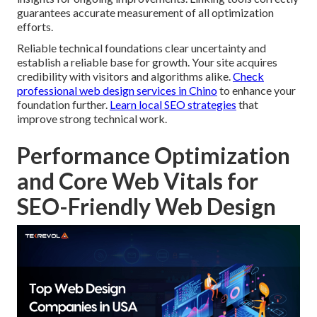
guarantees accurate measurement of all optimization
efforts.
Reliable technical foundations clear uncertainty and
establish a reliable base for growth. Your site acquires
credibility with visitors and algorithms alike.
Check
professional web design services in Chino
to enhance your
foundation further.
Learn local SEO strategies
that
improve strong technical work.
Performance Optimization
and Core Web Vitals for
SEO-Friendly Web Design