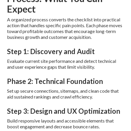
Expect
A organized process converts the checklist into practical
action that handles specific pain points. Each phase moves
toward profitable outcomes that encourage long-term
business growth and customer acquisition.
Step 1: Discovery and Audit
Evaluate current site performance and detect technical
and user experience gaps that limit visibility.
Phase 2: Technical Foundation
Set up secure connections, sitemaps, and clean code that
aid sustained rankings and crawl efficiency.
Step 3: Design and UX Optimization
Build responsive layouts and accessible elements that
boost engagement and decrease bounce rates.