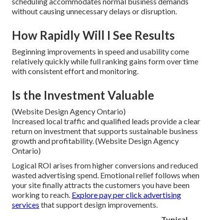
scheduling accommodates normal business demands
without causing unnecessary delays or disruption.
How Rapidly Will I See Results
Beginning improvements in speed and usability come
relatively quickly while full ranking gains form over time
with consistent effort and monitoring.
Is the Investment Valuable
(Website Design Agency Ontario)
Increased local traffic and qualified leads provide a clear
return on investment that supports sustainable business
growth and profitability. (Website Design Agency
Ontario)
Logical ROI arises from higher conversions and reduced
wasted advertising spend. Emotional relief follows when
your site finally attracts the customers you have been
working to reach.
Explore pay per click advertising
services
that support design improvements.
Typical