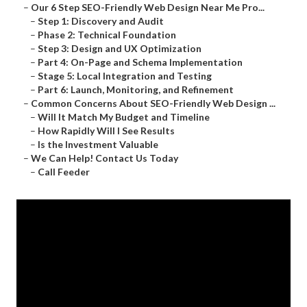
–
Our 6 Step SEO-Friendly Web Design Near Me Pro...
–
Step 1: Discovery and Audit
–
Phase 2: Technical Foundation
–
Step 3: Design and UX Optimization
–
Part 4: On-Page and Schema Implementation
–
Stage 5: Local Integration and Testing
–
Part 6: Launch, Monitoring, and Refinement
–
Common Concerns About SEO-Friendly Web Design ...
–
Will It Match My Budget and Timeline
–
How Rapidly Will I See Results
–
Is the Investment Valuable
–
We Can Help! Contact Us Today
–
Call Feeder