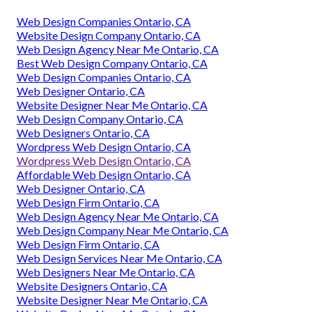
Web Design Companies Ontario, CA
Website Design Company Ontario, CA
Web Design Agency Near Me Ontario, CA
Best Web Design Company Ontario, CA
Web Design Companies Ontario, CA
Web Designer Ontario, CA
Website Designer Near Me Ontario, CA
Web Design Company Ontario, CA
Web Designers Ontario, CA
Wordpress Web Design Ontario, CA
Wordpress Web Design Ontario, CA
Affordable Web Design Ontario, CA
Web Designer Ontario, CA
Web Design Firm Ontario, CA
Web Design Agency Near Me Ontario, CA
Web Design Company Near Me Ontario, CA
Web Design Firm Ontario, CA
Web Design Services Near Me Ontario, CA
Web Designers Near Me Ontario, CA
Website Designers Ontario, CA
Website Designer Near Me Ontario, CA