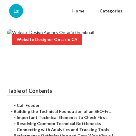
Ls
Home
Categories
Website Designer Ontario CA
Website Design Agency Ontario
Published en
10 min read
Table of Contents
–
Call Feeder
–
Building the Technical Foundation of an SEO-Fr...
–
Important Technical Elements to Check First
–
Resolving Common Technical Bottlenecks
–
Connecting with Analytics and Tracking Tools
–
Performance Optimization and Core Web Vitals f...