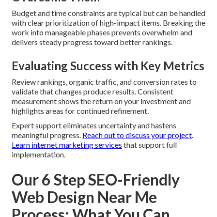
Budget and time constraints are typical but can be handled
with clear prioritization of high-impact items. Breaking the
work into manageable phases prevents overwhelm and
delivers steady progress toward better rankings.
Evaluating Success with Key Metrics
Review rankings, organic traffic, and conversion rates to
validate that changes produce results. Consistent
measurement shows the return on your investment and
highlights areas for continued refinement.
Expert support eliminates uncertainty and hastens
meaningful progress.
Reach out to discuss your project
.
Learn internet marketing services
that support full
implementation.
Our 6 Step SEO-Friendly
Web Design Near Me
Process: What You Can