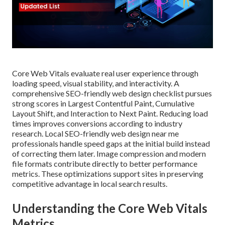
Core Web Vitals evaluate real user experience through
loading speed, visual stability, and interactivity. A
comprehensive SEO-friendly web design checklist pursues
strong scores in Largest Contentful Paint, Cumulative
Layout Shift, and Interaction to Next Paint. Reducing load
times improves conversions according to industry
research. Local SEO-friendly web design near me
professionals handle speed gaps at the initial build instead
of correcting them later. Image compression and modern
file formats contribute directly to better performance
metrics. These optimizations support sites in preserving
competitive advantage in local search results.
Understanding the Core Web Vitals
Metrics