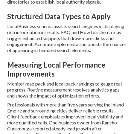
directories to establish local authority signals.
Structured Data Types to Apply
LocalBusiness schema assists search engines in displaying
rich information in results. FAQ and HowTo schema may
trigger enhanced snippets that draw more clicks and
engagement. Accurate implementation boosts the chances
of appearing in featured search elements.
Measuring Local Performance
Improvements
Monitor map pack and local pack rankings to gauge real
progress. Routine measurement resolves analytics gaps
and shows the impact of optimization efforts.
Professionals with more than five years serving the Inland
Empire and surrounding cities deliver reliable results.
Client feedback emphasizes improved local visibility and
more qualified calls. One business owner from Rancho
Cucamonga reported steady lead growth after