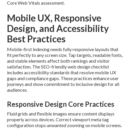
Core Web Vitals assessment.
Mobile UX, Responsive
Design, and Accessibility
Best Practices
Mobile-first indexing needs fully responsive layouts that
fit perfectly to any screen size. Tap targets, readable fonts,
and stable elements affect both rankings and visitor
satisfaction. The SEO-friendly web design checklist
includes accessibility standards that resolve mobile UX
gaps and compliance gaps. These practices enhance user
journeys and show commitment to inclusive design for all
audiences.
Responsive Design Core Practices
Fluid grids and flexible images ensure content displays
properly across devices. Correct viewport meta tag
configuration stops unwanted zooming on mobile screens.