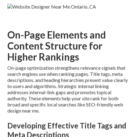
On-Page Elements and
Content Structure for
Higher Rankings
On-page optimization strengthens relevance signals that
search engines use when ranking pages. Title tags, meta
descriptions, and heading hierarchies present value clearly
to users and algorithms. Strategic internal linking
addresses internal-link gaps and promotes topical
authority. These elements help your site rank for both
broad and specific local searches like SEO-friendly web
design near me.
Developing Effective Title Tags and
Meta Descriptions