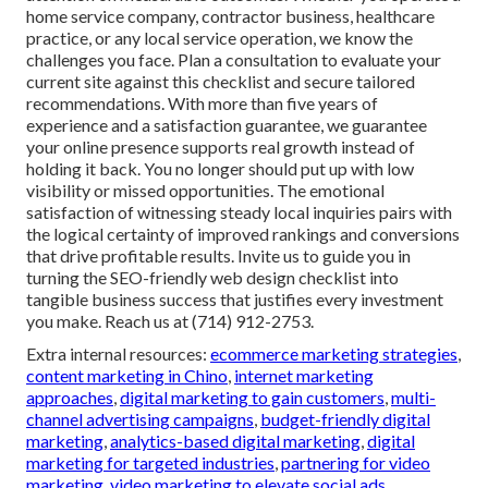
home service company, contractor business, healthcare
practice, or any local service operation, we know the
challenges you face. Plan a consultation to evaluate your
current site against this checklist and secure tailored
recommendations. With more than five years of
experience and a satisfaction guarantee, we guarantee
your online presence supports real growth instead of
holding it back. You no longer should put up with low
visibility or missed opportunities. The emotional
satisfaction of witnessing steady local inquiries pairs with
the logical certainty of improved rankings and conversions
that drive profitable results. Invite us to guide you in
turning the SEO-friendly web design checklist into
tangible business success that justifies every investment
you make. Reach us at (714) 912-2753.
Extra internal resources:
ecommerce marketing strategies
,
content marketing in Chino
,
internet marketing
approaches
,
digital marketing to gain customers
,
multi-
channel advertising campaigns
,
budget-friendly digital
marketing
,
analytics-based digital marketing
,
digital
marketing for targeted industries
,
partnering for video
marketing
,
video marketing to elevate social ads
,