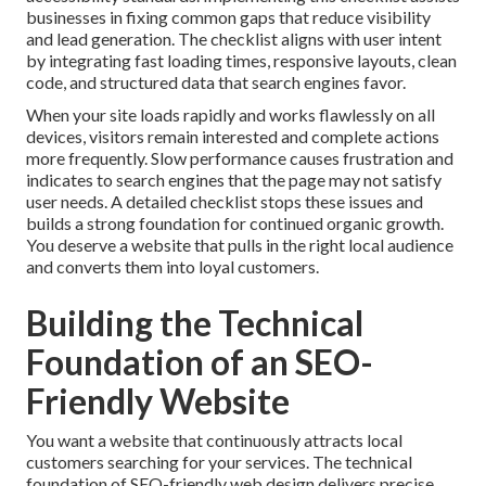
businesses in fixing common gaps that reduce visibility
and lead generation. The checklist aligns with user intent
by integrating fast loading times, responsive layouts, clean
code, and structured data that search engines favor.
When your site loads rapidly and works flawlessly on all
devices, visitors remain interested and complete actions
more frequently. Slow performance causes frustration and
indicates to search engines that the page may not satisfy
user needs. A detailed checklist stops these issues and
builds a strong foundation for continued organic growth.
You deserve a website that pulls in the right local audience
and converts them into loyal customers.
Building the Technical
Foundation of an SEO-
Friendly Website
You want a website that continuously attracts local
customers searching for your services. The technical
foundation of SEO-friendly web design delivers precise