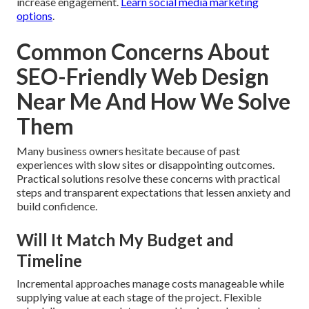
increase engagement.
Learn social media marketing
options
.
Common Concerns About
SEO-Friendly Web Design
Near Me And How We Solve
Them
Many business owners hesitate because of past
experiences with slow sites or disappointing outcomes.
Practical solutions resolve these concerns with practical
steps and transparent expectations that lessen anxiety and
build confidence.
Will It Match My Budget and
Timeline
Incremental approaches manage costs manageable while
supplying value at each stage of the project. Flexible