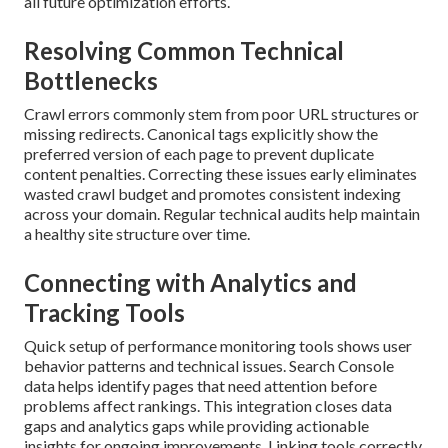
all future optimization efforts.
Resolving Common Technical
Bottlenecks
Crawl errors commonly stem from poor URL structures or
missing redirects. Canonical tags explicitly show the
preferred version of each page to prevent duplicate
content penalties. Correcting these issues early eliminates
wasted crawl budget and promotes consistent indexing
across your domain. Regular technical audits help maintain
a healthy site structure over time.
Connecting with Analytics and
Tracking Tools
Quick setup of performance monitoring tools shows user
behavior patterns and technical issues. Search Console
data helps identify pages that need attention before
problems affect rankings. This integration closes data
gaps and analytics gaps while providing actionable
insights for ongoing improvements. Linking tools correctly