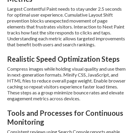
Largest Contentful Paint needs to stay under 2.5 seconds
for optimal user experience. Cumulative Layout Shift
prevention blocks unexpected movement of page
elements that frustrates visitors. Interaction to Next Paint
tracks how fast the site responds to clicks and taps.
Understanding each metric allows targeted improvements
that benefit both users and search rankings.
Realistic Speed Optimization Steps
Compress images while holding visual quality and use them
in next-generation formats. Minify CSS, JavaScript, and
HTML files to reduce overall page weight. Enable browser
caching so repeat visitors experience faster load times.
These steps as a group minimize bounce rates and elevate
engagement metrics across devices.
Tools and Processes for Continuous
Monitoring
Consistent reviews using Search Console reports enable