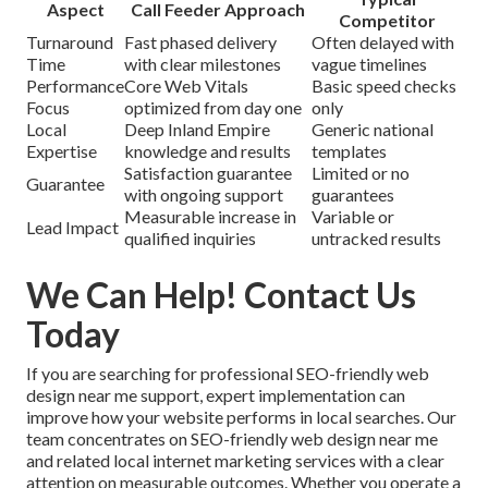
Aspect
Call Feeder Approach
Competitor
Turnaround
Fast phased delivery
Often delayed with
Time
with clear milestones
vague timelines
Performance
Core Web Vitals
Basic speed checks
Focus
optimized from day one
only
Local
Deep Inland Empire
Generic national
Expertise
knowledge and results
templates
Satisfaction guarantee
Limited or no
Guarantee
with ongoing support
guarantees
Measurable increase in
Variable or
Lead Impact
qualified inquiries
untracked results
We Can Help! Contact Us
Today
If you are searching for professional SEO-friendly web
design near me support, expert implementation can
improve how your website performs in local searches. Our
team concentrates on SEO-friendly web design near me
and related local internet marketing services with a clear
attention on measurable outcomes. Whether you operate a