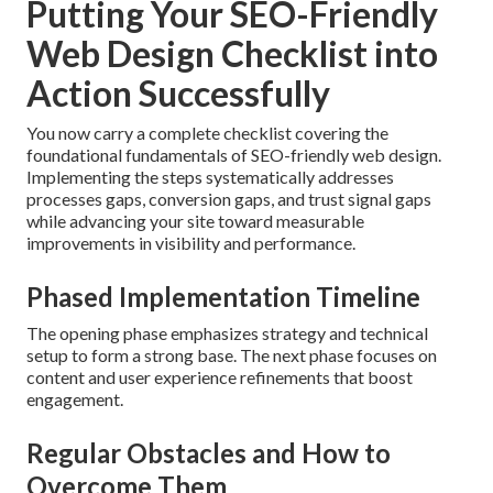
Putting Your SEO-Friendly
Web Design Checklist into
Action Successfully
You now carry a complete checklist covering the
foundational fundamentals of SEO-friendly web design.
Implementing the steps systematically addresses
processes gaps, conversion gaps, and trust signal gaps
while advancing your site toward measurable
improvements in visibility and performance.
Phased Implementation Timeline
The opening phase emphasizes strategy and technical
setup to form a strong base. The next phase focuses on
content and user experience refinements that boost
engagement.
Regular Obstacles and How to
Overcome Them