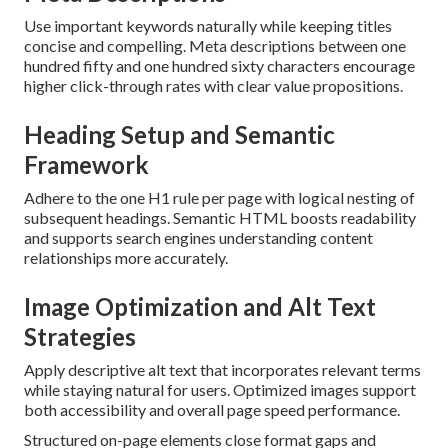
Use important keywords naturally while keeping titles
concise and compelling. Meta descriptions between one
hundred fifty and one hundred sixty characters encourage
higher click-through rates with clear value propositions.
Heading Setup and Semantic
Framework
Adhere to the one H1 rule per page with logical nesting of
subsequent headings. Semantic HTML boosts readability
and supports search engines understanding content
relationships more accurately.
Image Optimization and Alt Text
Strategies
Apply descriptive alt text that incorporates relevant terms
while staying natural for users. Optimized images support
both accessibility and overall page speed performance.
Structured on-page elements close format gaps and