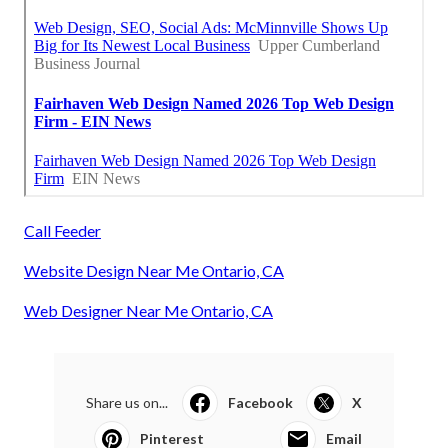
Call Feeder
Website Design Near Me Ontario, CA
Web Designer Near Me Ontario, CA
Share us on...
Facebook
X
Pinterest
Email