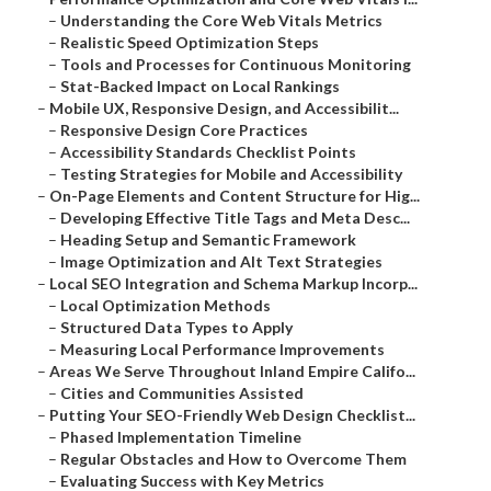
–
Understanding the Core Web Vitals Metrics
–
Realistic Speed Optimization Steps
–
Tools and Processes for Continuous Monitoring
–
Stat-Backed Impact on Local Rankings
–
Mobile UX, Responsive Design, and Accessibilit...
–
Responsive Design Core Practices
–
Accessibility Standards Checklist Points
–
Testing Strategies for Mobile and Accessibility
–
On-Page Elements and Content Structure for Hig...
–
Developing Effective Title Tags and Meta Desc...
–
Heading Setup and Semantic Framework
–
Image Optimization and Alt Text Strategies
–
Local SEO Integration and Schema Markup Incorp...
–
Local Optimization Methods
–
Structured Data Types to Apply
–
Measuring Local Performance Improvements
–
Areas We Serve Throughout Inland Empire Califo...
–
Cities and Communities Assisted
–
Putting Your SEO-Friendly Web Design Checklist...
–
Phased Implementation Timeline
–
Regular Obstacles and How to Overcome Them
–
Evaluating Success with Key Metrics