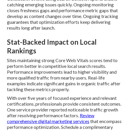
catching emerging issues quickly. Ongoing monitoring
closes freshness gaps and performance metric gaps that
develop as content changes over time. Ongoing tracking
guarantees that optimization efforts keep delivering
results long after launch.
Stat-Backed Impact on Local
Rankings
Sites maintaining strong Core Web Vitals scores tend to
perform better in competitive local search results.
Performance improvements lead to higher visibility and
more qualified traffic from nearby users. Real-life
examples indicate significant gains in organic traffic after
tackling these metrics properly.
With over five years of focused experience and relevant
certifications, professionals provide consistent outcomes.
One service provider reported noticeable traffic growth
after resolving performance factors.
Review
comprehensive digital marketing services
that encompass
performance optimization. Schedule a complimentary