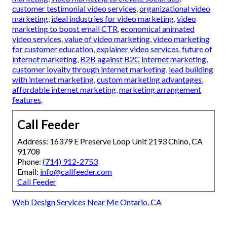
customer testimonial video services
,
organizational video
marketing
,
ideal industries for video marketing
,
video
marketing to boost email CTR
,
economical animated
video services
,
value of video marketing
,
video marketing
for customer education
,
explainer video services
,
future of
internet marketing
,
B2B against B2C internet marketing
,
customer loyalty through internet marketing
,
lead building
with internet marketing
,
custom marketing advantages
,
affordable internet marketing
,
marketing arrangement
features
.
Call Feeder
Address: 16379 E Preserve Loop Unit 2193 Chino, CA
91708
Phone:
(714) 912-2753
Email:
info@callfeeder.com
Call Feeder
Web Design Services Near Me Ontario, CA