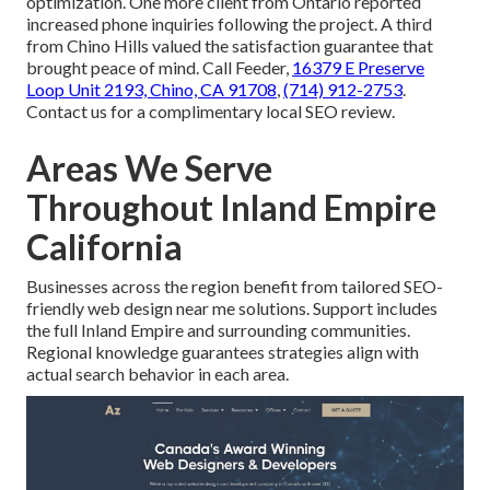
optimization. One more client from Ontario reported
increased phone inquiries following the project. A third
from Chino Hills valued the satisfaction guarantee that
brought peace of mind. Call Feeder,
16379 E Preserve
Loop Unit 2193, Chino, CA 91708
,
(714) 912-2753
.
Contact us for a complimentary local SEO review.
Areas We Serve
Throughout Inland Empire
California
Businesses across the region benefit from tailored SEO-
friendly web design near me solutions. Support includes
the full Inland Empire and surrounding communities.
Regional knowledge guarantees strategies align with
actual search behavior in each area.