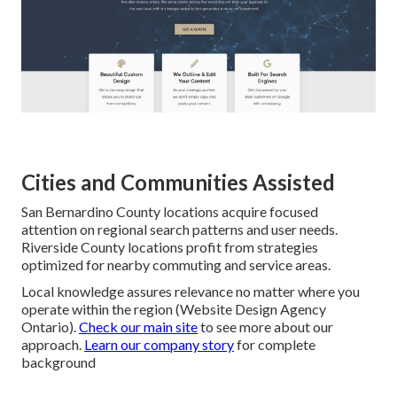
Cities and Communities Assisted
San Bernardino County locations acquire focused
attention on regional search patterns and user needs.
Riverside County locations profit from strategies
optimized for nearby commuting and service areas.
Local knowledge assures relevance no matter where you
operate within the region (Website Design Agency
Ontario).
Check our main site
to see more about our
approach.
Learn our company story
for complete
background