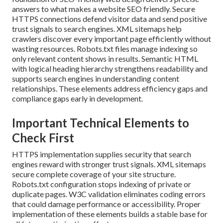
answers to what makes a website SEO friendly. Secure
HTTPS connections defend visitor data and send positive
trust signals to search engines. XML sitemaps help
crawlers discover every important page efficiently without
wasting resources. Robots.txt files manage indexing so
only relevant content shows in results. Semantic HTML
with logical heading hierarchy strengthens readability and
supports search engines in understanding content
relationships. These elements address efficiency gaps and
compliance gaps early in development.
Important Technical Elements to
Check First
HTTPS implementation supplies security that search
engines reward with stronger trust signals. XML sitemaps
secure complete coverage of your site structure.
Robots.txt configuration stops indexing of private or
duplicate pages. W3C validation eliminates coding errors
that could damage performance or accessibility. Proper
implementation of these elements builds a stable base for