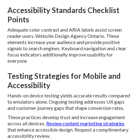
Accessibility Standards Checklist
Points
Adequate color contrast and ARIA labels assist screen
reader users. Website Design Agency Ontario. These
elements increase your audience and provide positive
signals to search engines. Keyboard navigation and clear
focus indicators additionally improve usability for
everyone
Testing Strategies for Mobile and
Accessibility
Hands-on device testing yields accurate results compared
to emulators alone. Ongoing testing addresses UX gaps
and customer journey gaps that shape conversion rates.
These practices develop trust and increase engagement
across all devices.
Review content marketing strategies
that enhance accessible design. Request a complimentary
accessibility review.