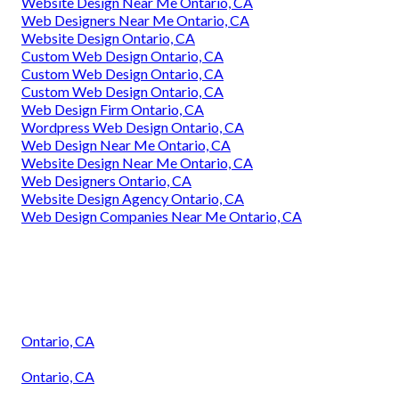
Website Design Near Me Ontario, CA
Web Designers Near Me Ontario, CA
Website Design Ontario, CA
Custom Web Design Ontario, CA
Custom Web Design Ontario, CA
Custom Web Design Ontario, CA
Web Design Firm Ontario, CA
Wordpress Web Design Ontario, CA
Web Design Near Me Ontario, CA
Website Design Near Me Ontario, CA
Web Designers Ontario, CA
Website Design Agency Ontario, CA
Web Design Companies Near Me Ontario, CA
Ontario, CA
Ontario, CA