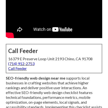
Call Feeder
16379 E Preserve Loop Unit 2193 Chino, CA 91708
(714) 912-2753
Call Feeder
SEO-friendly web design near me
supports local
businesses in crafting websites that achieve higher
rankings and deliver positive user interactions. An
effective SEO-friendly web design checklist features
technical foundations, performance metrics, mobile
optimization, on-page elements, local signals, and
accessibility standards. Implementing this checklist assists