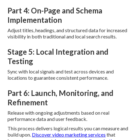
Part 4: On-Page and Schema
Implementation
Adjust titles, headings, and structured data for increased
visibility in both traditional and local search results.
Stage 5: Local Integration and
Testing
Sync with local signals and test across devices and
locations to guarantee consistent performance.
Part 6: Launch, Monitoring, and
Refinement
Release with ongoing adjustments based on real
performance data and user feedback.
This process delivers logical results you can measure and
build upon.
Discover video marketing services
that