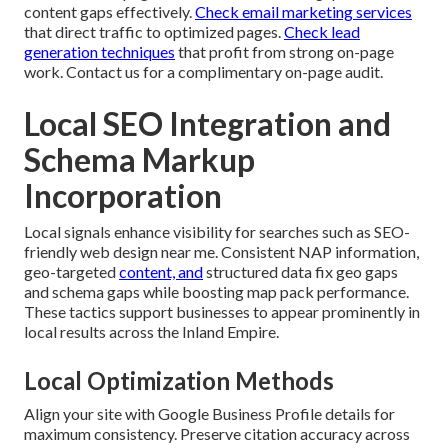
content gaps effectively.
Check email marketing services
that direct traffic to optimized pages.
Check lead
generation techniques
that profit from strong on-page
work. Contact us for a complimentary on-page audit.
Local SEO Integration and
Schema Markup
Incorporation
Local signals enhance visibility for searches such as SEO-
friendly web design near me. Consistent NAP information,
geo-targeted
content, and
structured data fix geo gaps
and schema gaps while boosting map pack performance.
These tactics support businesses to appear prominently in
local results across the Inland Empire.
Local Optimization Methods
Align your site with Google Business Profile details for
maximum consistency. Preserve citation accuracy across