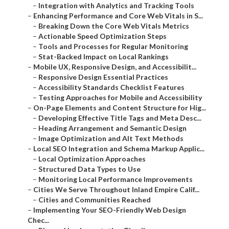
–
Integration with Analytics and Tracking Tools
–
Enhancing Performance and Core Web Vitals in S...
–
Breaking Down the Core Web Vitals Metrics
–
Actionable Speed Optimization Steps
–
Tools and Processes for Regular Monitoring
–
Stat-Backed Impact on Local Rankings
–
Mobile UX, Responsive Design, and Accessibilit...
–
Responsive Design Essential Practices
–
Accessibility Standards Checklist Features
–
Testing Approaches for Mobile and Accessibility
–
On-Page Elements and Content Structure for Hig...
–
Developing Effective Title Tags and Meta Desc...
–
Heading Arrangement and Semantic Design
–
Image Optimization and Alt Text Methods
–
Local SEO Integration and Schema Markup Applic...
–
Local Optimization Approaches
–
Structured Data Types to Use
–
Monitoring Local Performance Improvements
–
Cities We Serve Throughout Inland Empire Calif...
–
Cities and Communities Reached
–
Implementing Your SEO-Friendly Web Design
Chec...