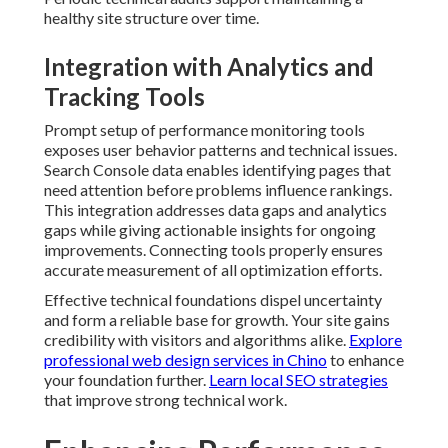
healthy site structure over time.
Integration with Analytics and
Tracking Tools
Prompt setup of performance monitoring tools
exposes user behavior patterns and technical issues.
Search Console data enables identifying pages that
need attention before problems influence rankings.
This integration addresses data gaps and analytics
gaps while giving actionable insights for ongoing
improvements. Connecting tools properly ensures
accurate measurement of all optimization efforts.
Effective technical foundations dispel uncertainty
and form a reliable base for growth. Your site gains
credibility with visitors and algorithms alike.
Explore
professional web design services in Chino
to enhance
your foundation further.
Learn local SEO strategies
that improve strong technical work.