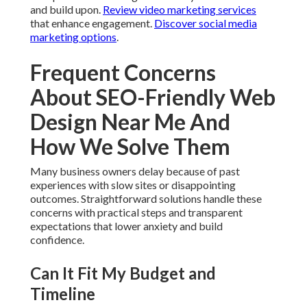
and build upon.
Review video marketing services
that enhance engagement.
Discover social media
marketing options
.
Frequent Concerns
About SEO-Friendly Web
Design Near Me And
How We Solve Them
Many business owners delay because of past
experiences with slow sites or disappointing
outcomes. Straightforward solutions handle these
concerns with practical steps and transparent
expectations that lower anxiety and build
confidence.
Can It Fit My Budget and
Timeline