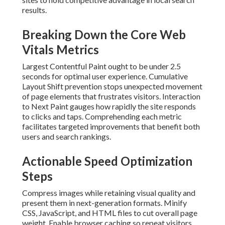
results.
Breaking Down the Core Web
Vitals Metrics
Largest Contentful Paint ought to be under 2.5
seconds for optimal user experience. Cumulative
Layout Shift prevention stops unexpected movement
of page elements that frustrates visitors. Interaction
to Next Paint gauges how rapidly the site responds
to clicks and taps. Comprehending each metric
facilitates targeted improvements that benefit both
users and search rankings.
Actionable Speed Optimization
Steps
Compress images while retaining visual quality and
present them in next-generation formats. Minify
CSS, JavaScript, and HTML files to cut overall page
weight. Enable browser caching so repeat visitors