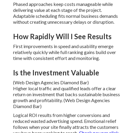
Phased approaches keep costs manageable while
delivering value at each stage of the project.
Adaptable scheduling fits normal business demands
without creating unnecessary delays or disruption.
How Rapidly Will I See Results
First improvements in speed and usability emerge
relatively quickly while full ranking gains build over
time with consistent effort and monitoring.
Is the Investment Valuable
(Web Design Agencies Diamond Bar)
Higher local traffic and qualified leads offer a clear
return on investment that backs sustainable business
growth and profitability. (Web Design Agencies
Diamond Bar)
Logical ROI results from higher conversions and
reduced wasted advertising spend. Emotional relief
follows when your site finally attracts the customers
you have been working to reach.
Check pay per click