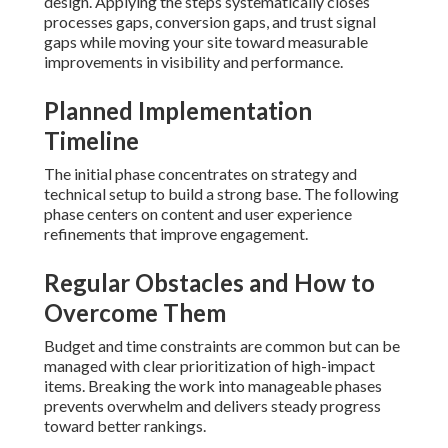
design. Applying the steps systematically closes
processes gaps, conversion gaps, and trust signal
gaps while moving your site toward measurable
improvements in visibility and performance.
Planned Implementation
Timeline
The initial phase concentrates on strategy and
technical setup to build a strong base. The following
phase centers on content and user experience
refinements that improve engagement.
Regular Obstacles and How to
Overcome Them
Budget and time constraints are common but can be
managed with clear prioritization of high-impact
items. Breaking the work into manageable phases
prevents overwhelm and delivers steady progress
toward better rankings.