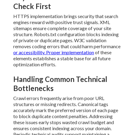
Check First
HTTPS implementation brings security that search
engines reward with positive trust signals. XML
sitemaps ensure complete coverage of your site
structure. Robots.txt configuration blocks indexing
of private or duplicate pages. W3C validation
removes coding errors that could harm performance
or accessibility. Proper implementation
of these
elements establishes a stable base for all future
optimization efforts.
Handling Common Technical
Bottlenecks
Crawl errors frequently arise from poor URL
structures or missing redirects. Canonical tags
accurately mark the preferred version of each page
to block duplicate content penalties. Addressing
these issues early stops wasted crawl budget and
ensures consistent indexing across your domain.
Periodic technical audits support maintaining a