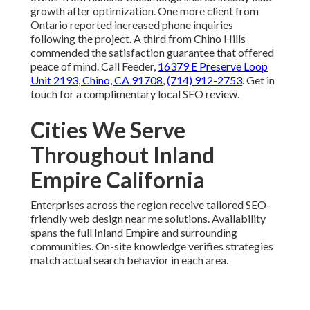
growth after optimization. One more client from
Ontario reported increased phone inquiries
following the project. A third from Chino Hills
commended the satisfaction guarantee that offered
peace of mind. Call Feeder,
16379 E Preserve Loop
Unit 2193, Chino, CA 91708
,
(714) 912-2753
. Get in
touch for a complimentary local SEO review.
Cities We Serve
Throughout Inland
Empire California
Enterprises across the region receive tailored SEO-
friendly web design near me solutions. Availability
spans the full Inland Empire and surrounding
communities. On-site knowledge verifies strategies
match actual search behavior in each area.