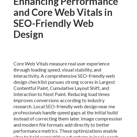
Enhancing Performance
and Core Web Vitals in
SEO-Friendly Web
Design
Core Web Vitals measure real user experience
through loading speed, visual stability, and
interactivity. A comprehensive SEO-friendly web
design checklist pursues strong scores in Largest
Contentful Paint, Cumulative Layout Shift, and
Interaction to Next Paint. Reducing load times
improves conversions according to industry
research. Local SEO-friendly web design near me
professionals handle speed gaps at the initial build
instead of correcting them later. Image compression
and modern file formats add directly to better
performance metrics. These optimizations enable
sites to hold competitive advantage in local search