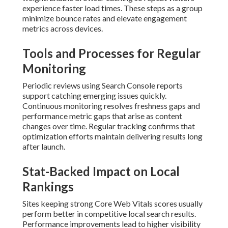
experience faster load times. These steps as a group
minimize bounce rates and elevate engagement
metrics across devices.
Tools and Processes for Regular
Monitoring
Periodic reviews using Search Console reports
support catching emerging issues quickly.
Continuous monitoring resolves freshness gaps and
performance metric gaps that arise as content
changes over time. Regular tracking confirms that
optimization efforts maintain delivering results long
after launch.
Stat-Backed Impact on Local
Rankings
Sites keeping strong Core Web Vitals scores usually
perform better in competitive local search results.
Performance improvements lead to higher visibility