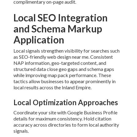
complimentary on-page audit.
Local SEO Integration
and Schema Markup
Application
Local signals strengthen visibility for searches such
as SEO-friendly web design near me. Consistent
NAP information, geo-targeted content, and
structured data close geo gaps and schema gaps
while improving map pack performance. These
tactics allow businesses to appear prominently in
local results across the Inland Empire.
Local Optimization Approaches
Coordinate your site with Google Business Profile
details for maximum consistency. Hold citation
accuracy across directories to form local authority
signals.