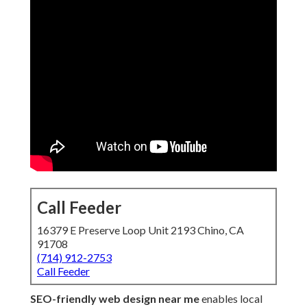
Call Feeder
16379 E Preserve Loop Unit 2193 Chino, CA
91708
(714) 912-2753
Call Feeder
SEO-friendly web design near me
enables local