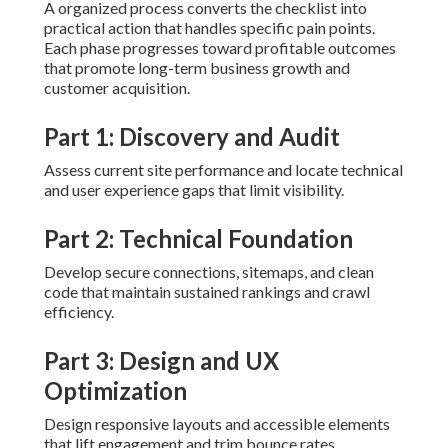
A organized process converts the checklist into
practical action that handles specific pain points.
Each phase progresses toward profitable outcomes
that promote long-term business growth and
customer acquisition.
Part 1: Discovery and Audit
Assess current site performance and locate technical
and user experience gaps that limit visibility.
Part 2: Technical Foundation
Develop secure connections, sitemaps, and clean
code that maintain sustained rankings and crawl
efficiency.
Part 3: Design and UX
Optimization
Design responsive layouts and accessible elements
that lift engagement and trim bounce rates.