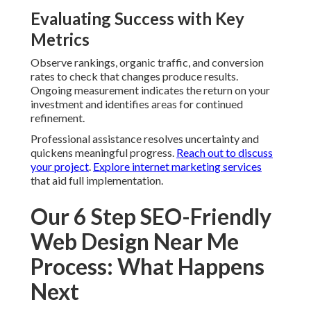
Evaluating Success with Key
Metrics
Observe rankings, organic traffic, and conversion
rates to check that changes produce results.
Ongoing measurement indicates the return on your
investment and identifies areas for continued
refinement.
Professional assistance resolves uncertainty and
quickens meaningful progress.
Reach out to discuss
your project
.
Explore internet marketing services
that aid full implementation.
Our 6 Step SEO-Friendly
Web Design Near Me
Process: What Happens
Next