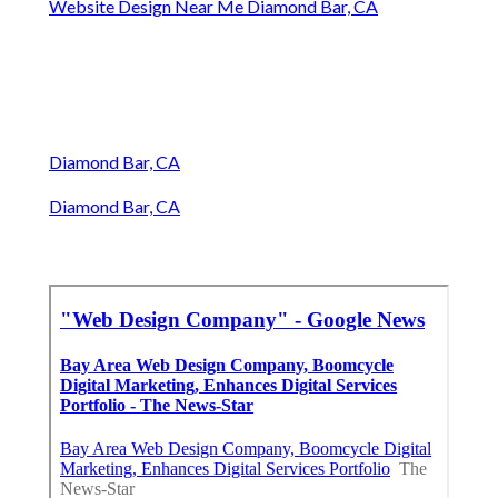
Website Design Near Me Diamond Bar, CA
Diamond Bar, CA
Diamond Bar, CA