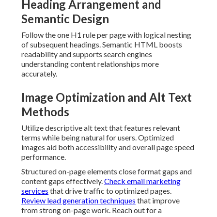
Heading Arrangement and
Semantic Design
Follow the one H1 rule per page with logical nesting
of subsequent headings. Semantic HTML boosts
readability and supports search engines
understanding content relationships more
accurately.
Image Optimization and Alt Text
Methods
Utilize descriptive alt text that features relevant
terms while being natural for users. Optimized
images aid both accessibility and overall page speed
performance.
Structured on-page elements close format gaps and
content gaps effectively.
Check email marketing
services
that drive traffic to optimized pages.
Review lead generation techniques
that improve
from strong on-page work. Reach out for a