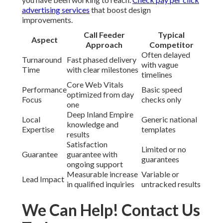
advertising services
that boost design
improvements.
Call Feeder
Typical
Aspect
Approach
Competitor
Often delayed
Turnaround
Fast phased delivery
with vague
Time
with clear milestones
timelines
Core Web Vitals
Performance
Basic speed
optimized from day
Focus
checks only
one
Deep Inland Empire
Local
Generic national
knowledge and
Expertise
templates
results
Satisfaction
Limited or no
Guarantee
guarantee with
guarantees
ongoing support
Measurable increase
Variable or
Lead Impact
in qualified inquiries
untracked results
We Can Help! Contact Us