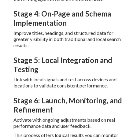
Stage 4: On-Page and Schema
Implementation
Improve titles, headings, and structured data for
greater visibility in both traditional and local search
results.
Stage 5: Local Integration and
Testing
Link with local signals and test across devices and
locations to validate consistent performance.
Stage 6: Launch, Monitoring, and
Refinement
Activate with ongoing adjustments based on real
performance data and user feedback.
This process offers logical results you can monitor