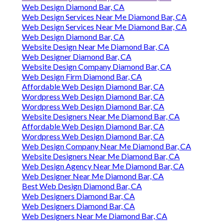
Web Design Diamond Bar, CA
Web Design Services Near Me Diamond Bar, CA
Web Design Services Near Me Diamond Bar, CA
Web Design Diamond Bar, CA
Website Design Near Me Diamond Bar, CA
Web Designer Diamond Bar, CA
Website Design Company Diamond Bar, CA
Web Design Firm Diamond Bar, CA
Affordable Web Design Diamond Bar, CA
Wordpress Web Design Diamond Bar, CA
Wordpress Web Design Diamond Bar, CA
Website Designers Near Me Diamond Bar, CA
Affordable Web Design Diamond Bar, CA
Wordpress Web Design Diamond Bar, CA
Web Design Company Near Me Diamond Bar, CA
Website Designers Near Me Diamond Bar, CA
Web Design Agency Near Me Diamond Bar, CA
Web Designer Near Me Diamond Bar, CA
Best Web Design Diamond Bar, CA
Web Designers Diamond Bar, CA
Web Designers Diamond Bar, CA
Web Designers Near Me Diamond Bar, CA