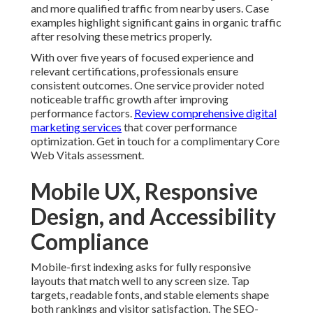
and more qualified traffic from nearby users. Case
examples highlight significant gains in organic traffic
after resolving these metrics properly.
With over five years of focused experience and
relevant certifications, professionals ensure
consistent outcomes. One service provider noted
noticeable traffic growth after improving
performance factors.
Review comprehensive digital
marketing services
that cover performance
optimization. Get in touch for a complimentary Core
Web Vitals assessment.
Mobile UX, Responsive
Design, and Accessibility
Compliance
Mobile-first indexing asks for fully responsive
layouts that match well to any screen size. Tap
targets, readable fonts, and stable elements shape
both rankings and visitor satisfaction. The SEO-