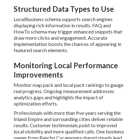
Structured Data Types to Use
LocalBusiness schema supports search engines
displaying rich information in results. FAQ and
HowTo schema may trigger enhanced snippets that
draw more clicks and engagement. Accurate
implementation boosts the chances of appearing in
featured search elements.
Monitoring Local Performance
Improvements
Monitor map pack and local pack rankings to gauge
real progress. Ongoing measurement addresses
analytics gaps and highlights the impact of
optimization efforts.
Professionals with more than five years serving the
Inland Empire and surrounding cities deliver reliable
results. Customer testimonials point to improved
local visibility and more qualified calls. One business
owner from Rancho Cucamonga shared steady lead