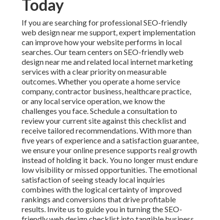
Today
If you are searching for professional SEO-friendly
web design near me support, expert implementation
can improve how your website performs in local
searches. Our team centers on SEO-friendly web
design near me and related local internet marketing
services with a clear priority on measurable
outcomes. Whether you operate a home service
company, contractor business, healthcare practice,
or any local service operation, we know the
challenges you face. Schedule a consultation to
review your current site against this checklist and
receive tailored recommendations. With more than
five years of experience and a satisfaction guarantee,
we ensure your online presence supports real growth
instead of holding it back. You no longer must endure
low visibility or missed opportunities. The emotional
satisfaction of seeing steady local inquiries
combines with the logical certainty of improved
rankings and conversions that drive profitable
results. Invite us to guide you in turning the SEO-
friendly web design checklist into tangible business