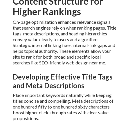
Content Structure for
Higher Rankings
On-page optimization enhances relevance signals
that search engines rely on when ranking pages. Title
tags, meta descriptions, and heading hierarchies
convey value clearly to users and algorithms.
Strategic internal linking fixes internal-link gaps and
helps topical authority. These elements allow your
site to rank for both broad and specific local
searches like SEO-friendly web design near me.
Developing Effective Title Tags
and Meta Descriptions
Place important keywords naturally while keeping
titles concise and compelling. Meta descriptions of
one hundred fifty to one hundred sixty characters
boost higher click-through rates with clear value
propositions.