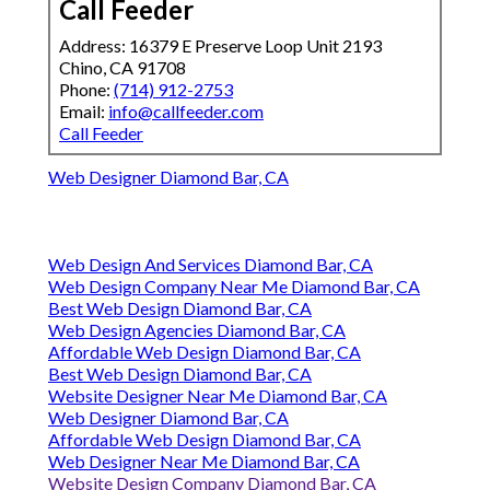
Call Feeder
Address: 16379 E Preserve Loop Unit 2193
Chino, CA 91708
Phone:
(714) 912-2753
Email:
info@callfeeder.com
Call Feeder
Web Designer Diamond Bar, CA
Web Design And Services Diamond Bar, CA
Web Design Company Near Me Diamond Bar, CA
Best Web Design Diamond Bar, CA
Web Design Agencies Diamond Bar, CA
Affordable Web Design Diamond Bar, CA
Best Web Design Diamond Bar, CA
Website Designer Near Me Diamond Bar, CA
Web Designer Diamond Bar, CA
Affordable Web Design Diamond Bar, CA
Web Designer Near Me Diamond Bar, CA
Website Design Company Diamond Bar, CA