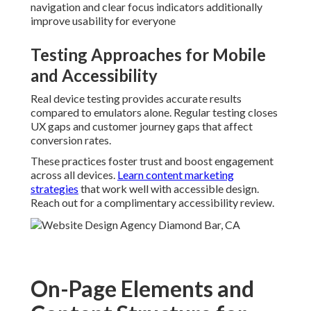
navigation and clear focus indicators additionally
improve usability for everyone
Testing Approaches for Mobile
and Accessibility
Real device testing provides accurate results
compared to emulators alone. Regular testing closes
UX gaps and customer journey gaps that affect
conversion rates.
These practices foster trust and boost engagement
across all devices.
Learn content marketing
strategies
that work well with accessible design.
Reach out for a complimentary accessibility review.
On-Page Elements and