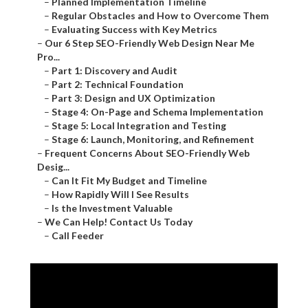
–
Planned Implementation Timeline
–
Regular Obstacles and How to Overcome Them
–
Evaluating Success with Key Metrics
–
Our 6 Step SEO-Friendly Web Design Near Me
Pro...
–
Part 1: Discovery and Audit
–
Part 2: Technical Foundation
–
Part 3: Design and UX Optimization
–
Stage 4: On-Page and Schema Implementation
–
Stage 5: Local Integration and Testing
–
Stage 6: Launch, Monitoring, and Refinement
–
Frequent Concerns About SEO-Friendly Web
Desig...
–
Can It Fit My Budget and Timeline
–
How Rapidly Will I See Results
–
Is the Investment Valuable
–
We Can Help! Contact Us Today
–
Call Feeder