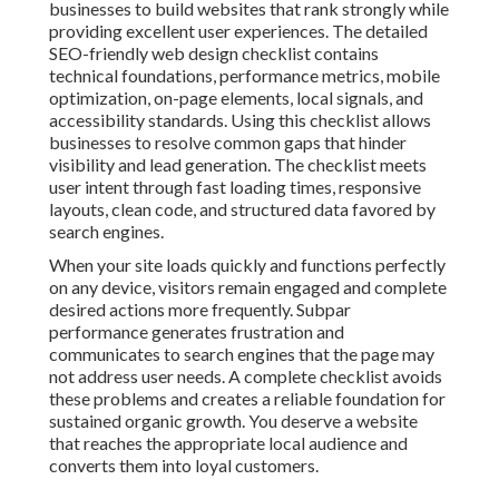
businesses to build websites that rank strongly while
providing excellent user experiences. The detailed
SEO-friendly web design checklist contains
technical foundations, performance metrics, mobile
optimization, on-page elements, local signals, and
accessibility standards. Using this checklist allows
businesses to resolve common gaps that hinder
visibility and lead generation. The checklist meets
user intent through fast loading times, responsive
layouts, clean code, and structured data favored by
search engines.
When your site loads quickly and functions perfectly
on any device, visitors remain engaged and complete
desired actions more frequently. Subpar
performance generates frustration and
communicates to search engines that the page may
not address user needs. A complete checklist avoids
these problems and creates a reliable foundation for
sustained organic growth. You deserve a website
that reaches the appropriate local audience and
converts them into loyal customers.