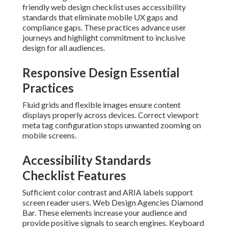
friendly web design checklist uses accessibility
standards that eliminate mobile UX gaps and
compliance gaps. These practices advance user
journeys and highlight commitment to inclusive
design for all audiences.
Responsive Design Essential
Practices
Fluid grids and flexible images ensure content
displays properly across devices. Correct viewport
meta tag configuration stops unwanted zooming on
mobile screens.
Accessibility Standards
Checklist Features
Sufficient color contrast and ARIA labels support
screen reader users. Web Design Agencies Diamond
Bar. These elements increase your audience and
provide positive signals to search engines. Keyboard