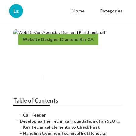
Ls
Home
Categories
Website Designer Diamond Bar CA
Web Design Agencies
Diamond Bar
Published en
10 min read
Table of Contents
–
Call Feeder
–
Developing the Technical Foundation of an SEO-...
–
Key Technical Elements to Check First
–
Handling Common Technical Bottlenecks