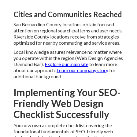
Cities and Communities Reached
San Bernardino County locations obtain focused
attention on regional search patterns and user needs.
Riverside County locations receive from strategies
optimized for nearby commuting and service areas.
Local knowledge assures relevance no matter where
you operate within the region (Web Design Agencies
Diamond Bar).
Explore our main site
to learn more
about our approach.
Learn our company story
for
additional background
Implementing Your SEO-
Friendly Web Design
Checklist Successfully
You now own a complete checklist covering the
foundational fundamentals of SEO-friendly web