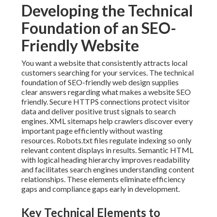
Developing the Technical
Foundation of an SEO-
Friendly Website
You want a website that consistently attracts local
customers searching for your services. The technical
foundation of SEO-friendly web design supplies
clear answers regarding what makes a website SEO
friendly. Secure HTTPS connections protect visitor
data and deliver positive trust signals to search
engines. XML sitemaps help crawlers discover every
important page efficiently without wasting
resources. Robots.txt files regulate indexing so only
relevant content displays in results. Semantic HTML
with logical heading hierarchy improves readability
and facilitates search engines understanding content
relationships. These elements eliminate efficiency
gaps and compliance gaps early in development.
Key Technical Elements to