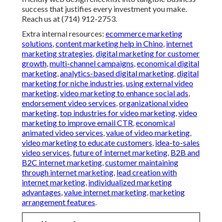
success that justifies every investment you make.
Reach us at (714) 912-2753.
Extra internal resources:
ecommerce marketing
solutions
,
content marketing help in Chino
,
internet
marketing strategies
,
digital marketing for customer
growth
,
multi-channel campaigns
,
economical digital
marketing
,
analytics-based digital marketing
,
digital
marketing for niche industries
,
using external video
marketing
,
video marketing to enhance social ads
,
endorsement video services
,
organizational video
marketing
,
top industries for video marketing
,
video
marketing to improve email CTR
,
economical
animated video services
,
value of video marketing
,
video marketing to educate customers
,
idea-to-sales
video services
,
future of internet marketing
,
B2B and
B2C internet marketing
,
customer maintaining
through internet marketing
,
lead creation with
internet marketing
,
individualized marketing
advantages
,
value internet marketing
,
marketing
arrangement features
.