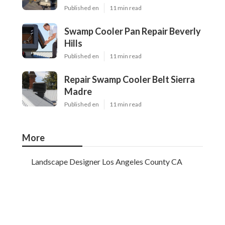
Published en
11 min read
Swamp Cooler Pan Repair Beverly
Hills
Published en
11 min read
Repair Swamp Cooler Belt Sierra
Madre
Published en
11 min read
More
Landscape Designer Los Angeles County CA