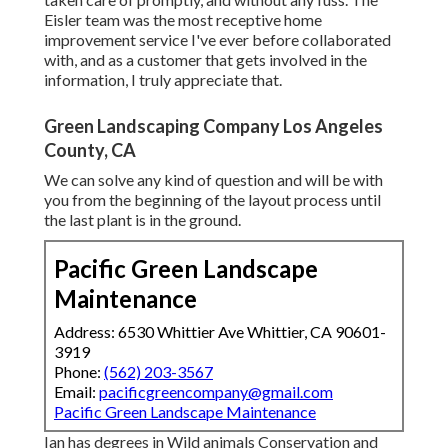
Eisler team was the most receptive home
improvement service I've ever before collaborated
with, and as a customer that gets involved in the
information, I truly appreciate that.
Green Landscaping Company Los Angeles
County, CA
We can solve any kind of question and will be with
you from the beginning of the layout process until
the last plant is in the ground.
Pacific Green Landscape
Maintenance
Address: 6530 Whittier Ave Whittier, CA 90601-
3919
Phone:
(562) 203-3567
Email:
pacificgreencompany@gmail.com
Pacific Green Landscape Maintenance
Ian has degrees in Wild animals Conservation and