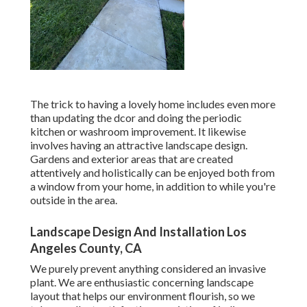
The trick to having a lovely home includes even more
than updating the dcor and doing the periodic
kitchen or washroom improvement. It likewise
involves having an attractive landscape design.
Gardens and exterior areas that are created
attentively and holistically can be enjoyed both from
a window from your home, in addition to while you're
outside in the area.
Landscape Design And Installation Los
Angeles County, CA
We purely prevent anything considered an invasive
plant. We are enthusiastic concerning landscape
layout that helps our environment flourish, so we