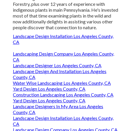
Forestry, plus over 12 years of experience with
indigenous plants in main Pennsylvania. He's invested
most of that time examining plants in the wild and
now additionally delights in assisting various other
people discover that connection to nature.
Landscape Design Installation Los Angeles County,
CA
Landscaping Design Company Los Angeles County,
CA
Landscape Designer Los Angeles County, CA
Landscape Design And Installation Los Angeles
County, CA
Water Wise Landscaping Los Angeles County, CA
Yard Design Los Angeles County, CA
Construction Landscaping Los Angeles County, CA
Yard Design Los Angeles County, CA
Landscape Designers In My Area Los Angeles
County, CA
Landscape Design Installation Los Angeles County,
CA
Landscape Design Company Los Angeles County, CA