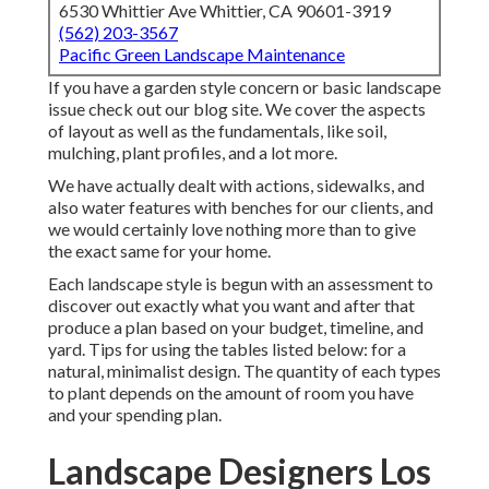
6530 Whittier Ave Whittier, CA 90601-3919
(562) 203-3567
Pacific Green Landscape Maintenance
If you have a garden style concern or basic landscape
issue check out our blog site. We cover the aspects
of layout as well as the fundamentals, like soil,
mulching, plant profiles, and a lot more.
We have actually dealt with actions, sidewalks, and
also water features with benches for our clients, and
we would certainly love nothing more than to give
the exact same for your home.
Each landscape style is begun with an assessment to
discover out exactly what you want and after that
produce a plan based on your budget, timeline, and
yard. Tips for using the tables listed below: for a
natural, minimalist design. The quantity of each types
to plant depends on the amount of room you have
and your spending plan.
Landscape Designers Los