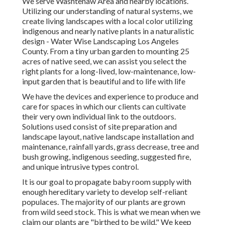
We serve Washtenaw Area and nearby locations.
Utilizing our understanding of natural systems, we
create living landscapes with a local color utilizing
indigenous and nearly native plants in a naturalistic
design - Water Wise Landscaping Los Angeles
County. From a tiny urban garden to mounting 25
acres of native seed, we can assist you select the
right plants for a long-lived, low-maintenance, low-
input garden that is beautiful and to life with life
We have the devices and experience to produce and
care for spaces in which our clients can cultivate
their very own individual link to the outdoors.
Solutions used consist of site preparation and
landscape layout, native landscape installation and
maintenance, rainfall yards, grass decrease, tree and
bush growing, indigenous seeding, suggested fire,
and unique intrusive types control.
It is our goal to propagate baby room supply with
enough hereditary variety to develop self-reliant
populaces. The majority of our plants are grown
from wild seed stock. This is what we mean when we
claim our plants are "birthed to be wild." We keep