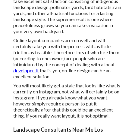
take excellent satisfaction consisting of indigenous
landscape design, pollinator yards, bird habitats, rain
yards, and other all-natural functions for a lasting
landscape style. The supreme result is one where
peacefulness grows so you can take a vacation in
your very own backyard.
Online layout companies are run well and will
certainly take you with the process with as little
friction as feasible. Therefore, lots of who hire them
(according to one owner) are people who are
intimidated by the concept of dealing with a local
developer. If
that's you, on-line design can be an
excellent solution.
You will most likely get a style that looks like what is
currently on Instagram, not what will certainly be on
Instagram. If you already know what you want,
however simply require a person to put it
theoretically, after that this could be an excellent
thing. If you really want layout, it is not optimal.
Landscape Consultants Near Me Los