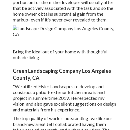
portion on for them, the developer will usually after
that be actively associated with the task and so the
home owner obtains substantial gain from the
markup- even if it's never ever revealed to them.
Bring the ideal out of your home with thoughtful
outside living.
Green Landscaping Company Los Angeles
County, CA
"We utilized Eisler Landscapes to develop and
construct a patio + exterior kitchen area island
project in summertime 2019. He respected my
vision, and also gave excellent suggestions on design
and materials from his experience.
The top quality of work is outstanding- we like our
brand-new area! Jeff collaborated having them
taken care of promptly, and without any fuss. The