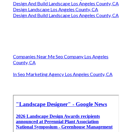
Design And Build Landscape Los Angeles County, CA
Design Landscape Los Angeles County, CA
Design And Build Landscape Los Angeles County, CA
Companies Near Me Seo Company Los Angeles
County, CA
In Seo Marketing Agency Los Angeles County, CA