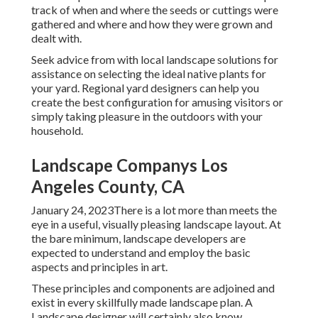
track of when and where the seeds or cuttings were
gathered and where and how they were grown and
dealt with.
Seek advice from with local landscape solutions for
assistance on selecting the ideal native plants for
your yard. Regional yard designers can help you
create the best configuration for amusing visitors or
simply taking pleasure in the outdoors with your
household.
Landscape Companys Los
Angeles County, CA
January 24, 2023There is a lot more than meets the
eye in a useful, visually pleasing landscape layout. At
the bare minimum, landscape developers are
expected to understand and employ the basic
aspects and principles in art.
These principles and components are adjoined and
exist in every skillfully made landscape plan. A
Landscape designer will certainly also know