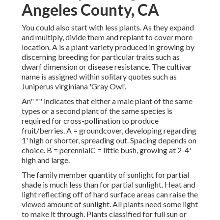
Angeles County, CA
You could also start with less plants. As they expand
and multiply, divide them and replant to cover more
location. A is a plant variety produced in growing by
discerning breeding for particular traits such as
dwarf dimension or disease resistance. The cultivar
name is assigned within solitary quotes such as
Juniperus virginiana 'Gray Owl'.
An" *" indicates that either a male plant of the same
types or a second plant of the same species is
required for cross-pollination to produce
fruit/berries. A = groundcover, developing regarding
1' high or shorter, spreading out. Spacing depends on
choice. B = perennialC = little bush, growing at 2-4'
high and large.
The family member quantity of sunlight for partial
shade is much less than for partial sunlight. Heat and
light reflecting off of hard surface areas can raise the
viewed amount of sunlight. All plants need some light
to make it through. Plants classified for full sun or