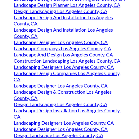
Landscape Design Planner Los Angeles County, CA
Design Landscaping Los Angeles County, CA
Landscape Design And Installation Los Angeles
County, CA
Landscape Design And Installation Los Angeles
County, CA
Landscape Designer Los Angeles County, CA
Landscape Companys Los Angeles County, CA
Landscape And Design Los Angeles County, CA
Construction Landscaping Los Angeles County, CA
Landscaping Designers Los Angeles County, CA
Landscape Design Companies Los Angeles County,
CA
Landscape Designer Los Angeles County, CA
Landscape Design & Construction Los Angeles
County, CA
Design Landscaping Los Angeles County, CA
Landscape Design Installation Los Angeles County,
CA
Landscaping Designers Los Angeles County, CA
Landscape Designer Los Angeles County, CA
Design Landscape Los Angeles County, CA