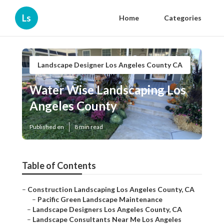
Ls
Home
Categories
Landscape Designer Los Angeles County CA
Water Wise Landscaping Los
Angeles County
Published en
8 min read
Table of Contents
–
Construction Landscaping Los Angeles County, CA
–
Pacific Green Landscape Maintenance
–
Landscape Designers Los Angeles County, CA
–
Landscape Consultants Near Me Los Angeles