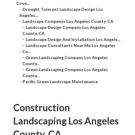
Coun...
–
Drought Tolerant Landscape Design Los
Angeles...
–
Landscape Companys Los Angeles County, CA
–
Landscape Design Company Los Angeles
County, CA
–
Landscape Design And Installation Los Angele...
–
Landscape Consultants Near Me Los Angeles
Co...
–
Green Landscaping Company Los Angeles
County...
–
Green Landscaping Company Los Angeles
County...
–
Pacific Green Landscape Maintenance
Construction
Landscaping Los Angeles
County, CA