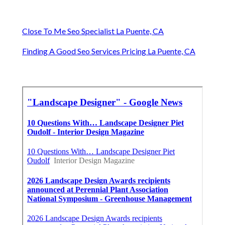
Close To Me Seo Specialist La Puente, CA
Finding A Good Seo Services Pricing La Puente, CA