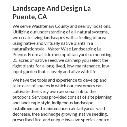
Landscape And Design La
Puente, CA
We serve Washtenaw County and nearby locations.
Utilizing our understanding of all-natural systems,
we create living landscapes with a feeling of area
using native and virtually native plants in a
naturalistic style - Water Wise Landscaping La
Puente. From a little metropolitan yard to mounting
25 acres of native seed, we can help you select the
right plants for a long-lived, low-maintenance, low-
input garden that is lovely and alive with life
We have the tools and experience to develop and
take care of spaces in which our customers can
cultivate their very own personal link to the
outdoors. Services provided consist of site planning
and landscape style, indigenous landscape
installment and maintenance, rainfall yards, yard
decrease, tree and hedge growing, native seeding,
prescribed fire, and unique invasive species control.