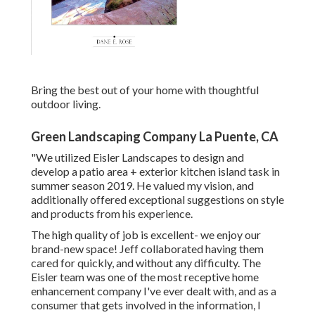
Bring the best out of your home with thoughtful
outdoor living.
Green Landscaping Company La Puente, CA
"We utilized Eisler Landscapes to design and
develop a patio area + exterior kitchen island task in
summer season 2019. He valued my vision, and
additionally offered exceptional suggestions on style
and products from his experience.
The high quality of job is excellent- we enjoy our
brand-new space! Jeff collaborated having them
cared for quickly, and without any difficulty. The
Eisler team was one of the most receptive home
enhancement company I've ever dealt with, and as a
consumer that gets involved in the information, I