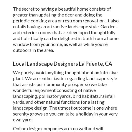
The secret to having a beautiful home consists of
greater than updating the dcor and doing the
periodic cooking area or restroom renovation. It also
entails having an attractive landscape style. Gardens
and exterior rooms that are developed thoughtfully
and holistically can be delighted in both from a home
window from your home, as well as while you're
outdoors in the area.
Local Landscape Designers La Puente, CA
We purely avoid anything thought about an intrusive
plant. We are enthusiastic regarding landscape style
that assists our community prosper, so we take
wonderful enjoyment consisting of native
landscaping, pollinator yards, bird habitats, rainfall
yards, and other natural functions for a lasting
landscape design. The utmost outcome is one where
serenity grows so you can take a holiday in your very
own yard.
Online design companies are run well and will