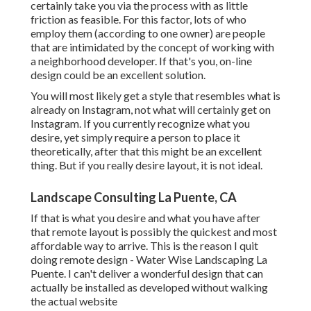
certainly take you via the process with as little
friction as feasible. For this factor, lots of who
employ them (according to one owner) are people
that are intimidated by the concept of working with
a neighborhood developer. If that's you, on-line
design could be an excellent solution.
You will most likely get a style that resembles what is
already on Instagram, not what will certainly get on
Instagram. If you currently recognize what you
desire, yet simply require a person to place it
theoretically, after that this might be an excellent
thing. But if you really desire layout, it is not ideal.
Landscape Consulting La Puente, CA
If that is what you desire and what you have after
that remote layout is possibly the quickest and most
affordable way to arrive. This is the reason I quit
doing remote design - Water Wise Landscaping La
Puente. I can't deliver a wonderful design that can
actually be installed as developed without walking
the actual website