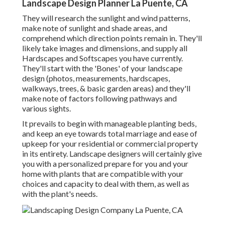
Landscape Design Planner La Puente, CA
They will research the sunlight and wind patterns,
make note of sunlight and shade areas, and
comprehend which direction points remain in. They'll
likely take images and dimensions, and supply all
Hardscapes and Softscapes you have currently.
They'll start with the 'Bones' of your landscape
design (photos, measurements, hardscapes,
walkways, trees, & basic garden areas) and they'll
make note of factors following pathways and
various sights.
It prevails to begin with manageable planting beds,
and keep an eye towards total marriage and ease of
upkeep for your residential or commercial property
in its entirety. Landscape designers will certainly give
you with a personalized prepare for you and your
home with plants that are compatible with your
choices and capacity to deal with them, as well as
with the plant's needs.