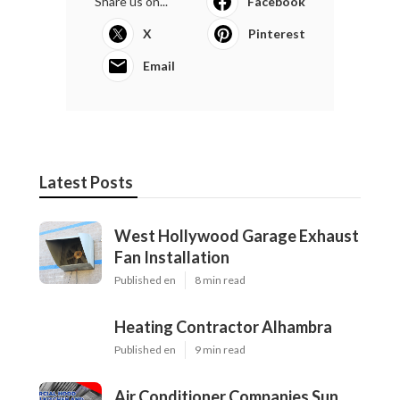
Share us on...
Facebook
X
Pinterest
Email
Latest Posts
West Hollywood Garage Exhaust
Fan Installation
Published en
8 min read
Heating Contractor Alhambra
Published en
9 min read
Air Conditioner Companies Sun