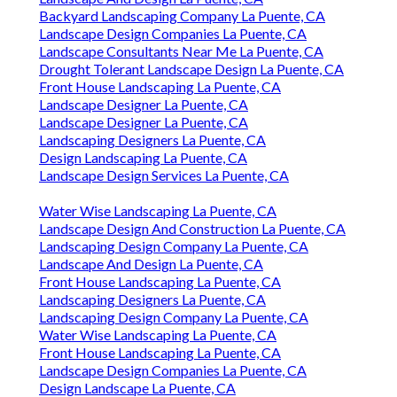
Backyard Landscaping Company La Puente, CA
Landscape Design Companies La Puente, CA
Landscape Consultants Near Me La Puente, CA
Drought Tolerant Landscape Design La Puente, CA
Front House Landscaping La Puente, CA
Landscape Designer La Puente, CA
Landscape Designer La Puente, CA
Landscaping Designers La Puente, CA
Design Landscaping La Puente, CA
Landscape Design Services La Puente, CA
Water Wise Landscaping La Puente, CA
Landscape Design And Construction La Puente, CA
Landscaping Design Company La Puente, CA
Landscape And Design La Puente, CA
Front House Landscaping La Puente, CA
Landscaping Designers La Puente, CA
Landscaping Design Company La Puente, CA
Water Wise Landscaping La Puente, CA
Front House Landscaping La Puente, CA
Landscape Design Companies La Puente, CA
Design Landscape La Puente, CA