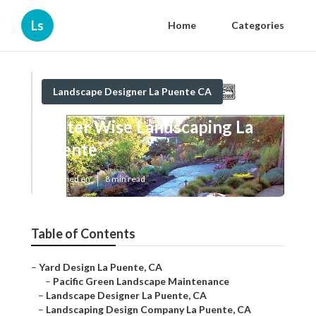
Ls
Home
Categories
Landscape Designer La Puente CA
Water Wise Landscaping La
Puente
Published en
8 min read
Table of Contents
–
Yard Design La Puente, CA
–
Pacific Green Landscape Maintenance
–
Landscape Designer La Puente, CA
–
Landscaping Design Company La Puente, CA