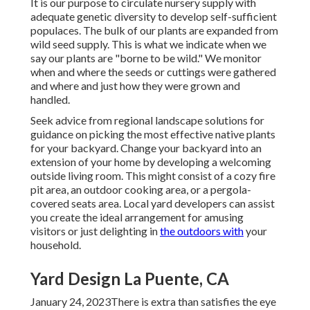
It is our purpose to circulate nursery supply with
adequate genetic diversity to develop self-sufficient
populaces. The bulk of our plants are expanded from
wild seed supply. This is what we indicate when we
say our plants are "borne to be wild." We monitor
when and where the seeds or cuttings were gathered
and where and just how they were grown and
handled.
Seek advice from regional landscape solutions for
guidance on picking the most effective native plants
for your backyard. Change your backyard into an
extension of your home by developing a welcoming
outside living room. This might consist of a cozy fire
pit area, an outdoor cooking area, or a pergola-
covered seats area. Local yard developers can assist
you create the ideal arrangement for amusing
visitors or just delighting in
the outdoors with
your
household.
Yard Design La Puente, CA
January 24, 2023There is extra than satisfies the eye