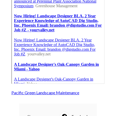
Pacific Green Landscape Maintenance