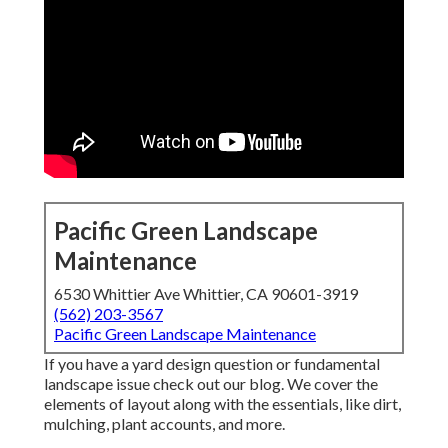
Pacific Green Landscape
Maintenance
6530 Whittier Ave Whittier, CA 90601-3919
(562) 203-3567
Pacific Green Landscape Maintenance
If you have a yard design question or fundamental
landscape issue check out our blog. We cover the
elements of layout along with the essentials, like dirt,
mulching, plant accounts, and more.