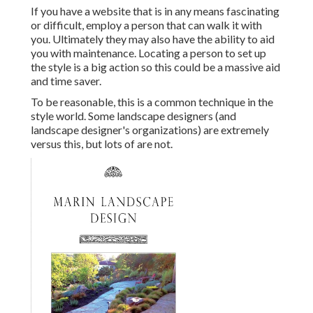
If you have a website that is in any means fascinating
or difficult, employ a person that can walk it with
you. Ultimately they may also have the ability to aid
you with maintenance. Locating a person to set up
the style is a big action so this could be a massive aid
and time saver.
To be reasonable, this is a common technique in the
style world. Some landscape designers (and
landscape designer's organizations) are extremely
versus this, but lots of are not.