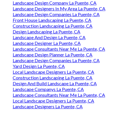
Landscape Design Company La Puente, CA
Landscape Designers In My Area La Puente, CA
Landscape Design Companies La Puente, CA
Front House Landscaping La Puente, CA
Construction Landscaping La Puente, CA
Design Landscaping La Puente, CA
Landscape And Design La Puente, CA
Landscape Designer La Puente, CA
Landscape Consultants Near Me La Puente, CA
Landscape Design Planner La Puente, CA
Landscape Design Companies La Puente, CA
Yard Design La Puente, CA
Local Landscape Designers La Puente, CA
Construction Landscaping La Puente, CA
Design And Build Landscape La Puente, CA
Landscape Companys La Puente, CA
Landscape Consultants Near Me La Puente, CA
Local Landscape Designers La Puente, CA
Landscape Designers La Puente, CA