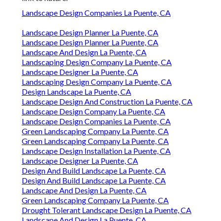
Landscape Design Companies La Puente, CA
Landscape Design Planner La Puente, CA
Landscape Design Planner La Puente, CA
Landscape And Design La Puente, CA
Landscaping Design Company La Puente, CA
Landscape Designer La Puente, CA
Landscaping Design Company La Puente, CA
Design Landscape La Puente, CA
Landscape Design And Construction La Puente, CA
Landscape Design Company La Puente, CA
Landscape Design Companies La Puente, CA
Green Landscaping Company La Puente, CA
Green Landscaping Company La Puente, CA
Landscape Design Installation La Puente, CA
Landscape Designer La Puente, CA
Design And Build Landscape La Puente, CA
Design And Build Landscape La Puente, CA
Landscape And Design La Puente, CA
Green Landscaping Company La Puente, CA
Drought Tolerant Landscape Design La Puente, CA
Landscape And Design La Puente, CA