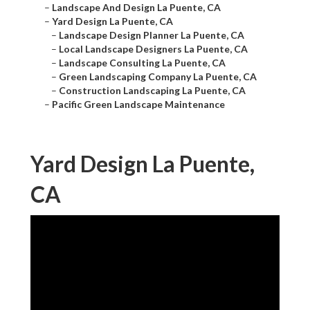
–
Landscape And Design La Puente, CA
–
Yard Design La Puente, CA
–
Landscape Design Planner La Puente, CA
–
Local Landscape Designers La Puente, CA
–
Landscape Consulting La Puente, CA
–
Green Landscaping Company La Puente, CA
–
Construction Landscaping La Puente, CA
–
Pacific Green Landscape Maintenance
Yard Design La Puente,
CA