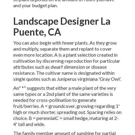
and your budget plan.
Landscape Designer La
Puente, CA
You can also begin with fewer plants. As they grow
and multiply, separate them and replant to cover
even more location. A is a plant selection created in
cultivation by discerning reproduction for particular
attributes such as dwarf dimension or disease
resistance. The cultivar name is designated within
single quotes such as Juniperus virginiana 'Gray Owl'.
An" *" suggests that either a male plant of the very
same types or a 2nd plant of the same varieties is
needed for cross-pollination to generate
fruit/berries. A = groundcover, growing regarding 1'
high or much shorter, spreading out. Spacing relies on
choice. B = perennialC = small hedge, maturing at 2-
4' tall and wide.
The family member amount of sunshine for partial