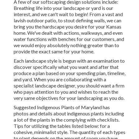
A few of our
softscaping design solutions
include:
Breathing life into your landscape or yard is our
interest, and we can't wait to begin! From a vast and
lavish outdoor patio, to stout defining walls, we can
bring you the
hardscape you desire for your Kansas
home
. We've dealt with actions, walkways, and even
water functions with benches for our customers, and
we would enjoy absolutely nothing greater than to
provide the exact same for your home.
Each landscape style is begun with an examination to
discover specifically what you want and after that
produce a plan based on your spending plan, timeline,
and yard. When you are collaborating with a
specialist landscape designer, you should want a firm
who pays attention to you and wishes to reach the
very same objectives for your landscaping as you do.
Suggested Indigenous Plants of Maryland
has
photos and details about indigenous plants including
a lot of the plants in the complying with checklists.
Tips for utilizing the tables listed below: for a
cohesive, minimalist style. The quantity of each types
to plant depends on the amount of room you have