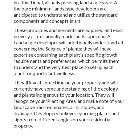
in a functional, visually pleasing landscape style. At
the bare minimum, landscape developers are
anticipated to understand and utilize the standard
components and concepts in art.
These principles and elements are adjoined and exist
in every professionally made landscape plan. A
Landscape developer will additionally understand all
concerning the Science of plants; they will have
expertise concerning each plant's specific growth
requirements and preferences, which permits them
to understand the very best place to set up each
plant for good plant wellness.
They'll invest some time on your property and will
currently have some understanding of the ecology
and plants indigenous to your location. They will
recognize your 'Planting Area' and make note of your
landscape micro-climates, dirts, slopes, and
drainage. Developers believe regarding places and
sights from different angles on your residential
property.