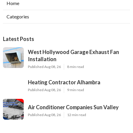
Home
Categories
Latest Posts
West Hollywood Garage Exhaust Fan
Installation
Published Aug 08, 26
8 min read
Heating Contractor Alhambra
Published Aug 08, 26
9 min read
Air Conditioner Companies Sun Valley
Published Aug 08, 26
12 min read