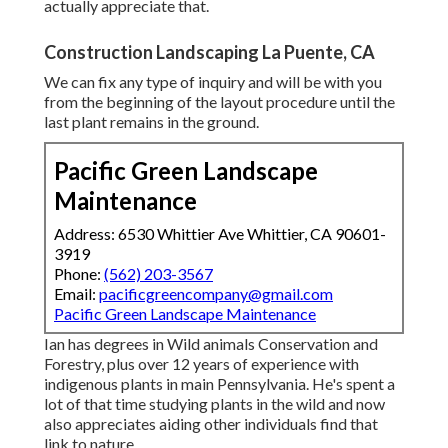
actually appreciate that.
Construction Landscaping La Puente, CA
We can fix any type of inquiry and will be with you
from the beginning of the layout procedure until the
last plant remains in the ground.
Pacific Green Landscape
Maintenance
Address: 6530 Whittier Ave Whittier, CA 90601-
3919
Phone:
(562) 203-3567
Email:
pacificgreencompany@gmail.com
Pacific Green Landscape Maintenance
Ian has degrees in Wild animals Conservation and
Forestry, plus over 12 years of experience with
indigenous plants in main Pennsylvania. He's spent a
lot of that time studying plants in the wild and now
also appreciates aiding other individuals find that
link to nature.