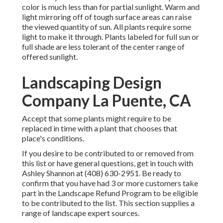
color is much less than for partial sunlight. Warm and
light mirroring off of tough surface areas can raise
the viewed quantity of sun. All plants require some
light to make it through. Plants labeled for full sun or
full shade are less tolerant of the center range of
offered sunlight.
Landscaping Design
Company La Puente, CA
Accept that some plants might require to be
replaced in time with a plant that chooses that
place's conditions.
If you desire to be contributed to or removed from
this list or have general questions, get in touch with
Ashley Shannon
at (408) 630-2951. Be ready to
confirm that you have had 3 or more customers take
part in the Landscape Refund Program to be eligible
to be contributed to the list. This section supplies a
range of landscape expert sources.