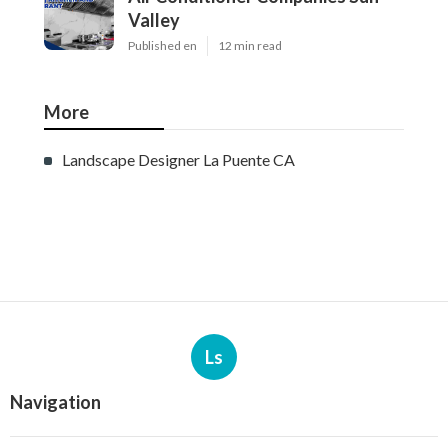
Valley
Published en
12 min read
More
Landscape Designer La Puente CA
Ls
Navigation