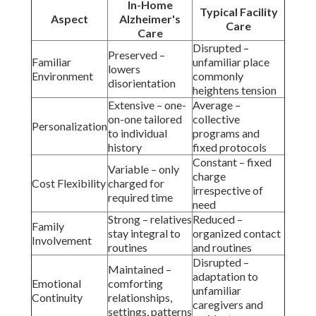
In-Home
Typical Facility
Aspect
Alzheimer's
Care
Care
Disrupted –
Preserved –
Familiar
unfamiliar place
lowers
Environment
commonly
disorientation
heightens tension
Extensive – one-
Average –
on-one tailored
collective
Personalization
to individual
programs and
history
fixed protocols
Constant – fixed
Variable – only
charge
Cost Flexibility
charged for
irrespective of
required time
need
Strong – relatives
Reduced –
Family
stay integral to
organized contact
Involvement
routines
and routines
Disrupted –
Maintained –
adaptation to
Emotional
comforting
unfamiliar
Continuity
relationships,
caregivers and
settings, patterns