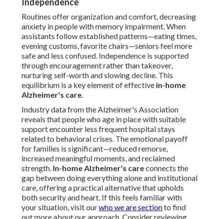
Independence
Routines offer organization and comfort, decreasing
anxiety in people with memory impairment. When
assistants follow established patterns—eating times,
evening customs, favorite chairs—seniors feel more
safe and less confused. Independence is supported
through encouragement rather than takeover,
nurturing self-worth and slowing decline. This
equilibrium is a key element of effective
in-home
Alzheimer's care
.
Industry data from the Alzheimer's Association
reveals that people who age in place with suitable
support encounter less frequent hospital stays
related to behavioral crises. The emotional payoff
for families is significant—reduced remorse,
increased meaningful moments, and reclaimed
strength.
In-home Alzheimer's care
connects the
gap between doing everything alone and institutional
care, offering a practical alternative that upholds
both security and heart. If this feels familiar with
your situation, visit our
who we are section
to find
out more about our approach. Consider reviewing