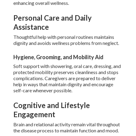
enhancing overall wellness.
Personal Care and Daily
Assistance
Thoughtful help with personal routines maintains
dignity and avoids wellness problems from neglect.
Hygiene, Grooming, and Mobility Aid
Soft support with showering, oral care, dressing, and
protected mobility preserves cleanliness and stops
complications. Caregivers are prepared to deliver
help in ways that maintain dignity and encourage
self-care whenever possible.
Cognitive and Lifestyle
Engagement
Brain and relational activity remain vital throughout
the disease process to maintain function and mood.