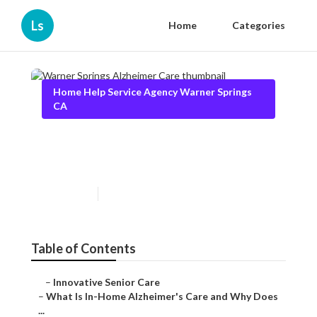
Ls
Home
Categories
Home Help Service Agency Warner Springs
CA
Warner Springs Alzheimer
Care
Published en
14 min read
Table of Contents
–
Innovative Senior Care
–
What Is In-Home Alzheimer's Care and Why Does
...