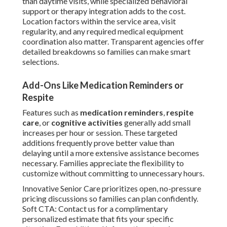
than daytime visits, while specialized behavioral
support or therapy integration adds to the cost.
Location factors within the service area, visit
regularity, and any required medical equipment
coordination also matter. Transparent agencies offer
detailed breakdowns so families can make smart
selections.
Add-Ons Like Medication Reminders or
Respite
Features such as
medication reminders
,
respite
care
, or
cognitive activities
generally add small
increases per hour or session. These targeted
additions frequently prove better value than
delaying until a more extensive assistance becomes
necessary. Families appreciate the flexibility to
customize without committing to unnecessary hours.
Innovative Senior Care prioritizes open, no-pressure
pricing discussions so families can plan confidently.
Soft CTA: Contact us for a complimentary
personalized estimate that fits your specific