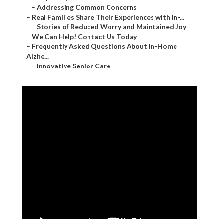
–
Addressing Common Concerns
–
Real Families Share Their Experiences with In-...
–
Stories of Reduced Worry and Maintained Joy
–
We Can Help! Contact Us Today
–
Frequently Asked Questions About In-Home
Alzhe...
–
Innovative Senior Care