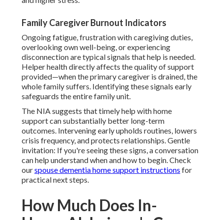
Family Caregiver Burnout Indicators
Ongoing fatigue, frustration with caregiving duties,
overlooking own well-being, or experiencing
disconnection are typical signals that help is needed.
Helper health directly affects the quality of support
provided—when the primary caregiver is drained, the
whole family suffers. Identifying these signals early
safeguards the entire family unit.
The NIA suggests that timely help with home
support can substantially better long-term
outcomes. Intervening early upholds routines, lowers
crisis frequency, and protects relationships. Gentle
invitation: If you're seeing these signs, a conversation
can help understand when and how to begin. Check
our
spouse dementia home support instructions
for
practical next steps.
How Much Does In-