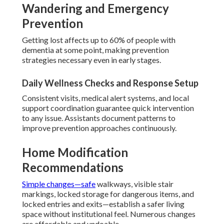
Wandering and Emergency
Prevention
Getting lost affects up to 60% of people with
dementia at some point, making prevention
strategies necessary even in early stages.
Daily Wellness Checks and Response Setup
Consistent visits, medical alert systems, and local
support coordination guarantee quick intervention
to any issue. Assistants document patterns to
improve prevention approaches continuously.
Home Modification
Recommendations
Simple changes—safe
walkways, visible stair
markings, locked storage for dangerous items, and
locked entries and exits—establish a safer living
space without institutional feel. Numerous changes
are affordable and undoable.