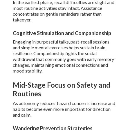
In the earliest phase, recall difficulties are slight and
most routine activities stay intact. Assistance
concentrates on gentle reminders rather than
takeover.
Cognitive Stimulation and Companionship
Engaging in purposeful talks, past-recall sessions,
and simple mental exercises helps sustain brain
resilience. Companionship fights the social
withdrawal that commonly goes with early memory
changes, maintaining emotional connections and
mood stability.
Mid-Stage Focus on Safety and
Routines
As autonomy reduces, hazard concerns increase and
habits become even more important for direction
and calm.
Wandering Prevention Strategies