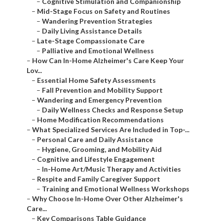
–
Cognitive Stimulation and Companionship
–
Mid-Stage Focus on Safety and Routines
–
Wandering Prevention Strategies
–
Daily Living Assistance Details
–
Late-Stage Compassionate Care
–
Palliative and Emotional Wellness
–
How Can In-Home Alzheimer's Care Keep Your
Lov...
–
Essential Home Safety Assessments
–
Fall Prevention and Mobility Support
–
Wandering and Emergency Prevention
–
Daily Wellness Checks and Response Setup
–
Home Modification Recommendations
–
What Specialized Services Are Included in Top-...
–
Personal Care and Daily Assistance
–
Hygiene, Grooming, and Mobility Aid
–
Cognitive and Lifestyle Engagement
–
In-Home Art/Music Therapy and Activities
–
Respite and Family Caregiver Support
–
Training and Emotional Wellness Workshops
–
Why Choose In-Home Over Other Alzheimer's
Care...
–
Key Comparisons Table Guidance