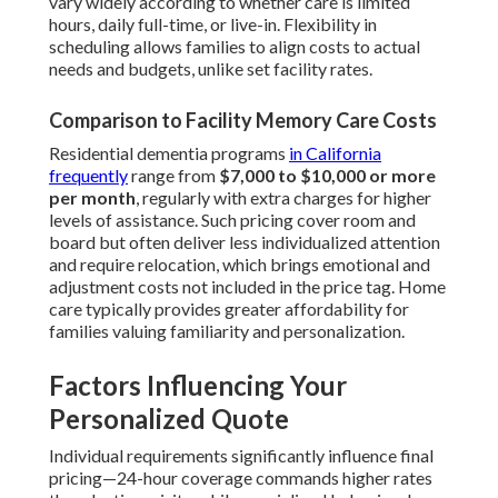
vary widely according to whether care is limited
hours, daily full-time, or live-in. Flexibility in
scheduling allows families to align costs to actual
needs and budgets, unlike set facility rates.
Comparison to Facility Memory Care Costs
Residential dementia programs
in California
frequently
range from
$7,000 to $10,000 or more
per month
, regularly with extra charges for higher
levels of assistance. Such pricing cover room and
board but often deliver less individualized attention
and require relocation, which brings emotional and
adjustment costs not included in the price tag. Home
care typically provides greater affordability for
families valuing familiarity and personalization.
Factors Influencing Your
Personalized Quote
Individual requirements significantly influence final
pricing—24-hour coverage commands higher rates