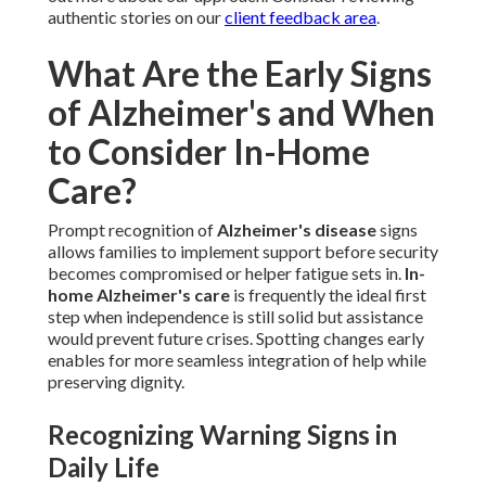
authentic stories on our
client feedback area
.
What Are the Early Signs
of Alzheimer's and When
to Consider In-Home
Care?
Prompt recognition of
Alzheimer's disease
signs
allows families to implement support before security
becomes compromised or helper fatigue sets in.
In-
home Alzheimer's care
is frequently the ideal first
step when independence is still solid but assistance
would prevent future crises. Spotting changes early
enables for more seamless integration of help while
preserving dignity.
Recognizing Warning Signs in
Daily Life