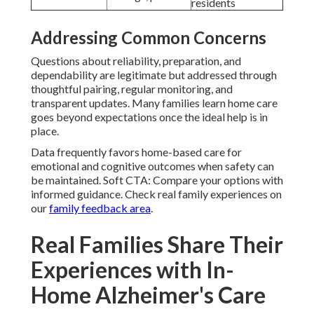
residents
Addressing Common Concerns
Questions about reliability, preparation, and
dependability are legitimate but addressed through
thoughtful pairing, regular monitoring, and
transparent updates. Many families learn home care
goes beyond expectations once the ideal help is in
place.
Data frequently favors home-based care for
emotional and cognitive outcomes when safety can
be maintained. Soft CTA: Compare your options with
informed guidance. Check real family experiences on
our
family feedback area
.
Real Families Share Their
Experiences with In-
Home Alzheimer's Care