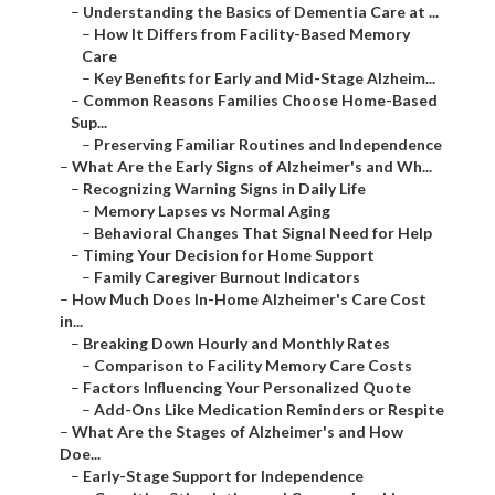
–
Understanding the Basics of Dementia Care at ...
–
How It Differs from Facility-Based Memory
Care
–
Key Benefits for Early and Mid-Stage Alzheim...
–
Common Reasons Families Choose Home-Based
Sup...
–
Preserving Familiar Routines and Independence
–
What Are the Early Signs of Alzheimer's and Wh...
–
Recognizing Warning Signs in Daily Life
–
Memory Lapses vs Normal Aging
–
Behavioral Changes That Signal Need for Help
–
Timing Your Decision for Home Support
–
Family Caregiver Burnout Indicators
–
How Much Does In-Home Alzheimer's Care Cost
in...
–
Breaking Down Hourly and Monthly Rates
–
Comparison to Facility Memory Care Costs
–
Factors Influencing Your Personalized Quote
–
Add-Ons Like Medication Reminders or Respite
–
What Are the Stages of Alzheimer's and How
Doe...
–
Early-Stage Support for Independence