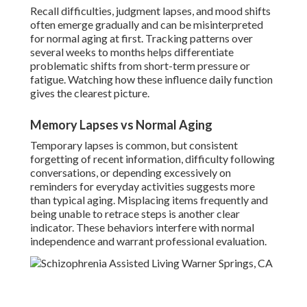
Recall difficulties, judgment lapses, and mood shifts
often emerge gradually and can be misinterpreted
for normal aging at first. Tracking patterns over
several weeks to months helps differentiate
problematic shifts from short-term pressure or
fatigue. Watching how these influence daily function
gives the clearest picture.
Memory Lapses vs Normal Aging
Temporary lapses is common, but consistent
forgetting of recent information, difficulty following
conversations, or depending excessively on
reminders for everyday activities suggests more
than typical aging. Misplacing items frequently and
being unable to retrace steps is another clear
indicator. These behaviors interfere with normal
independence and warrant professional evaluation.