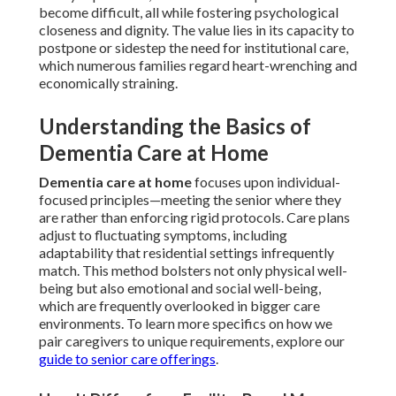
become difficult, all while fostering psychological
closeness and dignity. The value lies in its capacity to
postpone or sidestep the need for institutional care,
which numerous families regard heart-wrenching and
economically straining.
Understanding the Basics of
Dementia Care at Home
Dementia care at home
focuses upon individual-
focused principles—meeting the senior where they
are rather than enforcing rigid protocols. Care plans
adjust to fluctuating symptoms, including
adaptability that residential settings infrequently
match. This method bolsters not only physical well-
being but also emotional and social well-being,
which are frequently overlooked in bigger care
environments. To learn more specifics on how we
pair caregivers to unique requirements, explore our
guide to senior care offerings
.