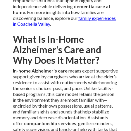
empathetic solutions that uphold dignity and
independence while delivering
dementia care at
home
. For more insights into how families are
discovering balance, explore our
family experiences
in Coachella Valley
.
What Is In-Home
Alzheimer's Care and
Why Does It Matter?
In-home Alzheimer's care
means expert supportive
support given by caregivers who arrive at the elder’s
residence to assist with routine needs while honoring
the senior’s choices, past, and pace. Unlike facility-
based programs, this care model retains the person
in the environment they are most familiar with—
encircled by their own possessions, usual patterns,
and familiar sights and sounds that help stabilize
memory and decrease disorientation. Assistants
offer
companionship services
, gentle reminders,
safety supervision, and hands-on help with tasks that