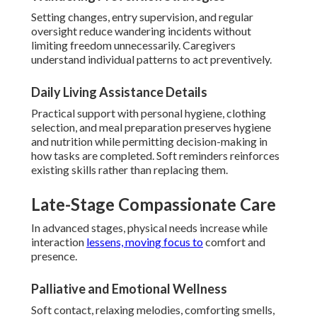
Setting changes, entry supervision, and regular
oversight reduce wandering incidents without
limiting freedom unnecessarily. Caregivers
understand individual patterns to act preventively.
Daily Living Assistance Details
Practical support with personal hygiene, clothing
selection, and meal preparation preserves hygiene
and nutrition while permitting decision-making in
how tasks are completed. Soft reminders reinforces
existing skills rather than replacing them.
Late-Stage Compassionate Care
In advanced stages, physical needs increase while
interaction
lessens, moving focus to
comfort and
presence.
Palliative and Emotional Wellness
Soft contact, relaxing melodies, comforting smells,