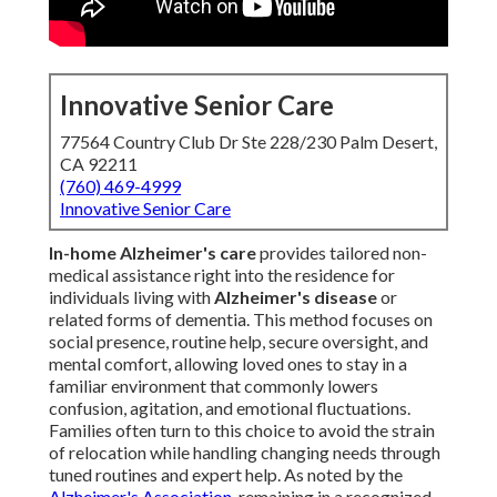
Innovative Senior Care
77564 Country Club Dr Ste 228/230 Palm Desert,
CA 92211
(760) 469-4999
Innovative Senior Care
In-home Alzheimer's care
provides tailored non-
medical assistance right into the residence for
individuals living with
Alzheimer's disease
or
related forms of dementia. This method focuses on
social presence, routine help, secure oversight, and
mental comfort, allowing loved ones to stay in a
familiar environment that commonly lowers
confusion, agitation, and emotional fluctuations.
Families often turn to this choice to avoid the strain
of relocation while handling changing needs through
tuned routines and expert help. As noted by the
Alzheimer's Association
, remaining in a recognized