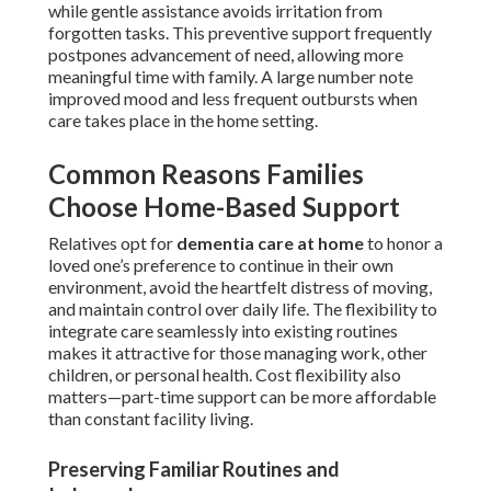
while gentle assistance avoids irritation from
forgotten tasks. This preventive support frequently
postpones advancement of need, allowing more
meaningful time with family. A large number note
improved mood and less frequent outbursts when
care takes place in the home setting.
Common Reasons Families
Choose Home-Based Support
Relatives opt for
dementia care at home
to honor a
loved one’s preference to continue in their own
environment, avoid the heartfelt distress of moving,
and maintain control over daily life. The flexibility to
integrate care seamlessly into existing routines
makes it attractive for those managing work, other
children, or personal health. Cost flexibility also
matters—part-time support can be more affordable
than constant facility living.
Preserving Familiar Routines and