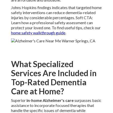
Johns Hopkins findings indicates that targeted home
safety interventions can reduce dementia-related
injuries by considerable percentages. Soft CTA:
Learn how a professional safety assessment can
protect your loved one. To find useful tips, check our
home safety walkthrough guide
.
What Specialized
Services Are Included in
Top-Rated Dementia
Care at Home?
Superior
in-home Alzheimer's care
surpasses basic
assistance to incorporate focused therapies that
handle the specific issues of dementia while