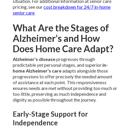
situation. For additional information at senior care
pricing, see our
cost breakdown for 24/7 in-home
senior care
.
What Are the Stages of
Alzheimer's and How
Does Home Care Adapt?
Alzheimer's disease
progresses through
predictable yet personal stages, and superior
in-
home Alzheimer's care
adapts alongside those
progressions to offer precisely the needed amount
of assistance at each point. This responsiveness
ensures needs are met without providing too much or
too little, preserving as much independence and
dignity as possible throughout the journey.
Early-Stage Support for
Independence