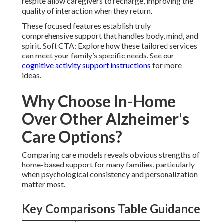
respite allow caregivers to recharge, improving the
quality of interaction when they return.
These focused features establish truly
comprehensive support that handles body, mind, and
spirit. Soft CTA: Explore how these tailored services
can meet your family’s specific needs. See our
cognitive activity support instructions
for more
ideas.
Why Choose In-Home
Over Other Alzheimer's
Care Options?
Comparing care models reveals obvious strengths of
home-based support for many families, particularly
when psychological consistency and personalization
matter most.
Key Comparisons Table Guidance