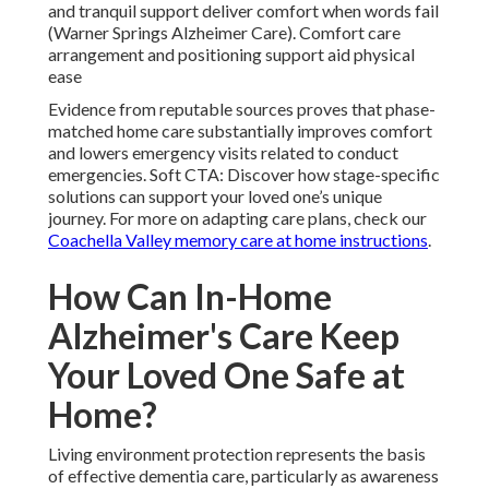
and tranquil support deliver comfort when words fail
(Warner Springs Alzheimer Care). Comfort care
arrangement and positioning support aid physical
ease
Evidence from reputable sources proves that phase-
matched home care substantially improves comfort
and lowers emergency visits related to conduct
emergencies. Soft CTA: Discover how stage-specific
solutions can support your loved one’s unique
journey. For more on adapting care plans, check our
Coachella Valley memory care at home instructions
.
How Can In-Home
Alzheimer's Care Keep
Your Loved One Safe at
Home?
Living environment protection represents the basis
of effective dementia care, particularly as awareness