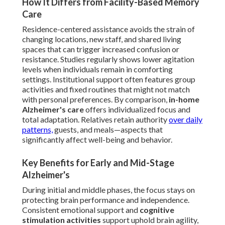
How It Differs from Facility-Based Memory
Care
Residence-centered assistance avoids the strain of
changing locations, new staff, and shared living
spaces that can trigger increased confusion or
resistance. Studies regularly shows lower agitation
levels when individuals remain in comforting
settings. Institutional support often features group
activities and fixed routines that might not match
with personal preferences. By comparison,
in-home
Alzheimer's care
offers individualized focus and
total adaptation. Relatives retain authority
over daily
patterns,
guests, and meals—aspects that
significantly affect well-being and behavior.
Key Benefits for Early and Mid-Stage
Alzheimer's
During initial and middle phases, the focus stays on
protecting brain performance and independence.
Consistent emotional support and
cognitive
stimulation activities
support uphold brain agility,