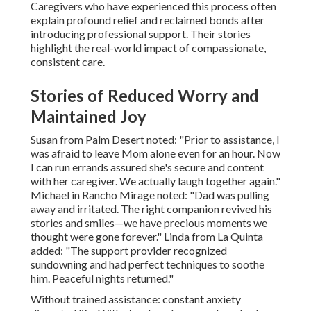
Caregivers who have experienced this process often
explain profound relief and reclaimed bonds after
introducing professional support. Their stories
highlight the real-world impact of compassionate,
consistent care.
Stories of Reduced Worry and
Maintained Joy
Susan from Palm Desert noted: "Prior to assistance, I
was afraid to leave Mom alone even for an hour. Now
I can run errands assured she's secure and content
with her caregiver. We actually laugh together again."
Michael in Rancho Mirage noted: "Dad was pulling
away and irritated. The right companion revived his
stories and smiles—we have precious moments we
thought were gone forever." Linda from La Quinta
added: "The support provider recognized
sundowning and had perfect techniques to soothe
him. Peaceful nights returned."
Without trained assistance: constant anxiety