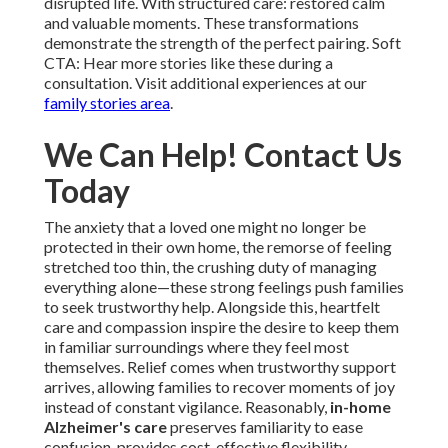
disrupted life. With structured care: restored calm
and valuable moments. These transformations
demonstrate the strength of the perfect pairing. Soft
CTA: Hear more stories like these during a
consultation. Visit additional experiences at our
family stories area
.
We Can Help! Contact Us
Today
The anxiety that a loved one might no longer be
protected in their own home, the remorse of feeling
stretched too thin, the crushing duty of managing
everything alone—these strong feelings push families
to seek trustworthy help. Alongside this, heartfelt
care and compassion inspire the desire to keep them
in familiar surroundings where they feel most
themselves. Relief comes when trustworthy support
arrives, allowing families to recover moments of joy
instead of constant vigilance. Reasonably,
in-home
Alzheimer's care
preserves familiarity to ease
confusion, provides cost-effective flexibility