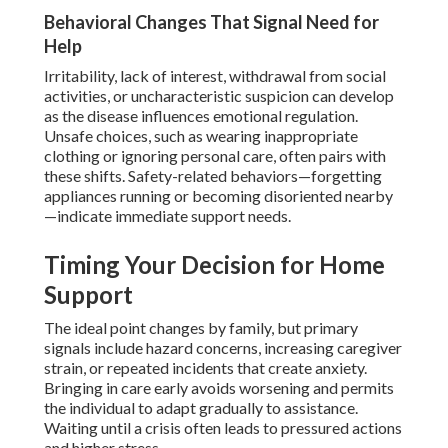
Behavioral Changes That Signal Need for
Help
Irritability, lack of interest, withdrawal from social
activities, or uncharacteristic suspicion can develop
as the disease influences emotional regulation.
Unsafe choices, such as wearing inappropriate
clothing or ignoring personal care, often pairs with
these shifts. Safety-related behaviors—forgetting
appliances running or becoming disoriented nearby
—indicate immediate support needs.
Timing Your Decision for Home
Support
The ideal point changes by family, but primary
signals include hazard concerns, increasing caregiver
strain, or repeated incidents that create anxiety.
Bringing in care early avoids worsening and permits
the individual to adapt gradually to assistance.
Waiting until a crisis often leads to pressured actions
and higher stress.