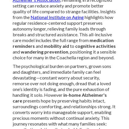
setting can reduce anxiety and promote better
quality of life compared to strange facilities. Insights
from the
National Institute on Aging
highlights how
regular residence-centered support preserves
autonomy longer, relieving family loads through
breaks and structured assistance. This all-inclusive
care model includes the full range from
medication
reminders
and
mobility aid
to
cognitive activities
and
wandering prevention
, positioning it a sensible
choice for many in the Coachella region and beyond.
The psychological burden on partners, grown sons
and daughters, and immediate family can feel
devastating—constant worry about security,
remorse over not doing enough, dread that a loved
one’s identity is fading, and the pure exhaustion of
handling it solo. However
in-home Alzheimer's
care
presents hope by preserving habits intact,
surroundings comforting, and relationships strong. It
converts worry into manageable support, enabling
precious moments without continual anxiety. This
journey resonates with what many families seek: