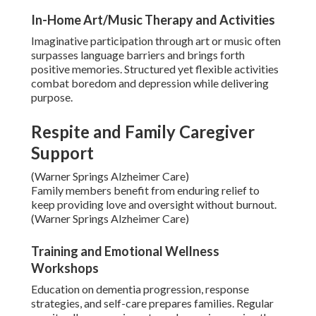
In-Home Art/Music Therapy and Activities
Imaginative participation through art or music often
surpasses language barriers and brings forth
positive memories. Structured yet flexible activities
combat boredom and depression while delivering
purpose.
Respite and Family Caregiver
Support
(Warner Springs Alzheimer Care)
Family members benefit from enduring relief to
keep providing love and oversight without burnout.
(Warner Springs Alzheimer Care)
Training and Emotional Wellness
Workshops
Education on dementia progression, response
strategies, and self-care prepares families. Regular