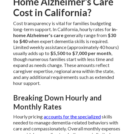
Home Alzheimer's Care
Cost in California?
Cost transparency is vital for families budgeting
long-term support. In California, hourly rates for
in-
home Alzheimer's care
generally range from
$30
to $40
when expert dementia skills is required.
Limited weekly assistance (approximately 40 hours)
usually adds up to
$5,500 to $7,000 per month
,
though numerous families start with less time and
expand as needs change. These amounts reflect
caregiver expertise, regional area within the state,
and any additional requirements such as extended
hour support.
Breaking Down Hourly and
Monthly Rates
Hourly pricing
accounts for the specialized
skills
needed to manage dementia-related behaviors with
care and compassionately. Overall monthly expenses