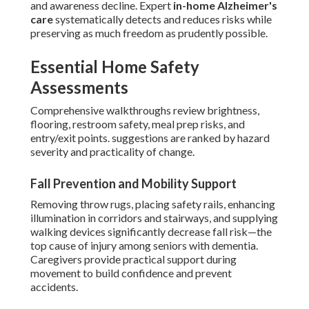
and awareness decline. Expert
in-home Alzheimer's
care
systematically detects and reduces risks while
preserving as much freedom as prudently possible.
Essential Home Safety
Assessments
Comprehensive walkthroughs review brightness,
flooring, restroom safety, meal prep risks, and
entry/exit points. suggestions are ranked by hazard
severity and practicality of change.
Fall Prevention and Mobility Support
Removing throw rugs, placing safety rails, enhancing
illumination in corridors and stairways, and supplying
walking devices significantly decrease fall risk—the
top cause of injury among seniors with dementia.
Caregivers provide practical support during
movement to build confidence and prevent
accidents.