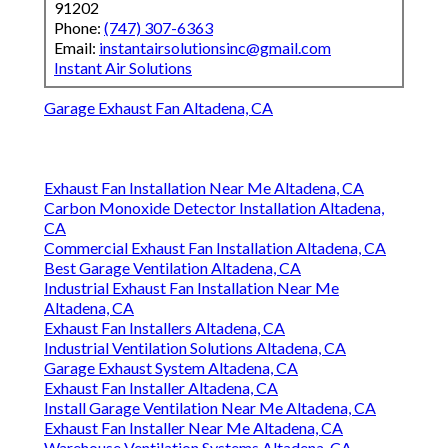
91202
Phone:
(747) 307-6363
Email:
instantairsolutionsinc@gmail.com
Instant Air Solutions
Garage Exhaust Fan Altadena, CA
Exhaust Fan Installation Near Me Altadena, CA
Carbon Monoxide Detector Installation Altadena,
CA
Commercial Exhaust Fan Installation Altadena, CA
Best Garage Ventilation Altadena, CA
Industrial Exhaust Fan Installation Near Me
Altadena, CA
Exhaust Fan Installers Altadena, CA
Industrial Ventilation Solutions Altadena, CA
Garage Exhaust System Altadena, CA
Exhaust Fan Installer Altadena, CA
Install Garage Ventilation Near Me Altadena, CA
Exhaust Fan Installer Near Me Altadena, CA
Warehouse Ventilation Systems Altadena, CA