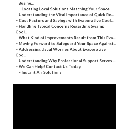
Busine...
–
Locating Local Solutions Matching Your Space
–
Understanding the Vital Importance of Quick Re...
–
Cost Factors and Savings with Evaporative Cool...
–
Handling Typical Concerns Regarding Swamp
Cool...
–
What Kind of Improvements Result from This Eva...
–
Moving Forward to Safeguard Your Space Against...
–
Addressing Usual Worries About Evaporative
Coo...
–
Understanding Why Professional Support Serves ...
–
We Can Help! Contact Us Today.
–
Instant Air Solutions