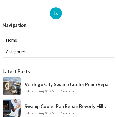
Ls
Navigation
Home
Categories
Latest Posts
Verdugo City Swamp Cooler Pump Repair
Published Aug 05, 26
11 min read
Swamp Cooler Pan Repair Beverly Hills
Published Aug 05, 26
11 min read