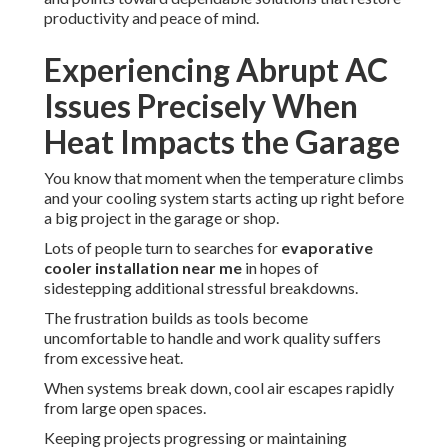
productivity and peace of mind.
Experiencing Abrupt AC
Issues Precisely When
Heat Impacts the Garage
You know that moment when the temperature climbs
and your cooling system starts acting up right before
a big project in the garage or shop.
Lots of people turn to searches for
evaporative
cooler installation near me
in hopes of
sidestepping additional stressful breakdowns.
The frustration builds as tools become
uncomfortable to handle and work quality suffers
from excessive heat.
When systems break down, cool air escapes rapidly
from large open spaces.
Keeping projects progressing or maintaining