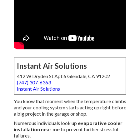
Instant Air Solutions
412 W Dryden St Apt 6 Glendale, CA 91202
(747) 307-6363
Instant Air Solutions
You know that moment when the temperature climbs
and your cooling system starts acting up right before
a big project in the garage or shop.
Numerous individuals look up
evaporative cooler
installation near me
to prevent further stressful
failures.