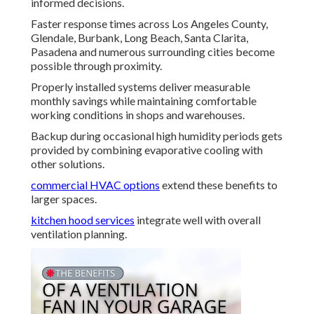
informed decisions.
Faster response times across Los Angeles County,
Glendale, Burbank, Long Beach, Santa Clarita,
Pasadena and numerous surrounding cities become
possible through proximity.
Properly installed systems deliver measurable
monthly savings while maintaining comfortable
working conditions in shops and warehouses.
Backup during occasional high humidity periods gets
provided by combining evaporative cooling with
other solutions.
commercial HVAC options
extend these benefits to
larger spaces.
kitchen hood services
integrate well with overall
ventilation planning.