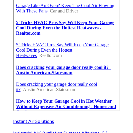
Instant Air Solutions
Industrial Air Ventilation Systems Altadena, CA