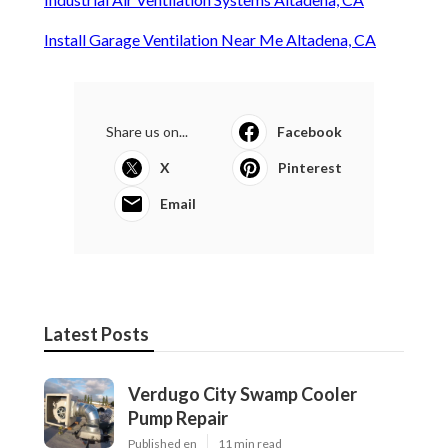
Install Garage Ventilation Near Me Altadena, CA
Share us on...
Facebook
X
Pinterest
Email
Latest Posts
Verdugo City Swamp Cooler
Pump Repair
Published en
11 min read