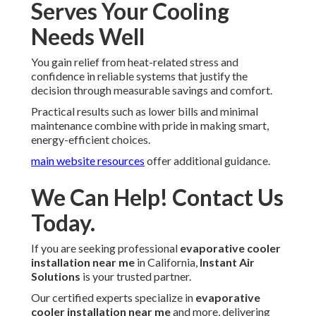
Serves Your Cooling
Needs Well
You gain relief from heat-related stress and
confidence in reliable systems that justify the
decision through measurable savings and comfort.
Practical results such as lower bills and minimal
maintenance combine with pride in making smart,
energy-efficient choices.
main website resources
offer additional guidance.
We Can Help! Contact Us
Today.
If you are seeking professional
evaporative cooler
installation near me
in California,
Instant Air
Solutions
is your trusted partner.
Our certified experts specialize in
evaporative
cooler installation near me
and more, delivering