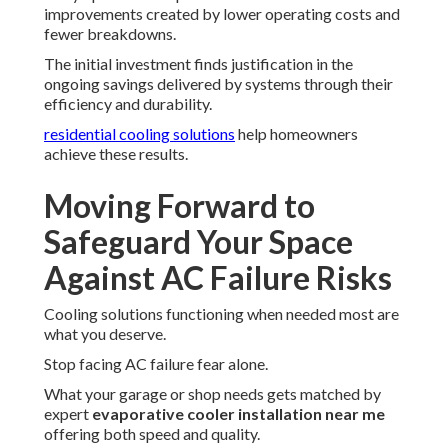
improvements created by lower operating costs and
fewer breakdowns.
The initial investment finds justification in the
ongoing savings delivered by systems through their
efficiency and durability.
residential cooling solutions
help homeowners
achieve these results.
Moving Forward to
Safeguard Your Space
Against AC Failure Risks
Cooling solutions functioning when needed most are
what you deserve.
Stop facing AC failure fear alone.
What your garage or shop needs gets matched by
expert
evaporative cooler installation near me
offering both speed and quality.