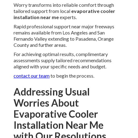
Worry transforms into reliable comfort through
tailored support from local
evaporative cooler
installation near me
experts.
Rapid professional support near major freeways
remains available from Los Angeles and San
Fernando Valley extending to Pasadena, Orange
County and further areas.
For achieving optimal results, complimentary
assessments supply tailored recommendations
aligned with your specific needs and budget.
contact our team
to begin the process.
Addressing Usual
Worries About
Evaporative Cooler
Installation Near Me
with Our Resolutions