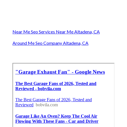
Near Me Seo Services Near Me Altadena, CA
Around Me Seo Company Altadena, CA