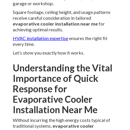
garage or workshop.
Square footage, ceiling height, and usage patterns
receive careful consideration in tailored
evaporative cooler installation near me
for
achieving optimal results.
HVAC installation expertise
ensures the right fit
every time.
Let’s show you exactly how it works.
Understanding the Vital
Importance of Quick
Response for
Evaporative Cooler
Installation Near Me
Without incurring the high energy costs typical of
traditional systems,
evaporative cooler