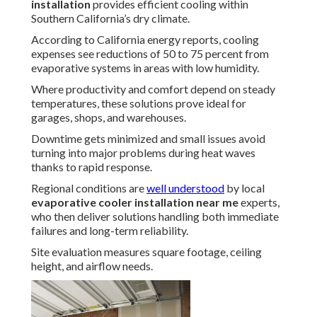
installation
provides efficient cooling within
Southern California’s dry climate.
According to California energy reports, cooling
expenses see reductions of 50 to 75 percent from
evaporative systems in areas with low humidity.
Where productivity and comfort depend on steady
temperatures, these solutions prove ideal for
garages, shops, and warehouses.
Downtime gets minimized and small issues avoid
turning into major problems during heat waves
thanks to rapid response.
Regional conditions are
well understood
by local
evaporative cooler installation near me
experts,
who then deliver solutions handling both immediate
failures and long-term reliability.
Site evaluation measures square footage, ceiling
height, and airflow needs.