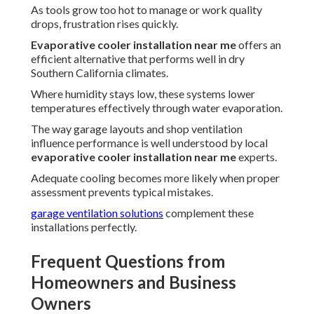
As tools grow too hot to manage or work quality
drops, frustration rises quickly.
Evaporative cooler installation near me
offers an
efficient alternative that performs well in dry
Southern California climates.
Where humidity stays low, these systems lower
temperatures effectively through water evaporation.
The way garage layouts and shop ventilation
influence performance is well understood by local
evaporative cooler installation near me
experts.
Adequate cooling becomes more likely when proper
assessment prevents typical mistakes.
garage ventilation solutions
complement these
installations perfectly.
Frequent Questions from
Homeowners and Business
Owners