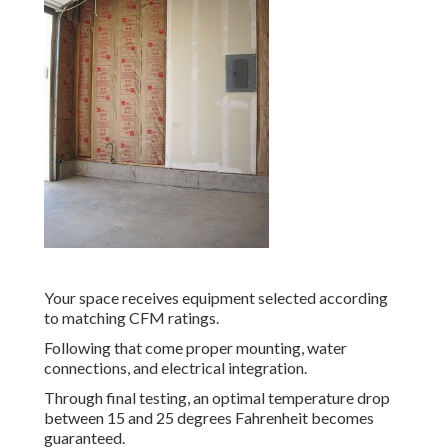
Your space receives equipment selected according
to matching CFM ratings.
Following that come proper mounting, water
connections, and electrical integration.
Through final testing, an optimal temperature drop
between 15 and 25 degrees Fahrenheit becomes
guaranteed.