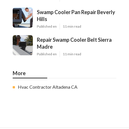
Swamp Cooler Pan Repair Beverly
Hills
Published en
11 min read
Repair Swamp Cooler Belt Sierra
Madre
Published en
11 min read
More
Hvac Contractor Altadena CA