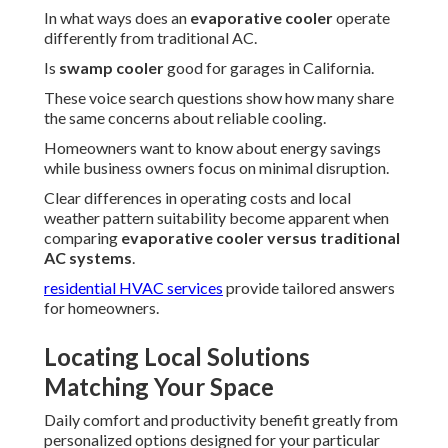
In what ways does an
evaporative cooler
operate
differently from traditional AC.
Is
swamp cooler
good for garages in California.
These voice search questions show how many share
the same concerns about reliable cooling.
Homeowners want to know about energy savings
while business owners focus on minimal disruption.
Clear differences in operating costs and local
weather pattern suitability become apparent when
comparing
evaporative cooler versus traditional
AC systems
.
residential HVAC services
provide tailored answers
for homeowners.
Locating Local Solutions
Matching Your Space
Daily comfort and productivity benefit greatly from
personalized options designed for your particular