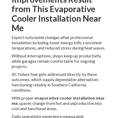
from This Evaporative
Cooler Installation Near
Me
Expect noticeable changes after professional
installation including lower energy bills, consistent
temperatures, and reduced stress during heat waves.
Without interruptions, shops keep up productivity
while garages remain comfortable for ongoing
projects.
AC failure fear gets addressed directly by these
outcomes, which supply dependable alternatives
functioning reliably in Southern California
conditions.
With proper
evaporative cooler installation near
me
, spaces change from hot and unproductive into
cool and functional areas.
Daily operations experience measurable