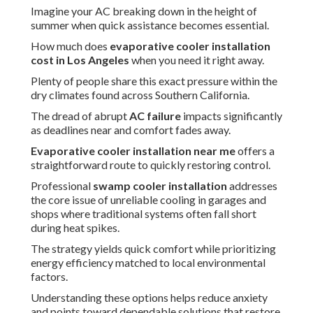
Imagine your AC breaking down in the height of
summer when quick assistance becomes essential.
How much does
evaporative cooler installation
cost in Los Angeles
when you need it right away.
Plenty of people share this exact pressure within the
dry climates found across Southern California.
The dread of abrupt
AC failure
impacts significantly
as deadlines near and comfort fades away.
Evaporative cooler installation near me
offers a
straightforward route to quickly restoring control.
Professional
swamp cooler installation
addresses
the core issue of unreliable cooling in garages and
shops where traditional systems often fall short
during heat spikes.
The strategy yields quick comfort while prioritizing
energy efficiency matched to local environmental
factors.
Understanding these options helps reduce anxiety
and points toward dependable solutions that restore