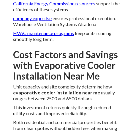
California Energy Commission resources
support the
efficiency of these systems.
company expertise
ensures professional execution. -
Warehouse Ventilation Systems Altadena
HVAC maintenance programs
keep units running
smoothly long term.
Cost Factors and Savings
with Evaporative Cooler
Installation Near Me
Unit capacity and site complexity determine how
evaporative cooler installation near me
usually
ranges between 2500 and 6500 dollars.
This investment returns quickly through reduced
utility costs and improved reliability.
Both residential and commercial properties benefit
from clear quotes without hidden fees when making