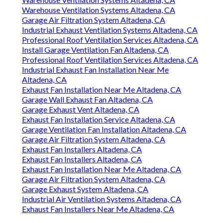
Warehouse Ventilation Systems Altadena, CA
Garage Air Filtration System Altadena, CA
Industrial Exhaust Ventilation Systems Altadena, CA
Professional Roof Ventilation Services Altadena, CA
Install Garage Ventilation Fan Altadena, CA
Professional Roof Ventilation Services Altadena, CA
Industrial Exhaust Fan Installation Near Me
Altadena, CA
Exhaust Fan Installation Near Me Altadena, CA
Garage Wall Exhaust Fan Altadena, CA
Garage Exhaust Vent Altadena, CA
Exhaust Fan Installation Service Altadena, CA
Garage Ventilation Fan Installation Altadena, CA
Garage Air Filtration System Altadena, CA
Exhaust Fan Installers Altadena, CA
Exhaust Fan Installers Altadena, CA
Exhaust Fan Installation Near Me Altadena, CA
Garage Air Filtration System Altadena, CA
Garage Exhaust System Altadena, CA
Industrial Air Ventilation Systems Altadena, CA
Exhaust Fan Installers Near Me Altadena, CA