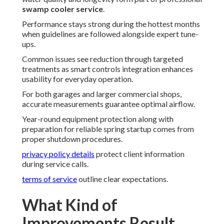
swamp cooler service
.
Performance stays strong during the hottest months
when guidelines are followed alongside expert tune-
ups.
Common issues see reduction through targeted
treatments as smart controls integration enhances
usability for everyday operation.
For both garages and larger commercial shops,
accurate measurements guarantee optimal airflow.
Year-round equipment protection along with
preparation for reliable spring startup comes from
proper shutdown procedures.
privacy policy details
protect client information
during service calls.
terms of service
outline clear expectations.
What Kind of
Improvements Result