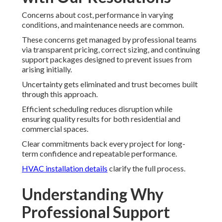
Concerns about cost, performance in varying
conditions, and maintenance needs are common.
These concerns get managed by professional teams
via transparent pricing, correct sizing, and continuing
support packages designed to prevent issues from
arising initially.
Uncertainty gets eliminated and trust becomes built
through this approach.
Efficient scheduling reduces disruption while
ensuring quality results for both residential and
commercial spaces.
Clear commitments back every project for long-
term confidence and repeatable performance.
HVAC installation details
clarify the full process.
Understanding Why
Professional Support