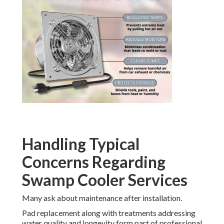
Handling Typical
Concerns Regarding
Swamp Cooler Services
Many ask about maintenance after installation.
Pad replacement along with treatments addressing
water quality and longevity form part of professional