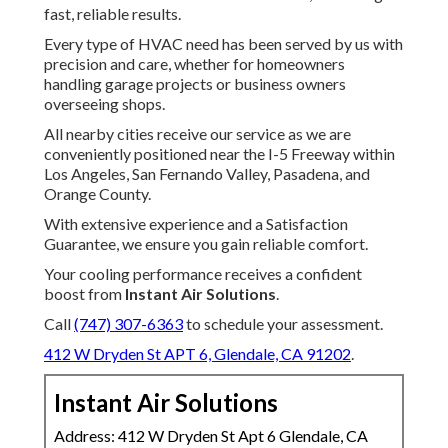
fast, reliable results.
Every type of HVAC need has been served by us with
precision and care, whether for homeowners
handling garage projects or business owners
overseeing shops.
All nearby cities receive our service as we are
conveniently positioned near the I-5 Freeway within
Los Angeles, San Fernando Valley, Pasadena, and
Orange County.
With extensive experience and a Satisfaction
Guarantee, we ensure you gain reliable comfort.
Your cooling performance receives a confident
boost from
Instant Air Solutions
.
Call
(747) 307-6363
to schedule your assessment.
412 W Dryden St APT 6, Glendale, CA 91202
.
Instant Air Solutions
Address: 412 W Dryden St Apt 6 Glendale, CA