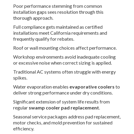
Poor performance stemming from common
installation gaps sees resolution through this
thorough approach.
Full compliance gets maintained as certified
installations meet California requirements and
frequently qualify for rebates.
Roof or wall mounting choices affect performance.
Workshop environments avoid inadequate cooling
or excessive noise when correct sizing is applied.
Traditional AC systems often struggle with energy
spikes.
Water evaporation enables
evaporative coolers
to
deliver strong performance under dry conditions.
Significant extension of system life results from
regular
swamp cooler pad replacement
.
Seasonal service packages address pad replacement,
motor checks, and mold prevention for sustained
efficiency.