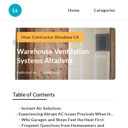
Ls
Home
Categories
Hvac Contractor Altadena CA
Warehouse Ventilation
Systems Altadena
Published en
6 min read
Table of Contents
–
Instant Air Solutions
–
Experiencing Abrupt AC Issues Precisely When H...
–
Why Garages and Shops Feel the Heat First
–
Frequent Questions from Homeowners and