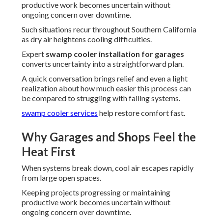
productive work becomes uncertain without
ongoing concern over downtime.
Such situations recur throughout Southern California
as dry air heightens cooling difficulties.
Expert
swamp cooler installation for garages
converts uncertainty into a straightforward plan.
A quick conversation brings relief and even a light
realization about how much easier this process can
be compared to struggling with failing systems.
swamp cooler services
help restore comfort fast.
Why Garages and Shops Feel the
Heat First
When systems break down, cool air escapes rapidly
from large open spaces.
Keeping projects progressing or maintaining
productive work becomes uncertain without
ongoing concern over downtime.