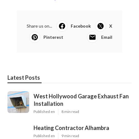
Share us on...
Facebook
X
Pinterest
Email
Latest Posts
West Hollywood Garage Exhaust Fan
Installation
Published en
8 min read
Heating Contractor Alhambra
Published en
9 min read