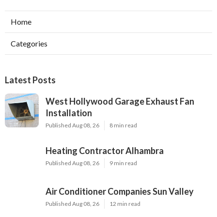
Home
Categories
Latest Posts
West Hollywood Garage Exhaust Fan
Installation
Published Aug 08, 26
8 min read
Heating Contractor Alhambra
Published Aug 08, 26
9 min read
Air Conditioner Companies Sun Valley
Published Aug 08, 26
12 min read