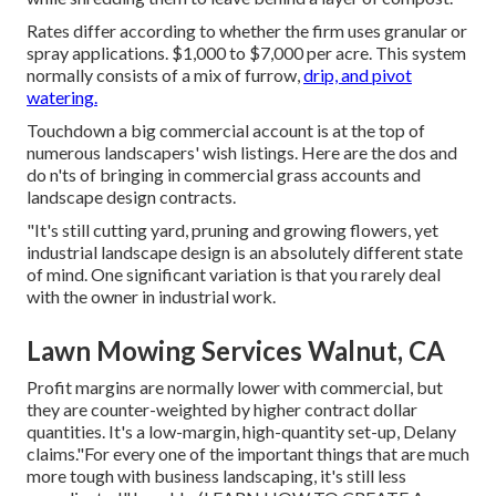
Rates differ according to whether the firm uses granular or
spray applications. $1,000 to $7,000 per acre. This system
normally consists of a mix of furrow,
drip, and pivot
watering.
Touchdown a big commercial account is at the top of
numerous landscapers' wish listings. Here are the dos and
do n'ts of bringing in commercial grass accounts and
landscape design contracts.
"It's still cutting yard, pruning and growing flowers, yet
industrial landscape design is an absolutely different state
of mind. One significant variation is that you rarely deal
with the owner in industrial work.
Lawn Mowing Services Walnut, CA
Profit margins are normally lower with commercial, but
they are counter-weighted by higher contract dollar
quantities. It's a low-margin, high-quantity set-up, Delany
claims."For every one of the important things that are much
more tough with business landscaping, it's still less