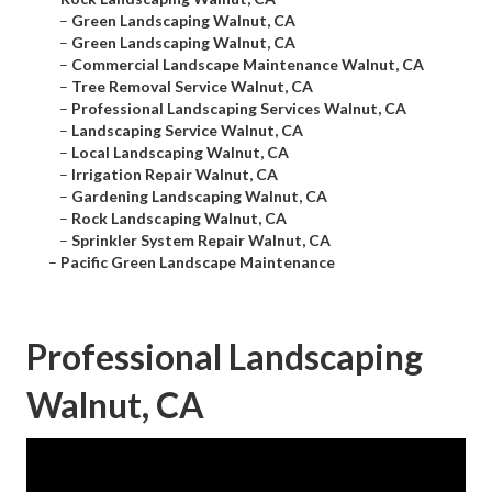
–
Green Landscaping Walnut, CA
–
Green Landscaping Walnut, CA
–
Commercial Landscape Maintenance Walnut, CA
–
Tree Removal Service Walnut, CA
–
Professional Landscaping Services Walnut, CA
–
Landscaping Service Walnut, CA
–
Local Landscaping Walnut, CA
–
Irrigation Repair Walnut, CA
–
Gardening Landscaping Walnut, CA
–
Rock Landscaping Walnut, CA
–
Sprinkler System Repair Walnut, CA
–
Pacific Green Landscape Maintenance
Professional Landscaping
Walnut, CA