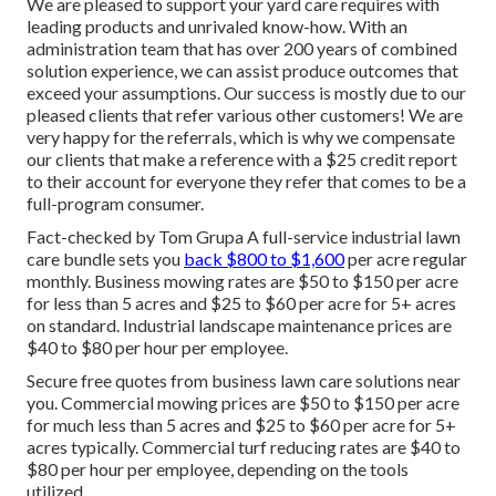
We are pleased to support your yard care requires with
leading products and unrivaled know-how. With an
administration team that has over 200 years of combined
solution experience, we can assist produce outcomes that
exceed your assumptions. Our success is mostly due to our
pleased clients that refer various other customers! We are
very happy for the referrals, which is why we compensate
our clients that make a reference with a
$25 credit report
to their account for everyone they refer that comes to be a
full-program consumer.
Fact-checked by Tom Grupa A full-service industrial lawn
care bundle sets you
back $800 to $1,600
per acre regular
monthly. Business mowing rates are $50 to $150 per acre
for less than 5 acres and $25 to $60 per acre for 5+ acres
on standard. Industrial landscape maintenance prices are
$40 to $80 per hour per employee.
Secure free quotes from business lawn care solutions near
you. Commercial mowing prices are $50 to $150 per acre
for much less than 5 acres and $25 to $60 per acre for 5+
acres typically. Commercial turf reducing rates are $40 to
$80 per hour per employee, depending on the tools
utilized.