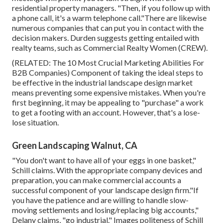
residential property managers. "Then, if you follow up with
a phone call, it's a warm telephone call."There are likewise
numerous companies that can put you in contact with the
decision makers. Durden suggests getting entailed with
realty teams, such as
Commercial Realty Women (CREW)
.
(RELATED:
The 10 Most Crucial Marketing Abilities For
B2B Companies
) Component of taking the ideal steps to
be effective in the industrial landscape design market
means preventing some expensive mistakes. When you're
first beginning, it may be appealing to "purchase" a work
to get a footing with an account. However, that's a lose-
lose situation.
Green Landscaping Walnut, CA
"You don't want to have all of your eggs in one basket,"
Schill claims. With the appropriate company devices and
preparation, you can make commercial accounts a
successful component of your landscape design firm."If
you have the patience and are willing to handle slow-
moving settlements and losing/replacing big accounts,"
Delany claims, "go industrial." Images politeness of
Schill