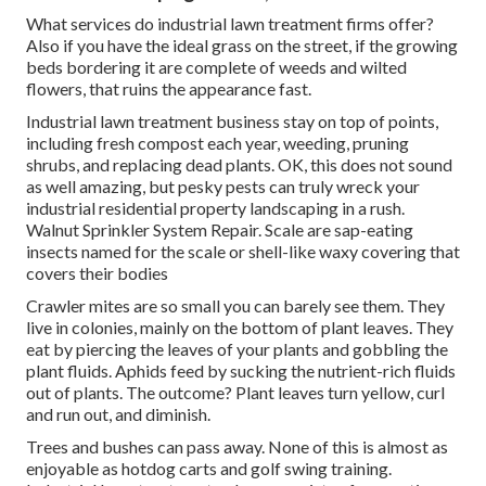
What services do industrial lawn treatment firms offer?
Also if you have the ideal grass on the street, if the growing
beds bordering it are complete of weeds and wilted
flowers, that ruins the appearance fast.
Industrial lawn treatment business stay on top of points,
including fresh compost each year, weeding, pruning
shrubs, and replacing dead plants. OK, this does not sound
as well amazing, but pesky pests can truly wreck your
industrial residential property landscaping in a rush.
Walnut Sprinkler System Repair. Scale are sap-eating
insects named for the scale or shell-like waxy covering that
covers their bodies
Crawler mites are so small you can barely see them. They
live in colonies, mainly on the bottom of plant leaves. They
eat by piercing the leaves of your plants and gobbling the
plant fluids. Aphids feed by sucking the nutrient-rich fluids
out of plants. The outcome? Plant leaves turn yellow, curl
and run out, and diminish.
Trees and bushes can pass away. None of this is almost as
enjoyable as hotdog carts and golf swing training.