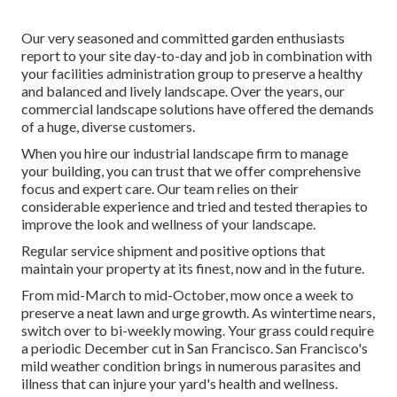
Our very seasoned and committed garden enthusiasts
report to your site day-to-day and job in combination with
your facilities administration group to preserve a healthy
and balanced and lively landscape. Over the years, our
commercial landscape solutions have offered the demands
of a huge, diverse customers.
When you hire our industrial landscape firm to manage
your building, you can trust that we offer comprehensive
focus and expert care. Our team relies on their
considerable experience and tried and tested therapies to
improve the look and wellness of your landscape.
Regular service shipment and positive options that
maintain your property at its finest, now and in the future.
From mid-March to mid-October, mow once a week to
preserve a neat lawn and urge growth. As wintertime nears,
switch over to bi-weekly mowing. Your grass could require
a periodic December cut in San Francisco. San Francisco's
mild weather condition brings in numerous parasites and
illness that can injure your yard's health and wellness.