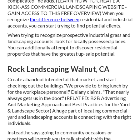
complicated," he adds. (
LEARN HOW TO CREATE A
KICK-ASS COMMERCIAL LANDSCAPING WEBSITE -
GAIN ACCESS TO THIS FREE OVERVIEW
) When you
recognize
the difference between
residential and industrial
accounts, you can start trying to find potential clients.
When trying to recognize prospective industrial grass and
landscaping accounts, look for locally possessed places.
You can additionally attempt to discover residential
properties that have the greatest up-sale potential.
Rock Landscaping Walnut, CA
Create a handout intended at that market, and start
checking out the buildings."We provide to bring lunch by
for the workplace personnel," Delany claims. "That nearly
always gets us in the door." (RELATED:
B2B Advertising
And Marketing Approach and Best Practices for the Yard
& Landscape Sector
) A huge part of locating commercial
yard and landscaping accounts is connecting with the right
individuals.
Instead, he says going to community occasions or
meetings will permit you to talk straight with the