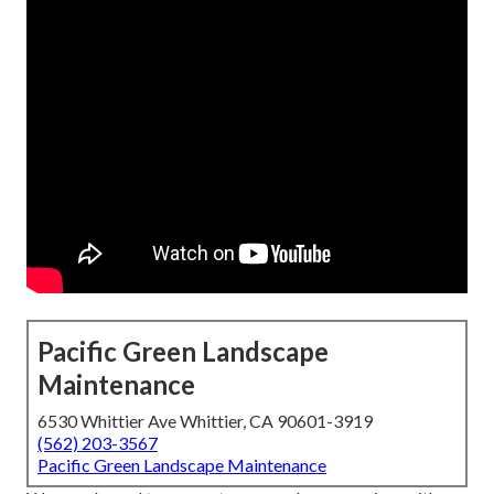
Pacific Green Landscape
Maintenance
6530 Whittier Ave Whittier, CA 90601-3919
(562) 203-3567
Pacific Green Landscape Maintenance