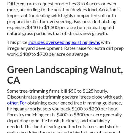
Different rates request properties 3 to 4 acres or even
more, according to the aeration devices kind. Aeration is
important for dealing with highly compacted soil or to
prepare the dirt for overseeding. Business
dethatching
expenses
$440 to $1,300 per acre for eliminating old
natural grass particles that obstructs new growth.
This price
includes overseeding existing lawns
with
irregular yard development. Rates raise for extra dirt prep
work. $400 to $700 per acre on average.
Green Landscaping Walnut,
CA
Some tree-trimming firms bill $50 to $125 hourly.
Discount rates get trimming several trees close with each
other. For
obtaining experienced tree trimming guidance,
hiring an
arborist sets you back
$100 to $200 per hour.
Forestry mulching costs
$400 to $800 per acre generally,
depending upon the brush thickness and machinery
needed. This land-clearing method cuts trees and shrubs
while shredding them to leave behind a layer of compost.