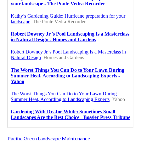
Pacific Green Landscape Maintenance