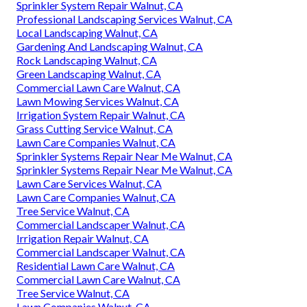
Sprinkler System Repair Walnut, CA
Professional Landscaping Services Walnut, CA
Local Landscaping Walnut, CA
Gardening And Landscaping Walnut, CA
Rock Landscaping Walnut, CA
Green Landscaping Walnut, CA
Commercial Lawn Care Walnut, CA
Lawn Mowing Services Walnut, CA
Irrigation System Repair Walnut, CA
Grass Cutting Service Walnut, CA
Lawn Care Companies Walnut, CA
Sprinkler Systems Repair Near Me Walnut, CA
Sprinkler Systems Repair Near Me Walnut, CA
Lawn Care Services Walnut, CA
Lawn Care Companies Walnut, CA
Tree Service Walnut, CA
Commercial Landscaper Walnut, CA
Irrigation Repair Walnut, CA
Commercial Landscaper Walnut, CA
Residential Lawn Care Walnut, CA
Commercial Lawn Care Walnut, CA
Tree Service Walnut, CA
Lawn Companies Walnut, CA