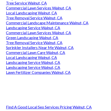
Tree Service Walnut, CA
Commercial Lawn Services Walnut, CA
Local Landscaping Walnut, CA
Tree Removal Service Walnut, CA
Commercial Landscape Maintenance Walnut, CA
Landscaping Service Walnut, CA
Commercial Lawn Services Walnut, CA
Green Landscaping Walnut, CA
Tree Removal Service Walnut, CA
Sprinkler Installers Near Me Walnut, CA
Commercial Lawn Care Walnut, CA
Local Landscaping Walnut, CA
Landscaping Service Walnut, CA
Landscaping Service Walnut, CA
Lawn Fertilizer Companies Walnut, CA
Find A Good Local Seo Services Pricing Walnut, CA