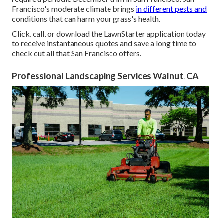
Francisco's moderate climate brings
in different pests and
conditions that can harm your grass's health.
Click, call, or download the LawnStarter application today
to receive
instantaneous quotes
and save a long time to
check out all that San Francisco offers.
Professional Landscaping Services Walnut, CA