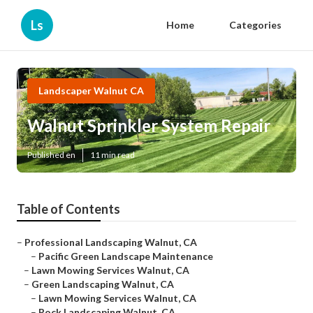
Ls
Home
Categories
Landscaper Walnut CA
Walnut Sprinkler System Repair
Published en
11 min read
Table of Contents
–
Professional Landscaping Walnut, CA
–
Pacific Green Landscape Maintenance
–
Lawn Mowing Services Walnut, CA
–
Green Landscaping Walnut, CA
–
Lawn Mowing Services Walnut, CA
–
Rock Landscaping Walnut, CA