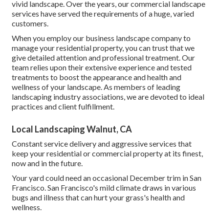
vivid landscape. Over the years, our commercial landscape
services have served the requirements of a huge, varied
customers.
When you employ our business landscape company to
manage your residential property, you can trust that we
give detailed attention and professional treatment. Our
team relies upon their extensive experience and tested
treatments to boost the appearance and health and
wellness of your landscape. As members of leading
landscaping industry associations
, we are devoted to ideal
practices and client fulfillment.
Local Landscaping Walnut, CA
Constant service delivery and aggressive services that
keep your residential or commercial property at its finest,
now and in the future.
Your yard could need an occasional December trim in San
Francisco. San Francisco's mild climate draws in various
bugs and illness that can hurt your grass's health and
wellness.