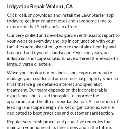
Irrigation Repair Walnut, CA
Click, call, or download and install the LawnStarter app
today to get
immediate quotes
and save some time to
explore all that San Francisco offers.
Our very skilled and devoted garden enthusiasts report to
your website everyday and job in conjunction with your
facilities administration group to maintain a healthy and
balanced and dynamic landscape. Over the years, our
industrial landscape solutions have offered the needs of a
large, diverse clientele.
When you employ our business landscape company to
manage your residential or commercial property, you can
trust that we give detailed interest and specialist
treatment. Our team depends on their considerable
experience and tested therapies to improve the
appearance and health of your landscape. As members of
leading
landscape design market organizations
, we are
dedicated to best practices and customer satisfaction.
Regular service shipment and proactive remedies that
maintain your home at its finest, now and in the future.