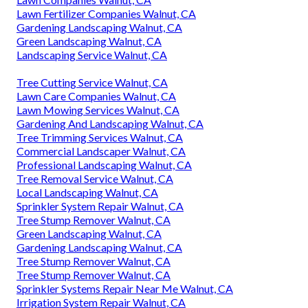
Lawn Fertilizer Companies Walnut, CA
Gardening Landscaping Walnut, CA
Green Landscaping Walnut, CA
Landscaping Service Walnut, CA
Tree Cutting Service Walnut, CA
Lawn Care Companies Walnut, CA
Lawn Mowing Services Walnut, CA
Gardening And Landscaping Walnut, CA
Tree Trimming Services Walnut, CA
Commercial Landscaper Walnut, CA
Professional Landscaping Walnut, CA
Tree Removal Service Walnut, CA
Local Landscaping Walnut, CA
Sprinkler System Repair Walnut, CA
Tree Stump Remover Walnut, CA
Green Landscaping Walnut, CA
Gardening Landscaping Walnut, CA
Tree Stump Remover Walnut, CA
Tree Stump Remover Walnut, CA
Sprinkler Systems Repair Near Me Walnut, CA
Irrigation System Repair Walnut, CA