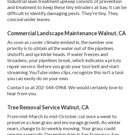
Industrial lawn treatment upkeep consists of prevention
and treatment to keep these tiny intruders at bay. It can be
difficult to identify damaging pests. They're tiny. They
conceal under leaves.
Commercial Landscape Maintenance Walnut, CA
As soon as cooler climate embed in, the number one
priority is to obtain all the water out of the pipelines,
shutoffs and sprinkler heads. If water freezes and
broadens, your pipelines break, which indicates a pricey
repair service. Before you grab your tool belt and start
streaming YouTube video clips, recognize this isn't a task
you can easily do on your own.
Contact us at 202-544-0968. We would certainly love to
hear from you.
Tree Removal Service Walnut, CA
From mid-March to mid-October, cut once a week to
preserve a clean grass and encourage growth. As winter
nears, change to bi-weekly mowing. Your grass could
require a periodic December trim in San Francisco. San