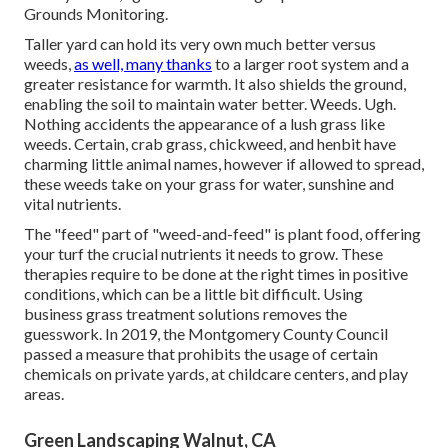
Grounds Monitoring
.
Taller yard can hold its very own much better versus
weeds,
as well, many thanks
to a larger root system and a
greater resistance for warmth. It also shields the ground,
enabling the soil to maintain water better. Weeds. Ugh.
Nothing accidents the appearance of a lush grass like
weeds. Certain, crab grass, chickweed, and henbit have
charming little animal names, however if allowed to spread,
these weeds take on your grass for water, sunshine and
vital nutrients.
The "feed" part of "weed-and-feed" is plant food, offering
your turf the crucial nutrients it needs to grow. These
therapies require to be done at the right times in positive
conditions, which can be a little bit difficult. Using
business grass treatment solutions removes the
guesswork. In 2019, the Montgomery County Council
passed a measure that prohibits the usage of certain
chemicals on private yards, at childcare centers, and play
areas.
Green Landscaping Walnut, CA