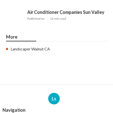
Air Conditioner Companies Sun Valley
Published en
12 min read
More
Landscaper Walnut CA
Ls
Navigation