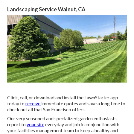
Landscaping Service Walnut, CA
Click, call, or download and install the LawnStarter app
today to
receive
immediate quotes
and save a long time to
check out all that San Francisco offers.
Our very seasoned and specialized garden enthusiasts
report to
your site
everyday and job in conjunction with
your facilities management team to keep a healthy and