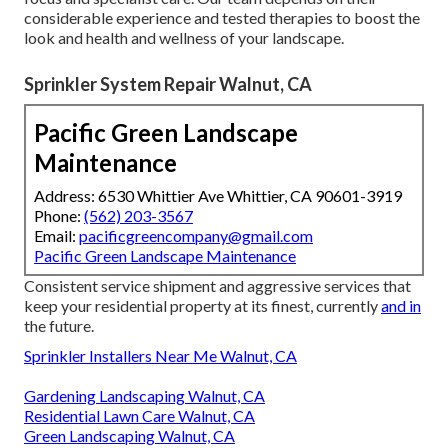
considerable experience and tested therapies to boost the
look and health and wellness of your landscape.
Sprinkler System Repair Walnut, CA
Pacific Green Landscape
Maintenance
Address: 6530 Whittier Ave Whittier, CA 90601-3919
Phone:
(562) 203-3567
Email:
pacificgreencompany@gmail.com
Pacific Green Landscape Maintenance
Consistent service shipment and aggressive services that
keep your residential property at its finest, currently
and in
the future.
Sprinkler Installers Near Me Walnut, CA
Gardening Landscaping Walnut, CA
Residential Lawn Care Walnut, CA
Green Landscaping Walnut, CA