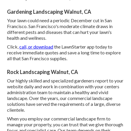
Gardening Landscaping Walnut, CA
Your lawn could need a periodic December cut in San
Francisco. San Francisco's moderate climate draws in
different pests and diseases that can hurt your lawn's
health and wellness.
Click,
call, or download
the LawnStarter app today to
receive
immediate quotes
and save a long time to explore
all that San Francisco supplies.
Rock Landscaping Walnut, CA
Our highly skilled and specialized gardeners report to your
website daily and work in combination with your centers
administration team to maintain a healthy and vivid
landscape. Over the years, our commercial landscape
solutions have served the requirements of a large, diverse
clientele.
When you employ our commercial landscape firm to
manage your property, you can trust that we give thorough
focus and specialist care. Our team depends on their