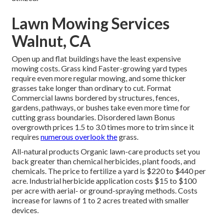
Lawn Mowing Services
Walnut, CA
Open up and flat buildings have the least expensive
mowing costs. Grass kind Faster-growing yard types
require even more regular mowing, and some thicker
grasses take longer than ordinary to cut. Format
Commercial lawns bordered by structures, fences,
gardens, pathways, or bushes take even more time for
cutting grass boundaries. Disordered lawn Bonus
overgrowth prices 1.5 to 3.0 times more to trim since it
requires
numerous overlook the
grass.
All-natural products Organic lawn-care products set you
back greater than chemical herbicides, plant foods, and
chemicals. The
price to fertilize a yard
is $220 to $440 per
acre.
Industrial herbicide application costs
$15 to $100
per acre with aerial- or ground-spraying methods. Costs
increase for lawns of 1 to 2 acres treated with smaller
devices.