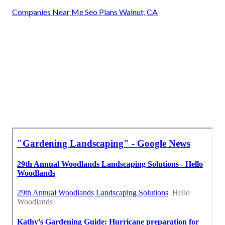
Companies Near Me Seo Plans Walnut, CA