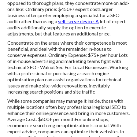
opposed to thorough plans, they concentrate more on add-
ons like: Ordinary price: $450+/ expert costLarger
business often prefer employing a specialist for a SEO
audit rather than using a
self-serve device. A
lot of expert
audits additionally supply the option to execute
adjustments, but that features an additional price.
Concentrate on the areas where their competence is most
beneficial, and deal with the remainder in-house to
conserve expenses. Ordinary Expense: $75+ per hour Lots
of in-house advertising and marketing teams fight with
technical SEO - Walnut Seo For Local Businesses. Working
with a professional or purchasing a search engine
optimization plan can assist organizations fix technical
issues and make site-wide renovations, inevitably
increasing search positions and site traffic
While some companies may manage it inside, those with
multiple locations often buy professional regional SEO to
enhance their online presence and bring in more customers.
Average Cost: $600+ per monthFor online shops,
ecommerce search engine optimization is crucial. With
expert advice, companies can optimize their websites to