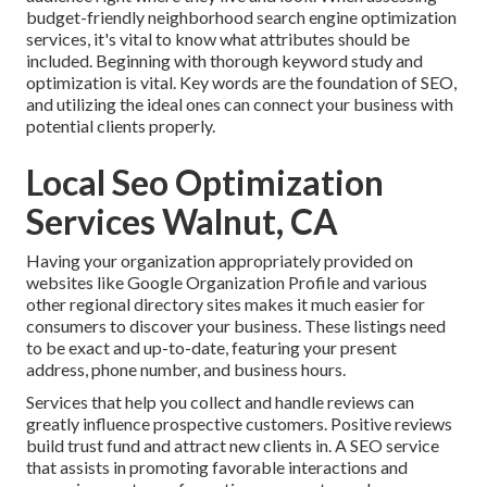
budget-friendly neighborhood search engine optimization
services, it's vital to know what attributes should be
included. Beginning with thorough keyword study and
optimization is vital. Key words are the foundation of SEO,
and utilizing the ideal ones can connect your business with
potential clients properly.
Local Seo Optimization
Services Walnut, CA
Having your organization appropriately provided on
websites like Google Organization Profile and various
other regional directory sites makes it much easier for
consumers to discover your business. These listings need
to be exact and up-to-date, featuring your present
address, phone number, and business hours.
Services that help you collect and handle reviews can
greatly influence prospective customers. Positive reviews
build trust fund and attract new clients in. A SEO service
that assists in promoting favorable interactions and