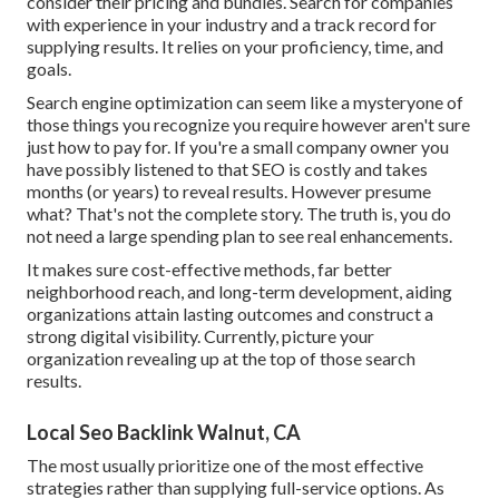
consider their pricing and bundles. Search for companies
with experience in your industry and a track record for
supplying results. It relies on your proficiency, time, and
goals.
Search engine optimization can seem like a mysteryone of
those things you recognize you require however aren't sure
just how to pay for. If you're a small company owner you
have possibly listened to that SEO is costly and takes
months (or years) to reveal results. However presume
what? That's not the complete story. The truth is, you do
not need a large spending plan to see real enhancements.
It makes sure cost-effective methods, far better
neighborhood reach, and long-term development, aiding
organizations attain lasting outcomes and construct a
strong digital visibility. Currently, picture your
organization revealing up at the top of those search
results.
Local Seo Backlink Walnut, CA
The most usually prioritize one of the most effective
strategies rather than supplying full-service options. As