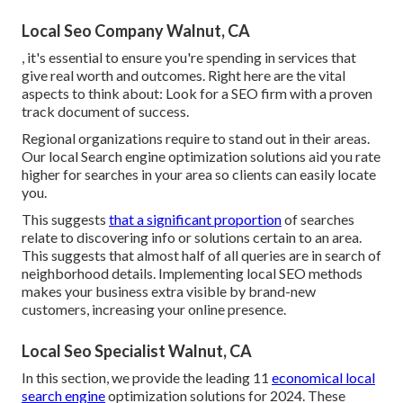
Local Seo Company Walnut, CA
, it's essential to ensure you're spending in services that
give real worth and outcomes. Right here are the vital
aspects to think about: Look for a SEO firm with a proven
track document of success.
Regional organizations require to stand out in their areas.
Our local Search engine optimization solutions aid you rate
higher for searches in your area so clients can easily locate
you.
This suggests
that a significant proportion
of searches
relate to discovering info or solutions certain to an area.
This suggests that almost half of all queries are in search of
neighborhood details. Implementing local SEO methods
makes your business extra visible by brand-new
customers, increasing your online presence.
Local Seo Specialist Walnut, CA
In this section, we provide the leading 11
economical local
search engine
optimization solutions for 2024. These