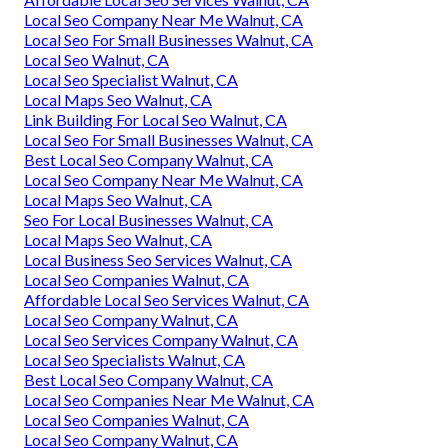
Local Seo Company Near Me Walnut, CA
Local Seo For Small Businesses Walnut, CA
Local Seo Walnut, CA
Local Seo Specialist Walnut, CA
Local Maps Seo Walnut, CA
Link Building For Local Seo Walnut, CA
Local Seo For Small Businesses Walnut, CA
Best Local Seo Company Walnut, CA
Local Seo Company Near Me Walnut, CA
Local Maps Seo Walnut, CA
Seo For Local Businesses Walnut, CA
Local Maps Seo Walnut, CA
Local Business Seo Services Walnut, CA
Local Seo Companies Walnut, CA
Affordable Local Seo Services Walnut, CA
Local Seo Company Walnut, CA
Local Seo Services Company Walnut, CA
Local Seo Specialists Walnut, CA
Best Local Seo Company Walnut, CA
Local Seo Companies Near Me Walnut, CA
Local Seo Companies Walnut, CA
Local Seo Company Walnut, CA