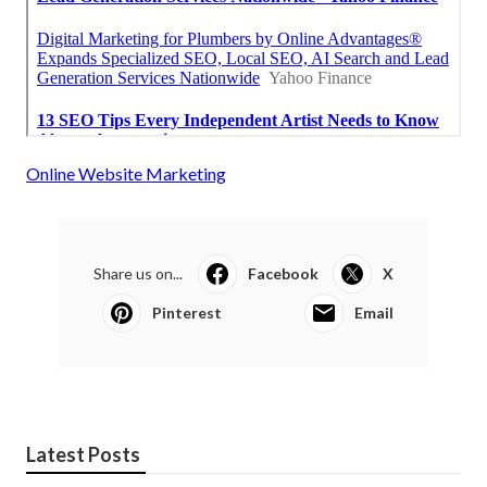
Online Website Marketing
Share us on...
Facebook
X
Pinterest
Email
Latest Posts