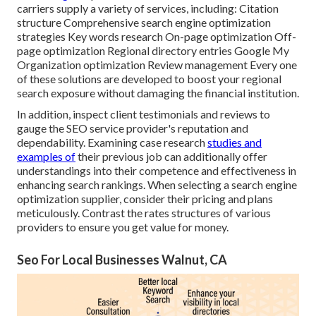
carriers supply a variety of services, including: Citation
structure Comprehensive search engine optimization
strategies Key words research On-page optimization Off-
page optimization Regional directory entries Google My
Organization optimization Review management Every one
of these solutions are developed to boost your regional
search exposure without damaging the financial institution.
In addition, inspect client testimonials and reviews to
gauge the SEO service provider's reputation and
dependability. Examining case research
studies and
examples of
their previous job can additionally offer
understandings into their competence and effectiveness in
enhancing search rankings. When selecting a search engine
optimization supplier, consider their pricing and plans
meticulously. Contrast the rates structures of various
providers to ensure you get value for money.
Seo For Local Businesses Walnut, CA