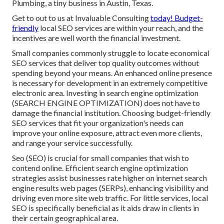
Plumbing, a tiny business in Austin, Texas.
Get to out to us at Invaluable Consulting
today! Budget-
friendly
local SEO services are within your reach, and the
incentives are well worth the financial investment.
Small companies commonly struggle to locate economical
SEO services that deliver top quality outcomes without
spending beyond your means. An enhanced online presence
is necessary for development in an extremely competitive
electronic area. Investing in search engine optimization
(SEARCH ENGINE OPTIMIZATION) does not have to
damage the financial institution. Choosing budget-friendly
SEO services that fit your organization's needs can
improve your online exposure, attract even more clients,
and range your service successfully.
Seo (SEO) is crucial for small companies that wish to
contend online. Efficient search engine optimization
strategies assist businesses rate higher on internet search
engine results web pages (SERPs), enhancing visibility and
driving even more site web traffic. For little services, local
SEO is specifically beneficial as it aids draw in clients in
their certain geographical area.