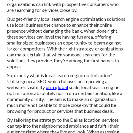
organizations can link with prospective consumers who
are searching for services close by.
Budget-friendly local search engine optimization solutions
use local business the chance to enhance their online
presence without damaging the bank. When done right,
these services can level the having fun area, offering
smaller sized businesses an opportunity to beam against
larger competitors. With the right strategy, organizations
can make certain that when someone searches for the
solutions they provide, they're among the first names to
appear.
So, exactly what is local search engine optimization?
Unlike general SEO, which focuses on improving a
website's visibility
on a global
scale, local search engine
optimization absolutely nos in on a certain location, like a
community or city. The aim is to make an organization
much more noticeable to those close-by that could be
browsing for product or services that business deals.
By tailoring the strategy to the Dallas location, services
can tap into the neighborhood ambiance and fulfill their
audience right where they live and look. When assessing