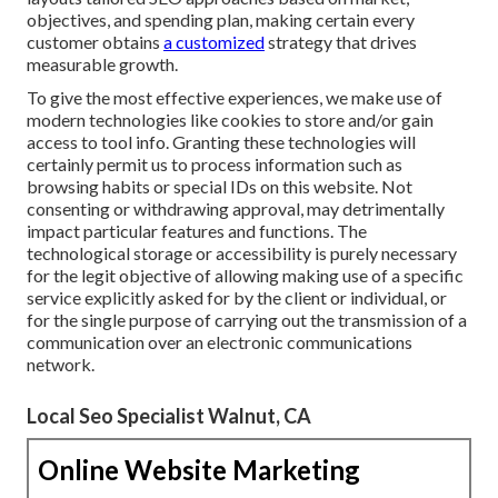
objectives, and spending plan, making certain every
customer obtains
a customized
strategy that drives
measurable growth.
To give the most effective experiences, we make use of
modern technologies like cookies to store and/or gain
access to tool info. Granting these technologies will
certainly permit us to process information such as
browsing habits or special IDs on this website. Not
consenting or withdrawing approval, may detrimentally
impact particular features and functions. The
technological storage or accessibility is purely necessary
for the legit objective of allowing making use of a specific
service explicitly asked for by the client or individual, or
for the single purpose of carrying out the transmission of a
communication over an electronic communications
network.
Local Seo Specialist Walnut, CA
Online Website Marketing