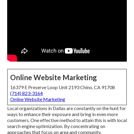
Online Website Marketing
16379 E Preserve Loop Unit 2193 Chino, CA 91708
(714) 823-3164
Online Website Marketing
Local organizations in Dallas are constantly on the hunt for
ways to enhance their exposure and bring in even more
customers. One effective method to attain this is with local
search engine optimization. By concentrating on
approaches that focus on area and community,