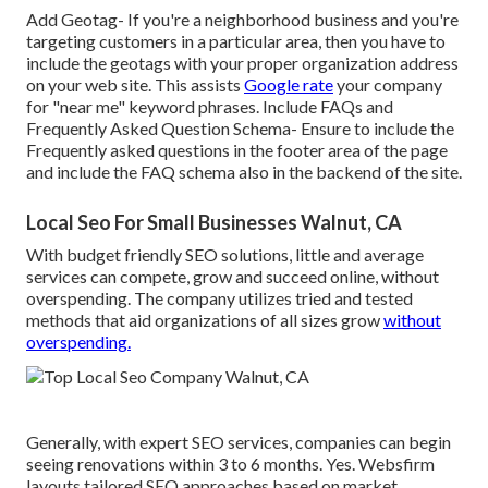
Add Geotag- If you're a neighborhood business and you're
targeting customers in a particular area, then you have to
include the geotags with your proper organization address
on your web site. This assists
Google rate
your company
for "near me" keyword phrases. Include FAQs and
Frequently Asked Question Schema- Ensure to include the
Frequently asked questions in the footer area of the page
and include the FAQ schema also in the backend of the site.
Local Seo For Small Businesses Walnut, CA
With budget friendly SEO solutions, little and average
services can compete, grow and succeed online, without
overspending. The company utilizes tried and tested
methods that aid organizations of all sizes grow
without
overspending.
Generally, with expert SEO services, companies can begin
seeing renovations within 3 to 6 months. Yes. Websfirm
layouts tailored SEO approaches based on market,