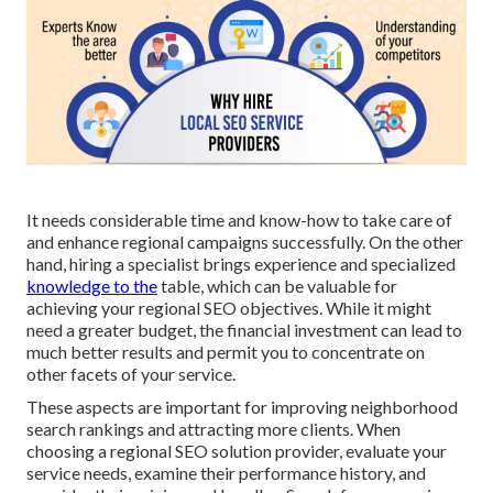
It needs considerable time and know-how to take care of
and enhance regional campaigns successfully. On the other
hand, hiring a specialist brings experience and specialized
knowledge to the
table, which can be valuable for
achieving your regional SEO objectives. While it might
need a greater budget, the financial investment can lead to
much better results and permit you to concentrate on
other facets of your service.
These aspects are important for improving neighborhood
search rankings and attracting more clients. When
choosing a regional SEO solution provider, evaluate your
service needs, examine their performance history, and