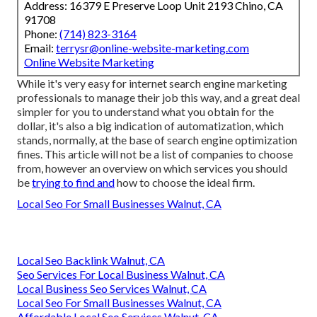
Address: 16379 E Preserve Loop Unit 2193 Chino, CA
91708
Phone:
(714) 823-3164
Email:
terrysr@online-website-marketing.com
Online Website Marketing
While it's very easy for internet search engine marketing
professionals to manage their job this way, and a great deal
simpler for you to understand what you obtain for the
dollar, it's also a big indication of automatization, which
stands, normally, at the base of search engine optimization
fines. This article will not be a list of companies to choose
from, however an overview on which services you should
be
trying to find and
how to choose the ideal firm.
Local Seo For Small Businesses Walnut, CA
Local Seo Backlink Walnut, CA
Seo Services For Local Business Walnut, CA
Local Business Seo Services Walnut, CA
Local Seo For Small Businesses Walnut, CA
Affordable Local Seo Services Walnut, CA