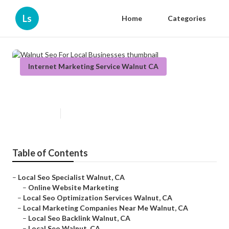
Ls
Home
Categories
Internet Marketing Service Walnut CA
Walnut Seo For Local Businesses
Published en
11 min read
Table of Contents
–
Local Seo Specialist Walnut, CA
–
Online Website Marketing
–
Local Seo Optimization Services Walnut, CA
–
Local Marketing Companies Near Me Walnut, CA
–
Local Seo Backlink Walnut, CA
–
Local Seo Walnut, CA