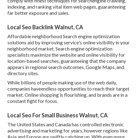
comply with finest techniques for searchengine crawling,
indexing, and ranking vital item web pages, guaranteeing
far better exposure and sales.
Local Seo Backlink Walnut, CA
Affordable neighborhood Search engine optimization
solutions aid by improving service's online visibility in your
neighborhood market. Search engine optimization
specialists maximize the website and online visibility for
location-based searches, guaranteeing that the company
appears in regional search outcomes, Google Maps, and
directory sites.
While billions of people making use of the web daily,
companies haveendless opportunities to reach their target
market. Online shopping is flourishing, and brands are in a
constant fight for focus.
Local Seo For Small Business Walnut, CA
The United States and Canada has controlled electronic
advertising and marketing for years, however regions like
Asia and Europe are swiftly catching up. With even more