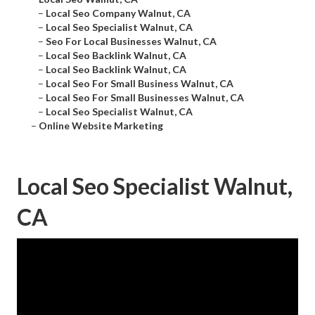
–
Local Seo Company Walnut, CA
–
Local Seo Specialist Walnut, CA
–
Seo For Local Businesses Walnut, CA
–
Local Seo Backlink Walnut, CA
–
Local Seo Backlink Walnut, CA
–
Local Seo For Small Business Walnut, CA
–
Local Seo For Small Businesses Walnut, CA
–
Local Seo Specialist Walnut, CA
–
Online Website Marketing
Local Seo Specialist Walnut,
CA