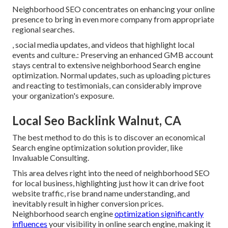
Neighborhood SEO concentrates on enhancing your online
presence to bring in even more company from appropriate
regional searches.
, social media updates, and videos that highlight local
events and culture.: Preserving an enhanced GMB account
stays central to extensive neighborhood Search engine
optimization. Normal updates, such as uploading pictures
and reacting to testimonials, can considerably improve
your organization's exposure.
Local Seo Backlink Walnut, CA
The best method to do this is to discover an economical
Search engine optimization solution provider, like
Invaluable Consulting.
This area delves right into the need of neighborhood
SEO
for local business
, highlighting just how it can drive foot
website traffic, rise brand name understanding, and
inevitably result in higher conversion prices.
Neighborhood search engine
optimization significantly
influences
your visibility in online search engine, making it