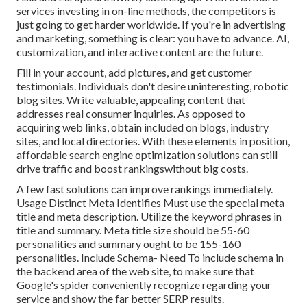
services investing in on-line methods, the competitors is
just going to get harder worldwide. If you're in advertising
and marketing, something is clear: you have to advance. AI,
customization, and interactive content are the future.
Fill in your account, add pictures, and get customer
testimonials. Individuals don't desire uninteresting, robotic
blog sites. Write valuable, appealing content that
addresses real consumer inquiries. As opposed to
acquiring web links, obtain included on blogs, industry
sites, and local directories. With these elements in position,
affordable search engine optimization solutions can still
drive traffic and boost rankingswithout big costs.
A few fast solutions can improve rankings immediately.
Usage Distinct Meta Identifies Must use the special meta
title and meta description. Utilize the keyword phrases in
title and summary. Meta title size should be 55-60
personalities and summary ought to be 155-160
personalities. Include Schema- Need To include schema in
the backend area of the web site, to make sure that
Google's spider conveniently recognize regarding your
service and show the far better SERP results.