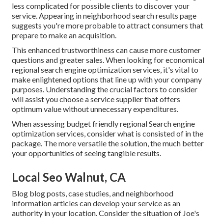
less complicated for possible clients to discover your
service. Appearing in neighborhood search results page
suggests you're more probable to attract consumers that
prepare to make an acquisition.
This enhanced trustworthiness can cause more customer
questions and greater sales. When looking for economical
regional search engine optimization services, it's vital to
make enlightened
options that line up with your company
purposes. Understanding the crucial factors to consider
will assist you choose a service supplier that offers
optimum value without unnecessary expenditures.
When assessing budget friendly regional Search engine
optimization services, consider what is consisted of in the
package. The more versatile the solution, the much better
your opportunities of seeing tangible results.
Local Seo Walnut, CA
Blog blog posts, case studies, and neighborhood
information articles can develop your service as an
authority in your location. Consider the situation of Joe's