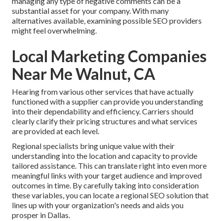
managing any type of negative comments can be a
substantial asset for your company. With many
alternatives available, examining possible SEO providers
might feel overwhelming.
Local Marketing Companies
Near Me Walnut, CA
Hearing from various other services that have actually
functioned with a supplier can provide you understanding
into their dependability and efficiency. Carriers should
clearly clarify their pricing structures and what services
are provided at each level.
Regional specialists bring unique value with their
understanding into the location and capacity to provide
tailored assistance. This can translate right into even more
meaningful links with your target audience and improved
outcomes in time. By carefully taking into consideration
these variables, you can locate a regional SEO solution that
lines up with your organization's needs and aids you
prosper in Dallas.