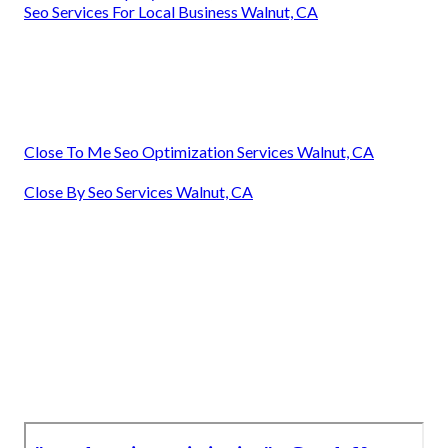
Seo Services For Local Business Walnut, CA
Close To Me Seo Optimization Services Walnut, CA
Close By Seo Services Walnut, CA