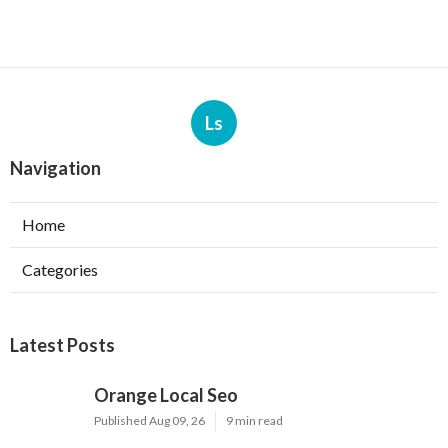
Ls
Navigation
Home
Categories
Latest Posts
Orange Local Seo
Published Aug 09, 26
9 min read