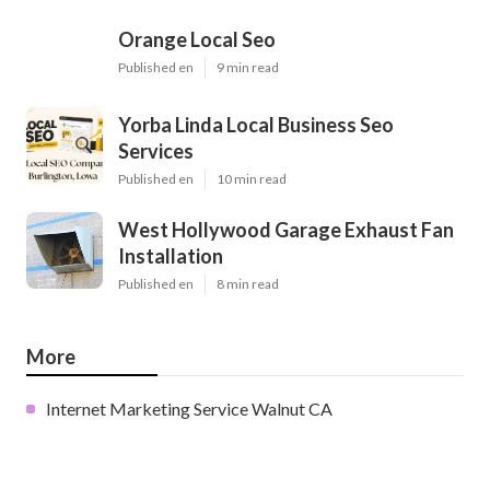
Orange Local Seo
Published en
9 min read
Yorba Linda Local Business Seo
Services
Published en
10 min read
West Hollywood Garage Exhaust Fan
Installation
Published en
8 min read
More
Internet Marketing Service Walnut CA