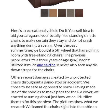
Here's a recreational vehicle Do It Yourself idea to
aid you safeguard your totally free standing dinette
chairs to make certain they stay and do not crash
anything during traveling. Over the past
summertime, we bought a 5th wheel that has a dining
room with free-standing chairs. The previous
proprietor (it's a three years of age gear) hadn't
utilized it much
and said he
'd never also seen any tie-
down straps for the chairs.
Others report damages created by unprotected
chairs throughout a panic-stop or accident. We
chose to be safe as opposed to sorry. Having made
use of the noodles to make pads for the RV cover, we
started assuming about just how we could utilize
them to fix this problem. The pictures show what we
created: We leaned the chairs right into the table so