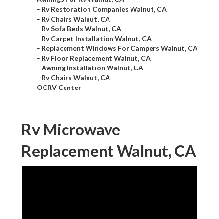
–
Rv Restoration Companies Walnut, CA
–
Rv Chairs Walnut, CA
–
Rv Sofa Beds Walnut, CA
–
Rv Carpet Installation Walnut, CA
–
Replacement Windows For Campers Walnut, CA
–
Rv Floor Replacement Walnut, CA
–
Awning Installation Walnut, CA
–
Rv Chairs Walnut, CA
–
OCRV Center
Rv Microwave
Replacement Walnut, CA