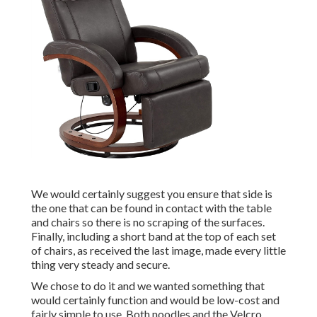
We would certainly suggest you ensure that side is
the one that can be found in contact with the table
and chairs so there is no scraping of the surfaces.
Finally, including a short band at the top of each set
of chairs, as received the last image, made every little
thing very steady and secure.
We chose to do it and we wanted something that
would certainly function and would be low-cost and
fairly simple to use. Both noodles and the Velcro