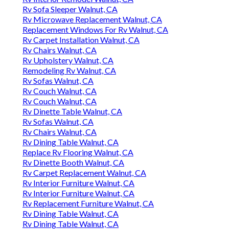
Rv Sofa Sleeper Walnut, CA
Rv Microwave Replacement Walnut, CA
Replacement Windows For Rv Walnut, CA
Rv Carpet Installation Walnut, CA
Rv Chairs Walnut, CA
Rv Upholstery Walnut, CA
Remodeling Rv Walnut, CA
Rv Sofas Walnut, CA
Rv Couch Walnut, CA
Rv Couch Walnut, CA
Rv Dinette Table Walnut, CA
Rv Sofas Walnut, CA
Rv Chairs Walnut, CA
Rv Dining Table Walnut, CA
Replace Rv Flooring Walnut, CA
Rv Dinette Booth Walnut, CA
Rv Carpet Replacement Walnut, CA
Rv Interior Furniture Walnut, CA
Rv Interior Furniture Walnut, CA
Rv Replacement Furniture Walnut, CA
Rv Dining Table Walnut, CA
Rv Dining Table Walnut, CA