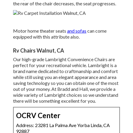
the rear of the chair decreases, the seat progresses.
Motor home theater seats
and sofas
can come
equipped with this attribute also.
Rv Chairs Walnut, CA
Our high-grade Lambright Convenience Chairs are
perfect for your recreational vehicle. Lambright is a
brand name dedicated to craftmanship and comfort
while still using you an elegant appearance and area
saving technology so you can obtain one of the most
out of your money. At Bradd and Hall, we provide a
wide variety of Lambright choices so we understand
there will be something excellent for you.
OCRV Center
Address: 23281 La Palma Ave Yorba Linda, CA
92887