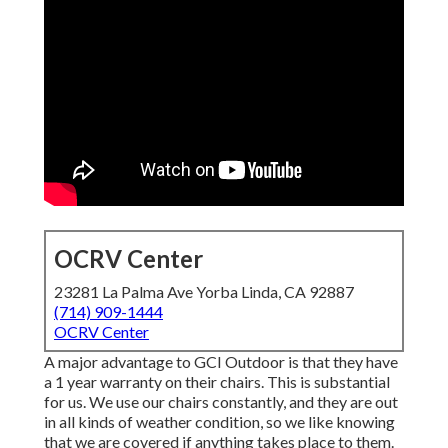
OCRV Center
23281 La Palma Ave Yorba Linda, CA 92887
(714) 909-1444
OCRV Center
A major advantage to GCI Outdoor is that they have
a 1 year warranty on their chairs. This is substantial
for us. We use our chairs constantly, and they are out
in all kinds of weather condition, so we like knowing
that we are covered if anything takes place to them.