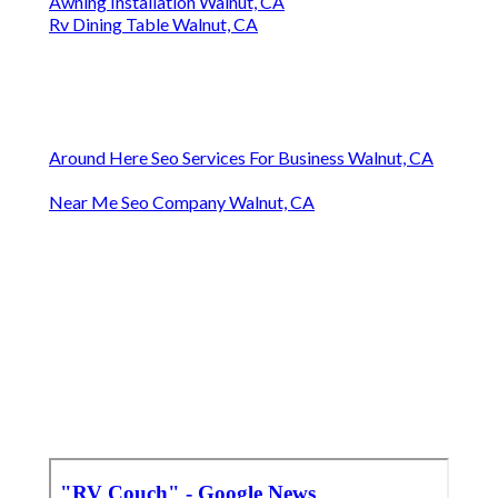
Awning Installation Walnut, CA
Rv Dining Table Walnut, CA
Around Here Seo Services For Business Walnut, CA
Near Me Seo Company Walnut, CA