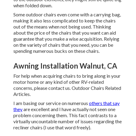
when folded down.
Some outdoor chairs even come with a carrying bag,
making it also less complicated to keep the chairs
out of the means when not being used. Thinking
about the price of the chairs that you want can aid
guarantee that you make a wise acquisition. Relying
on the variety of chairs that you need, you can be
spending numerous bucks on these chairs.
Awning Installation Walnut, CA
For help when acquiring chairs to bring along in your
motor home or any kind of other RV-related
concerns, please
contact us
. Outdoor Chairs Related
Articles.
I am basing our service on numerous
others that say
they
are excellent and I have actually not seen one
problem concerning them. This fact contrasts to a
virtually uncountable number of issues regarding the
recliner chairs (I use that word freely).