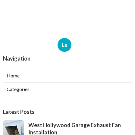
Ls
Navigation
Home
Categories
Latest Posts
West Hollywood Garage Exhaust Fan
Installation