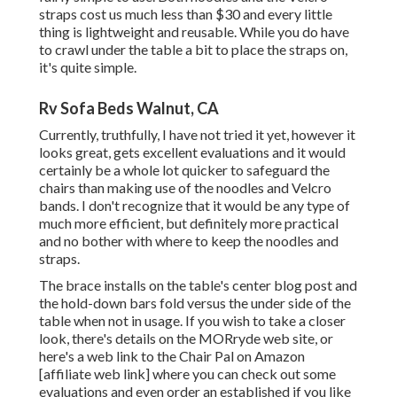
straps cost us much less than $30 and every little
thing is lightweight and reusable. While you do have
to crawl under the table a bit to place the straps on,
it's quite simple.
Rv Sofa Beds Walnut, CA
Currently, truthfully, I have not tried it yet, however it
looks great, gets excellent evaluations and it would
certainly be a whole lot quicker to safeguard the
chairs than making use of the noodles and Velcro
bands. I don't recognize that it would be any type of
much more efficient, but definitely more practical
and no bother with where to keep the noodles and
straps.
The brace installs on the table's center blog post and
the hold-down bars fold versus the under side of the
table when not in usage. If you wish to take a closer
look, there's details on the
MORryde web site
, or
here's a web link to the
Chair Pal on Amazon
[affiliate web link] where you can check out some
evaluations and even order an established if you like