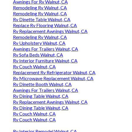
Awnings For Rv Walnut, CA
Remodeling Rv Walnut, CA
Remodeling Rv Walnut, CA
Rv Dinette Table Walnut, CA
Replace Rv Flooring Walnut, CA
Rv Replacement Awnings Walnut, CA
Remodeling Rv Walnut, CA
Rv Upholstery Walnut, CA
Awnings For Trailers Walnut, CA
Rv Sofa Beds Walnut, CA
Rv Interior Furniture Walnut, CA
Rv Couch Walnut, CA
Replacement Rv Refrigerator Walnut, CA
Rv Microwave Replacement Walnut, CA
Rv Dinette Booth Walnut, CA
Awnings For Trailers Walnut, CA
Rv Dining Table Walnut, CA
Rv Replacement Awnings Walnut, CA
Rv Dining Table Walnut, CA
Rv Couch Walnut, CA
Rv Couch Walnut, CA
Rv Interior Remodel Walnut, CA