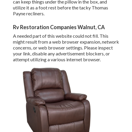
can keep things under the pillow in the box, and
utilize it as a foot rest before the tacky Thomas
Payne recliners.
Rv Restoration Companies Walnut, CA
A needed part of this website could not fill. This
might result from a web browser expansion, network
concerns, or web browser settings. Please inspect
your link, disable any advertisement blockers, or
attempt utilizing a various internet browser.