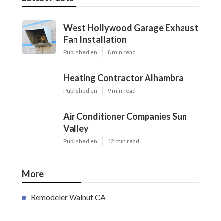
West Hollywood Garage Exhaust
Fan Installation
Published en
8 min read
Heating Contractor Alhambra
Published en
9 min read
Air Conditioner Companies Sun
Valley
Published en
12 min read
More
Remodeler Walnut CA