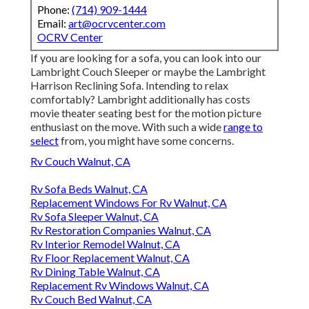
Phone:
(714) 909-1444
Email:
art@ocrvcenter.com
OCRV Center
If you are looking for a sofa, you can look into our
Lambright Couch Sleeper or maybe the Lambright
Harrison Reclining Sofa. Intending to relax
comfortably? Lambright additionally has costs
movie theater seating best for the motion picture
enthusiast on the move. With such a wide
range to
select
from, you might have some concerns.
Rv Couch Walnut, CA
Rv Sofa Beds Walnut, CA
Replacement Windows For Rv Walnut, CA
Rv Sofa Sleeper Walnut, CA
Rv Restoration Companies Walnut, CA
Rv Interior Remodel Walnut, CA
Rv Floor Replacement Walnut, CA
Rv Dining Table Walnut, CA
Replacement Rv Windows Walnut, CA
Rv Couch Bed Walnut, CA