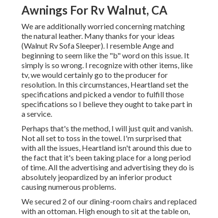
Awnings For Rv Walnut, CA
We are additionally worried concerning matching
the natural leather. Many thanks for your ideas
(Walnut Rv Sofa Sleeper). I resemble Ange and
beginning to seem like the "b" word on this issue. It
simply is so wrong. I recognize with other items, like
tv, we would certainly go to the producer for
resolution. In this circumstances, Heartland set the
specifications and picked a vendor to fulfill those
specifications so I believe they ought to take part in
a service.
Perhaps that's the method, I will just quit and vanish.
Not all set to toss in the towel. I'm surprised that
with all the issues, Heartland isn't around this due to
the fact that it's been taking place for a long period
of time. All the advertising and advertising they do is
absolutely jeopardized by an inferior product
causing numerous problems.
We secured 2 of our dining-room chairs and replaced
with an ottoman. High enough to sit at the table on,