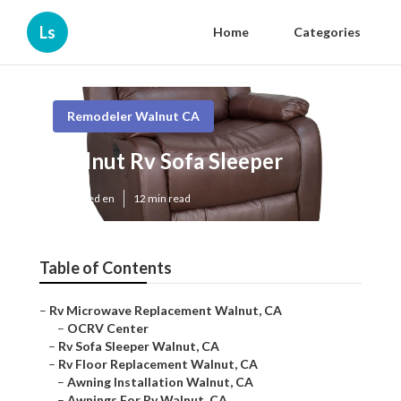
Ls
Home
Categories
Remodeler Walnut CA
Walnut Rv Sofa Sleeper
Published en
12 min read
Table of Contents
–
Rv Microwave Replacement Walnut, CA
–
OCRV Center
–
Rv Sofa Sleeper Walnut, CA
–
Rv Floor Replacement Walnut, CA
–
Awning Installation Walnut, CA
–
Awnings For Rv Walnut, CA