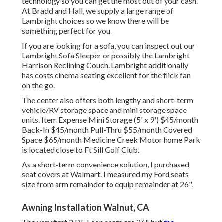
technology so you can get the most out of your cash.
At Bradd and Hall, we supply a large range of
Lambright choices so we know there will be
something perfect for you.
If you are looking for a sofa, you can inspect out our
Lambright Sofa Sleeper or possibly the Lambright
Harrison Reclining Couch. Lambright additionally
has costs cinema seating excellent for the flick fan
on the go.
The center also offers both lengthy and short-term
vehicle/RV storage space and mini storage space
units. Item Expense Mini Storage (5' x 9') $45/month
Back-In $45/month Pull-Thru $55/month Covered
Space $65/month Medicine Creek Motor home Park
is located close to Ft Sill Golf Club.
As a short-term convenience solution, I purchased
seat covers at Walmart. I measured my Ford seats
size from arm remainder to equip remainder at 26".
Awning Installation Walnut, CA
The very first 2 DE Leon seats are 26" but
the