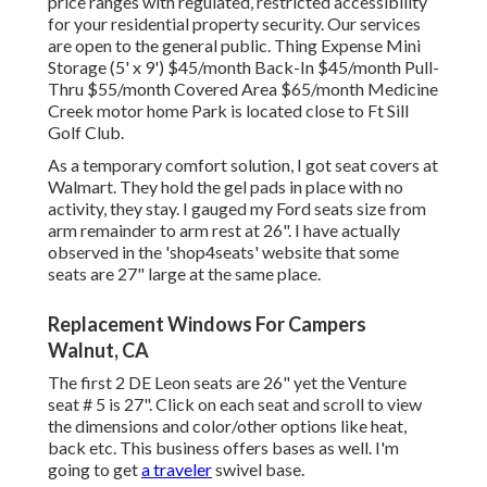
price ranges with regulated, restricted accessibility
for your residential property security. Our services
are open to the general public. Thing Expense Mini
Storage (5' x 9') $45/month Back-In $45/month Pull-
Thru $55/month Covered Area $65/month Medicine
Creek motor home Park is located close to Ft Sill
Golf Club.
As a temporary comfort solution, I got seat covers at
Walmart. They hold the gel pads in place with no
activity, they stay. I gauged my Ford seats size from
arm remainder to arm rest at 26". I have actually
observed in the 'shop4seats' website that some
seats are 27" large at the same place.
Replacement Windows For Campers
Walnut, CA
The first 2 DE Leon seats are 26" yet the Venture
seat # 5 is 27". Click on each seat and scroll to view
the dimensions and color/other options like heat,
back etc. This business offers bases as well. I'm
going to get
a traveler
swivel base.