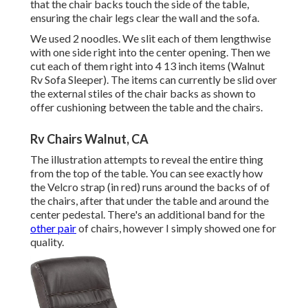
that the chair backs touch the side of the table,
ensuring the chair legs clear the wall and the sofa.
We used 2 noodles. We slit each of them lengthwise
with one side right into the center opening. Then we
cut each of them right into 4 13 inch items (Walnut
Rv Sofa Sleeper). The items can currently be slid over
the external stiles of the chair backs as shown to
offer cushioning between the table and the chairs.
Rv Chairs Walnut, CA
The illustration attempts to reveal the entire thing
from the top of the table. You can see exactly how
the Velcro strap (in red) runs around the backs of of
the chairs, after that under the table and around the
center pedestal. There's an additional band for the
other pair
of chairs, however I simply showed one for
quality.