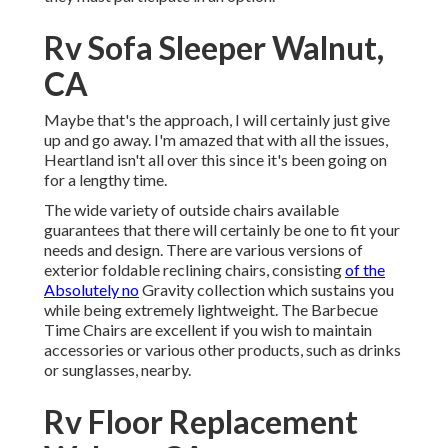
Rv Sofa Sleeper Walnut,
CA
Maybe that's the approach, I will certainly just give
up and go away. I'm amazed that with all the issues,
Heartland isn't all over this since it's been going on
for a lengthy time.
The wide variety of outside chairs available
guarantees that there will certainly be one to fit your
needs and design. There are various versions of
exterior foldable reclining chairs, consisting
of the
Absolutely no
Gravity collection which sustains you
while being extremely lightweight. The Barbecue
Time Chairs are excellent if you wish to maintain
accessories or various other products, such as drinks
or sunglasses, nearby.
Rv Floor Replacement