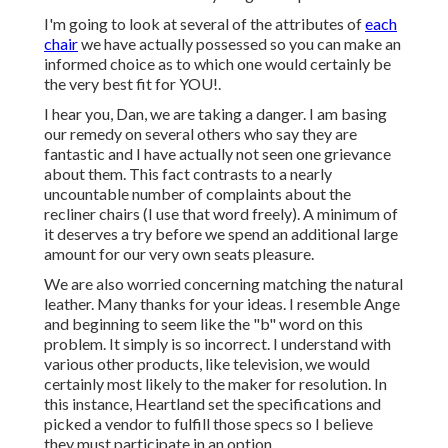
I'm going to look at several of the attributes of
each
chair
we have actually possessed so you can make an
informed choice as to which one would certainly be
the very best fit for YOU!.
I hear you, Dan, we are taking a danger. I am basing
our remedy on several others who say they are
fantastic and I have actually not seen one grievance
about them. This fact contrasts to a nearly
uncountable number of complaints about the
recliner chairs (I use that word freely). A minimum of
it deserves a try before we spend an additional large
amount for our very own seats pleasure.
We are also worried concerning matching the natural
leather. Many thanks for your ideas. I resemble Ange
and beginning to seem like the "b" word on this
problem. It simply is so incorrect. I understand with
various other products, like television, we would
certainly most likely to the maker for resolution. In
this instance, Heartland set the specifications and
picked a vendor to fulfill those specs so I believe
they must participate in an option.