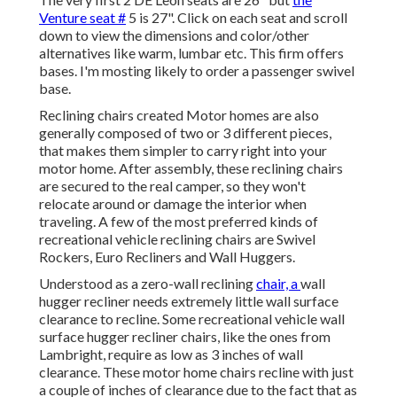
Venture seat #
5 is 27". Click on each seat and scroll
down to view the dimensions and color/other
alternatives like warm, lumbar etc. This firm offers
bases. I'm mosting likely to order a passenger swivel
base.
Reclining chairs created Motor homes are also
generally composed of two or 3 different pieces,
that makes them simpler to carry right into your
motor home. After assembly, these reclining chairs
are secured to the real camper, so they won't
relocate around or damage the interior when
traveling. A few of the most preferred kinds of
recreational vehicle reclining chairs are Swivel
Rockers, Euro Recliners and Wall Huggers.
Understood as a zero-wall reclining
chair, a
wall
hugger
recliner needs extremely little wall surface
clearance to recline. Some recreational vehicle wall
surface hugger recliner chairs, like the ones from
Lambright
, require as low as 3 inches of wall
clearance. These motor home chairs recline with just
a couple of inches of clearance due to the fact that as