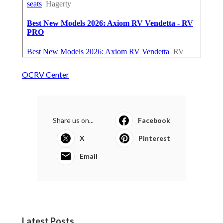
OCRV Center
Share us on...
Facebook
X
Pinterest
Email
Latest Posts