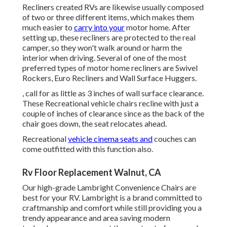
Recliners created RVs are likewise usually composed
of two or three different items, which makes them
much easier to
carry into your
motor home. After
setting up, these recliners are protected to the real
camper, so they won't walk around or harm the
interior when driving. Several of one of the most
preferred types of motor home recliners are Swivel
Rockers, Euro Recliners and Wall Surface Huggers.
, call for as little as 3 inches of wall surface clearance.
These Recreational vehicle chairs recline with just a
couple of inches of clearance since as the back of the
chair goes down, the seat relocates ahead.
Recreational
vehicle cinema seats and
couches can
come outfitted with this function also.
Rv Floor Replacement Walnut, CA
Our high-grade Lambright Convenience Chairs are
best for your RV. Lambright is a brand committed to
craftmanship and comfort while still providing you a
trendy appearance and area saving modern