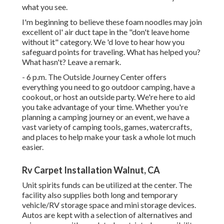
what you see.
I'm beginning to believe these foam noodles may join
excellent ol' air duct tape in the "don't leave home
without it" category. We 'd love to hear how you
safeguard points for traveling. What has helped you?
What hasn't? Leave a remark.
- 6 p.m. The Outside Journey Center offers
everything you need to go outdoor camping, have a
cookout, or host an outside party. We're here to aid
you take advantage of your time. Whether you're
planning a camping journey or an event, we have a
vast variety of camping tools, games, watercrafts,
and places to help make your task a whole lot much
easier.
Rv Carpet Installation Walnut, CA
Unit spirits funds can be utilized at the center. The
facility also supplies both long and temporary
vehicle/RV storage space and mini storage devices.
Autos are kept with a selection of alternatives and