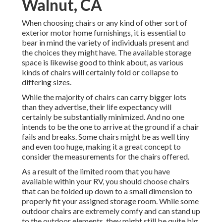
Walnut, CA
When choosing chairs or any kind of other sort of
exterior motor home furnishings, it is essential to
bear in mind the variety of individuals present and
the choices they might have. The available storage
space is likewise good to think about, as various
kinds of chairs will certainly fold or collapse to
differing sizes.
While the majority of chairs can carry bigger lots
than they advertise, their life expectancy will
certainly be substantially minimized. And no one
intends to be the one to arrive at the ground if a chair
fails and breaks. Some chairs might be as well tiny
and even too huge, making it a great concept to
consider the measurements for the chairs offered.
As a result of the limited room that you have
available within your RV, you should choose chairs
that can be folded up down to a small dimension to
properly fit your assigned storage room. While some
outdoor chairs are extremely comfy and can stand up
to the outdoor elements, they might still be quite big