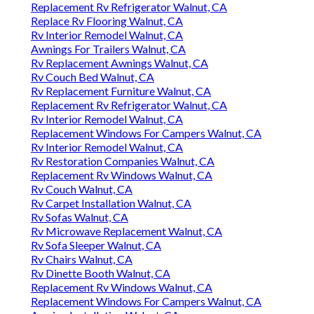
Replacement Rv Refrigerator Walnut, CA
Replace Rv Flooring Walnut, CA
Rv Interior Remodel Walnut, CA
Awnings For Trailers Walnut, CA
Rv Replacement Awnings Walnut, CA
Rv Couch Bed Walnut, CA
Rv Replacement Furniture Walnut, CA
Replacement Rv Refrigerator Walnut, CA
Rv Interior Remodel Walnut, CA
Replacement Windows For Campers Walnut, CA
Rv Interior Remodel Walnut, CA
Rv Restoration Companies Walnut, CA
Replacement Rv Windows Walnut, CA
Rv Couch Walnut, CA
Rv Carpet Installation Walnut, CA
Rv Sofas Walnut, CA
Rv Microwave Replacement Walnut, CA
Rv Sofa Sleeper Walnut, CA
Rv Chairs Walnut, CA
Rv Dinette Booth Walnut, CA
Replacement Rv Windows Walnut, CA
Replacement Windows For Campers Walnut, CA