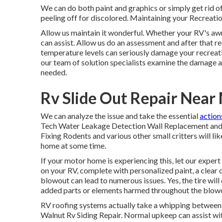
We can do both paint and graphics or simply get rid o
peeling off for discolored. Maintaining your Recreation
Allow us maintain it wonderful. Whether your RV's awn
can assist. Allow us do an assessment and after that r
temperature levels can seriously damage your recreation
our team of solution specialists examine the damage 
needed.
Rv Slide Out Repair Near
We can analyze the issue and take the essential
action
Tech Water Leakage Detection Wall Replacement and F
Fixing Rodents and various other small critters will l
home at some time.
If your motor home is experiencing this, let our expe
on your RV, complete with personalized paint, a clear c
blowout can lead to numerous issues. Yes, the tire will
added parts or elements harmed throughout the blow
RV roofing systems actually take a whipping between 
Walnut Rv Siding Repair. Normal upkeep can assist with 