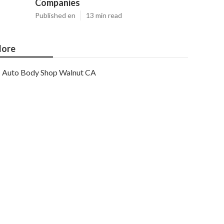
Companies
Published en
13 min read
ore
Auto Body Shop Walnut CA