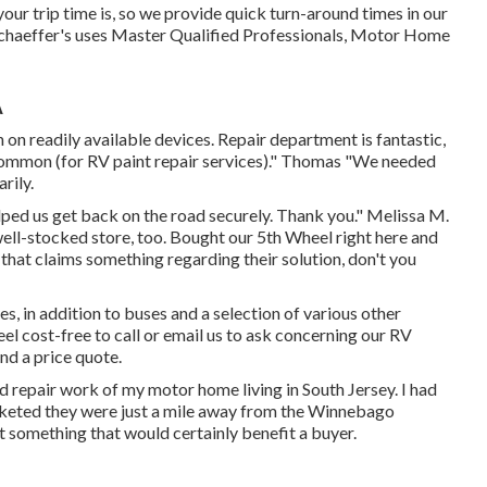
ur trip time is, so we provide quick turn-around times in our
haeffer's uses Master Qualified Professionals, Motor Home
A
 on readily available devices. Repair department is fantastic,
 common (for RV paint repair services)." Thomas "We needed
rily.
lped us get back on the road securely. Thank you." Melissa M.
 well-stocked store, too. Bought our 5th Wheel right here and
: that claims something regarding their solution, don't you
, in addition to buses and a selection of various other
feel cost-free to
call or email us
to ask concerning our RV
nd a price quote.
d repair work of my motor home living in South Jersey. I had
rketed they were just a mile away from the Winnebago
t something that would certainly benefit a buyer.