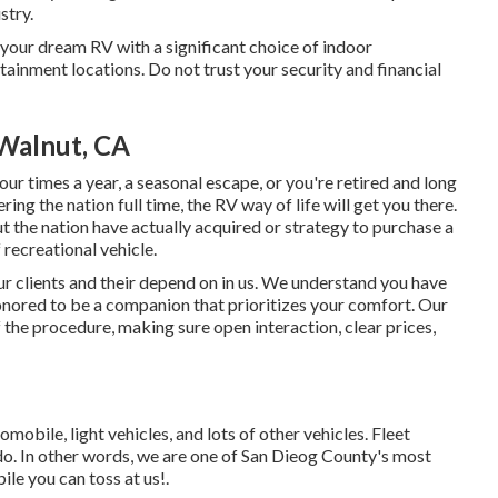
stry.
our dream RV with a significant choice of indoor
inment locations. Do not trust your security and financial
Walnut, CA
ur times a year, a seasonal escape, or you're retired and long
ering the nation full time, the RV way of life will get you there.
 the nation have actually acquired or strategy to purchase a
 recreational vehicle.
ur clients and their depend on in us. We understand you have
onored to be a companion that prioritizes your comfort. Our
 the procedure, making sure open interaction, clear prices,
obile, light vehicles, and lots of other vehicles. Fleet
do. In other words, we are one of San Dieog County's most
le you can toss at us!.