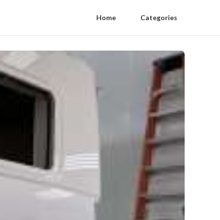
Home
Categories