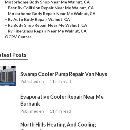
–
Motorhome Body Shop Near Me Walnut, CA
–
Best Rv Collision Repair Near Me Walnut, CA
–
Motorhome Body Repair Near Me Walnut, CA
–
Rv Auto Body Repair Walnut, CA
–
Rv Body Shop Repair Near Me Walnut, CA
–
Rv Fiberglass Repair Near Me Walnut, CA
–
OCRV Center
atest Posts
Swamp Cooler Pump Repair Van Nuys
Published en
11 min read
Evaporative Cooler Repair Near Me
Burbank
Published en
11 min read
North Hills Heating And Cooling