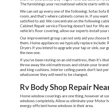
The furnishings your recreational vehicle starts with is
We can set up every one of the following: Sofas Sofa
room, and that's where cabinets comes in. If you want
satisfied to aid. We concentrate on the following ca
Cabinet Repair service Flooring doesn't last for life a
vehicle's floor covering, allow our experts install your
Our improvement group can not only aid you choose the
them. Home appliances we typically replace include
Dryers If you intend to upgrade your tap or sink, our 
the new one.
If you've been resting on an old mattress, then it's li
throw away the old mattresses and obtain your brand-n
and king cushions. Interior ceiling panels don't last 
whatsoever they will need to be changed.
Rv Body Shop Repair Nea
Home window coverings are one thing, however at some 
windows completely. Allow us eliminate your Motor 
energy-efficient home windows in their area.