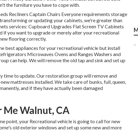
n't the furniture you have to cope with.
 Beds Recliners Captain Chairs Everyone requirements storage
 transforming or updating your cabinets, we're greater than
binets services: Cupboard Upgrades Flat Screen TV Cabinets
M
nd if you want to upgrade or merely alter your recreational
 new flooring correctly.
 best appliances for your recreational vehicle but install
: Refrigerators Microwaves Ovens and Ranges Washers and
group can help. We will remove the old tap and sink and set up
kely time to update. Our restoration group will remove and
ew mattresses installed. We take care of bunks, full, queen,
permanently, and if they have actually been damaged
r Me Walnut, CA
point, your Recreational vehicle is going to call for new
home's old exterior windows and set up some new and more