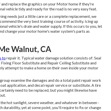
f and replace the graphics on your Motor home if they're
al vehicle tidy and ready for the road is no very easy feat.
ing needs just a little care or a complete replacement, we
ecommend the very best training course of activity. Icing up
al vehicle's drain and water supply. If this occurs to you, let
and change your motor home's water system's parts as
 Me Walnut, CA
s to
repair it. Typical water damage solution consists of: Seal
ixing Floor Substitute and Repair Ceiling Substitute and
ikely attempt to make a home on their own inside your motor
rt group examine the damages and do a total paint repair work
oat application, and decal repair service or substitute. A tire
 certainly need to be replaced, but you might likewise have
out.
the hot sunlight, severe weather, and whatever in between -
durability, yet at some point, you'll require to fix or change