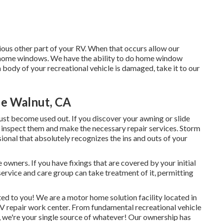
us other part of your RV. When that occurs allow our
 home windows. We have the ability to do home window
m body of your recreational vehicle is damaged, take it to our
e Walnut, CA
t become used out. If you discover your awning or slide
 inspect them and make the necessary repair services. Storm
ional that absolutely recognizes the ins and outs of your
wners. If you have fixings that are covered by your initial
ervice and care group can take treatment of it, permitting
ted to you! We are a motor home solution facility located in
RV repair work center. From fundamental recreational vehicle
 we're your single source of whatever! Our ownership has