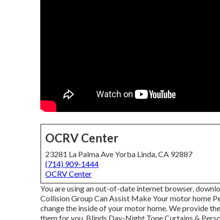
OCRV Center
23281 La Palma Ave Yorba Linda, CA 92887
(714) 909-1444
OCRV Center
You are using an out-of-date internet browser, downl
Collision Group Can Assist Make Your motor home Pe
change the inside of your motor home. We provide the 
them for you. Blinds Day-Night Tone Curtains & Pers