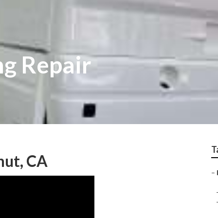
ng Repair
T
nut, CA
–