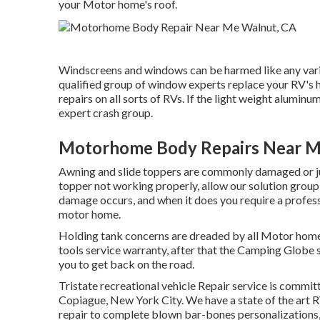
your Motor home's roof.
Windscreens and windows can be harmed like any vario
qualified group of window experts replace your RV's
repairs on all sorts of RVs. If the light weight aluminu
expert crash group.
Motorhome Body Repairs Near M
Awning and slide toppers are commonly damaged or jus
topper not working properly, allow our solution group
damage occurs, and when it does you require a profess
motor home.
Holding tank concerns are dreaded by all Motor home o
tools service warranty, after that the Camping Globe s
you to get back on the road.
Tristate recreational vehicle Repair service is commit
Copiague, New York City. We have a state of the art 
repair to complete blown bar-bones personalizations,