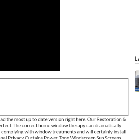
L
oad the most up to date version
right here.
Our Restoration &
rfect The correct home window therapy can dramatically
complying with window treatments and will certainly install
onal Privacy Curtains Power Tone Windscreen Sun Screens