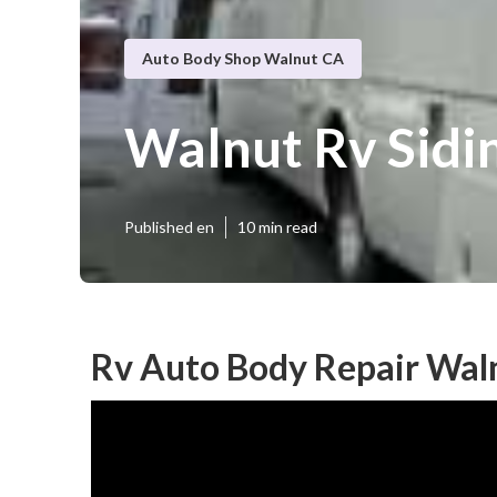
Auto Body Shop Walnut CA
Walnut Rv Sidi
Published en
10 min read
Rv Auto Body Repair Wal