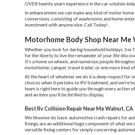
OVER twenty years experience in the car solution indu
In enhancement we can make any kind of motor home y
conversions, consisting of washrooms and home enterta
investment with anyone else. Call Today!.
Motorhome Body Shop Near Me 
Whether you look for daring household holidays 3 or fo
for the liberty to live the remainder of your life discov
It's a home on wheels, and numerous people throughout
motorhome, camper, travel trailer, or one more kind of
At the heart of whatever we do is a deep respect for o
choices when it pertains to RV treatment, and we're h
team is right here to guide you through every action of
and an item you'll be thrilled to display.
Best Rv Collision Repair Near Me Walnut, CA
We likewise do basic automotive crash repairs for autom
fixings are an additional huge component of what we 
versatile fixing centers for simply concerning automobi