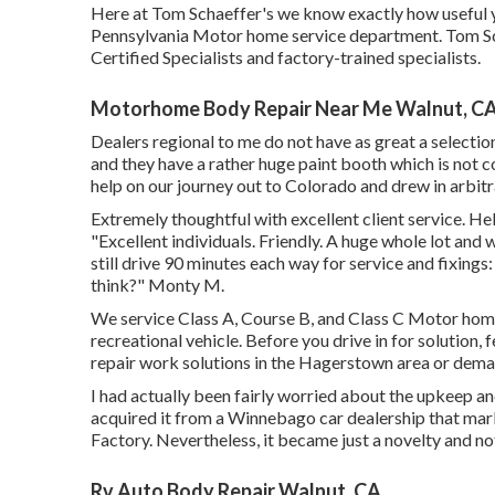
Here at Tom Schaeffer's we know exactly how useful yo
Pennsylvania Motor home service department. Tom Sc
Certified Specialists and factory-trained specialists.
Motorhome Body Repair Near Me Walnut, C
Dealers regional to me do not have as great a selection
and they have a rather huge paint booth which is not
help on our journey out to Colorado and drew in arbitra
Extremely thoughtful with excellent client service. He
"Excellent individuals. Friendly. A huge whole lot and
still drive 90 minutes each way for service and fixings
think?" Monty M.
We service Class A, Course B, and Class C Motor homes
recreational vehicle. Before you drive in for solution, 
repair work solutions in the Hagerstown area or dema
I had actually been fairly worried about the upkeep an
acquired it from a Winnebago car dealership that ma
Factory. Nevertheless, it became just a novelty and no
Rv Auto Body Repair Walnut, CA