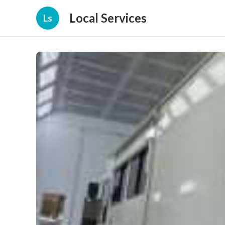
Local Services
Ls