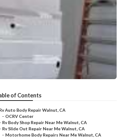
able of Contents
Rv Auto Body Repair Walnut, CA
–
OCRV Center
–
Rv Body Shop Repair Near Me Walnut, CA
–
Rv Slide Out Repair Near Me Walnut, CA
–
Motorhome Body Repairs Near Me Walnut, CA