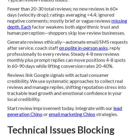
Fewer than 20-30 total reviews; no new reviews in 60+
days (velocity drop); ratings averaging <4.4; ignored
negative comments; mostly brief or vague reviews
missing
depth. Each
factor weakens both algorithmic trust and
human perception—shoppers skip low-review businesses.
Generate reviews ethically—automate email/SMS requests
after service, coach staff
on polite in-person asks,
reply
professionally to every review. Steady 4-8 new reviews
monthly plus prompt replies can move positions 4-8 spots
in 60-90 days while lifting conversion rates 20-40%.
Reviews link Google signals with actual consumer
credibility. We use systematic approaches to collect real
reviews and manage replies, shifting reputation stress into
trackable lead growth and emotional confidence in your
local credibility.
Start review improvement today. Integrate with our
lead
generation Chino
or
email marketing Chino
strategies.
Technical Issues Blocking