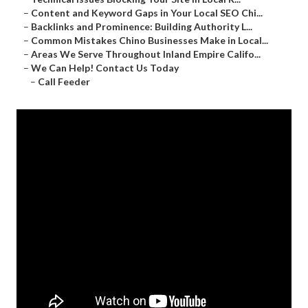
–
Content and Keyword Gaps in Your Local SEO Chi...
–
Backlinks and Prominence: Building Authority L...
–
Common Mistakes Chino Businesses Make in Local...
–
Areas We Serve Throughout Inland Empire Califo...
–
We Can Help! Contact Us Today
–
Call Feeder