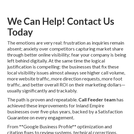
We Can Help! Contact Us
Today
The emotions are very real: frustration as inquiries remain
absent; anxiety over competitors capturing market share
through better online visibility; fear your company is being
left behind digitally. At the same time the logical
justification is compelling: the businesses that fix these
local visibility issues almost always see higher call volume,
more website traffic, more direction requests, more foot
traffic, and better overall ROI on their marketing dollars—
usually significantly and trackably.
The path is proven and repeatable.
Call Feeder team
has
achieved these improvements for Inland Empire
businesses over five-plus years, backed by a Satisfaction
Guarantee on every engagement.
From **Google Business Profile** optimization and
citation fixes to review systems, technical corrections,