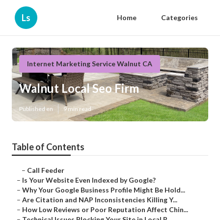
Ls
Home
Categories
Internet Marketing Service Walnut CA
Walnut Local Seo Firm
Published en
9 min read
Table of Contents
–
Call Feeder
–
Is Your Website Even Indexed by Google?
–
Why Your Google Business Profile Might Be Hold...
–
Are Citation and NAP Inconsistencies Killing Y...
–
How Low Reviews or Poor Reputation Affect Chin...
–
Technical Issues Blocking Your Site in Local R...