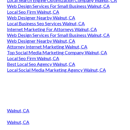
Local Search Engine Optimization Company Walnut, CA
Web Design Services For Small Business Walnut, CA
Local Seo Firm Walnut, CA
Web Designer Nearby Walnut, CA
Local Business Seo Services Walnut, CA
Internet Marketing For Attorneys Walnut, CA
Web Design Services For Small Business Walnut, CA
Web Designer Nearby Walnut, CA
Attorney Internet Marketing Walnut, CA
Top Social Media Marketing Company Walnut, CA
Local Seo Firm Walnut, CA
Best Local Seo Agency Walnut, CA
Local Social Media Marketing Agency Walnut, CA
Walnut, CA
Walnut, CA