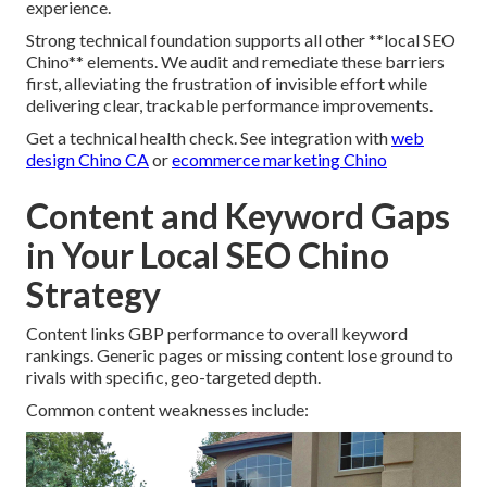
experience.
Strong technical foundation supports all other **local SEO
Chino** elements. We audit and remediate these barriers
first, alleviating the frustration of invisible effort while
delivering clear, trackable performance improvements.
Get a technical health check. See integration with
web
design Chino CA
or
ecommerce marketing Chino
Content and Keyword Gaps
in Your Local SEO Chino
Strategy
Content links GBP performance to overall keyword
rankings. Generic pages or missing content lose ground to
rivals with specific, geo-targeted depth.
Common content weaknesses include: