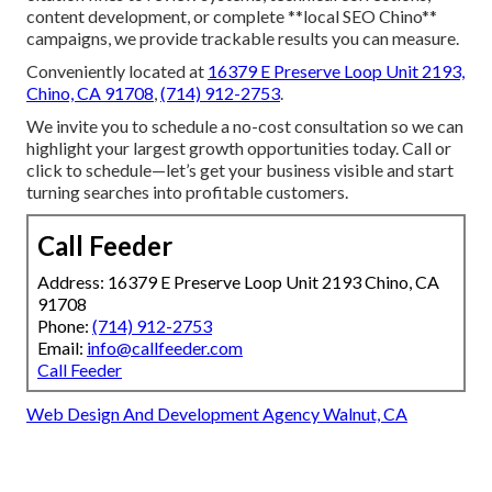
content development, or complete **local SEO Chino**
campaigns, we provide trackable results you can measure.
Conveniently located at
16379 E Preserve Loop Unit 2193,
Chino, CA 91708
,
(714) 912-2753
.
We invite you to schedule a no-cost consultation so we can
highlight your largest growth opportunities today. Call or
click to schedule—let’s get your business visible and start
turning searches into profitable customers.
Call Feeder
Address: 16379 E Preserve Loop Unit 2193 Chino, CA
91708
Phone:
(714) 912-2753
Email:
info@callfeeder.com
Call Feeder
Web Design And Development Agency Walnut, CA