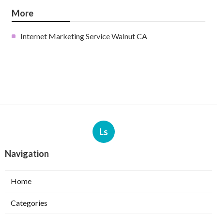
More
Internet Marketing Service Walnut CA
Ls
Navigation
Home
Categories