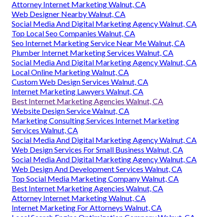
Attorney Internet Marketing Walnut, CA
Web Designer Nearby Walnut, CA
Social Media And Digital Marketing Agency Walnut, CA
Top Local Seo Companies Walnut, CA
Seo Internet Marketing Service Near Me Walnut, CA
Plumber Internet Marketing Services Walnut, CA
Social Media And Digital Marketing Agency Walnut, CA
Local Online Marketing Walnut, CA
Custom Web Design Services Walnut, CA
Internet Marketing Lawyers Walnut, CA
Best Internet Marketing Agencies Walnut, CA
Website Design Service Walnut, CA
Marketing Consulting Services Internet Marketing
Services Walnut, CA
Social Media And Digital Marketing Agency Walnut, CA
Web Design Services For Small Business Walnut, CA
Social Media And Digital Marketing Agency Walnut, CA
Web Design And Development Services Walnut, CA
Top Social Media Marketing Company Walnut, CA
Best Internet Marketing Agencies Walnut, CA
Attorney Internet Marketing Walnut, CA
Internet Marketing For Attorneys Walnut, CA