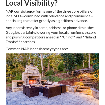
Local Visibility?
NAP consistency
forms one of the three core pillars of
local SEO—combined with relevance and prominence—
continuing to matter greatly as algorithms advance.
Any inconsistency in name, address, or phone diminishes
Google's certainty, lowering your local prominence score
and pushing competitors ahead in **Chino** and **Inland
Empire** searches.
Common NAP inconsistency types are: