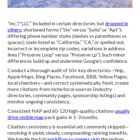
“Inc.”/“LLC” included in certain directories but
dropped in
others;
shortened forms (“Ste” versus “Suite” or “Apt”);
differing phone number styles (dashes vs parentheses vs
spaces); state listed as “California,” “CA,” or spelled out;
incorrect or incomplete zip codes; variations in address
lines (“Preserve Loop” versus “Preserve Lp”). Such minor
differences build up and undermine Google's confidence.
Conduct a thorough audit of 50+ key directories—Yelp,
Apple Maps, Bing Places, Facebook, BBB, Yellow Pages,
local chambers—and correct systematically. Next, create
more citations from niche/local sources (industry
directories, community pages, sponsorship listings) and
monitor ongoing consistency.
Consistent NAP and 60-120 high-quality citations
usually
drive visible map
pack gains in 1-3 months.
Citation consistency is essential yet commonly skipped—
resolving it yields steady, compounding ranking benefits.
We handle the full
workflow so owners skip
the tedium,