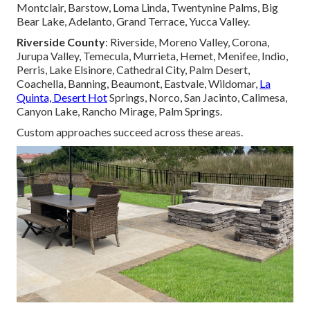
Montclair, Barstow, Loma Linda, Twentynine Palms, Big
Bear Lake, Adelanto, Grand Terrace, Yucca Valley.
Riverside County
: Riverside, Moreno Valley, Corona,
Jurupa Valley, Temecula, Murrieta, Hemet, Menifee, Indio,
Perris, Lake Elsinore, Cathedral City, Palm Desert,
Coachella, Banning, Beaumont, Eastvale, Wildomar,
La
Quinta, Desert Hot
Springs, Norco, San Jacinto, Calimesa,
Canyon Lake, Rancho Mirage, Palm Springs.
Custom approaches succeed across these areas.