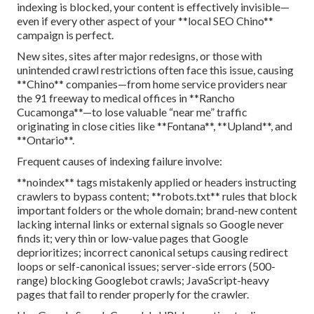
indexing is blocked, your content is effectively invisible—
even if every other aspect of your **local SEO Chino**
campaign is perfect.
New sites, sites after major redesigns, or those with
unintended crawl restrictions often face this issue, causing
**Chino** companies—from home service providers near
the 91 freeway to medical offices in **Rancho
Cucamonga**—to lose valuable “near me” traffic
originating in close cities like **Fontana**, **Upland**, and
**Ontario**.
Frequent causes of indexing failure involve:
**noindex** tags mistakenly applied or headers instructing
crawlers to bypass content; **robots.txt** rules that block
important folders or the whole domain; brand-new content
lacking internal links or external signals so Google never
finds it; very thin or low-value pages that Google
deprioritizes; incorrect canonical setups causing redirect
loops or self-canonical issues; server-side errors (500-
range) blocking Googlebot crawls; JavaScript-heavy
pages that fail to render properly for the crawler.