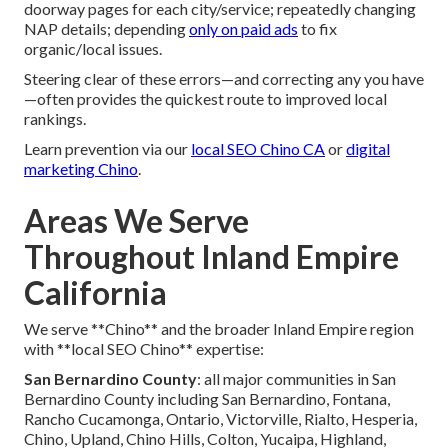
doorway pages for each city/service; repeatedly changing
NAP details; depending
only on paid ads
to fix
organic/local issues.
Steering clear of these errors—and correcting any you have
—often provides the quickest route to improved local
rankings.
Learn prevention via our
local SEO Chino CA
or
digital
marketing Chino
.
Areas We Serve
Throughout Inland Empire
California
We serve **Chino** and the broader Inland Empire region
with **local SEO Chino** expertise:
San Bernardino County
: all major communities in San
Bernardino County including San Bernardino, Fontana,
Rancho Cucamonga, Ontario, Victorville, Rialto, Hesperia,
Chino, Upland, Chino Hills, Colton, Yucaipa, Highland,