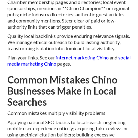
Chamber membership pages and directories; local event
sponsorships; mentions in **Chino Champion** or regional
pubs; niche industry directories; authentic guest articles
and community mentions. Steer clear of paid or low-
authority links that can trigger penalties.
Quality local backlinks provide enduring relevance signals.
We manage ethical outreach to build lasting authority,
transforming isolation into dominant local visibility.
Plan your links. See our
internet marketing Chino
and
social
media marketing Chino
pages.
Common Mistakes Chino
Businesses Make in Local
Searches
Common mistakes multiply visibility problems:
Applying national SEO tactics to local search; neglecting
mobile user experience entirely; acquiring fake reviews or
using unethical citation builders; building excessive