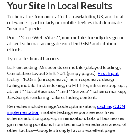
Your Site in Local Results
Technical performance affects crawlability, UX, and local
relevance—particularly on mobile devices that dominate
“near me” queries.
Poor **Core Web Vitals**, non-mobile-friendly design, or
absent schema can negate excellent GBP and citation
efforts.
Typical technical barriers:
LCP exceeding 2.5 seconds on mobile (delayed loading);
Cumulative Layout Shift >0.1 (jumpy pages);
First Input
Delay >100ms (unresponsive); non-responsive design
failing mobile-first indexing; no HTTPS; intrusive pop-ups;
absent **LocalBusiness** and **Service** schema markup;
JavaScript rendering failures hiding content.
Remedies include image/code optimization,
caching/CDN
implementation,
mobile testing/responsiveness fixes,
schema addition, pop-up minimization. Lots of businesses
gain ranking positions from technical remediation ahead of
other tactics—Google strongly favors excellent page