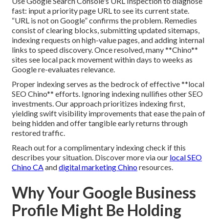
Use Google Search Console's URL Inspection to diagnose
fast: input a priority page URL to see its current state.
“URL is not on Google” confirms the problem. Remedies
consist of clearing blocks, submitting updated sitemaps,
indexing requests on high-value pages, and adding internal
links to speed discovery. Once resolved, many **Chino**
sites see local pack movement within days to weeks as
Google re-evaluates relevance.
Proper indexing serves as the bedrock of effective **local
SEO Chino** efforts. Ignoring indexing nullifies other SEO
investments. Our approach prioritizes indexing first,
yielding swift visibility improvements that ease the pain of
being hidden and offer tangible early returns through
restored traffic.
Reach out for a complimentary indexing check if this
describes your situation. Discover more via our
local SEO
Chino CA
and
digital marketing Chino
resources.
Why Your Google Business
Profile Might Be Holding