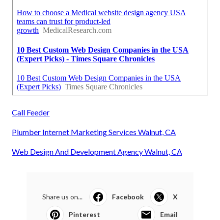
Call Feeder
Plumber Internet Marketing Services Walnut, CA
Web Design And Development Agency Walnut, CA
Share us on...
Facebook
X
Pinterest
Email