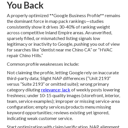
You Back
A properly optimized **Google Business Profile** remains
the dominant force in map pack rankings—studies
consistently show it drives 30-40% of ranking weight
across competitive Inland Empire areas. An unverified,
sparsely filled, or mismatched listing signals low
legitimacy or inactivity to Google, pushing you out of view
for searches like “dentist near me Chino CA” or “HVAC
repair Chino Hills.”
Common profile weaknesses include:
Not claiming the profile, letting Google rely on inaccurate
third-party data; Slight NAP differences (“Unit 2193”
versus “Suite 2193” or omitted suite); wrong primary
category diluting
relevance; lack
of weekly posts lowering
freshness; under 10-15 quality images (storefront, interior,
team, service examples); improper or missing service-area
configuration; empty services/products menu missing
keyword opportunities; reviews existing yet ignored,
indicating weak customer service.
Start optimization with claim/verification, NAP alignment