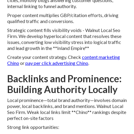
cities, monthly blogs answering customer questions,
internal linking to funnel authority.
Proper content multiplies GBP/citation efforts, driving
qualified traffic and conversions.
Strategic content fills visibility voids - Walnut Local Seo
Firm. We develop hyperlocal content that resolves these
issues, converting low visibility stress into logical traffic
and lead growth in the **Inland Empire**
Create your content strategy. Check
content marketing
Chino
or
pay per click advertising Chino
.
Backlinks and Prominence:
Building Authority Locally
Local prominence—total brand authority—involves domain
power, local backlinks, and brand mentions. Walnut Local
Seo Firm. Weak local links limit **Chino** rankings despite
perfect on-site factors
Strong link opportunities: