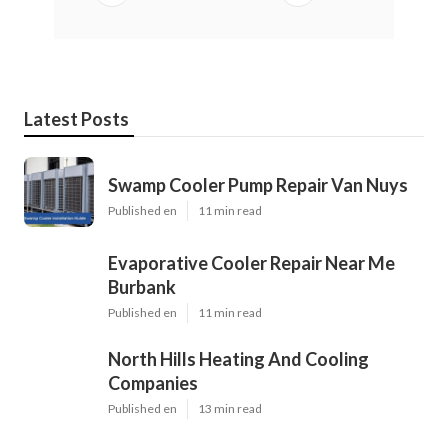
Latest Posts
Swamp Cooler Pump Repair Van Nuys
Published en
11 min read
Evaporative Cooler Repair Near Me
Burbank
Published en
11 min read
North Hills Heating And Cooling
Companies
Published en
13 min read