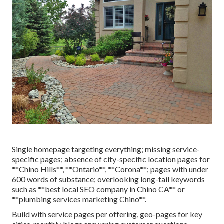
Single homepage targeting everything; missing service-
specific pages; absence of city-specific location pages for
**Chino Hills**, **Ontario**, **Corona**; pages with under
600 words of substance; overlooking long-tail keywords
such as **best local SEO company in Chino CA** or
**plumbing services marketing Chino**.
Build with service pages per offering, geo-pages for key