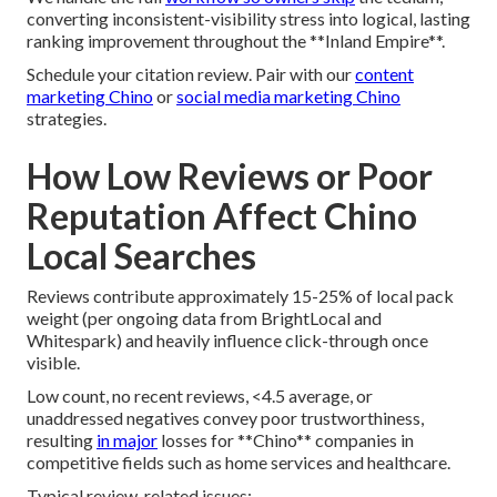
converting inconsistent-visibility stress into logical, lasting
ranking improvement throughout the **Inland Empire**.
Schedule your citation review. Pair with our
content
marketing Chino
or
social media marketing Chino
strategies.
How Low Reviews or Poor
Reputation Affect Chino
Local Searches
Reviews contribute approximately 15-25% of local pack
weight (per ongoing data from BrightLocal and
Whitespark) and heavily influence click-through once
visible.
Low count, no recent reviews, <4.5 average, or
unaddressed negatives convey poor trustworthiness,
resulting
in major
losses for **Chino** companies in
competitive fields such as home services and healthcare.
Typical review-related issues: