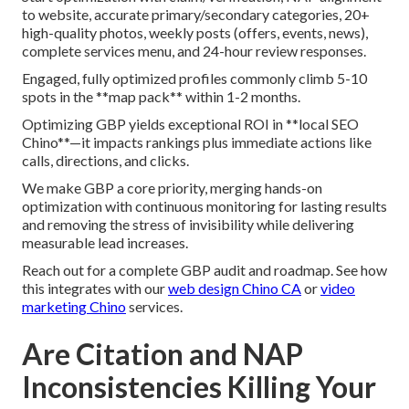
to website, accurate primary/secondary categories, 20+
high-quality photos, weekly posts (offers, events, news),
complete services menu, and 24-hour review responses.
Engaged, fully optimized profiles commonly climb 5-10
spots in the **map pack** within 1-2 months.
Optimizing GBP yields exceptional ROI in **local SEO
Chino**—it impacts rankings plus immediate actions like
calls, directions, and clicks.
We make GBP a core priority, merging hands-on
optimization with continuous monitoring for lasting results
and removing the stress of invisibility while delivering
measurable lead increases.
Reach out for a complete GBP audit and roadmap. See how
this integrates with our
web design Chino CA
or
video
marketing Chino
services.
Are Citation and NAP
Inconsistencies Killing Your