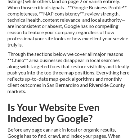
listings) while others land on page 2 or vanish entirely.
When those critical signals—**Google Business Profile**
completeness, **NAP consistency**, review strength,
technical health, content relevance, and local authority—
are inconsistent or absent, Google has no compelling
reason to feature your company, regardless of how
professional your site looks or how excellent your service
truly is.
Through the sections below we cover all major reasons
**Chino** area businesses disappear in local searches
along with targeted fixes that restore visibility and ideally
push you into the top three map positions. Everything here
reflects up-to-date map-pack algorithms and monthly
client outcomes in San Bernardino and Riverside County
markets.
Is Your Website Even
Indexed by Google?
Before any page can rank in local or organic results,
Google has to find, crawl, and index your pages. When