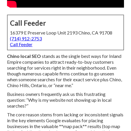
Call Feeder
16379 E Preserve Loop Unit 2193 Chino, CA 91708
(714) 912-2753
Call Feeder
Chino local SEO
stands as the single best ways for Inland
Empire companies to attract ready-to-buy customers
searching for services right in their neighborhood. Even
though numerous capable firms continue to go unseen
when someone searches for their exact service plus Chino,
Chino Hills, Ontario, or “near me.”
Business owners frequently ask us this frustrating
question: “Why is my website not showing up in local
searches?”
The core reason stems from lacking or inconsistent signals
in the key elements Google evaluates for placing
businesses in the valuable **map pack** results (top map