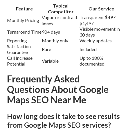
Typical
Feature
Our Service
Competitor
Vague or contract-
Transparent $497–
Monthly Pricing
heavy
$1,497
Visible movement in
Turnaround Time
90+ days
30 days
Reporting
Monthly only
Weekly updates
Satisfaction
Rare
Included
Guarantee
Call Increase
Up to 180%
Variable
Potential
documented
Frequently Asked
Questions About Google
Maps SEO Near Me
How long does it take to see results
from Google Maps SEO services?