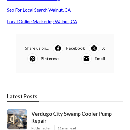
Seo For Local Search Walnut, CA
Local Online Marketing Walnut, CA
Share us on...
Facebook
X
Pinterest
Email
Latest Posts
Verdugo City Swamp Cooler Pump
Repair
Published en
11 min read