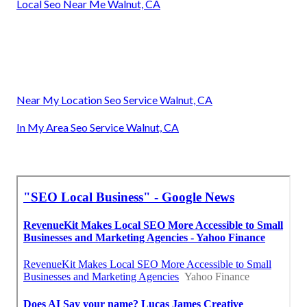
Local Seo Near Me Walnut, CA
Near My Location Seo Service Walnut, CA
In My Area Seo Service Walnut, CA