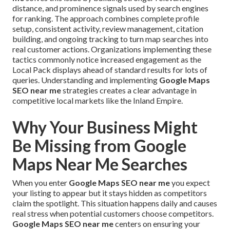
distance, and prominence signals used by search engines
for ranking. The approach combines complete profile
setup, consistent activity, review management, citation
building, and ongoing tracking to turn map searches into
real customer actions. Organizations implementing these
tactics commonly notice increased engagement as the
Local Pack displays ahead of standard results for lots of
queries. Understanding and implementing
Google Maps
SEO near me
strategies creates a clear advantage in
competitive local markets like the Inland Empire.
Why Your Business Might
Be Missing from Google
Maps Near Me Searches
When you enter
Google Maps SEO near me
you expect
your listing to appear but it stays hidden as competitors
claim the spotlight. This situation happens daily and causes
real stress when potential customers choose competitors.
Google Maps SEO near me
centers on ensuring your