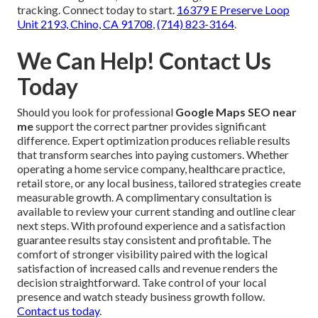
tracking. Connect today to start.
16379 E Preserve Loop
Unit 2193, Chino, CA 91708
,
(714) 823-3164
.
We Can Help! Contact Us
Today
Should you look for professional
Google Maps SEO near
me
support the correct partner provides significant
difference. Expert optimization produces reliable results
that transform searches into paying customers. Whether
operating a home service company, healthcare practice,
retail store, or any local business, tailored strategies create
measurable growth. A complimentary consultation is
available to review your current standing and outline clear
next steps. With profound experience and a satisfaction
guarantee results stay consistent and profitable. The
comfort of stronger visibility paired with the logical
satisfaction of increased calls and revenue renders the
decision straightforward. Take control of your local
presence and watch steady business growth follow.
Contact us today
.