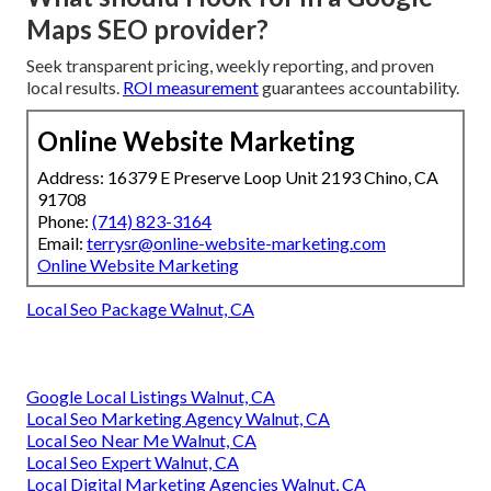
Maps SEO provider?
Seek transparent pricing, weekly reporting, and proven
local results.
ROI measurement
guarantees accountability.
Online Website Marketing
Address: 16379 E Preserve Loop Unit 2193 Chino, CA
91708
Phone:
(714) 823-3164
Email:
terrysr@online-website-marketing.com
Online Website Marketing
Local Seo Package Walnut, CA
Google Local Listings Walnut, CA
Local Seo Marketing Agency Walnut, CA
Local Seo Near Me Walnut, CA
Local Seo Expert Walnut, CA
Local Digital Marketing Agencies Walnut, CA