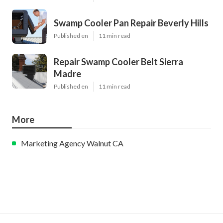
Swamp Cooler Pan Repair Beverly Hills
Published en
11 min read
Repair Swamp Cooler Belt Sierra
Madre
Published en
11 min read
More
Marketing Agency Walnut CA