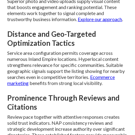
Superior photo and video uploads supply visual content
that boosts engagement and ranking potential. These
elements work together to signal complete and
trustworthy business information.
Explore our approach
.
Distance and Geo-Targeted
Optimization Tactics
Service area configuration permits coverage across
numerous Inland Empire locations. Hyperlocal content
strengthens relevance for specific communities. Suitable
geographic signals support the listing showing for nearby
searches even in competitive territories.
Ecommerce
marketing
benefits from strong local visibility.
Prominence Through Reviews and
Citations
Review pace together with attentive responses creates
solid trust indicators. NAP consistency reviews and
strategic development increase authority over significant
directories. These established factors provide measurable