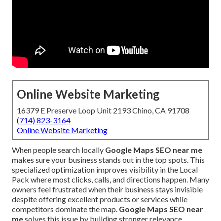
Online Website Marketing
16379 E Preserve Loop Unit 2193 Chino, CA 91708
(714) 823-3164
Online Website Marketing
When people search locally
Google Maps SEO near me
makes sure your business stands out in the top spots. This
specialized optimization improves visibility in the Local
Pack where most clicks, calls, and directions happen. Many
owners feel frustrated when their business stays invisible
despite offering excellent products or services while
competitors dominate the map.
Google Maps SEO near
me
solves this issue by building stronger relevance,