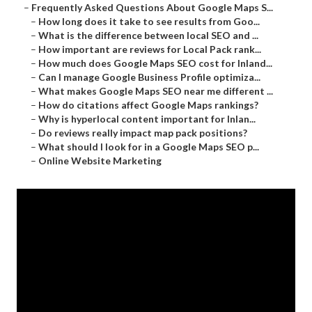
–
Frequently Asked Questions About Google Maps S...
–
How long does it take to see results from Goo...
–
What is the difference between local SEO and ...
–
How important are reviews for Local Pack rank...
–
How much does Google Maps SEO cost for Inland...
–
Can I manage Google Business Profile optimiza...
–
What makes Google Maps SEO near me different ...
–
How do citations affect Google Maps rankings?
–
Why is hyperlocal content important for Inlan...
–
Do reviews really impact map pack positions?
–
What should I look for in a Google Maps SEO p...
–
Online Website Marketing