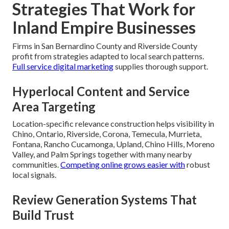
Strategies That Work for
Inland Empire Businesses
Firms in San Bernardino County and Riverside County
profit from strategies adapted to local search patterns.
Full service digital marketing
supplies thorough support.
Hyperlocal Content and Service
Area Targeting
Location-specific relevance construction helps visibility in
Chino, Ontario, Riverside, Corona, Temecula, Murrieta,
Fontana, Rancho Cucamonga, Upland, Chino Hills, Moreno
Valley, and Palm Springs together with many nearby
communities.
Competing online
grows easier with
robust
local signals.
Review Generation Systems That
Build Trust