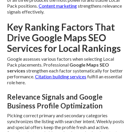
Pack positions.
Content marketing
strengthens relevance
signals effectively.
Key Ranking Factors That
Drive Google Maps SEO
Services for Local Rankings
Google assesses various factors when selecting Local
Pack placements. Professional
Google Maps SEO
services
strengthen each factor systematically for better
performance.
Citation building services
fulfill an essential
role here.
Relevance Signals and Google
Business Profile Optimization
Picking correct primary and secondary categories
synchronizes the listing with searcher intent. Weekly posts
and special offers keep the profile fresh and active.