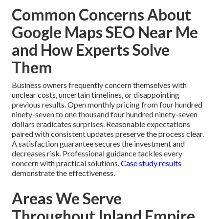
Common Concerns About
Google Maps SEO Near Me
and How Experts Solve
Them
Business owners frequently concern themselves with
unclear costs, uncertain timelines, or disappointing
previous results. Open monthly pricing from four hundred
ninety-seven to one thousand four hundred ninety-seven
dollars eradicates surprises. Reasonable expectations
paired with consistent updates preserve the process clear.
A satisfaction guarantee secures the investment and
decreases risk. Professional guidance tackles every
concern with practical solutions.
Case study results
demonstrate the effectiveness.
Areas We Serve
Throughout Inland Empire