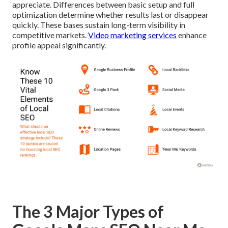
appreciate. Differences between basic setup and full
optimization determine whether results last or disappear
quickly. These bases sustain long-term visibility in
competitive markets.
Video marketing services
enhance
profile appeal significantly.
The 3 Major Types of