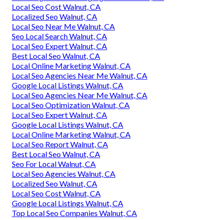
Local Seo Cost Walnut, CA
Localized Seo Walnut, CA
Local Seo Near Me Walnut, CA
Seo Local Search Walnut, CA
Local Seo Expert Walnut, CA
Best Local Seo Walnut, CA
Local Online Marketing Walnut, CA
Local Seo Agencies Near Me Walnut, CA
Google Local Listings Walnut, CA
Local Seo Agencies Near Me Walnut, CA
Local Seo Optimization Walnut, CA
Local Seo Expert Walnut, CA
Google Local Listings Walnut, CA
Local Online Marketing Walnut, CA
Local Seo Report Walnut, CA
Best Local Seo Walnut, CA
Seo For Local Walnut, CA
Local Seo Agencies Walnut, CA
Localized Seo Walnut, CA
Local Seo Cost Walnut, CA
Google Local Listings Walnut, CA
Top Local Seo Companies Walnut, CA