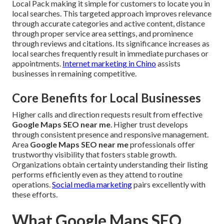
Local Pack making it simple for customers to locate you in
local searches. This targeted approach improves relevance
through accurate categories and active content, distance
through proper service area settings, and prominence
through reviews and citations. Its significance increases as
local searches frequently result in immediate purchases or
appointments.
Internet marketing in Chino
assists
businesses in remaining competitive.
Core Benefits for Local Businesses
Higher calls and direction requests result from effective
Google Maps SEO near me
. Higher trust develops
through consistent presence and responsive management.
Area
Google Maps SEO near me
professionals offer
trustworthy visibility that fosters stable growth.
Organizations obtain certainty understanding their listing
performs efficiently even as they attend to routine
operations.
Social media marketing
pairs excellently with
these efforts.
What Google Maps SEO