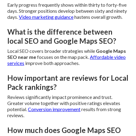
Early progress frequently shows within thirty to forty-five
days. Stronger positions develop between sixty and ninety
days.
Video marketing guidance
hastens overall growth.
What is the difference between
local SEO and Google Maps SEO?
Local SEO covers broader strategies while
Google Maps
SEO near me
focuses on the map pack.
Affordable video
services
improve both approaches.
How important are reviews for Local
Pack rankings?
Reviews significantly impact prominence and trust.
Greater volume together with positive ratings elevates
potential.
Conversion improvement
results from strong
reviews.
How much does Google Maps SEO