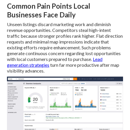
Common Pain Points Local
Businesses Face Daily
Unseen listings discard marketing work and diminish
revenue opportunities. Competitors steal high-intent
traffic because stronger profiles rank higher. Flat direction
requests and minimal map impressions indicate that
existing efforts require enhancement. Such problems
generate continuous concern regarding lost opportunities
with local customers prepared to purchase.
Lead
generation strategies
turn far more productive after map
visibility advances.