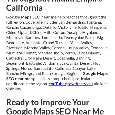
California
Google Maps SEO near me
help reaches throughout the
full region. Coverage includes San Bernardino, Fontana,
Rancho Cucamonga, Ontario, Victorville, Rialto, Hesperia,
Chino, Upland, Chino Hills, Colton, Yucaipa, Highland,
Montclair, Barstow, Loma Linda, Twentynine Palms, Big
Bear Lake, Adelanto, Grand Terrace, Yucca Valley,
Riverside, Moreno Valley, Corona, Jurupa Valley, Temecula,
Murrieta, Hemet, Menifee, Indio, Perris, Lake Elsinore,
Cathedral City, Palm Desert, Coachella, Banning,
Beaumont, Eastvale, Wildomar, La Quinta, Desert Hot
Springs, Norco, San Jacinto, Calimesa, Canyon Lake,
Rancho Mirage, and Palm Springs. Regional
Google Maps
SEO near me
specialists comprehend particular
conditions in the region.
YouTube growth services
aid local
visibility.
Ready to Improve Your
Google Maps SEO Near Me