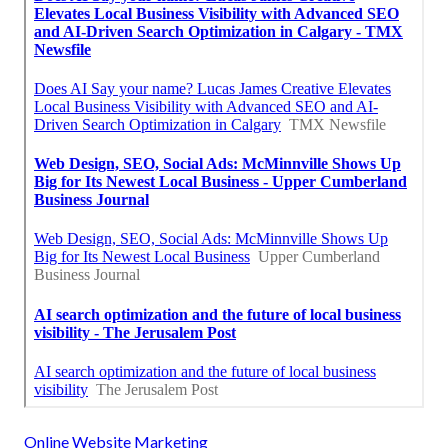
Online Website Marketing