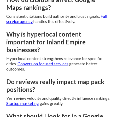
Maps rankings?
Consistent citations build authority and trust signals.
Full
service agency
handles this effectively.
Why is hyperlocal content
important for Inland Empire
businesses?
Hyperlocal content strengthens relevance for specific
cities.
Conversion focused services
generate better
outcomes.
Do reviews really impact map pack
positions?
Yes, review velocity and quality directly influence rankings.
Startup marketing
gains greatly.
What should I look for in a Google