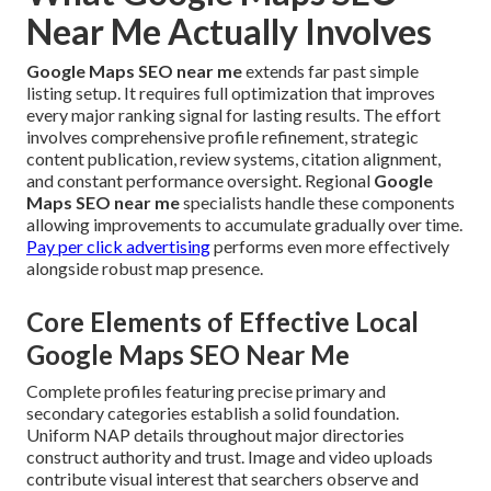
Near Me Actually Involves
Google Maps SEO near me
extends far past simple
listing setup. It requires full optimization that improves
every major ranking signal for lasting results. The effort
involves comprehensive profile refinement, strategic
content publication, review systems, citation alignment,
and constant performance oversight. Regional
Google
Maps SEO near me
specialists handle these components
allowing improvements to accumulate gradually over time.
Pay per click advertising
performs even more effectively
alongside robust map presence.
Core Elements of Effective Local
Google Maps SEO Near Me
Complete profiles featuring precise primary and
secondary categories establish a solid foundation.
Uniform NAP details throughout major directories
construct authority and trust. Image and video uploads
contribute visual interest that searchers observe and