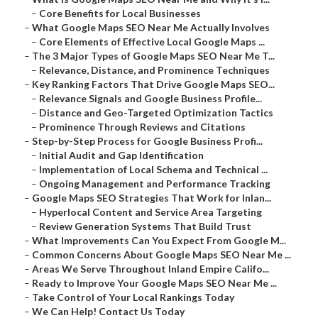
–
Core Benefits for Local Businesses
–
What Google Maps SEO Near Me Actually Involves
–
Core Elements of Effective Local Google Maps ...
–
The 3 Major Types of Google Maps SEO Near Me T...
–
Relevance, Distance, and Prominence Techniques
–
Key Ranking Factors That Drive Google Maps SEO...
–
Relevance Signals and Google Business Profile...
–
Distance and Geo-Targeted Optimization Tactics
–
Prominence Through Reviews and Citations
–
Step-by-Step Process for Google Business Profi...
–
Initial Audit and Gap Identification
–
Implementation of Local Schema and Technical ...
–
Ongoing Management and Performance Tracking
–
Google Maps SEO Strategies That Work for Inlan...
–
Hyperlocal Content and Service Area Targeting
–
Review Generation Systems That Build Trust
–
What Improvements Can You Expect From Google M...
–
Common Concerns About Google Maps SEO Near Me ...
–
Areas We Serve Throughout Inland Empire Califo...
–
Ready to Improve Your Google Maps SEO Near Me ...
–
Take Control of Your Local Rankings Today
–
We Can Help! Contact Us Today