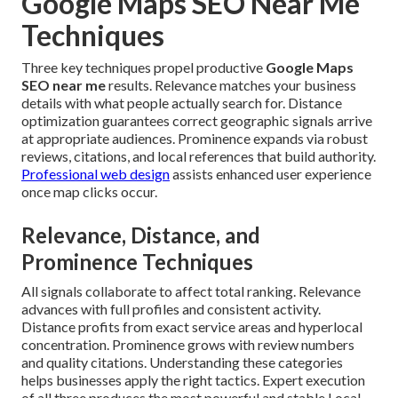
Google Maps SEO Near Me
Techniques
Three key techniques propel productive
Google Maps
SEO near me
results. Relevance matches your business
details with what people actually search for. Distance
optimization guarantees correct geographic signals arrive
at appropriate audiences. Prominence expands via robust
reviews, citations, and local references that build authority.
Professional web design
assists enhanced user experience
once map clicks occur.
Relevance, Distance, and
Prominence Techniques
All signals collaborate to affect total ranking. Relevance
advances with full profiles and consistent activity.
Distance profits from exact service areas and hyperlocal
concentration. Prominence grows with review numbers
and quality citations. Understanding these categories
helps businesses apply the right tactics. Expert execution
of all three produces the most powerful and stable Local