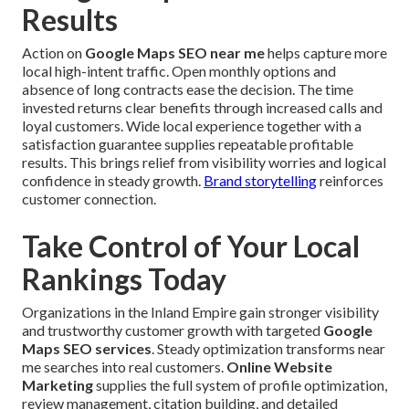
Results
Action on
Google Maps SEO near me
helps capture more
local high-intent traffic. Open monthly options and
absence of long contracts ease the decision. The time
invested returns clear benefits through increased calls and
loyal customers. Wide local experience together with a
satisfaction guarantee supplies repeatable profitable
results. This brings relief from visibility worries and logical
confidence in steady growth.
Brand storytelling
reinforces
customer connection.
Take Control of Your Local
Rankings Today
Organizations in the Inland Empire gain stronger visibility
and trustworthy customer growth with targeted
Google
Maps SEO services
. Steady optimization transforms near
me searches into real customers.
Online Website
Marketing
supplies the full system of profile optimization,
review management, citation building, and detailed