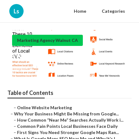
Ls
Home
Categories
Marketing Agency Walnut CA
Walnut Local Online Marketing
Published en
8 min read
Table of Contents
–
Online Website Marketing
–
Why Your Business Might Be Missing from Google...
–
How Common “Near Me” Searches Actually Work i...
–
Common Pain Points Local Businesses Face Daily
–
First Signs You Need Stronger Google Maps Ran...
–
What Is Google Maps SEO Near Me and Why It’s I...