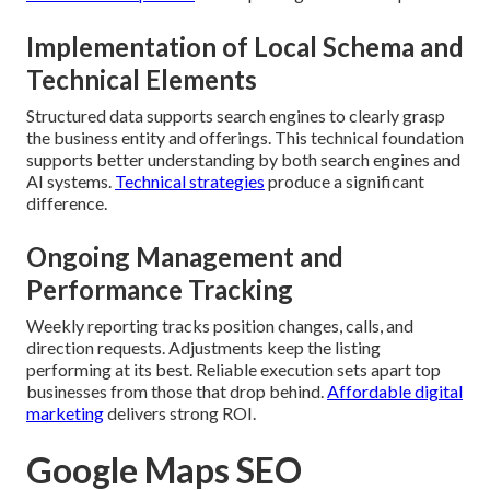
Implementation of Local Schema and
Technical Elements
Structured data supports search engines to clearly grasp
the business entity and offerings. This technical foundation
supports better understanding by both search engines and
AI systems.
Technical strategies
produce a significant
difference.
Ongoing Management and
Performance Tracking
Weekly reporting tracks position changes, calls, and
direction requests. Adjustments keep the listing
performing at its best. Reliable execution sets apart top
businesses from those that drop behind.
Affordable digital
marketing
delivers strong ROI.
Google Maps SEO