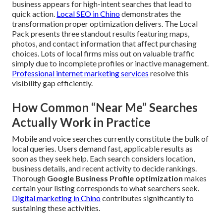
business appears for high-intent searches that lead to
quick action.
Local SEO in Chino
demonstrates the
transformation proper optimization delivers. The Local
Pack presents three standout results featuring maps,
photos, and contact information that affect purchasing
choices. Lots of local firms miss out on valuable traffic
simply due to incomplete profiles or inactive management.
Professional internet marketing services
resolve this
visibility gap efficiently.
How Common “Near Me” Searches
Actually Work in Practice
Mobile and voice searches currently constitute the bulk of
local queries. Users demand fast, applicable results as
soon as they seek help. Each search considers location,
business details, and recent activity to decide rankings.
Thorough
Google Business Profile optimization
makes
certain your listing corresponds to what searchers seek.
Digital marketing in Chino
contributes significantly to
sustaining these activities.