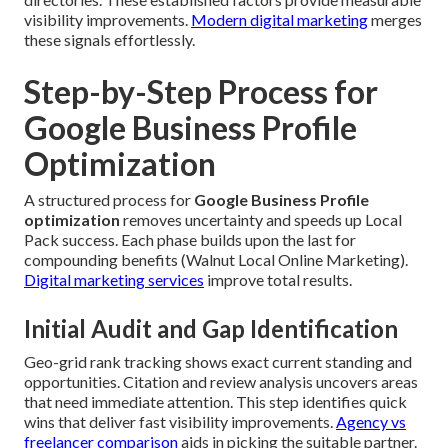
visibility improvements.
Modern digital marketing
merges
these signals effortlessly.
Step-by-Step Process for
Google Business Profile
Optimization
A structured process for
Google Business Profile
optimization
removes uncertainty and speeds up Local
Pack success. Each phase builds upon the last for
compounding benefits (Walnut Local Online Marketing).
Digital marketing services
improve total results.
Initial Audit and Gap Identification
Geo-grid rank tracking shows exact current standing and
opportunities. Citation and review analysis uncovers areas
that need immediate attention. This step identifies quick
wins that deliver fast visibility improvements.
Agency vs
freelancer comparison
aids in picking the suitable partner.