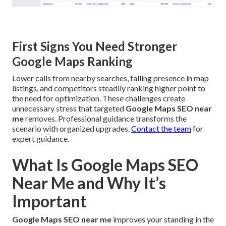
First Signs You Need Stronger
Google Maps Ranking
Lower calls from nearby searches, falling presence in map
listings, and competitors steadily ranking higher point to
the need for optimization. These challenges create
unnecessary stress that targeted
Google Maps SEO near
me
removes. Professional guidance transforms the
scenario with organized upgrades.
Contact the team
for
expert guidance.
What Is Google Maps SEO
Near Me and Why It’s
Important
Google Maps SEO near me
improves your standing in the