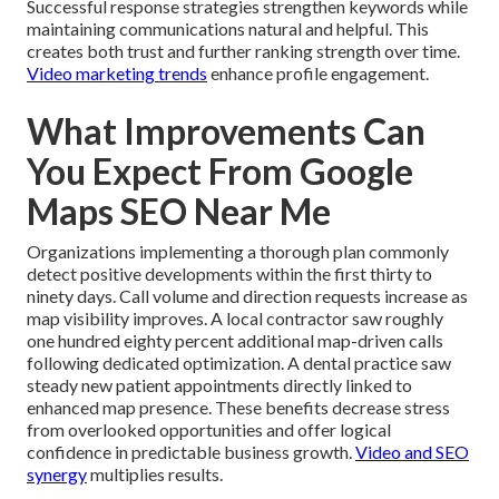
Successful response strategies strengthen keywords while
maintaining communications natural and helpful. This
creates both trust and further ranking strength over time.
Video marketing trends
enhance profile engagement.
What Improvements Can
You Expect From Google
Maps SEO Near Me
Organizations implementing a thorough plan commonly
detect positive developments within the first thirty to
ninety days. Call volume and direction requests increase as
map visibility improves. A local contractor saw roughly
one hundred eighty percent additional map-driven calls
following dedicated optimization. A dental practice saw
steady new patient appointments directly linked to
enhanced map presence. These benefits decrease stress
from overlooked opportunities and offer logical
confidence in predictable business growth.
Video and SEO
synergy
multiplies results.