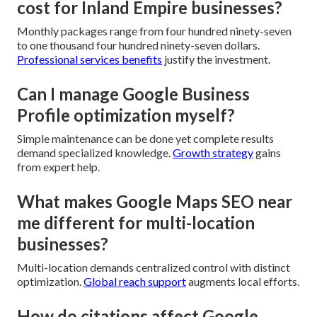
cost for Inland Empire businesses?
Monthly packages range from four hundred ninety-seven
to one thousand four hundred ninety-seven dollars.
Professional services benefits
justify the investment.
Can I manage Google Business
Profile optimization myself?
Simple maintenance can be done yet complete results
demand specialized knowledge.
Growth strategy
gains
from expert help.
What makes Google Maps SEO near
me different for multi-location
businesses?
Multi-location demands centralized control with distinct
optimization.
Global reach support
augments local efforts.
How do citations affect Google