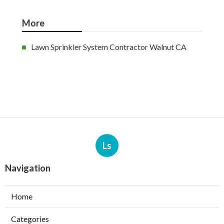
More
Lawn Sprinkler System Contractor Walnut CA
Ls
Navigation
Home
Categories