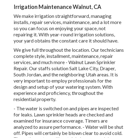
Irrigation Maintenance Walnut, CA
We make irrigation straightforward, managing
installs, repair services, maintenance, and a lot more
so you can focus on enjoying your space, not
repairing it. With year-round irrigation solutions,
your yard obtains the constant care it should have.
We give full throughout the location. Our technicians
complete style, installment, maintenance, repair
services, and much more - Walnut Lawn Sprinkler
Repair. Our staffs solution Salt Lake City, Draper,
South Jordan, and the neighboring Utah areas. It is
very important to employ professionals for the
design and setup of your watering system. With
experience and proficiency, throughout the
residential property.
- The water is switched on and pipes are inspected
for leaks. Lawn sprinkler heads are checked and
examined for insurance coverage. Timers are
analyzed to assure performance. - Water will be shut
off. Pipes will certainly be blown clear to avoid cold.