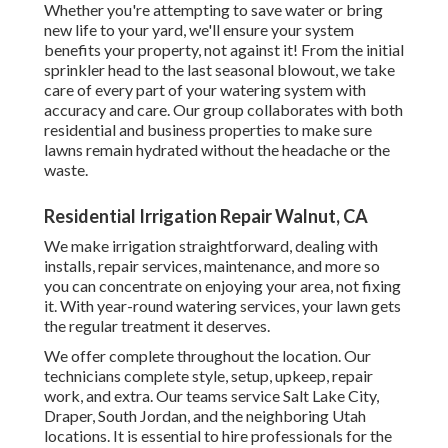
Whether you're attempting to save water or bring
new life to your yard, we'll ensure your system
benefits your property, not against it! From the initial
sprinkler head to the last seasonal blowout, we take
care of every part of your watering system with
accuracy and care. Our group collaborates with both
residential and business properties to make sure
lawns remain hydrated without the headache or the
waste.
Residential Irrigation Repair Walnut, CA
We make irrigation straightforward, dealing with
installs, repair services, maintenance, and more so
you can concentrate on enjoying your area, not fixing
it. With year-round watering services, your lawn gets
the regular treatment it deserves.
We offer complete throughout the location. Our
technicians complete style, setup, upkeep, repair
work, and extra. Our teams service Salt Lake City,
Draper, South Jordan, and the neighboring Utah
locations. It is essential to hire professionals for the