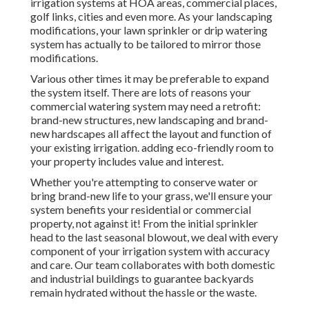
irrigation systems at HOA areas, commercial places,
golf links, cities and even more. As your landscaping
modifications, your lawn sprinkler or drip watering
system has actually to be tailored to mirror those
modifications.
Various other times it may be preferable to expand
the system itself. There are lots of reasons your
commercial watering system may need a retrofit:
brand-new structures, new landscaping and brand-
new hardscapes all affect the layout and function of
your existing irrigation. adding eco-friendly room to
your property includes value and interest.
Whether you're attempting to conserve water or
bring brand-new life to your grass, we'll ensure your
system benefits your residential or commercial
property, not against it! From the initial sprinkler
head to the last seasonal blowout, we deal with every
component of your irrigation system with accuracy
and care. Our team collaborates with both domestic
and industrial buildings to guarantee backyards
remain hydrated without the hassle or the waste.