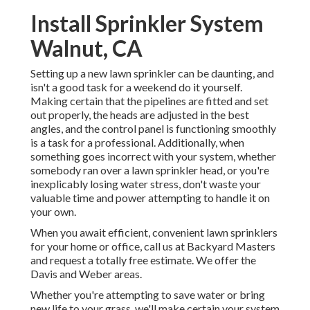
Install Sprinkler System
Walnut, CA
Setting up a new lawn sprinkler can be daunting, and
isn't a good task for a weekend do it yourself.
Making certain that the pipelines are fitted and set
out properly, the heads are adjusted in the best
angles, and the control panel is functioning smoothly
is a task for a professional. Additionally, when
something goes incorrect with your system, whether
somebody ran over a lawn sprinkler head, or you're
inexplicably losing water stress, don't waste your
valuable time and power attempting to handle it on
your own.
When you await efficient, convenient lawn sprinklers
for your home or office, call us at Backyard Masters
and request a totally free estimate. We offer the
Davis and Weber areas.
Whether you're attempting to save water or bring
new life to your grass, we'll make certain your system