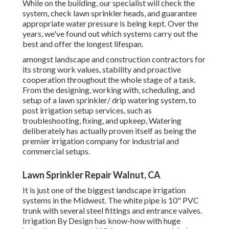
While on the building, our specialist will check the
system, check lawn sprinkler heads, and guarantee
appropriate water pressure is being kept. Over the
years, we've found out which systems carry out the
best and offer the longest lifespan.
amongst landscape and construction contractors for
its strong work values, stability and proactive
cooperation throughout the whole stage of a task.
From the designing, working with, scheduling, and
setup of a lawn sprinkler/ drip watering system, to
post irrigation setup services, such as
troubleshooting, fixing, and upkeep, Watering
deliberately has actually proven itself as being the
premier irrigation company for industrial and
commercial setups.
Lawn Sprinkler Repair Walnut, CA
It is just one of the biggest landscape irrigation
systems in the Midwest. The white pipe is 10" PVC
trunk with several steel fittings and entrance valves.
Irrigation By Design has know-how with huge