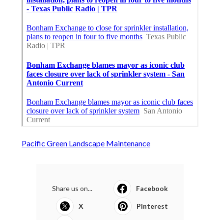
Pacific Green Landscape Maintenance
Share us on...
Facebook
X
Pinterest