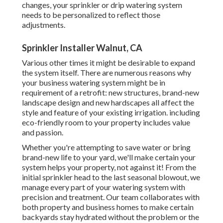
changes, your sprinkler or drip watering system
needs to be personalized to reflect those
adjustments.
Sprinkler Installer Walnut, CA
Various other times it might be desirable to expand
the system itself. There are numerous reasons why
your business watering system might be in
requirement of a retrofit: new structures, brand-new
landscape design and new hardscapes all affect the
style and feature of your existing irrigation. including
eco-friendly room to your property includes value
and passion.
Whether you're attempting to save water or bring
brand-new life to your yard, we'll make certain your
system helps your property, not against it! From the
initial sprinkler head to the last seasonal blowout, we
manage every part of your watering system with
precision and treatment. Our team collaborates with
both property and business homes to make certain
backyards stay hydrated without the problem or the