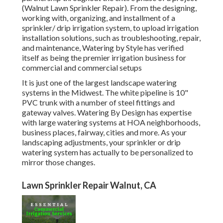
(Walnut Lawn Sprinkler Repair). From the designing,
working with, organizing, and installment of a
sprinkler/ drip irrigation system, to upload irrigation
installation solutions, such as troubleshooting, repair,
and maintenance, Watering by Style has verified
itself as being the premier irrigation business for
commercial and commercial setups
It is just one of the largest landscape watering
systems in the Midwest. The white pipeline is 10"
PVC trunk with a number of steel fittings and
gateway valves. Watering By Design has expertise
with large watering systems at HOA neighborhoods,
business places, fairway, cities and more. As your
landscaping adjustments, your sprinkler or drip
watering system has actually to be personalized to
mirror those changes.
Lawn Sprinkler Repair Walnut, CA