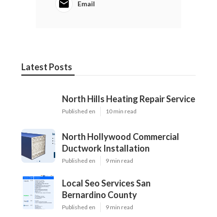
Email
Latest Posts
North Hills Heating Repair Service
Published en
10 min read
North Hollywood Commercial
Ductwork Installation
Published en
9 min read
Local Seo Services San
Bernardino County
Published en
9 min read