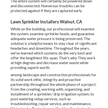
The entire system will certainly be powered down
and disconnected. Numerous troubles can be
protected against if they are captured early.
Lawn Sprinkler Installers Walnut, CA
While on the building, our professional will examine
the system, examine sprinkler heads, and guarantee
adequate water pressure is being preserved. The
solution is a helpful means to stay clear of significant
headaches and downtime. Throughout the years,
we've learned which systems do the very best and
offer the lengthiest life-span. That's why They work
at high degrees and decrease water waste while
providing superb worth.
among landscape and construction professionals for
its solid work ethic, integrity and proactive
partnership throughout the whole phase of a project.
From the creating, working with, organizing, and
installment of a sprinkler/ drip irrigation system, to
post watering setup services, such as
troubleshooting, repair service, and maintenance,