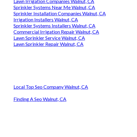
Lawn Irrigation Companies Walnut, CA
Sprinkler Systems Near Me Walnut, CA
Sprinkler Installation Companies Walnut, CA
Irrigation Installers Walnut, CA
Sprinkler Systems Installers Walnut, CA
Commercial Irrigation Repair Walnut, CA
Lawn Sprinkler Service Walnut, CA
Lawn Sprinkler Repair Walnut, CA
Local Top Seo Company Walnut, CA
Finding A Seo Walnut, CA