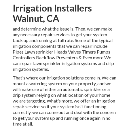
Irrigation Installers
Walnut, CA
and determine what the issue is. Then, we can make
any necessary repair services to get your system
back up and running at full rate. Some of the typical
irrigation components that we can repair include:
Pipes Lawn sprinkler Heads Valves Timers Pumps
Controllers Backflow Preventers & Even more We
can repair lawn sprinkler irrigation systems and drip
irrigation systems.
That's where our irrigation solutions come in. We can
mount a watering system on your property, and we
will make use of either an automatic sprinkler or a
drip system relying on what location of your home
we are targeting. What's more, we offer an irrigation
repair service, so if your system isn't functioning
correctly, we can come out and deal with the concern
to get your system up and running once again in no
time at all.