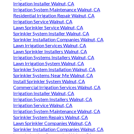
Irrigation Installer Walnut, CA
Irrigation System Maintenance Walnut, CA
Residential Irrigation Repair Walnut, CA
Irrigation Service Walnut, CA
Lawn Sprinkler Service Walnut, CA
Sprinkler System Installer Walnut, CA
Sprinkler Installation Companies Walnut, CA
Lawn Irrigation Services Walnut, CA
Lawn Sprinkler Installers Walnut, CA
Irrigation Systems Installers Walnut, CA
Lawn Irrigation System Walnut, CA
Sprinkler System Installation Walnut, CA
Sprinkler Systems Near Me Walnut, CA
Install Sprinkler System Walnut, CA
Commercial Irrigation Services Walnut, CA
Irrigation Installer Walnut, CA
Irrigation System Installers Walnut, CA
Irrigation Service Walnut, CA
Irrigation System Maintenance Walnut, CA
Sprinkler System Repairs Walnut, CA
Lawn Sprinkler Companies Walnut, CA
Sprinkler Installation Companies Walnut, CA