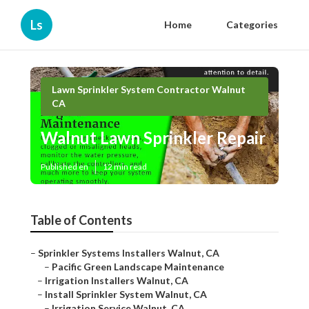
Ls
Home
Categories
Lawn Sprinkler System Contractor Walnut
CA
Walnut Lawn Sprinkler Repair
Published en
12 min read
Table of Contents
–
Sprinkler Systems Installers Walnut, CA
–
Pacific Green Landscape Maintenance
–
Irrigation Installers Walnut, CA
–
Install Sprinkler System Walnut, CA
–
Irrigation Service Walnut, CA