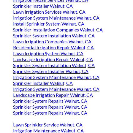
Sprinkler Installer Walnut, CA
Lawn Irrigation Services Walnut, CA
Irrigation System Maintenance Walnut, CA
Install Sprinkler System Walnut, CA
Sprinkler Installation Companies Walnut, CA
Sprinkler System Installation Walnut, CA
Lawn Irrigation Companies Walnut, CA
Residential Irrigation Repair Walnut, CA
Lawn Irrigation System Walnut, CA
Landscape Irrigation Repair Walnut, CA
Sprinkler System Installation Walnut, CA
Sprinkler System Installer Walnut, CA
Irrigation System Maintenance Walnut, CA
Sprinkler Installer Walnut, CA
Irrigation System Maintenance Walnut, CA
Landscape Irrigation Repair Walnut, CA
Sprinkler System Repairs Walnut, CA
Sprinkler System Repairs Walnut, CA
Sprinkler System Repairs Walnut, CA
Lawn Sprinkler Service Walnut, CA
Irrigation Maintenance Walnut, CA