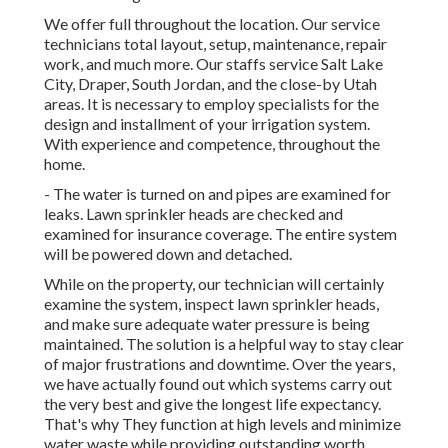
We offer full throughout the location. Our service
technicians total layout, setup, maintenance, repair
work, and much more. Our staffs service Salt Lake
City, Draper, South Jordan, and the close-by Utah
areas. It is necessary to employ specialists for the
design and installment of your irrigation system.
With experience and competence, throughout the
home.
- The water is turned on and pipes are examined for
leaks. Lawn sprinkler heads are checked and
examined for insurance coverage. The entire system
will be powered down and detached.
While on the property, our technician will certainly
examine the system, inspect lawn sprinkler heads,
and make sure adequate water pressure is being
maintained. The solution is a helpful way to stay clear
of major frustrations and downtime. Over the years,
we have actually found out which systems carry out
the very best and give the longest life expectancy.
That's why They function at high levels and minimize
water waste while providing outstanding worth.