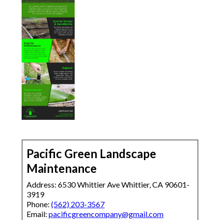
Pacific Green Landscape
Maintenance
Address: 6530 Whittier Ave Whittier, CA 90601-
3919
Phone:
(562) 203-3567
Email:
pacificgreencompany@gmail.com