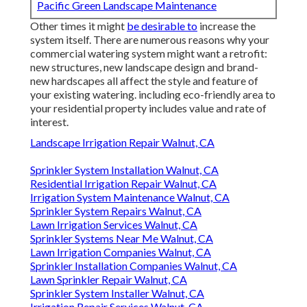
Pacific Green Landscape Maintenance
Other times it might
be desirable to
increase the
system itself. There are numerous reasons why your
commercial watering system might want a retrofit:
new structures, new landscape design and brand-
new hardscapes all affect the style and feature of
your existing watering. including eco-friendly area to
your residential property includes value and rate of
interest.
Landscape Irrigation Repair Walnut, CA
Sprinkler System Installation Walnut, CA
Residential Irrigation Repair Walnut, CA
Irrigation System Maintenance Walnut, CA
Sprinkler System Repairs Walnut, CA
Lawn Irrigation Services Walnut, CA
Sprinkler Systems Near Me Walnut, CA
Lawn Irrigation Companies Walnut, CA
Sprinkler Installation Companies Walnut, CA
Lawn Sprinkler Repair Walnut, CA
Sprinkler System Installer Walnut, CA
Irrigation Repair Services Walnut, CA