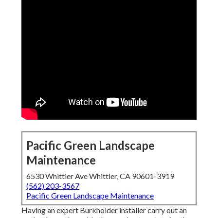
Pacific Green Landscape
Maintenance
6530 Whittier Ave Whittier, CA 90601-3919
(562) 203-3567
Pacific Green Landscape Maintenance
Having an expert Burkholder installer carry out an