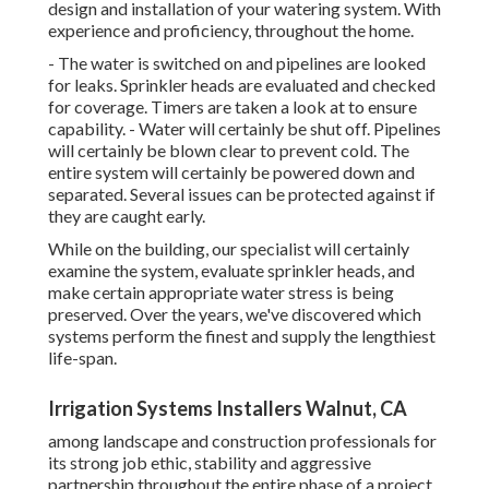
design and installation of your watering system. With
experience and proficiency, throughout the home.
- The water is switched on and pipelines are looked
for leaks. Sprinkler heads are evaluated and checked
for coverage. Timers are taken a look at to ensure
capability. - Water will certainly be shut off. Pipelines
will certainly be blown clear to prevent cold. The
entire system will certainly be powered down and
separated. Several issues can be protected against if
they are caught early.
While on the building, our specialist will certainly
examine the system, evaluate sprinkler heads, and
make certain appropriate water stress is being
preserved. Over the years, we've discovered which
systems perform the finest and supply the lengthiest
life-span.
Irrigation Systems Installers Walnut, CA
among landscape and construction professionals for
its strong job ethic, stability and aggressive
partnership throughout the entire phase of a project