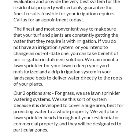
evaluation and provide the very best system for the
residential property will certainly guarantee the
finest results feasible for your irrigation requires.
Call us for an appointment today!
.
The finest and most convenient way to make sure
that your turf and plants are constantly getting the
water that they require is with irrigation. If you do
not have an irrigation system, or you intend to
change an out-of-date one, you can take benefit of
our irrigation installment solution. We can mount a
lawn sprinkler for your lawn to keep your yard
moisturized and a drip irrigation system in your
landscape beds to deliver water directly to the roots
of your plants.
Our 2 options are: - For grass, we use lawn sprinkler
watering systems. We use this sort of system
because it is developed to cover a huge area, best for
providing water to a whole property. We will place
lawn sprinkler heads throughout your residential or
commercial property, and they will be designated to
particular zones.