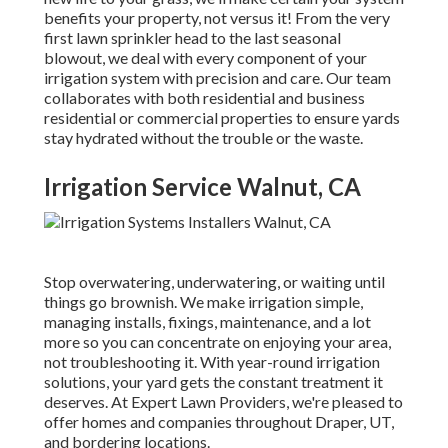
benefits your property, not versus it! From the very
first lawn sprinkler head to the last seasonal
blowout, we deal with every component of your
irrigation system with precision and care. Our team
collaborates with both residential and business
residential or commercial properties to ensure yards
stay hydrated without the trouble or the waste.
Irrigation Service Walnut, CA
Stop overwatering, underwatering, or waiting until
things go brownish. We make irrigation simple,
managing installs, fixings, maintenance, and a lot
more so you can concentrate on enjoying your area,
not troubleshooting it. With year-round irrigation
solutions, your yard gets the constant treatment it
deserves. At Expert Lawn Providers, we're pleased to
offer homes and companies throughout Draper, UT,
and bordering locations.