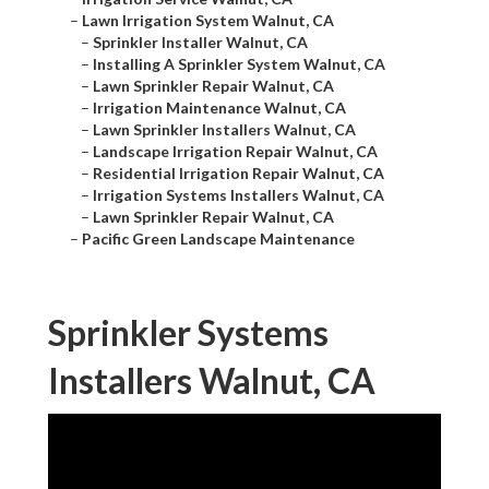
–
Lawn Irrigation System Walnut, CA
–
Sprinkler Installer Walnut, CA
–
Installing A Sprinkler System Walnut, CA
–
Lawn Sprinkler Repair Walnut, CA
–
Irrigation Maintenance Walnut, CA
–
Lawn Sprinkler Installers Walnut, CA
–
Landscape Irrigation Repair Walnut, CA
–
Residential Irrigation Repair Walnut, CA
–
Irrigation Systems Installers Walnut, CA
–
Lawn Sprinkler Repair Walnut, CA
–
Pacific Green Landscape Maintenance
Sprinkler Systems
Installers Walnut, CA