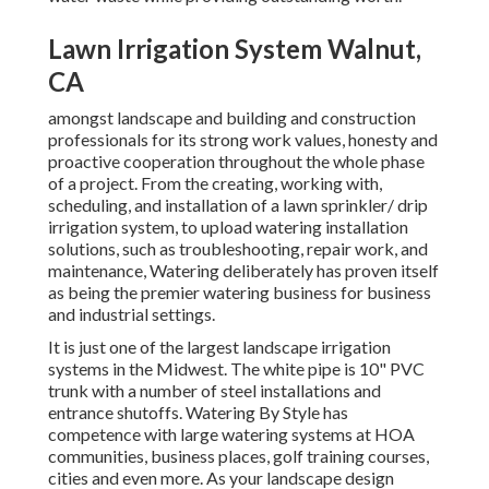
Lawn Irrigation System Walnut,
CA
amongst landscape and building and construction
professionals for its strong work values, honesty and
proactive cooperation throughout the whole phase
of a project. From the creating, working with,
scheduling, and installation of a lawn sprinkler/ drip
irrigation system, to upload watering installation
solutions, such as troubleshooting, repair work, and
maintenance, Watering deliberately has proven itself
as being the premier watering business for business
and industrial settings.
It is just one of the largest landscape irrigation
systems in the Midwest. The white pipe is 10" PVC
trunk with a number of steel installations and
entrance shutoffs. Watering By Style has
competence with large watering systems at HOA
communities, business places, golf training courses,
cities and even more. As your landscape design