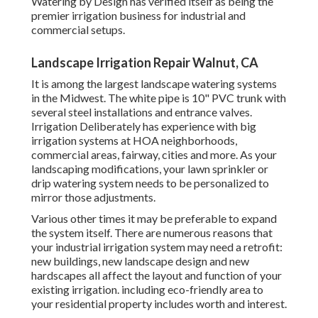
Watering by Design has verified itself as being the
premier irrigation business for industrial and
commercial setups.
Landscape Irrigation Repair Walnut, CA
It is among the largest landscape watering systems
in the Midwest. The white pipe is 10" PVC trunk with
several steel installations and entrance valves.
Irrigation Deliberately has experience with big
irrigation systems at HOA neighborhoods,
commercial areas, fairway, cities and more. As your
landscaping modifications, your lawn sprinkler or
drip watering system needs to be personalized to
mirror those adjustments.
Various other times it may be preferable to expand
the system itself. There are numerous reasons that
your industrial irrigation system may need a retrofit:
new buildings, new landscape design and new
hardscapes all affect the layout and function of your
existing irrigation. including eco-friendly area to
your residential property includes worth and interest.