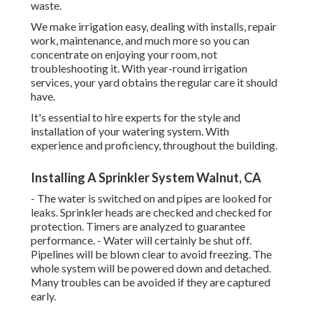
waste.
We make irrigation easy, dealing with installs, repair
work, maintenance, and much more so you can
concentrate on enjoying your room, not
troubleshooting it. With year-round irrigation
services, your yard obtains the regular care it should
have.
It's essential to hire experts for the style and
installation of your watering system. With
experience and proficiency, throughout the building.
Installing A Sprinkler System Walnut, CA
- The water is switched on and pipes are looked for
leaks. Sprinkler heads are checked and checked for
protection. Timers are analyzed to guarantee
performance. - Water will certainly be shut off.
Pipelines will be blown clear to avoid freezing. The
whole system will be powered down and detached.
Many troubles can be avoided if they are captured
early.