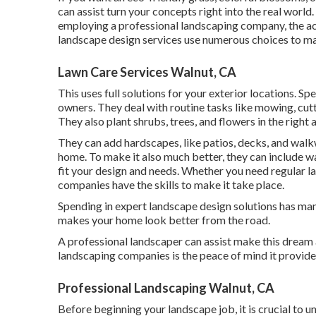
can assist turn your concepts right into the real world
employing a professional landscaping company, the act
landscape design services use numerous choices to ma
Lawn Care Services Walnut, CA
This uses full solutions for your exterior locations. Sp
owners. They deal with routine tasks like mowing, cutt
They also plant shrubs, trees, and flowers in the right 
They can add hardscapes, like patios, decks, and walk
home. To make it also much better, they can include wate
fit your design and needs. Whether you need regular 
companies have the skills to make it take place.
Spending in expert landscape design solutions has man
makes your home look better from the road.
A professional landscaper can assist make this dream a
landscaping companies is the peace of mind it provide
Professional Landscaping Walnut, CA
Before beginning your landscape job, it is crucial to 