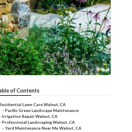
able of Contents
Residential Lawn Care Walnut, CA
–
Pacific Green Landscape Maintenance
–
Irrigation Repair Walnut, CA
–
Professional Landscaping Walnut, CA
–
Yard Maintenance Near Me Walnut, CA