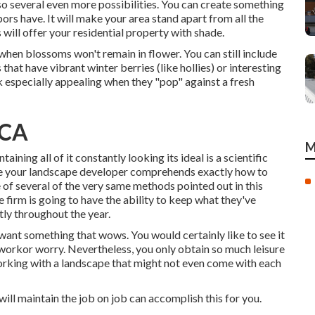
o several even more possibilities. You can create something
ors have. It will make your area stand apart from all the
will offer your residential property with shade.
 when blossoms won't remain in flower. You can still include
that have vibrant winter berries (like hollies) or interesting
ok especially appealing when they "pop" against a fresh
 CA
M
aining all of it constantly looking its ideal is a scientific
ure your landscape developer comprehends exactly how to
of several of the very same methods pointed out in this
 firm is going to have the ability to keep what they've
tly throughout the year.
 want something that wows. You would certainly like to see it
 workor worry. Nevertheless, you only obtain so much leisure
 working with a landscape that might not even come with each
will maintain the job on job can accomplish this for you.