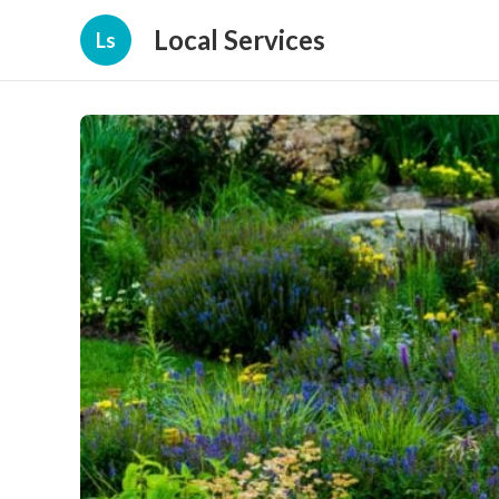
Local Services
Ls