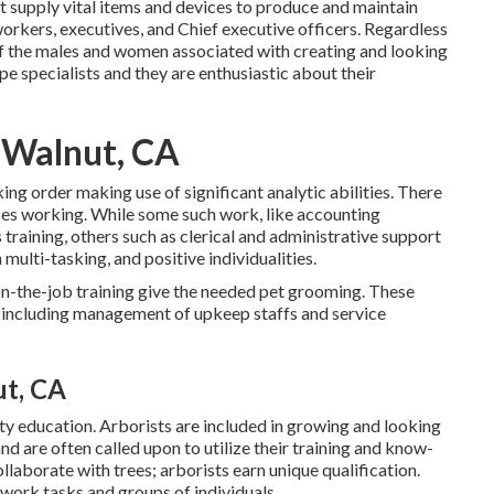
t supply vital items and devices to produce and maintain
orkers, executives, and Chief executive officers. Regardless
l of the males and women associated with creating and looking
pe specialists and they are enthusiastic about their
 Walnut, CA
ing order making use of significant analytic abilities. There
ces working. While some such work, like accounting
ls training, others such as clerical and administrative support
 multi-tasking, and positive individualities.
on-the-job training give the needed pet grooming. These
 including management of upkeep staffs and service
t, CA
ity education. Arborists are included in growing and looking
nd are often called upon to utilize their training and know-
llaborate with trees; arborists earn unique qualification.
 work tasks and groups of individuals.