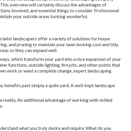
. This overview will certainly discuss the advantages of
ions involved, and essential things to consider. Professional
intain your outside areas looking wonderful.
ecialist landscapers offer a variety of solutions for house
ing, and pruning to maintain your lawn looking cool and tidy.
areas so they can expand well.
ways, which transform your yard into a nice expansion of your
r functions, outside lighting, fire pits, and other points that
lawn work or want a complete change, expert landscaping
y benefits past simply a quite yard. A well-kept landscape
 reality. An additional advantage of working with skilled
s.
understand what you truly desire and require. What do you