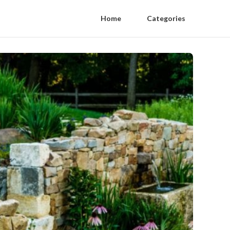
Home
Categories