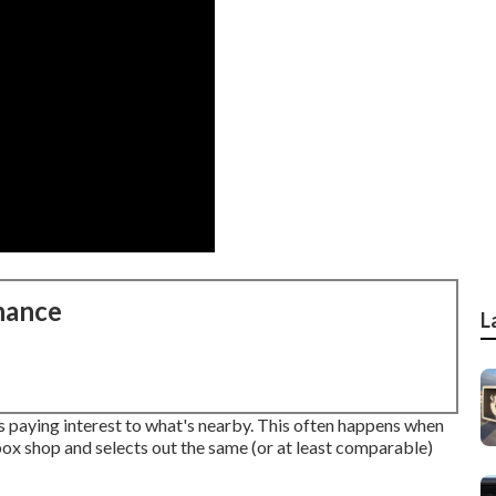
nance
L
s paying interest to what's nearby. This often happens when
box shop and selects out the same (or at least comparable)