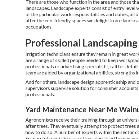
There are those who function in the area and those tha
landscapes. Landscape experts consist of entry level w
of the particular work responsibilities and duties, al
after the eco-friendly spaces we delight in are landsca
occupations.
Professional Landscaping
Irrigation technicians ensure they remain in great work
are a range of skilled people needed to keep workpla
professionals or advertising specialists, call for detai
team are aided by organizational abilities, strengths in
And for others, landscape design apprenticeship and 
supervisors supervise solution for consumer accounts
professionals.
Yard Maintenance Near Me Walnu
Agronomists receive their training through an univers
after trees. They eventually attempt to protect trees a
how to do so. A number of experts within the sector co
Successful specialists are often advertised to manage