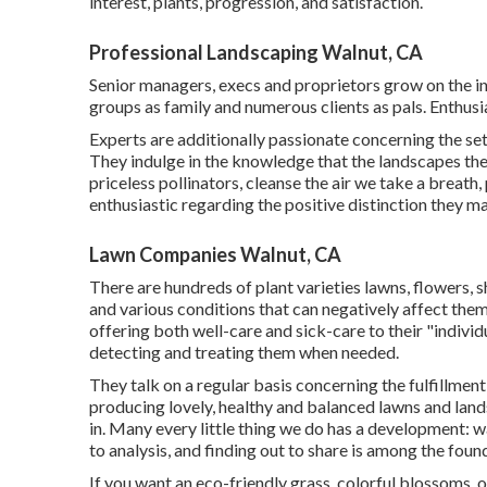
interest, plants, progression, and satisfaction.
Professional Landscaping Walnut, CA
Senior managers, execs and proprietors grow on the indi
groups as family and numerous clients as pals. Enthusi
Experts are additionally passionate concerning the set
They indulge in the knowledge that the landscapes they
priceless pollinators, cleanse the air we take a breath
enthusiastic regarding the positive distinction they ma
Lawn Companies Walnut, CA
There are hundreds of plant varieties lawns, flowers, s
and various conditions that can negatively affect them.
offering both well-care and sick-care to their "indivi
detecting and treating them when needed.
They talk on a regular basis concerning the fulfillme
producing lovely, healthy and balanced lawns and lands
in. Many every little thing we do has a development: w
to analysis, and finding out to share is among the foun
If you want an eco-friendly grass, colorful blossoms,