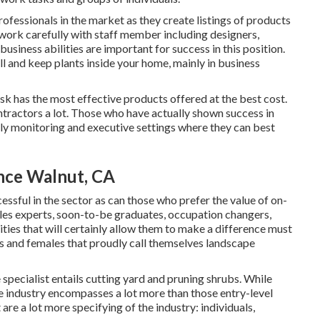
rofessionals in the market as they create listings of products
work carefully with staff member including designers,
siness abilities are important for success in this position.
ll and keep plants inside your home, mainly in business
sk has the most effective products offered at the best cost.
ntractors a lot. Those who have actually shown success in
ly monitoring and executive settings where they can best
nce Walnut, CA
essful in the sector as can those who prefer the value of on-
sales experts, soon-to-be graduates, occupation changers,
ities that will certainly allow them to make a difference must
s and females that proudly call themselves landscape
 specialist entails cutting yard and pruning shrubs. While
the industry encompasses a lot more than those entry-level
are a lot more specifying of the industry: individuals,