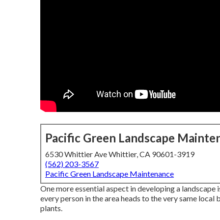
Pacific Green Landscape Mainte
6530 Whittier Ave Whittier, CA 90601-3919
(562) 203-3567
Pacific Green Landscape Maintenance
One more essential aspect in developing a landscape i
every person in the area heads to the very same local 
plants.