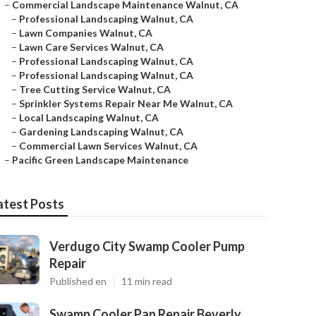
–
Commercial Landscape Maintenance Walnut, CA
–
Professional Landscaping Walnut, CA
–
Lawn Companies Walnut, CA
–
Lawn Care Services Walnut, CA
–
Professional Landscaping Walnut, CA
–
Professional Landscaping Walnut, CA
–
Tree Cutting Service Walnut, CA
–
Sprinkler Systems Repair Near Me Walnut, CA
–
Local Landscaping Walnut, CA
–
Gardening Landscaping Walnut, CA
–
Commercial Lawn Services Walnut, CA
–
Pacific Green Landscape Maintenance
atest Posts
Verdugo City Swamp Cooler Pump
Repair
Published en
11 min read
Swamp Cooler Pan Repair Beverly