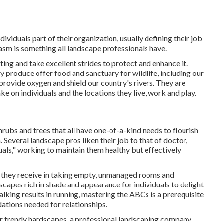
viduals part of their organization, usually defining their job
asm is something all landscape professionals have.
ting and take excellent strides to protect and enhance it.
 produce offer food and sanctuary for wildlife, including our
, provide oxygen and shield our country's rivers. They are
ke on individuals and the locations they live, work and play.
hrubs and trees that all have one-of-a-kind needs to flourish
 Several landscape pros liken their job to that of doctor,
duals," working to maintain them healthy but effectively
nt they receive in taking empty, unmanaged rooms and
capes rich in shade and appearance for individuals to delight
alking results in running, mastering the ABCs is a prerequisite
dations needed for relationships.
 or trendy hardscapes, a professional landscaping company