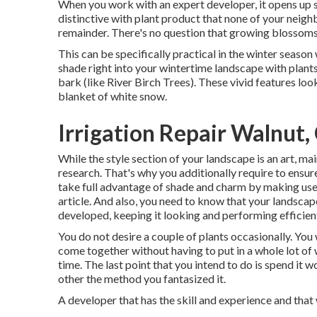
When you work with an expert developer, it opens up s
distinctive with plant product that none of your neighb
remainder. There's no question that growing blossoms 
This can be specifically practical in the winter season
shade right into your wintertime landscape with plants 
bark (like River Birch Trees). These vivid features lo
blanket of white snow.
Irrigation Repair Walnut,
While the style section of your landscape is an art, maint
research. That's why you additionally require to ens
take full advantage of shade and charm by making use 
article. And also, you need to know that your landscape
developed, keeping it looking and performing efficien
You do not desire a couple of plants occasionally. You
come together without having to put in a whole lot of
time. The last point that you intend to do is spend it
other the method you fantasized it.
A developer that has the skill and experience and that 