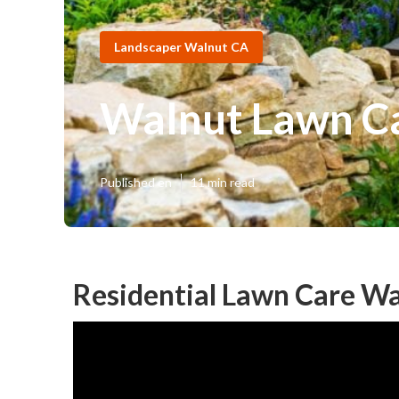
Landscaper Walnut CA
Walnut Lawn Ca
Published en
11 min read
Residential Lawn Care Wa