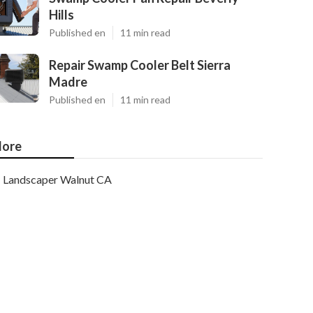
Hills
Published en
11 min read
Repair Swamp Cooler Belt Sierra
Madre
Published en
11 min read
ore
Landscaper Walnut CA