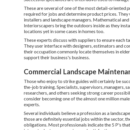
These are several of one of the most detail-oriented p
required for jobs and determine product prices. They 
installers and landscape managers. Mathematical and bu
Interiorscapers bring the outdoors inside as they insta
locations yet in some cases in homes too.
These experts discuss with suppliers to ensure each ta
They user interface with designers, estimators and co
their occupation commonly locate themselves in elder
support their business's business.
Commercial Landscape Maintena
Those who enjoy to strike guides will certainly be succ
the-job training. Specialists, supervisors, managers, 
researchers, and others seeking strong career possibil
consider becoming one of the almost one million male
experts.
Several individuals believe a profession as a landscape
those are definitely essential jobs within the sector, 
obligations. Most professionals indicate the 5 P's that 