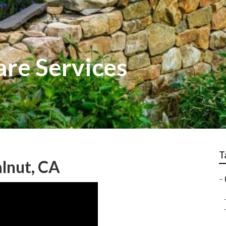
re Services
T
lnut, CA
–