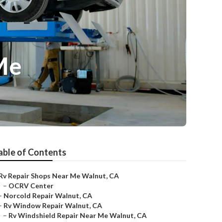
Me
able of Contents
Rv Repair Shops Near Me Walnut, CA
–
OCRV Center
–
Norcold Repair Walnut, CA
–
Rv Window Repair Walnut, CA
–
Rv Windshield Repair Near Me Walnut, CA