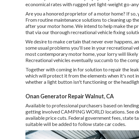
economical rates with rugged yet light-weight go-any
Are you a honored proprietor of a motor home? If so, 
From routine maintenance solutions to cleaning up the 
after your motor home. We intend to help make the pr
that via our thorough recreational vehicle fixing soluti
We desire to make certain that never ever happens, and
some usual problems you'll see in your recreational ve
most contemporary motor home, your lorry will likely d
Recreational vehicles eventually succumb to the comp
Together with coming in for solution to repair the leak
which will protect it from the elements when it's not in 
whether a light button isn't functioning or the headligh
Onan Generator Repair Walnut, CA
Available to professional purchasers based on lending i
getting involved CAMPING WORLD locations. See dealer
available price cuts. Federal government fees, state t
suitable will be added to follow state car codes.