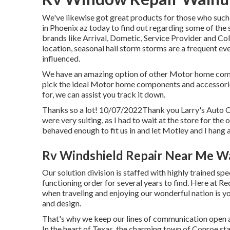
We've likewise got great products for those who such 
in Phoenix az today to find out regarding some of the 
brands like Arrival, Dometic, Service Provider and Co
location, seasonal hail storm storms are a frequent eve
influenced.
We have an amazing option of other Motor home compon
pick the ideal Motor home components and accessories
for, we can assist you track it down.
Thanks so a lot! 10/07/2022Thank you Larry's Auto C
were very suiting, as I had to wait at the store for th
behaved enough to fit us in and let Motley and I hang a
Rv Windshield Repair Near Me W
Our solution division is staffed with highly trained spe
functioning order for several years to find. Here at Re
when traveling and enjoying our wonderful nation is you
and design.
That's why we keep our lines of communication open a
In the heart of Texas, the charming town of Conroe sta