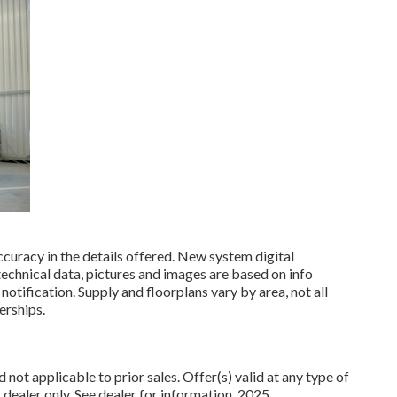
curacy in the details offered. New system digital
 technical data, pictures and images are based on info
notification. Supply and floorplans vary by area, not all
erships.
not applicable to prior sales. Offer(s) valid at any type of
ler only. See dealer for information. 2025