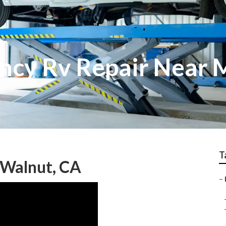
ncy Rv Repair Near 
T
 Walnut, CA
–