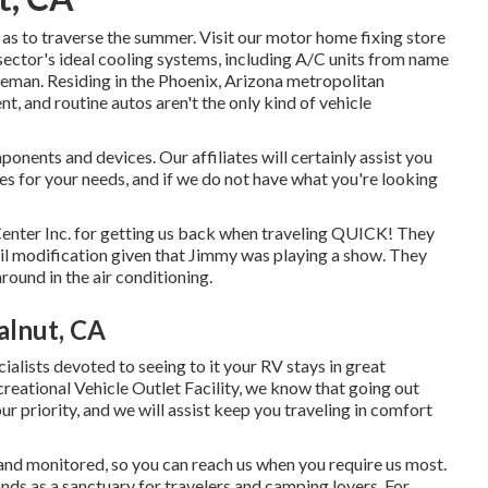
as to traverse the summer. Visit our motor home fixing store
sector's ideal cooling systems, including A/C units from name
leman. Residing in the Phoenix, Arizona metropolitan
nt, and routine autos aren't the only kind of vehicle
ents and devices. Our affiliates will certainly assist you
 for your needs, and if we do not have what you're looking
enter Inc. for getting us back when traveling QUICK! They
e oil modification given that Jimmy was playing a show. They
round in the air conditioning.
alnut, CA
cialists devoted to seeing to it your RV stays in great
creational Vehicle Outlet Facility, we know that going out
r priority, and we will assist keep you traveling in comfort
nd monitored, so you can reach us when you require us most.
nds as a sanctuary for travelers and camping lovers. For