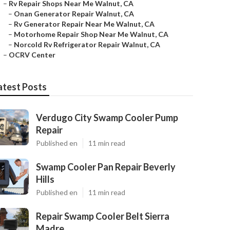
–
Rv Repair Shops Near Me Walnut, CA
–
Onan Generator Repair Walnut, CA
–
Rv Generator Repair Near Me Walnut, CA
–
Motorhome Repair Shop Near Me Walnut, CA
–
Norcold Rv Refrigerator Repair Walnut, CA
–
OCRV Center
atest Posts
Verdugo City Swamp Cooler Pump
Repair
Published en
11 min read
Swamp Cooler Pan Repair Beverly
Hills
Published en
11 min read
Repair Swamp Cooler Belt Sierra
Madre