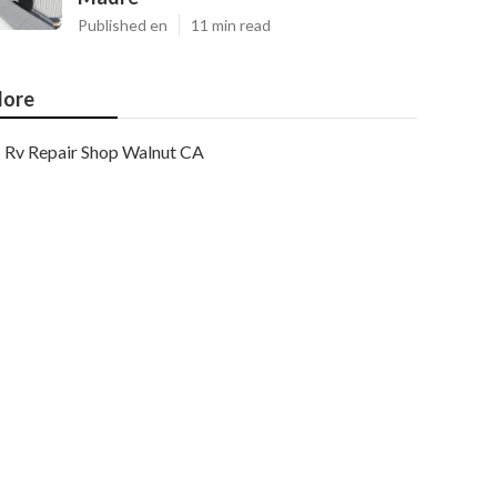
Published en
11 min read
ore
Rv Repair Shop Walnut CA