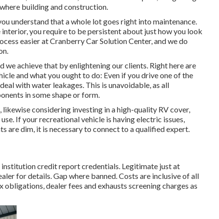
where building and construction.
you understand that a whole lot goes right into maintenance.
interior, you require to be persistent about just how you look
ocess easier at Cranberry Car Solution Center, and we do
on.
 we achieve that by enlightening our clients. Right here are
hicle and what you ought to do: Even if you drive one of the
eal with water leakages. This is unavoidable, as all
onents in some shape or form.
, likewise considering investing in a high-quality RV cover,
use. If your recreational vehicle is having electric issues,
ts are dim, it is necessary to connect to a qualified expert.
nstitution credit report credentials. Legitimate just at
 for details. Gap where banned. Costs are inclusive of all
ax obligations, dealer fees and exhausts screening charges as