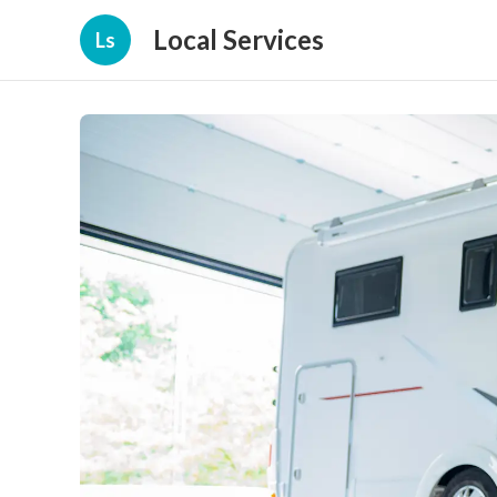
Local Services
Ls