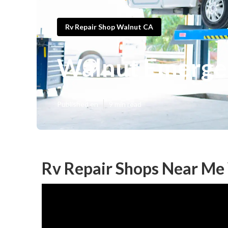
Rv Repair Shop Walnut CA
Walnut Emerge
Published en
9 min read
Rv Repair Shops Near Me