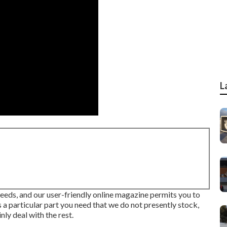
L
needs, and our user-friendly online magazine permits you to
 a particular part you need that we do not presently stock,
nly deal with the rest.