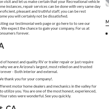
tion visit and let us make certain that your Recreational vehicle
 some instances, repair services can be done with very same day
roficient, pleasant and truthful staff, you can be rest
e you will certainly not be dissatisfied.
M
siting our testimonial web page or go here to to see our
. We expect the chance to gain your company. For us at
consumers forever.
CA
of honest and quality RV or trailer repair or just require
u why we are Arizona's largest, most relied on and trusted
rever - Both interior and external.
 We thank you for your company!.
ifferent motor home dealers and mechanics in the valley for
 to utilize you. You are one of the most honest, experienced,
 Your rates were wonderful. See you quickly.
t, CA