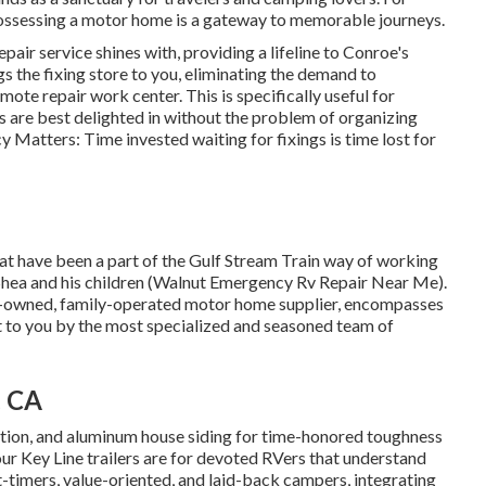
ossessing a motor home is a gateway to memorable journeys.
air service shines with, providing a lifeline to Conroe's
s the fixing store to you, eliminating the demand to
ote repair work center. This is specifically useful for
s are best delighted in without the problem of organizing
 Matters: Time invested waiting for fixings is time lost for
hat have been a part of the Gulf Stream Train way of working
 Shea and his children (Walnut Emergency Rv Repair Near Me).
ily-owned, family-operated motor home supplier, encompasses
t to you by the most specialized and seasoned team of
, CA
ulation, and aluminum house siding for time-honored toughness
 our Key Line trailers are for devoted RVers that understand
rst-timers, value-oriented, and laid-back campers, integrating