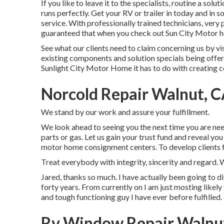
If you like to leave it to the specialists, routine a solu
runs perfectly. Get your RV or trailer in today and in
service. With professionally trained technicians, very p
guaranteed that when you check out Sun City Motor hom
See what our clients need to claim concerning us by vi
existing components and solution specials being offer
Sunlight City Motor Home it has to do with creating 
Norcold Repair Walnut, 
We stand by our work and assure your fulfillment.
We look ahead to seeing you the next time you are need 
parts or gas. Let us gain your trust fund and reveal yo
motor home consignment centers. To develop clients fo
Treat everybody with integrity, sincerity and regard.
Jared, thanks so much. I have actually been going to d
forty years. From currently on I am just mosting likely
and tough functioning guy I have ever before fulfilled.
Rv Window Repair Walnu