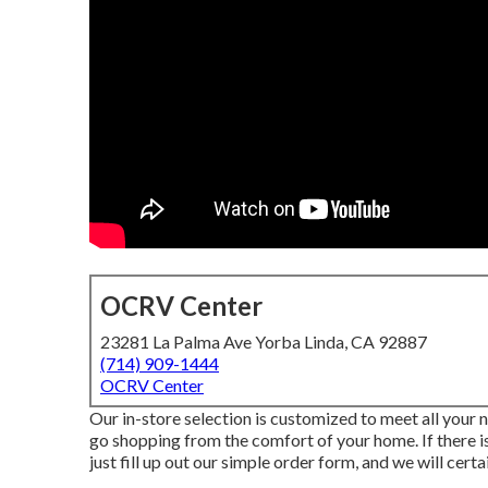
OCRV Center
23281 La Palma Ave Yorba Linda, CA 92887
(714) 909-1444
OCRV Center
Our in-store selection is customized to meet all your 
go shopping from the comfort of your home. If there is
just fill up out our simple order form, and we will certai