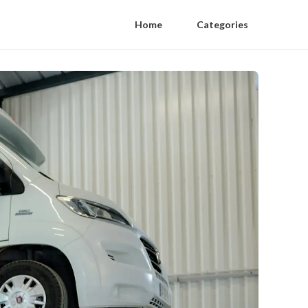
Home
Categories