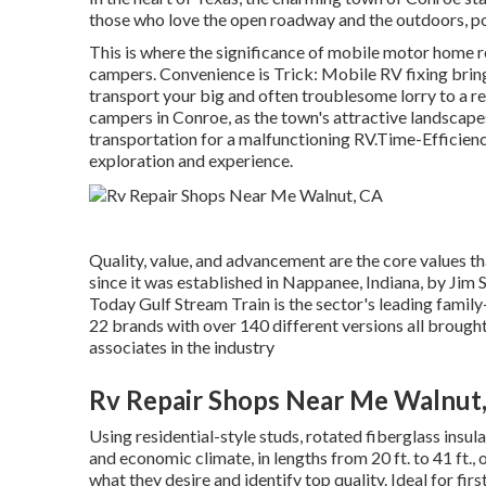
those who love the open roadway and the outdoors, p
This is where the significance of mobile motor home rep
campers. Convenience is Trick: Mobile RV fixing bring
transport your big and often troublesome lorry to a rem
campers in Conroe, as the town's attractive landscape
transportation for a malfunctioning RV.Time-Efficiency
exploration and experience.
Quality, value, and advancement are the core values t
since it was established in Nappanee, Indiana, by Jim
Today Gulf Stream Train is the sector's leading fam
22 brands with over 140 different versions all brough
associates in the industry
Rv Repair Shops Near Me Walnut
Using residential-style studs, rotated fiberglass ins
and economic climate, in lengths from 20 ft. to 41 ft.,
what they desire and identify top quality. Ideal for fi