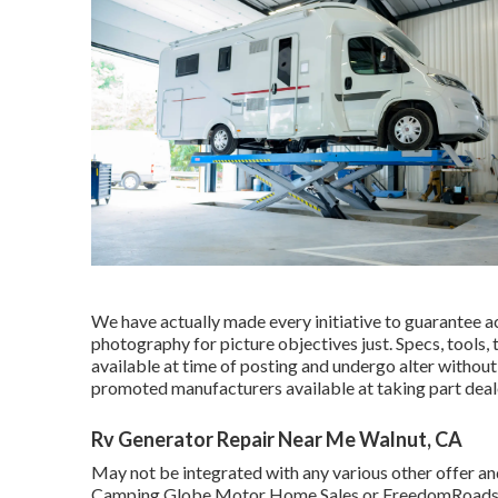
We have actually made every initiative to guarantee ac
photography for picture objectives just. Specs, tools,
available at time of posting and undergo alter without 
promoted manufacturers available at taking part deal
Rv Generator Repair Near Me Walnut, CA
May not be integrated with any various other offer and 
Camping Globe Motor Home Sales or FreedomRoads dea