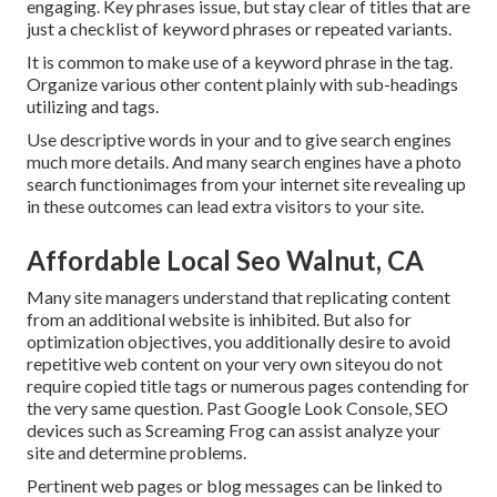
engaging. Key phrases issue, but stay clear of titles that are
just a checklist of keyword phrases or repeated variants.
It is common to make use of a keyword phrase in the tag.
Organize various other content plainly with sub-headings
utilizing and tags.
Use descriptive words in your and to give search engines
much more details. And many search engines have a photo
search functionimages from your internet site revealing up
in these outcomes can lead extra visitors to your site.
Affordable Local Seo Walnut, CA
Many site managers understand that replicating content
from an additional website is inhibited. But also for
optimization objectives, you additionally desire to avoid
repetitive web content on your very own siteyou do not
require copied title tags or numerous pages contending for
the very same question. Past Google Look Console,
SEO
devices
such as
Screaming Frog
can assist analyze your
site and determine problems.
Pertinent web pages or blog messages can be linked to