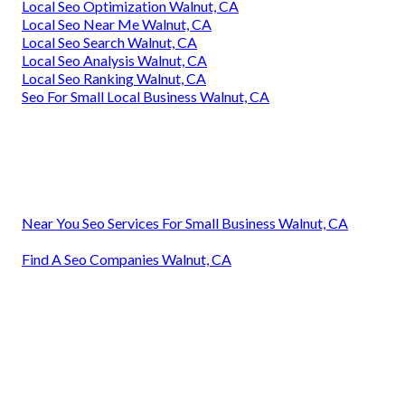
Local Seo Optimization Walnut, CA
Local Seo Near Me Walnut, CA
Local Seo Search Walnut, CA
Local Seo Analysis Walnut, CA
Local Seo Ranking Walnut, CA
Seo For Small Local Business Walnut, CA
Near You Seo Services For Small Business Walnut, CA
Find A Seo Companies Walnut, CA