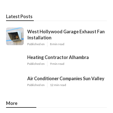
Latest Posts
West Hollywood Garage Exhaust Fan
Installation
Published en
8 min read
Heating Contractor Alhambra
Published en
9 min read
Air Conditioner Companies Sun Valley
Published en
12 min read
More