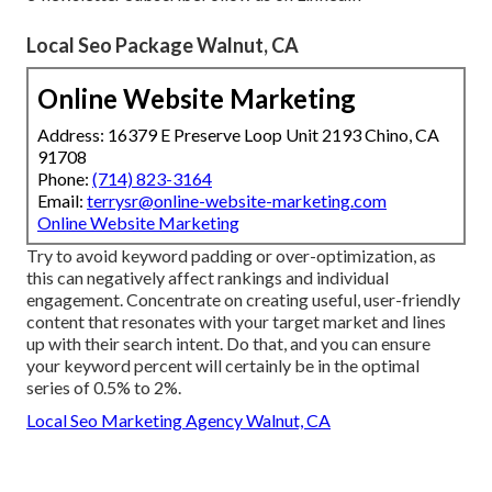
Local Seo Package Walnut, CA
Online Website Marketing
Address: 16379 E Preserve Loop Unit 2193 Chino, CA
91708
Phone:
(714) 823-3164
Email:
terrysr@online-website-marketing.com
Online Website Marketing
Try to avoid keyword padding or over-optimization, as
this can negatively affect rankings and individual
engagement. Concentrate on creating useful, user-friendly
content that resonates with your target market and lines
up with their search intent. Do that, and you can ensure
your keyword percent will certainly be in the optimal
series of 0.5% to 2%.
Local Seo Marketing Agency Walnut, CA