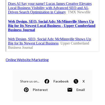
Online Website Marketing
Share us on...
Facebook
X
Pinterest
Email