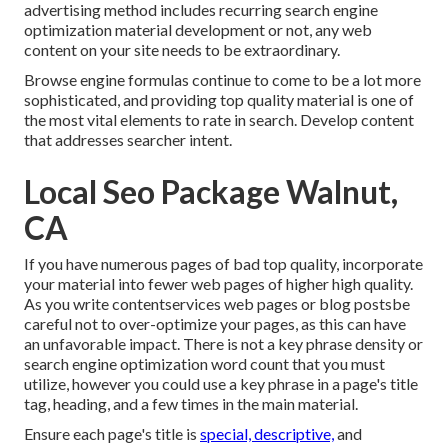
advertising method includes recurring
search engine
optimization material
development or not, any web
content on your site needs to be extraordinary.
Browse engine formulas continue to come to be a lot more
sophisticated, and providing top quality material is one of
the most vital elements to rate in search. Develop content
that addresses searcher intent.
Local Seo Package Walnut,
CA
If you have numerous pages of bad top quality, incorporate
your material into fewer web pages of higher high quality.
As you write contentservices web pages or blog postsbe
careful not to over-optimize your pages, as this can have
an unfavorable impact. There is
not a key phrase density
or
search engine optimization word count
that you must
utilize, however you could use a key phrase in a page's title
tag, heading, and a few times in the main material.
Ensure each page's title is
special, descriptive,
and