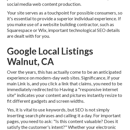
social media web content production.
Your site serves as a touchpoint for possible consumers, so
it's essential to provide a superior individual experience. If
you make use of a website building contractor, such as
Squarespace or Wix, important technological SEO details
are dealt with for you.
Google Local Listings
Walnut, CA
Over the years, this has actually come to be an anticipated
experience on modern-day web sites. Significance, if your
main Link is, and you click a link that claims, you need to be
immediately redirected to Having a "responsive internet
site" indicates your content and pictures instantly resize to
fit different gadgets and screen widths.
Yes, it is vital to use keywords, but SEO is not simply
inserting search phrases and calling it a day. For important
pages, you need to ask: "Is this content valuable? Does it
satisfy the customer's intent?" Whether your electronic