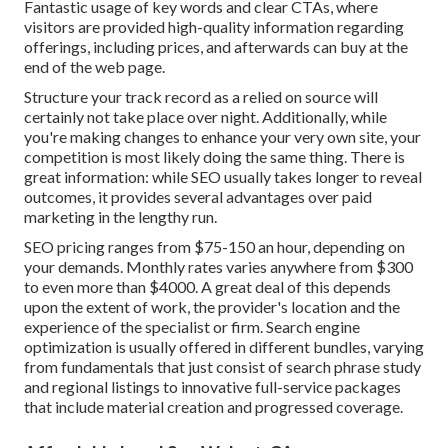
Fantastic usage of key words and clear CTAs, where
visitors are provided high-quality information regarding
offerings, including prices, and afterwards can buy at the
end of the web page.
Structure your track record as a relied on source will
certainly not take place over night. Additionally, while
you're making changes to enhance your very own site, your
competition is most likely doing the same thing. There is
great information: while SEO usually takes longer to reveal
outcomes, it provides several advantages over paid
marketing in the lengthy run.
SEO pricing
ranges from $75-150 an hour
,
depending on
your demands. Monthly rates varies anywhere from $300
to even more than $4000. A great deal of this depends
upon the extent of work, the provider's location and the
experience of the specialist or firm. Search engine
optimization is usually offered in different bundles, varying
from fundamentals that just consist of search phrase study
and regional listings to innovative full-service packages
that include material creation and progressed coverage.