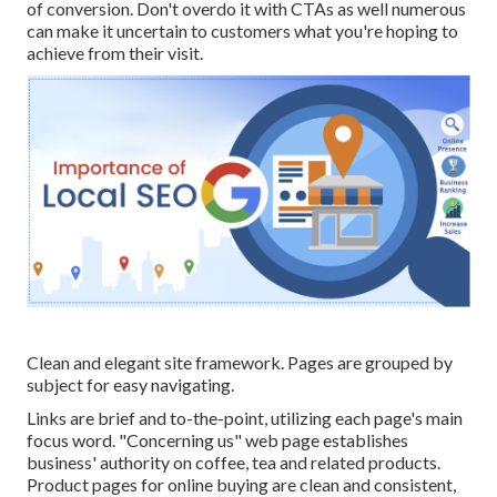
of conversion. Don't overdo it with CTAs as well numerous
can make it uncertain to customers what you're hoping to
achieve from their visit.
Clean and elegant site framework. Pages are grouped by
subject for easy navigating.
Links are brief and to-the-point, utilizing each page's main
focus word. "Concerning us" web page establishes
business' authority on coffee, tea and related products.
Product pages for online buying are clean and consistent,