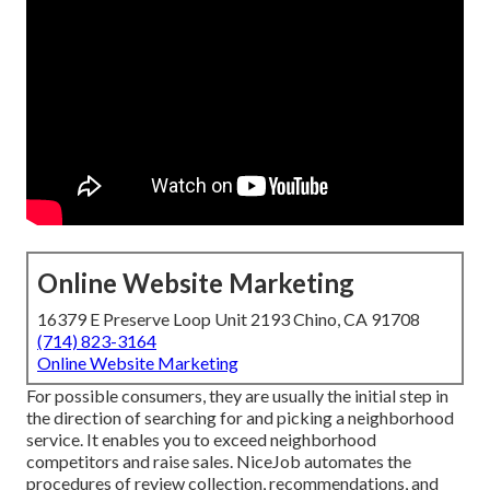
Online Website Marketing
16379 E Preserve Loop Unit 2193 Chino, CA 91708
(714) 823-3164
Online Website Marketing
For possible consumers, they are usually the initial step in
the direction of searching for and picking a neighborhood
service. It enables you to exceed neighborhood
competitors and raise sales. NiceJob automates the
procedures of review collection, recommendations, and