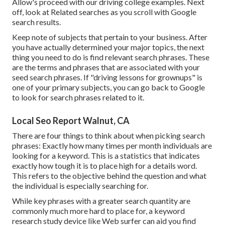
Allow's proceed with our driving college examples. Next
off, look at Related searches as you scroll with Google
search results.
Keep note of subjects that pertain to your business. After
you have actually determined your major topics, the next
thing you need to do is find relevant search phrases. These
are the terms and phrases that are associated with your
seed search phrases. If "driving lessons for grownups" is
one of your primary subjects, you can go back to Google
to look for search phrases related to it.
Local Seo Report Walnut, CA
There are four things to think about when picking search
phrases: Exactly how many times per month individuals are
looking for a keyword. This is a statistics that indicates
exactly how tough it is to place high for a details word.
This refers to the objective behind the question and what
the individual is especially searching for.
While key phrases with a greater search quantity are
commonly much more hard to place for, a keyword
research study device like Web surfer can aid you find