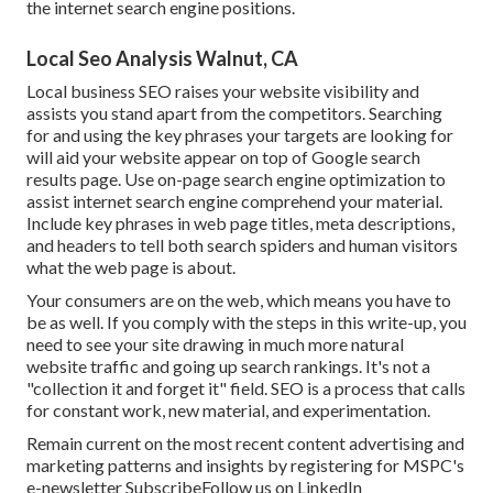
the internet search engine positions.
Local Seo Analysis Walnut, CA
Local business SEO raises your website visibility and
assists you stand apart from the competitors. Searching
for and using the key phrases your targets are looking for
will aid your website appear on top of Google search
results page. Use on-page search engine optimization to
assist internet search engine comprehend your material.
Include key phrases in web page titles, meta descriptions,
and headers to tell both search spiders and human visitors
what the web page is about.
Your consumers are on the web, which means you have to
be as well. If you comply with the steps in this write-up, you
need to see your site drawing in much more natural
website traffic and going up search rankings. It's not a
"collection it and forget it" field. SEO is a process that calls
for constant work, new material, and experimentation.
Remain current on the most recent content advertising and
marketing patterns and insights by registering for MSPC's
e-newsletter
Subscribe
Follow us on LinkedIn