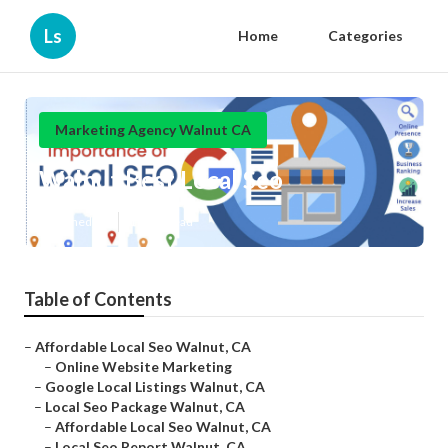
Ls
Home
Categories
Marketing Agency Walnut CA
Walnut Best Local Seo
Published en
11 min read
Table of Contents
–
Affordable Local Seo Walnut, CA
–
Online Website Marketing
–
Google Local Listings Walnut, CA
–
Local Seo Package Walnut, CA
–
Affordable Local Seo Walnut, CA
–
Local Seo Report Walnut, CA