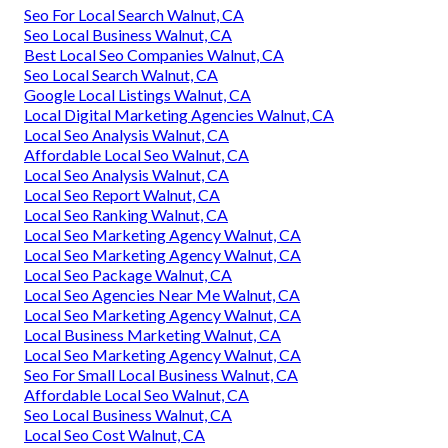
Seo For Local Search Walnut, CA
Seo Local Business Walnut, CA
Best Local Seo Companies Walnut, CA
Seo Local Search Walnut, CA
Google Local Listings Walnut, CA
Local Digital Marketing Agencies Walnut, CA
Local Seo Analysis Walnut, CA
Affordable Local Seo Walnut, CA
Local Seo Analysis Walnut, CA
Local Seo Report Walnut, CA
Local Seo Ranking Walnut, CA
Local Seo Marketing Agency Walnut, CA
Local Seo Marketing Agency Walnut, CA
Local Seo Package Walnut, CA
Local Seo Agencies Near Me Walnut, CA
Local Seo Marketing Agency Walnut, CA
Local Business Marketing Walnut, CA
Local Seo Marketing Agency Walnut, CA
Seo For Small Local Business Walnut, CA
Affordable Local Seo Walnut, CA
Seo Local Business Walnut, CA
Local Seo Cost Walnut, CA