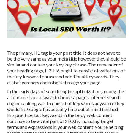
The primary, H1 tag is your post title. It does not have to
be the very same as your meta title however they should be
similar and contain your key key phrase. The remainder of
your heading tags, H2-H6 ought to consist of variations of
the key keyword phrase and additional key words. They
assist searchers and robots through your page.
In the early days of search engine optimization, among the
a lot more typical ways to boost a page's internet search
engine ranking was to consist of key words anywhere they
would fit. Google has actually time out of mind finished
this practice, but keywords in the body web content
continue to be a vital part of SEO.By including target
terms and expressions in your web content, you're helping
search engines recognize the intent and content of your