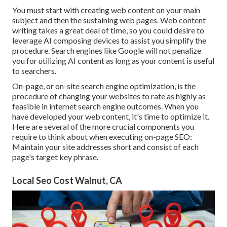
You must start with creating web content on your main
subject and then the sustaining web pages. Web content
writing takes a great deal of time, so you could desire to
leverage AI composing devices to assist you simplify the
procedure. Search engines like
Google will not penalize
you for utilizing AI content
as long as your content is useful
to searchers.
On-page, or on-site search engine optimization, is the
procedure of changing your websites to rate as highly as
feasible in internet search engine outcomes. When you
have developed your web content, it's time to optimize it.
Here are several of the more crucial components you
require to think about when executing on-page SEO:
Maintain your site addresses short and consist of each
page's target key phrase.
Local Seo Cost Walnut, CA