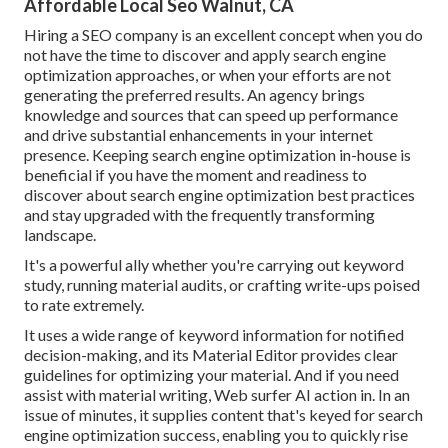
Affordable Local Seo Walnut, CA
Hiring a SEO company is an excellent concept when you do
not have the time to discover and apply search engine
optimization approaches, or when your efforts are not
generating the preferred results. An agency brings
knowledge and sources that can speed up performance
and drive substantial enhancements in your internet
presence. Keeping search engine optimization in-house is
beneficial if you have the moment and readiness to
discover about search engine optimization best practices
and stay upgraded with the frequently transforming
landscape.
It's a powerful ally whether you're carrying out keyword
study, running material audits, or crafting write-ups poised
to rate extremely.
It uses a wide range of keyword information for notified
decision-making, and its Material Editor provides clear
guidelines for optimizing your material. And if you need
assist with material writing, Web surfer AI action in. In an
issue of minutes, it supplies content that's keyed for search
engine optimization success, enabling you to quickly rise