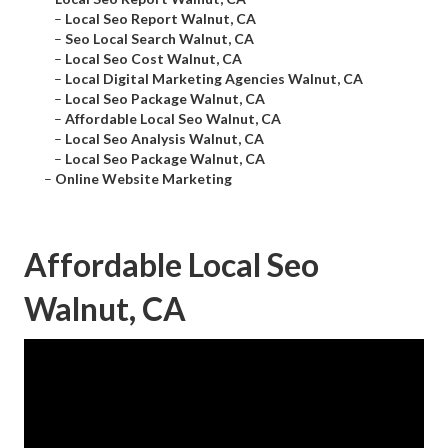
–
Local Seo Report Walnut, CA
–
Seo Local Search Walnut, CA
–
Local Seo Cost Walnut, CA
–
Local Digital Marketing Agencies Walnut, CA
–
Local Seo Package Walnut, CA
–
Affordable Local Seo Walnut, CA
–
Local Seo Analysis Walnut, CA
–
Local Seo Package Walnut, CA
–
Online Website Marketing
Affordable Local Seo
Walnut, CA