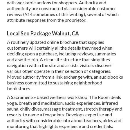
with workable actions for shoppers. Authority and
authenticity are constructed via considerable customer
reviews (914 sometimes of this writing), several of which
attribute responses from the proprietor.
Local Seo Package Walnut, CA
A routinely updated online brochure that supplies
customers will certainly all the details they need when
deciding upon a purchase, including reviews, summaries
and a writer bio. A clear site structure that simplifies
navigation within the site and assists visitors discover
various other operate in their selection of categories.
Moved authority from a link exchange with, an audiobooks
business committed to sustaining neighborhood
bookstores.
A Sacramento-based wellness workshop,
The Room
deals
yoga, breath and meditation, audio experiences, infrared
sauna, chilly dives, massage treatment, stretch therapy and
resorts, to name a few points. Develops expertise and
authority with considerable info about teachers, aides and
monitoring that highlights experience and credentials.