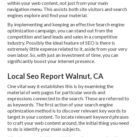
within your web content, not just from your main
navigation menu. This assists both site visitors and search
engines explore and find your material.
By implementing and keeping an effective Search engine
optimization campaign, you can stand out from the
competition and land leads and sales in a competitive
industry. Possibly the ideal feature of SEO is there is
extremely little expense related to it, aside from your very
own labor. So, with just an investment of time, you can
significantly boost your internet presence.
Local Seo Report Walnut, CA
One vital way it establishes this is by examining the
material of web pages for particular words and
expressions connected to the search. These are referred to
as keywords. The first action of your search engine
optimization method is to discover relevant key words to
target in your content. To locate relevant keyword phrases
to craft your web content around, the initial thing you need
to do is identify your main subjects.