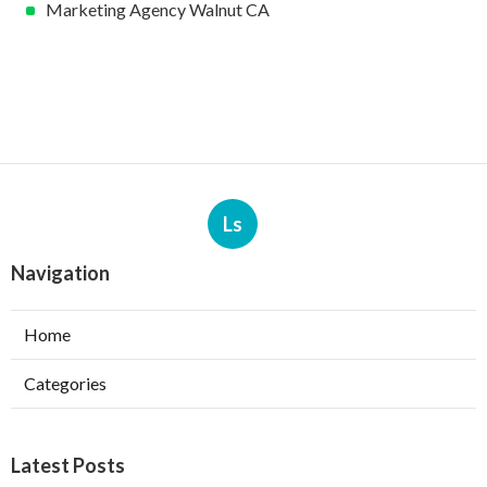
Marketing Agency Walnut CA
Ls
Navigation
Home
Categories
Latest Posts