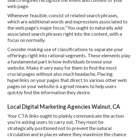
web page.
Whenever feasible, consist of related search phrases,
which are additional words and expressions associated to
the web page's major focus."You ought to naturally add
associated search phrases right into the content, with a
focus on normally.
Consider making use of classifications to separate your
offerings right into rational segments. These elements play
a fundamental part in how individuals browse your
website. Make it very easy for them to find the most
crucial pages without also much headache, Placing
hyperlinks on your pages that direct to various other web
pages on your website is a great means to help users
quickly find the information they desire.
Local Digital Marketing Agencies Walnut, CA
Your CTA links ought to plainly communicate the action
you're asking users to carry out. They must be
strategically positioned not to prevent the natural
circulation and in places where they maximize the chance