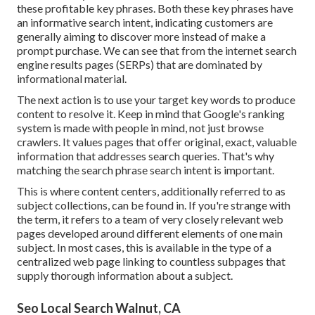
these profitable key phrases. Both these key phrases have
an informative
search intent
, indicating customers are
generally aiming to discover more instead of make a
prompt purchase. We can see that from the internet search
engine results pages (SERPs) that are dominated by
informational material.
The next action is to use your target key words to produce
content to resolve it. Keep in mind that Google's ranking
system is made with people in mind, not just browse
crawlers. It values pages that offer original, exact, valuable
information that addresses search queries. That's why
matching the search phrase search intent is important.
This is where content centers, additionally referred to as
subject collections, can be found in. If you're strange with
the term, it refers to a team of very closely relevant web
pages developed around different elements of one main
subject. In most cases, this is available in the type of a
centralized web page linking to countless subpages that
supply thorough information about a subject.
Seo Local Search Walnut, CA