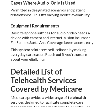
Cases Where Audio-Only Is Used
Permitted in designated scenarios and patient
relationships. This fits varying device availability.
Equipment Requirements
Basic telephone suffices for audio. Video needs a
device with camera and internet. Vision Insurance
For Seniors Santa Ana. Coverage keeps access easy
This system reinforces self-reliance by making
everyday care easier. Reach out if you're unsure
about your eligibility.
Detailed List of
Telehealth Services
Covered by Medicare
Medicare provides a wide range of
telehealth
services designed to facilitate complete care
management. The
cms medicare telehealth list