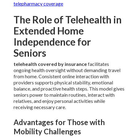
telepharmacy coverage
The Role of Telehealth in
Extended Home
Independence for
Seniors
telehealth covered by insurance
facilitates
ongoing health oversight without demanding travel
from home. Consistent online interaction with
providers supports physical stability, emotional
balance, and proactive health steps. This model gives
seniors power to maintain routines, interact with
relatives, and enjoy personal activities while
receiving necessary care.
Advantages for Those with
Mobility Challenges