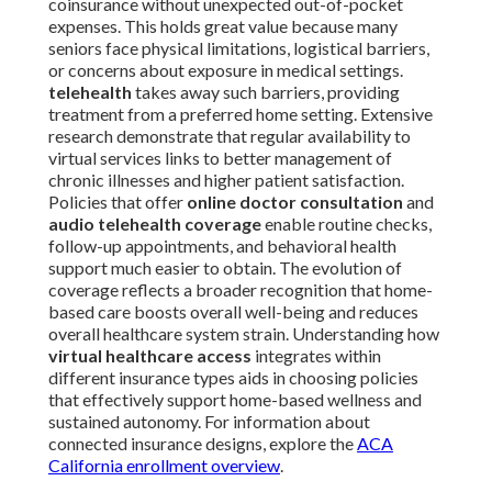
coinsurance without unexpected out-of-pocket
expenses. This holds great value because many
seniors face physical limitations, logistical barriers,
or concerns about exposure in medical settings.
telehealth
takes away such barriers, providing
treatment from a preferred home setting. Extensive
research demonstrate that regular availability to
virtual services links to better management of
chronic illnesses and higher patient satisfaction.
Policies that offer
online doctor consultation
and
audio telehealth coverage
enable routine checks,
follow-up appointments, and behavioral health
support much easier to obtain. The evolution of
coverage reflects a broader recognition that home-
based care boosts overall well-being and reduces
overall healthcare system strain. Understanding how
virtual healthcare access
integrates within
different insurance types aids in choosing policies
that effectively support home-based wellness and
sustained autonomy. For information about
connected insurance designs, explore the
ACA
California enrollment overview
.