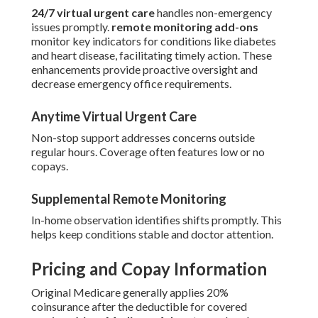
24/7 virtual urgent care
handles non-emergency
issues promptly.
remote monitoring add-ons
monitor key indicators for conditions like diabetes
and heart disease, facilitating timely action. These
enhancements provide proactive oversight and
decrease emergency office requirements.
Anytime Virtual Urgent Care
Non-stop support addresses concerns outside
regular hours. Coverage often features low or no
copays.
Supplemental Remote Monitoring
In-home observation identifies shifts promptly. This
helps keep conditions stable and doctor attention.
Pricing and Copay Information
Original Medicare generally applies 20%
coinsurance after the deductible for covered