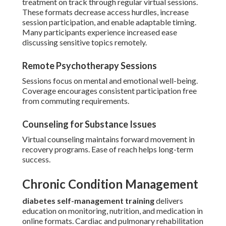
treatment on track through regular virtual sessions.
These formats decrease access hurdles, increase
session participation, and enable adaptable timing.
Many participants experience increased ease
discussing sensitive topics remotely.
Remote Psychotherapy Sessions
Sessions focus on mental and emotional well-being.
Coverage encourages consistent participation free
from commuting requirements.
Counseling for Substance Issues
Virtual counseling maintains forward movement in
recovery programs. Ease of reach helps long-term
success.
Chronic Condition Management
diabetes self-management training
delivers
education on monitoring, nutrition, and medication in
online formats. Cardiac and pulmonary rehabilitation