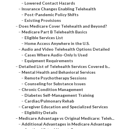
–
Lowered Contact Hazards
–
Insurance Changes Enabling Telehealth
–
Post-Pandemic Policy Shifts
–
Existing Provisions
–
Does Medicare Cover Telehealth and Beyond?
–
Medicare Part B Telehealth Basics
–
Eligible Services List
–
Home Access Anywhere in the U.S.
–
Audio and Video Telehealth Options Detailed
–
Cases Where Audio-Only Is Used
–
Equipment Requirements
–
Detailed List of Telehealth Services Covered b...
–
Mental Health and Behavioral Services
–
Remote Psychotherapy Sessions
–
Counseling for Substance Issues
–
Chronic Condition Management
–
Diabetes Self-Management Training
–
Cardiac/Pulmonary Rehab
–
Caregiver Education and Specialized Services
–
Eligibility Details
–
Medicare Advantage vs Original Medicare: Teleh...
–
Additional Advantages in Medicare Advantage