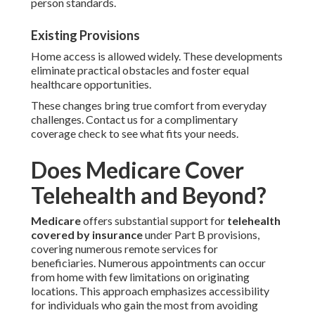
person standards.
Existing Provisions
Home access is allowed widely. These developments
eliminate practical obstacles and foster equal
healthcare opportunities.
These changes bring true comfort from everyday
challenges. Contact us for a complimentary
coverage check to see what fits your needs.
Does Medicare Cover
Telehealth and Beyond?
Medicare
offers substantial support for
telehealth
covered by insurance
under Part B provisions,
covering numerous remote services for
beneficiaries. Numerous appointments can occur
from home with few limitations on originating
locations. This approach emphasizes accessibility
for individuals who gain the most from avoiding