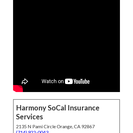
Harmony SoCal Insurance
Services
2135 N Pami Circle Orange, CA 92867
(714) 922-0043