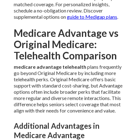
matched coverage. For personalized insights,
schedule a no-obligation review. Discover
supplemental options on
guide to Medigap plans
.
Medicare Advantage vs
Original Medicare:
Telehealth Comparison
medicare advantage telehealth
plans frequently
go beyond Original Medicare by including more
telehealth perks. Original Medicare offers basic
support with standard cost-sharing, but Advantage
options often include broader perks that facilitate
more regular and diverse remote interactions. This
difference helps seniors select coverage that most
align with their needs for convenience and value.
Additional Advantages in
Medicare Advantage