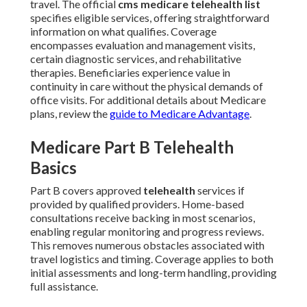
travel. The official
cms medicare telehealth list
specifies eligible services, offering straightforward
information on what qualifies. Coverage
encompasses evaluation and management visits,
certain diagnostic services, and rehabilitative
therapies. Beneficiaries experience value in
continuity in care without the physical demands of
office visits. For additional details about Medicare
plans, review the
guide to Medicare Advantage
.
Medicare Part B Telehealth
Basics
Part B covers approved
telehealth
services if
provided by qualified providers. Home-based
consultations receive backing in most scenarios,
enabling regular monitoring and progress reviews.
This removes numerous obstacles associated with
travel logistics and timing. Coverage applies to both
initial assessments and long-term handling, providing
full assistance.