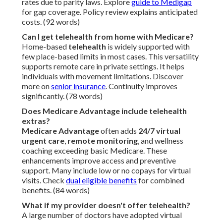
rates due to parity laws. Explore
guide to Medigap
for gap coverage. Policy review explains anticipated
costs. (92 words)
Can I get telehealth from home with Medicare?
Home-based
telehealth
is widely supported with
few place-based limits in most cases. This versatility
supports remote care in private settings. It helps
individuals with movement limitations. Discover
more on
senior insurance
. Continuity improves
significantly. (78 words)
Does Medicare Advantage include telehealth
extras?
Medicare Advantage
often adds
24/7 virtual
urgent care
,
remote monitoring
, and wellness
coaching exceeding basic Medicare. These
enhancements improve access and preventive
support. Many include low or no copays for virtual
visits. Check
dual eligible benefits
for combined
benefits. (84 words)
What if my provider doesn't offer telehealth?
A large number of doctors have adopted virtual