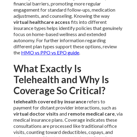
financial barriers, promoting more regular
engagement for standard follow-ups, medication
adjustments, and counseling. Knowing the way
virtual healthcare access
fits into different
insurance types helps identify policies that genuinely
focus on home-based wellness and extended
autonomy. For further information regarding
different plan types support these options, review
the
HMO vs PPO vs EPO guide
.
What Exactly Is
Telehealth and Why Is
Coverage So Critical?
telehealth covered by insurance
refers to
payment for distant provider interactions, such as
virtual doctor visits
and
remote medical care
, via
medical insurance plans. Coverage indicates these
consultations are processed like traditional office
visits, counting toward deductibles, copays, and