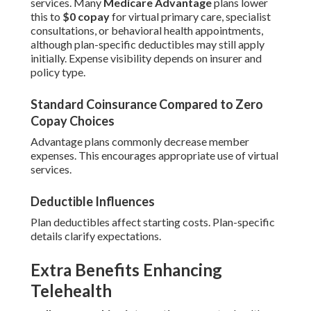
services. Many
Medicare Advantage
plans lower
this to
$0 copay
for virtual primary care, specialist
consultations, or behavioral health appointments,
although plan-specific deductibles may still apply
initially. Expense visibility depends on insurer and
policy type.
Standard Coinsurance Compared to Zero
Copay Choices
Advantage plans commonly decrease member
expenses. This encourages appropriate use of virtual
services.
Deductible Influences
Plan deductibles affect starting costs. Plan-specific
details clarify expectations.
Extra Benefits Enhancing
Telehealth