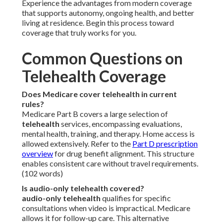
Experience the advantages from modern coverage
that supports autonomy, ongoing health, and better
living at residence. Begin this process toward
coverage that truly works for you.
Common Questions on
Telehealth Coverage
Does Medicare cover telehealth in current
rules?
Medicare Part B covers a large selection of
telehealth
services, encompassing evaluations,
mental health, training, and therapy. Home access is
allowed extensively. Refer to the
Part D prescription
overview
for drug benefit alignment. This structure
enables consistent care without travel requirements.
(102 words)
Is audio-only telehealth covered?
audio-only telehealth
qualifies for specific
consultations when video is impractical. Medicare
allows it for follow-up care. This alternative