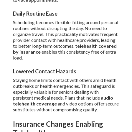
Daily Routine Ease
Scheduling becomes flexible, fitting around personal
routines without disrupting the day. No need to
organize travel. This practicality motivates frequent
provider contact with healthcare providers, leading
to better long-term outcomes.
telehealth covered
by insurance
enables this consistency free of extra
load.
Lowered Contact Hazards
Staying home limits contact with others amid health
outbreaks or health emergencies. This safeguard is
especially valuable for seniors dealing with
persistent medical needs. Plans that include
audio
telehealth coverage
and video options offer secure
substitutes without compromising quality.
Insurance Changes Enabling