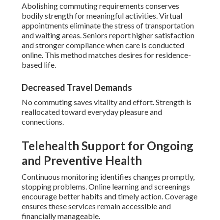
Abolishing commuting requirements conserves
bodily strength for meaningful activities. Virtual
appointments eliminate the stress of transportation
and waiting areas. Seniors report higher satisfaction
and stronger compliance when care is conducted
online. This method matches desires for residence-
based life.
Decreased Travel Demands
No commuting saves vitality and effort. Strength is
reallocated toward everyday pleasure and
connections.
Telehealth Support for Ongoing
and Preventive Health
Continuous monitoring identifies changes promptly,
stopping problems. Online learning and screenings
encourage better habits and timely action. Coverage
ensures these services remain accessible and
financially manageable.