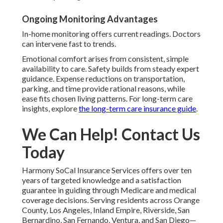
Ongoing Monitoring Advantages
In-home monitoring offers current readings. Doctors
can intervene fast to trends.
Emotional comfort arises from consistent, simple
availability to care. Safety builds from steady expert
guidance. Expense reductions on transportation,
parking, and time provide rational reasons, while
ease fits chosen living patterns. For long-term care
insights, explore
the long-term care insurance guide
.
We Can Help! Contact Us
Today
Harmony SoCal Insurance Services offers over ten
years of targeted knowledge and a satisfaction
guarantee in guiding through Medicare and medical
coverage decisions. Serving residents across Orange
County, Los Angeles, Inland Empire, Riverside, San
Bernardino, San Fernando, Ventura, and San Diego—