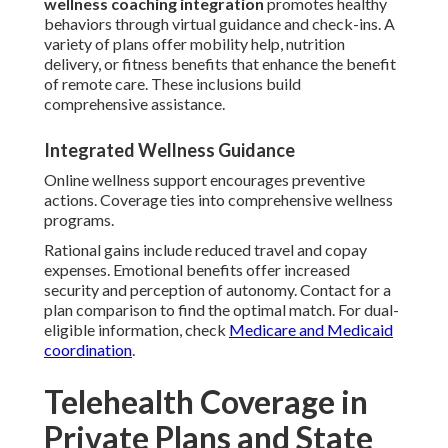
wellness coaching integration
promotes healthy
behaviors through virtual guidance and check-ins. A
variety of plans offer mobility help, nutrition
delivery, or fitness benefits that enhance the benefit
of remote care. These inclusions build
comprehensive assistance.
Integrated Wellness Guidance
Online wellness support encourages preventive
actions. Coverage ties into comprehensive wellness
programs.
Rational gains include reduced travel and copay
expenses. Emotional benefits offer increased
security and perception of autonomy. Contact for a
plan comparison to find the optimal match. For dual-
eligible information, check
Medicare and Medicaid
coordination
.
Telehealth Coverage in
Private Plans and State