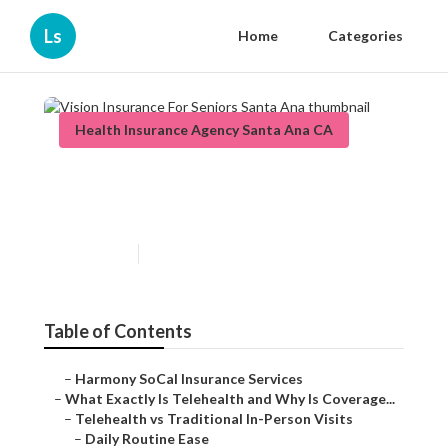
Ls
Home
Categories
Health Insurance Agency Santa Ana CA
Vision Insurance For Seniors
Santa Ana
Published en
12 min read
Table of Contents
–
Harmony SoCal Insurance Services
–
What Exactly Is Telehealth and Why Is Coverage...
–
Telehealth vs Traditional In-Person Visits
–
Daily Routine Ease