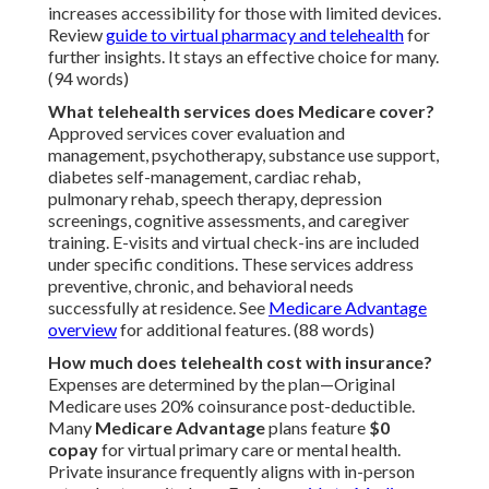
increases accessibility for those with limited devices.
Review
guide to virtual pharmacy and telehealth
for
further insights. It stays an effective choice for many.
(94 words)
What telehealth services does Medicare cover?
Approved services cover evaluation and
management, psychotherapy, substance use support,
diabetes self-management, cardiac rehab,
pulmonary rehab, speech therapy, depression
screenings, cognitive assessments, and caregiver
training. E-visits and virtual check-ins are included
under specific conditions. These services address
preventive, chronic, and behavioral needs
successfully at residence. See
Medicare Advantage
overview
for additional features. (88 words)
How much does telehealth cost with insurance?
Expenses are determined by the plan—Original
Medicare uses 20% coinsurance post-deductible.
Many
Medicare Advantage
plans feature
$0
copay
for virtual primary care or mental health.
Private insurance frequently aligns with in-person