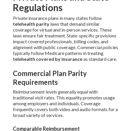
Regulations
Private insurance plans in many states follow
telehealth parity
laws that demand similar
coverage for virtual and in-person services. These
laws ensure fair treatment. State-specific provisions
impact covered professionals, billing codes, and
alignment with public coverage. Commercial policies
typically follow Medicare patterns in treating
telehealth covered by insurance
as standard care.
Commercial Plan Parity
Requirements
Reimbursement levels generally equal with
traditional visit rates. This equality promotes usage
among employers and individuals. Coverage
frequently covers both video and audio formats for a
broad variety of services.
Comparable Reimbursement