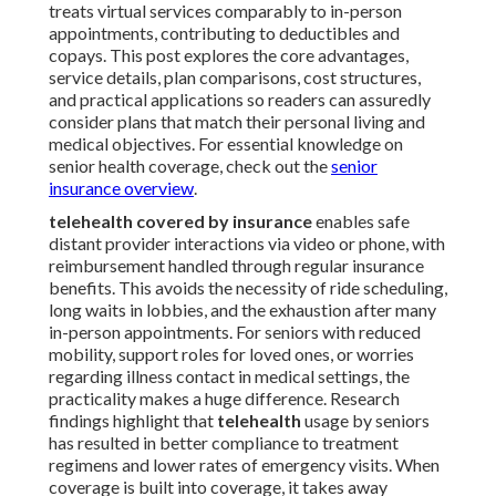
treats virtual services comparably to in-person
appointments, contributing to deductibles and
copays. This post explores the core advantages,
service details, plan comparisons, cost structures,
and practical applications so readers can assuredly
consider plans that match their personal living and
medical objectives. For essential knowledge on
senior health coverage, check out the
senior
insurance overview
.
telehealth covered by insurance
enables safe
distant provider interactions via video or phone, with
reimbursement handled through regular insurance
benefits. This avoids the necessity of ride scheduling,
long waits in lobbies, and the exhaustion after many
in-person appointments. For seniors with reduced
mobility, support roles for loved ones, or worries
regarding illness contact in medical settings, the
practicality makes a huge difference. Research
findings highlight that
telehealth
usage by seniors
has resulted in better compliance to treatment
regimens and lower rates of emergency visits. When
coverage is built into coverage, it takes away