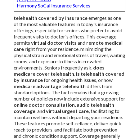
Harmony SoCal Insurance Services
telehealth covered by insurance
emerges as one
of the most valuable features in today's insurance
offerings, especially for seniors who prefer to avoid
frequent visits to doctor's offices. This coverage
permits
virtual doctor visits
and
remote medical
care
right from your residence, minimizing the
physical strain and emotional stress of travel, waiting
rooms, and exposure to illness in crowded
environments. Seniors frequently ask,
does
medicare cover telehealth
,
is telehealth covered
by insurance
for ongoing health issues, or how
medicare advantage telehealth
differs from
standard options. The fact remains that a growing
number of policies now include extensive support for
online doctor consultation
,
audio telehealth
coverage
, and
virtual urgent care
, facilitating to
maintain wellness without departing your residence.
These features promote self-reliance, deliver quick
reach to providers, and facilitate both prevention
and chronic condition support. Coverage generally