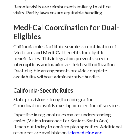
Remote visits are reimbursed similarly to office
visits. Parity laws ensure equitable handling.
Medi-Cal Coordination for Dual-
Eligibles
California rules facilitate seamless combination of
Medicare and Medi-Cal benefits for eligible
beneficiaries. This integration prevents service
interruptions and maximizes telehealth utilization.
Dual-eligible arrangements provide complete
availability without administrative hurdles.
California-Specific Rules
State provisions strengthen integration.
Coordination avoids overlap or rejection of services.
Expertise in regional rules makes understanding
easier (Vision Insurance For Seniors Santa Ana).
Reach out today to confirm plan specifics. Additional
resources are available on
telemedicine and