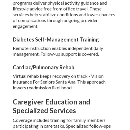
programs deliver physical activity guidance and
lifestyle advice free from office travel. These
services help stabilize conditions and lower chances
of complications through ongoing provider
engagement.
Diabetes Self-Management Training
Remote instruction enables independent daily
management. Follow-up support is covered.
Cardiac/Pulmonary Rehab
Virtual rehab keeps recovery on track - Vision
Insurance For Seniors Santa Ana. This approach
lowers readmission likelihood
Caregiver Education and
Specialized Services
Coverage includes training for family members
participating in care tasks. Specialized follow-ups