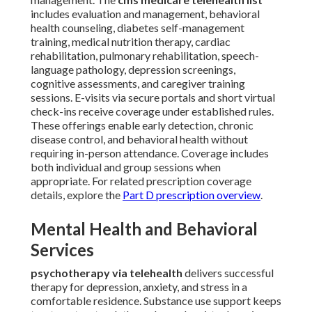
includes evaluation and management, behavioral
health counseling, diabetes self-management
training, medical nutrition therapy, cardiac
rehabilitation, pulmonary rehabilitation, speech-
language pathology, depression screenings,
cognitive assessments, and caregiver training
sessions. E-visits via secure portals and short virtual
check-ins receive coverage under established rules.
These offerings enable early detection, chronic
disease control, and behavioral health without
requiring in-person attendance. Coverage includes
both individual and group sessions when
appropriate. For related prescription coverage
details, explore the
Part D prescription overview
.
Mental Health and Behavioral
Services
psychotherapy via telehealth
delivers successful
therapy for depression, anxiety, and stress in a
comfortable residence. Substance use support keeps