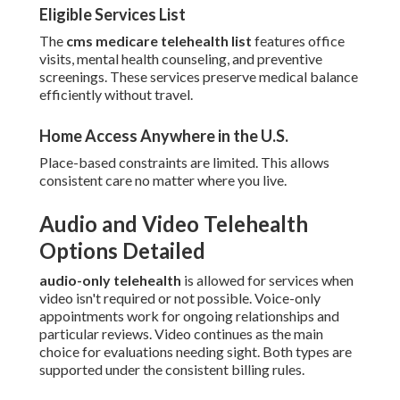
Eligible Services List
The
cms medicare telehealth list
features office
visits, mental health counseling, and preventive
screenings. These services preserve medical balance
efficiently without travel.
Home Access Anywhere in the U.S.
Place-based constraints are limited. This allows
consistent care no matter where you live.
Audio and Video Telehealth
Options Detailed
audio-only telehealth
is allowed for services when
video isn't required or not possible. Voice-only
appointments work for ongoing relationships and
particular reviews. Video continues as the main
choice for evaluations needing sight. Both types are
supported under the consistent billing rules.