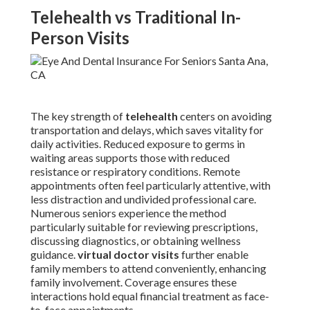
Telehealth vs Traditional In-
Person Visits
The key strength of
telehealth
centers on avoiding
transportation and delays, which saves vitality for
daily activities. Reduced exposure to germs in
waiting areas supports those with reduced
resistance or respiratory conditions. Remote
appointments often feel particularly attentive, with
less distraction and undivided professional care.
Numerous seniors experience the method
particularly suitable for reviewing prescriptions,
discussing diagnostics, or obtaining wellness
guidance.
virtual doctor visits
further enable
family members to attend conveniently, enhancing
family involvement. Coverage ensures these
interactions hold equal financial treatment as face-
to-face appointments.