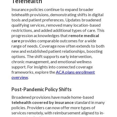
Telehealth
Insurance policies continue to expand broader
telehealth provisions, demonstrating shifts in digital
tools and patient preferences. Updates broadened
qualifying services, removed many location-based
restrictions, and added additional types of care. This
progression acknowledges that
remote medical
care
provides comparable outcomes for a wide
range of needs. Coverage now often extends to both
new and established patient relationships, boosting
options. The shift supports early intervention,
chronic management, and emotional wellness
support. For insights into connected coverage
frameworks, explore the
ACA plans enrollment
overview
.
Post-Pandemic Policy Shifts
Broadened provisions have made home-based
telehealth covered by insurance
standard in many
policies. Providers can now offer more types of
services remotely, with reimbursement aligned to in-