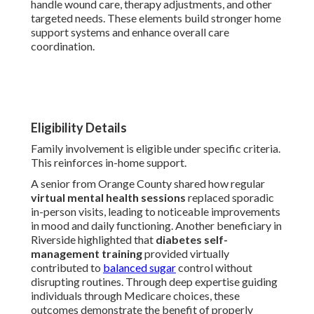
handle wound care, therapy adjustments, and other
targeted needs. These elements build stronger home
support systems and enhance overall care
coordination.
Eligibility Details
Family involvement is eligible under specific criteria.
This reinforces in-home support.
A senior from Orange County shared how regular
virtual mental health sessions
replaced sporadic
in-person visits, leading to noticeable improvements
in mood and daily functioning. Another beneficiary in
Riverside highlighted that
diabetes self-
management training
provided virtually
contributed to
balanced sugar
control without
disrupting routines. Through deep expertise guiding
individuals through Medicare choices, these
outcomes demonstrate the benefit of properly