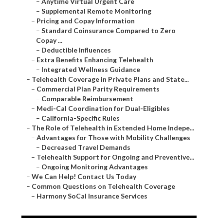
–
Anytime Virtual Urgent Care
–
Supplemental Remote Monitoring
–
Pricing and Copay Information
–
Standard Coinsurance Compared to Zero
Copay ...
–
Deductible Influences
–
Extra Benefits Enhancing Telehealth
–
Integrated Wellness Guidance
–
Telehealth Coverage in Private Plans and State...
–
Commercial Plan Parity Requirements
–
Comparable Reimbursement
–
Medi-Cal Coordination for Dual-Eligibles
–
California-Specific Rules
–
The Role of Telehealth in Extended Home Indepe...
–
Advantages for Those with Mobility Challenges
–
Decreased Travel Demands
–
Telehealth Support for Ongoing and Preventive...
–
Ongoing Monitoring Advantages
–
We Can Help! Contact Us Today
–
Common Questions on Telehealth Coverage
–
Harmony SoCal Insurance Services