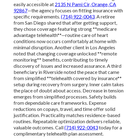
easily accessible at
2135 N Pami Cir, Orange, CA
92867
—the agency focuses on fitting insurance with
specific requirements.
(714) 922-0043
. A retiree
from San Diego shared that after getting support,
they chose coverage featuring strong **medicare
advantage telehealth**—routine care of heart
conditions now occurs comfortably at home with
minimal disruption. Another client in Los Angeles
noted that changing coverage unlocked **remote
monitoring** benefits, contributing to timely
discovery of issues and increased assurance. A third
beneficiary in Riverside noted the peace that came
from simplified **telehealth covered by insurance**
setup during recovery from surgery. Inner calm takes
the place of doubt about access. Decrease in tension
emerges from simplified processes. Safety builds
from dependable care frameworks. Expense
reductions on copays, travel, and time offer solid
justification. Practicality matches residence-based
routines. Repeatable optimization delivers reliable,
valuable outcomes. Call
(714) 922-0043
today for a
complimentary telehealth plan assessment.